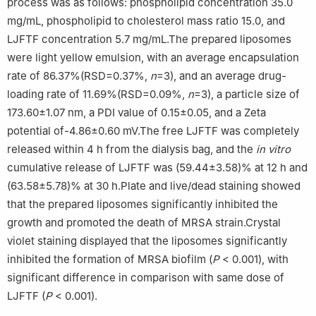
process was as follows: phospholipid concentration 35.0
mg/mL, phospholipid to cholesterol mass ratio 15.0, and
LJFTF concentration 5.7 mg/mL.The prepared liposomes
were light yellow emulsion, with an average encapsulation
rate of 86.37%(RSD=0.37%,
n
=3), and an average drug-
loading rate of 11.69%(RSD=0.09%,
n
=3), a particle size of
173.60±1.07 nm, a PDI value of 0.15±0.05, and a Zeta
potential of-4.86±0.60 mV.The free LJFTF was completely
released within 4 h from the dialysis bag, and the
in vitro
cumulative release of LJFTF was (59.44±3.58)% at 12 h and
(63.58±5.78)% at 30 h.Plate and live/dead staining showed
that the prepared liposomes significantly inhibited the
growth and promoted the death of MRSA strain.Crystal
violet staining displayed that the liposomes significantly
inhibited the formation of MRSA biofilm (
P
< 0.001), with
significant difference in comparison with same dose of
LJFTF (
P
< 0.001).