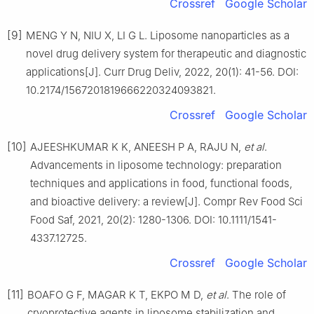
Crossref
Google Scholar
[9]
MENG Y N, NIU X, LI G L. Liposome nanoparticles as a
novel drug delivery system for therapeutic and diagnostic
applications[J]. Curr Drug Deliv, 2022, 20(1): 41-56. DOI:
10.2174/1567201819666220324093821.
Crossref
Google Scholar
[10]
AJEESHKUMAR K K, ANEESH P A, RAJU N,
et al
.
Advancements in liposome technology: preparation
techniques and applications in food, functional foods,
and bioactive delivery: a review[J]. Compr Rev Food Sci
Food Saf, 2021, 20(2): 1280-1306. DOI: 10.1111/1541-
4337.12725.
Crossref
Google Scholar
[11]
BOAFO G F, MAGAR K T, EKPO M D,
et al
. The role of
cryoprotective agents in liposome stabilization and