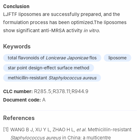
Conclusion
LJFTF liposomes are successfully prepared, and the
formulation process has been optimized.The liposomes
show significant anti-MRSA activity
in vitro
.
Keywords
total flavonoids of
Lonicerae Japonicae
flos
liposome
star point design-effect surface method
methicillin-resistant
Staphylococcus aureus
R285.5;R378.11;R944.9
CLC number:
A
Document code:
References
[1]
WANG B J, XU Y L, ZHAO H L,
et al
. Methicillin-resistant
Staphylococcus aureus
in China: a multicentre