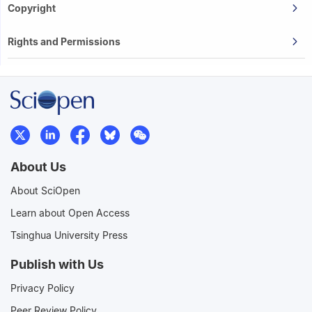
Copyright
Rights and Permissions
About Us
About SciOpen
Learn about Open Access
Tsinghua University Press
Publish with Us
Privacy Policy
Peer Review Policy