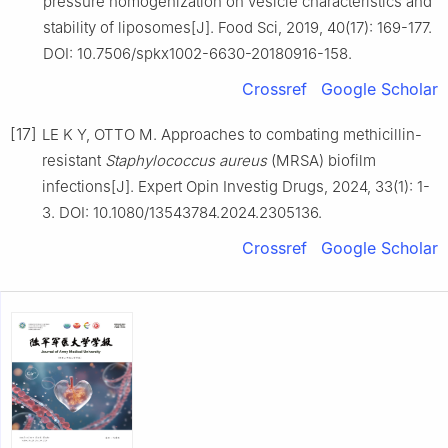
pressure homogenization on vesicle characteristics and
stability of liposomes[J]. Food Sci, 2019, 40(17): 169-177.
DOI: 10.7506/spkx1002-6630-20180916-158.
Crossref
Google Scholar
[17]
LE K Y, OTTO M. Approaches to combating methicillin-
resistant
Staphylococcus aureus
(MRSA) biofilm
infections[J]. Expert Opin Investig Drugs, 2024, 33(1): 1-
3. DOI: 10.1080/13543784.2024.2305136.
Crossref
Google Scholar