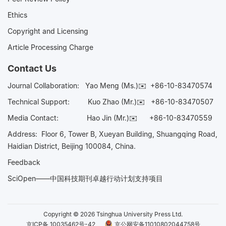
Ethics
Copyright and Licensing
Article Processing Charge
Contact Us
Journal Collaboration:
Yao Meng (Ms.)✉️
+86-10-83470574
Technical Support:
Kuo Zhao (Mr.)✉️
+86-10-83470507
Media Contact:
Hao Jin (Mr.)✉️
+86-10-83470559
Address: Floor 6, Tower B, Xueyan Building, Shuangqing Road,
Haidian District, Beijing 100084, China.
Feedback
SciOpen——中国科技期刊卓越行动计划支持项目
Copyright © 2026 Tsinghua University Press Ltd.
京ICP备 10035462号-42
京公网安备11010802044758号