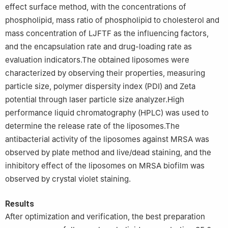
effect surface method, with the concentrations of
phospholipid, mass ratio of phospholipid to cholesterol and
mass concentration of LJFTF as the influencing factors,
and the encapsulation rate and drug-loading rate as
evaluation indicators.The obtained liposomes were
characterized by observing their properties, measuring
particle size, polymer dispersity index (PDI) and Zeta
potential through laser particle size analyzer.High
performance liquid chromatography (HPLC) was used to
determine the release rate of the liposomes.The
antibacterial activity of the liposomes against MRSA was
observed by plate method and live/dead staining, and the
inhibitory effect of the liposomes on MRSA biofilm was
observed by crystal violet staining.
Results
After optimization and verification, the best preparation