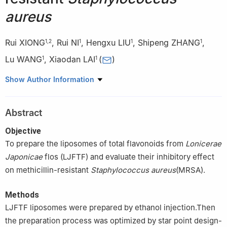
aureus
Rui XIONG
,
Rui NI
,
Hengxu LIU
,
Shipeng ZHANG
,
1
,
2
1
1
1
Lu WANG
,
Xiaodan LAI
(
)
1
1
1
Department of Pharmacy, Jiangbei Campus of the First
Show Author Information
th
Affiliated Hospital of Army Medical University/No. 958
Hospital
of PLA Army, Chongqing 400020
Abstract
2
Department of Pharmacy, Army Medical Center of PLA/Daping
Hospital, Army Medical University, Chongqing, 400042, China
Objective
To prepare the liposomes of total flavonoids from
Lonicerae
Japonicae
flos (LJFTF) and evaluate their inhibitory effect
on methicillin-resistant
Staphylococcus aureus
(MRSA).
Methods
LJFTF liposomes were prepared by ethanol injection.Then
the preparation process was optimized by star point design-