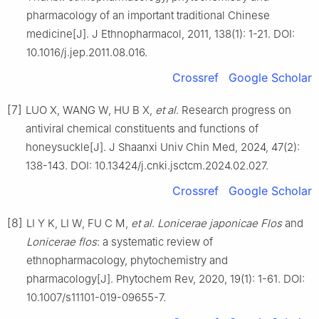
pharmacology of an important traditional Chinese
medicine[J]. J Ethnopharmacol, 2011, 138(1): 1-21. DOI:
10.1016/j.jep.2011.08.016.
Crossref
Google Scholar
[7]
LUO X, WANG W, HU B X,
et al
. Research progress on
antiviral chemical constituents and functions of
honeysuckle[J]. J Shaanxi Univ Chin Med, 2024, 47(2):
138-143. DOI: 10.13424/j.cnki.jsctcm.2024.02.027.
Crossref
Google Scholar
[8]
LI Y K, LI W, FU C M,
et al
.
Lonicerae japonicae Flos
and
Lonicerae flos
: a systematic review of
ethnopharmacology, phytochemistry and
pharmacology[J]. Phytochem Rev, 2020, 19(1): 1-61. DOI:
10.1007/s11101-019-09655-7.