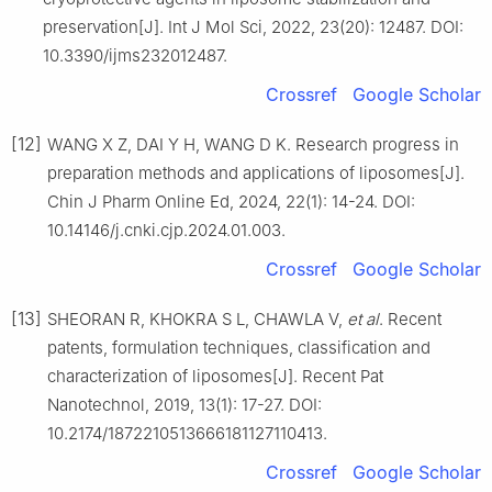
preservation[J]. Int J Mol Sci, 2022, 23(20): 12487. DOI:
10.3390/ijms232012487.
Crossref
Google Scholar
[12]
WANG X Z, DAI Y H, WANG D K. Research progress in
preparation methods and applications of liposomes[J].
Chin J Pharm Online Ed, 2024, 22(1): 14-24. DOI:
10.14146/j.cnki.cjp.2024.01.003.
Crossref
Google Scholar
[13]
SHEORAN R, KHOKRA S L, CHAWLA V,
et al
. Recent
patents, formulation techniques, classification and
characterization of liposomes[J]. Recent Pat
Nanotechnol, 2019, 13(1): 17-27. DOI:
10.2174/1872210513666181127110413.
Crossref
Google Scholar