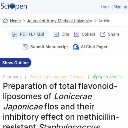
|
Login
Sign up
Home
Journal of Army Medical University
Article
PDF (1.7 MB)
Cite
Collect
Share
Submit Manuscript
AI Chat Paper
Show Outline
Pharmacy
Publishing Language: Chinese
Open Access
|
|
Preparation of total flavonoid-
liposomes of
Lonicerae
Japonicae
flos and their
inhibitory effect on methicillin-
resistant
Staphylococcus