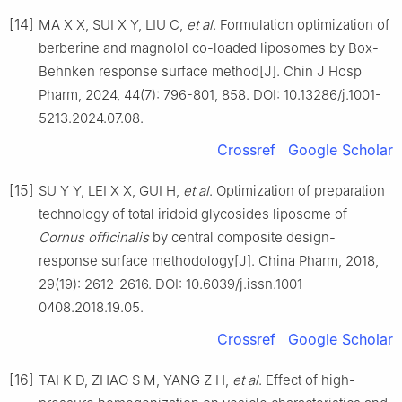
[14]
MA X X, SUI X Y, LIU C,
et al
. Formulation optimization of
berberine and magnolol co-loaded liposomes by Box-
Behnken response surface method[J]. Chin J Hosp
Pharm, 2024, 44(7): 796-801, 858. DOI: 10.13286/j.1001-
5213.2024.07.08.
Crossref
Google Scholar
[15]
SU Y Y, LEI X X, GUI H,
et al
. Optimization of preparation
technology of total iridoid glycosides liposome of
Cornus officinalis
by central composite design-
response surface methodology[J]. China Pharm, 2018,
29(19): 2612-2616. DOI: 10.6039/j.issn.1001-
0408.2018.19.05.
Crossref
Google Scholar
[16]
TAI K D, ZHAO S M, YANG Z H,
et al
. Effect of high-