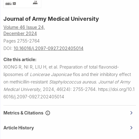
Journal of Army Medical University
Volume 46 Issue 24,
December 2024
Pages 2755-2764
DOI:
10.16016/j.2097-0927.202405014
Cite this article:
XIONG R, NI R, LIU H, et al.
Preparation of total flavonoid-
liposomes of
Lonicerae Japonicae
flos and their inhibitory effect
on methicillin-resistant
Staphylococcus aureus
.
Journal of Army
Medical University
,
2024, 46(24): 2755-2764.
https://doi.org/10.1
6016/j.2097-0927.202405014
Metrics & Citations
Article History