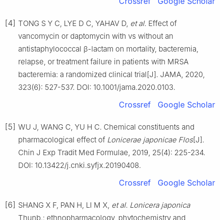
Crossref
Google Scholar
[4]
TONG S Y C, LYE D C, YAHAV D,
et al
. Effect of
vancomycin or daptomycin with vs without an
antistaphylococcal β-lactam on mortality, bacteremia,
relapse, or treatment failure in patients with MRSA
bacteremia: a randomized clinical trial[J]. JAMA, 2020,
323(6): 527-537. DOI: 10.1001/jama.2020.0103.
Crossref
Google Scholar
[5]
WU J, WANG C, YU H C. Chemical constituents and
pharmacological effect of
Lonicerae japonicae Flos
[J].
Chin J Exp Tradit Med Formulae, 2019, 25(4): 225-234.
DOI: 10.13422/j.cnki.syfjx.20190408.
Crossref
Google Scholar
[6]
SHANG X F, PAN H, LI M X,
et al
.
Lonicera japonica
Thunb.: ethnopharmacology, phytochemistry and