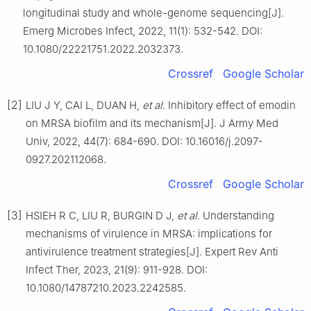
longitudinal study and whole-genome sequencing[J].
Emerg Microbes Infect, 2022, 11(1): 532-542. DOI:
10.1080/22221751.2022.2032373.
Crossref
Google Scholar
[2]
LIU J Y, CAI L, DUAN H,
et al
. Inhibitory effect of emodin
on MRSA biofilm and its mechanism[J]. J Army Med
Univ, 2022, 44(7): 684-690. DOI: 10.16016/j.2097-
0927.202112068.
Crossref
Google Scholar
[3]
HSIEH R C, LIU R, BURGIN D J,
et al
. Understanding
mechanisms of virulence in MRSA: implications for
antivirulence treatment strategies[J]. Expert Rev Anti
Infect Ther, 2023, 21(9): 911-928. DOI:
10.1080/14787210.2023.2242585.