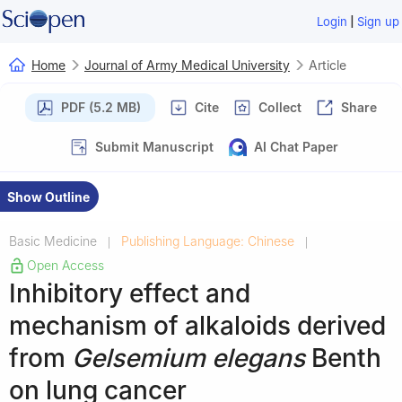
|
Login
Sign up
Home
Journal of Army Medical University
Article
PDF (5.2 MB)
Cite
Collect
Share
Submit Manuscript
AI Chat Paper
Show Outline
Basic Medicine
Publishing Language: Chinese
|
|
Open Access
Inhibitory effect and
mechanism of alkaloids derived
from
Gelsemium elegans
Benth
on lung cancer