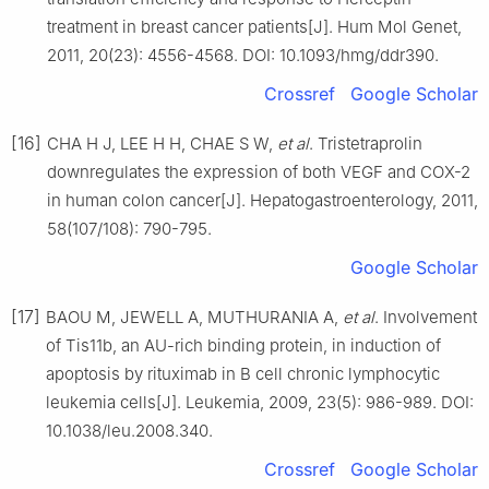
treatment in breast cancer patients[J]. Hum Mol Genet,
2011, 20(23): 4556-4568. DOI: 10.1093/hmg/ddr390.
Crossref
Google Scholar
[16]
CHA H J, LEE H H, CHAE S W,
et al
. Tristetraprolin
downregulates the expression of both VEGF and COX-2
in human colon cancer[J]. Hepatogastroenterology, 2011,
58(107/108): 790-795.
Google Scholar
[17]
BAOU M, JEWELL A, MUTHURANIA A,
et al
. Involvement
of Tis11b, an AU-rich binding protein, in induction of
apoptosis by rituximab in B cell chronic lymphocytic
leukemia cells[J]. Leukemia, 2009, 23(5): 986-989. DOI:
10.1038/leu.2008.340.
Crossref
Google Scholar