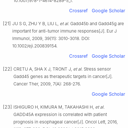
10.1007/978-1-4614-8289-5_1.
Crossref
Google Scholar
[21]
JU S G, ZHU Y B, LIU L,
et al
. Gadd45b and Gadd45g are
important for anti-tumor immune responses[J]. Eur J
Immunol, 2009, 39(11): 3010-3018. DOI:
10.1002/eji.200839154.
Crossref
Google Scholar
[22]
CRETU A, SHA X J, TRONT J,
et al
. Stress sensor
Gadd45 genes as therapeutic targets in cancer[J].
Cancer Ther, 2009, 7(A): 268-276.
Google Scholar
[23]
ISHIGURO H, KIMURA M, TAKAHASHI H,
et al
.
GADD45A expression is correlated with patient
prognosis in esophageal cancer[J]. Oncol Lett, 2016,