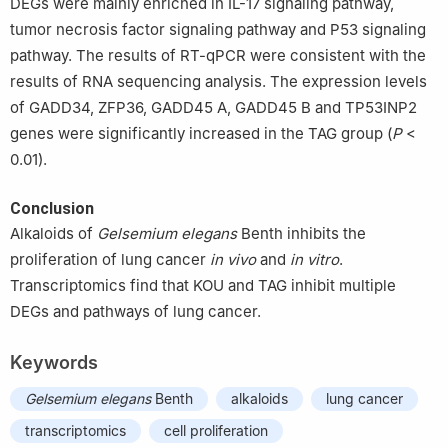
DEGs were mainly enriched in IL-17 signaling pathway,
tumor necrosis factor signaling pathway and P53 signaling
pathway. The results of RT-qPCR were consistent with the
results of RNA sequencing analysis. The expression levels
of GADD34, ZFP36, GADD45 A, GADD45 B and TP53INP2
genes were significantly increased in the TAG group (
P
<
0.01).
Conclusion
Alkaloids of
Gelsemium elegans
Benth inhibits the
proliferation of lung cancer
in vivo
and
in vitro
.
Transcriptomics find that KOU and TAG inhibit multiple
DEGs and pathways of lung cancer.
Keywords
Gelsemium elegans
Benth
alkaloids
lung cancer
transcriptomics
cell proliferation