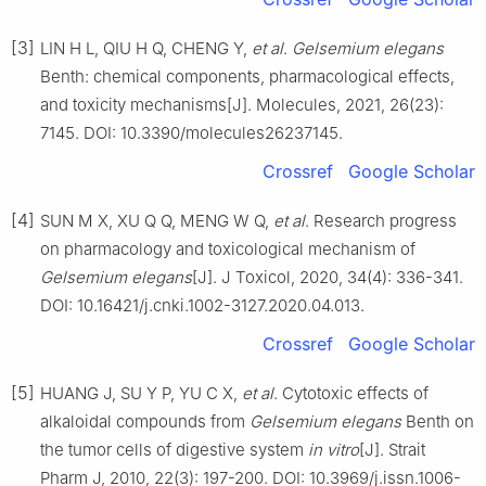
[3]
LIN H L, QIU H Q, CHENG Y,
et al
.
Gelsemium elegans
Benth: chemical components, pharmacological effects,
and toxicity mechanisms[J]. Molecules, 2021, 26(23):
7145. DOI: 10.3390/molecules26237145.
Crossref
Google Scholar
[4]
SUN M X, XU Q Q, MENG W Q,
et al
. Research progress
on pharmacology and toxicological mechanism of
Gelsemium elegans
[J]. J Toxicol, 2020, 34(4): 336-341.
DOI: 10.16421/j.cnki.1002-3127.2020.04.013.
Crossref
Google Scholar
[5]
HUANG J, SU Y P, YU C X,
et al
. Cytotoxic effects of
alkaloidal compounds from
Gelsemium elegans
Benth on
the tumor cells of digestive system
in vitro
[J]. Strait
Pharm J, 2010, 22(3): 197-200. DOI: 10.3969/j.issn.1006-