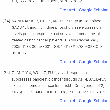
11(1): 277-282. DOI: 10.3892/ol.2015.3882.
Crossref
Google Scholar
[24]
NAPIERALSKI R, OTT K, KREMER M,
et al
. Combined
GADD45A and thymidine phosphorylase expression
levels predict response and survival of neoadjuvant-
treated gastric cancer patients[J]. Clin Cancer Res,
2005, 11(8): 3025-3031. DOI: 10.1158/1078-0432.CCR-
04-1605.
Crossref
Google Scholar
[25]
ZHANG Y X, WU J Z, FU Y,
et al
. Hesperadin
suppresses pancreatic cancer through ATF4/GADD45A
axis at nanomolar concentrations[J]. Oncogene, 2022,
41(25): 3394-3408. DOI: 10.1038/s41388-022-02328-4.
Crossref
Google Scholar