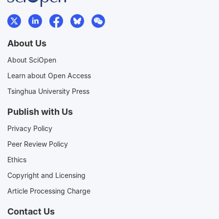
About Us
About SciOpen
Learn about Open Access
Tsinghua University Press
Publish with Us
Privacy Policy
Peer Review Policy
Ethics
Copyright and Licensing
Article Processing Charge
Contact Us