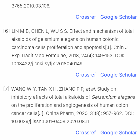
3765.2010.03.106.
Crossref
Google Scholar
[6]
LIN M B, CHEN L, WU S S. Effect and mechanism of total
alkaloids of gelsmium elegans on human colonic
carcinoma cells proliferation and apoptosis[J]. Chin J
Exp Tradit Med Formulae, 2018, 24(4): 149-153. DOI:
10.13422/j.cnki.syfjx.2018040149.
Crossref
Google Scholar
[7]
WANG W Y, TAN X H, ZHANG P P,
et al
. Study on
inhibitory effects of total alkaloids of
Gelsemium elegans
on the proliferation and angiogenesis of human colon
cancer cells[J]. China Pharm, 2020, 31(8): 957-962. DOI:
10.6039/j.issn.1001-0408.2020.08.11.
Crossref
Google Scholar