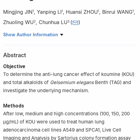
Mingjing JIN
,
Yanping LI
,
Huansi ZHOU
,
Binrui WANG
,
1
1
1
1
Zhuoling WU
,
Chunhua LU
(
)
2
3
1
Laboratory of Zhuang & Yao Medicine, Guangxi International
Show Author Information
Zhuang Medicine Hospital Affiliated to Guangxi University of
Chinese Medicine, Nanning, Guangxi Zhuang Autonomous
Abstract
Region, 530200
2
Department of Scientific Research Affairs, Nanning First
Objective
People's Hospital, Nanning, Guangxi Zhuang Autonomous
To determine the anti-lung cancer effect of koumine (KOU)
Region, 530021, China
and total alkaloids of
Gelsemium elegans
Benth (TAG) and
3
Medical Experimental Center, Nanning First People's Hospital,
investigate the underlying mechanism.
Nanning, Guangxi Zhuang Autonomous Region, 530021, China
Methods
After low, medium and high concentrations (100, 150, 200
μg/mL) of KOU were used to treat human lung
adenocarcinoma cell lines A549 and SPCA1, Live Cell
Imaging and Analysis by Sartorius colony formation assay