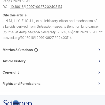
Pages 2629-2641
DOI:
10.16016/j.2097-0927.202403114
Cite this article:
JIN M, LI Y, ZHOU H, et al.
Inhibitory effect and mechanism of
alkaloids derived from
Gelsemium elegans
Benth on lung cancer.
Journal of Army Medical University
,
2024, 46(23): 2629-2641.
htt
ps://doi.org/10.16016/j.2097-0927.202403114
Metrics & Citations
Article History
Copyright
Rights and Permissions