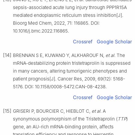
sepsis-associated acute lung injury through PPP1R15A
mediated endoplasmic reticulum stress inhibition[J].
Bioorg Med Chem, 2022, 71: 116865. DOI:
10.1016/j.bmc.2022.116865.
Crossref
Google Scholar
[14]
BRENNAN S E, KUWANO Y, ALKHAROUF N,
et al
. The
mRNA-destabilizing protein tristetraprolin is suppressed
in many cancers, altering tumorigenic phenotypes and
patient prognosis[J]. Cancer Res, 2009, 69(12): 5168-
5176. DOI: 10.1158/0008-5472.CAN-08-4238.
Crossref
Google Scholar
[15]
GRISERI P, BOURCIER C, HIEBLOT C,
et al
. A
synonymous polymorphism of the Tristetraprolin (
TTP
)
gene, an AU-rich mRNA-binding protein, affects
translation efficiency and response to Herceptin