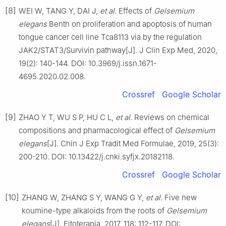
[8]
WEI W, TANG Y, DAI J,
et al
. Effects of
Gelsemium
elegans
Benth on proliferation and apoptosis of human
tongue cancer cell line Tca8113 via by the regulation
JAK2/STAT3/Survivin pathway[J]. J Clin Exp Med, 2020,
19(2): 140-144. DOI: 10.3969/j.issn.1671-
4695.2020.02.008.
Crossref
Google Scholar
[9]
ZHAO Y T, WU S P, HU C L,
et al
. Reviews on chemical
compositions and pharmacological effect of
Gelsemium
elegans
[J]. Chin J Exp Tradit Med Formulae, 2019, 25(3):
200-210. DOI: 10.13422/j.cnki.syfjx.20182118.
Crossref
Google Scholar
[10]
ZHANG W, ZHANG S Y, WANG G Y,
et al
. Five new
koumine-type alkaloids from the roots of
Gelsemium
elegans
[J]. Fitoterapia, 2017, 118: 112-117. DOI: