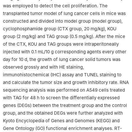
was employed to detect the cell proliferation. The
transplanted tumor model of lung cancer cells in mice was
constructed and divided into model group (model group),
cyclophosphamide group (CTX group, 20 mg/kg), KOU
group (2 mg/kg) and TAG group (0.5 mg/kg). After the mice
of the CTX, KOU and TAG groups were intraperitoneally
injected with 0.1 mL/10 g corresponding agents every other
day for 10 d, the growth of lung cancer solid tumors was
observed grossly and with HE staining,
immunohistochemical (IHC) assay and TUNEL staining to
and calculate the tumor size and growth inhibitory rate. RNA
sequencing analysis was performed on A549 cells treated
with TAG for 48 h to screen the differentially expressed
genes (DEGs) between the treatment group and the control
group, and the obtained DEGs were further analyzed with
Kyoto Encyclopedia of Genes and Genomes (KEGG) and
Gene Ontology (GO) functional enrichment analyses. RT-