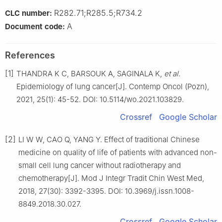
R282.71;R285.5;R734.2
CLC number:
A
Document code:
References
[1]
THANDRA K C, BARSOUK A, SAGINALA K,
et al
.
Epidemiology of lung cancer[J]. Contemp Oncol (Pozn),
2021, 25(1): 45-52. DOI: 10.5114/wo.2021.103829.
Crossref
Google Scholar
[2]
LI W W, CAO Q, YANG Y. Effect of traditional Chinese
medicine on quality of life of patients with advanced non-
small cell lung cancer without radiotherapy and
chemotherapy[J]. Mod J Integr Tradit Chin West Med,
2018, 27(30): 3392-3395. DOI: 10.3969/j.issn.1008-
8849.2018.30.027.
Crossref
Google Scholar