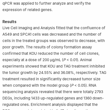
qPCR was applied to further analyze and verify the
expression of related genes.
Results
Live Cell Imaging and Analysis fitted that the confluence of
A549 and SPCA1 cells was decreased and the number of
cells in the treated groups was observed to decrease, with
poor growth. The results of colony formation assay
confirmed that KOU reduced the number of cell clones,
especially at a dose of 200 μg/mL (
P
< 0.01). Animal
experiments showed that KOU and TAG treatment inhibited
the tumor growth by 24.55% and 36.08%, respectively. TAG
treatment resulted in significantly decreased tumor size
when compared with the model group (
P
< 0.05). RNA
sequencing analysis revealed that there were totally 2793
DEGs, including 1433 up-regulated genes and 1360 down-
regulated ones. Enrichment analysis displayed that the