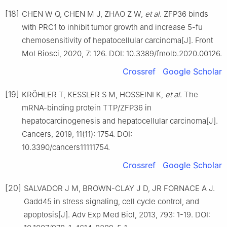
[18]
CHEN W Q, CHEN M J, ZHAO Z W,
et al
. ZFP36 binds
with PRC1 to inhibit tumor growth and increase 5-fu
chemosensitivity of hepatocellular carcinoma[J]. Front
Mol Biosci, 2020, 7: 126. DOI: 10.3389/fmolb.2020.00126.
Crossref
Google Scholar
[19]
KRÖHLER T, KESSLER S M, HOSSEINI K,
et al
. The
mRNA-binding protein TTP/ZFP36 in
hepatocarcinogenesis and hepatocellular carcinoma[J].
Cancers, 2019, 11(11): 1754. DOI:
10.3390/cancers11111754.
Crossref
Google Scholar
[20]
SALVADOR J M, BROWN-CLAY J D, JR FORNACE A J.
Gadd45 in stress signaling, cell cycle control, and
apoptosis[J]. Adv Exp Med Biol, 2013, 793: 1-19. DOI: