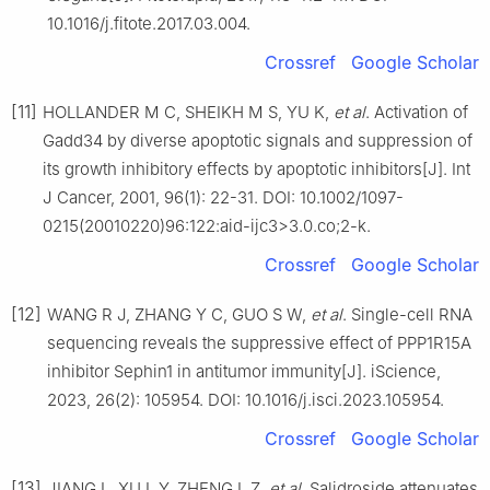
10.1016/j.fitote.2017.03.004.
Crossref
Google Scholar
[11]
HOLLANDER M C, SHEIKH M S, YU K,
et al
. Activation of
Gadd34 by diverse apoptotic signals and suppression of
its growth inhibitory effects by apoptotic inhibitors[J]. Int
J Cancer, 2001, 96(1): 22-31. DOI: 10.1002/1097-
0215(20010220)96:122:aid-ijc3>3.0.co;2-k.
Crossref
Google Scholar
[12]
WANG R J, ZHANG Y C, GUO S W,
et al
. Single-cell RNA
sequencing reveals the suppressive effect of PPP1R15A
inhibitor Sephin1 in antitumor immunity[J]. iScience,
2023, 26(2): 105954. DOI: 10.1016/j.isci.2023.105954.
Crossref
Google Scholar
[13]
JIANG L, XU L Y, ZHENG L Z,
et al
. Salidroside attenuates