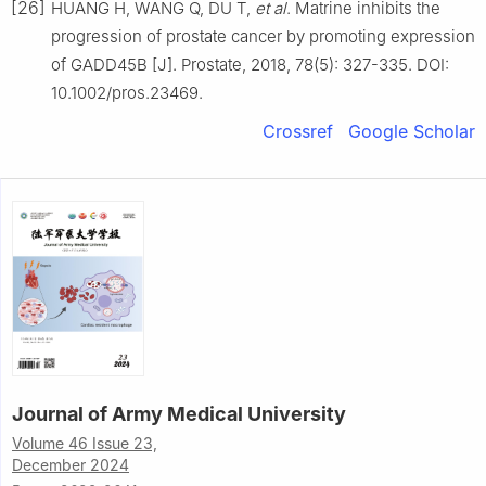
[26]
HUANG H, WANG Q, DU T,
et al
. Matrine inhibits the
progression of prostate cancer by promoting expression
of GADD45B [J]. Prostate, 2018, 78(5): 327-335. DOI:
10.1002/pros.23469.
Crossref
Google Scholar
Journal of Army Medical University
Volume 46 Issue 23,
December 2024