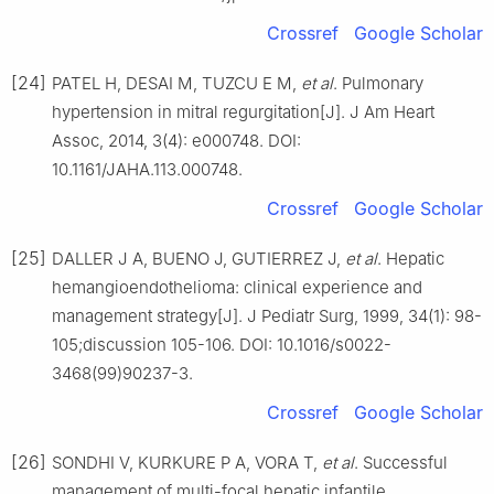
Crossref
Google Scholar
[24]
PATEL H, DESAI M, TUZCU E M,
et al
. Pulmonary
hypertension in mitral regurgitation[J]. J Am Heart
Assoc, 2014, 3(4): e000748. DOI:
10.1161/JAHA.113.000748.
Crossref
Google Scholar
[25]
DALLER J A, BUENO J, GUTIERREZ J,
et al
. Hepatic
hemangioendothelioma: clinical experience and
management strategy[J]. J Pediatr Surg, 1999, 34(1): 98-
105;discussion 105-106. DOI: 10.1016/s0022-
3468(99)90237-3.
Crossref
Google Scholar
[26]
SONDHI V, KURKURE P A, VORA T,
et al
. Successful
management of multi-focal hepatic infantile