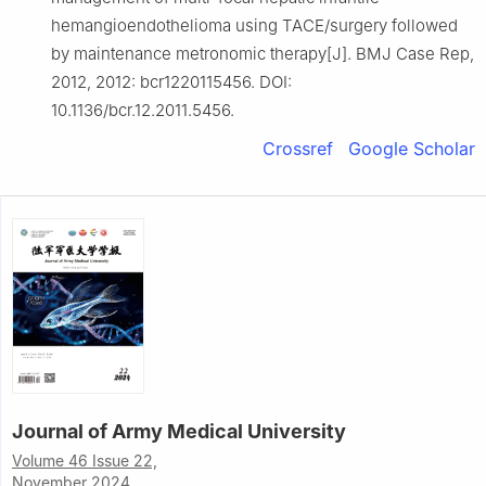
hemangioendothelioma using TACE/surgery followed
by maintenance metronomic therapy[J]. BMJ Case Rep,
2012, 2012: bcr1220115456. DOI:
10.1136/bcr.12.2011.5456.
Crossref
Google Scholar
Journal of Army Medical University
Volume 46 Issue 22,
November 2024