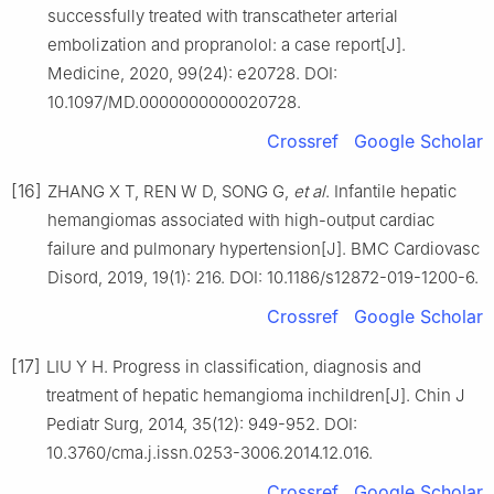
successfully treated with transcatheter arterial
embolization and propranolol: a case report[J].
Medicine, 2020, 99(24): e20728. DOI:
10.1097/MD.0000000000020728.
Crossref
Google Scholar
[16]
ZHANG X T, REN W D, SONG G,
et al
. Infantile hepatic
hemangiomas associated with high-output cardiac
failure and pulmonary hypertension[J]. BMC Cardiovasc
Disord, 2019, 19(1): 216. DOI: 10.1186/s12872-019-1200-6.
Crossref
Google Scholar
[17]
LIU Y H. Progress in classification, diagnosis and
treatment of hepatic hemangioma inchildren[J]. Chin J
Pediatr Surg, 2014, 35(12): 949-952. DOI:
10.3760/cma.j.issn.0253-3006.2014.12.016.
Crossref
Google Scholar