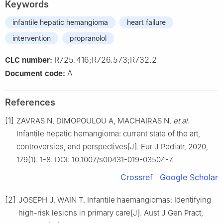
Keywords
infantile hepatic hemangioma
heart failure
intervention
propranolol
R725.416;R726.573;R732.2
CLC number:
A
Document code:
References
[1]
ZAVRAS N, DIMOPOULOU A, MACHAIRAS N,
et al
.
Infantile hepatic hemangioma: current state of the art,
controversies, and perspectives[J]. Eur J Pediatr, 2020,
179(1): 1-8. DOI: 10.1007/s00431-019-03504-7.
Crossref
Google Scholar
[2]
JOSEPH J, WAIN T. Infantile haemangiomas: Identifying
high-risk lesions in primary care[J]. Aust J Gen Pract,