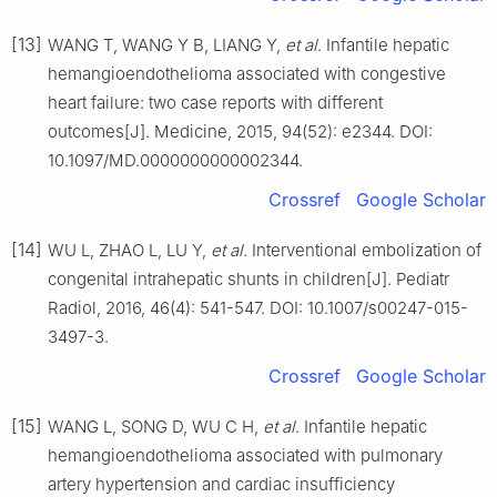
[13]
WANG T, WANG Y B, LIANG Y,
et al
. Infantile hepatic
hemangioendothelioma associated with congestive
heart failure: two case reports with different
outcomes[J]. Medicine, 2015, 94(52): e2344. DOI:
10.1097/MD.0000000000002344.
Crossref
Google Scholar
[14]
WU L, ZHAO L, LU Y,
et al
. Interventional embolization of
congenital intrahepatic shunts in children[J]. Pediatr
Radiol, 2016, 46(4): 541-547. DOI: 10.1007/s00247-015-
3497-3.
Crossref
Google Scholar
[15]
WANG L, SONG D, WU C H,
et al
. Infantile hepatic
hemangioendothelioma associated with pulmonary
artery hypertension and cardiac insufficiency