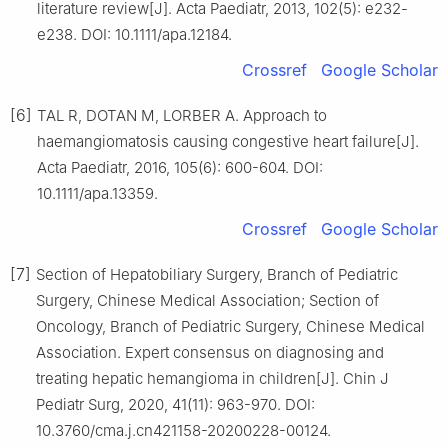
literature review[J]. Acta Paediatr, 2013, 102(5): e232-
e238. DOI: 10.1111/apa.12184.
Crossref
Google Scholar
[6]
TAL R, DOTAN M, LORBER A. Approach to
haemangiomatosis causing congestive heart failure[J].
Acta Paediatr, 2016, 105(6): 600-604. DOI:
10.1111/apa.13359.
Crossref
Google Scholar
[7]
Section of Hepatobiliary Surgery, Branch of Pediatric
Surgery, Chinese Medical Association; Section of
Oncology, Branch of Pediatric Surgery, Chinese Medical
Association. Expert consensus on diagnosing and
treating hepatic hemangioma in children[J]. Chin J
Pediatr Surg, 2020, 41(11): 963-970. DOI:
10.3760/cma.j.cn421158-20200228-00124.