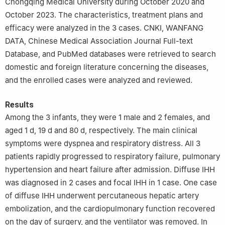
Chongqing Medical University during October 2020 and
October 2023. The characteristics, treatment plans and
efficacy were analyzed in the 3 cases. CNKI, WANFANG
DATA, Chinese Medical Association Journal Full-text
Database, and PubMed databases were retrieved to search
domestic and foreign literature concerning the diseases,
and the enrolled cases were analyzed and reviewed.
Results
Among the 3 infants, they were 1 male and 2 females, and
aged 1 d, 19 d and 80 d, respectively. The main clinical
symptoms were dyspnea and respiratory distress. All 3
patients rapidly progressed to respiratory failure, pulmonary
hypertension and heart failure after admission. Diffuse IHH
was diagnosed in 2 cases and focal IHH in 1 case. One case
of diffuse IHH underwent percutaneous hepatic artery
embolization, and the cardiopulmonary function recovered
on the day of surgery, and the ventilator was removed. In