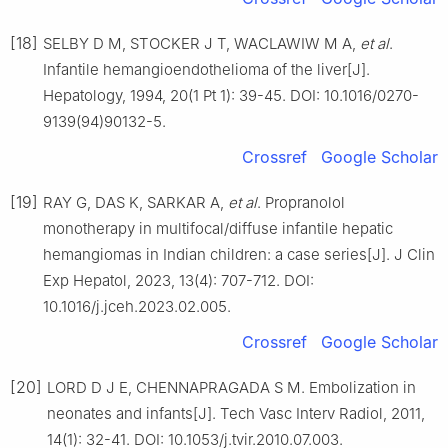
[18]
SELBY D M, STOCKER J T, WACLAWIW M A,
et al
.
Infantile hemangioendothelioma of the liver[J].
Hepatology, 1994, 20(1 Pt 1): 39-45. DOI: 10.1016/0270-
9139(94)90132-5.
Crossref
Google Scholar
[19]
RAY G, DAS K, SARKAR A,
et al
. Propranolol
monotherapy in multifocal/diffuse infantile hepatic
hemangiomas in Indian children: a case series[J]. J Clin
Exp Hepatol, 2023, 13(4): 707-712. DOI:
10.1016/j.jceh.2023.02.005.
Crossref
Google Scholar
[20]
LORD D J E, CHENNAPRAGADA S M. Embolization in
neonates and infants[J]. Tech Vasc Interv Radiol, 2011,
14(1): 32-41. DOI: 10.1053/j.tvir.2010.07.003.