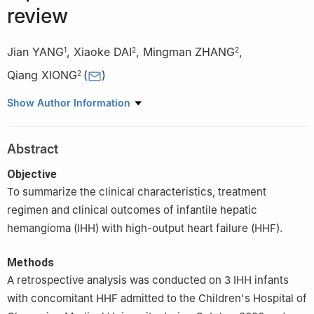
review
Jian YANG
,
Xiaoke DAI
,
Mingman ZHANG
,
1
2
2
Qiang XIONG
(
)
2
1
Department of Pediatric Surgery, Yongchuan District Maternal
Show Author Information
and Child Health Hospital, Chongqing, 402160
2
Department of Hepatobiliary Surgery, National Clinical
Abstract
Research Center for Child Health and Disorders, Key Laboratory
of Child Development and Disorders of Ministry of Education,
Objective
Chongqing Key Laboratory of Pediatric Metabolism and
To summarize the clinical characteristics, treatment
Inflammatory Diseases, Children's Hospital of Chongqing Medical
regimen and clinical outcomes of infantile hepatic
University, Chongqing, 400014, China
hemangioma (IHH) with high-output heart failure (HHF).
Methods
A retrospective analysis was conducted on 3 IHH infants
with concomitant HHF admitted to the Children's Hospital of