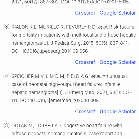
2021, 50(12): 887-892. DOI: 10.31128/AJGP-01-21-5815.
Crossref
Google Scholar
[3]
RIALON K L, MURILLO R, FEVURLY R D,
et al
. Risk factors
for mortality in patients with multifocal and diffuse hepatic
hemangiomas[J]. J Pediatr Surg, 2015, 50(5): 837-841.
DOI: 10.1016/j.jpedsurg.2014.09.056.
Crossref
Google Scholar
[4]
SPEICHER M V, LIM D M, FIELD A G,
et al
. An unusual
case of neonatal high-output heart failure: infantile
hepatic hemangioma[J]. J Emerg Med, 2021, 60(1): 107-
111. DOI: 10.1016/j.jemermed.2020.10.008.
Crossref
Google Scholar
[5]
DOTAN M, LORBER A. Congestive heart failure with
diffuse neonatal hemangiomatosis: case report and