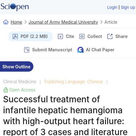
|
Login
Sign up
Home
Journal of Army Medical University
Article
PDF (2.2 MB)
Cite
Collect
Share
Submit Manuscript
AI Chat Paper
Show Outline
Clinical Medicine
Publishing Language: Chinese
|
|
Open Access
Successful treatment of
infantile hepatic hemangioma
with high-output heart failure:
report of 3 cases and literature