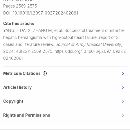
Pages 2569-2575
DOI:
10.16016/j.2097-0927.202402061
Cite this article:
YANG J, DAI X, ZHANG M, et al.
Successful treatment of infantile
hepatic hemangioma with high-output heart failure: report of 3
cases and literature review.
Journal of Army Medical University
,
2024, 46(22): 2569-2575.
https://doi.org/10.16016/j.2097-0927.2
02402061
Metrics & Citations
Article History
Copyright
Rights and Permissions