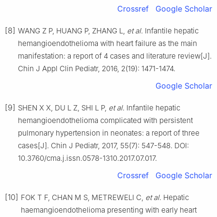
Crossref
Google Scholar
[8]
WANG Z P, HUANG P, ZHANG L,
et al
. Infantile hepatic
hemangioendothelioma with heart failure as the main
manifestation: a report of 4 cases and literature review[J].
Chin J Appl Clin Pediatr, 2016, 2(19): 1471-1474.
Google Scholar
[9]
SHEN X X, DU L Z, SHI L P,
et al
. Infantile hepatic
hemangioendothelioma complicated with persistent
pulmonary hypertension in neonates: a report of three
cases[J]. Chin J Pediatr, 2017, 55(7): 547-548. DOI:
10.3760/cma.j.issn.0578-1310.2017.07.017.
Crossref
Google Scholar
[10]
FOK T F, CHAN M S, METREWELI C,
et al
. Hepatic
haemangioendothelioma presenting with early heart