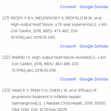
Crossref
Google Scholar
[21]
REDDY Y N V, MELENOVSKY V, REDFIELD M M,
et al
.
High-output heart failure: a 15-year experience[J]. J Am
Coll Cardiol, 2016, 68(5): 473-482. DOI:
10.1016/j.jacc.2016.05.043.
Crossref
Google Scholar
[22]
ANAND I S. High-output heart failure revisited[J]. J Am
Coll Cardiol, 2016, 68(5): 483-486. DOI:
10.1016/j.jacc.2016.05.036.
Crossref
Google Scholar
[23]
YANG K Y, PENG S H, CHEN L W,
et al
. Efficacy of
propranolol treatment in infantile hepatic
haemangioma[J]. J Paediatr Child Health, 2019, 55(10):
1194-1200. DOI: 10.1111/jpc.14375.