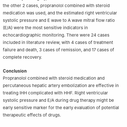
the other 2 cases, propranolol combined with steroid
medication was used, and the estimated right ventricular
systolic pressure and E wave to A wave mitral flow ratio
(E/A) were the most sensitive indicators in
echocardiographic monitoring. There were 24 cases
included in literature review, with 4 cases of treatment
failure and death, 3 cases of remission, and 17 cases of
complete recovery.
Conclusion
Propranolol combined with steroid medication and
percutaneous hepatic artery embolization are effective in
treating IHH complicated with HHF. Right ventricular
systolic pressure and E/A during drug therapy might be
early sensitive marker for the early evaluation of potential
therapeutic effects of drugs.