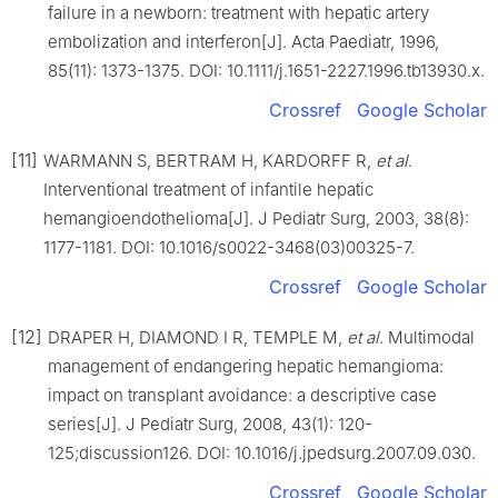
failure in a newborn: treatment with hepatic artery
embolization and interferon[J]. Acta Paediatr, 1996,
85(11): 1373-1375. DOI: 10.1111/j.1651-2227.1996.tb13930.x.
Crossref
Google Scholar
[11]
WARMANN S, BERTRAM H, KARDORFF R,
et al
.
Interventional treatment of infantile hepatic
hemangioendothelioma[J]. J Pediatr Surg, 2003, 38(8):
1177-1181. DOI: 10.1016/s0022-3468(03)00325-7.
Crossref
Google Scholar
[12]
DRAPER H, DIAMOND I R, TEMPLE M,
et al
. Multimodal
management of endangering hepatic hemangioma:
impact on transplant avoidance: a descriptive case
series[J]. J Pediatr Surg, 2008, 43(1): 120-
125;discussion126. DOI: 10.1016/j.jpedsurg.2007.09.030.
Crossref
Google Scholar