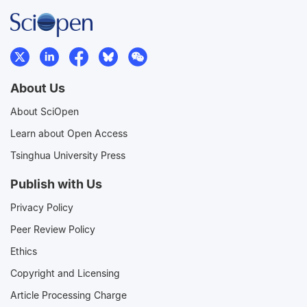
About Us
About SciOpen
Learn about Open Access
Tsinghua University Press
Publish with Us
Privacy Policy
Peer Review Policy
Ethics
Copyright and Licensing
Article Processing Charge