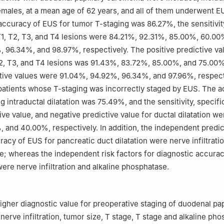
males, at a mean age of 62 years, and all of them underwent E
accuracy of EUS for tumor T-staging was 86.27%, the sensitivit
 T1, T2, T3, and T4 lesions were 84.21%, 92.31%, 85.00%, 60.00
 96.34%, and 98.97%, respectively. The positive predictive val
T2, T3, and T4 lesions was 91.43%, 83.72%, 85.00%, and 75.00%
tive values were 91.04%, 94.92%, 96.34%, and 97.96%, respect
atients whose T-staging was incorrectly staged by EUS. The a
 intraductal dilatation was 75.49%, and the sensitivity, specific
ive value, and negative predictive value for ductal dilatation w
 and 40.00%, respectively. In addition, the independent predic
racy of EUS for pancreatic duct dilatation were nerve infiltrati
ge; whereas the independent risk factors for diagnostic accurac
were nerve infiltration and alkaline phosphatase.
igher diagnostic value for preoperative staging of duodenal pap
nerve infiltration, tumor size, T stage, T stage and alkaline ph