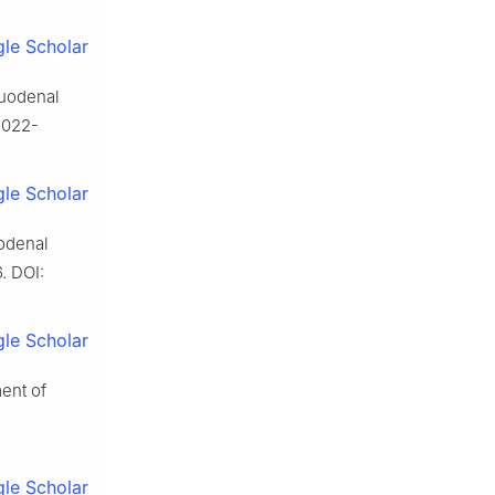
le Scholar
 duodenal
-022-
le Scholar
uodenal
. DOI:
le Scholar
ent of
le Scholar