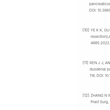
pancreatico
DOI: 10.396
[10]
YE K K, GU
resection[J
4985.2022.
[11]
REN J J, AN
duodenal pa
116. DOI: 10
[12]
ZHANG N W,
Pract Surg, 