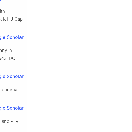
ith
a[J]. J Cap
le Scholar
phy in
543. DOI:
le Scholar
 duodenal
le Scholar
b, and PLR