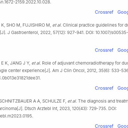
ssn.1672-2159.2022.10.028.
Crossref
Goog
K, SHO M, FUJISHIRO M,
et al
. Clinical practice guidelines for
[J]. J Gastroenterol, 2022, 57(12): 927-941. DOI: 10.1007/s00535
Crossref
Goog
 E K, JANG J Y,
et al
. Role of adjuvant chemoradiotherapy for d
ngle center experience[J]. Am J Clin Oncol, 2012, 35(6): 533-536
C.0b013e31821dee31.
Crossref
Goog
SCHNITZBAUER A A, SCHULZE F,
et al
. The diagnosis and treatm
rcinoma[J]. Dtsch Arztebl Int, 2023, 120(43): 729-735. DOI:
tebl.m2023.0195.
Crossref
Goog