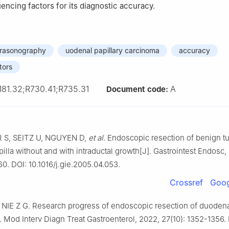
uencing factors for its diagnostic accuracy.
trasonography
uodenal papillary carcinoma
accuracy
tors
181.32;R730.41;R735.31
A
Document code:
S, SEITZ U, NGUYEN D,
et al
. Endoscopic resection of benign t
illa without and with intraductal growth[J]. Gastrointest Endosc,
60. DOI: 10.1016/j.gie.2005.04.053.
Crossref
Goog
NIE Z G. Research progress of endoscopic resection of duodenal
 Mod Interv Diagn Treat Gastroenterol, 2022, 27(10): 1352-1356. 