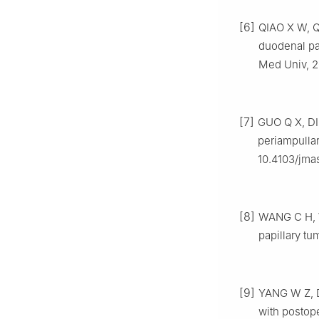
[6]
QIAO X W, QI
duodenal pa
Med Univ, 2
[7]
GUO Q X, DI
periampulla
10.4103/jma
[8]
WANG C H, W
papillary tu
[9]
YANG W Z, D
with postope