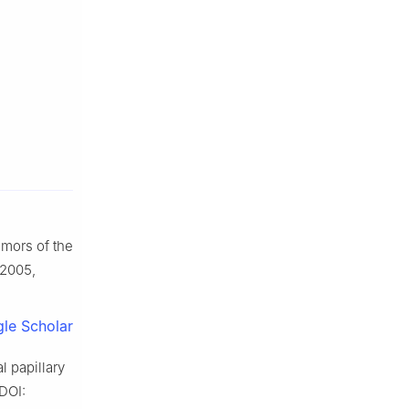
umors of the
 2005,
le Scholar
 papillary
DOI: