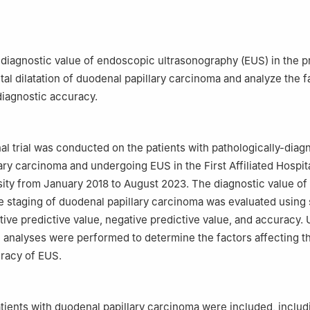
Army Epidemiology, Faculty of Military Preventive Medicine, Army 
d Military Medical University), Chongqing, 400038, China
lastic Surgery, First Affiliated Hospital, Army Medical University (Thi
ty), Chongqing, 400038, China
 diagnostic value of endoscopic ultrasonography (EUS) in the p
tal dilatation of duodenal papillary carcinoma and analyze the f
 diagnostic accuracy.
al trial was conducted on the patients with pathologically-dia
ary carcinoma and undergoing EUS in the First Affiliated Hospit
ity from January 2018 to August 2023. The diagnostic value of
e staging of duodenal papillary carcinoma was evaluated using s
itive predictive value, negative predictive value, and accuracy. 
e analyses were performed to determine the factors affecting t
racy of EUS.
patients with duodenal papillary carcinoma were included, includ