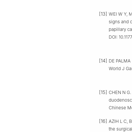
[13]
WEI W Y, 
signs and c
papillary 
DOI: 10.11
[14]
DE PALMA G 
World J Gas
[15]
CHEN N G. 
duodenoscop
Chinese Me
[16]
AZIH L C,
the surgic