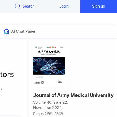
Search
Login
Sign up
AI Chat Paper
tors
,
3
Journal of Army Medical University
Volume 46 Issue 22,
hird Military
November 2024
Pages 2561-2568