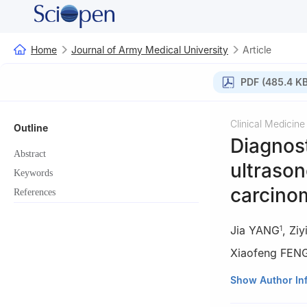
Home
Journal of Army Medical University
Article
PDF (485.4 KB
Clinical Medicine
Outline
Diagnost
Abstract
ultrason
Keywords
carcinom
References
Jia YANG
,
Zi
1
Xiaofeng FEN
1
Department of G
Show Author In
Medical Universi