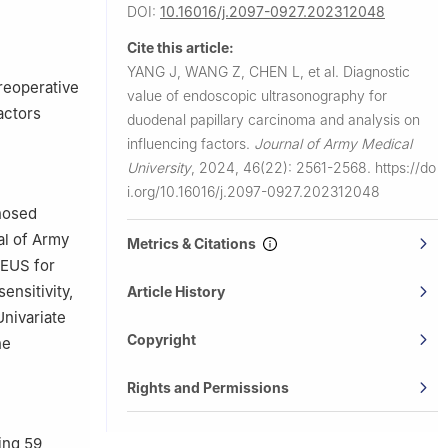
Medical
DOI:
10.16016/j.2097-0927.202312048
Cite this article:
rd Military
YANG J, WANG Z, CHEN L, et al.
Diagnostic
reoperative
value of endoscopic ultrasonography for
actors
duodenal papillary carcinoma and analysis on
influencing factors.
Journal of Army Medical
University
,
2024, 46(22): 2561-2568.
https://do
i.org/10.16016/j.2097-0927.202312048
gnosed
al of Army
Metrics & Citations
 EUS for
ensitivity,
Article History
Univariate
Copyright
he
Rights and Permissions
ing 59