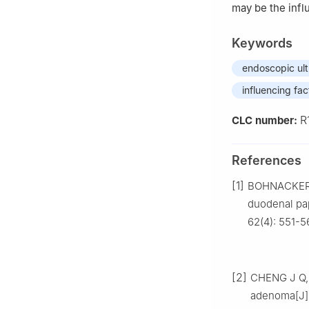
may be the infl
Keywords
endoscopic ul
influencing fac
R
CLC number:
References
[1]
BOHNACKER 
duodenal pap
62(4): 551-5
[2]
CHENG J Q, 
adenoma[J].