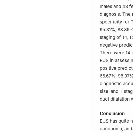
males and 43 fe
diagnosis. The 
specificity for
95.31%, 88.89%,
staging of T1, 
negative predic
There were 14 p
EUS in assessing
positive predict
66.67%, 98.97%,
diagnostic accu
size, and T sta
duct dilatation 
Conclusion
EUS has quite h
carcinoma, and 