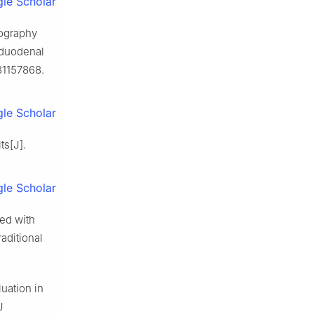
le Scholar
mography
d duodenal
31157868.
le Scholar
ts[J].
le Scholar
ed with
aditional
uation in
J