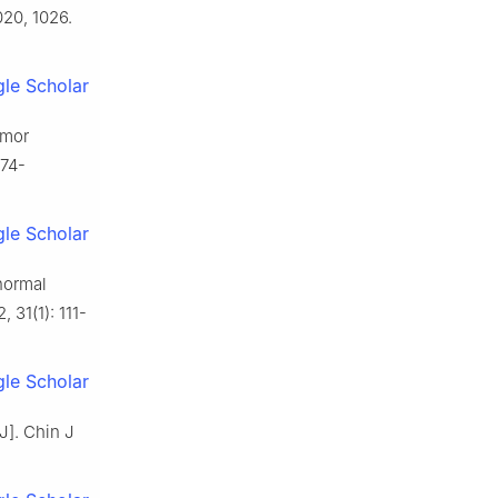
020, 1026.
le Scholar
umor
674-
le Scholar
normal
 31(1): 111-
le Scholar
J]. Chin J