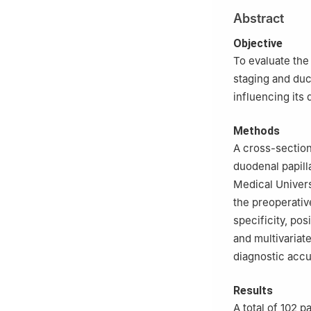
2
Department of 
Abstract
University (Thir
3
Department of P
Objective
Medical Universi
To evaluate the
staging and duc
influencing its
Methods
A cross-section
duodenal papill
Medical Univers
the preoperativ
specificity, pos
and multivariat
diagnostic accu
Results
A total of 102 