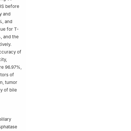
US before
y and
%, and
ue for T-
, and the
ively.
ccuracy of
ity,
ere 96.97%,
tors of
on, tumor
y of bile
illary
osphatase