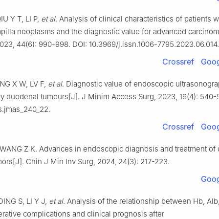
U Y T, LI P,
et al
. Analysis of clinical characteristics of patients w
pilla neoplasms and the diagnostic value for advanced carcinom
023, 44(6): 990-998. DOI: 10.3969/j.issn.1006-7795.2023.06.014.
Crossref
Goog
NG X W, LV F,
et al
. Diagnostic value of endoscopic ultrasonogra
ry duodenal tumours[J]. J Minim Access Surg, 2023, 19(4): 540-
s.jmas_240_22.
Crossref
Goog
ANG Z K. Advances in endoscopic diagnosis and treatment of
mors[J]. Chin J Min Inv Surg, 2024, 24(3): 217-223.
Goog
ING S, LI Y J,
et al
. Analysis of the relationship between Hb, Al
rative complications and clinical prognosis after