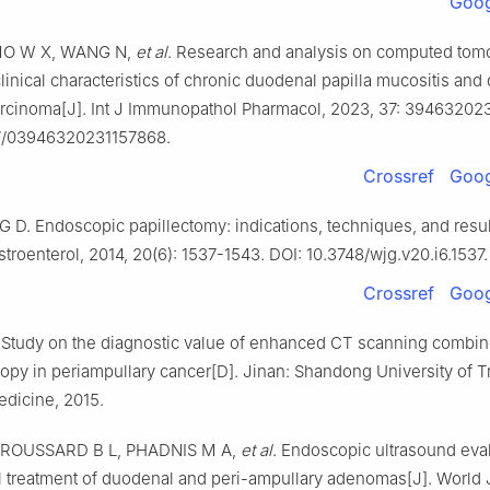
Goog
MO W X, WANG N,
et al
. Research and analysis on computed to
linical characteristics of chronic duodenal papilla mucositis an
carcinoma[J]. Int J Immunopathol Pharmacol, 2023, 37: 39463202
77/03946320231157868.
Crossref
Goog
D. Endoscopic papillectomy: indications, techniques, and resul
troenterol, 2014, 20(6): 1537-1543. DOI: 10.3748/wjg.v20.i6.1537.
Crossref
Goog
Study on the diagnostic value of enhanced CT scanning combin
y in periampullary cancer[D]. Jinan: Shandong University of Tr
dicine, 2015.
 BROUSSARD B L, PHADNIS M A,
et al
. Endoscopic ultrasound eval
al treatment of duodenal and peri-ampullary adenomas[J]. World 