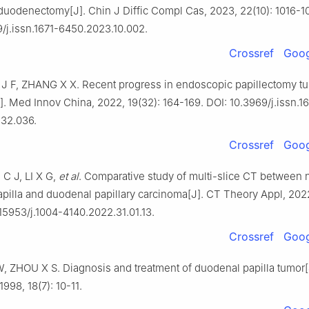
duodenectomy[J]. Chin J Diffic Compl Cas, 2023, 22(10): 1016-1
9/j.issn.1671-6450.2023.10.002.
Crossref
Goog
 J F, ZHANG X X. Recent progress in endoscopic papillectomy t
]. Med Innov China, 2022, 19(32): 164-169. DOI: 10.3969/j.issn.1
32.036.
Crossref
Goog
 C J, LI X G,
et al
. Comparative study of multi-slice CT between 
pilla and duodenal papillary carcinoma[J]. CT Theory Appl, 2022,
.15953/j.1004-4140.2022.31.01.13.
Crossref
Goog
 ZHOU X S. Diagnosis and treatment of duodenal papilla tumor[
1998, 18(7): 10-11.