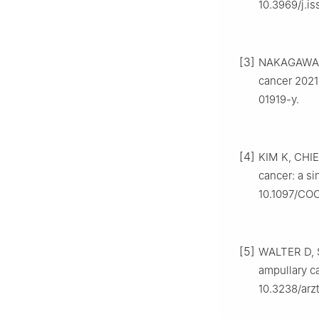
10.3969/j.i
[3]
NAKAGAWA 
cancer 2021
01919-y.
[4]
KIM K, CHIE
cancer: a si
10.1097/CO
[5]
WALTER D, 
ampullary ca
10.3238/arz