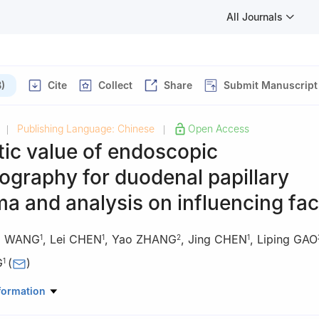
All Journals
)
Cite
Collect
Share
Submit Manuscript
Publishing Language: Chinese
Open Access
|
|
ic value of endoscopic
ography for duodenal papillary
a and analysis on influencing fac
yi WANG
,
Lei CHEN
,
Yao ZHANG
,
Jing CHEN
,
Liping GAO
1
1
2
1
G
(
)
1
astroenterology, First Affiliated Hospital, Army Medical University (T
formation
ty), Chongqing, 400038, China