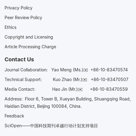
Privacy Policy
Peer Review Policy
Ethics
Copyright and Licensing
Article Processing Charge
Contact Us
Journal Collaboration:
Yao Meng (Ms.)✉️
+86-10-83470574
Technical Support:
Kuo Zhao (Mr.)✉️
+86-10-83470507
Media Contact:
Hao Jin (Mr.)✉️
+86-10-83470559
Address: Floor 6, Tower B, Xueyan Building, Shuangqing Road,
Haidian District, Beijing 100084, China.
Feedback
SciOpen——中国科技期刊卓越行动计划支持项目