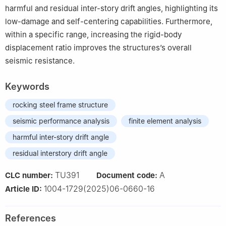
harmful and residual inter-story drift angles, highlighting its
low-damage and self-centering capabilities. Furthermore,
within a specific range, increasing the rigid-body
displacement ratio improves the structures’s overall
seismic resistance.
Keywords
rocking steel frame structure
seismic performance analysis
finite element analysis
harmful inter-story drift angle
residual interstory drift angle
TU391
A
CLC number:
Document code:
1004-1729(2025)06-0660-16
Article ID:
References