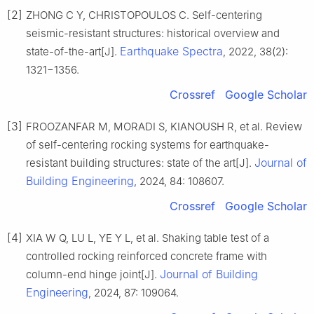
[2]
ZHONG C Y, CHRISTOPOULOS C. Self-centering
seismic-resistant structures: historical overview and
Earthquake Spectra
state-of-the-art[J].
, 2022, 38(2):
1321−1356.
Crossref
Google Scholar
[3]
FROOZANFAR M, MORADI S, KIANOUSH R, et al. Review
of self-centering rocking systems for earthquake-
Journal of
resistant building structures: state of the art[J].
Building Engineering
, 2024, 84: 108607.
Crossref
Google Scholar
[4]
XIA W Q, LU L, YE Y L, et al. Shaking table test of a
controlled rocking reinforced concrete frame with
Journal of Building
column-end hinge joint[J].
Engineering
, 2024, 87: 109064.