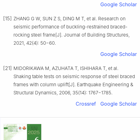
Google Scholar
[15]
ZHANG G W, SUN Z S, DING M T, et al. Research on
seismic performance of buckling-restrained braced-
rocking steel frame[J]. Journal of Building Structures,
2021, 42(4): 50−60.
Google Scholar
[21]
MIDORIKAWA M, AZUHATA T, ISHIHARA T, et al.
Shaking table tests on seismic response of steel braced
frames with column uplift[J]. Earthquake Engineering &
Structural Dynamics, 2006, 35(14): 1767−1785.
Crossref
Google Scholar