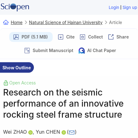
|
Login
Sign up
Home
Natural Science of Hainan University
Article
PDF (5.1 MB)
Cite
Collect
Share
Submit Manuscript
AI Chat Paper
Show Outline
Open Access
Research on the seismic
performance of an innovative
rocking steel frame structure
Wei ZHAO
,
Yun CHEN
(
)