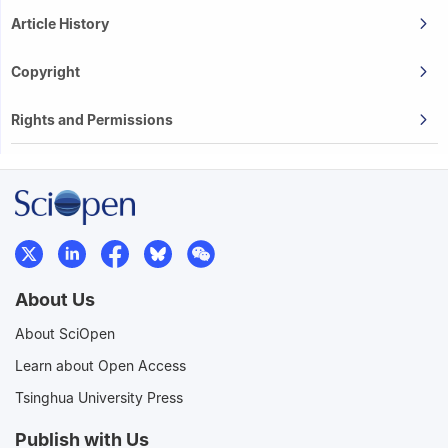
Article History
Copyright
Rights and Permissions
About Us
About SciOpen
Learn about Open Access
Tsinghua University Press
Publish with Us