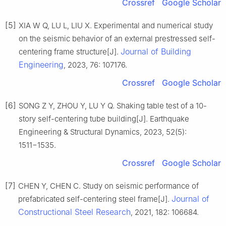
Crossref
Google Scholar
[5]
XIA W Q, LU L, LIU X. Experimental and numerical study
on the seismic behavior of an external prestressed self-
Journal of Building
centering frame structure[J].
Engineering
, 2023, 76: 107176.
Crossref
Google Scholar
[6]
SONG Z Y, ZHOU Y, LU Y Q. Shaking table test of a 10-
story self-centering tube building[J]. Earthquake
Engineering & Structural Dynamics, 2023, 52(5):
1511−1535.
Crossref
Google Scholar
[7]
CHEN Y, CHEN C. Study on seismic performance of
Journal of
prefabricated self-centering steel frame[J].
Constructional Steel Research
, 2021, 182: 106684.