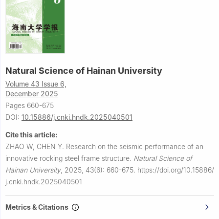
Natural Science of Hainan University
Volume 43 Issue 6,
December 2025
Pages 660-675
DOI:
10.15886/j.cnki.hndk.2025040501
Cite this article:
ZHAO W, CHEN Y.
Research on the seismic performance of an
innovative rocking steel frame structure.
Natural Science of
Hainan University
,
2025, 43(6): 660-675.
https://doi.org/10.15886/
j.cnki.hndk.2025040501
Metrics & Citations