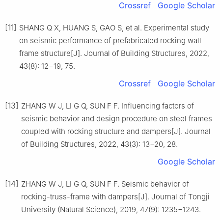
Crossref
Google Scholar
[11]
SHANG Q X, HUANG S, GAO S, et al. Experimental study
on seismic performance of prefabricated rocking wall
frame structure[J]. Journal of Building Structures, 2022,
43(8): 12−19, 75.
Crossref
Google Scholar
[13]
ZHANG W J, LI G Q, SUN F F. Influencing factors of
seismic behavior and design procedure on steel frames
coupled with rocking structure and dampers[J]. Journal
of Building Structures, 2022, 43(3): 13−20, 28.
Google Scholar
[14]
ZHANG W J, LI G Q, SUN F F. Seismic behavior of
rocking-truss-frame with dampers[J]. Journal of Tongji
University (Natural Science), 2019, 47(9): 1235−1243.