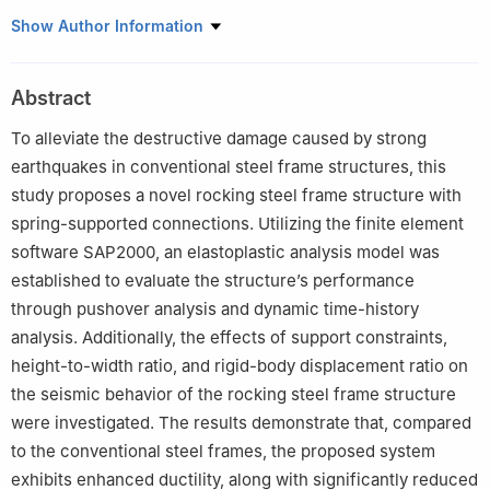
School of Civil Engineering and Architecture, Hainan University,
Show Author Information
Haikou 570228, China
Abstract
To alleviate the destructive damage caused by strong
earthquakes in conventional steel frame structures, this
study proposes a novel rocking steel frame structure with
spring-supported connections. Utilizing the finite element
software SAP2000, an elastoplastic analysis model was
established to evaluate the structure’s performance
through pushover analysis and dynamic time-history
analysis. Additionally, the effects of support constraints,
height-to-width ratio, and rigid-body displacement ratio on
the seismic behavior of the rocking steel frame structure
were investigated. The results demonstrate that, compared
to the conventional steel frames, the proposed system
exhibits enhanced ductility, along with significantly reduced