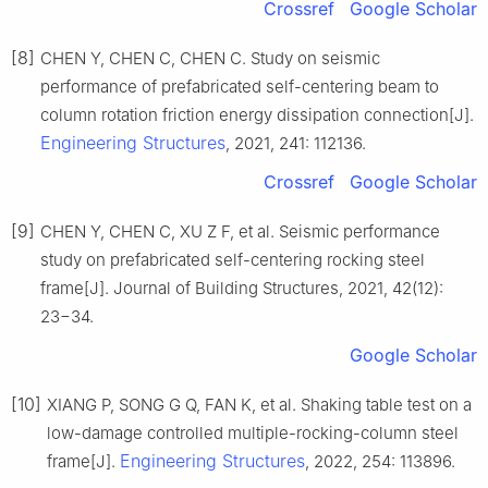
Crossref
Google Scholar
[8]
CHEN Y, CHEN C, CHEN C. Study on seismic
performance of prefabricated self-centering beam to
column rotation friction energy dissipation connection[J].
Engineering Structures
, 2021, 241: 112136.
Crossref
Google Scholar
[9]
CHEN Y, CHEN C, XU Z F, et al. Seismic performance
study on prefabricated self-centering rocking steel
frame[J]. Journal of Building Structures, 2021, 42(12):
23−34.
Google Scholar
[10]
XIANG P, SONG G Q, FAN K, et al. Shaking table test on a
low-damage controlled multiple-rocking-column steel
Engineering Structures
frame[J].
, 2022, 254: 113896.