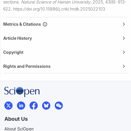
sections.
Natural Science of Hainan University
,
2025, 43(6): 613-
622.
https://doi.org/10.15886/j.cnki.hndk.2025022103
Metrics & Citations
Article History
Copyright
Rights and Permissions
About Us
About SciOpen