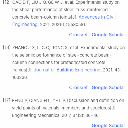
[12]
CAO D F, LIU J Q, GE W J, et al. Experimental study on
the shear performance of steel-truss-reinforced
Advances in Civil
concrete beam-column joints[J].
Engineering
, 2021, 2021(1): 5580581.
Crossref
Google Scholar
[13]
ZHANG J X, LI C C, RONG X, et al. Experimental study on
the seismic performance of steel-concrete beam-
column connections for prefabricated concrete
Journal of Building Engineering
frames[J].
, 2021, 43:
103236.
Crossref
Google Scholar
[17]
FENG P, QIANG H L, YE L P. Discussion and definition on
yield points of materials, members and structures[J].
Engineering Mechanics, 2017, 34(3): 36−46.
Google Scholar