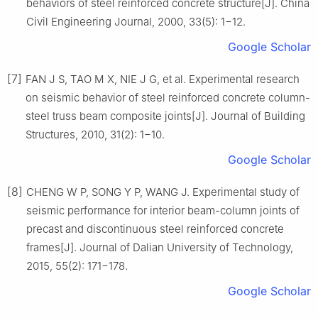
behaviors of steel reinforced concrete structure[J]. China
Civil Engineering Journal, 2000, 33(5): 1−12.
Google Scholar
[7]
FAN J S, TAO M X, NIE J G, et al. Experimental research
on seismic behavior of steel reinforced concrete column-
steel truss beam composite joints[J]. Journal of Building
Structures, 2010, 31(2): 1−10.
Google Scholar
[8]
CHENG W P, SONG Y P, WANG J. Experimental study of
seismic performance for interior beam-column joints of
precast and discontinuous steel reinforced concrete
frames[J]. Journal of Dalian University of Technology,
2015, 55(2): 171−178.
Google Scholar