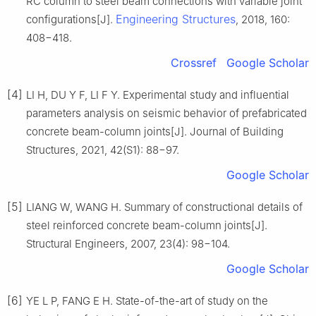
RC column to steel beam connections with variable joint
Engineering Structures
configurations[J].
, 2018, 160:
408−418.
Crossref
Google Scholar
[4]
LI H, DU Y F, LI F Y. Experimental study and influential
parameters analysis on seismic behavior of prefabricated
concrete beam-column joints[J]. Journal of Building
Structures, 2021, 42(S1): 88−97.
Google Scholar
[5]
LIANG W, WANG H. Summary of constructional details of
steel reinforced concrete beam-column joints[J].
Structural Engineers, 2007, 23(4): 98−104.
Google Scholar
[6]
YE L P, FANG E H. State-of-the-art of study on the