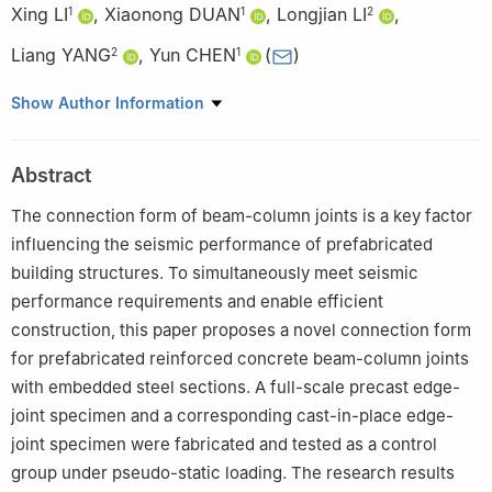
Xing LI
,
Xiaonong DUAN
,
Longjian LI
,
1
1
2
Liang YANG
,
Yun CHEN
(
)
2
1
1
School of Civil Engineering and Architecture, Hainan University,
Show Author Information
Haikou 570228, China
2
China Railway Construction Group Co., Ltd., Beijing 100040,
Abstract
China
The connection form of beam-column joints is a key factor
influencing the seismic performance of prefabricated
building structures. To simultaneously meet seismic
performance requirements and enable efficient
construction, this paper proposes a novel connection form
for prefabricated reinforced concrete beam-column joints
with embedded steel sections. A full-scale precast edge-
joint specimen and a corresponding cast-in-place edge-
joint specimen were fabricated and tested as a control
group under pseudo-static loading. The research results