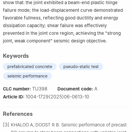
show that: the joint exhibited a beam-end plastic hinge
failure mode; the load-displacement curve demonstrated
favorable fullness, reflecting good ductility and energy
dissipation capacity; shear failure was effectively
prevented in the joint core region, achieving the "strong
joint, weak component" seismic design objective.
Keywords
prefabricated concrete
pseudo-static test
seismic performance
TU398
A
CLC number:
Document code:
1004-1729(2025)06-0613-10
Article ID:
References
[3]
KHALOO A, DOOST R B. Seismic performance of precast