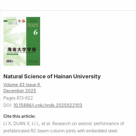
Natural Science of Hainan University
Volume 43 Issue 6,
December 2025
Pages 613-622
DOI:
10.15886/j.cnki.hndk.2025022103
Cite this article:
LI X, DUAN X, LI L, et al.
Research on seismic performance of
prefabricated RC beam-column joints with embedded steel