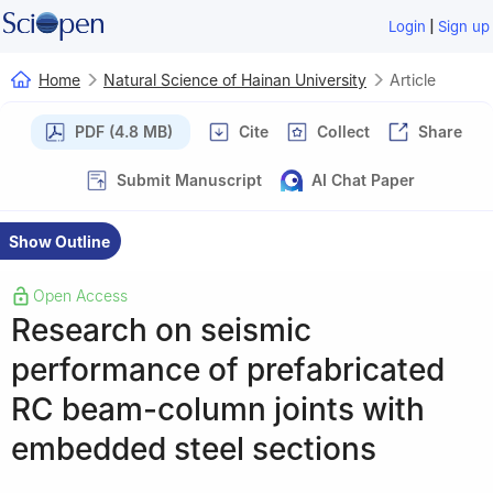
|
Login
Sign up
Home
Natural Science of Hainan University
Article
PDF (4.8 MB)
Cite
Collect
Share
Submit Manuscript
AI Chat Paper
Show Outline
Open Access
Research on seismic
performance of prefabricated
RC beam-column joints with
embedded steel sections