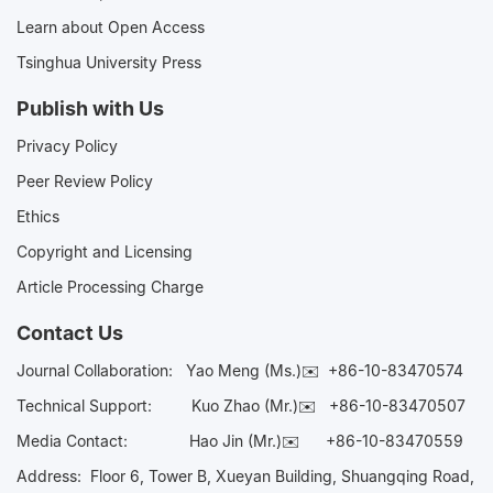
Learn about Open Access
Tsinghua University Press
Publish with Us
Privacy Policy
Peer Review Policy
Ethics
Copyright and Licensing
Article Processing Charge
Contact Us
Journal Collaboration:
Yao Meng (Ms.)✉️
+86-10-83470574
Technical Support:
Kuo Zhao (Mr.)✉️
+86-10-83470507
Media Contact:
Hao Jin (Mr.)✉️
+86-10-83470559
Address: Floor 6, Tower B, Xueyan Building, Shuangqing Road,