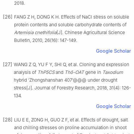
2018
.
[26]
FANG
Z H
,
DONG
K H
.
Effects of NaCl stress on soluble
protein contents and soluble carbohydrate contents of
Artemisia cnethifolia
[J].
Chinese Agricultural Science
Bulletin,
2010
,
26
(
16
):
147
-
149
.
Google Scholar
[27]
WANG
Z Q
,
YU
F Y
,
SHI
Q
,
et al
.
Cloning and expression
analysis of
ThP5CS
and
Thδ-OAT
gene in
Taxodium
hybrid ‘Zhongshanshan 407’@@@ under drought
stress
[J].
Journal of Forestry Research,
2018
,
31
(
4
):
126
-
134
.
Google Scholar
[28]
LIU
E E
,
ZONG
H
,
GUO
Z F
,
et al
.
Effects of drought, salt
and chilling stresses on proline accumulation in shoot