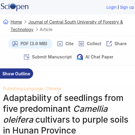
|
Login
Sign up
Home
Journal of Central South University of Forestry &
Technology
Article
PDF (3.9 MB)
Cite
Collect
Share
Submit Manuscript
AI Chat Paper
Show Outline
Publishing Language: Chinese
Adaptability of seedlings from
five predominant
Camellia
oleifera
cultivars to purple soils
in Hunan Province