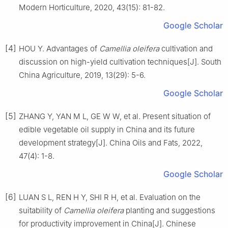
Modern Horticulture,
2020
,
43
(
15
):
81
-
82
.
Google Scholar
[4]
HOU
Y
.
Advantages of
Camellia oleifera
cultivation and
discussion on high-yield cultivation techniques
[J].
South
China Agriculture,
2019
,
13
(
29
):
5
-
6
.
Google Scholar
[5]
ZHANG
Y
,
YAN
M L
,
GE
W W
,
et al
.
Present situation of
edible vegetable oil supply in China and its future
development strategy
[J].
China Oils and Fats,
2022
,
47
(
4
):
1
-
8
.
Google Scholar
[6]
LUAN
S L
,
REN
H Y
,
SHI
R H
,
et al
.
Evaluation on the
suitability of
Camellia oleifera
planting and suggestions
for productivity improvement in China
[J].
Chinese