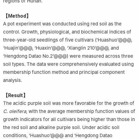
regions of Hunan.
【Method】
A pot experiment was conducted using red soil as the
control. Growth, physiological, and biochemical indices of
three-year-old seedlings of five cultivars (‘Huashuo’@@@,
‘Huajin’@@@, ‘Huaxin’@@@, ‘Xianglin 210’@@@, and
‘Hengdong Datao No.2’@@@) were measured across three
soil types. The data were comprehensively evaluated using
membership function method and principal component
analysis.
【Result】
The acidic purple soil was more favorable for the growth of
C. oleifera
, with the average membership function values of
growth indicators for all cultivars being higher than those in
the red soil and alkaline purple soil. Under acidic soil
conditions, ‘Huashuo’@@@ and ‘Hengdong Datao