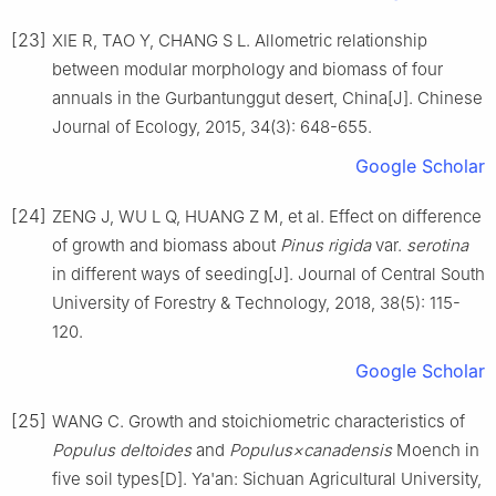
[23]
XIE
R
,
TAO
Y
,
CHANG
S L
.
Allometric relationship
between modular morphology and biomass of four
annuals in the Gurbantunggut desert, China
[J].
Chinese
Journal of Ecology,
2015
,
34
(
3
):
648
-
655
.
Google Scholar
[24]
ZENG
J
,
WU
L Q
,
HUANG
Z M
,
et al
.
Effect on difference
of growth and biomass about
Pinus rigida
var.
serotina
in different ways of seeding
[J].
Journal of Central South
University of Forestry & Technology,
2018
,
38
(
5
):
115
-
120
.
Google Scholar
[25]
WANG
C
.
Growth and stoichiometric characteristics of
Populus deltoides
and
Populus×canadensis
Moench in
five soil types
[D].
Ya'an
:
Sichuan Agricultural University
,