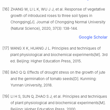
[16]
ZHANG
W
,
LI
L K
,
WU
J J
,
et al
.
Response of vegetative
growth of introduced roses to three soil types in
Chongqing
[J].
Journal of Chongqing Normal University
(Natural Science),
2020
,
37
(
3
):
138
-
144
.
Google Scholar
[17]
WANG
X K
,
HUANG
J L
.
Principles and techniques of
plant physiological and biochemical experiments[M].
3rd
ed
.
Beijing
:
Higher Education Press
,
2015
.
[18]
BAO
Q Q
.
Effects of drought stress on the growth of jute
and the germination of tomato seeds
[D].
Kunming
:
Yunnan University
,
2018
.
[19]
LI
H S
,
SUN
Q
,
ZHAO
S J
,
et al
.
Principles and techniques
of plant physiological and biochemical experiments[M].
Beijing
:
Higher Education Press
,
2000
.