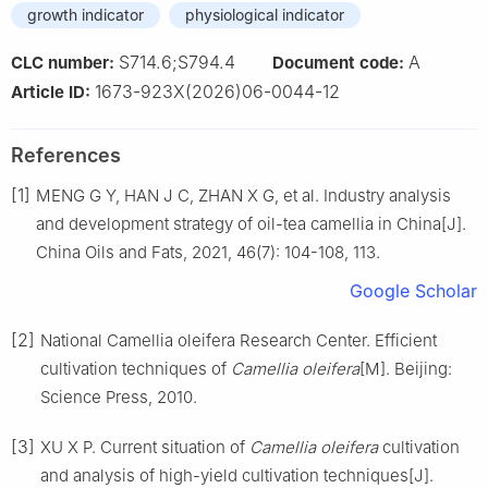
growth indicator
physiological indicator
S714.6;S794.4
A
CLC number:
Document code:
1673-923X(2026)06-0044-12
Article ID:
References
[1]
MENG
G Y
,
HAN
J C
,
ZHAN
X G
,
et al
.
Industry analysis
and development strategy of oil-tea camellia in China
[J].
China Oils and Fats,
2021
,
46
(
7
):
104
-
108, 113
.
Google Scholar
[2]
National Camellia oleifera Research Center
.
Efficient
cultivation techniques of
Camellia oleifera
[M].
Beijing
:
Science Press
,
2010
.
[3]
XU
X P
.
Current situation of
Camellia oleifera
cultivation
and analysis of high-yield cultivation techniques
[J].