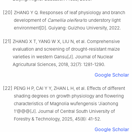
[20]
ZHANG
Y Q
.
Responses of leaf physiology and branch
development of
Camellia oleifera
to understory light
environment
[D].
Guiyang
:
Guizhou University
,
2022
.
[21]
ZHANG
X T
,
YANG
W X
,
LIU
N
,
et al
.
Comprehensive
evaluation and screening of drought-resistant maize
varieties in western Gansu
[J].
Journal of Nuclear
Agricultural Sciences,
2018
,
32
(
7
):
1281
-
1290
.
Google Scholar
[22]
PENG
H P
,
CAI
Y Y
,
ZHAN
L H
,
et al
.
Effects of different
shading degrees on growth physiology and flowering
characteristics of Magnolia wufengensis ‘Jiaohong
1’@@@
[J].
Journal of Central South University of
Forestry & Technology,
2025
,
45
(
8
):
41
-
52
.
Google Scholar