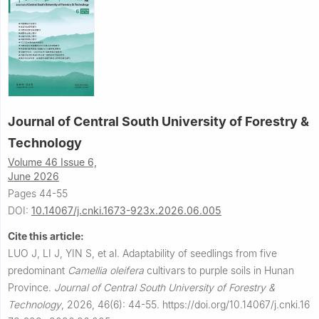
Journal of Central South University of Forestry &
Technology
Volume 46 Issue 6,
June 2026
Pages 44-55
DOI:
10.14067/j.cnki.1673-923x.2026.06.005
Cite this article:
LUO J, LI J, YIN S, et al.
Adaptability of seedlings from five
predominant
Camellia oleifera
cultivars to purple soils in Hunan
Province.
Journal of Central South University of Forestry &
Technology
,
2026, 46(6): 44-55.
https://doi.org/10.14067/j.cnki.16