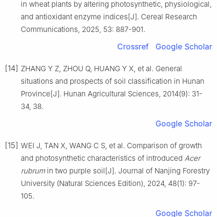
in wheat plants by altering photosynthetic, physiological,
and antioxidant enzyme indices
[J].
Cereal Research
Communications,
2025
,
53
:
887
-
901
.
Crossref
Google Scholar
[14]
ZHANG
Y Z
,
ZHOU
Q
,
HUANG
Y X
,
et al
.
General
situations and prospects of soil classification in Hunan
Province
[J].
Hunan Agricultural Sciences,
2014
(
9
):
31
-
34, 38
.
Google Scholar
[15]
WEI
J
,
TAN
X
,
WANG
C S
,
et al
.
Comparison of growth
and photosynthetic characteristics of introduced
Acer
rubrum
in two purple soil
[J].
Journal of Nanjing Forestry
University (Natural Sciences Edition),
2024
,
48
(
1
):
97
-
105
.
Google Scholar