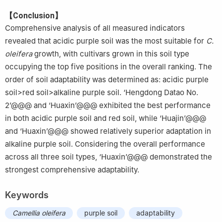
【Conclusion】
Comprehensive analysis of all measured indicators
revealed that acidic purple soil was the most suitable for
C.
oleifera
growth, with cultivars grown in this soil type
occupying the top five positions in the overall ranking. The
order of soil adaptability was determined as: acidic purple
soil>red soil>alkaline purple soil. ‘Hengdong Datao No.
2’@@@ and ‘Huaxin’@@@ exhibited the best performance
in both acidic purple soil and red soil, while ‘Huajin’@@@
and ‘Huaxin’@@@ showed relatively superior adaptation in
alkaline purple soil. Considering the overall performance
across all three soil types, ‘Huaxin’@@@ demonstrated the
strongest comprehensive adaptability.
Keywords
Camellia oleifera
purple soil
adaptability