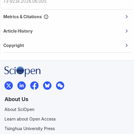
73-923x.2026.06.005
Metrics & Citations
Article History
Copyright
About Us
About SciOpen
Learn about Open Access
Tsinghua University Press