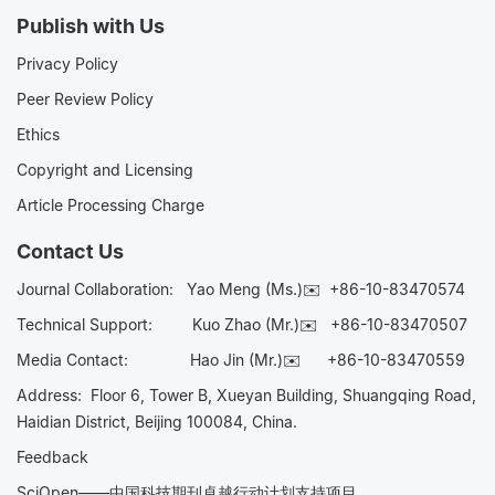
Publish with Us
Privacy Policy
Peer Review Policy
Ethics
Copyright and Licensing
Article Processing Charge
Contact Us
Journal Collaboration:
Yao Meng (Ms.)✉️
+86-10-83470574
Technical Support:
Kuo Zhao (Mr.)✉️
+86-10-83470507
Media Contact:
Hao Jin (Mr.)✉️
+86-10-83470559
Address: Floor 6, Tower B, Xueyan Building, Shuangqing Road,
Haidian District, Beijing 100084, China.
Feedback
SciOpen——中国科技期刊卓越行动计划支持项目