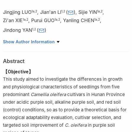
Jingjing LUO
,
Jian'an LI
(
)
,
Sijie YIN
,
1a
,
2
1
,
2
1a
,
2
Zi'an XIE
,
Purui GUO
,
Yanling CHEN
,
1a
,
2
1a
,
2
1a
,
2
Jindong YAN
(
)
1
,
2
1.
a. School of Forestry; b. State Key Laboratory of Utilization of
Show Author Information
Woody Oil Resource; c. Key Laboratory of Cultivation and
Conservation of Non-timber Forest, Ministry of Education, Central
Abstract
South University of Forestry & Technology, Changsha 410004,
Hunan, China
【Objective】
2.
Economic Forest Variety Innovation Center, Yuelushan
This study aimed to investigate the differences in growth
Laboratory, Changsha 410004, Hunan, China
and physiological characteristics of seedlings from five
predominant
Camellia oleifera
cultivars in Hunan Province
under acidic purple soil, alkaline purple soil, and red soil
(control) conditions, so as to provide a theoretical basis for
ecological adaptability evaluation, cultivar selection, and
targeted soil improvement of
C. oleifera
in purple soil