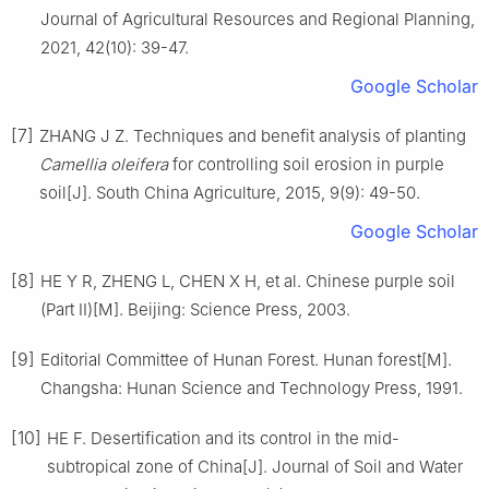
Journal of Agricultural Resources and Regional Planning,
2021
,
42
(
10
):
39
-
47
.
Google Scholar
[7]
ZHANG
J Z
.
Techniques and benefit analysis of planting
Camellia oleifera
for controlling soil erosion in purple
soil
[J].
South China Agriculture,
2015
,
9
(
9
):
49
-
50
.
Google Scholar
[8]
HE
Y R
,
ZHENG
L
,
CHEN
X H
,
et al
.
Chinese purple soil
(Part II)[M].
Beijing
:
Science Press
,
2003
.
[9]
Editorial Committee of Hunan Forest
.
Hunan forest[M].
Changsha
:
Hunan Science and Technology Press
,
1991
.
[10]
HE
F
.
Desertification and its control in the mid-
subtropical zone of China
[J].
Journal of Soil and Water