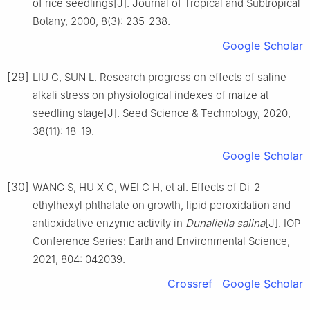
of rice seedlings
[J].
Journal of Tropical and Subtropical
Botany,
2000
,
8
(
3
):
235
-
238
.
Google Scholar
[29]
LIU
C
,
SUN
L
.
Research progress on effects of saline-
alkali stress on physiological indexes of maize at
seedling stage
[J].
Seed Science & Technology,
2020
,
38
(
11
):
18
-
19
.
Google Scholar
[30]
WANG
S
,
HU
X C
,
WEI
C H
,
et al
.
Effects of Di-2-
ethylhexyl phthalate on growth, lipid peroxidation and
antioxidative enzyme activity in
Dunaliella salina
[J].
IOP
Conference Series: Earth and Environmental Science,
2021
,
804
:
042039
.
Crossref
Google Scholar