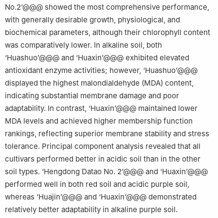
No.2’@@@ showed the most comprehensive performance,
with generally desirable growth, physiological, and
biochemical parameters, although their chlorophyll content
was comparatively lower. In alkaline soil, both
‘Huashuo’@@@ and ‘Huaxin’@@@ exhibited elevated
antioxidant enzyme activities; however, ‘Huashuo’@@@
displayed the highest malondialdehyde (MDA) content,
indicating substantial membrane damage and poor
adaptability. In contrast, ‘Huaxin’@@@ maintained lower
MDA levels and achieved higher membership function
rankings, reflecting superior membrane stability and stress
tolerance. Principal component analysis revealed that all
cultivars performed better in acidic soil than in the other
soil types. ‘Hengdong Datao No. 2’@@@ and ‘Huaxin’@@@
performed well in both red soil and acidic purple soil,
whereas ‘Huajin’@@@ and ‘Huaxin’@@@ demonstrated
relatively better adaptability in alkaline purple soil.