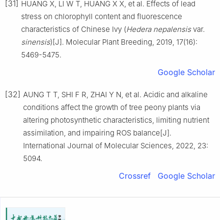
[31]
HUANG
X
,
LI
W T
,
HUANG
X X
,
et al
.
Effects of lead
stress on chlorophyll content and fluorescence
characteristics of Chinese Ivy (
Hedera nepalensis
var.
sinensis
)
[J].
Molecular Plant Breeding,
2019
,
17
(
16
):
5469
-
5475
.
Google Scholar
[32]
AUNG
T T
,
SHI
F R
,
ZHAI
Y N
,
et al
.
Acidic and alkaline
conditions affect the growth of tree peony plants via
altering photosynthetic characteristics, limiting nutrient
assimilation, and impairing ROS balance
[J].
International Journal of Molecular Sciences,
2022
,
23
:
5094
.
Crossref
Google Scholar