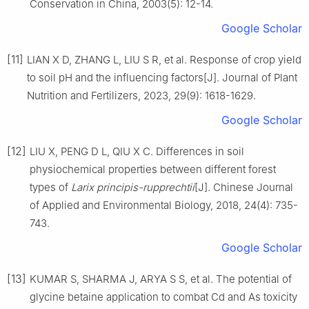
Conservation in China,
2003
(
5
):
12
-
14
.
Google Scholar
[11]
LIAN
X D
,
ZHANG
L
,
LIU
S R
,
et al
.
Response of crop yield
to soil pH and the influencing factors
[J].
Journal of Plant
Nutrition and Fertilizers,
2023
,
29
(
9
):
1618
-
1629
.
Google Scholar
[12]
LIU
X
,
PENG
D L
,
QIU
X C
.
Differences in soil
physiochemical properties between different forest
types of
Larix principis-rupprechtii
[J].
Chinese Journal
of Applied and Environmental Biology,
2018
,
24
(
4
):
735
-
743
.
Google Scholar
[13]
KUMAR
S
,
SHARMA
J
,
ARYA
S S
,
et al
.
The potential of
glycine betaine application to combat Cd and As toxicity