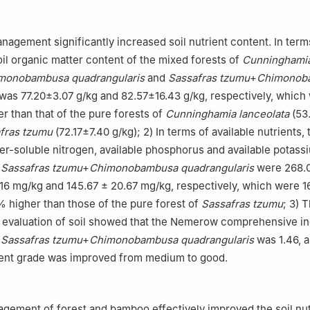
nagement significantly increased soil nutrient content. In term
oil organic matter content of the mixed forests of
Cunninghami
monobambusa quadrangularis
and
Sassafras tzumu
+
Chimonob
was 77.20±3.07 g/kg and 82.57±16.43 g/kg, respectively, which
r than that of the pure forests of
Cunninghamia lanceolata
(53
fras tzumu
(72.17±7.40 g/kg); 2) In terms of available nutrients, 
er-soluble nitrogen, available phosphorus and available potassi
f
Sassafras tzumu
+
Chimonobambusa quadrangularis
were 268.0
.16 mg/kg and 145.67 ± 20.67 mg/kg, respectively, which were 1
 higher than those of the pure forest of
Sassafras tzumu
; 3) 
evaluation of soil showed that the Nemerow comprehensive in
f
Sassafras tzumu
+
Chimonobambusa quadrangularis
was 1.46, a
rient grade was improved from medium to good.
】
ement of forest and bamboo effectively improved the soil nut