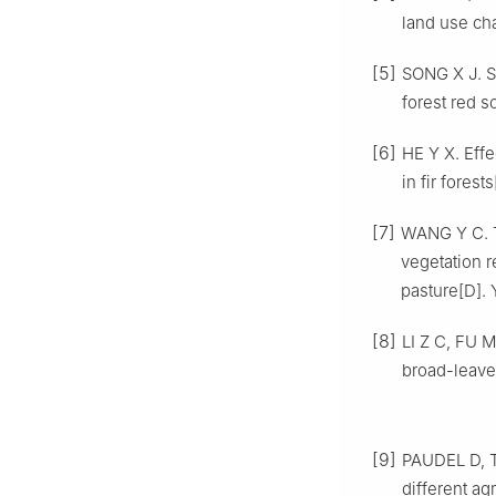
land use c
[5]
SONG
X J
.
S
forest red s
[6]
HE
Y X
.
Effe
in fir forests
[7]
WANG
Y C
.
vegetation r
pasture
[D].
[8]
LI
Z C
,
FU
M
broad-leave
[9]
PAUDEL
D
,
different ag