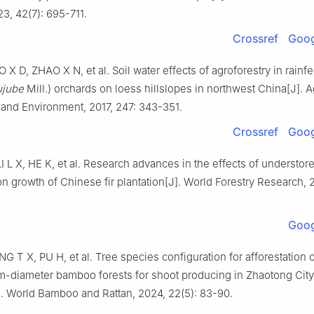
23
,
42
(
7
):
695
-
711
.
Crossref
Goog
O
X D
,
ZHAO
X N
,
et al
.
Soil water effects of agroforestry in rainf
ujube
Mill.) orchards on loess hillslopes in northwest China
[J].
A
 and Environment,
2017
,
247
:
343
-
351
.
Crossref
Goog
I
L X
,
HE
K
,
et al
.
Research advances in the effects of understor
n growth of Chinese fir plantation
[J].
World Forestry Research,
Goog
NG
T X
,
PU
H
,
et al
.
Tree species configuration for afforestation 
-diameter bamboo forests for shoot producing in Zhaotong Cit
].
World Bamboo and Rattan,
2024
,
22
(
5
):
83
-
90
.