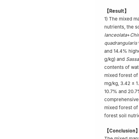
【Result】
1) The mixed ma
nutrients, the s
lanceolata
+
Chi
quadrangularis
and 14.4% highe
g/kg) and
Sassa
contents of wat
mixed forest o
mg/kg, 3.42 ± 1
10.7% and 20.7%
comprehensive 
mixed forest o
forest soil nut
【Conclusion
The mixed manag