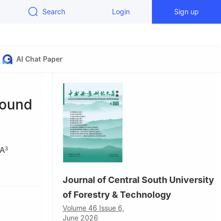
Search
Login
Sign up
AI Chat Paper
pound
IA
3
Journal of Central South University
lian
of Forestry & Technology
Volume 46 Issue 6,
June 2026