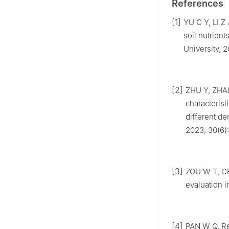
References
[1]
YU
C Y
,
LI
Z 
soil nutrien
University,
2
[2]
ZHU
Y
,
ZHA
characterist
different den
2023
,
30
(
6
)
[3]
ZOU
W T
,
C
evaluation i
[4]
PAN
W Q
.
Re