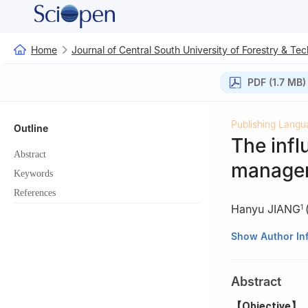
Home
Journal of Central South University of Forestry & Te
PDF (1.7 MB)
Publishing Langu
Outline
The inf
Abstract
managem
Keywords
References
Hanyu JIANG
1
1.
Sichuan Acade
Show Author In
2.
Forestry and 
645250, Sichuan
Abstract
3.
State-owned F
【Objective】