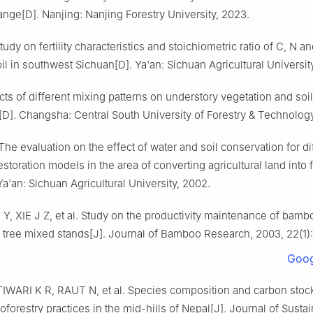
hange
[D].
Nanjing
:
Nanjing Forestry University
,
2023
.
tudy on fertility characteristics and stoichiometric ratio of C, N an
oil in southwest Sichuan
[D].
Ya'an
:
Sichuan Agricultural Universit
cts of different mixing patterns on understory vegetation and soi
[D].
Changsha
:
Central South University of Forestry & Technolog
The evaluation on the effect of water and soil conservation for di
estoration models in the area of converting agricultural land into 
Ya'an
:
Sichuan Agricultural University
,
2002
.
 Y
,
XIE
J Z
,
et al
.
Study on the productivity maintenance of bamb
 tree mixed stands
[J].
Journal of Bamboo Research,
2003
,
22
(
1
)
Goog
TIWARI
K R
,
RAUT
N
,
et al
.
Species composition and carbon stock
roforestry practices in the mid-hills of Nepal
[J].
Journal of Susta