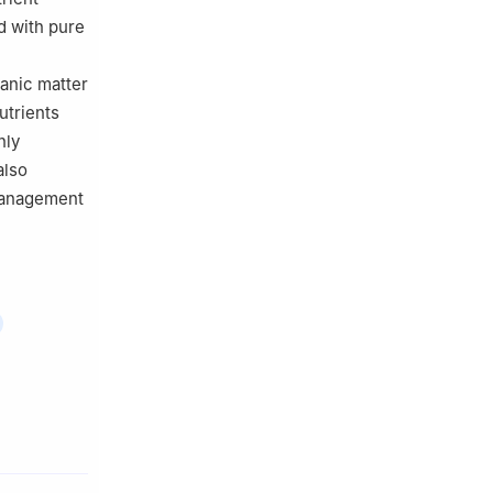
d with pure
ganic matter
utrients
nly
also
 management