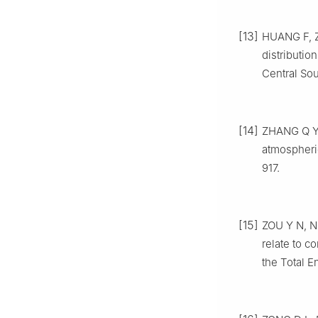
[13]
HUANG
F
,
distribution
Central Sou
[14]
ZHANG
Q 
atmospheri
917
.
[15]
ZOU
Y N
,
N
relate to c
the Total 