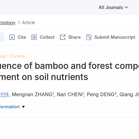
All Journals
chnology
Article
Cite
Collect
Share
Submit Manuscript
age: Chinese
luence of bamboo and forest com
ent on soil nutrients
(
)
,
Mengnan ZHANG
,
Nan CHEN
,
Peng DENG
,
Qiang J
1
2
3
my of Forestry Sciences, Chengdu 610081, Sichuan, China
formation
Bamboo Industry Development Service Center of Junlian County, Jun
, China
orest Farm of Junlian County, Junlian 645250, Sichuan, China