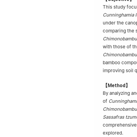
This study focus
Cunninghamia l
under the canop
comparing the s
Chimonobambus
with those of t
Chimonobambus
bamboo compound
improving soil q
【Method】
By analyzing an
of
Cunninghami
Chimonobambus
Sassafras tzum
comprehensive e
explored.