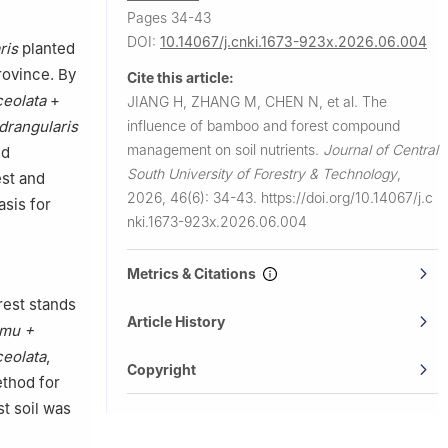
Pages 34-43
DOI:
10.14067/j.cnki.1673-923x.2026.06.004
ris
planted
rovince. By
Cite this article:
eolata
+
JIANG H, ZHANG M, CHEN N, et al.
The
influence of bamboo and forest compound
rangularis
management on soil nutrients.
Journal of Central
d
South University of Forestry & Technology
,
est and
2026, 46(6): 34-43.
https://doi.org/10.14067/j.c
sis for
nki.1673-923x.2026.06.004
Metrics & Citations
rest stands
Article History
umu +
eolata
,
Copyright
thod for
t soil was