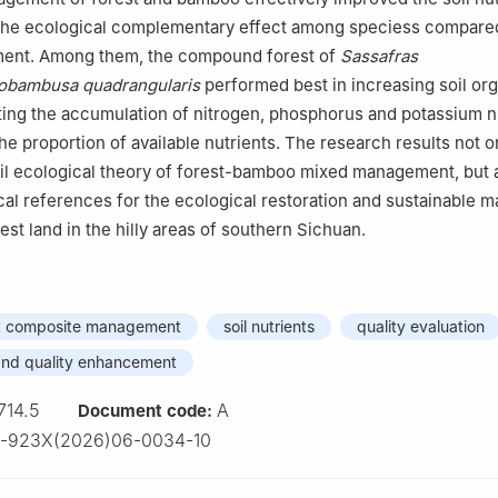
 the ecological complementary effect among speciess compare
ent. Among them, the compound forest of
Sassafras
bambusa quadrangularis
performed best in increasing soil or
ing the accumulation of nitrogen, phosphorus and potassium n
he proportion of available nutrients. The research results not o
il ecological theory of forest-bamboo mixed management, but 
cal references for the ecological restoration and sustainable
st land in the hilly areas of southern Sichuan.
t composite management
soil nutrients
quality evaluation
nd quality enhancement
714.5
A
Document code:
3-923X(2026)06-0034-10