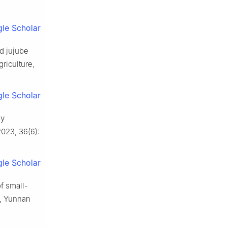
le Scholar
ed jujube
griculture,
le Scholar
ey
2023
,
36
(
6
):
le Scholar
of small-
y, Yunnan