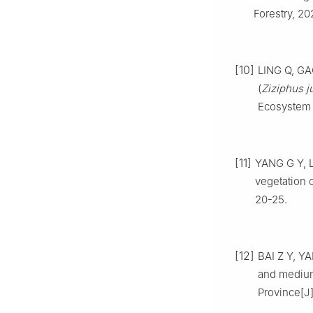
Forestry,
20
[10]
LING
Q
,
GA
(
Ziziphus j
Ecosystem
[11]
YANG
G Y
,
L
vegetation o
20
-
25
.
[12]
BAI
Z Y
,
YA
and medium
Province
[J