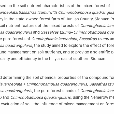
ed on the soil nutrient characteristics of the mixed forest of
anceolata
/
Sassafras tzumu
with
Chimonobambusa quadrangula
y in the state-owned forest farm of Junlian County, Sichuan P
oil nutrient features of the mixed forests of
Cunninghamia lanc
a quadrangularis
and
Sassafras tzumu
+
Chimonobambusa quad
he pure forests of
Cunninghamia lanceolata
,
Sassafras tzumu
an
a quadrangularis
, the study aimed to explore the effect of for
 management on soil nutrients, and to provide a scientific ba
uality and efficiency in the hilly areas of southern Sichuan.
d determining the soil chemical properties of the compound fo
a lanceolata + Chimonobambusa quadrangularis
,
Sassafras tz
a quadrangularis
, the pure forest stands of
Cunninghamia lanc
u
and
Chimonobambusa quadrangularis
, using the Nemerow me
valuation of soil, the influence of mixed management on fores