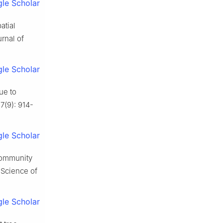
le Scholar
atial
rnal of
le Scholar
due to
67
(
9
):
914
-
le Scholar
 community
.
Science of
le Scholar