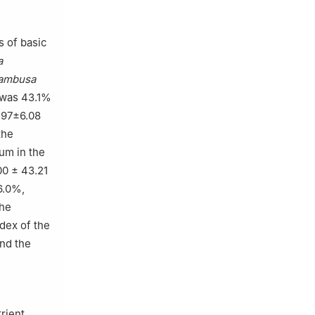
s of basic
a
ambusa
 was 43.1%
.97±6.08
the
um in the
0 ± 43.21
6.0%,
The
dex of the
nd the
rient