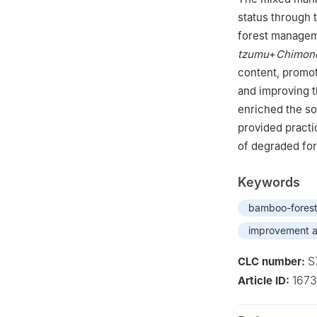
status through
forest managem
tzumu
+
Chimono
content, promot
and improving t
enriched the so
provided practi
of degraded fore
Keywords
bamboo-fores
improvement a
S
CLC number:
167
Article ID: