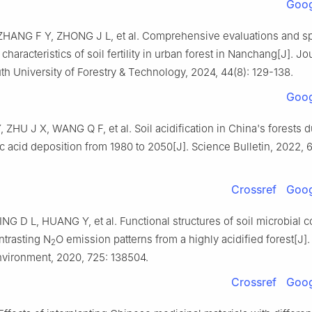
Goog
ZHANG
F Y
,
ZHONG
J L
,
et al
.
Comprehensive evaluations and sp
 characteristics of soil fertility in urban forest in Nanchang
[J].
Jou
th University of Forestry & Technology,
2024
,
44
(
8
):
129
-
138
.
Goog
Y
,
ZHU
J X
,
WANG
Q F
,
et al
.
Soil acidification in China's forests 
c acid deposition from 1980 to 2050
[J].
Science Bulletin,
2022
,
Crossref
Goog
ING
D L
,
HUANG
Y
,
et al
.
Functional structures of soil microbial
ontrasting N
O emission patterns from a highly acidified forest
[J]
2
Environment,
2020
,
725
:
138504
.
Crossref
Goog