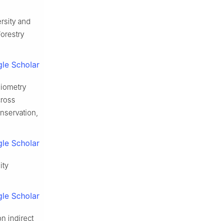
ersity and
Forestry
le Scholar
hiometry
cross
nservation,
le Scholar
ity
le Scholar
n indirect