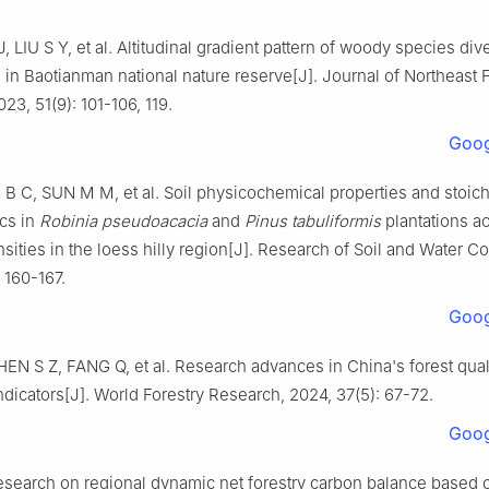
J
,
LIU
S Y
,
et al
.
Altitudinal gradient pattern of woody species div
ts in Baotianman national nature reserve
[J].
Journal of Northeast 
023
,
51
(
9
):
101
-
106, 119
.
Goog
I
B C
,
SUN
M M
,
et al
.
Soil physicochemical properties and stoic
ics in
Robinia pseudoacacia
and
Pinus tabuliformis
plantations a
sities in the loess hilly region
[J].
Research of Soil and Water Co
:
160
-
167
.
Goog
HEN
S Z
,
FANG
Q
,
et al
.
Research advances in China's forest qual
ndicators
[J].
World Forestry Research,
2024
,
37
(
5
):
67
-
72
.
Goog
search on regional dynamic net forestry carbon balance based o