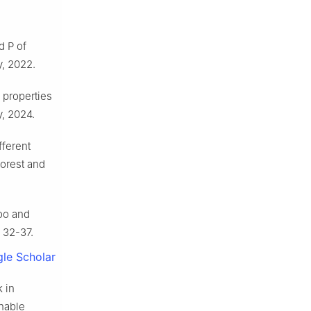
d P of
y
,
2022
.
l properties
y
,
2024
.
fferent
forest and
oo and
:
32
-
37
.
le Scholar
 in
inable