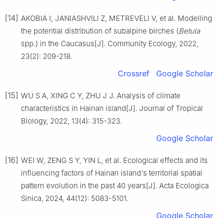
[14]
AKOBIA
I
,
JANIASHVILI
Z
,
METREVELI
V
,
et al
.
Modelling
the potential distribution of subalpine birches (
Betula
spp.) in the Caucasus
[J].
Community Ecology,
2022
,
23
(
2
):
209
-
218
.
Crossref
Google Scholar
[15]
WU
S A
,
XING
C Y
,
ZHU
J J
.
Analysis of climate
characteristics in Hainan island
[J].
Journal of Tropical
Biology,
2022
,
13
(
4
):
315
-
323
.
Google Scholar
[16]
WEI
W
,
ZENG
S Y
,
YIN
L
,
et al
.
Ecological effects and its
influencing factors of Hainan island's territorial spatial
pattern evolution in the past 40 years
[J].
Acta Ecologica
Sinica,
2024
,
44
(
12
):
5083
-
5101
.
Google Scholar