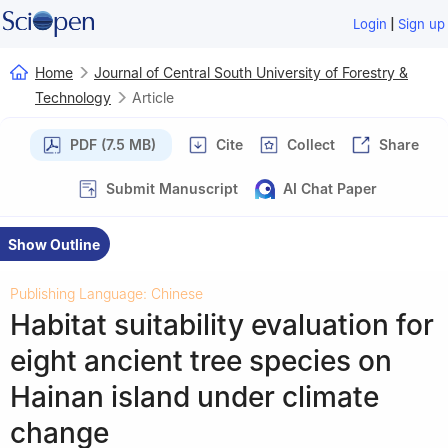
|
Login
Sign up
Home
Journal of Central South University of Forestry &
Technology
Article
PDF (7.5 MB)
Cite
Collect
Share
Submit Manuscript
AI Chat Paper
Show Outline
Publishing Language: Chinese
Habitat suitability evaluation for
eight ancient tree species on
Hainan island under climate
change