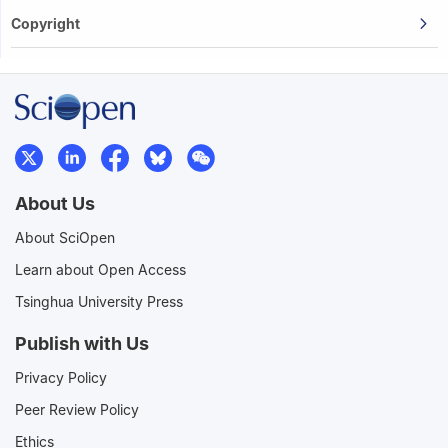
Copyright
About Us
About SciOpen
Learn about Open Access
Tsinghua University Press
Publish with Us
Privacy Policy
Peer Review Policy
Ethics