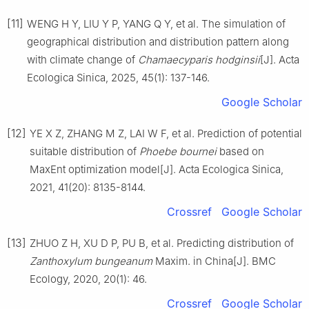
[11]
WENG
H Y
,
LIU
Y P
,
YANG
Q Y
,
et al
.
The simulation of
geographical distribution and distribution pattern along
with climate change of
Chamaecyparis hodginsii
[J].
Acta
Ecologica Sinica,
2025
,
45
(
1
):
137
-
146
.
Google Scholar
[12]
YE
X Z
,
ZHANG
M Z
,
LAI
W F
,
et al
.
Prediction of potential
suitable distribution of
Phoebe bournei
based on
MaxEnt optimization model
[J].
Acta Ecologica Sinica,
2021
,
41
(
20
):
8135
-
8144
.
Crossref
Google Scholar
[13]
ZHUO
Z H
,
XU
D P
,
PU
B
,
et al
.
Predicting distribution of
Zanthoxylum bungeanum
Maxim. in China
[J].
BMC
Ecology,
2020
,
20
(
1
):
46
.
Crossref
Google Scholar