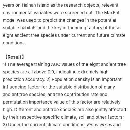
years on Hainan Island as the research objects, relevant
environmental variables were screened out. The MaxEnt
model was used to predict the changes in the potential
suitable habitats and the key influencing factors of these
eight ancient tree species under current and future climate
conditions.
【Result】
1) The average training AUC values of the eight ancient tree
species are all above 0.9, indicating extremely high
prediction accuracy. 2) Population density is an important
influencing factor for the suitable distribution of many
ancient tree species, and the contribution rate and
permutation importance value of this factor are relatively
high. Different ancient tree species are also jointly affected
by their respective specific climate, soil and other factors;
3) Under the current climate conditions,
Ficus virens
and