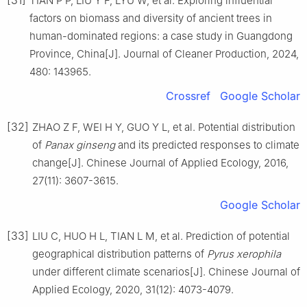
TIAN
P P
,
LIU
Y F
,
LYU
W
,
et al
.
Exploring influential
factors on biomass and diversity of ancient trees in
human-dominated regions: a case study in Guangdong
Province, China
[J].
Journal of Cleaner Production,
2024
,
480
:
143965
.
Crossref
Google Scholar
[32]
ZHAO
Z F
,
WEI
H Y
,
GUO
Y L
,
et al
.
Potential distribution
of
Panax ginseng
and its predicted responses to climate
change
[J].
Chinese Journal of Applied Ecology,
2016
,
27
(
11
):
3607
-
3615
.
Google Scholar
[33]
LIU
C
,
HUO
H L
,
TIAN
L M
,
et al
.
Prediction of potential
geographical distribution patterns of
Pyrus xerophila
under different climate scenarios
[J].
Chinese Journal of
Applied Ecology,
2020
,
31
(
12
):
4073
-
4079
.