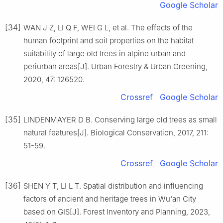
Google Scholar
[34]
WAN
J Z
,
LI
Q F
,
WEI
G L
,
et al
.
The effects of the
human footprint and soil properties on the habitat
suitability of large old trees in alpine urban and
periurban areas
[J].
Urban Forestry & Urban Greening,
2020
,
47
:
126520
.
Crossref
Google Scholar
[35]
LINDENMAYER
D B
.
Conserving large old trees as small
natural features
[J].
Biological Conservation,
2017
,
211
:
51
-
59
.
Crossref
Google Scholar
[36]
SHEN
Y T
,
LI
L T
.
Spatial distribution and influencing
factors of ancient and heritage trees in Wu'an City
based on GIS
[J].
Forest Inventory and Planning,
2023
,