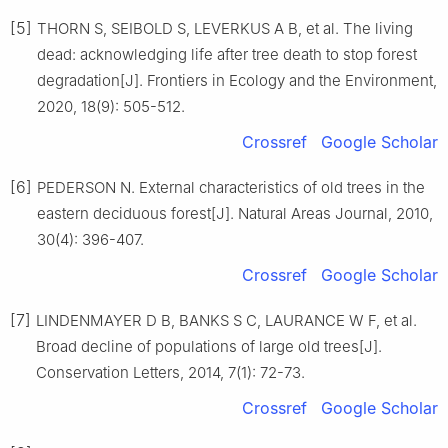
[5]
THORN
S
,
SEIBOLD
S
,
LEVERKUS
A B
,
et al
.
The living
dead: acknowledging life after tree death to stop forest
degradation
[J].
Frontiers in Ecology and the Environment,
2020
,
18
(
9
):
505
-
512
.
Crossref
Google Scholar
[6]
PEDERSON
N
.
External characteristics of old trees in the
eastern deciduous forest
[J].
Natural Areas Journal,
2010
,
30
(
4
):
396
-
407
.
Crossref
Google Scholar
[7]
LINDENMAYER
D B
,
BANKS
S C
,
LAURANCE
W F
,
et al
.
Broad decline of populations of large old trees
[J].
Conservation Letters,
2014
,
7
(
1
):
72
-
73
.
Crossref
Google Scholar