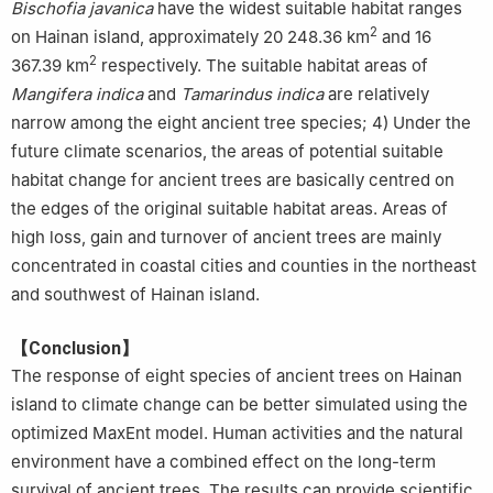
Bischofia javanica
have the widest suitable habitat ranges
2
on Hainan island, approximately 20 248.36 km
and 16
2
367.39 km
respectively. The suitable habitat areas of
Mangifera indica
and
Tamarindus indica
are relatively
narrow among the eight ancient tree species; 4) Under the
future climate scenarios, the areas of potential suitable
habitat change for ancient trees are basically centred on
the edges of the original suitable habitat areas. Areas of
high loss, gain and turnover of ancient trees are mainly
concentrated in coastal cities and counties in the northeast
and southwest of Hainan island.
【Conclusion】
The response of eight species of ancient trees on Hainan
island to climate change can be better simulated using the
optimized MaxEnt model. Human activities and the natural
environment have a combined effect on the long-term
survival of ancient trees. The results can provide scientific