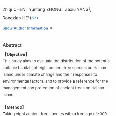
Zhiqi CHEN
,
Yunfang ZHONG
,
Zexiu YANG
,
1
1
2
Rongxiao HE
(
)
1
1.
School of Tropical Agriculture and Forestry, Hainan University,
Show Author Information
Haikou 570228, Hainan, China
2.
Zhufeng Forestry Ecology Research Institute of Hainan,
Abstract
Haikou 570220, Hainan, China
【Objective】
This study aims to evaluate the distribution of the potential
suitable habitats of eight ancient tree species on Hainan
island under climate change and their responses to
environmental factors, and to provide a reference for the
management and protection of ancient trees on Hainan
island.
【Method】
Taking eight ancient tree species with a tree age of≥300