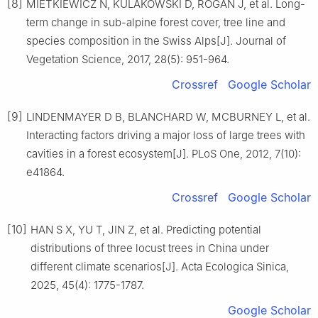
[8]
MIETKIEWICZ
N
,
KULAKOWSKI
D
,
ROGAN
J
,
et al
.
Long-
term change in sub-alpine forest cover, tree line and
species composition in the Swiss Alps
[J].
Journal of
Vegetation Science,
2017
,
28
(
5
):
951
-
964
.
Crossref
Google Scholar
[9]
LINDENMAYER
D B
,
BLANCHARD
W
,
MCBURNEY
L
,
et al
.
Interacting factors driving a major loss of large trees with
cavities in a forest ecosystem
[J].
PLoS One,
2012
,
7
(
10
):
e41864
.
Crossref
Google Scholar
[10]
HAN
S X
,
YU
T
,
JIN
Z
,
et al
.
Predicting potential
distributions of three locust trees in China under
different climate scenarios
[J].
Acta Ecologica Sinica,
2025
,
45
(
4
):
1775
-
1787
.
Google Scholar