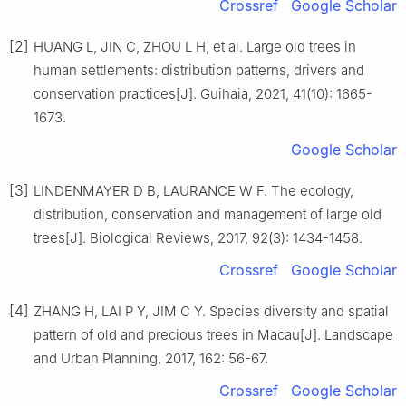
Crossref
Google Scholar
[2]
HUANG
L
,
JIN
C
,
ZHOU
L H
,
et al
.
Large old trees in
human settlements: distribution patterns, drivers and
conservation practices
[J].
Guihaia,
2021
,
41
(
10
):
1665
-
1673
.
Google Scholar
[3]
LINDENMAYER
D B
,
LAURANCE
W F
.
The ecology,
distribution, conservation and management of large old
trees
[J].
Biological Reviews,
2017
,
92
(
3
):
1434
-
1458
.
Crossref
Google Scholar
[4]
ZHANG
H
,
LAI
P Y
,
JIM
C Y
.
Species diversity and spatial
pattern of old and precious trees in Macau
[J].
Landscape
and Urban Planning,
2017
,
162
:
56
-
67
.
Crossref
Google Scholar