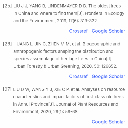
[25]
LIU
J J
,
YANG
B
,
LINDENMAYER
D B
.
The oldest trees
in China and where to find them
[J].
Frontiers in Ecology
and the Environment,
2019
,
17
(
6
):
319
-
322
.
Crossref
Google Scholar
[26]
HUANG
L
,
JIN
C
,
ZHEN
M M
,
et al
.
Biogeographic and
anthropogenic factors shaping the distribution and
species assemblage of heritage trees in China
[J].
Urban Forestry & Urban Greening,
2020
,
50
:
126652
.
Crossref
Google Scholar
[27]
LIU
D W
,
WANG
Y J
,
XIE
C P
,
et al
.
Analyses on resource
characteristics and impact factors of first-class old trees
in Anhui Province
[J].
Journal of Plant Resources and
Environment,
2020
,
29
(
1
):
59
-
68
.
Google Scholar