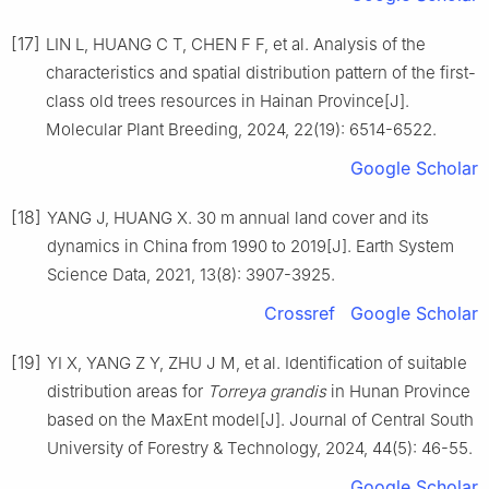
[17]
LIN
L
,
HUANG
C T
,
CHEN
F F
,
et al
.
Analysis of the
characteristics and spatial distribution pattern of the first-
class old trees resources in Hainan Province
[J].
Molecular Plant Breeding,
2024
,
22
(
19
):
6514
-
6522
.
Google Scholar
[18]
YANG
J
,
HUANG
X
.
30 m annual land cover and its
dynamics in China from 1990 to 2019
[J].
Earth System
Science Data,
2021
,
13
(
8
):
3907
-
3925
.
Crossref
Google Scholar
[19]
YI
X
,
YANG
Z Y
,
ZHU
J M
,
et al
.
Identification of suitable
distribution areas for
Torreya grandis
in Hunan Province
based on the MaxEnt model
[J].
Journal of Central South
University of Forestry & Technology,
2024
,
44
(
5
):
46
-
55
.
Google Scholar