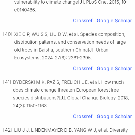
vulnerability to climate change
[J].
PLoS One,
2015
,
10
:
e0140486
.
Crossref
Google Scholar
[40]
XIE
C P
,
WU
S S
,
LIU
D W
,
et al
.
Species composition,
distribution patterns, and conservation needs of large
old trees in Baisha, southern China
[J].
Urban
Ecosystems,
2024
,
27
(
6
):
2381
-
2395
.
Crossref
Google Scholar
[41]
DYDERSKI
M K
,
PAŹ
S
,
FRELICH
L E
,
et al
.
How much
does climate change threaten European forest tree
species distributions?
[J].
Global Change Biology,
2018
,
24
(
3
):
1150
-
1163
.
Crossref
Google Scholar
[42]
LIU
J J
,
LINDENMAYER
D B
,
YANG
W J
,
et al
.
Diversity