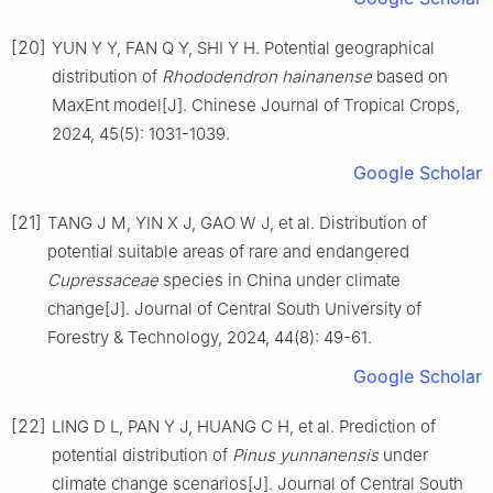
[20]
YUN
Y Y
,
FAN
Q Y
,
SHI
Y H
.
Potential geographical
distribution of
Rhododendron hainanense
based on
MaxEnt model
[J].
Chinese Journal of Tropical Crops,
2024
,
45
(
5
):
1031
-
1039
.
Google Scholar
[21]
TANG
J M
,
YIN
X J
,
GAO
W J
,
et al
.
Distribution of
potential suitable areas of rare and endangered
Cupressaceae
species in China under climate
change
[J].
Journal of Central South University of
Forestry & Technology,
2024
,
44
(
8
):
49
-
61
.
Google Scholar
[22]
LING
D L
,
PAN
Y J
,
HUANG
C H
,
et al
.
Prediction of
potential distribution of
Pinus yunnanensis
under
climate change scenarios
[J].
Journal of Central South