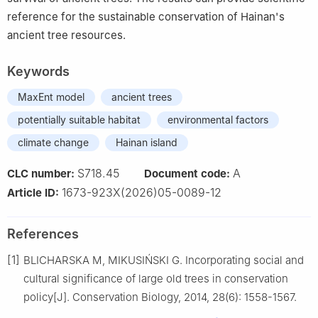
reference for the sustainable conservation of Hainan's
ancient tree resources.
Keywords
MaxEnt model
ancient trees
potentially suitable habitat
environmental factors
climate change
Hainan island
S718.45
A
CLC number:
Document code:
1673-923X(2026)05-0089-12
Article ID:
References
[1]
BLICHARSKA
M
,
MIKUSIŃSKI
G
.
Incorporating social and
cultural significance of large old trees in conservation
policy
[J].
Conservation Biology,
2014
,
28
(
6
):
1558
-
1567
.