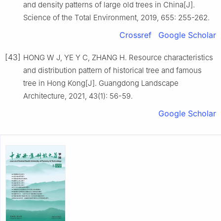
and density patterns of large old trees in China
[J].
Science of the Total Environment,
2019
,
655
:
255
-
262
.
Crossref
Google Scholar
[43]
HONG
W J
,
YE
Y C
,
ZHANG
H
.
Resource characteristics
and distribution pattern of historical tree and famous
tree in Hong Kong
[J].
Guangdong Landscape
Architecture,
2021
,
43
(
1
):
56
-
59
.
Google Scholar