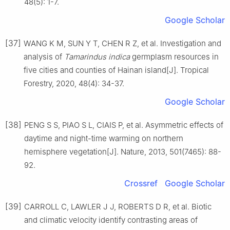
48
(
5
):
1
-
7
.
Google Scholar
[37]
WANG
K M
,
SUN
Y T
,
CHEN
R Z
,
et al
.
Investigation and
analysis of
Tamarindus indica
germplasm resources in
five cities and counties of Hainan island
[J].
Tropical
Forestry,
2020
,
48
(
4
):
34
-
37
.
Google Scholar
[38]
PENG
S S
,
PIAO
S L
,
CIAIS
P
,
et al
.
Asymmetric effects of
daytime and night-time warming on northern
hemisphere vegetation
[J].
Nature,
2013
,
501
(
7465
):
88
-
92
.
Crossref
Google Scholar
[39]
CARROLL
C
,
LAWLER
J J
,
ROBERTS
D R
,
et al
.
Biotic
and climatic velocity identify contrasting areas of