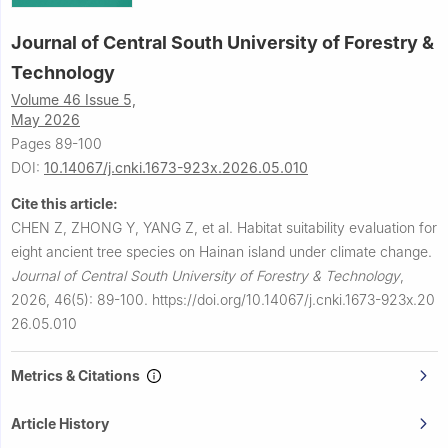
Journal of Central South University of Forestry &
Technology
Volume 46 Issue 5,
May 2026
Pages 89-100
DOI:
10.14067/j.cnki.1673-923x.2026.05.010
Cite this article:
CHEN Z, ZHONG Y, YANG Z, et al.
Habitat suitability evaluation for
eight ancient tree species on Hainan island under climate change.
Journal of Central South University of Forestry & Technology
,
2026, 46(5): 89-100.
https://doi.org/10.14067/j.cnki.1673-923x.20
26.05.010
Metrics & Citations
Article History