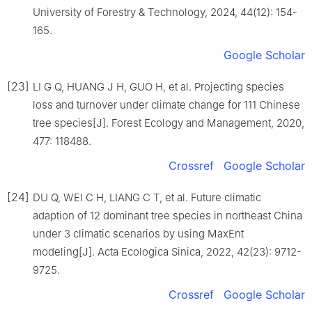
University of Forestry & Technology,
2024
,
44
(
12
):
154
-
165
.
Google Scholar
[23]
LI
G Q
,
HUANG
J H
,
GUO
H
,
et al
.
Projecting species
loss and turnover under climate change for 111 Chinese
tree species
[J].
Forest Ecology and Management,
2020
,
477
:
118488
.
Crossref
Google Scholar
[24]
DU
Q
,
WEI
C H
,
LIANG
C T
,
et al
.
Future climatic
adaption of 12 dominant tree species in northeast China
under 3 climatic scenarios by using MaxEnt
modeling
[J].
Acta Ecologica Sinica,
2022
,
42
(
23
):
9712
-
9725
.
Crossref
Google Scholar