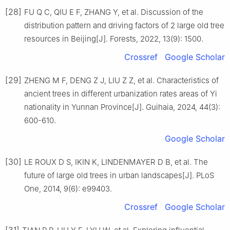
[28]
FU
Q C
,
QIU
E F
,
ZHANG
Y
,
et al
.
Discussion of the
distribution pattern and driving factors of 2 large old tree
resources in Beijing
[J].
Forests,
2022
,
13
(
9
):
1500
.
Crossref
Google Scholar
[29]
ZHENG
M F
,
DENG
Z J
,
LIU
Z Z
,
et al
.
Characteristics of
ancient trees in different urbanization rates areas of Yi
nationality in Yunnan Province
[J].
Guihaia,
2024
,
44
(
3
):
600
-
610
.
Google Scholar
[30]
LE ROUX
D S
,
IKIN
K
,
LINDENMAYER
D B
,
et al
.
The
future of large old trees in urban landscapes
[J].
PLoS
One,
2014
,
9
(
6
):
e99403
.
Crossref
Google Scholar
[31]