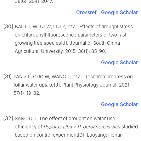
38
(
6
):
2041
-
2047
.
Crossref
Google Scholar
[30]
BAI
J J
,
WU
J W
,
LI
J Y
,
et al
.
Effects of drought stress
on chlorophyll fluorescence parameters of two fast-
growing tree species
[J].
Journal of South China
Agricultural University,
2015
,
36
(
1
):
85
-
90
.
Google Scholar
[31]
PAN
Z L
,
GUO
W
,
WANG
T
,
et al
.
Research progress on
foliar water uptake
[J].
Plant Physiology Journal,
2021
,
57
(
1
):
19
-
32
.
Google Scholar
[32]
SANG
Q T
.
The effect of drought on water use
efficiency of
Populus alba
×
P
.
berolinensis
was studied
based on control experiment
[D].
Luoyang
:
Henan