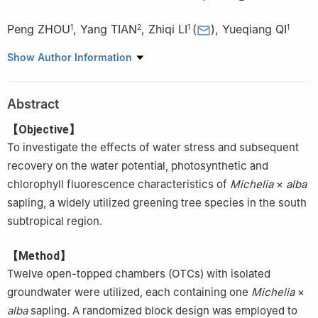
Peng ZHOU
,
Yang TIAN
,
Zhiqi LI
(
)
,
Yueqiang QI
1
2
1
1
1.
Guangzhou Institute of Forestry and Landscape Architecture,
Show Author Information
Guangzhou Urban Ecosystem National Field Station, Guangzhou
510405, Guangdong, China
Abstract
2.
Guangdong Forestry Survey and Planning Institute,
Guangzhou 510520, Guangdong, China
【Objective】
To investigate the effects of water stress and subsequent
recovery on the water potential, photosynthetic and
chlorophyll fluorescence characteristics of
Michelia
×
alba
sapling, a widely utilized greening tree species in the south
subtropical region.
【Method】
Twelve open-topped chambers (OTCs) with isolated
groundwater were utilized, each containing one
Michelia
×
alba
sapling. A randomized block design was employed to