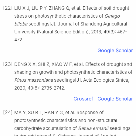
[22]
LIU
X J
,
LIU
P Y
,
ZHANG
Q
,
et al
.
Effects of soil drought
stress on photosynthetic characteristics of
Ginkgo
biloba
seedlings
[J].
Journal of Shandong Agricultural
University (Natural Science Edition),
2018
,
49
(
3
):
467
-
472
.
Google Scholar
[23]
DENG
X X
,
SHI
Z
,
XIAO
W F
,
et al
.
Effects of drought and
shading on growth and photosynthetic characteristics of
Pinus massoniana
seedlings
[J].
Acta Ecologica Sinica,
2020
,
40
(
8
):
2735
-
2742
.
Crossref
Google Scholar
[24]
MA
Y
,
SU
B L
,
HAN
Y G
,
et al
.
Response of
photosynthetic characteristics and non-structural
carbohydrate accumulation of
Betula ermanii
seedlings