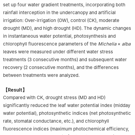
set up four water gradient treatments, incorporating both
rainfall interception in the undercanopy and artificial
irrigation: Over-irrigation (OW), control (CK), moderate
drought (MD), and high drought (HD). The dynamic changes
in instantaneous water potential, photosynthesis and
chlorophyll fluorescence parameters of the
Michelia
×
alba
leaves were measured under different water stress
treatments (3 consecutive months) and subsequent water
recovery (2 consecutive months), and the differences
between treatments were analyzed.
【Result】
Compared with CK, drought stress (MD and HD)
significantly reduced the leaf water potential index (midday
water potential), photosynthetic indices (net photosynthetic
rate, stomatal conductance, etc.), and chlorophyll
fluorescence indices (maximum photochemical efficiency,