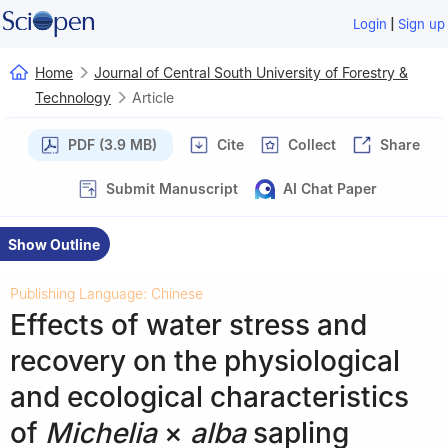
|
Login
Sign up
Home
Journal of Central South University of Forestry &
Technology
Article
PDF (3.9 MB)
Cite
Collect
Share
Submit Manuscript
AI Chat Paper
Show Outline
Publishing Language: Chinese
Effects of water stress and
recovery on the physiological
and ecological characteristics
of
Michelia
×
alba
sapling