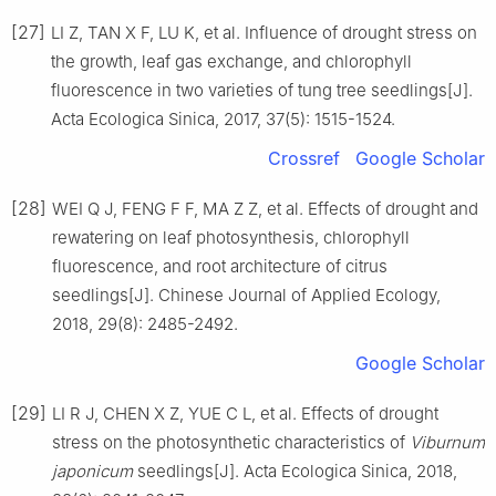
[27]
LI
Z
,
TAN
X F
,
LU
K
,
et al
.
Influence of drought stress on
the growth, leaf gas exchange, and chlorophyll
fluorescence in two varieties of tung tree seedlings
[J].
Acta Ecologica Sinica,
2017
,
37
(
5
):
1515
-
1524
.
Crossref
Google Scholar
[28]
WEI
Q J
,
FENG
F F
,
MA
Z Z
,
et al
.
Effects of drought and
rewatering on leaf photosynthesis, chlorophyll
fluorescence, and root architecture of citrus
seedlings
[J].
Chinese Journal of Applied Ecology,
2018
,
29
(
8
):
2485
-
2492
.
Google Scholar
[29]
LI
R J
,
CHEN
X Z
,
YUE
C L
,
et al
.
Effects of drought
stress on the photosynthetic characteristics of
Viburnum
japonicum
seedlings
[J].
Acta Ecologica Sinica,
2018
,