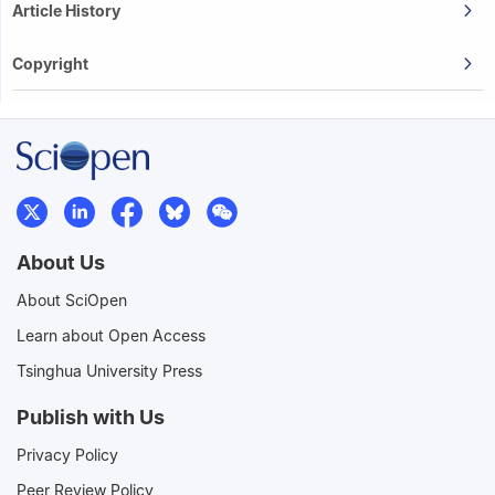
Article History
Copyright
About Us
About SciOpen
Learn about Open Access
Tsinghua University Press
Publish with Us
Privacy Policy
Peer Review Policy