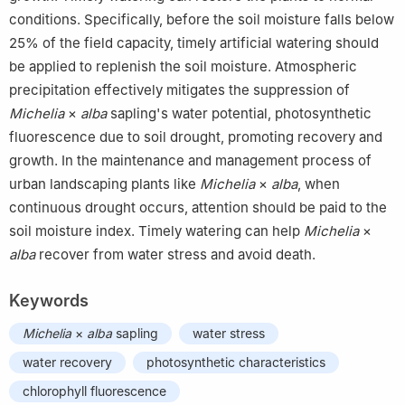
conditions. Specifically, before the soil moisture falls below
25% of the field capacity, timely artificial watering should
be applied to replenish the soil moisture. Atmospheric
precipitation effectively mitigates the suppression of
Michelia
×
alba
sapling's water potential, photosynthetic
fluorescence due to soil drought, promoting recovery and
growth. In the maintenance and management process of
urban landscaping plants like
Michelia
×
alba
, when
continuous drought occurs, attention should be paid to the
soil moisture index. Timely watering can help
Michelia
×
alba
recover from water stress and avoid death.
Keywords
Michelia
×
alba
sapling
water stress
water recovery
photosynthetic characteristics
chlorophyll fluorescence