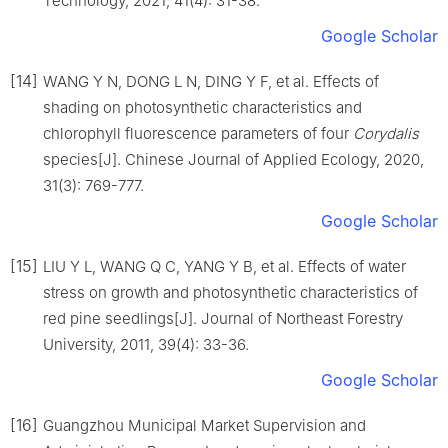
Technology,
2021
,
41
(
4
):
31
-
38
.
Google Scholar
[14]
WANG
Y N
,
DONG
L N
,
DING
Y F
,
et al
.
Effects of
shading on photosynthetic characteristics and
chlorophyll fluorescence parameters of four
Corydalis
species
[J].
Chinese Journal of Applied Ecology,
2020
,
31
(
3
):
769
-
777
.
Google Scholar
[15]
LIU
Y L
,
WANG
Q C
,
YANG
Y B
,
et al
.
Effects of water
stress on growth and photosynthetic characteristics of
red pine seedlings
[J].
Journal of Northeast Forestry
University,
2011
,
39
(
4
):
33
-
36
.
Google Scholar
[16]
Guangzhou Municipal Market Supervision and