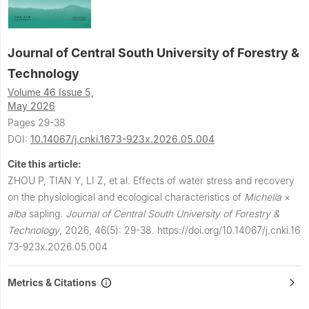
Journal of Central South University of Forestry &
Technology
Volume 46 Issue 5,
May 2026
Pages 29-38
DOI:
10.14067/j.cnki.1673-923x.2026.05.004
Cite this article:
ZHOU P, TIAN Y, LI Z, et al.
Effects of water stress and recovery
on the physiological and ecological characteristics of
Michelia
×
alba
sapling.
Journal of Central South University of Forestry &
Technology
,
2026, 46(5): 29-38.
https://doi.org/10.14067/j.cnki.16
73-923x.2026.05.004
Metrics & Citations