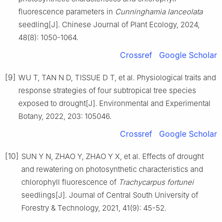
fluorescence parameters in
Cunninghamia lanceolata
seedling
[J].
Chinese Journal of Plant Ecology,
2024
,
48
(
8
):
1050
-
1064
.
Crossref
Google Scholar
[9]
WU
T
,
TAN
N D
,
TISSUE
D T
,
et al
.
Physiological traits and
response strategies of four subtropical tree species
exposed to drought
[J].
Environmental and Experimental
Botany,
2022
,
203
:
105046
.
Crossref
Google Scholar
[10]
SUN
Y N
,
ZHAO
Y
,
ZHAO
Y X
,
et al
.
Effects of drought
and rewatering on photosynthetic characteristics and
chlorophyll fluorescence of
Trachycarpus fortunei
seedlings
[J].
Journal of Central South University of
Forestry & Technology,
2021
,
41
(
9
):
45
-
52
.