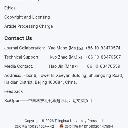
Ethics
Copyright and Licensing
Article Processing Charge
Contact Us
Journal Collaboration:
Yao Meng (Ms.)✉️
+86-10-83470574
Technical Support:
Kuo Zhao (Mr.)✉️
+86-10-83470507
Media Contact:
Hao Jin (Mr.)✉️
+86-10-83470559
Address: Floor 6, Tower B, Xueyan Building, Shuangqing Road,
Haidian District, Beijing 100084, China.
Feedback
SciOpen——中国科技期刊卓越行动计划支持项目
Copyright © 2026 Tsinghua University Press Ltd.
京ICP备 10035462号-42
京公网安备11010802044758号