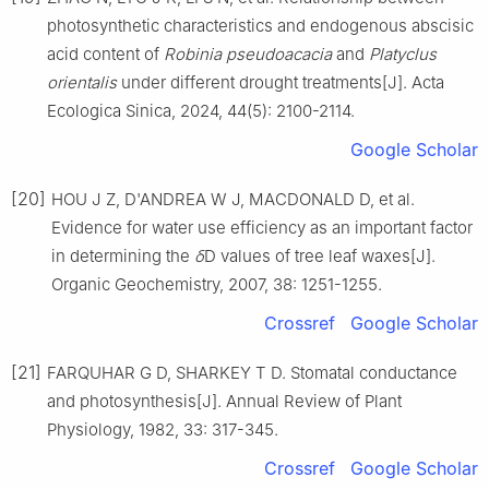
photosynthetic characteristics and endogenous abscisic
acid content of
Robinia pseudoacacia
and
Platyclus
orientalis
under different drought treatments
[J].
Acta
Ecologica Sinica,
2024
,
44
(
5
):
2100
-
2114
.
Google Scholar
[20]
HOU
J Z
,
D'ANDREA
W J
,
MACDONALD
D
,
et al
.
Evidence for water use efficiency as an important factor
in determining the
δ
D values of tree leaf waxes
[J].
Organic Geochemistry,
2007
,
38
:
1251
-
1255
.
Crossref
Google Scholar
[21]
FARQUHAR
G D
,
SHARKEY
T D
.
Stomatal conductance
and photosynthesis
[J].
Annual Review of Plant
Physiology,
1982
,
33
:
317
-
345
.
Crossref
Google Scholar