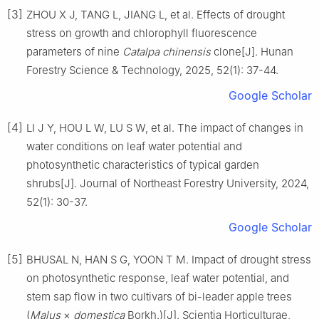
[3]
ZHOU
X J
,
TANG
L
,
JIANG
L
,
et al
.
Effects of drought
stress on growth and chlorophyll fluorescence
parameters of nine
Catalpa chinensis
clone
[J].
Hunan
Forestry Science & Technology,
2025
,
52
(
1
):
37
-
44
.
Google Scholar
[4]
LI
J Y
,
HOU
L W
,
LU
S W
,
et al
.
The impact of changes in
water conditions on leaf water potential and
photosynthetic characteristics of typical garden
shrubs
[J].
Journal of Northeast Forestry University,
2024
,
52
(
1
):
30
-
37
.
Google Scholar
[5]
BHUSAL
N
,
HAN
S G
,
YOON
T M
.
Impact of drought stress
on photosynthetic response, leaf water potential, and
stem sap flow in two cultivars of bi-leader apple trees
(
Malus
×
domestica
Borkh.)
[J].
Scientia Horticulturae,