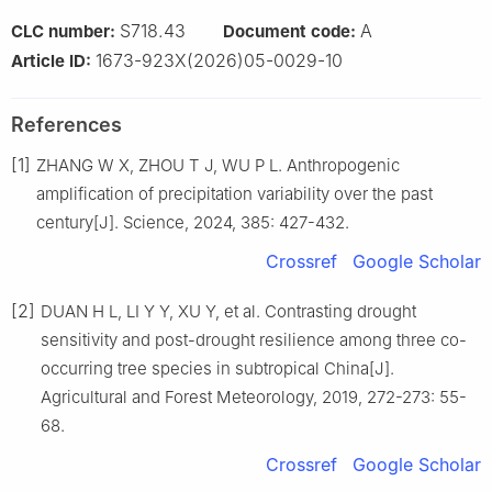
S718.43
A
CLC number:
Document code:
1673-923X(2026)05-0029-10
Article ID:
References
[1]
ZHANG
W X
,
ZHOU
T J
,
WU
P L
.
Anthropogenic
amplification of precipitation variability over the past
century
[J].
Science,
2024
,
385
:
427
-
432
.
Crossref
Google Scholar
[2]
DUAN
H L
,
LI
Y Y
,
XU
Y
,
et al
.
Contrasting drought
sensitivity and post-drought resilience among three co-
occurring tree species in subtropical China
[J].
Agricultural and Forest Meteorology,
2019
,
272-273
:
55
-
68
.
Crossref
Google Scholar