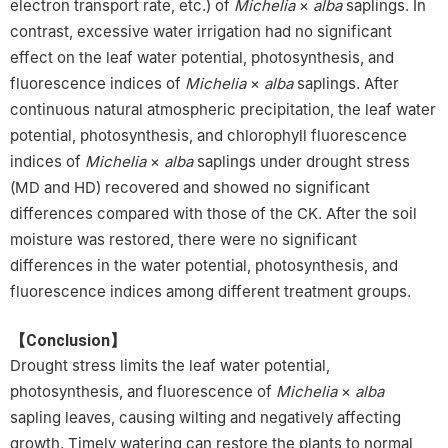
electron transport rate, etc.) of
Michelia
×
alba
saplings. In
contrast, excessive water irrigation had no significant
effect on the leaf water potential, photosynthesis, and
fluorescence indices of
Michelia
×
alba
saplings. After
continuous natural atmospheric precipitation, the leaf water
potential, photosynthesis, and chlorophyll fluorescence
indices of
Michelia
×
alba
saplings under drought stress
(MD and HD) recovered and showed no significant
differences compared with those of the CK. After the soil
moisture was restored, there were no significant
differences in the water potential, photosynthesis, and
fluorescence indices among different treatment groups.
【Conclusion】
Drought stress limits the leaf water potential,
photosynthesis, and fluorescence of
Michelia
×
alba
sapling leaves, causing wilting and negatively affecting
growth. Timely watering can restore the plants to normal