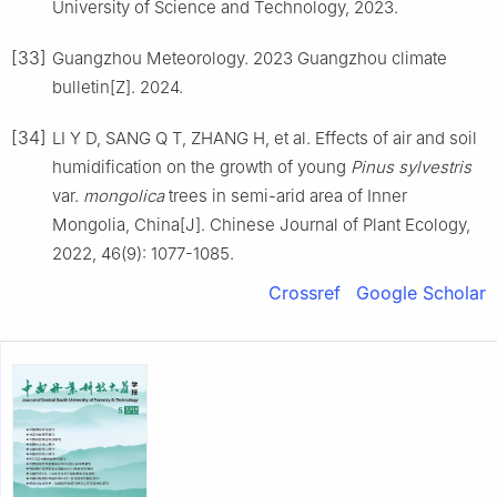
University of Science and Technology
,
2023
.
[33]
Guangzhou Meteorology
.
2023 Guangzhou climate
bulletin[Z].
2024
.
[34]
LI
Y D
,
SANG
Q T
,
ZHANG
H
,
et al
.
Effects of air and soil
humidification on the growth of young
Pinus sylvestris
var.
mongolica
trees in semi-arid area of Inner
Mongolia, China
[J].
Chinese Journal of Plant Ecology,
2022
,
46
(
9
):
1077
-
1085
.
Crossref
Google Scholar