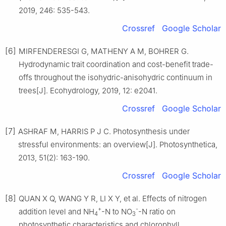
2019
,
246
:
535
-
543
.
Crossref
Google Scholar
[6]
MIRFENDERESGI
G
,
MATHENY
A M
,
BOHRER
G
.
Hydrodynamic trait coordination and cost-benefit trade-
offs throughout the isohydric-anisohydric continuum in
trees
[J].
Ecohydrology,
2019
,
12
:
e2041
.
Crossref
Google Scholar
[7]
ASHRAF
M
,
HARRIS
P J C
.
Photosynthesis under
stressful environments: an overview
[J].
Photosynthetica,
2013
,
51
(
2
):
163
-
190
.
Crossref
Google Scholar
[8]
QUAN
X Q
,
WANG
Y R
,
LI
X Y
,
et al
.
Effects of nitrogen
+
-
addition level and NH
-N to NO
-N ratio on
4
3
photosynthetic characteristics and chlorophyll