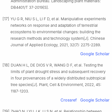
Administration Bureau
.
Landscaping plant materials:
DB4401/T 37-2019
[S].
[17]
YU
G R
,
NIU
S L
,
LI
F D
,
et al
.
Manipulative experiments
networks on response and adaptation of terrestrial
ecosystems to environmental changes: building the
research methods and technology system
[J].
Chinese
Journal of Applied Ecology,
2021
,
32
(
7
):
2275
-
2289
.
Google Scholar
[18]
DUAN
H L
,
DE DIOS
V R
,
WANG
D F
,
et al
.
Testing the
limits of plant drought stress and subsequent recovery
in four provenances of a widely distributed subtropical
tree species
[J].
Plant, Cell & Environment,
2022
,
45
:
1187
-
1203
.
Crossref
Google Scholar
[19]
ZHAO
N
,
LYU
J K
,
LI
S N
,
et al
.
Relationship between