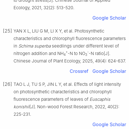
to drought stress
[J].
Chinese Journal of Applied
Ecology,
2021
,
32
(
2
):
513
-
520
.
Google Scholar
[25]
YAN
X L
,
LIU
G M
,
LI
X Y
,
et al
.
Photosynthetic
characteristics and chlorophyll fluorescence parameters
in
Schima superba
seedlings under different level of
+
-
nitrogen addition and NH
-N to NO
-N ratio
[J].
4
3
Chinese Journal of Plant Ecology,
2025
,
49
(
4
):
624
-
637
.
Crossref
Google Scholar
[26]
TAO
L J
,
TU
S P
,
JIN
L Y
,
et al
.
Effects of light intensity
on photosynthetic characteristics and chlorophyll
fluorescence parameters of leaves of
Euscaphis
konishii
[J].
Non-wood Forest Research,
2022
,
40
(
2
):
225
-
231
.
Google Scholar