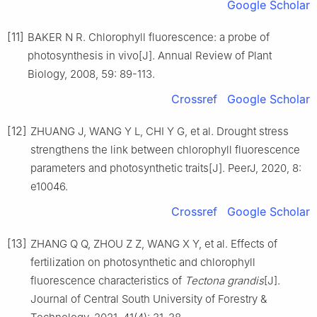
Google Scholar
[11]
BAKER
N R
.
Chlorophyll fluorescence: a probe of
photosynthesis in vivo
[J].
Annual Review of Plant
Biology,
2008
,
59
:
89
-
113
.
Crossref
Google Scholar
[12]
ZHUANG
J
,
WANG
Y L
,
CHI
Y G
,
et al
.
Drought stress
strengthens the link between chlorophyll fluorescence
parameters and photosynthetic traits
[J].
PeerJ,
2020
,
8
:
e10046
.
Crossref
Google Scholar
[13]
ZHANG
Q Q
,
ZHOU
Z Z
,
WANG
X Y
,
et al
.
Effects of
fertilization on photosynthetic and chlorophyll
fluorescence characteristics of
Tectona grandis
[J].
Journal of Central South University of Forestry &