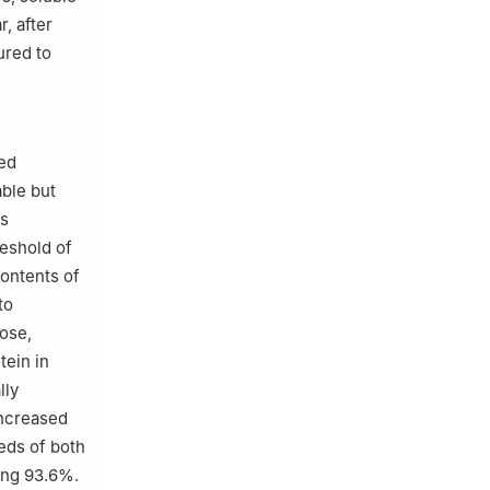
, after
ured to
ed
able but
as
eshold of
ontents of
to
ose,
tein in
lly
increased
eds of both
ding 93.6%.