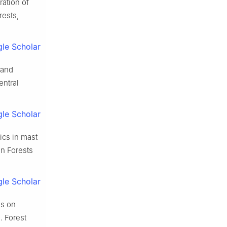
ration of
rests,
le Scholar
 and
entral
le Scholar
ics in mast
in Forests
le Scholar
es on
].
Forest