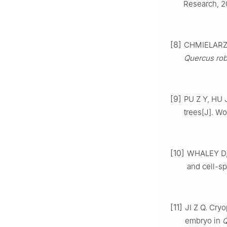
Research,
2
[8]
CHMIELAR
Quercus rob
[9]
PU
Z Y
,
HU
trees
[J].
Wor
[10]
WHALEY
D
and cell-sp
[11]
JI
Z Q
.
Cryo
embryo in
Q