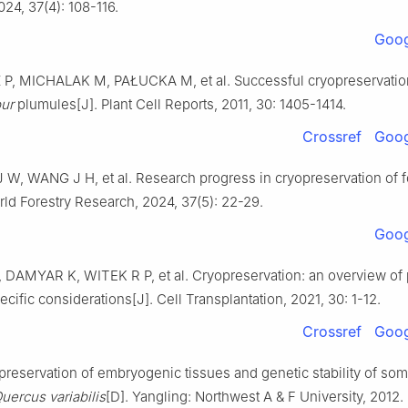
024
,
37
(
4
):
108
-
116
.
Goog
Z
P
,
MICHALAK
M
,
PAŁUCKA
M
,
et al
.
Successful cryopreservatio
ur
plumules
[J].
Plant Cell Reports,
2011
,
30
:
1405
-
1414
.
Crossref
Goog
J W
,
WANG
J H
,
et al
.
Research progress in cryopreservation of f
ld Forestry Research,
2024
,
37
(
5
):
22
-
29
.
Goog
,
DAMYAR
K
,
WITEK
R P
,
et al
.
Cryopreservation: an overview of 
ecific considerations
[J].
Cell Transplantation,
2021
,
30
:
1
-
12
.
Crossref
Goog
preservation of embryogenic tissues and genetic stability of som
uercus variabilis
[D].
Yangling
:
Northwest A & F University
,
2012
.