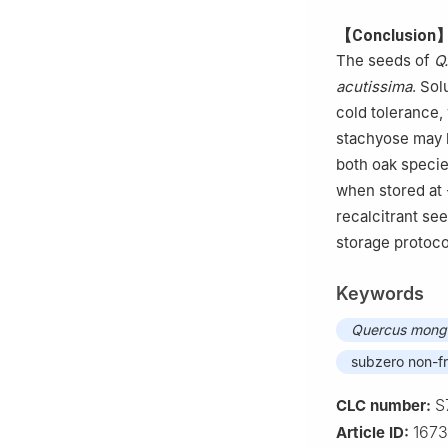
【Conclusion
The seeds of
Q
acutissima
. Sol
cold tolerance,
stachyose may b
both oak speci
when stored at 
recalcitrant se
storage protoco
Keywords
Quercus mongo
subzero non-f
S
CLC number:
167
Article ID: