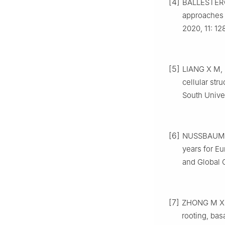
[4]
BALLESTER
approaches 
2020
,
11
:
12
[5]
LIANG
X M
,
cellular str
South Unive
[6]
NUSSBAUM
years for Eu
and Global
[7]
ZHONG
M X
rooting, bas