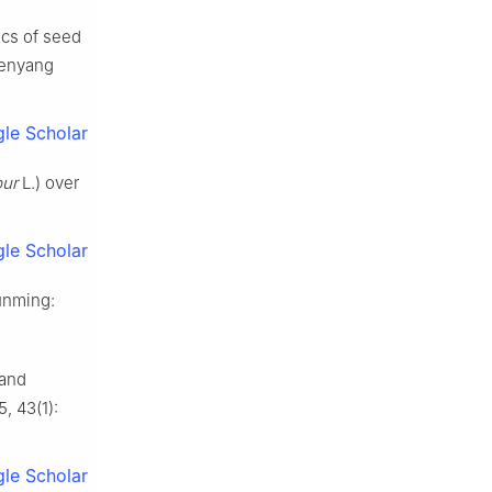
ics of seed
henyang
le Scholar
bur
L.) over
le Scholar
unming
:
 and
5
,
43
(
1
):
le Scholar