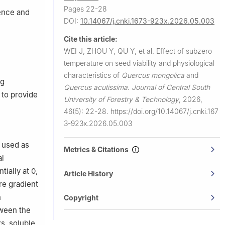
Pages 22-28
ence and
DOI:
10.14067/j.cnki.1673-923x.2026.05.003
Cite this article:
WEI J, ZHOU Y, QU Y, et al.
Effect of subzero
temperature on seed viability and physiological
characteristics of
Quercus mongolica
and
ng
Quercus acutissima
.
Journal of Central South
 to provide
University of Forestry & Technology
,
2026,
46(5): 22-28.
https://doi.org/10.14067/j.cnki.167
3-923x.2026.05.003
 used as
Metrics & Citations
al
ially at 0,
Article History
re gradient
n
Copyright
tween the
s, soluble