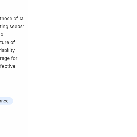
 those of
Q.
ating seeds'
nd
ture of
ability
rage for
ffective
rance