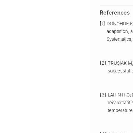
References
[1]
DONOHUE
K
adaptation, 
Systematics
[2]
TRUSIAK
M
successful 
[3]
LAH
N H C
,
recalcitran
temperature