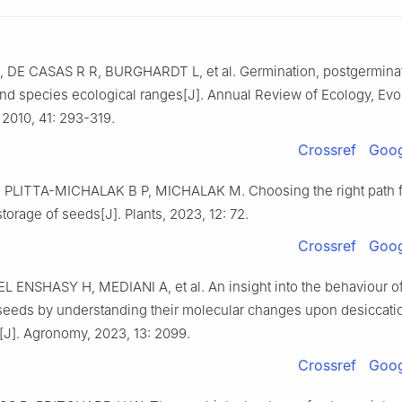
,
DE CASAS
R R
,
BURGHARDT
L
,
et al
.
Germination, postgermina
and species ecological ranges
[J].
Annual Review of Ecology, Evol
,
2010
,
41
:
293
-
319
.
Crossref
Goog
,
PLITTA-MICHALAK
B P
,
MICHALAK
M
.
Choosing the right path f
storage of seeds
[J].
Plants,
2023
,
12
:
72
.
Crossref
Goog
EL ENSHASY
H
,
MEDIANI
A
,
et al
.
An insight into the behaviour o
t seeds by understanding their molecular changes upon desiccati
[J].
Agronomy,
2023
,
13
:
2099
.
Crossref
Goog