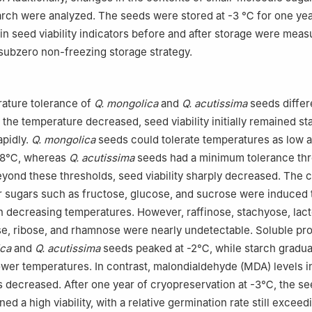
arch were analyzed. The seeds were stored at -3 ℃ for one year
n seed viability indicators before and after storage were meas
 subzero non-freezing storage strategy.
ature tolerance of
Q. mongolica
and
Q. acutissima
seeds differ
s the temperature decreased, seed viability initially remained st
apidly.
Q. mongolica
seeds could tolerate temperatures as low 
 -8℃, whereas
Q. acutissima
seeds had a minimum tolerance thr
ond these thresholds, seed viability sharply decreased. The c
 sugars such as fructose, glucose, and sucrose were induced 
 decreasing temperatures. However, raffinose, stachyose, lact
se, ribose, and rhamnose were nearly undetectable. Soluble pro
ica
and
Q. acutissima
seeds peaked at -2℃, while starch gradua
ower temperatures. In contrast, malondialdehyde (MDA) levels 
 decreased. After one year of cryopreservation at -3℃, the se
ed a high viability, with a relative germination rate still excee