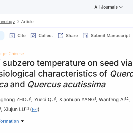
All Journals
chnology
Article
Cite
Collect
Share
Submit Manuscript
age: Chinese
f subzero temperature on seed viab
iological characteristics of
Quer
ca
and
Quercus acutissima
nghong ZHOU
,
Yueci QU
,
Xiaohuan YANG
,
Wanfeng AI
,
1
1
1
1
,
2
,
Xiujun LU
(
)
3
1
,
2
estry, Shenyang Agricultural University, Shenyang 110866, Liaoning,
formation
 for Silviculture of Liaoning Province, Shenyang 110866, Liaoning, C