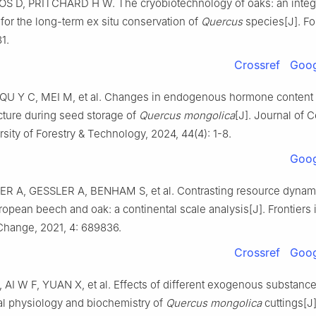
OS
D
,
PRITCHARD
H W
.
The cryobiotechnology of oaks: an integ
for the long-term ex situ conservation of
Quercus
species
[J].
Fo
81
.
Crossref
Goog
QU
Y C
,
MEI
M
,
et al
.
Changes in endogenous hormone content
ucture during seed storage of
Quercus mongolica
[J].
Journal of C
rsity of Forestry & Technology,
2024
,
44
(
4
):
1
-
8
.
Goog
ER
A
,
GESSLER
A
,
BENHAM
S
,
et al
.
Contrasting resource dynam
ropean beech and oak: a continental scale analysis
[J].
Frontiers 
 Change,
2021
,
4
:
689836
.
Crossref
Goog
,
AI
W F
,
YUAN
X
,
et al
.
Effects of different exogenous substanc
al physiology and biochemistry of
Quercus mongolica
cuttings
[J