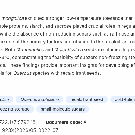
】
. mongolica
exhibited stronger low-temperature tolerance than
uble proteins, starch, and sucrose played crucial roles in regul
 while the absence of non-reducing sugars such as raffinose a
e one of the primary factors contributing to the recalcitrant na
es. Both
Q. mongolica
and
Q. acutissima
seeds maintained high vi
-3℃, demonstrating the feasibility of subzero non-freezing sto
eds. These findings provide important insights for developing e
ls for
Quercus
species with recalcitrant seeds.
lica
Quercus acutissima
recalcitrant seed
cold-tole
reezing storage
small-molecule sugars
722.1+7;S792.18
A
Document code:
3-923X(2026)05-0022-07