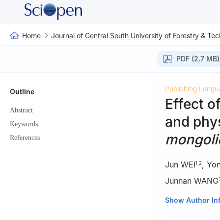
Home
Journal of Central South University of Forestry & Te
PDF (2.7 MB)
Publishing Langu
Outline
Effect o
Abstract
and phys
Keywords
mongoli
References
Jun WEI
,
Yo
1
,
2
Junnan WANG
1.
College of For
Show Author In
2.
Key laboratory