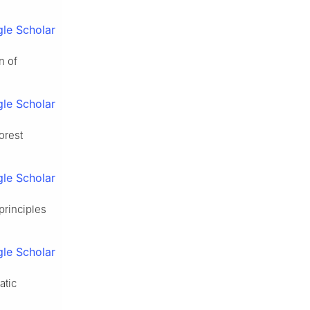
le Scholar
n of
le Scholar
orest
le Scholar
principles
le Scholar
atic