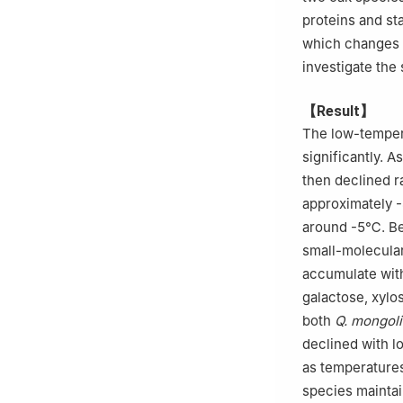
proteins and st
which changes i
investigate the
【Result】
The low-temper
significantly. A
then declined r
approximately
around -5℃. Bey
small-molecular
accumulate with
galactose, xylo
both
Q. mongol
declined with l
as temperatures
species maintain