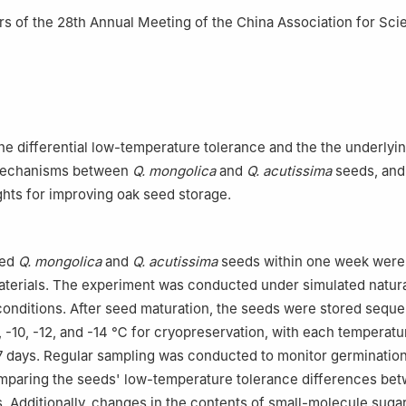
 Forest Farm, Zhangwu Country, Fuxin 123216, Liaoning, China
 of the 28th Annual Meeting of the China Association for Sci
the differential low-temperature tolerance and the the underlyi
 mechanisms between
Q. mongolica
and
Q. acutissima
seeds, and
ights for improving oak seed storage.
ted
Q. mongolica
and
Q. acutissima
seeds within one week were
aterials. The experiment was conducted under simulated natur
onditions. After seed maturation, the seeds were stored sequent
-8, -10, -12, and -14 ℃ for cryopreservation, with each temperatu
7 days. Regular sampling was conducted to monitor germinatio
mparing the seeds' low-temperature tolerance differences be
. Additionally, changes in the contents of small-molecule sugar