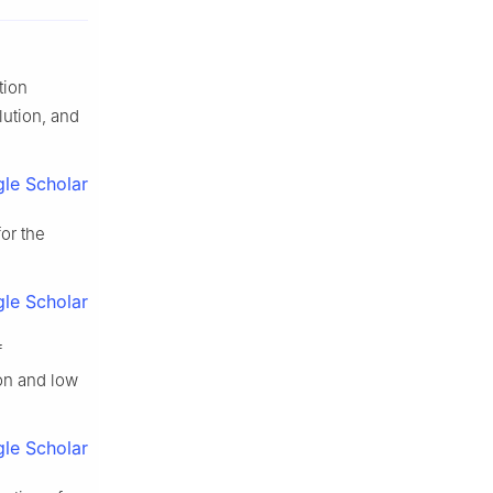
tion
ution, and
le Scholar
or the
le Scholar
f
on and low
le Scholar