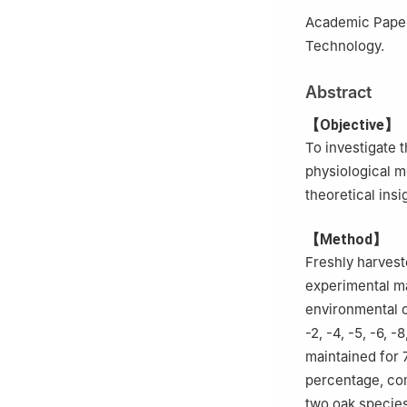
3.
Shengli State
Academic Papers
Technology.
Abstract
【Objective】
To investigate 
physiological
theoretical ins
【Method】
Freshly harves
experimental m
environmental c
-2, -4, -5, -6, 
maintained for 
percentage, co
two oak species