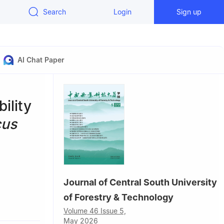
Search
Login
Sign up
AI Chat Paper
ility
cus
Journal of Central South University
of Forestry & Technology
 China
Volume 46 Issue 5,
hina
May 2026