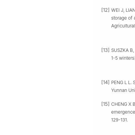
[12]
WEI
J
,
LIA
storage of
Agricultura
[13]
SUSZKA
B
1-5 winters
[14]
PENG
L L
.
S
Yunnan Uni
[15]
CHENG
X 
emergence
129
-
131
.