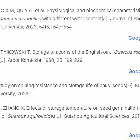
NG
X M
,
QU
Y C
,
et al
.
Physiological and biochemical characterist
Quercus mongolica
with different water content
[J].
Journal of S
l University,
2023
,
54
(
5
):
547
-
554
.
Goog
,
TYIKOWSKI
T
.
Storage of acorns of the English oak (
Quercus ro
[J].
Arbor Kórnickie,
1980
,
25
:
199
-
229
.
Goog
tudy on chilling resistance and storage life of oaks' seeds
[D].
K
versity
,
2022
.
B
,
ZHANG
X
.
Effects of storage temperature on seed germination
 of
Quercus aquifolioides
[J].
Guizhou Agricultural Sciences,
201
Goog