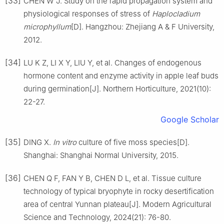
[33]
CHEN
W J
.
Study on the rapid propagation system and
physiological responses of stress of
Haplocladium
microphyllum
[D].
Hangzhou
:
Zhejiang A & F University
,
2012
.
[34]
LU
K Z
,
LI
X Y
,
LIU
Y
,
et al
.
Changes of endogenous
hormone content and enzyme activity in apple leaf buds
during germination
[J].
Northern Horticulture,
2021
(
10
):
22
-
27
.
Google Scholar
[35]
DING
X
.
In vitro
culture of five moss species
[D].
Shanghai
:
Shanghai Normal University
,
2015
.
[36]
CHEN
Q F
,
FAN
Y B
,
CHEN
D L
,
et al
.
Tissue culture
technology of typical bryophyte in rocky desertification
area of central Yunnan plateau
[J].
Modern Agricultural
Science and Technology,
2024
(
21
):
76
-
80
.