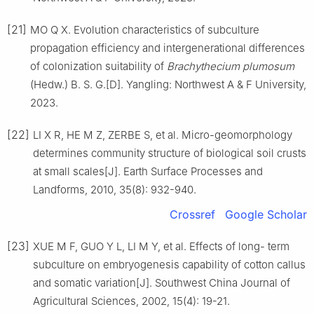
[21]
MO
Q X
.
Evolution characteristics of subculture
propagation efficiency and intergenerational differences
of colonization suitability of
Brachythecium plumosum
(Hedw.) B. S. G.
[D].
Yangling
:
Northwest A & F University
,
2023
.
[22]
LI
X R
,
HE
M Z
,
ZERBE
S
,
et al
.
Micro-geomorphology
determines community structure of biological soil crusts
at small scales
[J].
Earth Surface Processes and
Landforms,
2010
,
35
(
8
):
932
-
940
.
Crossref
Google Scholar
[23]
XUE
M F
,
GUO
Y L
,
LI
M Y
,
et al
.
Effects of long- term
subculture on embryogenesis capability of cotton callus
and somatic variation
[J].
Southwest China Journal of
Agricultural Sciences,
2002
,
15
(
4
):
19
-
21
.