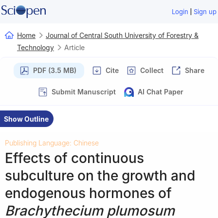
|
Login
Sign up
Home
Journal of Central South University of Forestry &
Technology
Article
PDF (3.5 MB)
Cite
Collect
Share
Submit Manuscript
AI Chat Paper
Show Outline
Publishing Language: Chinese
Effects of continuous
subculture on the growth and
endogenous hormones of
Brachythecium plumosum