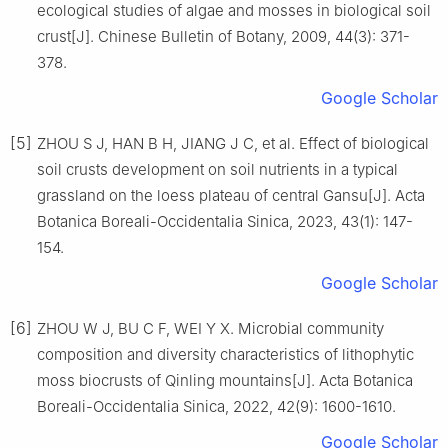
ecological studies of algae and mosses in biological soil
crust
[J].
Chinese Bulletin of Botany,
2009
,
44
(
3
):
371
-
378
.
Google Scholar
[5]
ZHOU
S J
,
HAN
B H
,
JIANG
J C
,
et al
.
Effect of biological
soil crusts development on soil nutrients in a typical
grassland on the loess plateau of central Gansu
[J].
Acta
Botanica Boreali-Occidentalia Sinica,
2023
,
43
(
1
):
147
-
154
.
Google Scholar
[6]
ZHOU
W J
,
BU
C F
,
WEI
Y X
.
Microbial community
composition and diversity characteristics of lithophytic
moss biocrusts of Qinling mountains
[J].
Acta Botanica
Boreali-Occidentalia Sinica,
2022
,
42
(
9
):
1600
-
1610
.
Google Scholar