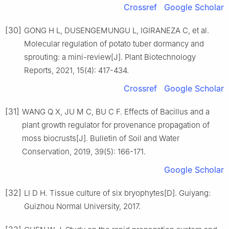
Crossref
Google Scholar
[30]
GONG
H L
,
DUSENGEMUNGU
L
,
IGIRANEZA
C
,
et al
.
Molecular regulation of potato tuber dormancy and
sprouting: a mini-review
[J].
Plant Biotechnology
Reports,
2021
,
15
(
4
):
417
-
434
.
Crossref
Google Scholar
[31]
WANG
Q X
,
JU
M C
,
BU
C F
.
Effects of Bacillus and a
plant growth regulator for provenance propagation of
moss biocrusts
[J].
Bulletin of Soil and Water
Conservation,
2019
,
39
(
5
):
166
-
171
.
Google Scholar
[32]
LI
D H
.
Tissue culture of six bryophytes
[D].
Guiyang
:
Guizhou Normal University
,
2017
.