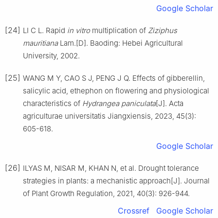
Google Scholar
[24]
LI
C L
.
Rapid
in vitro
multiplication of
Ziziphus
mauritiana
Lam.
[D].
Baoding
:
Hebei Agricultural
University
,
2002
.
[25]
WANG
M Y
,
CAO
S J
,
PENG
J Q
.
Effects of gibberellin,
salicylic acid, ethephon on flowering and physiological
characteristics of
Hydrangea paniculata
[J].
Acta
agriculturae universitatis Jiangxiensis,
2023
,
45
(
3
):
605
-
618
.
Google Scholar
[26]
ILYAS
M
,
NISAR
M
,
KHAN
N
,
et al
.
Drought tolerance
strategies in plants: a mechanistic approach
[J].
Journal
of Plant Growth Regulation,
2021
,
40
(
3
):
926
-
944
.
Crossref
Google Scholar