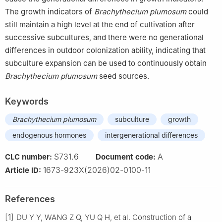
The growth indicators of
Brachythecium plumosum
could
still maintain a high level at the end of cultivation after
successive subcultures, and there were no generational
differences in outdoor colonization ability, indicating that
subculture expansion can be used to continuously obtain
Brachythecium plumosum
seed sources.
Keywords
Brachythecium plumosum
subculture
growth
endogenous hormones
intergenerational differences
S731.6
A
CLC number:
Document code:
1673-923X(2026)02-0100-11
Article ID:
References
[1]
DU
Y Y
,
WANG
Z Q
,
YU
Q H
,
et al
.
Construction of a