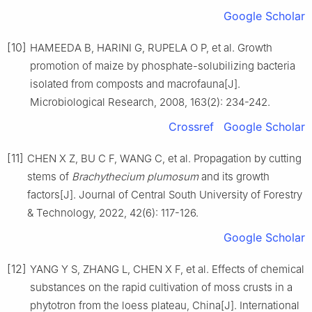
Google Scholar
[10]
HAMEEDA
B
,
HARINI
G
,
RUPELA
O P
,
et al
.
Growth
promotion of maize by phosphate-solubilizing bacteria
isolated from composts and macrofauna
[J].
Microbiological Research,
2008
,
163
(
2
):
234
-
242
.
Crossref
Google Scholar
[11]
CHEN
X Z
,
BU
C F
,
WANG
C
,
et al
.
Propagation by cutting
stems of
Brachythecium plumosum
and its growth
factors
[J].
Journal of Central South University of Forestry
& Technology,
2022
,
42
(
6
):
117
-
126
.
Google Scholar
[12]
YANG
Y S
,
ZHANG
L
,
CHEN
X F
,
et al
.
Effects of chemical
substances on the rapid cultivation of moss crusts in a
phytotron from the loess plateau, China
[J].
International