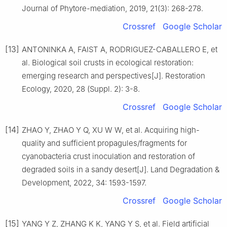
Journal of Phytore-mediation,
2019
,
21
(
3
):
268
-
278
.
Crossref
Google Scholar
[13]
ANTONINKA
A
,
FAIST
A
,
RODRIGUEZ-CABALLERO
E
,
et
al
.
Biological soil crusts in ecological restoration:
emerging research and perspectives
[J].
Restoration
Ecology,
2020
,
28
(
Suppl. 2
):
3
-
8
.
Crossref
Google Scholar
[14]
ZHAO
Y
,
ZHAO
Y Q
,
XU
W W
,
et al
.
Acquiring high-
quality and sufficient propagules/fragments for
cyanobacteria crust inoculation and restoration of
degraded soils in a sandy desert
[J].
Land Degradation &
Development,
2022
,
34
:
1593
-
1597
.
Crossref
Google Scholar
[15]
YANG
Y Z
,
ZHANG
K K
,
YANG
Y S
,
et al
.
Field artificial