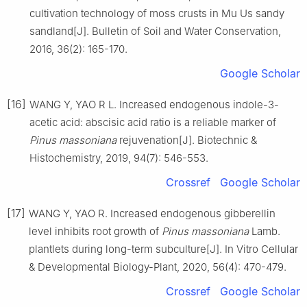
cultivation technology of moss crusts in Mu Us sandy
sandland
[J].
Bulletin of Soil and Water Conservation,
2016
,
36
(
2
):
165
-
170
.
Google Scholar
[16]
WANG
Y
,
YAO
R L
.
Increased endogenous indole-3-
acetic acid: abscisic acid ratio is a reliable marker of
Pinus massoniana
rejuvenation
[J].
Biotechnic &
Histochemistry,
2019
,
94
(
7
):
546
-
553
.
Crossref
Google Scholar
[17]
WANG
Y
,
YAO
R
.
Increased endogenous gibberellin
level inhibits root growth of
Pinus massoniana
Lamb.
plantlets during long-term subculture
[J].
In Vitro Cellular
& Developmental Biology-Plant,
2020
,
56
(
4
):
470
-
479
.
Crossref
Google Scholar