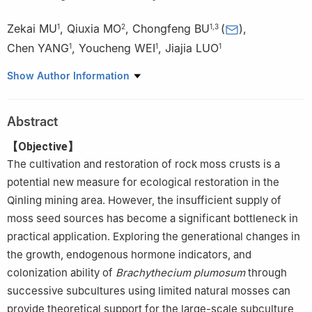
Zekai MU
,
Qiuxia MO
,
Chongfeng BU
(
)
,
1
2
1
,
3
Chen YANG
,
Youcheng WEI
,
Jiajia LUO
1
1
1
1.
College of Soil and Water Conservation Science and
Show Author Information
Engineering, Northwest A & F University, Yangling 712100,
Shaanxi, China
Abstract
2.
Liuzhou Iron & Steel Co., Ltd, Liuzhou 545002, Guangxi, China
3.
Institute of Soil and Water Conservation, CAS & MWR,
【Objective】
Yangling 712100, Shaanxi, China
The cultivation and restoration of rock moss crusts is a
potential new measure for ecological restoration in the
Qinling mining area. However, the insufficient supply of
moss seed sources has become a significant bottleneck in
practical application. Exploring the generational changes in
the growth, endogenous hormone indicators, and
colonization ability of
Brachythecium plumosum
through
successive subcultures using limited natural mosses can
provide theoretical support for the large-scale subculture