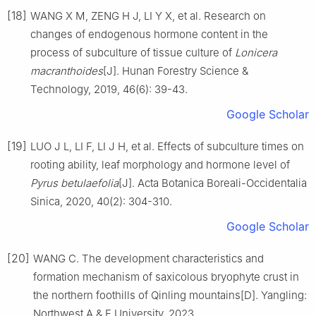
[18]
WANG
X M
,
ZENG
H J
,
LI
Y X
,
et al
.
Research on
changes of endogenous hormone content in the
process of subculture of tissue culture of
Lonicera
macranthoides
[J].
Hunan Forestry Science &
Technology,
2019
,
46
(
6
):
39
-
43
.
Google Scholar
[19]
LUO
J L
,
LI
F
,
LI
J H
,
et al
.
Effects of subculture times on
rooting ability, leaf morphology and hormone level of
Pyrus betulaefolia
[J].
Acta Botanica Boreali-Occidentalia
Sinica,
2020
,
40
(
2
):
304
-
310
.
Google Scholar
[20]
WANG
C
.
The development characteristics and
formation mechanism of saxicolous bryophyte crust in
the northern foothills of Qinling mountains
[D].
Yangling
:
Northwest A & F University
,
2023
.