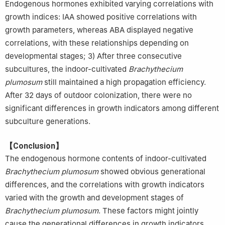
Endogenous hormones exhibited varying correlations with
growth indices: IAA showed positive correlations with
growth parameters, whereas ABA displayed negative
correlations, with these relationships depending on
developmental stages; 3) After three consecutive
subcultures, the indoor-cultivated
Brachythecium
plumosum
still maintained a high propagation efficiency.
After 32 days of outdoor colonization, there were no
significant differences in growth indicators among different
subculture generations.
【Conclusion】
The endogenous hormone contents of indoor-cultivated
Brachythecium plumosum
showed obvious generational
differences, and the correlations with growth indicators
varied with the growth and development stages of
Brachythecium plumosum
. These factors might jointly
cause the generational differences in growth indicators.