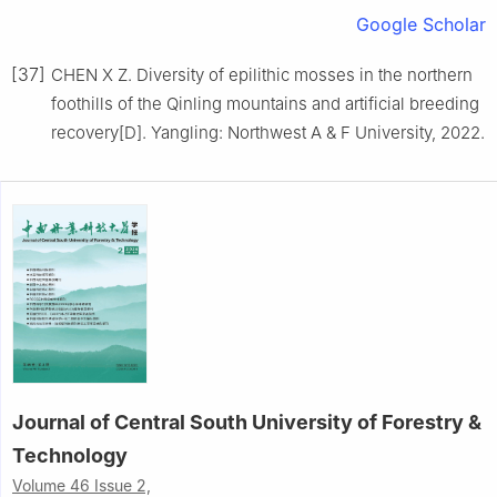
Google Scholar
[37]
CHEN
X Z
.
Diversity of epilithic mosses in the northern
foothills of the Qinling mountains and artificial breeding
recovery
[D].
Yangling
:
Northwest A & F University
,
2022
.
Journal of Central South University of Forestry &
Technology
Volume 46 Issue 2,