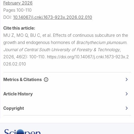
February 2026
Pages 100-110
DOI:
10.14067/j.cnki.1673-923x.2026.02.010
Cite this article:
MU Z, MO Q, BU C, et al.
Effects of continuous subculture on the
growth and endogenous hormones of
Brachythecium plumosum
.
Journal of Central South University of Forestry & Technology
,
2026, 46(2): 100-110.
https://doi.org/10.14067/j.cnki.1673-923x.2
026.02.010
Metrics & Citations
Article History
Copyright