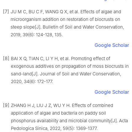
[7]
JU
M C
,
BU
C F
,
WANG
Q X
,
et al
.
Effects of algae and
microorganism addition on restoration of biocrusts on
steep slope
[J].
Bulletin of Soil and Water Conservation,
2019
,
39
(
6
):
124
-
128, 135
.
Google Scholar
[8]
BAI
X Q
,
TIAN
C
,
LI
Y H
,
et al
.
Promoting effect of
exogenous additives on propagation of moss biocrusts in
sand-land
[J].
Journal of Soil and Water Conservation,
2020
,
34
(
6
):
172
-
177
.
Google Scholar
[9]
ZHANG
H J
,
LIU
J Z
,
WU
Y H
.
Effects of combined
application of algae and bacteria on paddy soil
phosphorus availability and microbial community
[J].
Acta
Pedologica Sinica,
2022
,
59
(
5
):
1369
-
1377
.