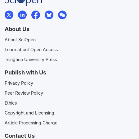
About Us
About SciOpen
Learn about Open Access
Tsinghua University Press
Publish with Us
Privacy Policy
Peer Review Policy
Ethics
Copyright and Licensing
Article Processing Charge
Contact Us