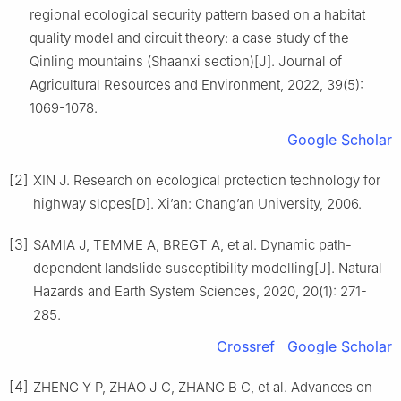
regional ecological security pattern based on a habitat
quality model and circuit theory: a case study of the
Qinling mountains (Shaanxi section)
[J].
Journal of
Agricultural Resources and Environment,
2022
,
39
(
5
):
1069
-
1078
.
Google Scholar
[2]
XIN
J
.
Research on ecological protection technology for
highway slopes
[D].
Xi’an
:
Chang’an University
,
2006
.
[3]
SAMIA
J
,
TEMME
A
,
BREGT
A
,
et al
.
Dynamic path-
dependent landslide susceptibility modelling
[J].
Natural
Hazards and Earth System Sciences,
2020
,
20
(
1
):
271
-
285
.
Crossref
Google Scholar
[4]
ZHENG
Y P
,
ZHAO
J C
,
ZHANG
B C
,
et al
.
Advances on