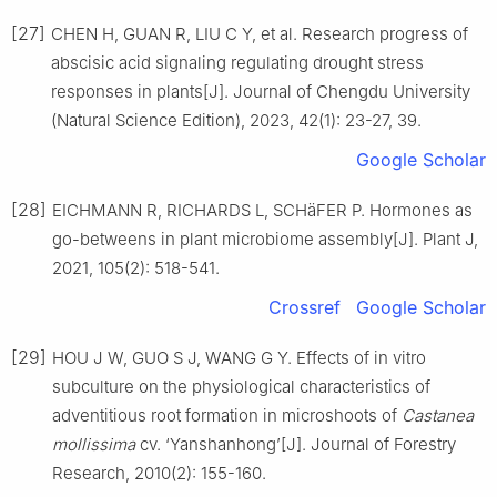
[27]
CHEN
H
,
GUAN
R
,
LIU
C Y
,
et al
.
Research progress of
abscisic acid signaling regulating drought stress
responses in plants
[J].
Journal of Chengdu University
(Natural Science Edition),
2023
,
42
(
1
):
23
-
27, 39
.
Google Scholar
[28]
EICHMANN
R
,
RICHARDS
L
,
SCHäFER
P
.
Hormones as
go-betweens in plant microbiome assembly
[J].
Plant J,
2021
,
105
(
2
):
518
-
541
.
Crossref
Google Scholar
[29]
HOU
J W
,
GUO
S J
,
WANG
G Y
.
Effects of in vitro
subculture on the physiological characteristics of
adventitious root formation in microshoots of
Castanea
mollissima
cv. ‘Yanshanhong’
[J].
Journal of Forestry
Research,
2010
(
2
):
155
-
160
.