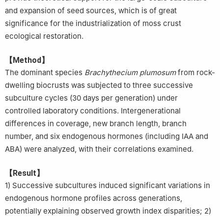
and expansion of seed sources, which is of great
significance for the industrialization of moss crust
ecological restoration.
【Method】
The dominant species
Brachythecium plumosum
from rock-
dwelling biocrusts was subjected to three successive
subculture cycles (30 days per generation) under
controlled laboratory conditions. Intergenerational
differences in coverage, new branch length, branch
number, and six endogenous hormones (including IAA and
ABA) were analyzed, with their correlations examined.
【Result】
1) Successive subcultures induced significant variations in
endogenous hormone profiles across generations,
potentially explaining observed growth index disparities; 2)