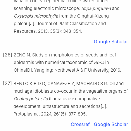
variation of leaf epidermal cuticle waxes under
scanning electronic microscope:
Stipa purpurea
and
Oxytropis microphylla
from the Qinghai-Xizang
plateau
[J].
Journal of Plant Classification and
Resources,
2013
,
35
(
3
):
348
-
354
.
Google Scholar
[26]
ZENG
N
.
Study on morphologies of seeds and leaf
epidermis with numerical taxonomic of
Rosa
in
China
[D].
Yangling
:
Northwest A & F University
,
2016
.
[27]
BENTO
K B D D
,
CANAVEZE
Y
,
MACHADO
S R
.
Oil and
mucilage idioblasts co-occur in the vegetative organs of
Ocotea pulchella
(Lauraceae): comparative
development, ultrastructure and secretions
[J].
Protoplasma,
2024
,
261
(
5
):
877
-
895
.
Crossref
Google Scholar