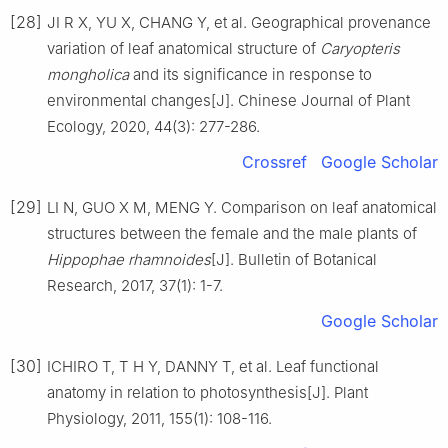
[28]
JI
R X
,
YU
X
,
CHANG
Y
,
et al
.
Geographical provenance
variation of leaf anatomical structure of
Caryopteris
mongholica
and its significance in response to
environmental changes
[J].
Chinese Journal of Plant
Ecology,
2020
,
44
(
3
):
277
-
286
.
Crossref
Google Scholar
[29]
LI
N
,
GUO
X M
,
MENG
Y
.
Comparison on leaf anatomical
structures between the female and the male plants of
Hippophae rhamnoides
[J].
Bulletin of Botanical
Research,
2017
,
37
(
1
):
1
-
7
.
Google Scholar
[30]
ICHIRO
T
,
T
H Y
,
DANNY
T
,
et al
.
Leaf functional
anatomy in relation to photosynthesis
[J].
Plant
Physiology,
2011
,
155
(
1
):
108
-
116
.