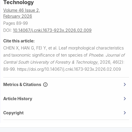
Technology
Volume 46 Issue 2,
February 2026
Pages 89-99
DOI:
10.14067/j.cnki.1673-923x.2026.02.009
Cite this article:
CHEN X, HAN G, FEI Y, et al.
Leaf morphological characteristics
and taxonomic significance of ten species of
Phoebe
.
Journal of
Central South University of Forestry & Technology
,
2026, 46(2):
89-99.
https://doi.org/10.14067/j.cnki.1673-923x.2026.02.009
Metrics & Citations
Article History
Copyright