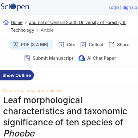
|
Login
Sign up
Home
Journal of Central South University of Forestry &
Technology
Article
PDF (8.4 MB)
Cite
Collect
Share
Submit Manuscript
AI Chat Paper
Show Outline
Publishing Language: Chinese
Leaf morphological
characteristics and taxonomic
significance of ten species of
Phoebe