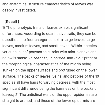
and anatomical structure characteristics of leaves was
deeply investigated.
【Result】
1) The phenotypic traits of leaves exhibit significant
differences. According to quantitative traits, they can be
classified into four categories: extra-large leaves, large
leaves, medium leaves, and small leaves. Within-species
variation in leaf polymorphic traits with midrib above and
below is stable.
P. zhennan
,
P. bournei
and
P. hui
present
the morphological characteristics of the midrib being
sunken on the upper surface and protruded on the lower
surface. The backs of leaves, veins, and petioles of the 10
species all have hairs to varying degrees, with the most
significant difference being the hairiness on the backs of
leaves; 2) The anticlinal walls of the upper epidermis are
straight to arched, and those of the lower epidermis are