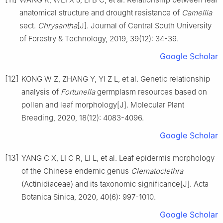
anatomical structure and drought resistance of
Camellia
sect.
Chrysantha
[J].
Journal of Central South University
of Forestry & Technology,
2019
,
39
(
12
):
34
-
39
.
Google Scholar
[12]
KONG
W Z
,
ZHANG
Y
,
YI
Z L
,
et al
.
Genetic relationship
analysis of
Fortunella
germplasm resources based on
pollen and leaf morphology
[J].
Molecular Plant
Breeding,
2020
,
18
(
12
):
4083
-
4096
.
Google Scholar
[13]
YANG
C X
,
LI
C R
,
LI
L
,
et al
.
Leaf epidermis morphology
of the Chinese endemic genus
Clematoclethra
(Actinidiaceae) and its taxonomic significance
[J].
Acta
Botanica Sinica,
2020
,
40
(
6
):
997
-
1010
.
Google Scholar