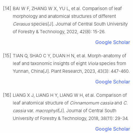
[14]
BAI
W F
,
ZHANG
W X
,
YU
L
,
et al
.
Comparison of leaf
morphology and anatomical structures of different
Cerasus
species
[J].
Journal of Central South University
of Forestry & Technology,
2022
,
42
(
8
):
15
-
26
.
Google Scholar
[15]
TIAN
Q
,
SHAO
C Y
,
DUAN
H N
,
et al
.
Morph-anatomy of
leaf and taxonomic insights of eight
Viola
species from
Yunnan, China
[J].
Plant Research,
2023
,
43
(
3
):
447
-
460
.
Google Scholar
[16]
LIANG
X J
,
LIANG
H Y
,
LIANG
W H
,
et al
.
Comparison of
leaf anatomical structure of
Cinnamomum cassia
and
C.
cassia
var.
macrophyll
[J].
Journal of Central South
University of Forestry & Technology,
2018
,
38
(
11
):
29
-
34
.
Google Scholar