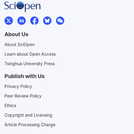
About Us
About SciOpen
Learn about Open Access
Tsinghua University Press
Publish with Us
Privacy Policy
Peer Review Policy
Ethics
Copyright and Licensing
Article Processing Charge