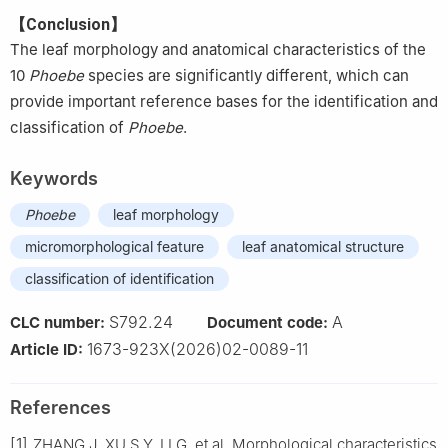
【Conclusion】
The leaf morphology and anatomical characteristics of the
10
Phoebe
species are significantly different, which can
provide important reference bases for the identification and
classification of
Phoebe
.
Keywords
Phoebe
leaf morphology
micromorphological feature
leaf anatomical structure
classification of identification
S792.24
A
CLC number:
Document code:
1673-923X(2026)02-0089-11
Article ID:
References
[1]
ZHANG
J
,
XU
S Y
,
LI
G
,
et al
.
Morphological characteristics