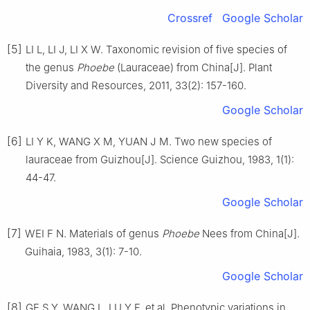
Crossref
Google Scholar
[5]
LI
L
,
LI
J
,
LI
X W
.
Taxonomic revision of five species of
the genus
Phoebe
(Lauraceae) from China
[J].
Plant
Diversity and Resources,
2011
,
33
(
2
):
157
-
160
.
Google Scholar
[6]
LI
Y K
,
WANG
X M
,
YUAN
J M
.
Two new species of
lauraceae from Guizhou
[J].
Science Guizhou,
1983
,
1
(
1
):
44
-
47
.
Google Scholar
[7]
WEI
F N
.
Materials of genus
Phoebe
Nees from China
[J].
Guihaia,
1983
,
3
(
1
):
7
-
10
.
Google Scholar
[8]
GE
S Y
,
WANG
L
,
LU
Y F
,
et al
.
Phenotypic variations in