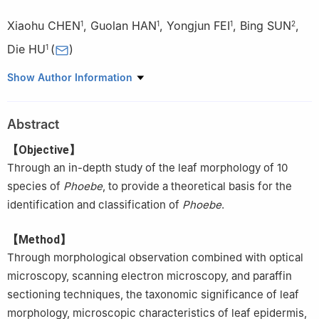
Xiaohu CHEN
,
Guolan HAN
,
Yongjun FEI
,
Bing SUN
,
1
1
1
2
Die HU
(
)
1
1.
College of Horticulture and Gardening, Yangtze University,
Show Author Information
Jingzhou 434025, Hubei, China
2.
Hubei Forestry Bureau Forest Seedling Management Station,
Abstract
Wuhan 430079, Hubei, China
【Objective】
Through an in-depth study of the leaf morphology of 10
species of
Phoebe
, to provide a theoretical basis for the
identification and classification of
Phoebe
.
【Method】
Through morphological observation combined with optical
microscopy, scanning electron microscopy, and paraffin
sectioning techniques, the taxonomic significance of leaf
morphology, microscopic characteristics of leaf epidermis,