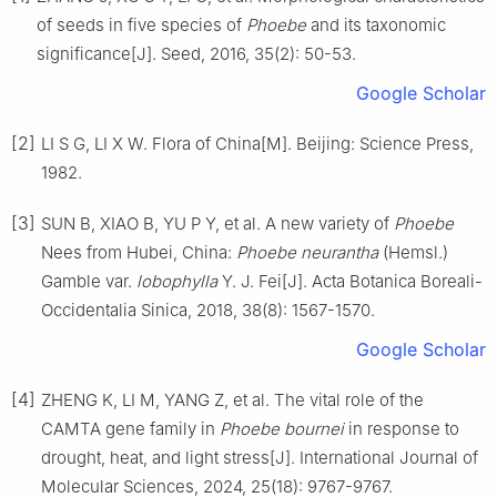
of seeds in five species of
Phoebe
and its taxonomic
significance
[J].
Seed,
2016
,
35
(
2
):
50
-
53
.
Google Scholar
[2]
LI
S G
,
LI
X W
.
Flora of China[M].
Beijing
:
Science Press
,
1982
.
[3]
SUN
B
,
XIAO
B
,
YU
P Y
,
et al
.
A new variety of
Phoebe
Nees from Hubei, China:
Phoebe neurantha
(Hemsl.)
Gamble var.
lobophylla
Y. J. Fei
[J].
Acta Botanica Boreali-
Occidentalia Sinica,
2018
,
38
(
8
):
1567
-
1570
.
Google Scholar
[4]
ZHENG
K
,
LI
M
,
YANG
Z
,
et al
.
The vital role of the
CAMTA gene family in
Phoebe bournei
in response to
drought, heat, and light stress
[J].
International Journal of
Molecular Sciences,
2024
,
25
(
18
):
9767
-
9767
.