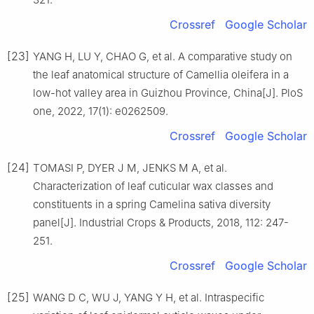
Crossref
Google Scholar
[23]
YANG
H
,
LU
Y
,
CHAO
G
,
et al
.
A comparative study on
the leaf anatomical structure of Camellia oleifera in a
low-hot valley area in Guizhou Province, China
[J].
PloS
one,
2022
,
17
(
1
):
e0262509
.
Crossref
Google Scholar
[24]
TOMASI
P
,
DYER
J M
,
JENKS
M A
,
et al
.
Characterization of leaf cuticular wax classes and
constituents in a spring Camelina sativa diversity
panel
[J].
Industrial Crops & Products,
2018
,
112
:
247
-
251
.
Crossref
Google Scholar
[25]
WANG
D C
,
WU
J
,
YANG
Y H
,
et al
.
Intraspecific