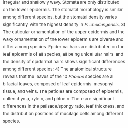
irregular and shallowly wavy. Stomata are only distributed
on the lower epidermis. The stomatal morphology is similar
among different species, but the stomatal density varies
significantly, with the highest density in
P. chekiangensis
; 3)
The cuticular ornamentation of the upper epidermis and the
waxy ornamentation of the lower epidermis are diverse and
differ among species. Epidermal hairs are distributed on the
leaf epidermis of all species, all being unicellular hairs, and
the density of epidermal hairs shows significant differences
among different species; 4) The anatomical structure
reveals that the leaves of the 10
Phoebe
species are all
bifacial leaves, composed of leaf epidermis, mesophyll
tissue, and veins. The petioles are composed of epidermis,
collenchyma, xylem, and phloem. There are significant
differences in the palisade/spongy ratio, leaf thickness, and
the distribution positions of mucilage cells among different
species.