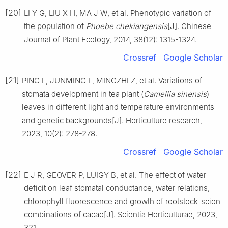
[20]
LI
Y G
,
LIU
X H
,
MA
J W
,
et al
.
Phenotypic variation of
the population of
Phoebe chekiangensis
[J].
Chinese
Journal of Plant Ecology,
2014
,
38
(
12
):
1315
-
1324
.
Crossref
Google Scholar
[21]
PING
L
,
JUNMING
L
,
MINGZHI
Z
,
et al
.
Variations of
stomata development in tea plant (
Camellia sinensis
)
leaves in different light and temperature environments
and genetic backgrounds
[J].
Horticulture research,
2023
,
10
(
2
):
278
-
278
.
Crossref
Google Scholar
[22]
E
J R
,
GEOVER
P
,
LUIGY
B
,
et al
.
The effect of water
deficit on leaf stomatal conductance, water relations,
chlorophyll fluorescence and growth of rootstock-scion
combinations of cacao
[J].
Scientia Horticulturae,
2023
,
321
.