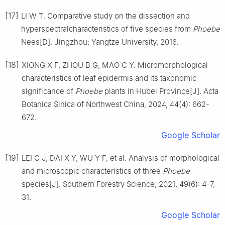
[17]
LI
W T
.
Comparative study on the dissection and
hyperspectralcharacteristics of five species from
Phoebe
Nees
[D].
Jingzhou
:
Yangtze University
,
2016
.
[18]
XIONG
X F
,
ZHOU
B G
,
MAO
C Y
.
Micromorphological
characteristics of leaf epidermis and its taxonomic
significance of
Phoebe
plants in Hubei Province
[J].
Acta
Botanica Sinica of Northwest China,
2024
,
44
(
4
):
662
-
672
.
Google Scholar
[19]
LEI
C J
,
DAI
X Y
,
WU
Y F
,
et al
.
Analysis of morphological
and microscopic characteristics of three
Phoebe
species
[J].
Southern Forestry Science,
2021
,
49
(
6
):
4
-
7,
31
.
Google Scholar