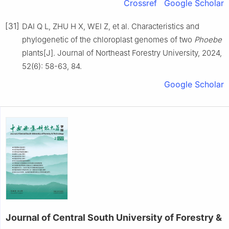
Crossref
Google Scholar
[31]
DAI
Q L
,
ZHU
H X
,
WEI
Z
,
et al
.
Characteristics and
phylogenetic of the chloroplast genomes of two
Phoebe
plants
[J].
Journal of Northeast Forestry University,
2024
,
52
(
6
):
58
-
63, 84
.
Google Scholar
Journal of Central South University of Forestry &