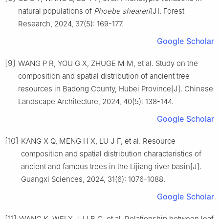
natural populations of
Phoebe sheareri
[J].
Forest
Research,
2024
,
37
(
5
):
169
-
177
.
Google Scholar
[9]
WANG
P R
,
YOU
G X
,
ZHUGE
M M
,
et al
.
Study on the
composition and spatial distribution of ancient tree
resources in Badong County, Hubei Province
[J].
Chinese
Landscape Architecture,
2024
,
40
(
5
):
138
-
144
.
Google Scholar
[10]
KANG
X Q
,
MENG
H X
,
LU
J F
,
et al
.
Resource
composition and spatial distribution characteristics of
ancient and famous trees in the Lijiang river basin
[J].
Guangxi Sciences,
2024
,
31
(
6
):
1076
-
1088
.
Google Scholar
[11]
WANG
K
,
WEI
X J
,
LI
B C
,
et al
.
Relationship between leaf