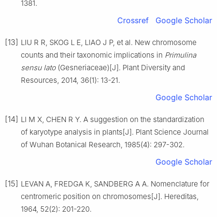
1381
.
Crossref
Google Scholar
[13]
LIU
R R
,
SKOG
L E
,
LIAO
J P
,
et al
.
New chromosome
counts and their taxonomic implications in
Primulina
sensu lato
(Gesneriaceae)
[J].
Plant Diversity and
Resources,
2014
,
36
(
1
):
13
-
21
.
Google Scholar
[14]
LI
M X
,
CHEN
R Y
.
A suggestion on the standardization
of karyotype analysis in plants
[J].
Plant Science Journal
of Wuhan Botanical Research,
1985
(
4
):
297
-
302
.
Google Scholar
[15]
LEVAN
A
,
FREDGA
K
,
SANDBERG
A A
.
Nomenclature for
centromeric position on chromosomes
[J].
Hereditas,
1964
,
52
(
2
):
201
-
220
.