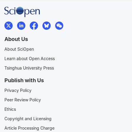
About Us
About SciOpen
Learn about Open Access
Tsinghua University Press
Publish with Us
Privacy Policy
Peer Review Policy
Ethics
Copyright and Licensing
Article Processing Charge