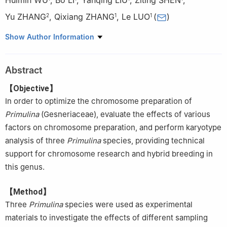
Yu ZHANG
,
Qixiang ZHANG
,
Le LUO
(
)
2
1
1
1.
a. School of Landscape Architecture; b. National Engineering
Show Author Information
Research Center for Floriculture; c. Beijing Key Laboratory of
Ornamental Plants Germplasm Innovation Molecular Breeding; d.
Abstract
Laboratory of Urban and Rural Ecological Environment, Beijing
Forestry University, Beijing 100083, China
【Objective】
2.
China National Botanical Garden, Beijing 100093, China
In order to optimize the chromosome preparation of
Primulina
(Gesneriaceae), evaluate the effects of various
factors on chromosome preparation, and perform karyotype
analysis of three
Primulina
species, providing technical
support for chromosome research and hybrid breeding in
this genus.
【Method】
Three
Primulina
species were used as experimental
materials to investigate the effects of different sampling