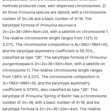
methods produced clear, well-dispersed chromosomes. 2)
All three
Primulina
species are diploid, with a chromosome
number of 2n=36 and a basic number of X=18. The
karyotype formula of
Primulina eburnea
is
2n=2x=36=28m+6sm+2st, with a satellite on chromosome 1.
The relative chromosome length ranges from 1.12% to
4.27%. The chromosome composition is 8L+5M2+19M1+4S,
and the karyotype asymmetry coefficient is 58.70%,
classified as type “2B”. The karyotype formula of
Primulina
pungentisepala
is 2n=2x=36=30m+6sm, with a satellite on
chromosome 11. The relative chromosome length ranges
from 1.89% to 4.22%. The chromosome composition is
3L+11M2+19M1+3S, and the karyotype asymmetry
coefficient is 57.10%, also classified as type “2B”. The
karyotype of
Primulina
‘Spring of Beilin’ has a chromosome
number of 2n=36, with a basic number of X=18, and the
karyotype formula is 2n=2x=36=32m+4sm. The relative