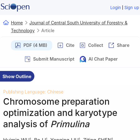
|
Login
Sign up
Home
Journal of Central South University of Forestry &
Technology
Article
PDF (4 MB)
Cite
Collect
Share
Submit Manuscript
AI Chat Paper
Show Outline
Publishing Language: Chinese
Chromosome preparation
optimization and karyotype
analysis of
Primulina
Huimin WU
,
Bo LI
,
Yanqing LIU
,
Ziting SHEN
,
1
1
1
1