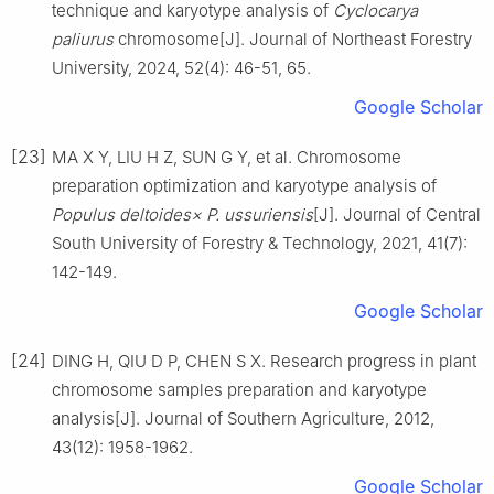
technique and karyotype analysis of
Cyclocarya
paliurus
chromosome
[J].
Journal of Northeast Forestry
University,
2024
,
52
(
4
):
46
-
51, 65
.
Google Scholar
[23]
MA
X Y
,
LIU
H Z
,
SUN
G Y
,
et al
.
Chromosome
preparation optimization and karyotype analysis of
Populus deltoides× P. ussuriensis
[J].
Journal of Central
South University of Forestry & Technology,
2021
,
41
(
7
):
142
-
149
.
Google Scholar
[24]
DING
H
,
QIU
D P
,
CHEN
S X
.
Research progress in plant
chromosome samples preparation and karyotype
analysis
[J].
Journal of Southern Agriculture,
2012
,
43
(
12
):
1958
-
1962
.
Google Scholar