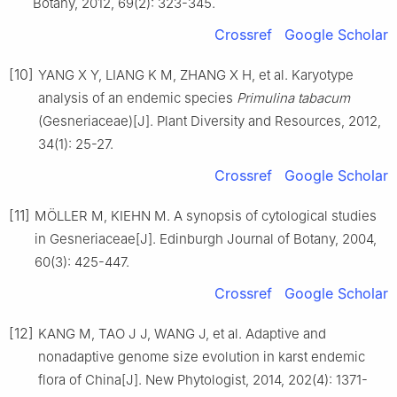
Botany,
2012
,
69
(
2
):
323
-
345
.
Crossref
Google Scholar
[10]
YANG
X Y
,
LIANG
K M
,
ZHANG
X H
,
et al
.
Karyotype
analysis of an endemic species
Primulina tabacum
(Gesneriaceae)
[J].
Plant Diversity and Resources,
2012
,
34
(
1
):
25
-
27
.
Crossref
Google Scholar
[11]
MÖLLER
M
,
KIEHN
M
.
A synopsis of cytological studies
in Gesneriaceae
[J].
Edinburgh Journal of Botany,
2004
,
60
(
3
):
425
-
447
.
Crossref
Google Scholar
[12]
KANG
M
,
TAO
J J
,
WANG
J
,
et al
.
Adaptive and
nonadaptive genome size evolution in karst endemic
flora of China
[J].
New Phytologist,
2014
,
202
(
4
):
1371
-