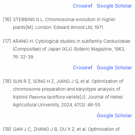
Crossref
Google Scholar
[16]
STEBBINS
G L
.
Chromosomal evolution in higher
plants[M].
London
:
Edward Arnold Ltd
,
1971
.
[17]
ARANO
H
.
Cytological studies in subfamily Carduoideae
(Compositae) of Japan IX
[J].
Botanic Magazine,
1963
,
76
:
32
-
39
.
Crossref
Google Scholar
[18]
SUN
R Z
,
SONG
H Z
,
JIANG
J Q
,
et al
.
Optimization of
chromosome preparation and karyotype analysis of
triploid
Paeonia lactiflora
variety
[J].
Journal of Hebei
Agricultural University,
2024
,
47
(
3
):
46
-
55
.
Google Scholar
[19]
GAN
J C
,
ZHANG
J B
,
DU
X Z
,
et al
.
Optimisation of