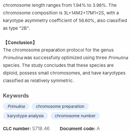
chromosome length ranges from 1.94% to 3.98%. The
chromosome composition is 3L+14M2+17M1+2S, with a
karyotype asymmetry coefficient of 56.60%, also classified
as type “2B”.
【Conclusion】
The chromosome preparation protocol for the genus
Primulina
was successfully optimized using three
Primulina
species. The study concludes that these species are
diploid, possess small chromosomes, and have karyotypes
classified as relatively symmetric.
Keywords
Primulina
chromosome preparation
karyotype analysis
chromosome number
S718.46
A
CLC number:
Document code: