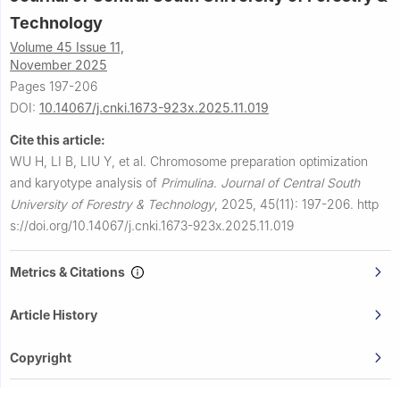
Technology
Volume 45 Issue 11,
November 2025
Pages 197-206
DOI:
10.14067/j.cnki.1673-923x.2025.11.019
Cite this article:
WU H, LI B, LIU Y, et al.
Chromosome preparation optimization
and karyotype analysis of
Primulina
.
Journal of Central South
University of Forestry & Technology
,
2025, 45(11): 197-206.
http
s://doi.org/10.14067/j.cnki.1673-923x.2025.11.019
Metrics & Citations
Article History
Copyright