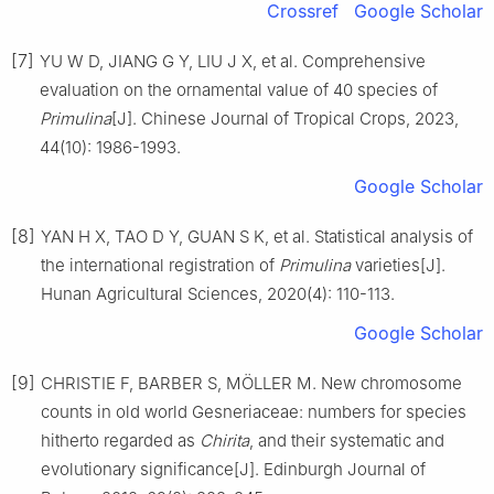
Crossref
Google Scholar
[7]
YU
W D
,
JIANG
G Y
,
LIU
J X
,
et al
.
Comprehensive
evaluation on the ornamental value of 40 species of
Primulina
[J].
Chinese Journal of Tropical Crops,
2023
,
44
(
10
):
1986
-
1993
.
Google Scholar
[8]
YAN
H X
,
TAO
D Y
,
GUAN
S K
,
et al
.
Statistical analysis of
the international registration of
Primulina
varieties
[J].
Hunan Agricultural Sciences,
2020
(
4
):
110
-
113
.
Google Scholar
[9]
CHRISTIE
F
,
BARBER
S
,
MÖLLER
M
.
New chromosome
counts in old world Gesneriaceae: numbers for species
hitherto regarded as
Chirita
, and their systematic and
evolutionary significance
[J].
Edinburgh Journal of