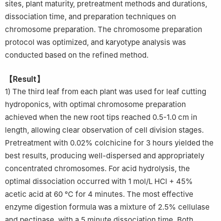
sites, plant maturity, pretreatment methods and durations,
dissociation time, and preparation techniques on
chromosome preparation. The chromosome preparation
protocol was optimized, and karyotype analysis was
conducted based on the refined method.
【Result】
1) The third leaf from each plant was used for leaf cutting
hydroponics, with optimal chromosome preparation
achieved when the new root tips reached 0.5-1.0 cm in
length, allowing clear observation of cell division stages.
Pretreatment with 0.02% colchicine for 3 hours yielded the
best results, producing well-dispersed and appropriately
concentrated chromosomes. For acid hydrolysis, the
optimal dissociation occurred with 1 mol/L HCl + 45%
acetic acid at 60 ℃ for 4 minutes. The most effective
enzyme digestion formula was a mixture of 2.5% cellulase
and pectinase, with a 5 minute dissociation time. Both