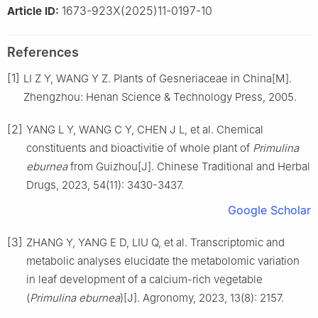
1673-923X(2025)11-0197-10
Article ID:
References
[1]
LI
Z Y
,
WANG
Y Z
.
Plants of Gesneriaceae in China[M].
Zhengzhou
:
Henan Science & Technology Press
,
2005
.
[2]
YANG
L Y
,
WANG
C Y
,
CHEN
J L
,
et al
.
Chemical
constituents and bioactivitie of whole plant of
Primulina
eburnea
from Guizhou
[J].
Chinese Traditional and Herbal
Drugs,
2023
,
54
(
11
):
3430
-
3437
.
Google Scholar
[3]
ZHANG
Y
,
YANG
E D
,
LIU
Q
,
et al
.
Transcriptomic and
metabolic analyses elucidate the metabolomic variation
in leaf development of a calcium-rich vegetable
(
Primulina eburnea
)
[J].
Agronomy,
2023
,
13
(
8
):
2157
.