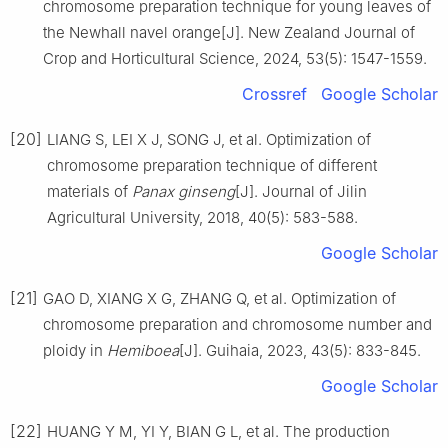
chromosome preparation technique for young leaves of
the Newhall navel orange
[J].
New Zealand Journal of
Crop and Horticultural Science,
2024
,
53
(
5
):
1547
-
1559
.
Crossref
Google Scholar
[20]
LIANG
S
,
LEI
X J
,
SONG
J
,
et al
.
Optimization of
chromosome preparation technique of different
materials of
Panax ginseng
[J].
Journal of Jilin
Agricultural University,
2018
,
40
(
5
):
583
-
588
.
Google Scholar
[21]
GAO
D
,
XIANG
X G
,
ZHANG
Q
,
et al
.
Optimization of
chromosome preparation and chromosome number and
ploidy in
Hemiboea
[J].
Guihaia,
2023
,
43
(
5
):
833
-
845
.
Google Scholar
[22]
HUANG
Y M
,
YI
Y
,
BIAN
G L
,
et al
.
The production