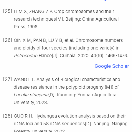
[25]
LI
M X
,
ZHANG
Z P
.
Crop chromosomes and their
research techniques[M].
Beijing
:
China Agricultural
Press
,
1996
.
[26]
QIN
X M
,
PAN
B
,
LU
Y B
,
et al
.
Chromosome numbers
and ploidy of four species (including one variety) in
Petrocodon
Hance
[J].
Guihaia,
2020
,
40
(
10
):
1466
-
1476
.
Google Scholar
[27]
WANG
L L
.
Analysis of Biological characteristics and
disease resistance in the polyploid progeny (M1) of
Luculia pinceana
[D].
Kunming
:
Yunnan Agricultural
University
,
2023
.
[28]
GUO
R H
.
Hydrangea evolution analysis based on their
rDNA loci and 5S rDNA sequences
[D].
Nanjing
:
Nanjing
Forestry University
,
2022
.