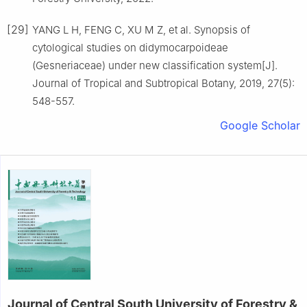
[29]
YANG
L H
,
FENG
C
,
XU
M Z
,
et al
.
Synopsis of
cytological studies on didymocarpoideae
(Gesneriaceae) under new classification system
[J].
Journal of Tropical and Subtropical Botany,
2019
,
27
(
5
):
548
-
557
.
Google Scholar
Journal of Central South University of Forestry &