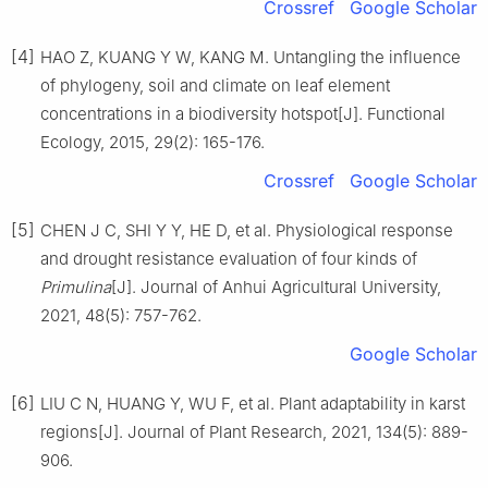
Crossref
Google Scholar
[4]
HAO
Z
,
KUANG
Y W
,
KANG
M
.
Untangling the influence
of phylogeny, soil and climate on leaf element
concentrations in a biodiversity hotspot
[J].
Functional
Ecology,
2015
,
29
(
2
):
165
-
176
.
Crossref
Google Scholar
[5]
CHEN
J C
,
SHI
Y Y
,
HE
D
,
et al
.
Physiological response
and drought resistance evaluation of four kinds of
Primulina
[J].
Journal of Anhui Agricultural University,
2021
,
48
(
5
):
757
-
762
.
Google Scholar
[6]
LIU
C N
,
HUANG
Y
,
WU
F
,
et al
.
Plant adaptability in karst
regions
[J].
Journal of Plant Research,
2021
,
134
(
5
):
889
-
906
.