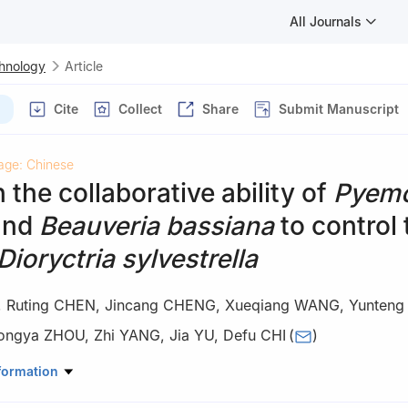
All Journals
chnology
Article
Cite
Collect
Share
Submit Manuscript
age: Chinese
 the collaborative ability of
Pyem
and
Beauveria bassiana
to control 
Dioryctria sylvestrella
,
Ruting CHEN
,
Jincang CHENG
,
Xueqiang WANG
,
Yunteng
ongya ZHOU
,
Zhi YANG
,
Jia YU
,
Defu CHI
(
)
ry, Northeast Forestry University, Harbin 150040, Heilongjiang, China
formation