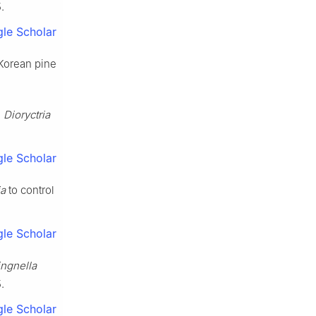
5
.
le Scholar
Korean pine
n
Dioryctria
le Scholar
ia
to control
le Scholar
ingnella
5
.
le Scholar