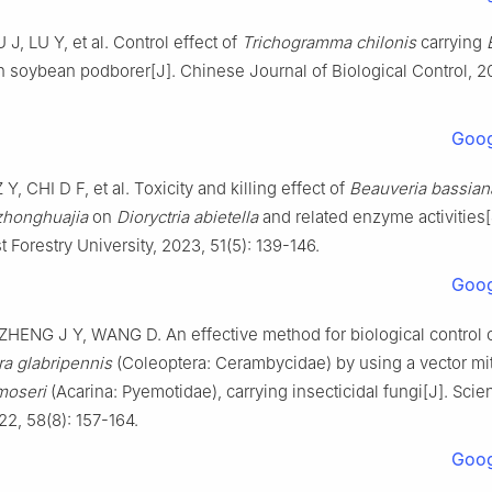
U
J
,
LU
Y
,
et al
.
Control effect of
Trichogramma chilonis
carrying
 soybean podborer
[J].
Chinese Journal of Biological Control,
2
Goog
Z Y
,
CHI
D F
,
et al
.
Toxicity and killing effect of
Beauveria bassian
zhonghuajia
on
Dioryctria abietella
and related enzyme activities
t Forestry University,
2023
,
51
(
5
):
139
-
146
.
Goog
ZHENG
J Y
,
WANG
D
.
An effective method for biological control 
a glabripennis
(Coleoptera: Cerambycidae) by using a vector mi
moseri
(Acarina: Pyemotidae), carrying insecticidal fungi
[J].
Scien
22
,
58
(
8
):
157
-
164
.
Goog