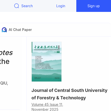
Search
Login
Sign up
AI Chat Paper
otes
the
 QIU
,
Journal of Central South University
of Forestry & Technology
Volume 45 Issue 11,
November 2025