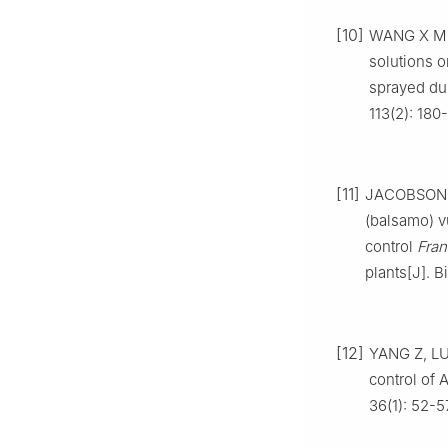
[10]
WANG
X M
solutions 
sprayed du
113
(
2
):
180
-
[11]
JACOBSON
(balsamo) v
control
Fran
plants
[J].
B
[12]
YANG
Z
,
L
control of A
36
(
1
):
52
-
5