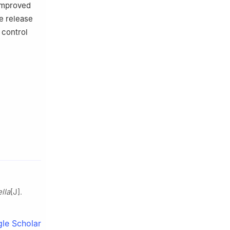
 improved
he release
 control
ella
[J].
le Scholar