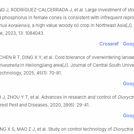
NG
J
,
RODRíGUEZ-CALCERRADA
J
,
et al
.
Large investment of st
d phosphorus in female cones is consistent with infrequent repr
nus koraiensis
, a high value woody oil crop in Northeast Asia
[J].
ce,
2023
,
13
:
1084043
.
Crossref
Goog
CHEN
R T
,
DING
X Y
,
et al
.
Cold tolerance of overwintering larvae
lvestrella
in Heilongjiang area
[J].
Journal of Central South Univer
Technology,
2025
,
45
(
1
):
70
-
81
.
Goog
I
J
,
ZHOU
Y T
,
et al
.
Advances in research and control of
Dioryctr
rest Pest and Diseases,
2020
,
39
(
6
):
29
-
41
.
Goog
NG
X S
,
MAO
Z J
,
et al
.
Study on control technology of
Dioryctria