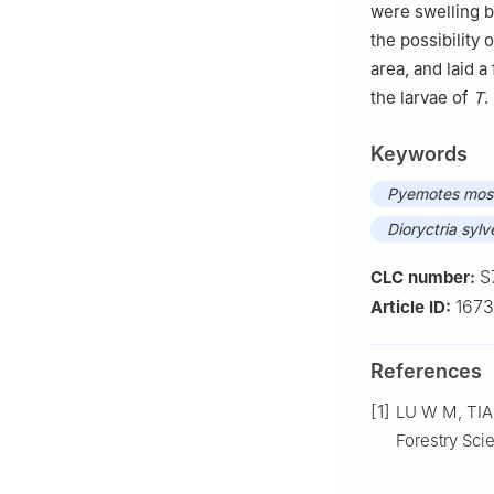
were swelling 
the possibility 
area, and laid 
the larvae of
T
.
Keywords
Pyemotes mos
Dioryctria sylv
S
CLC number:
167
Article ID:
References
[1]
LU
W M
,
TI
Forestry Sc