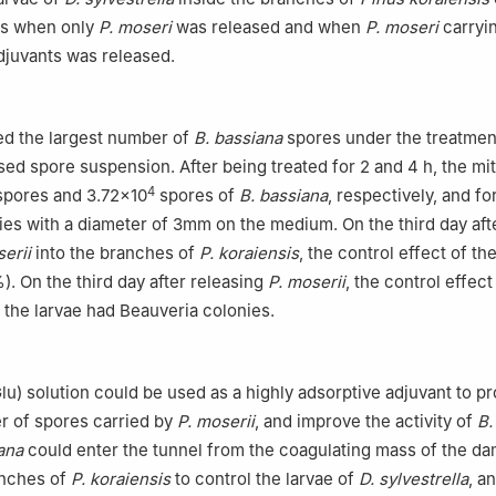
ys when only
P. moseri
was released and when
P. moseri
carryi
djuvants was released.
ed the largest number of
B. bassiana
spores under the treatmen
ed spore suspension. After being treated for 2 and 4 h, the mi
4
pores and 3.72×10
spores of
B. bassiana
, respectively, and fo
ies with a diameter of 3mm on the medium. On the third day aft
erii
into the branches of
P. koraiensis
, the control effect of th
 On the third day after releasing
P. moserii
, the control effec
 the larvae had Beauveria colonies.
】
lu) solution could be used as a highly adsorptive adjuvant to p
r of spores carried by
P. moserii
, and improve the activity of
B.
ana
could enter the tunnel from the coagulating mass of the d
anches of
P. koraiensis
to control the larvae of
D. sylvestrella
, a