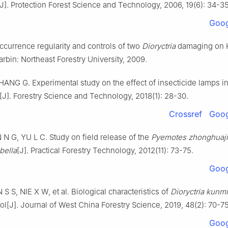
[J].
Protection Forest Science and Technology,
2006
,
19
(
6
):
34
-
3
Goog
ccurrence regularity and controls of two
Dioryctria
damaging on 
arbin
:
Northeast Forestry University
,
2009
.
HANG
G
.
Experimental study on the effect of insecticide lamps i
[J].
Forestry Science and Technology,
2018
(
1
):
28
-
30
.
Crossref
Goog
N
N G
,
YU
L C
.
Study on field release of the
Pyemotes zhonghuaj
ubella
[J].
Practical Forestry Technology,
2012
(
11
):
73
-
75
.
Goog
N
S S
,
NIE
X W
,
et al
.
Biological characteristics of
Dioryctria kunm
ol
[J].
Journal of West China Forestry Science,
2019
,
48
(
2
):
70
-
7
Goog