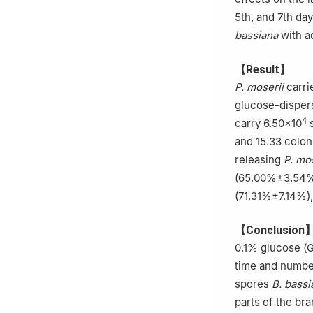
5th, and 7th da
bassiana
with a
【Result】
P. moserii
carri
glucose-dispers
4
carry 6.50×10
s
and 15.33 colon
releasing
P. mos
(65.00%±3.54%).
(71.31%±7.14%),
【Conclusion
0.1% glucose (G
time and numbe
spores
B. bassi
parts of the br