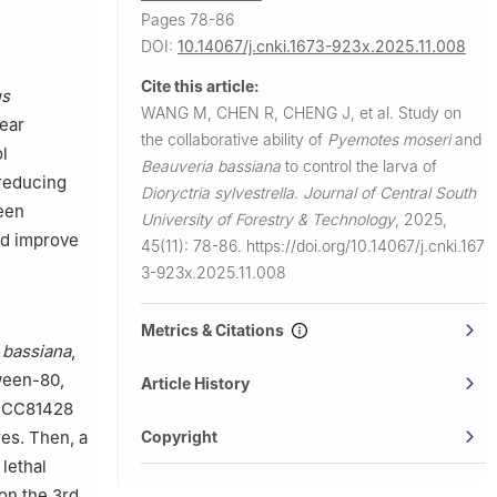
Pages 78-86
DOI:
10.14067/j.cnki.1673-923x.2025.11.008
Cite this article:
us
WANG M, CHEN R, CHENG J, et al.
Study on
pear
the collaborative ability of
Pyemotes moseri
and
l
Beauveria bassiana
to control the larva of
 reducing
Dioryctria sylvestrella
.
Journal of Central South
reen
University of Forestry & Technology
,
2025,
nd improve
45(11): 78-86.
https://doi.org/10.14067/j.cnki.167
3-923x.2025.11.008
Metrics & Citations
 bassiana
,
Tween-80,
Article History
CC81428
Copyright
res. Then, a
lethal
on the 3rd,