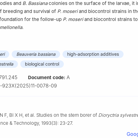
bodies and
B. Bassiana
colonies on the surface of the larvae, it
of breeding and survival of
P. moseri
and biocontrol strains in t
a foundation for the follow-up
P. moseri
and biocontrol strains to
mellonella
.
eri
Beauveria bassiana
high-adsorption additives
estrella
biological control
791.245
A
Document code:
3-923X(2025)11-0078-09
AN
F
,
BI
X H
,
et al
.
Studies on the stem borer of
Dioryctria sylvestr
ience & Technology,
1993
(
3
):
23
-
27
.
Goog