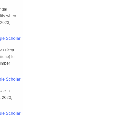
ngal
lity when
2023
,
le Scholar
bassiana
idae) to
cumber
le Scholar
ana
in
,
2020
,
le Scholar