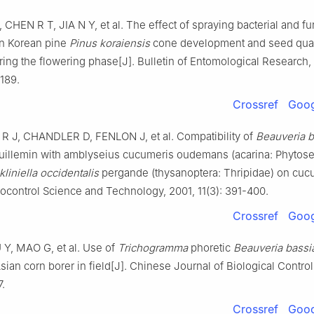
,
CHEN
R T
,
JIA
N Y
,
et al
.
The effect of spraying bacterial and fu
on Korean pine
Pinus koraiensis
cone development and seed qua
ring the flowering phase
[J].
Bulletin of Entomological Research,
189
.
Crossref
Goog
R J
,
CHANDLER
D
,
FENLON
J
,
et al
.
Compatibility of
Beauveria 
uillemin with amblyseius cucumeris oudemans (acarina: Phytosei
kliniella occidentalis
pergande (thysanoptera: Thripidae) on cu
iocontrol Science and Technology,
2001
,
11
(
3
):
391
-
400
.
Crossref
Goog
U
Y
,
MAO
G
,
et al
.
Use of
Trichogramma
phoretic
Beauveria bassi
sian corn borer in field
[J].
Chinese Journal of Biological Control
7
.
Crossref
Goog