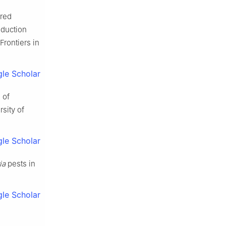
ored
oduction
Frontiers in
le Scholar
 of
sity of
le Scholar
ia
pests in
le Scholar