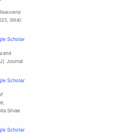
Beauveria
023
,
39
(
4
):
le Scholar
a
and
[J].
Journal
le Scholar
of
te,
tia Silvae
le Scholar