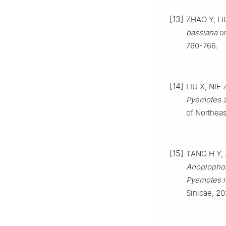
[13]
ZHAO
Y
,
LI
bassiana
on
760
-
766
.
[14]
LIU
X
,
NIE
Pyemotes 
of Northeas
[15]
TANG
H Y
,
Anoplophor
Pyemotes 
Sinicae,
20