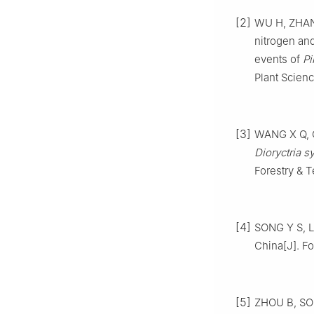
[2]
WU
H
,
ZHA
nitrogen an
events of
Pi
Plant Scien
[3]
WANG
X Q
,
Dioryctria sy
Forestry & 
[4]
SONG
Y S
,
L
China
[J].
Fo
[5]
ZHOU
B
,
SO