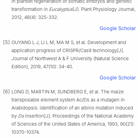
in plantlet regeneration of somatic embryos and genetic
transformation in
Eucalyptus
[J].
Plant Physiology Journal,
2012
,
48
(
4
):
325
-
332
.
Google Scholar
[5]
OUYANG
L J
,
LI
L M
,
MA
M S
,
et al
.
Development and
application progress of CRISPR/Cas9 technology
[J].
Journal of Northwest A & F University (Natural Science
Edition),
2019
,
47
(
10
):
34
-
40
.
Google Scholar
[6]
LONG
D
,
MARTIN
M
,
SUNDBERG
E
,
et al
.
The maize
transposable element system Ac/Ds as a mutagen in
Arabidopsis: identification of an albino mutation induced
by
Ds
insertion
[J].
Proceedings of the National Academy
of Sciences of the United States of America,
1993
,
90
(
21
):
10370
-
10374
.