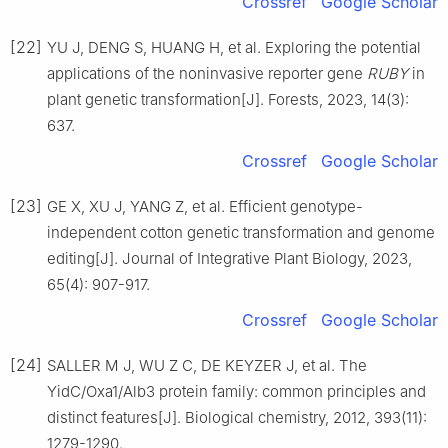
Crossref
Google Scholar
[22]
YU
J
,
DENG
S
,
HUANG
H
,
et al
.
Exploring the potential
applications of the noninvasive reporter gene
RUBY
in
plant genetic transformation
[J].
Forests,
2023
,
14
(
3
):
637
.
Crossref
Google Scholar
[23]
GE
X
,
XU
J
,
YANG
Z
,
et al
.
Efficient genotype-
independent cotton genetic transformation and genome
editing
[J].
Journal of Integrative Plant Biology,
2023
,
65
(
4
):
907
-
917
.
Crossref
Google Scholar
[24]
SALLER
M J
,
WU
Z C
,
DE KEYZER
J
,
et al
.
The
YidC/Oxa1/Alb3 protein family: common principles and
distinct features
[J].
Biological chemistry,
2012
,
393
(
11
):
1279
-
1290
.