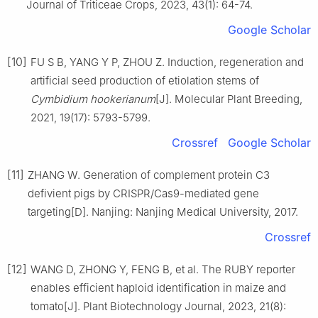
Journal of Triticeae Crops,
2023
,
43
(
1
):
64
-
74
.
Google Scholar
[10]
FU
S B
,
YANG
Y P
,
ZHOU
Z
.
Induction, regeneration and
artificial seed production of etiolation stems of
Cymbidium hookerianum
[J].
Molecular Plant Breeding,
2021
,
19
(
17
):
5793
-
5799
.
Crossref
Google Scholar
[11]
ZHANG
W
.
Generation of complement protein C3
defivient pigs by CRISPR/Cas9-mediated gene
targeting
[D].
Nanjing
:
Nanjing Medical University
,
2017
.
Crossref
[12]
WANG
D
,
ZHONG
Y
,
FENG
B
,
et al
.
The RUBY reporter
enables efficient haploid identification in maize and
tomato
[J].
Plant Biotechnology Journal,
2023
,
21
(
8
):