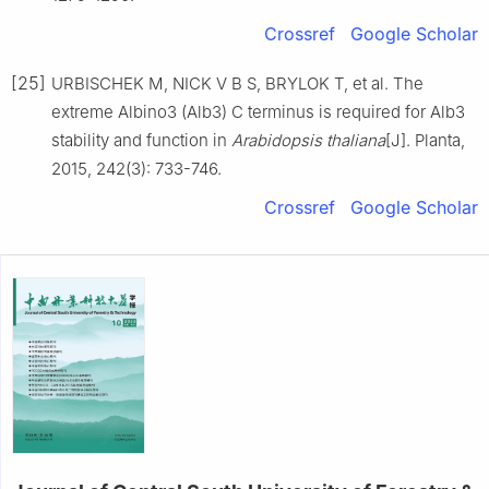
Crossref
Google Scholar
[25]
URBISCHEK
M
,
NICK
V B S
,
BRYLOK
T
,
et al
.
The
extreme Albino3 (Alb3) C terminus is required for Alb3
stability and function in
Arabidopsis thaliana
[J].
Planta,
2015
,
242
(
3
):
733
-
746
.
Crossref
Google Scholar