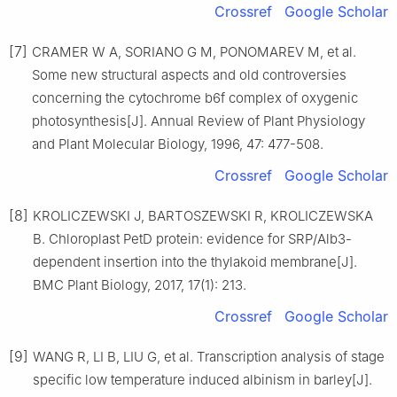
Crossref
Google Scholar
[7]
CRAMER
W A
,
SORIANO
G M
,
PONOMAREV
M
,
et al
.
Some new structural aspects and old controversies
concerning the cytochrome b6f complex of oxygenic
photosynthesis
[J].
Annual Review of Plant Physiology
and Plant Molecular Biology,
1996
,
47
:
477
-
508
.
Crossref
Google Scholar
[8]
KROLICZEWSKI
J
,
BARTOSZEWSKI
R
,
KROLICZEWSKA
B
.
Chloroplast PetD protein: evidence for SRP/Alb3-
dependent insertion into the thylakoid membrane
[J].
BMC Plant Biology,
2017
,
17
(
1
):
213
.
Crossref
Google Scholar
[9]
WANG
R
,
LI
B
,
LIU
G
,
et al
.
Transcription analysis of stage
specific low temperature induced albinism in barley
[J].