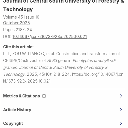
Journal of Central South University of Forestry &
Technology
Volume 45 Issue 10,
October 2025
Pages 218-224
DOI:
10.14067/j.cnki.1673-923x.2025.10.021
Cite this article:
LI L, ZOU W, LIANG C, et al.
Construction and transformation of
CRISPR/Cas9 vector of
ALB3
gene in
Eucalyptus urophylla×E.
grandis
.
Journal of Central South University of Forestry &
Technology
,
2025, 45(10): 218-224.
https://doi.org/10.14067/j.cn
ki.1673-923x.2025.10.021
Metrics & Citations
Article History
Copyright