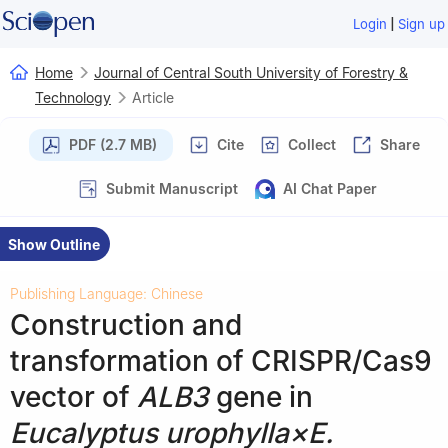
|
Login
Sign up
Home
Journal of Central South University of Forestry &
Technology
Article
PDF (2.7 MB)
Cite
Collect
Share
Submit Manuscript
AI Chat Paper
Show Outline
Publishing Language: Chinese
Construction and
transformation of CRISPR/Cas9
vector of
ALB3
gene in
Eucalyptus urophylla×E.