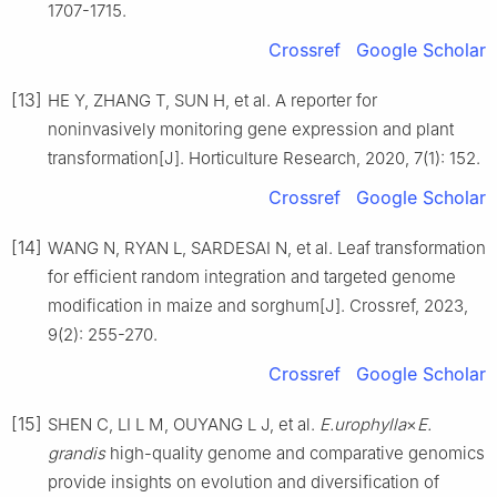
1707
-
1715
.
Crossref
Google Scholar
[13]
HE
Y
,
ZHANG
T
,
SUN
H
,
et al
.
A reporter for
noninvasively monitoring gene expression and plant
transformation
[J].
Horticulture Research,
2020
,
7
(
1
):
152
.
Crossref
Google Scholar
[14]
WANG
N
,
RYAN
L
,
SARDESAI
N
,
et al
.
Leaf transformation
for efficient random integration and targeted genome
modification in maize and sorghum
[J].
Crossref,
2023
,
9
(
2
):
255
-
270
.
Crossref
Google Scholar
[15]
SHEN
C
,
LI
L M
,
OUYANG
L J
,
et al
.
E.urophylla
×
E.
grandis
high-quality genome and comparative genomics
provide insights on evolution and diversification of