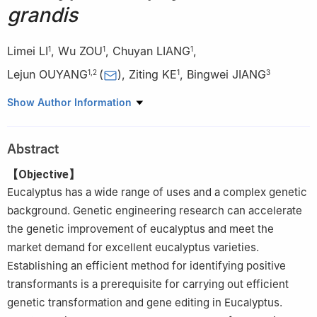
grandis
Limei LI
,
Wu ZOU
,
Chuyan LIANG
,
1
1
1
Lejun OUYANG
(
)
,
Ziting KE
,
Bingwei JIANG
1
,
2
1
3
1.
College of Biological and Food Engineering, Guangdong
Show Author Information
University of Petrochemical Technology, Maoming 525000,
Guangdong, China
Abstract
2.
Guangdong Lingnan Characteristic Plant Gene Resources
Mining and Precision Editing Engineering Technology Research
【Objective】
Center, Maoming 525000, Guangdong, China
Eucalyptus has a wide range of uses and a complex genetic
3.
Agriculture Technology and Popularization Center of Maoming
background. Genetic engineering research can accelerate
City, Maoming 525000, Guangdong, China
the genetic improvement of eucalyptus and meet the
market demand for excellent eucalyptus varieties.
Establishing an efficient method for identifying positive
transformants is a prerequisite for carrying out efficient
genetic transformation and gene editing in Eucalyptus.