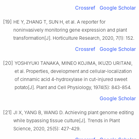
Crossref
Google Scholar
[19]
HE
Y
,
ZHANG
T
,
SUN
H
,
et al
.
A reporter for
noninvasively monitoring gene expression and plant
transformation
[J].
Horticulture Research,
2020
,
7
(
1
):
152
.
Crossref
Google Scholar
[20]
YOSHIYUKI
TANAKA
,
MINEO
KOJIMA
,
IKUZO
URITANI
,
et al
.
Properties, development and cellular-localization
of cinnamic acid 4-hydroxylase in cut-injured sweet
potato
[J].
Plant and Cell Physiology,
1974
(
5
):
843
-
854
.
Google Scholar
[21]
JI
X
,
YANG
B
,
WANG
D
.
Achieving plant genome editing
while bypassing tissue culture
[J].
Trends in Plant
Science,
2020
,
25
(
5
):
427
-
429
.