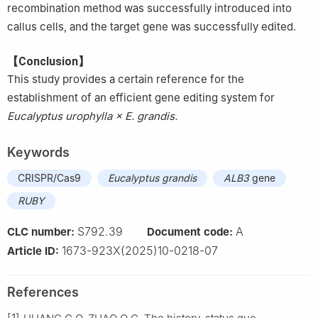
recombination method was successfully introduced into
callus cells, and the target gene was successfully edited.
【Conclusion】
This study provides a certain reference for the
establishment of an efficient gene editing system for
Eucalyptus urophylla × E. grandis.
Keywords
CRISPR/Cas9
Eucalyptus grandis
ALB3
gene
RUBY
S792.39
A
CLC number:
Document code:
1673-923X(2025)10-0218-07
Article ID:
References
[1]