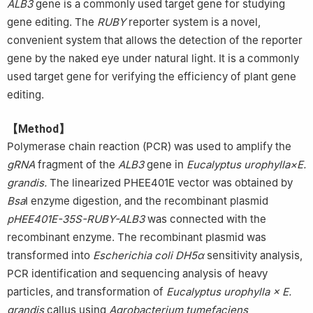
ALB3
gene is a commonly used target gene for studying
gene editing. The
RUBY
reporter system is a novel,
convenient system that allows the detection of the reporter
gene by the naked eye under natural light. It is a commonly
used target gene for verifying the efficiency of plant gene
editing.
【Method】
Polymerase chain reaction (PCR) was used to amplify the
gRNA
fragment of the
ALB3
gene in
Eucalyptus urophylla×E.
grandis.
The linearized PHEE401E vector was obtained by
Bsa
I enzyme digestion, and the recombinant plasmid
pHEE401E-35S-RUBY-ALB3
was connected with the
recombinant enzyme. The recombinant plasmid was
transformed into
Escherichia coli DH5α
sensitivity analysis,
PCR identification and sequencing analysis of heavy
particles, and transformation of
Eucalyptus urophylla × E.
grandis
callus using
Agrobacterium tumefaciens