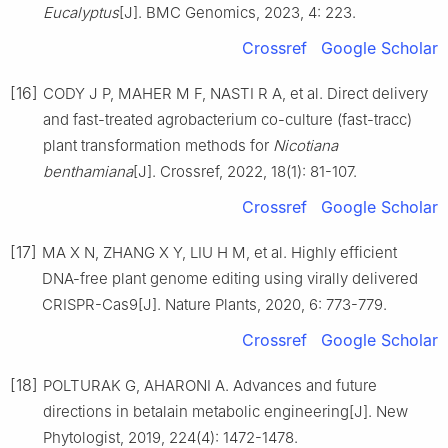
Eucalyptus
[J].
BMC Genomics,
2023
,
4
:
223
.
Crossref
Google Scholar
[16]
CODY
J P
,
MAHER
M F
,
NASTI
R A
,
et al
.
Direct delivery
and fast-treated agrobacterium co-culture (fast-tracc)
plant transformation methods for
Nicotiana
benthamiana
[J].
Crossref,
2022
,
18
(
1
):
81
-
107
.
Crossref
Google Scholar
[17]
MA
X N
,
ZHANG
X Y
,
LIU
H M
,
et al
.
Highly efficient
DNA-free plant genome editing using virally delivered
CRISPR-Cas9
[J].
Nature Plants,
2020
,
6
:
773
-
779
.
Crossref
Google Scholar
[18]
POLTURAK
G
,
AHARONI
A
.
Advances and future
directions in betalain metabolic engineering
[J].
New
Phytologist,
2019
,
224
(
4
):
1472
-
1478
.