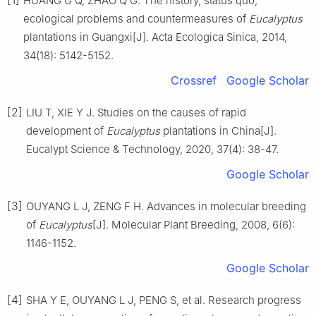
HUANG
G Q
,
ZHAO
Q G
.
The history, status quo,
ecological problems and countermeasures of
Eucalyptus
plantations in Guangxi
[J].
Acta Ecologica Sinica,
2014
,
34
(
18
):
5142
-
5152
.
Crossref
Google Scholar
[2]
LIU
T
,
XIE
Y J
.
Studies on the causes of rapid
development of
Eucalyptus
plantations in China
[J].
Eucalypt Science & Technology,
2020
,
37
(
4
):
38
-
47
.
Google Scholar
[3]
OUYANG
L J
,
ZENG
F H
.
Advances in molecular breeding
of
Eucalyptus
[J].
Molecular Plant Breeding,
2008
,
6
(
6
):
1146
-
1152
.
Google Scholar
[4]
SHA
Y E
,
OUYANG
L J
,
PENG
S
,
et al
.
Research progress