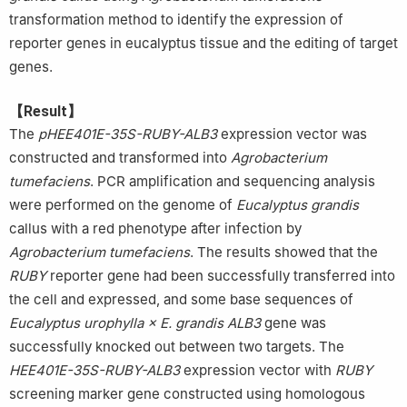
transformation method to identify the expression of
reporter genes in eucalyptus tissue and the editing of target
genes.
【Result】
The
pHEE401E-35S-RUBY-ALB3
expression vector was
constructed and transformed into
Agrobacterium
tumefaciens
. PCR amplification and sequencing analysis
were performed on the genome of
Eucalyptus grandis
callus with a red phenotype after infection by
Agrobacterium tumefaciens
. The results showed that the
RUBY
reporter gene had been successfully transferred into
the cell and expressed, and some base sequences of
Eucalyptus urophylla × E. grandis ALB3
gene was
successfully knocked out between two targets. The
HEE401E-35S-RUBY-ALB3
expression vector with
RUBY
screening marker gene constructed using homologous