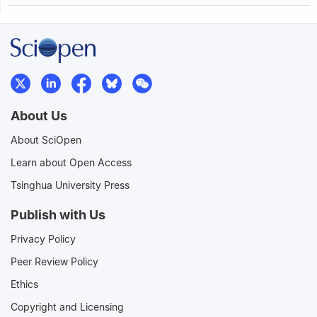
About Us
About SciOpen
Learn about Open Access
Tsinghua University Press
Publish with Us
Privacy Policy
Peer Review Policy
Ethics
Copyright and Licensing