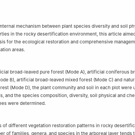
internal mechanism between plant species diversity and soil ph
ties in the rocky desertification environment, this article aime
asis for the ecological restoration and comprehensive managem
ation areas.
ficial broad-leaved pure forest (Mode A), artificial coniferous 
ode B), artificial broad-leaved mixed forest (Mode C) and natur
rest (Mode D), the plant community and soil in each plot were 
s, and the species composition, diversity, soil physical and ch
rees were determined.
s of different vegetation restoration patterns in rocky desertifi
r of families, genera, and species in the arboreal layer tends t