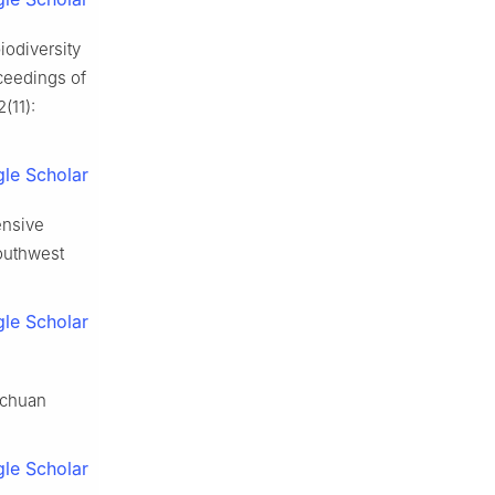
iodiversity
ceedings of
2
(
11
):
le Scholar
ensive
outhwest
le Scholar
ichuan
le Scholar