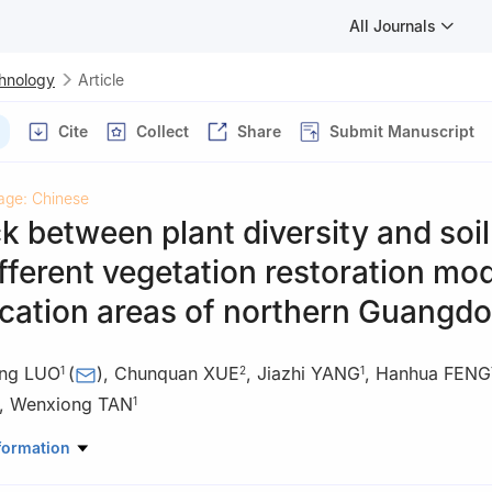
All Journals
chnology
Article
Cite
Collect
Share
Submit Manuscript
age: Chinese
 between plant diversity and soil
fferent vegetation restoration mo
ication areas of northern Guangd
ng LUO
(
)
,
Chunquan XUE
,
Jiazhi YANG
,
Hanhua FENG
1
2
1
,
Wenxiong TAN
1
estry Survey and Planning Institute, Guangzhou 510520, Guangdon
formation
rest Resources Conservation Center, Guangzhou 510173, Guangdon