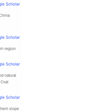
le Scholar
 China:
le Scholar
rn region
le Scholar
nd natural
 Coal
le Scholar
rthern slope