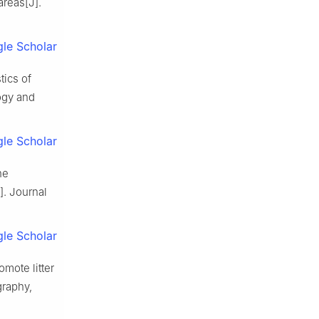
 areas
[J].
le Scholar
tics of
ogy and
le Scholar
he
].
Journal
le Scholar
omote litter
raphy,