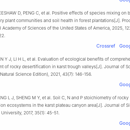
EESHAW
D
,
PENG
C
,
et al
.
Positive effects of species mixing on b
ry plant communities and soil health in forest plantations
[J].
Pro
l Academy of Sciences of the United States of America,
2025
,
12
22
.
Crossref
Goog
AN
Y J
,
LI
H L
,
et al
.
Evaluation of ecological benefits of compreh
of rocky desertification in karst trough valleys
[J].
Journal of S
(Natural Science Edition),
2021
,
43
(
7
):
146
-
156
.
Goog
NG
L J
,
SHENG
M Y
,
et al
.
Soil C, N and P stoichiometry of rocky
tion ecosystems in the karst plateau canyon area
[J].
Journal of S
l University,
2017
,
35
(
1
):
45
-
51
.
Goog