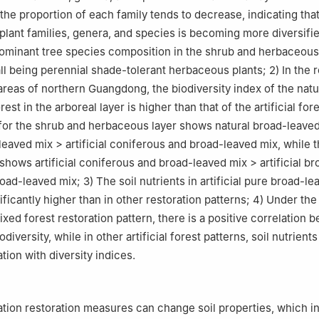
the proportion of each family tends to decrease, indicating that
plant families, genera, and species is becoming more diversifi
minant tree species composition in the shrub and herbaceous 
all being perennial shade-tolerant herbaceous plants; 2) In the 
 areas of northern Guangdong, the biodiversity index of the natu
est in the arboreal layer is higher than that of the artificial fore
for the shrub and herbaceous layer shows natural broad-leave
-leaved mix > artificial coniferous and broad-leaved mix, while 
shows artificial coniferous and broad-leaved mix > artificial b
oad-leaved mix; 3) The soil nutrients in artificial pure broad-le
ificantly higher than in other restoration patterns; 4) Under the
ed forest restoration pattern, there is a positive correlation b
odiversity, while in other artificial forest patterns, soil nutrient
tion with diversity indices.
】
ation restoration measures can change soil properties, which in