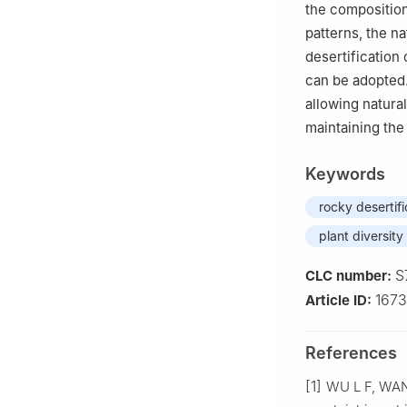
the composition
patterns, the n
desertification
can be adopted. 
allowing natural
maintaining the
Keywords
rocky desertifi
plant diversity
S
CLC number:
1673
Article ID:
References
[1]
WU
L F
,
WA