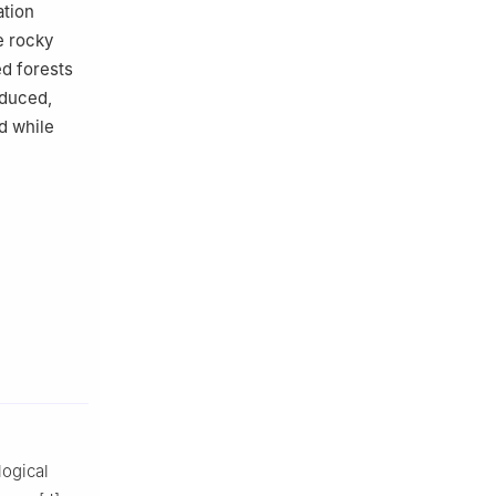
ation
e rocky
ed forests
educed,
d while
logical