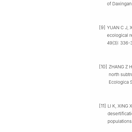
of Daxingan
[9]
YUAN
C J
,
ecological r
49
(
3
):
336
-
[10]
ZHANG
Z 
north subtr
Ecologica S
[11]
LI
K
,
XING
X
desertifica
populations 