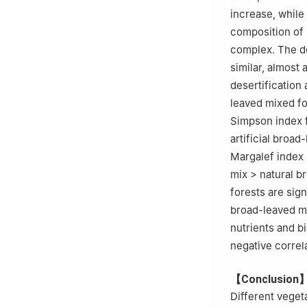
increase, while 
composition of 
complex. The do
similar, almost 
desertification
leaved mixed for
Simpson index 
artificial broad
Margalef index 
mix > natural br
forests are sign
broad-leaved mix
nutrients and bi
negative correla
【Conclusion
Different veget