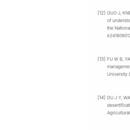
[12]
GUO
J
,
KN
of understo
the Nationa
e24180901
[13]
FU
W B
,
Y
management 
University 
[14]
DU
J Y
,
WA
desertifica
Agricultura