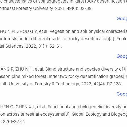
c characteristics of soil aggregates in karst rocky desertification
ortheast Forestry University,
2021
,
49
(
6
):
63
-
69
.
Goog
ZHU
N H
,
ZHOU
G Y
,
et al
.
Vegetation and soil physical characteris
bor forests under different grades of rocky desertification
[J].
Ecol
al Sciences,
2022
,
31
(
1
):
52
-
61
.
Goog
DANG
P
,
ZHU
N H
,
et al
.
Stand structure and species diversity of t
son pine mixed forest under two rocky desertification grades
[J
outh University of Forestry & Technology,
2022
,
42
(
4
):
117
-
128
.
Goog
CHEN
C
,
CHEN
X L
,
et al
.
Functional and phylogenetic diversity pr
on across terrestrial ecosystems
[J].
Global Ecology and Biogeog
):
2261
-
2272
.