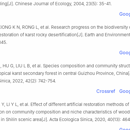
ling
[J].
Chinese Journal of Ecology,
2004
,
23
(
5
):
35
-
41
.
Goog
XIONG
K N
,
RONG
L
,
et al
.
Research progress on the biodiversity 
estoration of karst rocky desertification
[J].
Earth and Environmen
345
.
Goog
H
,
HU
G
,
LIU
L B
,
et al
.
Species composition and community struct
opical karst secondary forest in central Guizhou Province, China
[
inica,
2022
,
42
(
2
):
742
-
754
.
Crossref
Goog
 Y
,
LI
Y L
,
et al
.
Effect of different artificial restoration methods of
tion on community composition and niche characteristics of wood
in Shilin scenic area
[J].
Acta Ecologica Sinica,
2020
,
40
(
13
):
464
Goog