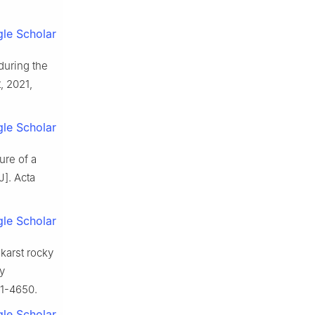
le Scholar
during the
t,
2021
,
le Scholar
ure of a
J].
Acta
le Scholar
 karst rocky
y
1
-
4650
.
le Scholar