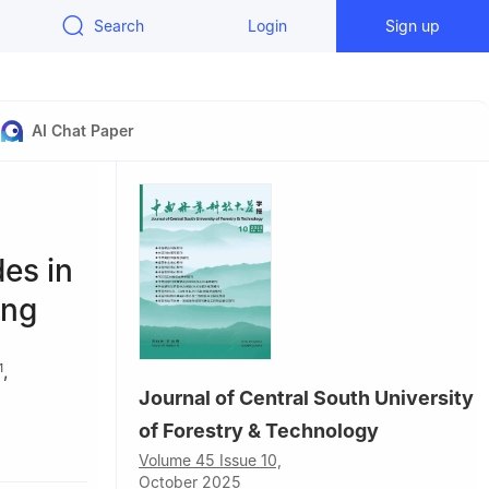
Search
Login
Sign up
AI Chat Paper
des in
ong
,
1
Journal of Central South University
of Forestry & Technology
g, China
Volume 45 Issue 10,
g, China
October 2025