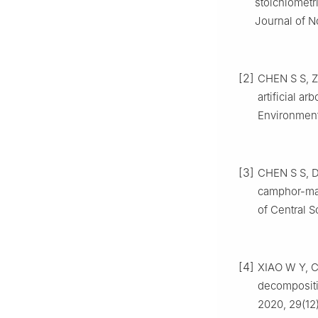
stoichiometri
Journal of N
[2]
CHEN
S S
,
artificial ar
Environment
[3]
CHEN
S S
,
camphor-mas
of Central S
[4]
XIAO
W Y
,
decompositi
2020
,
29
(
12