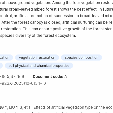
 of aboveground vegetation. Among the four vegetation restor
atural broad-leaved mixed forest shows the best effect. In futur
 control, artificial promotion of succession to broad-leaved mix
After the forest canopy is closed, artificial nurturing can be r
 restoration. This can ensure positive growth of the forest stan
 species diversity of the forest ecosystem.
cation
vegetation restoration
species composition
soil physical and chemical properties
718.5;S728.9
A
Document code:
-923X(2025)10-0134-10
NG
Y
,
LIU
Y G
,
et al
.
Effects of artificial vegetation type on the eco