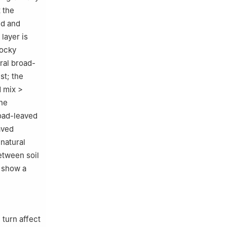
 the
ed and
layer is
rocky
ral broad-
st; the
d mix >
the
road-leaved
aved
 natural
etween soil
s show a
 turn affect