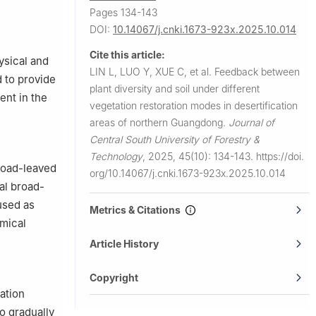
Pages 134-143
DOI:
10.14067/j.cnki.1673-923x.2025.10.014
Cite this article:
ysical and
LIN L, LUO Y, XUE C, et al.
Feedback between
d to provide
plant diversity and soil under different
ent in the
vegetation restoration modes in desertification
areas of northern Guangdong.
Journal of
Central South University of Forestry &
Technology
,
2025, 45(10): 134-143.
https://doi.
broad-leaved
org/10.14067/j.cnki.1673-923x.2025.10.014
al broad-
used as
Metrics & Citations
emical
Article History
Copyright
cation
o gradually