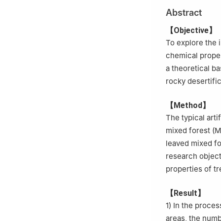
Abstract
【Objective】
To explore the 
chemical proper
a theoretical b
rocky desertific
【Method】
The typical arti
mixed forest (M
leaved mixed fo
research object
properties of t
【Result】
1) In the proces
areas, the numbe