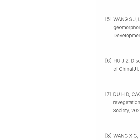
[5]
WANG
S J
,
geomorpholo
Developmen
[6]
HU
J Z
.
Disc
of China
[J]
[7]
DU
H D
,
CA
revegetation
Society,
202
[8]
WANG
X G
,