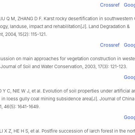
Crossref
Goog
LIU
Q M
,
ZHANG
D F
.
Karst rocky desertification in southwestern
gy, landuse, impact and rehabilitation
[J].
Land Degradation &
t,
2004
,
15
(
2
):
115
-
121
.
Crossref
Goog
ussion on main approaches for vegetation construction in weste
.
Journal of Soil and Water Conservation,
2003
,
17
(
3
):
121
-
123
.
Goog
O
Y C
,
NIE
W J
,
et al
.
Evolution of soil properties under artificial a
 in loess gully coal mining subsidence area
[J].
Journal of China
1
,
46
(
5
):
1641
-
1649
.
Goog
LI
X Z
,
HE
H S
,
et al
.
Postfire succession of larch forest in the no