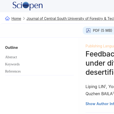
Home
Journal of Central South University of Forestry & Te
PDF (5 MB)
Publishing Langu
Outline
Feedback
Abstract
under di
Keywords
desertif
References
Liping LIN
,
Yo
1
Quzhen BAILA
1
1.
Guangdong For
Show Author In
2.
Guangdong Fo