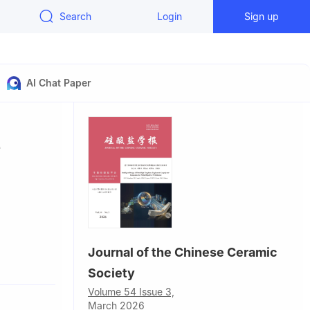
Search
Login
Sign up
AI Chat Paper
e
Journal of the Chinese Ceramic
Society
Volume 54 Issue 3,
nology
March 2026