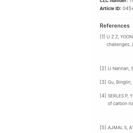
T
CLC number:
045
Article ID:
References
[1]
LI Z Z, YOON
challenges, 
[2]
LI Nannan, S
[3]
Gu, Binglin,
[4]
SERLES P, YE
of carbon na
[5]
AJMAL S, A