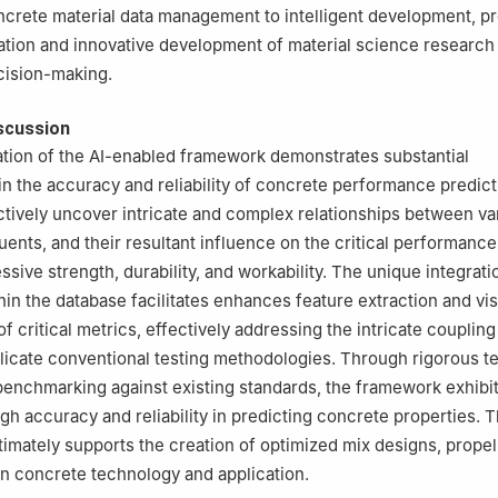
crete material data management to intelligent development, p
ation and innovative development of material science research 
cision-making.
scussion
tion of the AI-enabled framework demonstrates substantial
 the accuracy and reliability of concrete performance predict
ctively uncover intricate and complex relationships between va
uents, and their resultant influence on the critical performance
ive strength, durability, and workability. The unique integratio
hin the database facilitates enhances feature extraction and vis
f critical metrics, effectively addressing the intricate coupling
licate conventional testing methodologies. Through rigorous te
 benchmarking against existing standards, the framework exhibi
gh accuracy and reliability in predicting concrete properties. T
imately supports the creation of optimized mix designs, propel
n concrete technology and application.