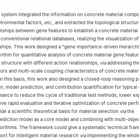
system integrated the information on concrete material compo
vironmental factors,
etc
., and extracted the topological structu
onships between gene features to establish a concrete materia
conventional relational databases, realizing the visualization o
nships. This work designed a "gene importance-driven hierarchi
rithm for quantitative analysis of concrete material gene featur
structure with different action relationships,
via
addressing th
tors and multi-scale coupling characteristics of concrete mater
 this basis, this work also designed a closed-loop reasoning p
n, model prediction, and contribution quantification for typical
mance to reduce the cycle of traditional test methods, lower e
eve rapid evaluation and iterative optimization of concrete per
de a scientific theoretical basis for material selection
via
the
ediction model as a core model and combining with multi-obje
gorithms. The framework could give a systematic technical fr
ort for intelligent material research
via
implementing the whol