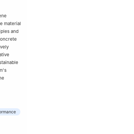
ene
e material
iples and
concrete
vely
ative
stainable
m's
he
formance