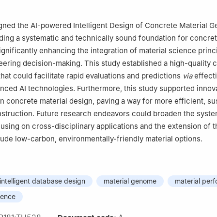
gned the AI-powered Intelligent Design of Concrete Material G
ding a systematic and technically sound foundation for concret
ignificantly enhancing the integration of material science princ
ering decision-making. This study established a high-quality 
hat could facilitate rapid evaluations and predictions
via
effecti
nced AI technologies. Furthermore, this study supported innov
 concrete material design, paving a way for more efficient, su
nstruction. Future research endeavors could broaden the syste
cusing on cross-disciplinary applications and the extension of t
lude low-carbon, environmentally-friendly material options.
intelligent database design
material genome
material per
igence