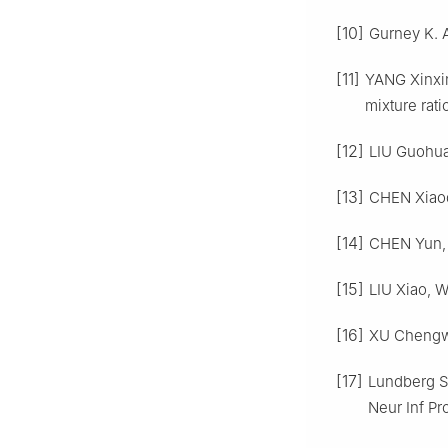
[10]
Gurney K. A
[11]
YANG Xinxin
mixture rati
[12]
LIU Guohua
[13]
CHEN Xiaod
[14]
CHEN Yun, 
[15]
LIU Xiao, W
[16]
XU Chengwe
[17]
Lundberg S 
Neur Inf Pr