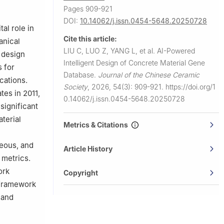
Pages 909-921
Harbin
DOI:
10.14062/j.issn.0454-5648.20250728
al role in
Cite this article:
anical
LIU C, LUO Z, YANG L, et al.
AI-Powered
e design
Intelligent Design of Concrete Material Gene
s for
Database.
Journal of the Chinese Ceramic
cations.
Society
,
2026, 54(3): 909-921.
https://doi.org/1
tes in 2011,
0.14062/j.issn.0454-5648.20250728
significant
terial
Metrics & Citations
eous, and
Article History
 metrics.
ork
Copyright
 framework
 and