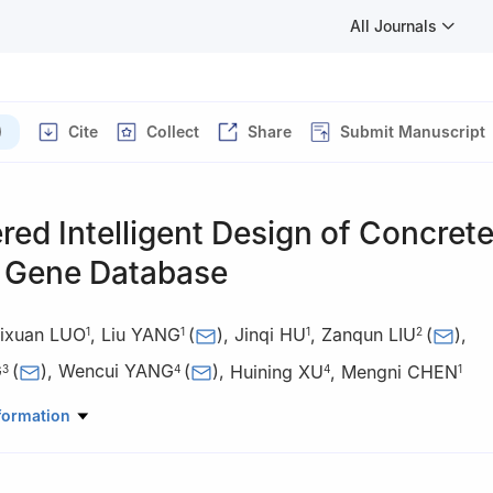
All Journals
)
Cite
Collect
Share
Submit Manuscript
ed Intelligent Design of Concret
l Gene Database
ixuan LUO
,
Liu YANG
(
)
,
Jinqi HU
,
Zanqun LIU
(
)
,
1
1
1
2
G
(
)
,
Wencui YANG
(
)
,
Huining XU
,
Mengni CHEN
3
4
4
1
uter Science, Central South University, Changsha 410075, China
formation
l Engineering, Central South University, Changsha 410075, China
llurgical and Ecological Engineering, University of Science and Tech