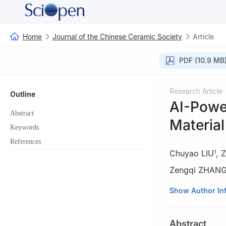
Home
Journal of the Chinese Ceramic Society
Article
PDF (10.9 MB
Research Article
Outline
AI-Power
Abstract
Materia
Keywords
References
Chuyao LIU
,
Z
1
Zengqi ZHAN
1
School of Comp
Show Author In
2
School of Civi
3
School of Meta
Abstract