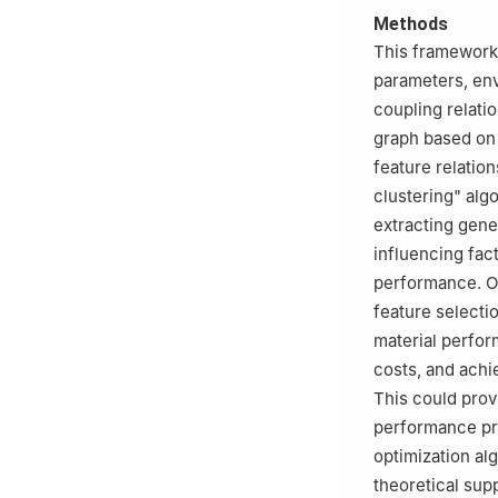
Methods
This framework 
parameters, en
coupling relati
graph based on 
feature relatio
clustering" algo
extracting gene 
influencing fac
performance. On
feature selectio
material perfor
costs, and achi
This could provi
performance pr
optimization al
theoretical supp