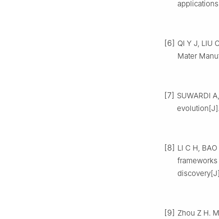
applications
[6]
QI Y J, LIU 
Mater Manuf,
[7]
SUWARDI A, 
evolution[J]
[8]
LI C H, BAO 
frameworks 
discovery[J
[9]
Zhou Z H. M