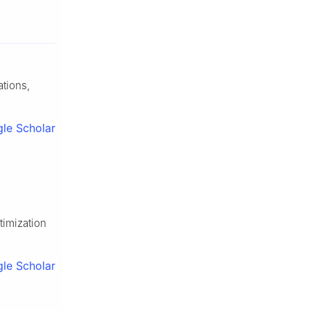
ations,
le Scholar
timization
le Scholar