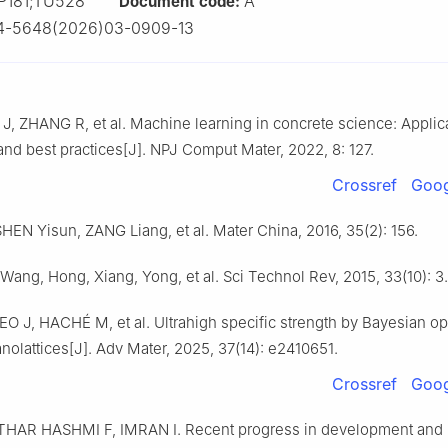
P181;TU528
A
Document code:
4-5648(2026)03-0909-13
 J, ZHANG R, et al. Machine learning in concrete science: Applic
and best practices[J]. NPJ Comput Mater, 2022, 8: 127.
Crossref
Goog
HEN Yisun, ZANG Liang, et al. Mater China, 2016, 35(2): 156.
 Wang, Hong, Xiang, Yong, et al. Sci Technol Rev, 2015, 33(10): 3.
O J, HACHÉ M, et al. Ultrahigh specific strength by Bayesian op
nolattices[J]. Adv Mater, 2025, 37(14): e2410651.
Crossref
Goog
THAR HASHMI F, IMRAN I. Recent progress in development and