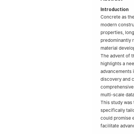
Beijing, Beijing 
4
School of Tran
Introduction
150090, China
Concrete as the
modern construc
properties, lon
predominantly r
material develo
The advent of t
highlights a ne
advancements in
discovery and ch
comprehensive 
multi-scale dat
This study was 
specifically ta
could promise e
facilitate adva