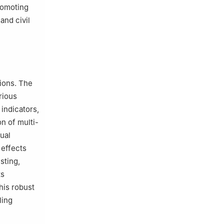
romoting
and civil
ions. The
rious
 indicators,
n of multi-
ual
 effects
sting,
ts
his robust
ling