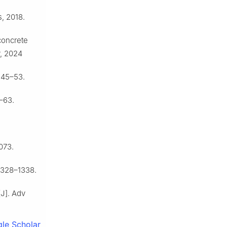
, 2018.
concrete
y, 2024
 45–53.
–63.
073.
1328–1338.
[J]. Adv
le Scholar