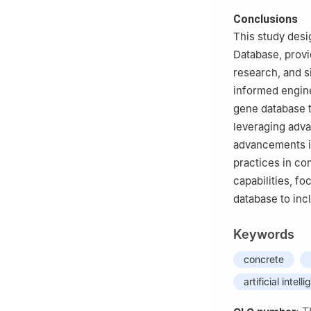
Conclusions
This study desi
Database, provi
research, and s
informed engine
gene database t
leveraging adva
advancements in
practices in co
capabilities, fo
database to inc
Keywords
concrete
artificial intell