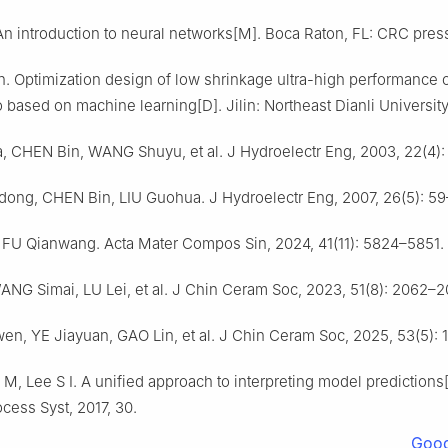
n introduction to neural networks[M]. Boca Raton, FL: CRC press
. Optimization design of low shrinkage ultra-high performance 
o based on machine learning[D]. Jilin: Northeast Dianli Universit
, CHEN Bin, WANG Shuyu, et al. J Hydroelectr Eng, 2003, 22(4):
ong, CHEN Bin, LIU Guohua. J Hydroelectr Eng, 2007, 26(5): 59
FU Qianwang. Acta Mater Compos Sin, 2024, 41(11): 5824–5851.
ANG Simai, LU Lei, et al. J Chin Ceram Soc, 2023, 51(8): 2062–2
n, YE Jiayuan, GAO Lin, et al. J Chin Ceram Soc, 2025, 53(5): 
M, Lee S I. A unified approach to interpreting model predictions
ocess Syst, 2017, 30.
Goog