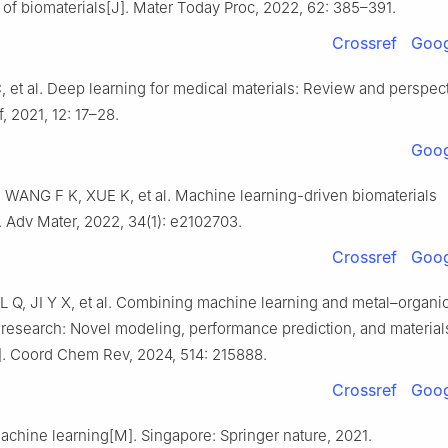
 of biomaterials[J]. Mater Today Proc, 2022, 62: 385–391.
Crossref
Goog
C, et al. Deep learning for medical materials: Review and perspect
 2021, 12: 17–28.
Goog
WANG F K, XUE K, et al. Machine learning-driven biomaterials
. Adv Mater, 2022, 34(1): e2102703.
Crossref
Goog
L Q, JI Y X, et al. Combining machine learning and metal–organi
research: Novel modeling, performance prediction, and material
]. Coord Chem Rev, 2024, 514: 215888.
Crossref
Goog
achine learning[M]. Singapore: Springer nature, 2021.