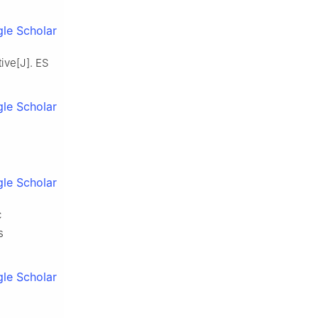
le Scholar
ive[J]. ES
le Scholar
le Scholar
c
s
le Scholar