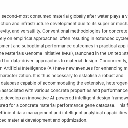
100083, China
sportation Science and Engineering, Harbin Institute of Technology, 
 second-most consumed material globally after water plays a vit
tion and infrastructure development due to its superior mech
gevity, and versatility. Conventional methodologies for concret
ely on empirical approaches, often resulting in extended cycle
pment and suboptimal performance outcomes in practical appli
he Materials Genome Initiative (MGI), launched in the United Sta
ed for data-driven approaches to material design. Concurrently, 
 Artificial Intelligence (AI) have new avenues for enhancing ma
aracterization. It is thus necessary to establish a robust and
database capable of accommodating the extensive, heterogen
a associated with various concrete properties and performance
to develop an innovative AI-powered intelligent design framew
ilored for a concrete material performance gene database. This
fficient data management and intelligent analytical capabilities
nced material development and optimization.