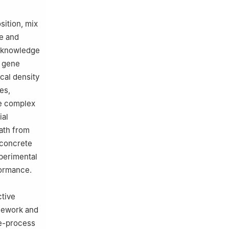
sition, mix
re and
l knowledge
f gene
cal density
es,
e complex
ial
ath from
 concrete
xperimental
formance.
ctive
amework and
e-process