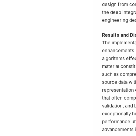
design from con
the deep integr
engineering de
Results and Di
The implementa
enhancements in
algorithms effe
material constit
such as compress
source data wit
representation o
that often comp
validation, and
exceptionally hi
performance ult
advancements i