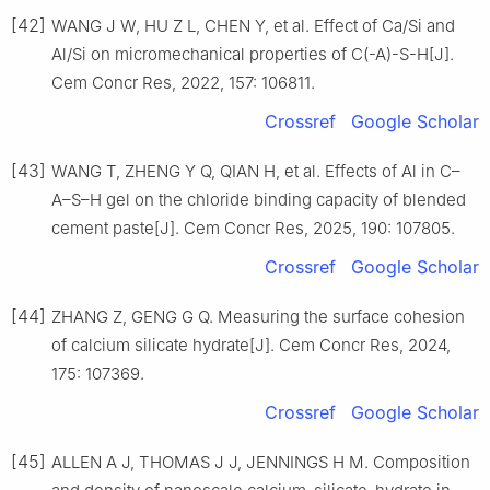
[42]
WANG J W, HU Z L, CHEN Y, et al. Effect of Ca/Si and
Al/Si on micromechanical properties of C(-A)-S-H[J].
Cem Concr Res, 2022, 157: 106811.
Crossref
Google Scholar
[43]
WANG T, ZHENG Y Q, QIAN H, et al. Effects of Al in C–
A–S–H gel on the chloride binding capacity of blended
cement paste[J]. Cem Concr Res, 2025, 190: 107805.
Crossref
Google Scholar
[44]
ZHANG Z, GENG G Q. Measuring the surface cohesion
of calcium silicate hydrate[J]. Cem Concr Res, 2024,
175: 107369.
Crossref
Google Scholar
[45]
ALLEN A J, THOMAS J J, JENNINGS H M. Composition