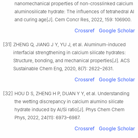
nanomechanical properties of non-crosslinked calcium
aluminosilicate hydrate: The influences of tetrahedral Al
and curing age[J]. Cem Concr Res, 2022, 159: 106900.
Crossref
Google Scholar
[31]
ZHENG Q, JIANG J Y, YU J, et al. Aluminum-induced
interfacial strengthening in calcium silicate hydrates:
Structure, bonding, and mechanical properties[J]. ACS
Sustainable Chem Eng, 2020, 8(7): 2622–2631.
Crossref
Google Scholar
[32]
HOU D S, ZHENG H P, DUAN Y Y, et al. Understanding
the wetting discrepancy in calcium alumino silicate
hydrate induced by Al/Si ratio[J]. Phys Chem Chem
Phys, 2022, 24(11): 6973–6987.
Crossref
Google Scholar