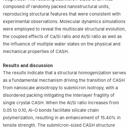
composed of randomly packed nanostructural units,
reproducing structural features that were consistent with
experimental observations. Molecular dynamics simulations
were employed to reveal the multiscale structural evolution,
the coupled effects of Ca/Si ratio and Al/Si ratio as well as
the influence of multiple water states on the physical and
mechanical properties of CASH.
Results and discussion
The results indicate that a structural homogenization serves
as a fundamental mechanism driving the transition of CASH
from nanoscale anisotropy to submicron isotropy, with a
disordered packing mitigating the interlayer fragility of
single crystal CASH. When the Al/Si ratio increases from
0.05 to 0.10, Al–O bonds facilitate silicate chain
polymerization, resulting in an enhancement of 15.40% in
tensile strength. The submicron-sized CASH structure