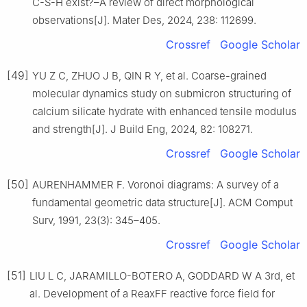
C-S-H exist?–A review of direct morphological
observations[J]. Mater Des, 2024, 238: 112699.
Crossref
Google Scholar
[49]
YU Z C, ZHUO J B, QIN R Y, et al. Coarse-grained
molecular dynamics study on submicron structuring of
calcium silicate hydrate with enhanced tensile modulus
and strength[J]. J Build Eng, 2024, 82: 108271.
Crossref
Google Scholar
[50]
AURENHAMMER F. Voronoi diagrams: A survey of a
fundamental geometric data structure[J]. ACM Comput
Surv, 1991, 23(3): 345–405.
Crossref
Google Scholar
[51]
LIU L C, JARAMILLO-BOTERO A, GODDARD W A 3rd, et
al. Development of a ReaxFF reactive force field for