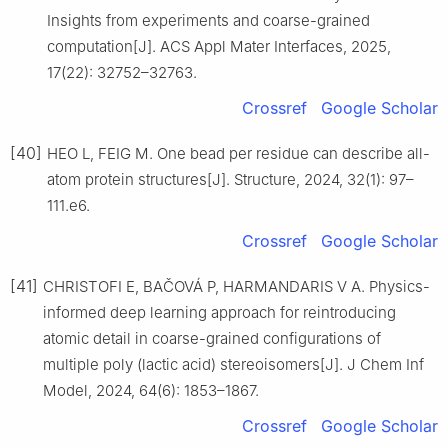
Insights from experiments and coarse-grained
computation[J]. ACS Appl Mater Interfaces, 2025,
17(22): 32752–32763.
Crossref
Google Scholar
[40]
HEO L, FEIG M. One bead per residue can describe all-
atom protein structures[J]. Structure, 2024, 32(1): 97–
111.e6.
Crossref
Google Scholar
[41]
CHRISTOFI E, BAČOVÁ P, HARMANDARIS V A. Physics-
informed deep learning approach for reintroducing
atomic detail in coarse-grained configurations of
multiple poly (lactic acid) stereoisomers[J]. J Chem Inf
Model, 2024, 64(6): 1853–1867.
Crossref
Google Scholar