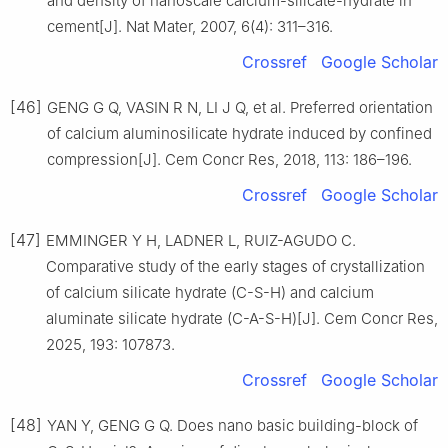
and density of nanoscale calcium-silicate-hydrate in
cement[J]. Nat Mater, 2007, 6(4): 311–316.
Crossref
Google Scholar
[46]
GENG G Q, VASIN R N, LI J Q, et al. Preferred orientation
of calcium aluminosilicate hydrate induced by confined
compression[J]. Cem Concr Res, 2018, 113: 186–196.
Crossref
Google Scholar
[47]
EMMINGER Y H, LADNER L, RUIZ-AGUDO C.
Comparative study of the early stages of crystallization
of calcium silicate hydrate (C-S-H) and calcium
aluminate silicate hydrate (C-A-S-H)[J]. Cem Concr Res,
2025, 193: 107873.
Crossref
Google Scholar
[48]
YAN Y, GENG G Q. Does nano basic building-block of