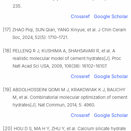
235.
Crossref
Google Scholar
[17]
ZHAO Piqi, SUN Qian, YANG Xinyue, et al. J Chin Ceram
Soc, 2024, 52(5): 1710–1721.
[18]
PELLENQ R J, KUSHIMA A, SHAHSAVARI R, et al. A
realistic molecular model of cement hydrates[J]. Proc
Natl Acad Sci USA, 2009, 106(38): 16102–16107.
Crossref
Google Scholar
[19]
ABDOLHOSSEINI QOMI M J, KRAKOWIAK K J, BAUCHY
M, et al. Combinatorial molecular optimization of cement
hydrates[J]. Nat Commun, 2014, 5: 4960.
Crossref
Google Scholar
[20]
HOU D S, MA H Y, ZHU Y, et al. Calcium silicate hydrate