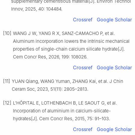
supplementary cementitious material[J]. Environ Technol
Innov, 2025, 40: 104484.
Crossref
Google Scholar
[10]
WANG J W, YANG R X, SANZ-CAMACHO P, et al.
Aluminum incorporation lowers the intrinsic mechanical
properties of single-chain calcium silicate hydrate[J].
Cem Concr Res, 2026, 199: 108026.
Crossref
Google Scholar
[11]
YUAN Qiang, WANG Yuman, ZHANG Kai, et al. J Chin
Ceram Soc, 2023, 51(11): 2805–2813.
[12]
L’HÔPITAL E, LOTHENBACH B, LE SAOUT G, et al.
Incorporation of aluminium in calcium-silicate-
hydrates[J]. Cem Concr Res, 2015, 75: 91–103.
Crossref
Google Scholar