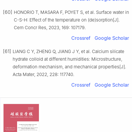
[60]
HONORIO T, MASARA F, POYET S, et al. Surface water in
C-S-H: Effect of the temperature on (de)sorption[J].
Cem Concr Res, 2023, 169: 107179.
Crossref
Google Scholar
[61]
LIANG C Y, ZHENG Q, JIANG J Y, et al. Calcium silicate
hydrate colloid at different humidities: Microstructure,
deformation mechanism, and mechanical properties[J].
Acta Mater, 2022, 228: 117740.
Crossref
Google Scholar