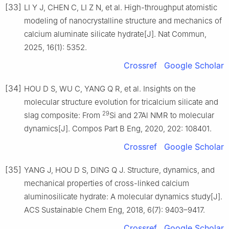
[33]
LI Y J, CHEN C, LI Z N, et al. High-throughput atomistic
modeling of nanocrystalline structure and mechanics of
calcium aluminate silicate hydrate[J]. Nat Commun,
2025, 16(1): 5352.
Crossref
Google Scholar
[34]
HOU D S, WU C, YANG Q R, et al. Insights on the
molecular structure evolution for tricalcium silicate and
29
slag composite: From
Si and 27Al NMR to molecular
dynamics[J]. Compos Part B Eng, 2020, 202: 108401.
Crossref
Google Scholar
[35]
YANG J, HOU D S, DING Q J. Structure, dynamics, and
mechanical properties of cross-linked calcium
aluminosilicate hydrate: A molecular dynamics study[J].
ACS Sustainable Chem Eng, 2018, 6(7): 9403–9417.
Crossref
Google Scholar