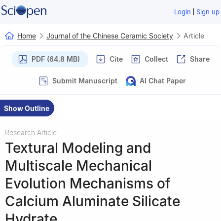
|
Login
Sign up
Home
Journal of the Chinese Ceramic Society
Article
PDF (64.8 MB)
Cite
Collect
Share
Submit Manuscript
AI Chat Paper
Show Outline
Research Article
Textural Modeling and
Multiscale Mechanical
Evolution Mechanisms of
Calcium Aluminate Silicate
Hydrate