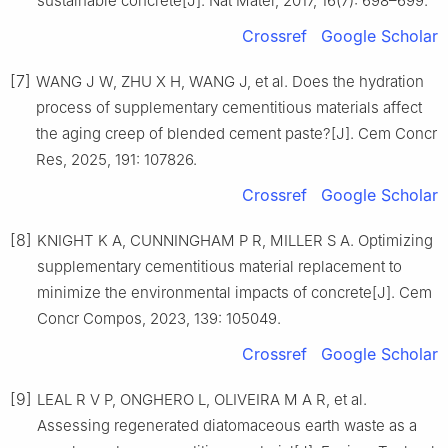
sustainable concrete[J]. Nat Mater, 2017, 16(7): 698–699.
Crossref
Google Scholar
[7]
WANG J W, ZHU X H, WANG J, et al. Does the hydration
process of supplementary cementitious materials affect
the aging creep of blended cement paste?[J]. Cem Concr
Res, 2025, 191: 107826.
Crossref
Google Scholar
[8]
KNIGHT K A, CUNNINGHAM P R, MILLER S A. Optimizing
supplementary cementitious material replacement to
minimize the environmental impacts of concrete[J]. Cem
Concr Compos, 2023, 139: 105049.
Crossref
Google Scholar
[9]
LEAL R V P, ONGHERO L, OLIVEIRA M A R, et al.
Assessing regenerated diatomaceous earth waste as a