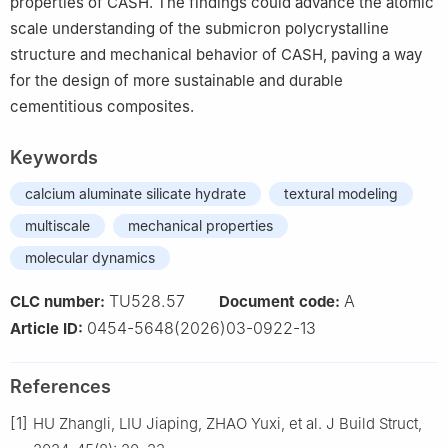
properties of CASH. The findings could advance the atomic
scale understanding of the submicron polycrystalline
structure and mechanical behavior of CASH, paving a way
for the design of more sustainable and durable
cementitious composites.
Keywords
calcium aluminate silicate hydrate
textural modeling
multiscale
mechanical properties
molecular dynamics
TU528.57
A
CLC number:
Document code:
0454-5648(2026)03-0922-13
Article ID:
References
[1]
HU Zhangli, LIU Jiaping, ZHAO Yuxi, et al. J Build Struct,