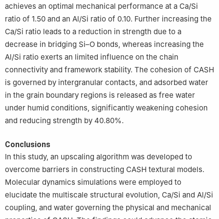
achieves an optimal mechanical performance at a Ca/Si
ratio of 1.50 and an Al/Si ratio of 0.10. Further increasing the
Ca/Si ratio leads to a reduction in strength due to a
decrease in bridging Si–O bonds, whereas increasing the
Al/Si ratio exerts an limited influence on the chain
connectivity and framework stability. The cohesion of CASH
is governed by intergranular contacts, and adsorbed water
in the grain boundary regions is released as free water
under humid conditions, significantly weakening cohesion
and reducing strength by 40.80%.
Conclusions
In this study, an upscaling algorithm was developed to
overcome barriers in constructing CASH textural models.
Molecular dynamics simulations were employed to
elucidate the multiscale structural evolution, Ca/Si and Al/Si
coupling, and water governing the physical and mechanical