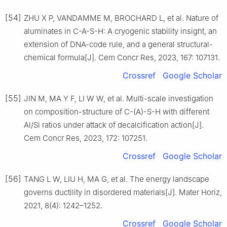
[54]
ZHU X P, VANDAMME M, BROCHARD L, et al. Nature of
aluminates in C-A-S-H: A cryogenic stability insight, an
extension of DNA-code rule, and a general structural-
chemical formula[J]. Cem Concr Res, 2023, 167: 107131.
Crossref
Google Scholar
[55]
JIN M, MA Y F, LI W W, et al. Multi-scale investigation
on composition-structure of C-(A)-S-H with different
Al/Si ratios under attack of decalcification action[J].
Cem Concr Res, 2023, 172: 107251.
Crossref
Google Scholar
[56]
TANG L W, LIU H, MA G, et al. The energy landscape
governs ductility in disordered materials[J]. Mater Horiz,
2021, 8(4): 1242–1252.
Crossref
Google Scholar