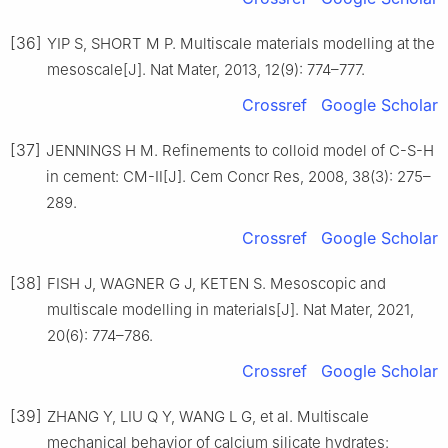
[36]
YIP S, SHORT M P. Multiscale materials modelling at the
mesoscale[J]. Nat Mater, 2013, 12(9): 774–777.
Crossref
Google Scholar
[37]
JENNINGS H M. Refinements to colloid model of C-S-H
in cement: CM-Ⅱ[J]. Cem Concr Res, 2008, 38(3): 275–
289.
Crossref
Google Scholar
[38]
FISH J, WAGNER G J, KETEN S. Mesoscopic and
multiscale modelling in materials[J]. Nat Mater, 2021,
20(6): 774–786.
Crossref
Google Scholar
[39]
ZHANG Y, LIU Q Y, WANG L G, et al. Multiscale
mechanical behavior of calcium silicate hydrates: