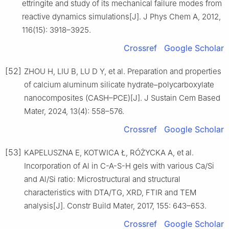
ettringite and study of its mechanical failure modes from
reactive dynamics simulations[J]. J Phys Chem A, 2012,
116(15): 3918–3925.
Crossref
Google Scholar
[52]
ZHOU H, LIU B, LU D Y, et al. Preparation and properties
of calcium aluminum silicate hydrate–polycarboxylate
nanocomposites (CASH–PCE)[J]. J Sustain Cem Based
Mater, 2024, 13(4): 558–576.
Crossref
Google Scholar
[53]
KAPELUSZNA E, KOTWICA Ł, RÓŻYCKA A, et al.
Incorporation of Al in C-A-S-H gels with various Ca/Si
and Al/Si ratio: Microstructural and structural
characteristics with DTA/TG, XRD, FTIR and TEM
analysis[J]. Constr Build Mater, 2017, 155: 643–653.
Crossref
Google Scholar