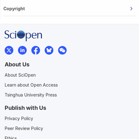
Copyright
About Us
About SciOpen
Learn about Open Access
Tsinghua University Press
Publish with Us
Privacy Policy
Peer Review Policy
Ethics