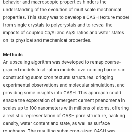
behavior and macroscopic properties hinders the
understanding of the evolution of multiscale mechanical
properties. This study was to develop a CASH texture model
from single crystals to polycrystals and to reveal the
impacts of coupled Ca/Si and Al/Si ratios and water states
on its physical and mechanical properties.
Methods
An upscaling algorithm was developed to remap coarse-
grained models to all-atom models, overcoming barriers in
constructing submicron textural structures, bridging
experimental observations and molecular simulations, and
providing some insights into CASH. This approach could
enable the exploration of emergent cement phenomena in
scales up to 100 nanometers with millions of atoms, offering
a realistic representation of CASH pore structure, packing
density, water content and state, as well as surface
roughness. The resulting submicron-sized CASH was