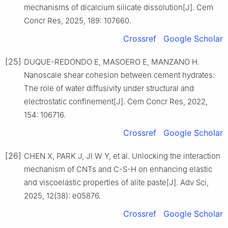
mechanisms of dicalcium silicate dissolution[J]. Cem
Concr Res, 2025, 189: 107660.
Crossref
Google Scholar
[25]
DUQUE-REDONDO E, MASOERO E, MANZANO H.
Nanoscale shear cohesion between cement hydrates:
The role of water diffusivity under structural and
electrostatic confinement[J]. Cem Concr Res, 2022,
154: 106716.
Crossref
Google Scholar
[26]
CHEN X, PARK J, JI W Y, et al. Unlocking the interaction
mechanism of CNTs and C-S-H on enhancing elastic
and viscoelastic properties of alite paste[J]. Adv Sci,
2025, 12(38): e05876.
Crossref
Google Scholar