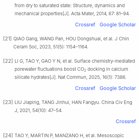
from dry to saturated state: Structure, dynamics and
mechanical properties[J]. Acta Mater, 2014, 67: 81–94.
Crossref
Google Scholar
[21]
QIAO Gang, WANG Pan, HOU Dongshuai, et al. J Chin
Ceram Soc, 2023, 51(5): 1154–1164.
[22]
LI G, TAO Y, GAO Y N, et al. Surface chemistry-mediated
porewater fluctuations boost CO
docking in calcium
2
silicate hydrates[J]. Nat Commun, 2025, 16(1): 7386.
Crossref
Google Scholar
[23]
LIU Jiaping, TANG Jinhui, HAN Fangyu. China Civ Eng
J, 2021, 54(10): 47–54.
Crossref
[24]
TAO Y, MARTIN P, MANZANO H, et al. Mesoscopic