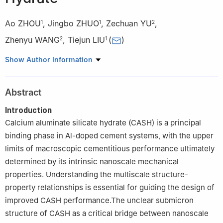
Ao ZHOU
,
Jingbo ZHUO
,
Zechuan YU
,
1
1
2
Zhenyu WANG
,
Tiejun LIU
(
)
2
1
1
Guangdong Provincial Key Laboratory of Intelligent and
Show Author Information
Resilient Structures for Civil Engineering, Harbin Institute of
Technology, Shenzhen 518055, Guangdong, China
Abstract
2
School of Civil Engineering and Architecture, Wuhan University
of Technology, Wuhan 430070, HUbei, China
Introduction
Calcium aluminate silicate hydrate (CASH) is a principal
binding phase in Al-doped cement systems, with the upper
limits of macroscopic cementitious performance ultimately
determined by its intrinsic nanoscale mechanical
properties. Understanding the multiscale structure-
property relationships is essential for guiding the design of
improved CASH performance.The unclear submicron
structure of CASH as a critical bridge between nanoscale