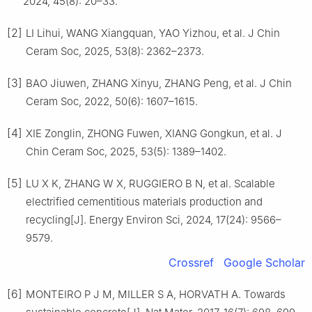
2024, 45(8): 20–33.
[2]
LI Lihui, WANG Xiangquan, YAO Yizhou, et al. J Chin
Ceram Soc, 2025, 53(8): 2362–2373.
[3]
BAO Jiuwen, ZHANG Xinyu, ZHANG Peng, et al. J Chin
Ceram Soc, 2022, 50(6): 1607–1615.
[4]
XIE Zonglin, ZHONG Fuwen, XIANG Gongkun, et al. J
Chin Ceram Soc, 2025, 53(5): 1389–1402.
[5]
LU X K, ZHANG W X, RUGGIERO B N, et al. Scalable
electrified cementitious materials production and
recycling[J]. Energy Environ Sci, 2024, 17(24): 9566–
9579.
Crossref
Google Scholar
[6]
MONTEIRO P J M, MILLER S A, HORVATH A. Towards