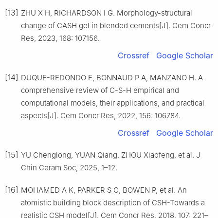
[13]
ZHU X H, RICHARDSON I G. Morphology-structural
change of CASH gel in blended cements[J]. Cem Concr
Res, 2023, 168: 107156.
Crossref
Google Scholar
[14]
DUQUE-REDONDO E, BONNAUD P A, MANZANO H. A
comprehensive review of C-S-H empirical and
computational models, their applications, and practical
aspects[J]. Cem Concr Res, 2022, 156: 106784.
Crossref
Google Scholar
[15]
YU Chenglong, YUAN Qiang, ZHOU Xiaofeng, et al. J
Chin Ceram Soc, 2025, 1–12.
[16]
MOHAMED A K, PARKER S C, BOWEN P, et al. An
atomistic building block description of CSH-Towards a
realistic CSH model[J]. Cem Concr Res, 2018, 107: 221–