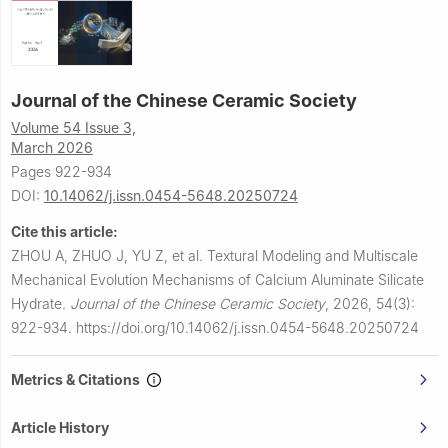
Journal of the Chinese Ceramic Society
Volume 54 Issue 3,
March 2026
Pages 922-934
DOI:
10.14062/j.issn.0454-5648.20250724
Cite this article:
ZHOU A, ZHUO J, YU Z, et al.
Textural Modeling and Multiscale
Mechanical Evolution Mechanisms of Calcium Aluminate Silicate
Hydrate.
Journal of the Chinese Ceramic Society
,
2026, 54(3):
922-934.
https://doi.org/10.14062/j.issn.0454-5648.20250724
Metrics & Citations
Article History