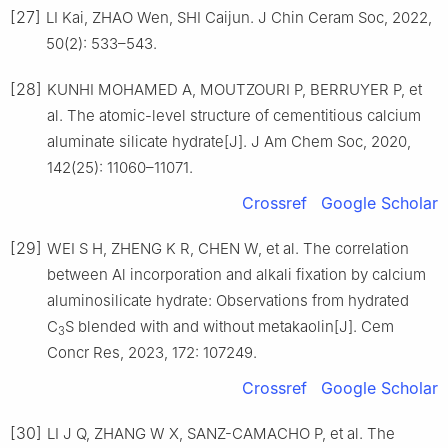
[27]
LI Kai, ZHAO Wen, SHI Caijun. J Chin Ceram Soc, 2022,
50(2): 533–543.
[28]
KUNHI MOHAMED A, MOUTZOURI P, BERRUYER P, et
al. The atomic-level structure of cementitious calcium
aluminate silicate hydrate[J]. J Am Chem Soc, 2020,
142(25): 11060–11071.
Crossref
Google Scholar
[29]
WEI S H, ZHENG K R, CHEN W, et al. The correlation
between Al incorporation and alkali fixation by calcium
aluminosilicate hydrate: Observations from hydrated
C
S blended with and without metakaolin[J]. Cem
3
Concr Res, 2023, 172: 107249.
Crossref
Google Scholar
[30]
LI J Q, ZHANG W X, SANZ-CAMACHO P, et al. The