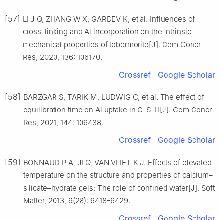
[57]
LI J Q, ZHANG W X, GARBEV K, et al. Influences of
cross-linking and Al incorporation on the intrinsic
mechanical properties of tobermorite[J]. Cem Concr
Res, 2020, 136: 106170.
Crossref
Google Scholar
[58]
BARZGAR S, TARIK M, LUDWIG C, et al. The effect of
equilibration time on Al uptake in C-S-H[J]. Cem Concr
Res, 2021, 144: 106438.
Crossref
Google Scholar
[59]
BONNAUD P A, JI Q, VAN VLIET K J. Effects of elevated
temperature on the structure and properties of calcium–
silicate–hydrate gels: The role of confined water[J]. Soft
Matter, 2013, 9(28): 6418–6429.
Crossref
Google Scholar