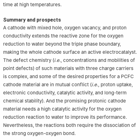
time at high temperatures.
Summary and prospects
A cathode with mixed hole, oxygen vacancy, and proton
conductivity extends the reactive zone for the oxygen
reduction to water beyond the triple phase boundary,
making the whole cathode surface an active electrocatalyst.
The defect chemistry (
i
.
e
., concentrations and mobilities of
point defects) of such materials with three charge carriers
is complex, and some of the desired properties for a PCFC
cathode material are in mutual conflict (
i
.
e
., proton uptake,
electronic conductivity, catalytic activity, and long-term
chemical stability). And the promising protonic cathode
material needs a high catalytic activity for the oxygen
reduction reaction to water to improve its performance.
Nevertheless, the reactions both require the dissociation of
the strong oxygen-oxygen bond.