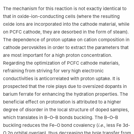
The mechanism for this reaction is not exactly identical to
that in oxide-ion-conducting cells (where the resulting
oxide ions are incorporated into the cathode material, while
on PCFC cathode, they are desorbed in the form of steam).
The dependence of proton uptake on cation composition in
cathode perovskites in order to extract the parameters that
are most important for a high proton concentration.
Regarding the optimization of PCFC cathode materials,
refraining from striving for very high electronic
conductivities is anticorrelated with proton uptake. It is
prospected that the role plays due to oversized dopants in
barium ferrate for enhancing the hydration properties. The
beneficial effect on protonation is attributed to a higher
degree of disorder in the local structure of doped samples,
which translates in B–O–B bonds buckling. The B–O–B
buckling reduces the Fe–O bond covalency (
i
.
e
., less Fe 3d-
O 2p orbital overlap), thus decreasing the hole transfer from