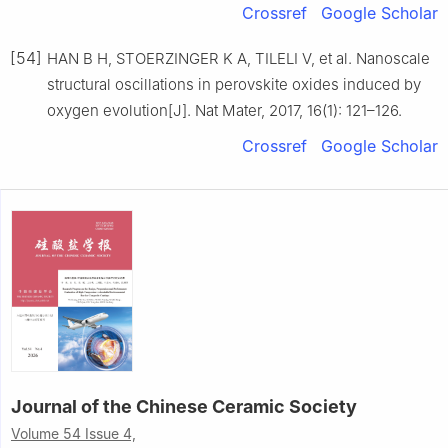
Crossref
Google Scholar
[54]
HAN B H, STOERZINGER K A, TILELI V, et al. Nanoscale
structural oscillations in perovskite oxides induced by
oxygen evolution[J]. Nat Mater, 2017, 16(1): 121–126.
Crossref
Google Scholar
Journal of the Chinese Ceramic Society
Volume 54 Issue 4,