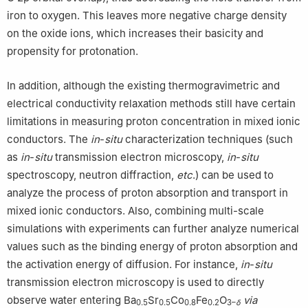
iron to oxygen. This leaves more negative charge density
on the oxide ions, which increases their basicity and
propensity for protonation.
In addition, although the existing thermogravimetric and
electrical conductivity relaxation methods still have certain
limitations in measuring proton concentration in mixed ionic
conductors. The
in
-
situ
characterization techniques (such
as
in
-
situ
transmission electron microscopy,
in
-
situ
spectroscopy, neutron diffraction,
etc
.) can be used to
analyze the process of proton absorption and transport in
mixed ionic conductors. Also, combining multi-scale
simulations with experiments can further analyze numerical
values such as the binding energy of proton absorption and
the activation energy of diffusion. For instance,
in
-
situ
transmission electron microscopy is used to directly
observe water entering Ba
Sr
Co
Fe
O
via
0.5
0.5
0.8
0.2
3–
δ