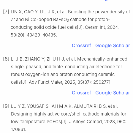
[7]
LIN X, GAO Y, LIU J R, et al. Boosting the power density of
Zr and Ni Co-doped BaFeO
cathode for proton-
3
conducing solid oxide fuel cells[J]. Ceram Int, 2024,
50(20): 40429–40435.
Crossref
Google Scholar
[8]
LI J B, ZHANG Y, ZHU H J, et al. Mechanically-enhanced,
single-phased, and triple-conducting air electrode for
robust oxygen-ion and proton conducting ceramic
cells[J]. Adv Funct Mater, 2025, 35(37): 2502771.
Crossref
Google Scholar
[9]
LU Y Z, YOUSAF SHAH M A K, ALMUTAIRI B S, et al.
Designing highly active core/shell cathode materials for
low-temperature PCFCs[J]. J Alloys Compd, 2023, 960:
170861.