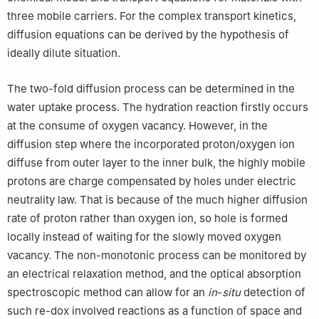
three mobile carriers. For the complex transport kinetics,
diffusion equations can be derived by the hypothesis of
ideally dilute situation.
The two-fold diffusion process can be determined in the
water uptake process. The hydration reaction firstly occurs
at the consume of oxygen vacancy. However, in the
diffusion step where the incorporated proton/oxygen ion
diffuse from outer layer to the inner bulk, the highly mobile
protons are charge compensated by holes under electric
neutrality law. That is because of the much higher diffusion
rate of proton rather than oxygen ion, so hole is formed
locally instead of waiting for the slowly moved oxygen
vacancy. The non-monotonic process can be monitored by
an electrical relaxation method, and the optical absorption
spectroscopic method can allow for an
in
-
situ
detection of
such re-dox involved reactions as a function of space and