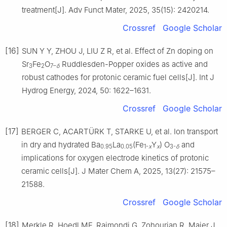
treatment[J]. Adv Funct Mater, 2025, 35(15): 2420214.
Crossref
Google Scholar
[16]
SUN Y Y, ZHOU J, LIU Z R, et al. Effect of Zn doping on
Sr
Fe
O
Ruddlesden-Popper oxides as active and
3
2
7–
δ
robust cathodes for protonic ceramic fuel cells[J]. Int J
Hydrog Energy, 2024, 50: 1622–1631.
Crossref
Google Scholar
[17]
BERGER C, ACARTÜRK T, STARKE U, et al. Ion transport
in dry and hydrated Ba
La
(Fe
Y
) O
and
0.95
0.05
1-
x
x
3-
δ
implications for oxygen electrode kinetics of protonic
ceramic cells[J]. J Mater Chem A, 2025, 13(27): 21575–
21588.
Crossref
Google Scholar
[18]
Merkle R, Hoedl MF, Raimondi G, Zohourian R, Maier J.