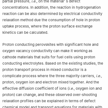
partial pressure,
i
.
e
., on the material' s defect
concentrations. In addition, the reaction in hydrogenation
reaction can be also determined by electrical conductivity
relaxation method due the consumption of hole in proton
uptake process, where the proton surface exchange
kinetics can be calculated.
Proton conducting perovskites with significant hole and
oxygen vacancy conductivity can make it working as
cathode materials that suits for fuel cells using proton
conducting electrolytes. Based on the existing studies, the
proton transport process in mixed conductor is a
complicate process where the three majority carriers,
i
.
e
.,
proton, oxygen ion and electron mixed together. And the
effective diffusion coefficient of ions (
i
.
e
., oxygen ion and
proton) can change, and these observed over-shooting
relaxation profiles can be explained in terms of defect
chemical model and transport equations for materials with