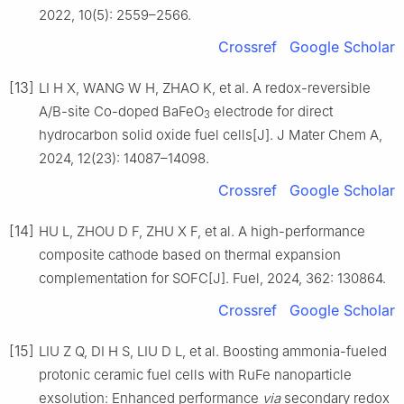
2022, 10(5): 2559–2566.
Crossref
Google Scholar
[13]
LI H X, WANG W H, ZHAO K, et al. A redox-reversible
A/B-site Co-doped BaFeO
electrode for direct
3
hydrocarbon solid oxide fuel cells[J]. J Mater Chem A,
2024, 12(23): 14087–14098.
Crossref
Google Scholar
[14]
HU L, ZHOU D F, ZHU X F, et al. A high-performance
composite cathode based on thermal expansion
complementation for SOFC[J]. Fuel, 2024, 362: 130864.
Crossref
Google Scholar
[15]
LIU Z Q, DI H S, LIU D L, et al. Boosting ammonia-fueled
protonic ceramic fuel cells with RuFe nanoparticle
exsolution: Enhanced performance
via
secondary redox