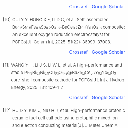
Crossref
Google Scholar
[10]
CUI Y Y, HONG X F, LI D C, et al. Self-assembled
Ba
Sr
Fe
Sb
O
–BaCe
Zr
Y
O
composite:
0.5
0.5
0.8
0.2
3–
δ
0.7
0.2
0.1
3–
δ
An excellent oxygen reduction electrocatalyst for
PCFCs[J]. Ceram Int, 2025, 51(22): 36999–37008.
Crossref
Google Scholar
[11]
WANG Y H, LI J S, LI W L, et al. A high-performance and
stable Pr
Bi
Ni
Cu
O
@BaZr
Ce
Y
Yb
O
1.9
0.1
0.9
0.1
4+
δ
0.1
0.7
0.1
0.1
3
core-shell composite cathode for PCFCs[J]. Int J Hydrog
Energy, 2025, 131: 109–117.
Crossref
Google Scholar
[12]
HU D Y, KIM J, NIU H J, et al. High-performance protonic
ceramic fuel cell cathode using protophilic mixed ion
and electron conducting material[J]. J Mater Chem A,