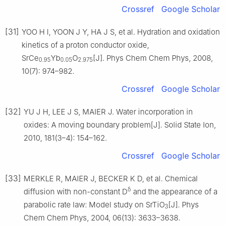
Crossref
Google Scholar
[31]
YOO H I, YOON J Y, HA J S, et al. Hydration and oxidation
kinetics of a proton conductor oxide,
SrCe
Yb
O
[J]. Phys Chem Chem Phys, 2008,
0.95
0.05
2.975
10(7): 974–982.
Crossref
Google Scholar
[32]
YU J H, LEE J S, MAIER J. Water incorporation in
oxides: A moving boundary problem[J]. Solid State Ion,
2010, 181(3–4): 154–162.
Crossref
Google Scholar
[33]
MERKLE R, MAIER J, BECKER K D, et al. Chemical
δ
diffusion with non-constant D
and the appearance of a
parabolic rate law: Model study on SrTiO
[J]. Phys
3
Chem Chem Phys, 2004, 06(13): 3633–3638.