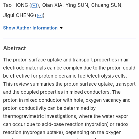
Tao HONG
(
)
,
Qian XIA
,
Ying SUN
,
Chuang SUN
,
Jigui CHENG
(
)
School of Materials Science and Engineering, Hefei University of
Show Author Information
Technology, Hefei 230009, China
Abstract
The proton surface uptake and transport properties in air
electrode materials can be complex due to the proton could
be effective for protonic ceramic fuel/electrolysis cells.
This review summaries the proton surface uptake, transport
and the coupled properties in mixed conductors. The
proton in mixed conductor with hole, oxygen vacancy and
proton conductivity can be determined by
thermogravimetric investigations, where the water vapor
can occur due to acid-base reaction (hydration) or redox
reaction (hydrogen uptake), depending on the oxygen