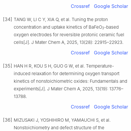
Crossref
Google Scholar
[34]
TANG W, LI C Y, XIA Q, et al. Tuning the proton
concentration and uptake kinetics of BaFeO
-based
3
oxygen electrodes for reversible protonic ceramic fuel
cells[J]. J Mater Chem A, 2025, 13(28): 22915–22923.
Crossref
Google Scholar
[35]
HAN H R, KOU S H, GUO G W, et al. Temperature-
induced relaxation for determining oxygen transport
kinetics of nonstoichiometric oxides: Fundamentals and
experiments[J]. J Mater Chem A, 2025, 13(19): 13776–
13788.
Crossref
Google Scholar
[36]
MIZUSAKI J, YOSHIHIRO M, YAMAUCHI S, et al.
Nonstoichiometry and defect structure of the