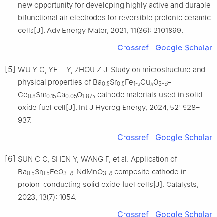
new opportunity for developing highly active and durable
bifunctional air electrodes for reversible protonic ceramic
cells[J]. Adv Energy Mater, 2021, 11(36): 2101899.
Crossref
Google Scholar
[5]
WU Y C, YE T Y, ZHOU Z J. Study on microstructure and
physical properties of Ba
Sr
Fe
Cu
O
–
0.5
0.5
1-
x
x
3-
δ
Ce
Sm
Ca
O
cathode materials used in solid
0.8
0.15
0.05
1.875
oxide fuel cell[J]. Int J Hydrog Energy, 2024, 52: 928–
937.
Crossref
Google Scholar
[6]
SUN C C, SHEN Y, WANG F, et al. Application of
Ba
Sr
FeO
-NdMnO
composite cathode in
0.5
0.5
3–
δ
3–
δ
proton-conducting solid oxide fuel cells[J]. Catalysts,
2023, 13(7): 1054.
Crossref
Google Scholar