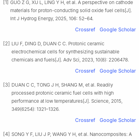
[1]
GUO Z G, XU L, LING Y H, et al. A perspective on cathode
materials for proton-conducting solid oxide fuel cells[J].
Int J Hydrog Energy, 2025, 106: 52–64.
Crossref
Google Scholar
[2]
LIU F, DING D, DUAN C C. Protonic ceramic
electrochemical cells for synthesizing sustainable
chemicals and fuels[J]. Adv Sci, 2023, 10(8): 2206478.
Crossref
Google Scholar
[3]
DUAN C C, TONG J H, SHANG M, et al. Readily
processed protonic ceramic fuel cells with high
performance at low temperatures[J]. Science, 2015,
349(6254): 1321–1326.
Crossref
Google Scholar
[4]
SONG Y F, LIU J P, WANG Y H, et al. Nanocomposites: A