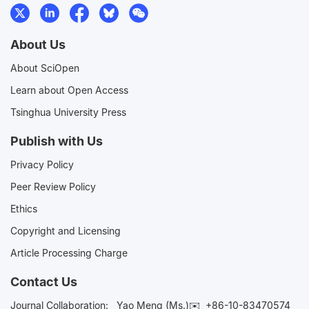
About Us
About SciOpen
Learn about Open Access
Tsinghua University Press
Publish with Us
Privacy Policy
Peer Review Policy
Ethics
Copyright and Licensing
Article Processing Charge
Contact Us
Journal Collaboration:
Yao Meng (Ms.)✉️
+86-10-83470574