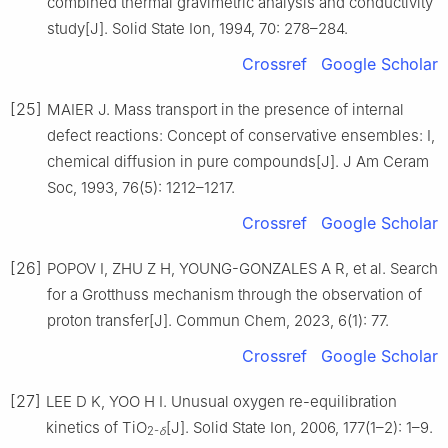
combined thermal gravimetric analysis and conductivity
study[J]. Solid State Ion, 1994, 70: 278–284.
Crossref
Google Scholar
[25]
MAIER J. Mass transport in the presence of internal
defect reactions: Concept of conservative ensembles: Ⅰ,
chemical diffusion in pure compounds[J]. J Am Ceram
Soc, 1993, 76(5): 1212–1217.
Crossref
Google Scholar
[26]
POPOV I, ZHU Z H, YOUNG-GONZALES A R, et al. Search
for a Grotthuss mechanism through the observation of
proton transfer[J]. Commun Chem, 2023, 6(1): 77.
Crossref
Google Scholar
[27]
LEE D K, YOO H I. Unusual oxygen re-equilibration
kinetics of TiO
[J]. Solid State Ion, 2006, 177(1–2): 1–9.
2-
δ