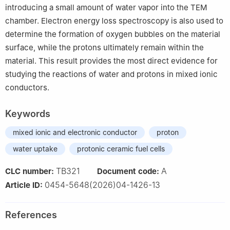
introducing a small amount of water vapor into the TEM
chamber. Electron energy loss spectroscopy is also used to
determine the formation of oxygen bubbles on the material
surface, while the protons ultimately remain within the
material. This result provides the most direct evidence for
studying the reactions of water and protons in mixed ionic
conductors.
Keywords
mixed ionic and electronic conductor
proton
water uptake
protonic ceramic fuel cells
TB321
A
CLC number:
Document code:
0454-5648(2026)04-1426-13
Article ID:
References