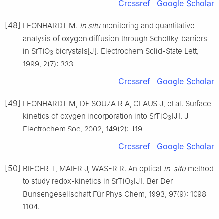
Crossref
Google Scholar
[48]
LEONHARDT M.
In
situ
monitoring and quantitative
analysis of oxygen diffusion through Schottky-barriers
in SrTiO
bicrystals[J]. Electrochem Solid-State Lett,
3
1999, 2(7): 333.
Crossref
Google Scholar
[49]
LEONHARDT M, DE SOUZA R A, CLAUS J, et al. Surface
kinetics of oxygen incorporation into SrTiO
[J]. J
3
Electrochem Soc, 2002, 149(2): J19.
Crossref
Google Scholar
[50]
BIEGER T, MAIER J, WASER R. An optical
in
-
situ
method
to study redox-kinetics in SrTiO
[J]. Ber Der
3
Bunsengesellschaft Für Phys Chem, 1993, 97(9): 1098–
1104.