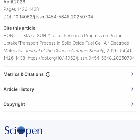
April 2026
Pages 1426-1438
DOI:
10.14062/j.issn.0454-5648.20250704
Cite this article:
HONG T, XIA Q, SUN Y, et al.
Research Progress on Proton
Uptake/Transport Process in Solid Oxide Fuel Cell Air Electrode
Materials.
Journal of the Chinese Ceramic Society
,
2026, 54(4):
1426-1438.
https://doi.org/10.14062/j.issn.0454-5648.20250704
Metrics & Citations
Article History
Copyright