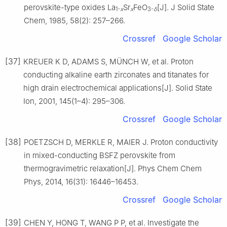
perovskite-type oxides La
Sr
FeO
[J]. J Solid State
1-
x
x
3-
δ
Chem, 1985, 58(2): 257–266.
Crossref
Google Scholar
[37]
KREUER K D, ADAMS S, MÜNCH W, et al. Proton
conducting alkaline earth zirconates and titanates for
high drain electrochemical applications[J]. Solid State
Ion, 2001, 145(1–4): 295–306.
Crossref
Google Scholar
[38]
POETZSCH D, MERKLE R, MAIER J. Proton conductivity
in mixed-conducting BSFZ perovskite from
thermogravimetric relaxation[J]. Phys Chem Chem
Phys, 2014, 16(31): 16446–16453.
Crossref
Google Scholar
[39]
CHEN Y, HONG T, WANG P P, et al. Investigate the