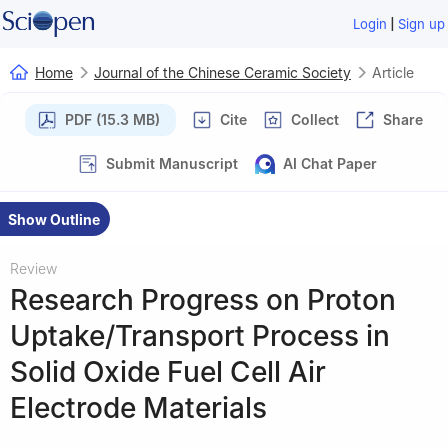
|
Login
Sign up
Home
Journal of the Chinese Ceramic Society
Article
PDF (15.3 MB)
Cite
Collect
Share
Submit Manuscript
AI Chat Paper
Show Outline
Review
Research Progress on Proton
Uptake/Transport Process in
Solid Oxide Fuel Cell Air
Electrode Materials