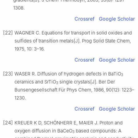
1308.
Crossref
Google Scholar
[22]
WAGNER C. Equations for transport in solid oxides and
sulfides of transition metals[J]. Prog Solid State Chem,
1975, 10: 3–16.
Crossref
Google Scholar
[23]
WASER R. Diffusion of hydrogen defects in BaTiO
3
ceramics and SrTiO
single crystals[J]. Ber Der
3
Bunsengesellschaft Für Phys Chem, 1986, 90(12): 1223–
1230.
Crossref
Google Scholar
[24]
KREUER K D, SCHÖNHERR E, MAIER J. Proton and
oxygen diffusion in BaCeO
based compounds: A
3