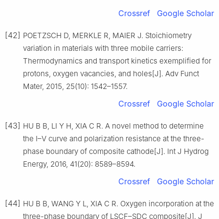
Crossref
Google Scholar
[42]
POETZSCH D, MERKLE R, MAIER J. Stoichiometry
variation in materials with three mobile carriers:
Thermodynamics and transport kinetics exemplified for
protons, oxygen vacancies, and holes[J]. Adv Funct
Mater, 2015, 25(10): 1542–1557.
Crossref
Google Scholar
[43]
HU B B, LI Y H, XIA C R. A novel method to determine
the I–V curve and polarization resistance at the three-
phase boundary of composite cathode[J]. Int J Hydrog
Energy, 2016, 41(20): 8589–8594.
Crossref
Google Scholar
[44]
HU B B, WANG Y L, XIA C R. Oxygen incorporation at the
three-phase boundary of LSCF–SDC composite[J]. J