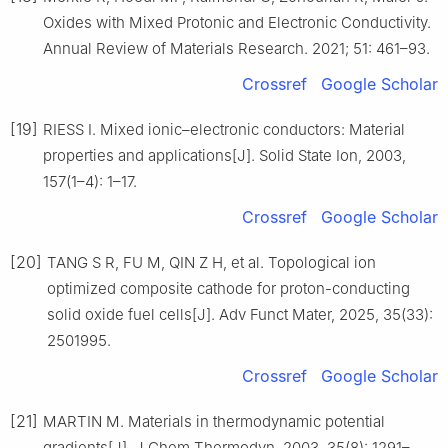
Oxides with Mixed Protonic and Electronic Conductivity.
Annual Review of Materials Research. 2021; 51: 461–93.
Crossref
Google Scholar
[19]
RIESS I. Mixed ionic–electronic conductors: Material
properties and applications[J]. Solid State Ion, 2003,
157(1–4): 1–17.
Crossref
Google Scholar
[20]
TANG S R, FU M, QIN Z H, et al. Topological ion
optimized composite cathode for proton-conducting
solid oxide fuel cells[J]. Adv Funct Mater, 2025, 35(33):
2501995.
Crossref
Google Scholar
[21]
MARTIN M. Materials in thermodynamic potential
gradients[J]. J Chem Thermodyn, 2003, 35(8): 1291–