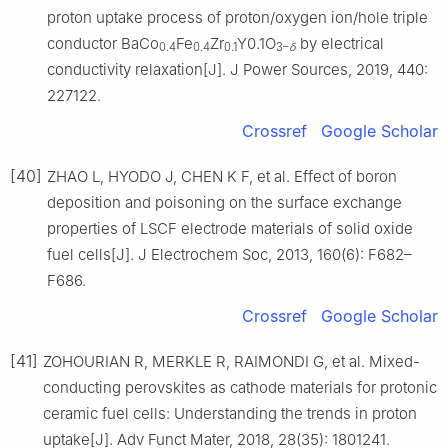
proton uptake process of proton/oxygen ion/hole triple
conductor BaCo
Fe
Zr
Y0.1O
by electrical
0.4
0.4
0.1
3–
δ
conductivity relaxation[J]. J Power Sources, 2019, 440:
227122.
Crossref
Google Scholar
[40]
ZHAO L, HYODO J, CHEN K F, et al. Effect of boron
deposition and poisoning on the surface exchange
properties of LSCF electrode materials of solid oxide
fuel cells[J]. J Electrochem Soc, 2013, 160(6): F682–
F686.
Crossref
Google Scholar
[41]
ZOHOURIAN R, MERKLE R, RAIMONDI G, et al. Mixed-
conducting perovskites as cathode materials for protonic
ceramic fuel cells: Understanding the trends in proton
uptake[J]. Adv Funct Mater, 2018, 28(35): 1801241.