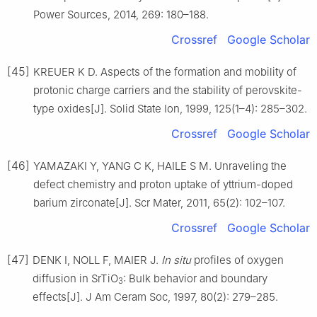
Power Sources, 2014, 269: 180–188.
Crossref
Google Scholar
[45]
KREUER K D. Aspects of the formation and mobility of
protonic charge carriers and the stability of perovskite-
type oxides[J]. Solid State Ion, 1999, 125(1–4): 285–302.
Crossref
Google Scholar
[46]
YAMAZAKI Y, YANG C K, HAILE S M. Unraveling the
defect chemistry and proton uptake of yttrium-doped
barium zirconate[J]. Scr Mater, 2011, 65(2): 102–107.
Crossref
Google Scholar
[47]
DENK I, NOLL F, MAIER J.
In
situ
profiles of oxygen
diffusion in SrTiO
: Bulk behavior and boundary
3
effects[J]. J Am Ceram Soc, 1997, 80(2): 279–285.