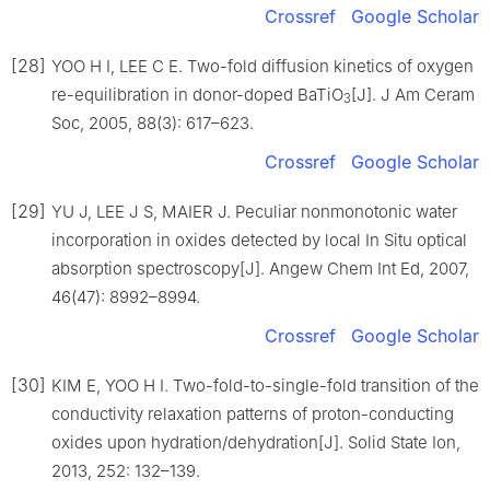
Crossref
Google Scholar
[28]
YOO H I, LEE C E. Two-fold diffusion kinetics of oxygen
re-equilibration in donor-doped BaTiO
[J]. J Am Ceram
3
Soc, 2005, 88(3): 617–623.
Crossref
Google Scholar
[29]
YU J, LEE J S, MAIER J. Peculiar nonmonotonic water
incorporation in oxides detected by local In Situ optical
absorption spectroscopy[J]. Angew Chem Int Ed, 2007,
46(47): 8992–8994.
Crossref
Google Scholar
[30]
KIM E, YOO H I. Two-fold-to-single-fold transition of the
conductivity relaxation patterns of proton-conducting
oxides upon hydration/dehydration[J]. Solid State Ion,
2013, 252: 132–139.