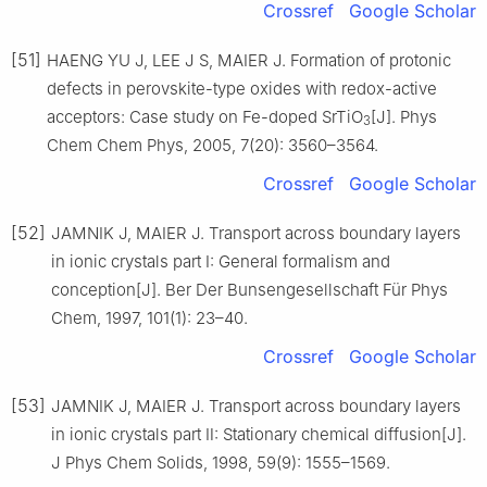
Crossref
Google Scholar
[51]
HAENG YU J, LEE J S, MAIER J. Formation of protonic
defects in perovskite-type oxides with redox-active
acceptors: Case study on Fe-doped SrTiO
[J]. Phys
3
Chem Chem Phys, 2005, 7(20): 3560–3564.
Crossref
Google Scholar
[52]
JAMNIK J, MAIER J. Transport across boundary layers
in ionic crystals part Ⅰ: General formalism and
conception[J]. Ber Der Bunsengesellschaft Für Phys
Chem, 1997, 101(1): 23–40.
Crossref
Google Scholar
[53]
JAMNIK J, MAIER J. Transport across boundary layers
in ionic crystals part Ⅱ: Stationary chemical diffusion[J].
J Phys Chem Solids, 1998, 59(9): 1555–1569.