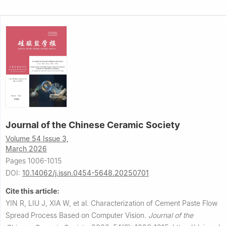
Journal of the Chinese Ceramic Society
Volume 54 Issue 3,
March 2026
Pages 1006-1015
DOI:
10.14062/j.issn.0454-5648.20250701
Cite this article:
YIN R, LIU J, XIA W, et al.
Characterization of Cement Paste Flow
Spread Process Based on Computer Vision.
Journal of the