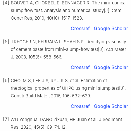
[4]
BOUVET A, GHORBEL E, BENNACER R. The mini-conical
slump flow test: Analysis and numerical study[J]. Cem
Concr Res, 2010, 40(10): 1517–1523.
Crossref
Google Scholar
[5]
TREGGER N, FERRARA L, SHAH S P. Identifying viscosity
of cement paste from mini-slump-flow test[J]. ACI Mater
J, 2008, 105(6): 558–566.
Crossref
Google Scholar
[6]
CHOI M S, LEE J S, RYU K S, et al. Estimation of
rheological properties of UHPC using mini slump test[J].
Constr Build Mater, 2016, 106: 632–639.
Crossref
Google Scholar
[7]
WU Yonghua, DANG Zixuan, HE Juan et al. J Sediment
Res, 2020, 45(5): 69–74, 12.