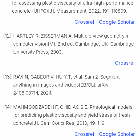
for assessing plastic viscosity of ultra-high-performance
concrete (UHPC)[J]. Measurement, 2022, 191: 110809.
Crossref
Google Scholar
[12]
HARTLEY R, ZISSERMAN A. Multiple view geometry in
computer vision[M]. 2nd ed. Cambridge, UK: Cambridge
University Press, 2003.
Crossref
[13]
RAVI N, GABEUR V, HU Y T, et al. Sam 2: Segment
anything in images and videos[EB/OL]. arXiv:
2408.00714, 2024.
[14]
MAHMOODZADEH F, CHIDIAC S E. Rheological models
for predicting plastic viscosity and yield stress of fresh
concrete[J]. Cem Concr Res, 2013, 49: 1–9.
Crossref
Google Scholar