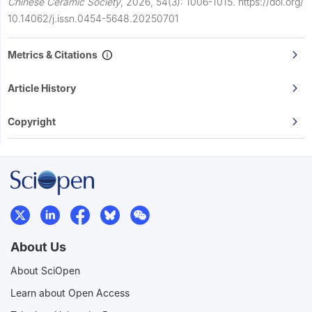
Chinese Ceramic Society
,
2026, 54(3): 1006-1015.
https://doi.org/
10.14062/j.issn.0454-5648.20250701
Metrics & Citations
Article History
Copyright
About Us
About SciOpen
Learn about Open Access