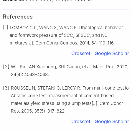
References
[1]
LOMBOY G R, WANG X, WANG K. Rheological behavior
and formwork pressure of SCC, SFSCC, and NC
mixtures[J]. Cem Concr Compos, 2014, 54: 110–116.
Crossref
Google Scholar
[2]
WU Bin, AN Xiaopeng, SHI Caijun, et al. Mater Rep, 2020,
34(4): 4043–4048.
[3]
ROUSSEL N, STEFANI C, LEROY R. From mini-cone test to
Abrams cone test: measurement of cement-based
materials yield stress using slump tests[J]. Cem Concr
Res, 2005, 35(5): 817–822.
Crossref
Google Scholar