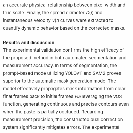
an accurate physical relationship between pixel width and
true scale. Finally, the spread diameter
D
(
t
) and
instantaneous velocity
V
(
t
) curves were extracted to
quantify dynamic behavior based on the corrected masks.
Results and discussion
The experimental validation confirms the high efficacy of
the proposed method in both automated segmentation and
measurement accuracy. In terms of segmentation, the
prompt-based mode utilizing YOLOv11 and SAM2 proves
superior to the automatic mask generation mode. The
model effectively propagates mask information from clear
final frames back to initial frames
via
leveraging the VOS
function, generating continuous and precise contours even
when the paste is partially occluded. Regarding
measurement precision, the constructed dual correction
system significantly mitigates errors. The experimental