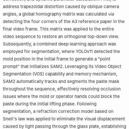
address trapezoidal distortion caused by oblique camera
angles, a global homography matrix was calculated
via
detecting the four corners of the A3 reference paper in the
final video frame. This matrix was applied to the entire
video sequence to restore an orthogonal top-down view.
Subsequently, a combined deep learning approach was
employed for segmentation, where YOLOv11 detected the
mold position in the initial frame to generate a "point
prompt" that initializes SAM2. Leveraging its Video Object
Segmentation (VOS) capability and memory mechanism,
SAM2 automatically tracks and segments the paste mask
throughout the sequence, effectively resolving occlusion
issues where the mold or operator hands could block the
paste during the initial lifting phase. Following
segmentation, a refraction correction model based on
Snell's law was applied to eliminate the visual displacement
caused by light passing through the glass plate, establishing