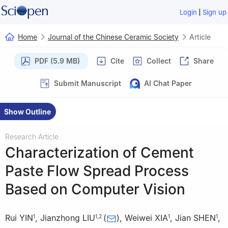
|
Login
Sign up
Home
Journal of the Chinese Ceramic Society
Article
PDF (5.9 MB)
Cite
Collect
Share
Submit Manuscript
AI Chat Paper
Show Outline
Research Article
Characterization of Cement
Paste Flow Spread Process
Based on Computer Vision
Rui YIN
,
Jianzhong LIU
(
)
,
Weiwei XIA
,
Jian SHEN
,
1
1
,
2
1
1