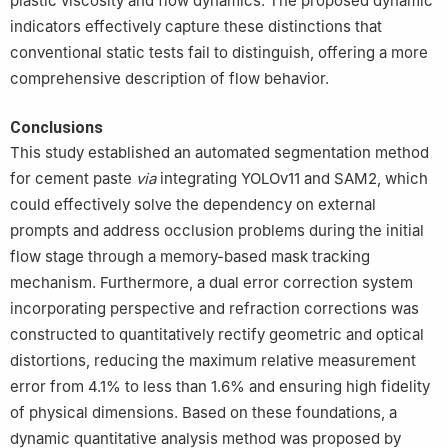
plastic viscosity and flow dynamics. The proposed dynamic
indicators effectively capture these distinctions that
conventional static tests fail to distinguish, offering a more
comprehensive description of flow behavior.
Conclusions
This study established an automated segmentation method
for cement paste
via
integrating YOLOv11 and SAM2, which
could effectively solve the dependency on external
prompts and address occlusion problems during the initial
flow stage through a memory-based mask tracking
mechanism. Furthermore, a dual error correction system
incorporating perspective and refraction corrections was
constructed to quantitatively rectify geometric and optical
distortions, reducing the maximum relative measurement
error from 4.1% to less than 1.6% and ensuring high fidelity
of physical dimensions. Based on these foundations, a
dynamic quantitative analysis method was proposed by