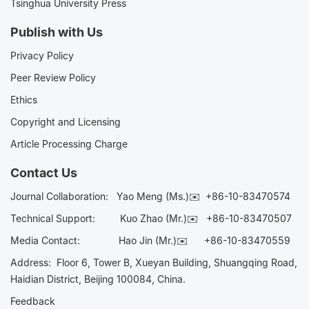
Tsinghua University Press
Publish with Us
Privacy Policy
Peer Review Policy
Ethics
Copyright and Licensing
Article Processing Charge
Contact Us
Journal Collaboration:
Yao Meng (Ms.)✉️
+86-10-83470574
Technical Support:
Kuo Zhao (Mr.)✉️
+86-10-83470507
Media Contact:
Hao Jin (Mr.)✉️
+86-10-83470559
Address: Floor 6, Tower B, Xueyan Building, Shuangqing Road,
Haidian District, Beijing 100084, China.
Feedback