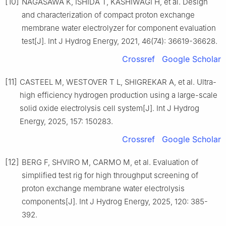
[10]
NAGASAWA K, ISHIDA T, KASHIWAGI H, et al. Design
and characterization of compact proton exchange
membrane water electrolyzer for component evaluation
test[J]. Int J Hydrog Energy, 2021, 46(74): 36619-36628.
Crossref
Google Scholar
[11]
CASTEEL M, WESTOVER T L, SHIGREKAR A, et al. Ultra-
high efficiency hydrogen production using a large-scale
solid oxide electrolysis cell system[J]. Int J Hydrog
Energy, 2025, 157: 150283.
Crossref
Google Scholar
[12]
BERG F, SHVIRO M, CARMO M, et al. Evaluation of
simplified test rig for high throughput screening of
proton exchange membrane water electrolysis
components[J]. Int J Hydrog Energy, 2025, 120: 385-
392.