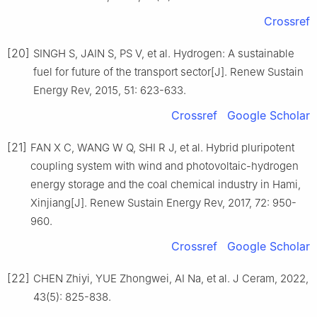
Crossref
[20]
SINGH S, JAIN S, PS V, et al. Hydrogen: A sustainable
fuel for future of the transport sector[J]. Renew Sustain
Energy Rev, 2015, 51: 623-633.
Crossref
Google Scholar
[21]
FAN X C, WANG W Q, SHI R J, et al. Hybrid pluripotent
coupling system with wind and photovoltaic-hydrogen
energy storage and the coal chemical industry in Hami,
Xinjiang[J]. Renew Sustain Energy Rev, 2017, 72: 950-
960.
Crossref
Google Scholar
[22]
CHEN Zhiyi, YUE Zhongwei, AI Na, et al. J Ceram, 2022,
43(5): 825-838.