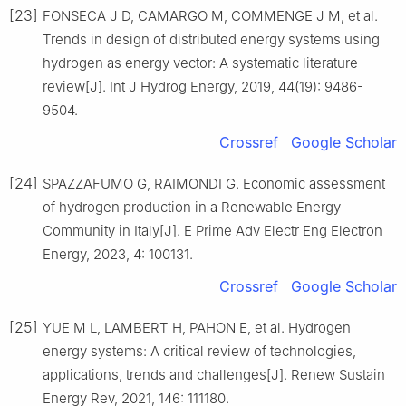
[23]
FONSECA J D, CAMARGO M, COMMENGE J M, et al.
Trends in design of distributed energy systems using
hydrogen as energy vector: A systematic literature
review[J]. Int J Hydrog Energy, 2019, 44(19): 9486-
9504.
Crossref
Google Scholar
[24]
SPAZZAFUMO G, RAIMONDI G. Economic assessment
of hydrogen production in a Renewable Energy
Community in Italy[J]. E Prime Adv Electr Eng Electron
Energy, 2023, 4: 100131.
Crossref
Google Scholar
[25]
YUE M L, LAMBERT H, PAHON E, et al. Hydrogen
energy systems: A critical review of technologies,
applications, trends and challenges[J]. Renew Sustain
Energy Rev, 2021, 146: 111180.