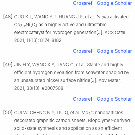
Crossref
Google Scholar
[48]
GUO K L, WANG Y T, HUANG J F, et al.
In
situ
activated
Co
Ni
O
as a highly active and ultrastable
3-
x
x
4
electrocatalyst for hydrogen generation[J]. ACS Catal,
2021, 11(13): 8174-8182.
Crossref
Google Scholar
[49]
JIN H Y, WANG X S, TANG C, et al. Stable and highly
efficient hydrogen evolution from seawater enabled by
an unsaturated nickel surface nitride[J]. Adv Mater,
2021, 33(13): e2007508.
Crossref
Google Scholar
[50]
CUI W, CHENG N Y, LIU Q, et al. Mo
C nanoparticles
2
decorated graphitic carbon sheets: Biopolymer-derived
solid-state synthesis and application as an efficient