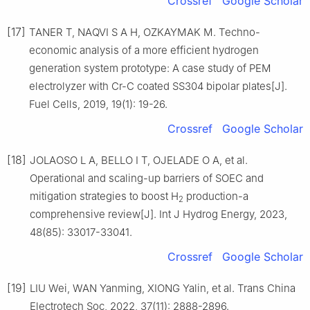
Crossref
Google Scholar
[17]
TANER T, NAQVI S A H, OZKAYMAK M. Techno-
economic analysis of a more efficient hydrogen
generation system prototype: A case study of PEM
electrolyzer with Cr-C coated SS304 bipolar plates[J].
Fuel Cells, 2019, 19(1): 19-26.
Crossref
Google Scholar
[18]
JOLAOSO L A, BELLO I T, OJELADE O A, et al.
Operational and scaling-up barriers of SOEC and
mitigation strategies to boost H
production-a
2
comprehensive review[J]. Int J Hydrog Energy, 2023,
48(85): 33017-33041.
Crossref
Google Scholar
[19]
LIU Wei, WAN Yanming, XIONG Yalin, et al. Trans China
Electrotech Soc, 2022, 37(11): 2888-2896.