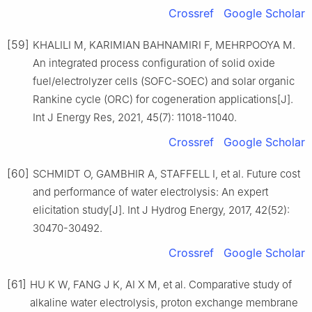
Crossref
Google Scholar
[59]
KHALILI M, KARIMIAN BAHNAMIRI F, MEHRPOOYA M.
An integrated process configuration of solid oxide
fuel/electrolyzer cells (SOFC-SOEC) and solar organic
Rankine cycle (ORC) for cogeneration applications[J].
Int J Energy Res, 2021, 45(7): 11018-11040.
Crossref
Google Scholar
[60]
SCHMIDT O, GAMBHIR A, STAFFELL I, et al. Future cost
and performance of water electrolysis: An expert
elicitation study[J]. Int J Hydrog Energy, 2017, 42(52):
30470-30492.
Crossref
Google Scholar
[61]
HU K W, FANG J K, AI X M, et al. Comparative study of
alkaline water electrolysis, proton exchange membrane