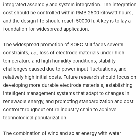
integrated assembly and system integration. The integration
cost should be controlled within RMB 2500 kilowatt hours,
and the design life should reach 50000 h. A key is to lay a
foundation for widespread application.
The widespread promotion of SOEC still faces several
constraints,
i
.
e
., loss of electrode materials under high
temperature and high humidity conditions, stability
challenges caused due to power input fluctuations, and
relatively high initial costs. Future research should focus on
developing more durable electrode materials, establishing
intelligent management systems that adapt to changes in
renewable energy, and promoting standardization and cost
control throughout entire industry chain to achieve
technological popularization.
The combination of wind and solar energy with water