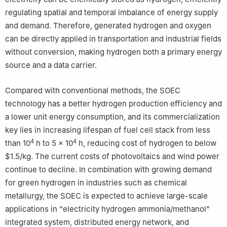
regulating spatial and temporal imbalance of energy supply
and demand. Therefore, generated hydrogen and oxygen
can be directly applied in transportation and industrial fields
without conversion, making hydrogen both a primary energy
source and a data carrier.
Compared with conventional methods, the SOEC
technology has a better hydrogen production efficiency and
a lower unit energy consumption, and its commercialization
key lies in increasing lifespan of fuel cell stack from less
4
4
than 10
h to 5 × 10
h, reducing cost of hydrogen to below
$1.5/kg. The current costs of photovoltaics and wind power
continue to decline. In combination with growing demand
for green hydrogen in industries such as chemical
metallurgy, the SOEC is expected to achieve large-scale
applications in "electricity hydrogen ammonia/methanol"
integrated system, distributed energy network, and