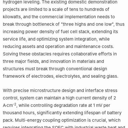
hydrogen leveling. The existing domestic demonstration
projects are limited to a scale of tens to hundreds of
kilowatts, and the commercial implementation needs to
break through bottleneck of "three highs and one low", thus
increasing power density of fuel cell stack, extending its
service life, and optimizing system integration, while
reducing assets and operation and maintenance costs.
Solving these obstacles requires collaborative efforts in
three major fields, and innovation in materials and
structures must break through conventional design
framework of electrodes, electrolytes, and sealing glass.
With precise microstructure design and interface stress
control, system can maintain a high current density of 2
-2
A·cm
, while controlling degradation rate at 1 mV per
thousand hours, significantly extending lifespan of battery
pack. Multi-energy coupling optimization is crucial, which
requires integrating the SOEC with industrial waste heat and