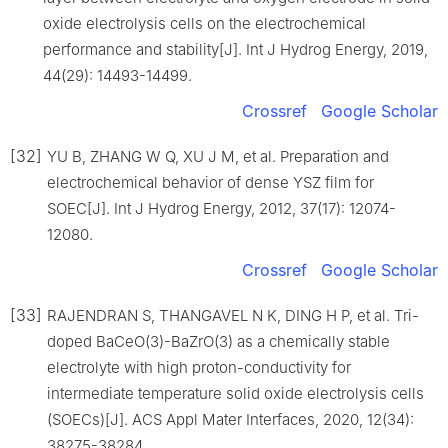
oxide electrolysis cells on the electrochemical
performance and stability[J]. Int J Hydrog Energy, 2019,
44(29): 14493-14499.
Crossref
Google Scholar
[32]
YU B, ZHANG W Q, XU J M, et al. Preparation and
electrochemical behavior of dense YSZ film for
SOEC[J]. Int J Hydrog Energy, 2012, 37(17): 12074-
12080.
Crossref
Google Scholar
[33]
RAJENDRAN S, THANGAVEL N K, DING H P, et al. Tri-
doped BaCeO(3)-BaZrO(3) as a chemically stable
electrolyte with high proton-conductivity for
intermediate temperature solid oxide electrolysis cells
(SOECs)[J]. ACS Appl Mater Interfaces, 2020, 12(34):
38275-38284.