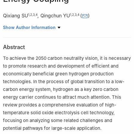
Qixiang SU
,
Qingchun YU
(
)
1
,
2
,
3
,
4
1
,
2
,
3
,
4
1
Yunnan Provincial Key Laboratory of Nonferrous Metals
Show Author Information
Vacuum Metallurgy, Kunming University of Science and
Technology, Kunming 650093, China
Abstract
2
State Key Laboratory of Complex Nonferrous Metal Resources
Clean Utilization, Kunming University of Science and Technology,
To achieve the 2050 carbon neutrality vision, it is necessary
Kunming 650093, China
to promote research and development of efficient and
3
National Engineering Research Center of Vacuum Metallurgy,
economically beneficial green hydrogen production
Kunming University of Science and Technology, Kunming
technologies. In the process of global transition to a low-
650093, China
carbon energy system, hydrogen as a key zero carbon
4
Faculty of Metallurgical and Energy Engineering, Kunming
energy carrier continues to attract much attention. This
University of Science and Technology, Kunming 650093, China
review provides a comprehensive evaluation of high-
temperature solid oxide electrolysis cell technology,
focusing on analyzing some related challenges and
potential pathways for large-scale application.