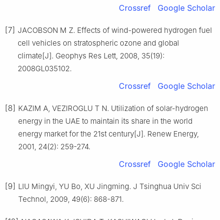
Crossref
Google Scholar
[7]
JACOBSON M Z. Effects of wind-powered hydrogen fuel
cell vehicles on stratospheric ozone and global
climate[J]. Geophys Res Lett, 2008, 35(19):
2008GL035102.
Crossref
Google Scholar
[8]
KAZIM A, VEZIROGLU T N. Utilization of solar-hydrogen
energy in the UAE to maintain its share in the world
energy market for the 21st century[J]. Renew Energy,
2001, 24(2): 259-274.
Crossref
Google Scholar
[9]
LIU Mingyi, YU Bo, XU Jingming. J Tsinghua Univ Sci
Technol, 2009, 49(6): 868-871.