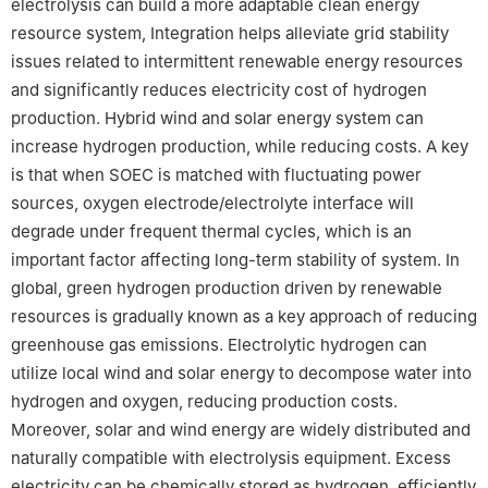
electrolysis can build a more adaptable clean energy
resource system, Integration helps alleviate grid stability
issues related to intermittent renewable energy resources
and significantly reduces electricity cost of hydrogen
production. Hybrid wind and solar energy system can
increase hydrogen production, while reducing costs. A key
is that when SOEC is matched with fluctuating power
sources, oxygen electrode/electrolyte interface will
degrade under frequent thermal cycles, which is an
important factor affecting long-term stability of system. In
global, green hydrogen production driven by renewable
resources is gradually known as a key approach of reducing
greenhouse gas emissions. Electrolytic hydrogen can
utilize local wind and solar energy to decompose water into
hydrogen and oxygen, reducing production costs.
Moreover, solar and wind energy are widely distributed and
naturally compatible with electrolysis equipment. Excess
electricity can be chemically stored as hydrogen, efficiently