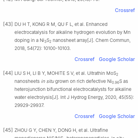
Crossref
[43]
DU H T, KONG R M, QU F L, et al. Enhanced
electrocatalysis for alkaline hydrogen evolution by Mn
doping in a Ni
S
nanosheet array[J]. Chem Commun,
3
2
2018, 54(72): 10100-10103.
Crossref
Google Scholar
[44]
LIU S H, LI B Y, MOHITE S V, et al. Ultrathin MoS
2
nanosheets
in
situ
grown on rich defective Ni
S as
0.96
heterojunction bifunctional electrocatalysts for alkaline
water electrolysis[J]. Int J Hydrog Energy, 2020, 45(55):
29929-29937.
Crossref
Google Scholar
[45]
ZHOU G Y, CHEN Y, DONG H, et al. Ultrafine