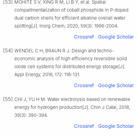
[53]
MOHITE S V, XING R M, LI B Y, et al. Spatial
compartmentalization of cobalt phosphide in P-doped
dual carbon shells for efficient alkaline overall water
splitting[J]. Inorg Chem, 2020, 59(3): 1996-2004.
Crossref
Google Scholar
[54]
WENDEL C H, BRAUN R J. Design and techno-
economic analysis of high efficiency reversible solid
oxide cell systems for distributed energy storage[J].
Appl Energy, 2016, 172: 118-131.
Crossref
Google Scholar
[55]
CHI J, YU H M. Water electrolysis based on renewable
energy for hydrogen production[J]. Chin J Catal, 2018,
39(3): 390-394.
Crossref
Google Scholar