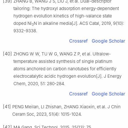
[39]
ZHANG B, WANG J S, LIU J, et al. Dual-descriptor
tailoring: The hydroxyl adsorption energy-dependent
hydrogen evolution kinetics of high-valance state
doped Ni
N in alkaline media[J]. ACS Catal, 2019, 9(10):
3
9332-9338.
Crossref
Google Scholar
[40]
ZHONG W W, TU W G, WANG Z P, et al. Ultralow-
temperature assisted synthesis of single platinum
atoms anchored on carbon nanotubes for efficiently
electrocatalytic acidic hydrogen evolution[J]. J Energy
Chem, 2020, 51: 280-284.
Crossref
Google Scholar
[41]
PENG Meilan, LI Zhishan, ZHANG Xiaoxin, et al. J Chin
Ceram Soc, 2023, 51(4): 1015-1024.
[42]
MA Gang. Sci Technol, 2015, 25(13): 75.