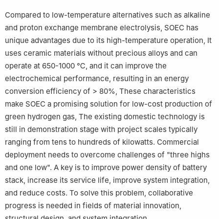
Compared to low-temperature alternatives such as alkaline
and proton exchange membrane electrolysis, SOEC has
unique advantages due to its high-temperature operation, It
uses ceramic materials without precious alloys and can
operate at 650-1000 ℃, and it can improve the
electrochemical performance, resulting in an energy
conversion efficiency of > 80%, These characteristics
make SOEC a promising solution for low-cost production of
green hydrogen gas, The existing domestic technology is
still in demonstration stage with project scales typically
ranging from tens to hundreds of kilowatts. Commercial
deployment needs to overcome challenges of "three highs
and one low". A key is to improve power density of battery
stack, increase its service life, improve system integration,
and reduce costs. To solve this problem, collaborative
progress is needed in fields of material innovation,
structural design, and system integration.