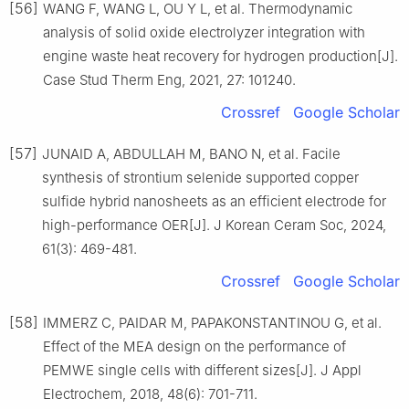
[56]
WANG F, WANG L, OU Y L, et al. Thermodynamic
analysis of solid oxide electrolyzer integration with
engine waste heat recovery for hydrogen production[J].
Case Stud Therm Eng, 2021, 27: 101240.
Crossref
Google Scholar
[57]
JUNAID A, ABDULLAH M, BANO N, et al. Facile
synthesis of strontium selenide supported copper
sulfide hybrid nanosheets as an efficient electrode for
high-performance OER[J]. J Korean Ceram Soc, 2024,
61(3): 469-481.
Crossref
Google Scholar
[58]
IMMERZ C, PAIDAR M, PAPAKONSTANTINOU G, et al.
Effect of the MEA design on the performance of
PEMWE single cells with different sizes[J]. J Appl
Electrochem, 2018, 48(6): 701-711.