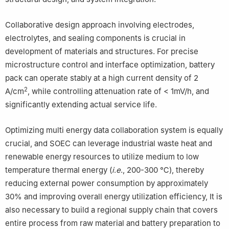
Collaborative design approach involving electrodes,
electrolytes, and sealing components is crucial in
development of materials and structures. For precise
microstructure control and interface optimization, battery
pack can operate stably at a high current density of 2
2
A/cm
, while controlling attenuation rate of < 1mV/h, and
significantly extending actual service life.
Optimizing multi energy data collaboration system is equally
crucial, and SOEC can leverage industrial waste heat and
renewable energy resources to utilize medium to low
temperature thermal energy (
i
.
e
., 200-300 ℃), thereby
reducing external power consumption by approximately
30% and improving overall energy utilization efficiency, It is
also necessary to build a regional supply chain that covers
entire process from raw material and battery preparation to