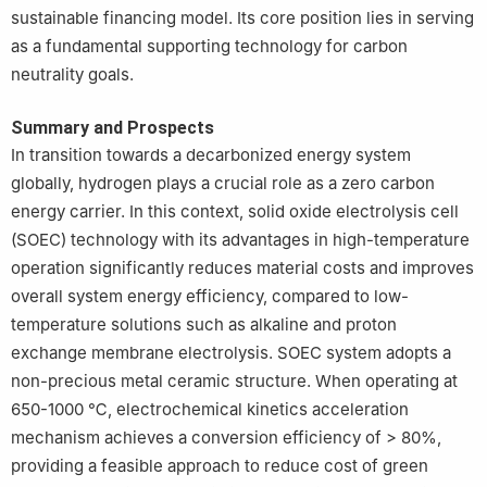
sustainable financing model. Its core position lies in serving
as a fundamental supporting technology for carbon
neutrality goals.
Summary and Prospects
In transition towards a decarbonized energy system
globally, hydrogen plays a crucial role as a zero carbon
energy carrier. In this context, solid oxide electrolysis cell
(SOEC) technology with its advantages in high-temperature
operation significantly reduces material costs and improves
overall system energy efficiency, compared to low-
temperature solutions such as alkaline and proton
exchange membrane electrolysis. SOEC system adopts a
non-precious metal ceramic structure. When operating at
650-1000 ℃, electrochemical kinetics acceleration
mechanism achieves a conversion efficiency of > 80%,
providing a feasible approach to reduce cost of green