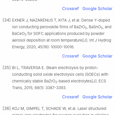
Crossref
Google Scholar
[34]
EXNER J, NAZARENUS T, KITA J, et al. Dense Y-doped
ion conducting perovskite films of BaZrO
, BaSnO
, and
3
3
BaCeO
for SOFC applications produced by powder
3
aerosol deposition at room temperature[J]. Int J Hydrog
Energy, 2020, 45(16): 10000-10016.
Crossref
Google Scholar
[35]
BI L, TRAVERSA E. Steam electrolysis by proton-
conducting solid oxide electrolysis cells (SOECs) with
chemically stable BaZrO
-based electrolytes[J]. ECS
3
Trans, 2015, 68(1): 3387-3393.
Crossref
Google Scholar
[36]
KOJ M, GIMPEL T, SCHADE W, et al. Laser structured