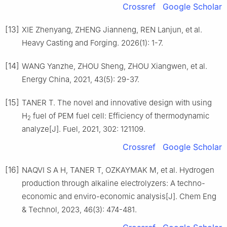
Crossref
Google Scholar
[13]
XIE Zhenyang, ZHENG Jianneng, REN Lanjun, et al.
Heavy Casting and Forging. 2026(1): 1-7.
[14]
WANG Yanzhe, ZHOU Sheng, ZHOU Xiangwen, et al.
Energy China, 2021, 43(5): 29-37.
[15]
TANER T. The novel and innovative design with using
H
fuel of PEM fuel cell: Efficiency of thermodynamic
2
analyze[J]. Fuel, 2021, 302: 121109.
Crossref
Google Scholar
[16]
NAQVI S A H, TANER T, OZKAYMAK M, et al. Hydrogen
production through alkaline electrolyzers: A techno-
economic and enviro-economic analysis[J]. Chem Eng
& Technol, 2023, 46(3): 474-481.