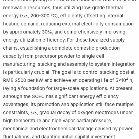
renewable resources, thus utilizing low-grade thermal
energy (
i
.
e
., 200-300 ℃), efficiently offsetting internal
heating demand, reducing external electricity consumption
by approximately 30%, and comprehensively improving
energy utilization efficiency. For those localized supply
chains, establishing a complete domestic production
capacity from precursor powder to single cell
manufacturing, stacking and assembly to system integration
is particularly crucial. The goal is to control stacking cost at
4
RMB 2500 per kW and achieve an operating life of 5×10
h,
laying a foundation for large-scale applications. At present,
although the SOEC has significant energy efficiency
advantages, its promotion and application still face multiple
constraints,
i
.
e
., gradual decay of oxygen electrodes under
high temperature and high vapor partial pressure,
mechanical and electrochemical damage caused by power
fluctuations, and daunting initial capital investment.