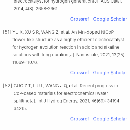
electrocatalyst for hydrogen generation[J]. ACS Catal,
2014, 4(8): 2658-2661.
Crossref
Google Scholar
[51]
YU X, XU S R, WANG Z, et al. An Mn-doped NiCoP
flower-like structure as a highly efficient electrocatalyst
for hydrogen evolution reaction in acidic and alkaline
solutions with long duration[J]. Nanoscale, 2021, 13(25):
11069-11076.
Crossref
Google Scholar
[52]
GUO Z T, LIU L, WANG J Q, et al. Recent progress in
CoP-based materials for electrochemical water
splitting[J]. Int J Hydrog Energy, 2021, 46(69): 34194-
34215.
Crossref
Google Scholar