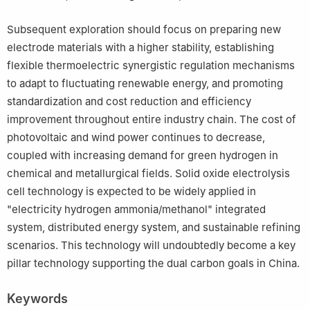
Subsequent exploration should focus on preparing new
electrode materials with a higher stability, establishing
flexible thermoelectric synergistic regulation mechanisms
to adapt to fluctuating renewable energy, and promoting
standardization and cost reduction and efficiency
improvement throughout entire industry chain. The cost of
photovoltaic and wind power continues to decrease,
coupled with increasing demand for green hydrogen in
chemical and metallurgical fields. Solid oxide electrolysis
cell technology is expected to be widely applied in
"electricity hydrogen ammonia/methanol" integrated
system, distributed energy system, and sustainable refining
scenarios. This technology will undoubtedly become a key
pillar technology supporting the dual carbon goals in China.
Keywords