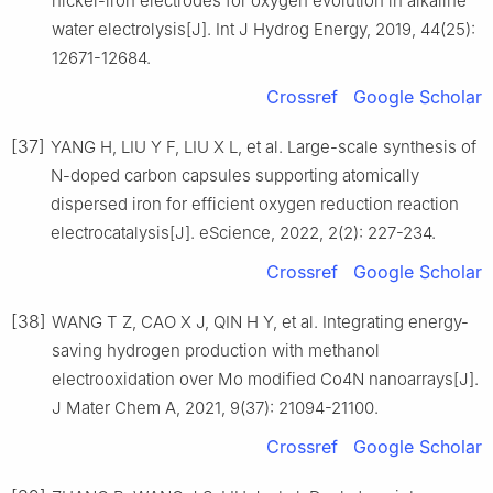
nickel-iron electrodes for oxygen evolution in alkaline
water electrolysis[J]. Int J Hydrog Energy, 2019, 44(25):
12671-12684.
Crossref
Google Scholar
[37]
YANG H, LIU Y F, LIU X L, et al. Large-scale synthesis of
N-doped carbon capsules supporting atomically
dispersed iron for efficient oxygen reduction reaction
electrocatalysis[J]. eScience, 2022, 2(2): 227-234.
Crossref
Google Scholar
[38]
WANG T Z, CAO X J, QIN H Y, et al. Integrating energy-
saving hydrogen production with methanol
electrooxidation over Mo modified Co4N nanoarrays[J].
J Mater Chem A, 2021, 9(37): 21094-21100.
Crossref
Google Scholar