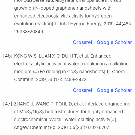
monodisperse NiS/NiS
heteronanoparticles
in
situ
2
grown on N-doped graphene nanosheets with
enhanced electrocatalytic activity for hydrogen
evolution reaction[J]. Int J Hydrog Energy, 2019, 44(48):
26338-26346.
Crossref
Google Scholar
[46]
KONG W S, LUAN X Q, DU H T, et al. Enhanced
electrocatalytic activity of water oxidation in an alkaline
medium
via
Fe doping in CoS
nanosheets[J]. Chem
2
Commun, 2019, 55(17): 2469-2472.
Crossref
Google Scholar
[47]
ZHANG J, WANG T, POHL D, et al. Interface engineering
of MoS
/Ni
S
heterostructures for highly enhanced
2
3
2
electrochemical overall-water-splitting activity[J].
Angew Chem Int Ed, 2016, 55(23): 6702-6707.