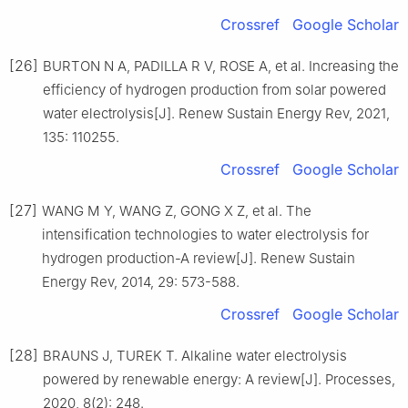
Crossref
Google Scholar
[26]
BURTON N A, PADILLA R V, ROSE A, et al. Increasing the
efficiency of hydrogen production from solar powered
water electrolysis[J]. Renew Sustain Energy Rev, 2021,
135: 110255.
Crossref
Google Scholar
[27]
WANG M Y, WANG Z, GONG X Z, et al. The
intensification technologies to water electrolysis for
hydrogen production-A review[J]. Renew Sustain
Energy Rev, 2014, 29: 573-588.
Crossref
Google Scholar
[28]
BRAUNS J, TUREK T. Alkaline water electrolysis
powered by renewable energy: A review[J]. Processes,
2020, 8(2): 248.