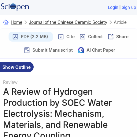
|
Login
Sign up
Home
Journal of the Chinese Ceramic Society
Article
PDF (2.2 MB)
Cite
Collect
Share
Submit Manuscript
AI Chat Paper
Show Outline
Review
A Review of Hydrogen
Production by SOEC Water
Electrolysis: Mechanism,
Materials, and Renewable
Energy Coupling