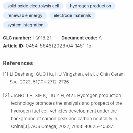
solid oxide electrolysis cell
hydrogen production
renewable energy
electrode materials
system integration
TQ116.21
A
CLC number:
Document code:
0454-5648(2026)04-1451-15
Article ID:
References
[1]
LI Desheng, GUO Hu, HU Yingzhen, et al. J Chin Ceram
Soc, 2023, 51(10): 2712-2726.
[2]
JIANG J H, XIE K, LIU Y H, et al. Hydrogen production
technology promotes the analysis and prospect of the
hydrogen fuel cell vehicles development under the
background of carbon peak and carbon neutrality in
China[J]. ACS Omega, 2022, 7(45): 40625-40637.