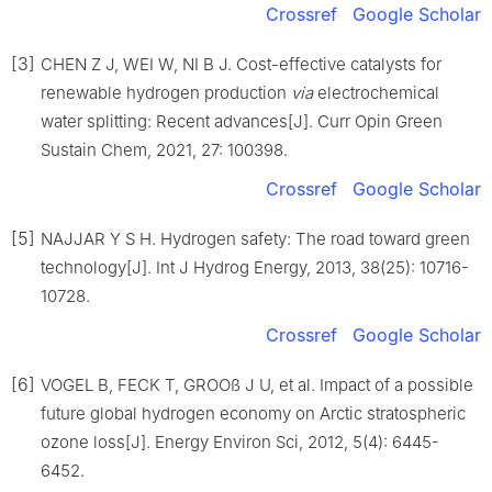
Crossref
Google Scholar
[3]
CHEN Z J, WEI W, NI B J. Cost-effective catalysts for
renewable hydrogen production
via
electrochemical
water splitting: Recent advances[J]. Curr Opin Green
Sustain Chem, 2021, 27: 100398.
Crossref
Google Scholar
[5]
NAJJAR Y S H. Hydrogen safety: The road toward green
technology[J]. Int J Hydrog Energy, 2013, 38(25): 10716-
10728.
Crossref
Google Scholar
[6]
VOGEL B, FECK T, GROOß J U, et al. Impact of a possible
future global hydrogen economy on Arctic stratospheric
ozone loss[J]. Energy Environ Sci, 2012, 5(4): 6445-
6452.