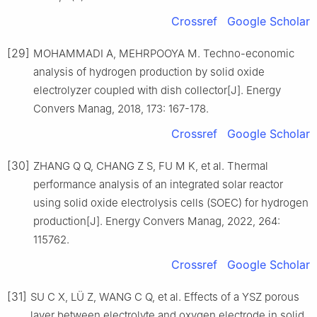
Crossref
Google Scholar
[29]
MOHAMMADI A, MEHRPOOYA M. Techno-economic
analysis of hydrogen production by solid oxide
electrolyzer coupled with dish collector[J]. Energy
Convers Manag, 2018, 173: 167-178.
Crossref
Google Scholar
[30]
ZHANG Q Q, CHANG Z S, FU M K, et al. Thermal
performance analysis of an integrated solar reactor
using solid oxide electrolysis cells (SOEC) for hydrogen
production[J]. Energy Convers Manag, 2022, 264:
115762.
Crossref
Google Scholar
[31]
SU C X, LÜ Z, WANG C Q, et al. Effects of a YSZ porous
layer between electrolyte and oxygen electrode in solid