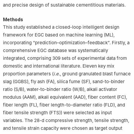
and precise design of sustainable cementitious materials.
Methods
This study established a closed-loop intelligent design
framework for EGC based on machine learning (ML),
incorporating “prediction–optimization–feedback”. Firstly, a
comprehensive EGC database was systematically
integrated, comprising 309 sets of experimental data from
domestic and international literature. Eleven key mix
proportion parameters (
i.e.
, ground granulated blast furnace
slag (GGBS), fly ash (FA), silica fume (SF), sand-to-binder
ratio (S/B), water-to-binder ratio (W/B), alkali activator
modulus (AAM), alkali equivalent (AAD), fiber content (FC),
fiber length (FL), fiber length-to-diameter ratio (FLD), and
fiber tensile strength (FTS)) were selected as input
variables. The 28-d compressive strength, tensile strength,
and tensile strain capacity were chosen as target output