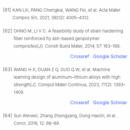
[61]
KAN Lili, PANG Chengkai, WANG Fei, et al. Acta Mater
Compos Sin, 2021, 38(12): 4305–4312.
[62]
OHNO M, LI V C. A feasibility study of strain hardening
fiber reinforced fly ash-based geopolymer
composites[J]. Constr Build Mater, 2014, 57: 163–168.
Crossref
Google Scholar
[63]
WANG H X, DUAN Z Q, GUO Q W, et al. Machine
learning design of aluminum–lithium alloys with high
strength[J]. Comput Mater Continua, 2023, 77(2): 1393–
1409.
Crossref
Google Scholar
[64]
Sun Weiwei, Zhang Zhengyang, Dong Haolin, et al.
Concr, 2016, 12: 86–89.