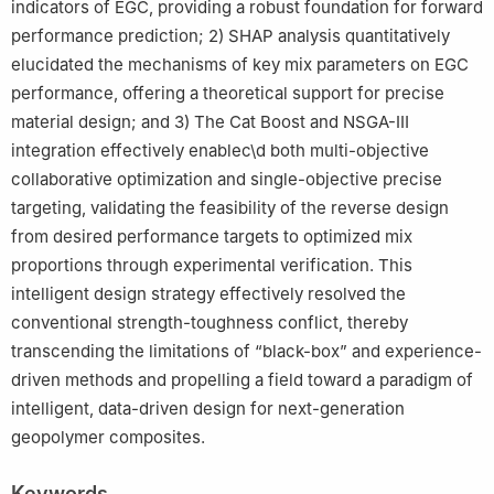
indicators of EGC, providing a robust foundation for forward
performance prediction; 2) SHAP analysis quantitatively
elucidated the mechanisms of key mix parameters on EGC
performance, offering a theoretical support for precise
material design; and 3) The Cat Boost and NSGA-Ⅲ
integration effectively enablec\d both multi-objective
collaborative optimization and single-objective precise
targeting, validating the feasibility of the reverse design
from desired performance targets to optimized mix
proportions through experimental verification. This
intelligent design strategy effectively resolved the
conventional strength-toughness conflict, thereby
transcending the limitations of “black-box” and experience-
driven methods and propelling a field toward a paradigm of
intelligent, data-driven design for next-generation
geopolymer composites.
Keywords