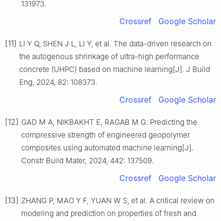
131973.
Crossref
Google Scholar
[11]
LI Y Q, SHEN J L, LI Y, et al. The data-driven research on
the autogenous shrinkage of ultra-high performance
concrete (UHPC) based on machine learning[J]. J Build
Eng, 2024, 82: 108373.
Crossref
Google Scholar
[12]
GAD M A, NIKBAKHT E, RAGAB M G. Predicting the
compressive strength of engineered geopolymer
composites using automated machine learning[J].
Constr Build Mater, 2024, 442: 137509.
Crossref
Google Scholar
[13]
ZHANG P, MAO Y F, YUAN W S, et al. A critical review on
modeling and prediction on properties of fresh and