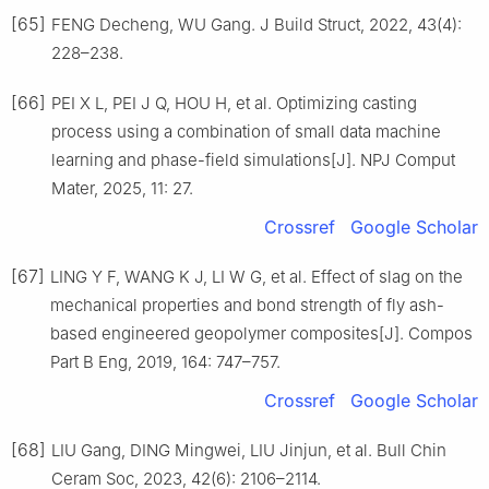
[65]
FENG Decheng, WU Gang. J Build Struct, 2022, 43(4):
228–238.
[66]
PEI X L, PEI J Q, HOU H, et al. Optimizing casting
process using a combination of small data machine
learning and phase-field simulations[J]. NPJ Comput
Mater, 2025, 11: 27.
Crossref
Google Scholar
[67]
LING Y F, WANG K J, LI W G, et al. Effect of slag on the
mechanical properties and bond strength of fly ash-
based engineered geopolymer composites[J]. Compos
Part B Eng, 2019, 164: 747–757.
Crossref
Google Scholar
[68]
LIU Gang, DING Mingwei, LIU Jinjun, et al. Bull Chin
Ceram Soc, 2023, 42(6): 2106–2114.