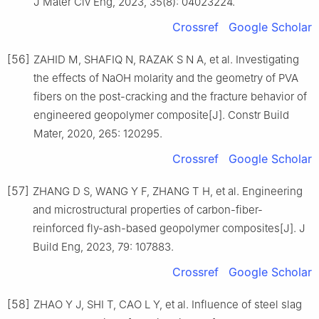
J Mater Civ Eng, 2023, 35(8): 04023224.
Crossref
Google Scholar
[56]
ZAHID M, SHAFIQ N, RAZAK S N A, et al. Investigating
the effects of NaOH molarity and the geometry of PVA
fibers on the post-cracking and the fracture behavior of
engineered geopolymer composite[J]. Constr Build
Mater, 2020, 265: 120295.
Crossref
Google Scholar
[57]
ZHANG D S, WANG Y F, ZHANG T H, et al. Engineering
and microstructural properties of carbon-fiber-
reinforced fly-ash-based geopolymer composites[J]. J
Build Eng, 2023, 79: 107883.
Crossref
Google Scholar
[58]
ZHAO Y J, SHI T, CAO L Y, et al. Influence of steel slag