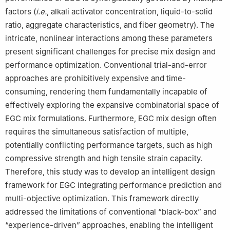
factors (
i.e.
, alkali activator concentration, liquid-to-solid
ratio, aggregate characteristics, and fiber geometry). The
intricate, nonlinear interactions among these parameters
present significant challenges for precise mix design and
performance optimization. Conventional trial-and-error
approaches are prohibitively expensive and time-
consuming, rendering them fundamentally incapable of
effectively exploring the expansive combinatorial space of
EGC mix formulations. Furthermore, EGC mix design often
requires the simultaneous satisfaction of multiple,
potentially conflicting performance targets, such as high
compressive strength and high tensile strain capacity.
Therefore, this study was to develop an intelligent design
framework for EGC integrating performance prediction and
multi-objective optimization. This framework directly
addressed the limitations of conventional “black-box” and
“experience-driven” approaches, enabling the intelligent