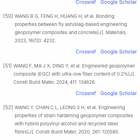
Crossref
Google Scholar
[50]
WANG B G, FENG H, HUANG H, et al. Bonding
properties between fly ash/slag-based engineering
geopolymer composites and concrete[J]. Materials,
2023, 16(12): 4232.
Crossref
Google Scholar
[51]
WANG F, MA J X, DING Y, et al. Engineered geopolymer
composite (EGC) with ultra-low fiber content of 0.2%[J].
Constr Build Mater, 2024, 411: 134626.
Crossref
Google Scholar
[52]
WANG Y, CHAN C L, LEONG S H, et al. Engineering
properties of strain hardening geopolymer composites
with hybrid polyvinyl alcohol and recycled steel
fibres[J]. Constr Build Mater, 2020, 261: 120585.