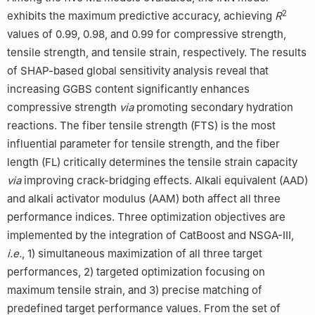
2
exhibits the maximum predictive accuracy, achieving
R
values of 0.99, 0.98, and 0.99 for compressive strength,
tensile strength, and tensile strain, respectively. The results
of SHAP-based global sensitivity analysis reveal that
increasing GGBS content significantly enhances
compressive strength
via
promoting secondary hydration
reactions. The fiber tensile strength (FTS) is the most
influential parameter for tensile strength, and the fiber
length (FL) critically determines the tensile strain capacity
via
improving crack-bridging effects. Alkali equivalent (AAD)
and alkali activator modulus (AAM) both affect all three
performance indices. Three optimization objectives are
implemented by the integration of CatBoost and NSGA-Ⅲ,
i.e.
, 1) simultaneous maximization of all three target
performances, 2) targeted optimization focusing on
maximum tensile strain, and 3) precise matching of
predefined target performance values. From the set of