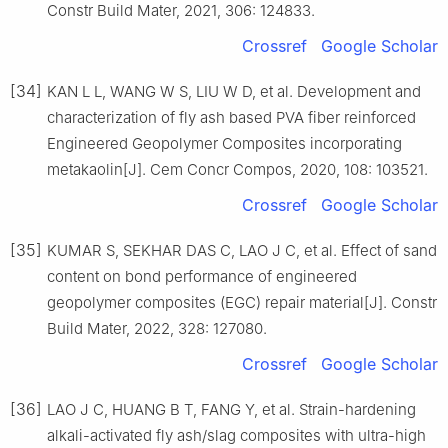
Constr Build Mater, 2021, 306: 124833.
Crossref
Google Scholar
[34]
KAN L L, WANG W S, LIU W D, et al. Development and
characterization of fly ash based PVA fiber reinforced
Engineered Geopolymer Composites incorporating
metakaolin[J]. Cem Concr Compos, 2020, 108: 103521.
Crossref
Google Scholar
[35]
KUMAR S, SEKHAR DAS C, LAO J C, et al. Effect of sand
content on bond performance of engineered
geopolymer composites (EGC) repair material[J]. Constr
Build Mater, 2022, 328: 127080.
Crossref
Google Scholar
[36]
LAO J C, HUANG B T, FANG Y, et al. Strain-hardening
alkali-activated fly ash/slag composites with ultra-high