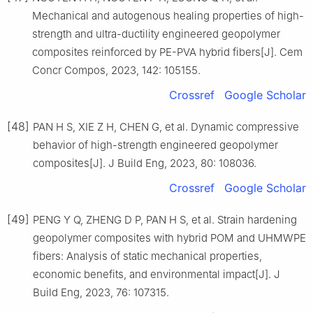
Mechanical and autogenous healing properties of high-
strength and ultra-ductility engineered geopolymer
composites reinforced by PE-PVA hybrid fibers[J]. Cem
Concr Compos, 2023, 142: 105155.
Crossref
Google Scholar
[48]
PAN H S, XIE Z H, CHEN G, et al. Dynamic compressive
behavior of high-strength engineered geopolymer
composites[J]. J Build Eng, 2023, 80: 108036.
Crossref
Google Scholar
[49]
PENG Y Q, ZHENG D P, PAN H S, et al. Strain hardening
geopolymer composites with hybrid POM and UHMWPE
fibers: Analysis of static mechanical properties,
economic benefits, and environmental impact[J]. J
Build Eng, 2023, 76: 107315.