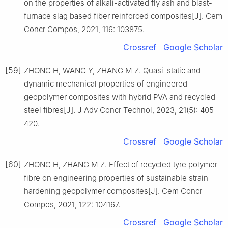
on the properties of alkali-activated fly ash and blast-
furnace slag based fiber reinforced composites[J]. Cem
Concr Compos, 2021, 116: 103875.
Crossref
Google Scholar
[59]
ZHONG H, WANG Y, ZHANG M Z. Quasi-static and
dynamic mechanical properties of engineered
geopolymer composites with hybrid PVA and recycled
steel fibres[J]. J Adv Concr Technol, 2023, 21(5): 405–
420.
Crossref
Google Scholar
[60]
ZHONG H, ZHANG M Z. Effect of recycled tyre polymer
fibre on engineering properties of sustainable strain
hardening geopolymer composites[J]. Cem Concr
Compos, 2021, 122: 104167.
Crossref
Google Scholar