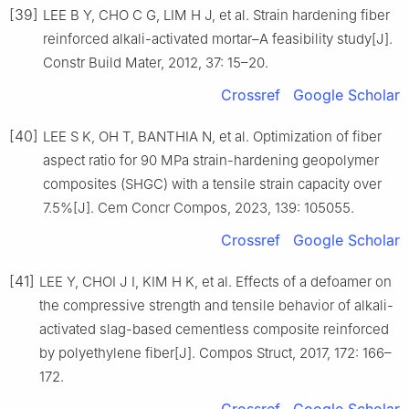
[39]
LEE B Y, CHO C G, LIM H J, et al. Strain hardening fiber
reinforced alkali-activated mortar–A feasibility study[J].
Constr Build Mater, 2012, 37: 15–20.
Crossref
Google Scholar
[40]
LEE S K, OH T, BANTHIA N, et al. Optimization of fiber
aspect ratio for 90 MPa strain-hardening geopolymer
composites (SHGC) with a tensile strain capacity over
7.5%[J]. Cem Concr Compos, 2023, 139: 105055.
Crossref
Google Scholar
[41]
LEE Y, CHOI J I, KIM H K, et al. Effects of a defoamer on
the compressive strength and tensile behavior of alkali-
activated slag-based cementless composite reinforced
by polyethylene fiber[J]. Compos Struct, 2017, 172: 166–
172.