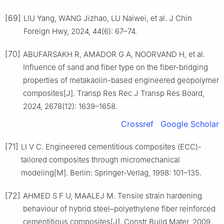
[69]
LIU Yang, WANG Jizhao, LU Naiwei, et al. J Chin
Foreign Hwy, 2024, 44(6): 67–74.
[70]
ABUFARSAKH R, AMADOR G A, NOORVAND H, et al.
Influence of sand and fiber type on the fiber-bridging
properties of metakaolin-based engineered geopolymer
composites[J]. Transp Res Rec J Transp Res Board,
2024, 2678(12): 1639–1658.
Crossref
Google Scholar
[71]
LI V C. Engineered cementitious composites (ECC)-
tailored composites through micromechanical
modeling[M]. Berlin: Springer-Verlag, 1998: 101–135.
[72]
AHMED S F U, MAALEJ M. Tensile strain hardening
behaviour of hybrid steel–polyethylene fiber reinforced
cementitious composites[J]. Constr Build Mater, 2009,