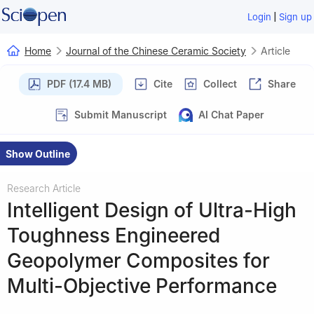
|
Login
Sign up
Home
Journal of the Chinese Ceramic Society
Article
PDF (17.4 MB)
Cite
Collect
Share
Submit Manuscript
AI Chat Paper
Show Outline
Research Article
Intelligent Design of Ultra-High
Toughness Engineered
Geopolymer Composites for
Multi-Objective Performance