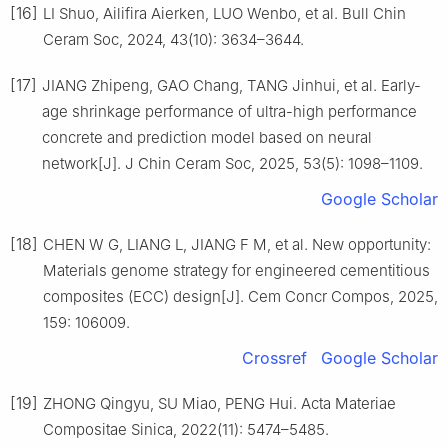
[16]
LI Shuo, Ailifira Aierken, LUO Wenbo, et al. Bull Chin
Ceram Soc, 2024, 43(10): 3634–3644.
[17]
JIANG Zhipeng, GAO Chang, TANG Jinhui, et al. Early-
age shrinkage performance of ultra-high performance
concrete and prediction model based on neural
network[J]. J Chin Ceram Soc, 2025, 53(5): 1098–1109.
Google Scholar
[18]
CHEN W G, LIANG L, JIANG F M, et al. New opportunity:
Materials genome strategy for engineered cementitious
composites (ECC) design[J]. Cem Concr Compos, 2025,
159: 106009.
Crossref
Google Scholar
[19]
ZHONG Qingyu, SU Miao, PENG Hui. Acta Materiae
Compositae Sinica, 2022(11): 5474–5485.