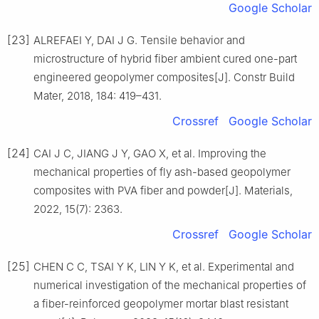
Google Scholar
[23]
ALREFAEI Y, DAI J G. Tensile behavior and
microstructure of hybrid fiber ambient cured one-part
engineered geopolymer composites[J]. Constr Build
Mater, 2018, 184: 419–431.
Crossref
Google Scholar
[24]
CAI J C, JIANG J Y, GAO X, et al. Improving the
mechanical properties of fly ash-based geopolymer
composites with PVA fiber and powder[J]. Materials,
2022, 15(7): 2363.
Crossref
Google Scholar
[25]
CHEN C C, TSAI Y K, LIN Y K, et al. Experimental and
numerical investigation of the mechanical properties of
a fiber-reinforced geopolymer mortar blast resistant