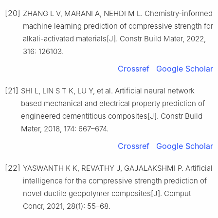
[20]
ZHANG L V, MARANI A, NEHDI M L. Chemistry-informed
machine learning prediction of compressive strength for
alkali-activated materials[J]. Constr Build Mater, 2022,
316: 126103.
Crossref
Google Scholar
[21]
SHI L, LIN S T K, LU Y, et al. Artificial neural network
based mechanical and electrical property prediction of
engineered cementitious composites[J]. Constr Build
Mater, 2018, 174: 667–674.
Crossref
Google Scholar
[22]
YASWANTH K K, REVATHY J, GAJALAKSHMI P. Artificial
intelligence for the compressive strength prediction of
novel ductile geopolymer composites[J]. Comput
Concr, 2021, 28(1): 55–68.