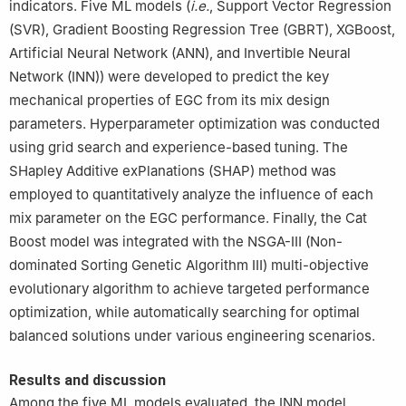
indicators. Five ML models (
i.e.
, Support Vector Regression
(SVR), Gradient Boosting Regression Tree (GBRT), XGBoost,
Artificial Neural Network (ANN), and Invertible Neural
Network (INN)) were developed to predict the key
mechanical properties of EGC from its mix design
parameters. Hyperparameter optimization was conducted
using grid search and experience-based tuning. The
SHapley Additive exPlanations (SHAP) method was
employed to quantitatively analyze the influence of each
mix parameter on the EGC performance. Finally, the Cat
Boost model was integrated with the NSGA-Ⅲ (Non-
dominated Sorting Genetic Algorithm Ⅲ) multi-objective
evolutionary algorithm to achieve targeted performance
optimization, while automatically searching for optimal
balanced solutions under various engineering scenarios.
Results and discussion
Among the five ML models evaluated, the INN model