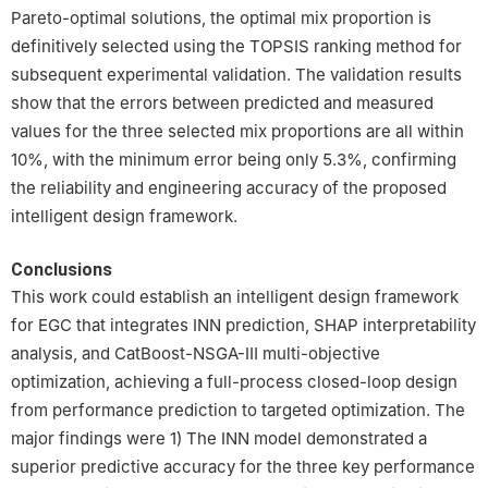
Pareto-optimal solutions, the optimal mix proportion is
definitively selected using the TOPSIS ranking method for
subsequent experimental validation. The validation results
show that the errors between predicted and measured
values for the three selected mix proportions are all within
10%, with the minimum error being only 5.3%, confirming
the reliability and engineering accuracy of the proposed
intelligent design framework.
Conclusions
This work could establish an intelligent design framework
for EGC that integrates INN prediction, SHAP interpretability
analysis, and CatBoost-NSGA-Ⅲ multi-objective
optimization, achieving a full-process closed-loop design
from performance prediction to targeted optimization. The
major findings were 1) The INN model demonstrated a
superior predictive accuracy for the three key performance