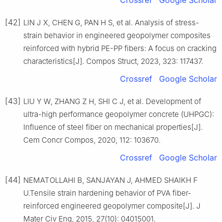
Crossref
Google Scholar
[42]
LIN J X, CHEN G, PAN H S, et al. Analysis of stress-
strain behavior in engineered geopolymer composites
reinforced with hybrid PE-PP fibers: A focus on cracking
characteristics[J]. Compos Struct, 2023, 323: 117437.
Crossref
Google Scholar
[43]
LIU Y W, ZHANG Z H, SHI C J, et al. Development of
ultra-high performance geopolymer concrete (UHPGC):
Influence of steel fiber on mechanical properties[J].
Cem Concr Compos, 2020, 112: 103670.
Crossref
Google Scholar
[44]
NEMATOLLAHI B, SANJAYAN J, AHMED SHAIKH F
U.Tensile strain hardening behavior of PVA fiber-
reinforced engineered geopolymer composite[J]. J
Mater Civ Eng, 2015, 27(10): 04015001.