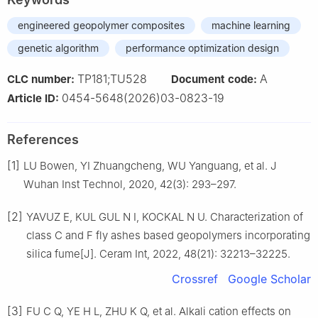
engineered geopolymer composites
machine learning
genetic algorithm
performance optimization design
TP181;TU528
A
CLC number:
Document code:
0454-5648(2026)03-0823-19
Article ID:
References
[1]
LU Bowen, YI Zhuangcheng, WU Yanguang, et al. J
Wuhan Inst Technol, 2020, 42(3): 293–297.
[2]
YAVUZ E, KUL GUL N I, KOCKAL N U. Characterization of
class C and F fly ashes based geopolymers incorporating
silica fume[J]. Ceram Int, 2022, 48(21): 32213–32225.
Crossref
Google Scholar
[3]
FU C Q, YE H L, ZHU K Q, et al. Alkali cation effects on