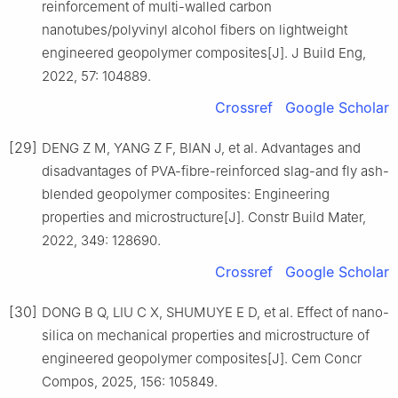
reinforcement of multi-walled carbon
nanotubes/polyvinyl alcohol fibers on lightweight
engineered geopolymer composites[J]. J Build Eng,
2022, 57: 104889.
Crossref
Google Scholar
[29]
DENG Z M, YANG Z F, BIAN J, et al. Advantages and
disadvantages of PVA-fibre-reinforced slag-and fly ash-
blended geopolymer composites: Engineering
properties and microstructure[J]. Constr Build Mater,
2022, 349: 128690.
Crossref
Google Scholar
[30]
DONG B Q, LIU C X, SHUMUYE E D, et al. Effect of nano-
silica on mechanical properties and microstructure of
engineered geopolymer composites[J]. Cem Concr
Compos, 2025, 156: 105849.