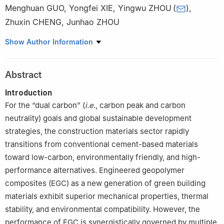
Menghuan GUO
,
Yongfei XIE
,
Yingwu ZHOU
(
)
,
Zhuxin CHENG
,
Junhao ZHOU
Guangdong Provincial Key Laboratory of Durability for Marine
Show Author Information
Civil Engineering, Shenzhen University, Shenzhen 518060,
Guangdong, China
Abstract
Introduction
For the “dual carbon” (
i.e.
, carbon peak and carbon
neutrality) goals and global sustainable development
strategies, the construction materials sector rapidly
transitions from conventional cement-based materials
toward low-carbon, environmentally friendly, and high-
performance alternatives. Engineered geopolymer
composites (EGC) as a new generation of green building
materials exhibit superior mechanical properties, thermal
stability, and environmental compatibility. However, the
performance of EGC is synergistically governed by multiple