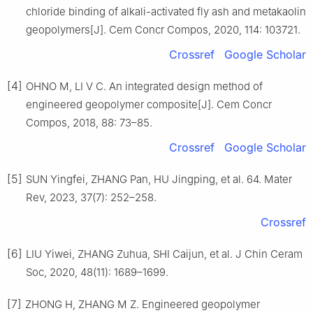
chloride binding of alkali-activated fly ash and metakaolin
geopolymers[J]. Cem Concr Compos, 2020, 114: 103721.
Crossref
Google Scholar
[4]
OHNO M, LI V C. An integrated design method of
engineered geopolymer composite[J]. Cem Concr
Compos, 2018, 88: 73–85.
Crossref
Google Scholar
[5]
SUN Yingfei, ZHANG Pan, HU Jingping, et al. 64. Mater
Rev, 2023, 37(7): 252–258.
Crossref
[6]
LIU Yiwei, ZHANG Zuhua, SHI Caijun, et al. J Chin Ceram
Soc, 2020, 48(11): 1689–1699.
[7]
ZHONG H, ZHANG M Z. Engineered geopolymer