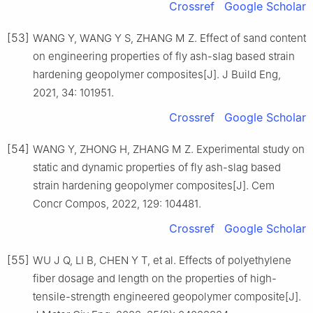
Crossref
Google Scholar
[53]
WANG Y, WANG Y S, ZHANG M Z. Effect of sand content
on engineering properties of fly ash-slag based strain
hardening geopolymer composites[J]. J Build Eng,
2021, 34: 101951.
Crossref
Google Scholar
[54]
WANG Y, ZHONG H, ZHANG M Z. Experimental study on
static and dynamic properties of fly ash-slag based
strain hardening geopolymer composites[J]. Cem
Concr Compos, 2022, 129: 104481.
Crossref
Google Scholar
[55]
WU J Q, LI B, CHEN Y T, et al. Effects of polyethylene
fiber dosage and length on the properties of high-
tensile-strength engineered geopolymer composite[J].