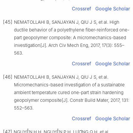
Crossref
Google Scholar
[45]
NEMATOLLAHI B, SANJAYAN J, QIU J S, et al. High
ductile behavior of a polyethylene fiber-reinforced one-
part geopolymer composite: A micromechanics-based
investigation[J]. Arch Civ Mech Eng, 2017, 17(3): 555–
563.
Crossref
Google Scholar
[46]
NEMATOLLAHI B, SANJAYAN J, QIU J S, et al.
Micromechanics-based investigation of a sustainable
ambient temperature cured one-part strain hardening
geopolymer composite[J]. Constr Build Mater, 2017, 131:
552–563.
Crossref
Google Scholar
[47]
NGUYỄN H H, NGUYỄN P H, LƯƠNG Q H, et al.