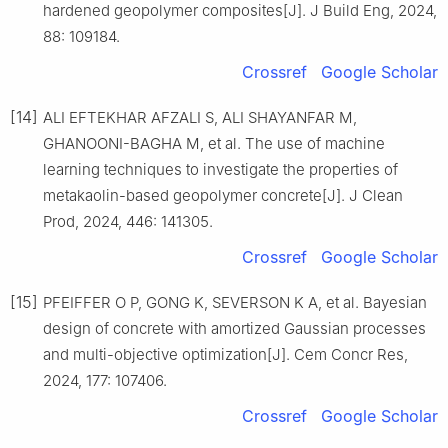
hardened geopolymer composites[J]. J Build Eng, 2024,
88: 109184.
Crossref
Google Scholar
[14]
ALI EFTEKHAR AFZALI S, ALI SHAYANFAR M,
GHANOONI-BAGHA M, et al. The use of machine
learning techniques to investigate the properties of
metakaolin-based geopolymer concrete[J]. J Clean
Prod, 2024, 446: 141305.
Crossref
Google Scholar
[15]
PFEIFFER O P, GONG K, SEVERSON K A, et al. Bayesian
design of concrete with amortized Gaussian processes
and multi-objective optimization[J]. Cem Concr Res,
2024, 177: 107406.
Crossref
Google Scholar