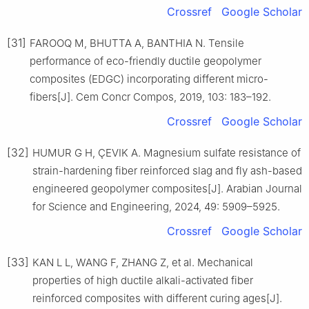
Crossref
Google Scholar
[31]
FAROOQ M, BHUTTA A, BANTHIA N. Tensile
performance of eco-friendly ductile geopolymer
composites (EDGC) incorporating different micro-
fibers[J]. Cem Concr Compos, 2019, 103: 183–192.
Crossref
Google Scholar
[32]
HUMUR G H, ÇEVIK A. Magnesium sulfate resistance of
strain-hardening fiber reinforced slag and fly ash-based
engineered geopolymer composites[J]. Arabian Journal
for Science and Engineering, 2024, 49: 5909–5925.
Crossref
Google Scholar
[33]
KAN L L, WANG F, ZHANG Z, et al. Mechanical
properties of high ductile alkali-activated fiber
reinforced composites with different curing ages[J].