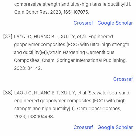
compressive strength and ultra-high tensile ductility[J].
Cem Concr Res, 2023, 165: 107075.
Crossref
Google Scholar
[37]
LAO J C, HUANG B T, XU L Y, et al. Engineered
geopolymer composites (EGC) with ultra-high strength
and ductility[M]//Strain Hardening Cementitious
Composites. Cham: Springer International Publishing,
2023: 34–42.
Crossref
[38]
LAO J C, HUANG B T, XU L Y, et al. Seawater sea-sand
engineered geopolymer composites (EGC) with high
strength and high ductility[J]. Cem Concr Compos,
2023, 138: 104998.
Crossref
Google Scholar