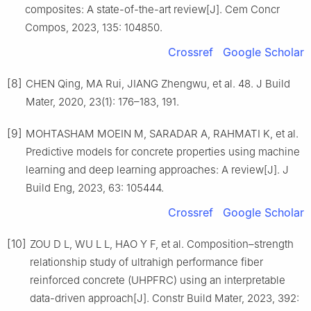
composites: A state-of-the-art review[J]. Cem Concr
Compos, 2023, 135: 104850.
Crossref
Google Scholar
[8]
CHEN Qing, MA Rui, JIANG Zhengwu, et al. 48. J Build
Mater, 2020, 23(1): 176–183, 191.
[9]
MOHTASHAM MOEIN M, SARADAR A, RAHMATI K, et al.
Predictive models for concrete properties using machine
learning and deep learning approaches: A review[J]. J
Build Eng, 2023, 63: 105444.
Crossref
Google Scholar
[10]
ZOU D L, WU L L, HAO Y F, et al. Composition–strength
relationship study of ultrahigh performance fiber
reinforced concrete (UHPFRC) using an interpretable
data-driven approach[J]. Constr Build Mater, 2023, 392: