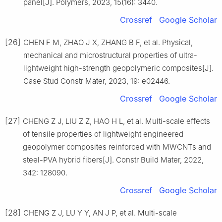
panel[J]. Polymers, 2023, 15(16): 3440.
Crossref
Google Scholar
[26]
CHEN F M, ZHAO J X, ZHANG B F, et al. Physical,
mechanical and microstructural properties of ultra-
lightweight high-strength geopolymeric composites[J].
Case Stud Constr Mater, 2023, 19: e02446.
Crossref
Google Scholar
[27]
CHENG Z J, LIU Z Z, HAO H L, et al. Multi-scale effects
of tensile properties of lightweight engineered
geopolymer composites reinforced with MWCNTs and
steel-PVA hybrid fibers[J]. Constr Build Mater, 2022,
342: 128090.
Crossref
Google Scholar
[28]
CHENG Z J, LU Y Y, AN J P, et al. Multi-scale