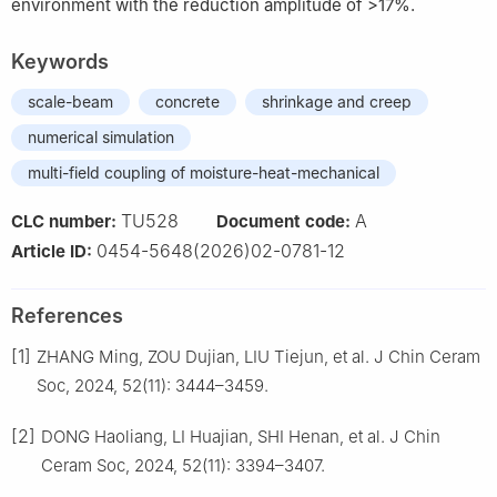
environment with the reduction amplitude of >17%.
Keywords
scale-beam
concrete
shrinkage and creep
numerical simulation
multi-field coupling of moisture-heat-mechanical
TU528
A
CLC number:
Document code:
0454-5648(2026)02-0781-12
Article ID:
References
[1]
ZHANG Ming, ZOU Dujian, LIU Tiejun, et al. J Chin Ceram
Soc, 2024, 52(11): 3444–3459.
[2]
DONG Haoliang, LI Huajian, SHI Henan, et al. J Chin
Ceram Soc, 2024, 52(11): 3394–3407.