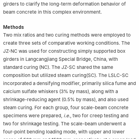
girders to clarify the long-term deformation behavior of
beam concrete in this complex environment.
Methods
Two mix ratios and two curing methods were employed to
create three sets of comparative working conditions. The
JZ-NC was used for constructing simply supported box
girders in Langcangjiang Special Bridge, China, with
standard curing (NC). The JZ-SC shared the same
composition but utilized steam curing(SC). The LSLC-SC
incorporated a densifying modifier, primarily silica fume and
calcium sulfate whiskers (3% by mass), along with a
shrinkage-reducing agent (0.5% by mass), and also used
steam curing. For each group, four scale-beam concrete
specimens were prepared,
i.e.
, two for creep testing and
two for shrinkage testing. The scale-beam underwent a
four-point bending loading mode, with upper and lower