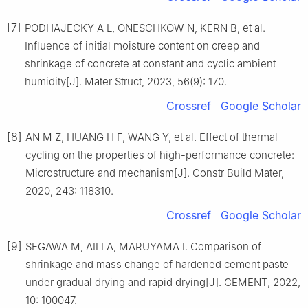
[7]
PODHAJECKY A L, ONESCHKOW N, KERN B, et al.
Influence of initial moisture content on creep and
shrinkage of concrete at constant and cyclic ambient
humidity[J]. Mater Struct, 2023, 56(9): 170.
Crossref
Google Scholar
[8]
AN M Z, HUANG H F, WANG Y, et al. Effect of thermal
cycling on the properties of high-performance concrete:
Microstructure and mechanism[J]. Constr Build Mater,
2020, 243: 118310.
Crossref
Google Scholar
[9]
SEGAWA M, AILI A, MARUYAMA I. Comparison of
shrinkage and mass change of hardened cement paste
under gradual drying and rapid drying[J]. CEMENT, 2022,
10: 100047.