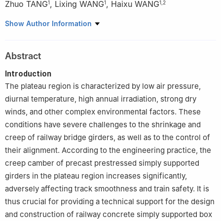
Zhuo TANG
,
Lixing WANG
,
Haixu WANG
1
1
1
,
2
1
School of Civil Engineering, Central South University, Changsha
Show Author Information
410075, China
2
School of Materials Science and Engineering, Shenyang
Abstract
Jianzhu University, Shenyang 110168, China
Introduction
The plateau region is characterized by low air pressure,
diurnal temperature, high annual irradiation, strong dry
winds, and other complex environmental factors. These
conditions have severe challenges to the shrinkage and
creep of railway bridge girders, as well as to the control of
their alignment. According to the engineering practice, the
creep camber of precast prestressed simply supported
girders in the plateau region increases significantly,
adversely affecting track smoothness and train safety. It is
thus crucial for providing a technical support for the design
and construction of railway concrete simply supported box