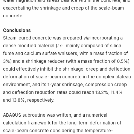
water migration and stress balance within the concrete, and
exacerbating the shrinkage and creep of the scale-beam
concrete.
Conclusions
Steam-cured concrete was prepared
via
incorporating a
dense modified material (
i.e.
, mainly composed of silica
fume and calcium sulfate whiskers, with a mass fraction of
3%) and a shrinkage reducer (with a mass fraction of 0.5%)
could effectively inhibit the shrinkage, creep and deflection
deformation of scale-beam concrete in the complex plateau
environment, and its 1-year shrinkage, compression creep
and deflection reduction rates could reach 13.2%, 11.4%
and 13.8%, respectively.
ABAQUS subroutine was written, and a numerical
calculation framework for the long-term deformation of
scale-beam concrete considering the temperature-