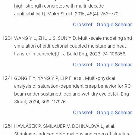
high-strength concretes with multi-decade
applicability[J]. Mater Struct, 2015, 48(4): 753–770.
Crossref
Google Scholar
[23]
WANG Y L, ZHU J S, SUN Y D. Multi-scale modeling and
simulation of bidirectional coupled moisture and heat
transfer in concrete[J]. J Build Eng, 2023, 74: 106856.
Crossref
Google Scholar
[24]
GONG F Y, YANG Y P, LI P F, et al. Multi-physical
analysis of saturation-dependent creep behavior for RC
beam under sustained load and wet-dry cycles[J]. Eng
Struct, 2024, 309: 117976.
Crossref
Google Scholar
[25]
HAVLÁSEK P, ŠMILAUER V, DOHNALOVÁ L, et al.
Shrinkage-induced deformations and creep of structural