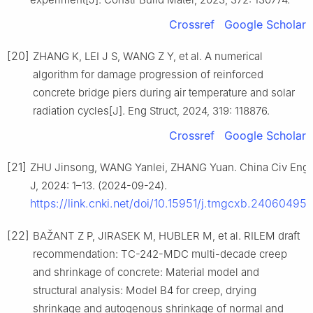
Crossref
Google Scholar
[20]
ZHANG K, LEI J S, WANG Z Y, et al. A numerical
algorithm for damage progression of reinforced
concrete bridge piers during air temperature and solar
radiation cycles[J]. Eng Struct, 2024, 319: 118876.
Crossref
Google Scholar
[21]
ZHU Jinsong, WANG Yanlei, ZHANG Yuan. China Civ Eng
J, 2024: 1–13. (2024-09-24).
https://link.cnki.net/doi/10.15951/j.tmgcxb.24060495
.
[22]
BAŽANT Z P, JIRASEK M, HUBLER M, et al. RILEM draft
recommendation: TC-242-MDC multi-decade creep
and shrinkage of concrete: Material model and
structural analysis: Model B4 for creep, drying
shrinkage and autogenous shrinkage of normal and