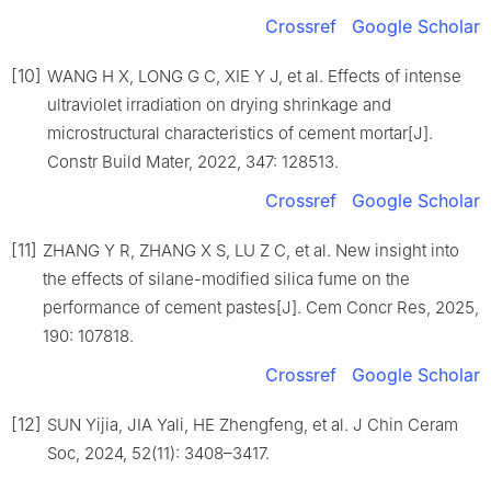
Crossref
Google Scholar
[10]
WANG H X, LONG G C, XIE Y J, et al. Effects of intense
ultraviolet irradiation on drying shrinkage and
microstructural characteristics of cement mortar[J].
Constr Build Mater, 2022, 347: 128513.
Crossref
Google Scholar
[11]
ZHANG Y R, ZHANG X S, LU Z C, et al. New insight into
the effects of silane-modified silica fume on the
performance of cement pastes[J]. Cem Concr Res, 2025,
190: 107818.
Crossref
Google Scholar
[12]
SUN Yijia, JIA Yali, HE Zhengfeng, et al. J Chin Ceram
Soc, 2024, 52(11): 3408–3417.