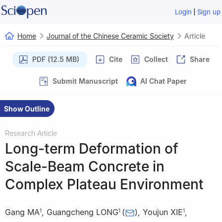
|
Login
Sign up
Home
Journal of the Chinese Ceramic Society
Article
PDF (12.5 MB)
Cite
Collect
Share
Submit Manuscript
AI Chat Paper
Show Outline
Research Article
Long-term Deformation of
Scale-Beam Concrete in
Complex Plateau Environment
Gang MA
,
Guangcheng LONG
(
)
,
Youjun XIE
,
1
1
1