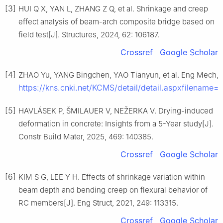
[3]
HUI Q X, YAN L, ZHANG Z Q, et al. Shrinkage and creep
effect analysis of beam-arch composite bridge based on
field test[J]. Structures, 2024, 62: 106187.
Crossref
Google Scholar
[4]
ZHAO Yu, YANG Bingchen, YAO Tianyun, et al. Eng Mech, 2
https://kns.cnki.net/KCMS/detail/detail.aspxfil
[5]
HAVLÁSEK P, ŠMILAUER V, NEŽERKA V. Drying-induced
deformation in concrete: Insights from a 5-Year study[J].
Constr Build Mater, 2025, 469: 140385.
Crossref
Google Scholar
[6]
KIM S G, LEE Y H. Effects of shrinkage variation within
beam depth and bending creep on flexural behavior of
RC members[J]. Eng Struct, 2021, 249: 113315.
Crossref
Google Scholar