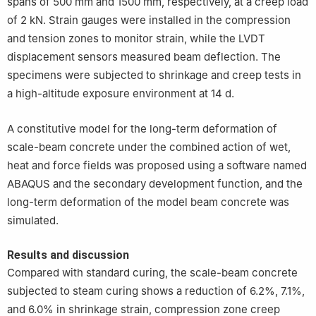
spans of 500 mm and 1500 mm, respectively, at a creep load
of 2 kN. Strain gauges were installed in the compression
and tension zones to monitor strain, while the LVDT
displacement sensors measured beam deflection. The
specimens were subjected to shrinkage and creep tests in
a high-altitude exposure environment at 14 d.
A constitutive model for the long-term deformation of
scale-beam concrete under the combined action of wet,
heat and force fields was proposed using a software named
ABAQUS and the secondary development function, and the
long-term deformation of the model beam concrete was
simulated.
Results and discussion
Compared with standard curing, the scale-beam concrete
subjected to steam curing shows a reduction of 6.2%, 7.1%,
and 6.0% in shrinkage strain, compression zone creep