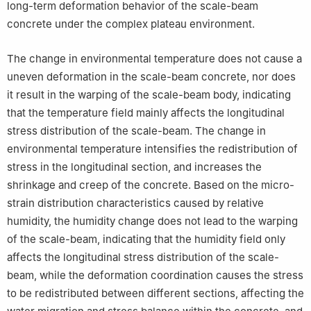
long-term deformation behavior of the scale-beam
concrete under the complex plateau environment.
The change in environmental temperature does not cause a
uneven deformation in the scale-beam concrete, nor does
it result in the warping of the scale-beam body, indicating
that the temperature field mainly affects the longitudinal
stress distribution of the scale-beam. The change in
environmental temperature intensifies the redistribution of
stress in the longitudinal section, and increases the
shrinkage and creep of the concrete. Based on the micro-
strain distribution characteristics caused by relative
humidity, the humidity change does not lead to the warping
of the scale-beam, indicating that the humidity field only
affects the longitudinal stress distribution of the scale-
beam, while the deformation coordination causes the stress
to be redistributed between different sections, affecting the