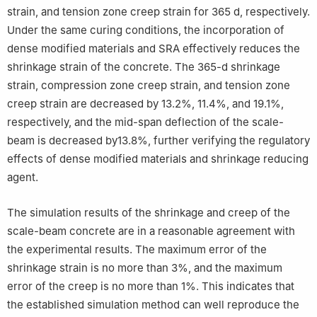
strain, and tension zone creep strain for 365 d, respectively.
Under the same curing conditions, the incorporation of
dense modified materials and SRA effectively reduces the
shrinkage strain of the concrete. The 365-d shrinkage
strain, compression zone creep strain, and tension zone
creep strain are decreased by 13.2%, 11.4%, and 19.1%,
respectively, and the mid-span deflection of the scale-
beam is decreased by13.8%, further verifying the regulatory
effects of dense modified materials and shrinkage reducing
agent.
The simulation results of the shrinkage and creep of the
scale-beam concrete are in a reasonable agreement with
the experimental results. The maximum error of the
shrinkage strain is no more than 3%, and the maximum
error of the creep is no more than 1%. This indicates that
the established simulation method can well reproduce the