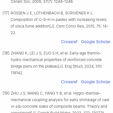
Ceram Soc, 2009, 37(7): 1244–1248.
[17]
ROSSEN J E, LOTHENBACH B, SCRIVENER K L.
Composition of C–S–H in pastes with increasing levels
of silica fume addition[J]. Cem Concr Res, 2015, 75: 14–
22.
Crossref
Google Scholar
[18]
ZHANG K, LEI J S, ZUO S H, et al. Early-age thermo-
hydro-mechanical properties of reinforced concrete
bridge piers on the plateau[J]. Eng Struct, 2024, 310:
118142.
Crossref
Google Scholar
[19]
ZHU J S, WANG C, YANG Y B, et al. Hygro-thermal–
mechanical coupling analysis for early shrinkage of cast
in situ
concrete slabs of composite beams: Theory and
experiment[J]. Constr Build Mater, 2023, 372: 130774.