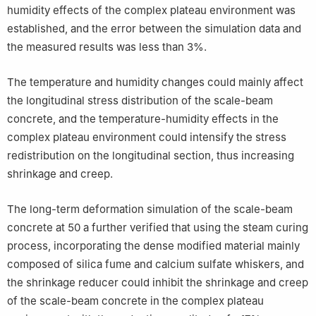
humidity effects of the complex plateau environment was
established, and the error between the simulation data and
the measured results was less than 3%.
The temperature and humidity changes could mainly affect
the longitudinal stress distribution of the scale-beam
concrete, and the temperature-humidity effects in the
complex plateau environment could intensify the stress
redistribution on the longitudinal section, thus increasing
shrinkage and creep.
The long-term deformation simulation of the scale-beam
concrete at 50 a further verified that using the steam curing
process, incorporating the dense modified material mainly
composed of silica fume and calcium sulfate whiskers, and
the shrinkage reducer could inhibit the shrinkage and creep
of the scale-beam concrete in the complex plateau