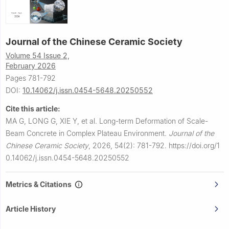
Journal of the Chinese Ceramic Society
Volume 54 Issue 2,
February 2026
Pages 781-792
DOI:
10.14062/j.issn.0454-5648.20250552
Cite this article:
MA G, LONG G, XIE Y, et al.
Long-term Deformation of Scale-
Beam Concrete in Complex Plateau Environment.
Journal of the
Chinese Ceramic Society
,
2026, 54(2): 781-792.
https://doi.org/1
0.14062/j.issn.0454-5648.20250552
Metrics & Citations
Article History