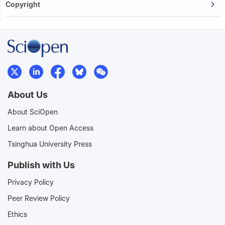
Copyright
About Us
About SciOpen
Learn about Open Access
Tsinghua University Press
Publish with Us
Privacy Policy
Peer Review Policy
Ethics