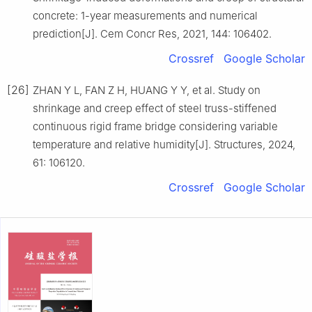
concrete: 1-year measurements and numerical
prediction[J]. Cem Concr Res, 2021, 144: 106402.
Crossref
Google Scholar
[26]
ZHAN Y L, FAN Z H, HUANG Y Y, et al. Study on
shrinkage and creep effect of steel truss-stiffened
continuous rigid frame bridge considering variable
temperature and relative humidity[J]. Structures, 2024,
61: 106120.
Crossref
Google Scholar