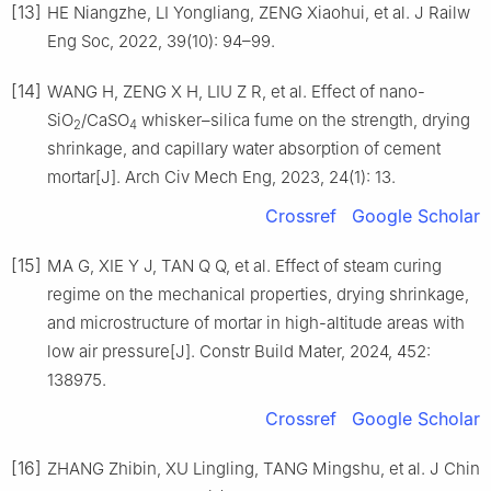
[13]
HE Niangzhe, LI Yongliang, ZENG Xiaohui, et al. J Railw
Eng Soc, 2022, 39(10): 94–99.
[14]
WANG H, ZENG X H, LIU Z R, et al. Effect of nano-
SiO
/CaSO
whisker–silica fume on the strength, drying
2
4
shrinkage, and capillary water absorption of cement
mortar[J]. Arch Civ Mech Eng, 2023, 24(1): 13.
Crossref
Google Scholar
[15]
MA G, XIE Y J, TAN Q Q, et al. Effect of steam curing
regime on the mechanical properties, drying shrinkage,
and microstructure of mortar in high-altitude areas with
low air pressure[J]. Constr Build Mater, 2024, 452:
138975.
Crossref
Google Scholar
[16]
ZHANG Zhibin, XU Lingling, TANG Mingshu, et al. J Chin