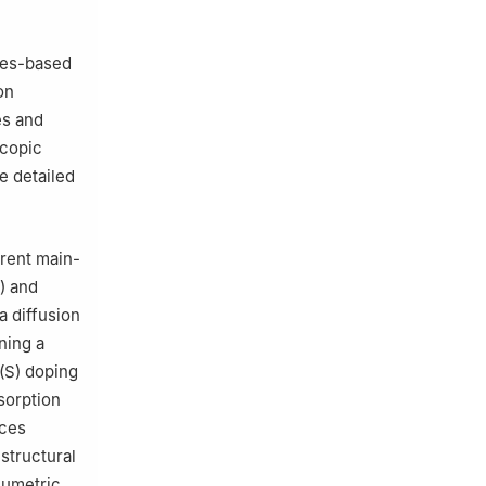
les-based
on
es and
scopic
e detailed
erent main-
) and
a diffusion
ning a
 (S) doping
sorption
nces
structural
olumetric