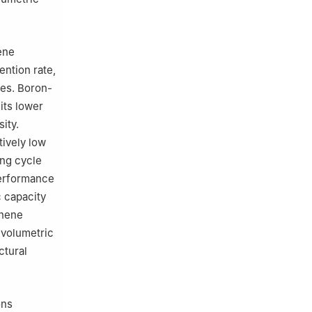
ene
ention rate,
ies. Boron-
its lower
sity.
tively low
ong cycle
performance
c capacity
phene
 volumetric
ctural
ons