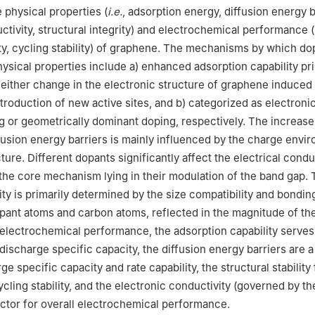
 physical properties (
i.e.
, adsorption energy, diffusion energy b
ctivity, structural integrity) and electrochemical performance (
ty, cycling stability) of graphene. The mechanisms by which do
hysical properties include a) enhanced adsorption capability pri
 either change in the electronic structure of graphene induced
troduction of new active sites, and b) categorized as electronic
 or geometrically dominant doping, respectively. The increase
fusion energy barriers is mainly influenced by the charge envi
ure. Different dopants significantly affect the electrical conduc
the core mechanism lying in their modulation of the band gap.
lity is primarily determined by the size compatibility and bondin
ant atoms and carbon atoms, reflected in the magnitude of th
 electrochemical performance, the adsorption capability serves
discharge specific capacity, the diffusion energy barriers are a
ge specific capacity and rate capability, the structural stability
ycling stability, and the electronic conductivity (governed by t
actor for overall electrochemical performance.