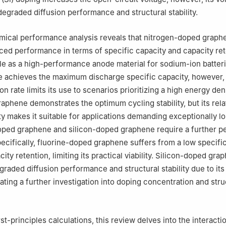
degraded diffusion performance and structural stability.
mical performance analysis reveals that nitrogen-doped graph
nced performance in terms of specific capacity and capacity ret
ble as a high-performance anode material for sodium-ion batter
 achieves the maximum discharge specific capacity, however, 
on rate limits its use to scenarios prioritizing a high energy den
aphene demonstrates the optimum cycling stability, but its rela
ty makes it suitable for applications demanding exceptionally l
doped graphene and silicon-doped graphene require a further 
pecifically, fluorine-doped graphene suffers from a low specifi
ity retention, limiting its practical viability. Silicon-doped gra
raded diffusion performance and structural stability due to its
ating a further investigation into doping concentration and stru
st-principles calculations, this review delves into the interacti