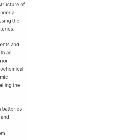
tructure of
ineer a
ssing the
teries.
ments and
ith an
rior
trochemical
omic
elling the
 batteries
l and
rom