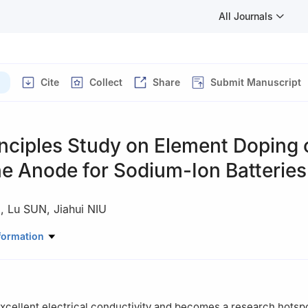
All Journals
Cite
Collect
Share
Submit Manuscript
inciples Study on Element Doping 
e Anode for Sodium-Ion Batteries
)
,
Lu SUN
,
Jiahui NIU
ial Science and Engineering, Liaoning Technical University, FuXin 12
formation
cellent electrical conductivity and becomes a research hotsp