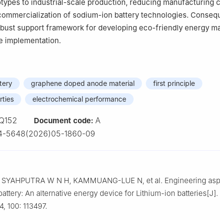
otypes to industrial-scale production, reducing manufacturing 
commercialization of sodium-ion battery technologies. Conseque
obust support framework for developing eco-friendly energy ma
le implementation.
tery
graphene doped anode material
first principle
rties
electrochemical performance
Q152
A
Document code:
4-5648(2026)05-1860-09
SYAHPUTRA W N H, KAMMUANG-LUE N, et al. Engineering aspe
attery: An alternative energy device for Lithium-ion batteries[J]
4, 100: 113497.