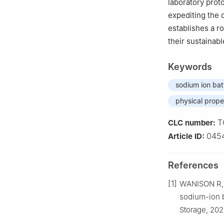
laboratory prot
expediting the 
establishes a r
their sustainab
Keywords
sodium ion bat
physical prope
T
CLC number:
045
Article ID:
References
[1]
WANISON R, 
sodium-ion b
Storage, 202