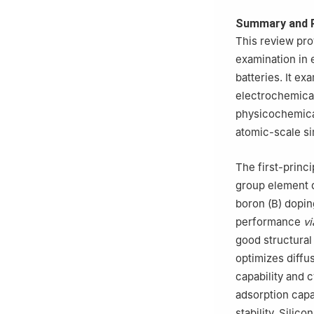
Summary and 
This review pro
examination in 
batteries. It e
electrochemica
physicochemical
atomic-scale si
The first-princ
group element d
boron (B) dopin
performance
vi
good structural 
optimizes diffu
capability and 
adsorption capa
stability. Silic