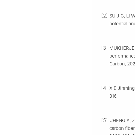
[2]
SU J C, LI 
potential an
[3]
MUKHERJEE 
performance 
Carbon, 202
[4]
XIE Jinming
316.
[5]
CHENG A, Z
carbon fiber