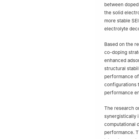
between doped g
the solid electr
more stable SEI
electrolyte dec
Based on the r
co-doping strat
enhanced adsorp
structural stabi
performance of
configurations t
performance en
The research on
synergistically
computational d
performance. Th