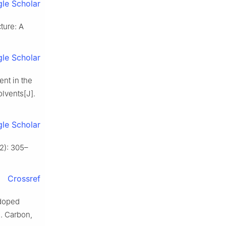
le Scholar
ture: A
le Scholar
nt in the
olvents[J].
le Scholar
2): 305–
Crossref
doped
]. Carbon,