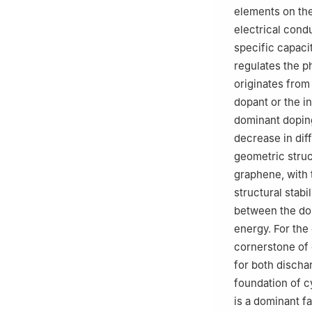
elements on the
electrical condu
specific capaci
regulates the p
originates from
dopant or the in
dominant doping
decrease in dif
geometric struct
graphene, with 
structural stabi
between the dop
energy. For the
cornerstone of 
for both dischar
foundation of c
is a dominant f