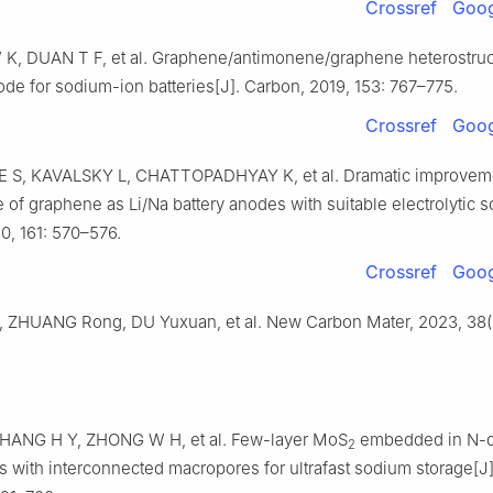
Crossref
Goog
W K, DUAN T F, et al. Graphene/antimonene/graphene heterostruc
ode for sodium-ion batteries[J]. Carbon, 2019, 153: 767–775.
Crossref
Goog
S, KAVALSKY L, CHATTOPADHYAY K, et al. Dramatic improveme
of graphene as Li/Na battery anodes with suitable electrolytic s
0, 161: 570–576.
Crossref
Goog
, ZHUANG Rong, DU Yuxuan, et al. New Carbon Mater, 2023, 38(
HANG H Y, ZHONG W H, et al. Few-layer MoS
embedded in N-
2
s with interconnected macropores for ultrafast sodium storage[J