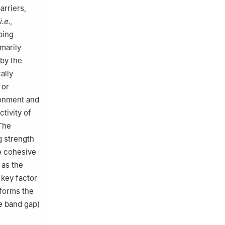
arriers,
i.e.
,
ping
marily
 by the
ally
 or
ronment and
tivity of
 The
g strength
e cohesive
 as the
 key factor
 forms the
he band gap)