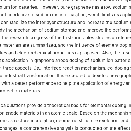
odium ion batteries. However, pure graphene has a low sodium 
not conducive to sodium ion intercalation, which limits its appli
can stabilize the interlayer structure and increase the sodium 
tudy the mechanism of sodium storage and improve the perform
 the research progress of the first-principles studies on ele
materials are summarized, and the influence of element dopin
ties and electrochemical properties is proposed. Also, the res
ples application in graphene anode doping of sodium ion batterie
 three aspects,
i.e.
, interface reaction mechanism, co-doping 
to industrial transformation. It is expected to develop new gra
 with a better performance to help the application of energy a
rotection materials.
s calculations provide a theoretical basis for elemental doping 
on anode materials in an atomic scale. Based on the mechanis
ronic structure modulation, geometric structure evolution, and
 changes, a comprehensive analysis is conducted on the effect