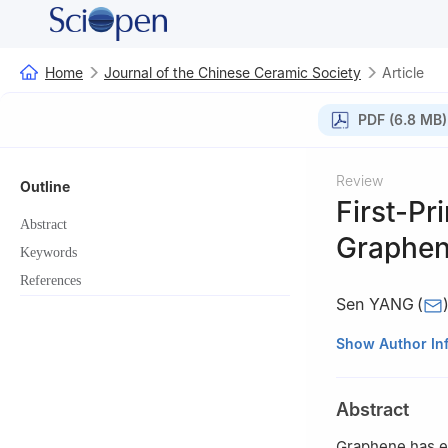
Home
Journal of the Chinese Ceramic Society
Article
PDF (6.8 MB)
Review
Outline
First-Pr
Abstract
Graphen
Keywords
References
Sen YANG
(
College of Mater
Show Author In
Liaoning, China
Abstract
Graphene has ex