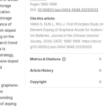
Pages 1860-1868
storage
DOI:
10.14062/j.issn.0454-5648.20250533
cation.
storage
Cite this article:
YANG S, SUN L, NIU J.
First-Principles Study on
ance of
Element Doping of Graphene Anode for Sodium-
ment-doped
Ion Batteries.
Journal of the Chinese Ceramic
g on the
Society
,
2026, 54(5): 1860-1868.
https://doi.or
earch trend
g/10.14062/j.issn.0454-5648.20250533
s is
strategy,
Metrics & Citations
phene doped
nd
Article History
Copyright
in graphene-
ms
 bonding
 of doping