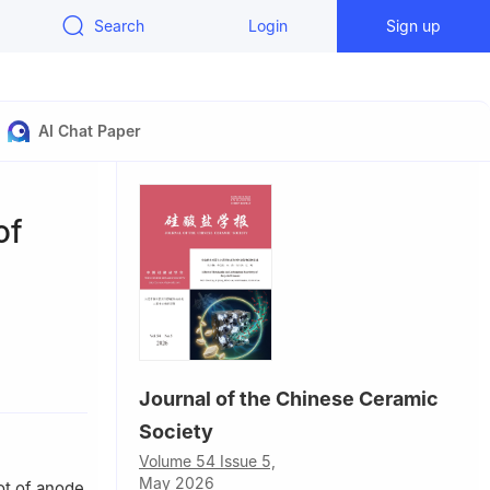
Search
Login
Sign up
AI Chat Paper
of
3000,
Journal of the Chinese Ceramic
Society
Volume 54 Issue 5,
May 2026
ot of anode