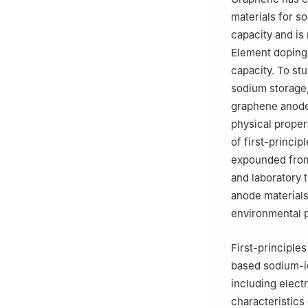
materials for s
capacity and is 
Element doping 
capacity. To s
sodium storage,
graphene anode 
physical proper
of first-princi
expounded from
and laboratory 
anode materials
environmental p
First-principle
based sodium-i
including elect
characteristics