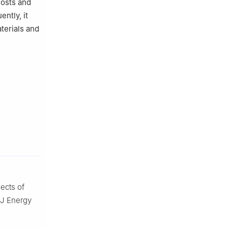
costs and
ntly, it
terials and
cts of
. J Energy