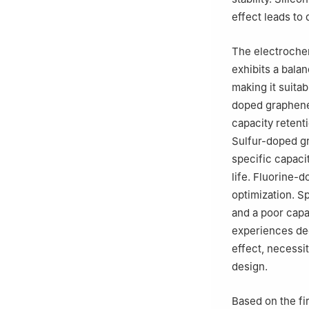
effect leads to 
The electroche
exhibits a bala
making it suita
doped graphene
capacity retenti
Sulfur-doped gr
specific capaci
life. Fluorine-
optimization. S
and a poor capac
experiences deg
effect, necessit
design.
Based on the fir