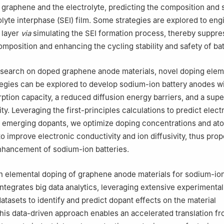
raphene and the electrolyte, predicting the composition and s
olyte interphase (SEI) film. Some strategies are explored to eng
 layer
via
simulating the SEI formation process, thereby suppre
omposition and enhancing the cycling stability and safety of bat
esearch on doped graphene anode materials, novel doping ele
egies can be explored to develop sodium-ion battery anodes w
tion capacity, a reduced diffusion energy barriers, and a supe
lity. Leveraging the first-principles calculations to predict elec
 emerging dopants, we optimize doping concentrations and at
o improve electronic conductivity and ion diffusivity, thus prop
hancement of sodium-ion batteries.
 elemental doping of graphene anode materials for sodium-ion
 integrates big data analytics, leveraging extensive experimenta
atasets to identify and predict dopant effects on the material
is data-driven approach enables an accelerated translation f