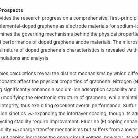
Prospects
vides the research progress on a comprehensive, first-princip
elemental-doped graphene as electrode materials for sodium-i
xamines the governing mechanisms behind the physical properti
l performance of doped graphene anode materials. The micro
 nature of doped graphene's characteristics is revealed
via
th
mulations and analysis.
iples calculations reveal the distinct mechanisms by which diff
opants affect the physical properties of graphene. Nitrogen (N
g significantly enhance a sodium-ion adsorption capability and 
a
modifying the electronic structure of graphene, while maintai
integrity, thus exhibiting excellent overall performance. Sulfur
sion kinetics
via
expanding the interlayer spacing, though its ad
cycling stability require improvement. Fluorine (F) doping enha
bility
via
charge transfer mechanisms but suffers from a lower 
on (Si) doping increases the open-circuit voltage, however, its v