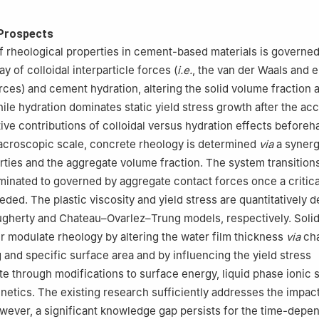
Prospects
f rheological properties in cement-based materials is governed
y of colloidal interparticle forces (
i.e.
, the van der Waals and e
rces) and cement hydration, altering the solid volume fraction
ile hydration dominates static yield stress growth after the acc
ative contributions of colloidal versus hydration effects before
acroscopic scale, concrete rheology is determined
via
a syner
rties and the aggregate volume fraction. The system transition
inated to governed by aggregate contact forces once a critic
eded. The plastic viscosity and yield stress are quantitatively 
ugherty and Chateau–Ovarlez–Trung models, respectively. Soli
er modulate rheology by altering the water film thickness
via
cha
g and specific surface area and by influencing the yield stress
e through modifications to surface energy, liquid phase ionic s
inetics. The existing research sufficiently addresses the impac
wever, a significant knowledge gap persists for the time-depe