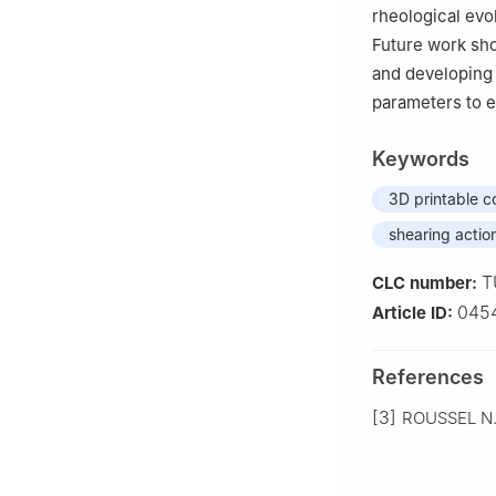
rheological evo
Future work sh
and developing 
parameters to e
Keywords
3D printable c
shearing actio
T
CLC number:
045
Article ID:
References
[3]
ROUSSEL N. 