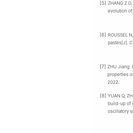
[5]
ZHANG Z D, J
evolution of
[6]
ROUSSEL N, 
pastes[J]. C
[7]
ZHU Jiang. 
properties 
2022.
[8]
YUAN Q, ZHO
build-up of 
oscillatory 