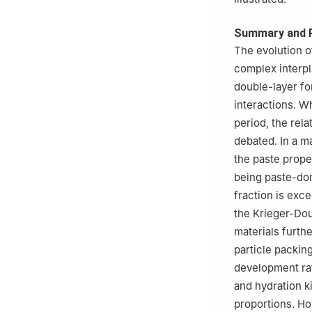
Summary and 
The evolution o
complex interpla
double-layer fo
interactions. Wh
period, the rel
debated. In a m
the paste prope
being paste-dom
fraction is exce
the Krieger-Do
materials furth
particle packin
development rat
and hydration k
proportions. Ho