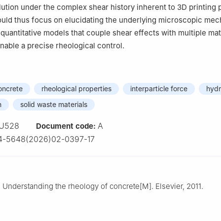
lution under the complex shear history inherent to 3D printing
ould thus focus on elucidating the underlying microscopic me
quantitative models that couple shear effects with multiple mat
nable a precise rheological control.
oncrete
rheological properties
interparticle force
hydr
n
solid waste materials
U528
A
Document code:
4-5648(2026)02-0397-17
Understanding the rheology of concrete[M]. Elsevier, 2011.