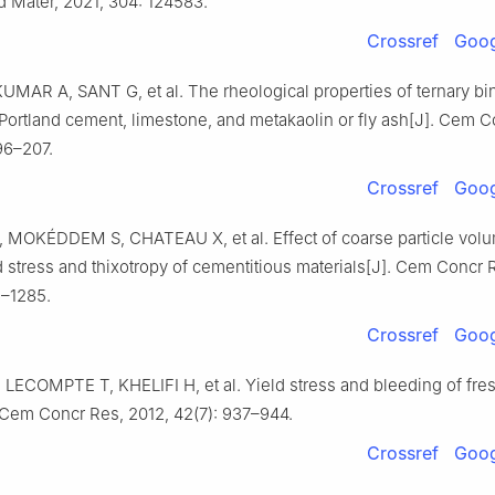
d Mater, 2021, 304: 124583.
Crossref
Goog
UMAR A, SANT G, et al. The rheological properties of ternary bi
Portland cement, limestone, and metakaolin or fly ash[J]. Cem C
96–207.
Crossref
Goog
MOKÉDDEM S, CHATEAU X, et al. Effect of coarse particle volu
d stress and thixotropy of cementitious materials[J]. Cem Concr 
6–1285.
Crossref
Goog
LECOMPTE T, KHELIFI H, et al. Yield stress and bleeding of fr
 Cem Concr Res, 2012, 42(7): 937–944.
Crossref
Goog