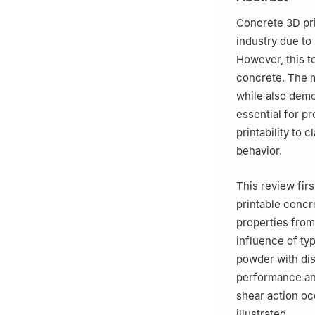
Concrete 3D pri
industry due to
However, this t
concrete. The m
while also demon
essential for p
printability to 
behavior.
This review fir
printable concr
properties from
influence of typ
powder with dis
performance and
shear action oc
illustrated.