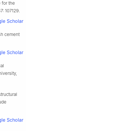
 for the
7: 107129.
le Scholar
esh cement
le Scholar
al
versity,
tructural
tude
le Scholar