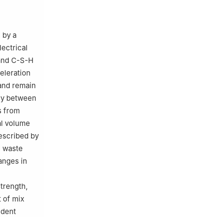
 by a
lectrical
 and C-S-H
eleration
hand remain
gy between
s from
al volume
described by
d waste
nges in
trength,
t of mix
ndent