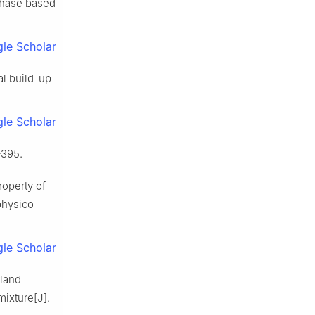
 phase based
le Scholar
al build-up
le Scholar
–395.
roperty of
physico-
le Scholar
tland
ixture[J].