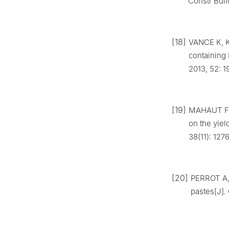
Constr Buil
[18]
VANCE K, K
containing 
2013, 52: 1
[19]
MAHAUT F, 
on the yiel
38(11): 127
[20]
PERROT A, 
pastes[J].