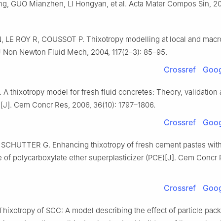
g, GUO Mianzhen, LI Hongyan, et al. Acta Mater Compos Sin, 202
 LE ROY R, COUSSOT P. Thixotropy modelling at local and macr
 J Non Newton Fluid Mech, 2004, 117(2–3): 85–95.
Crossref
Goog
A thixotropy model for fresh fluid concretes: Theory, validation
s[J]. Cem Concr Res, 2006, 36(10): 1797–1806.
Crossref
Goog
 SCHUTTER G. Enhancing thixotropy of fresh cement pastes wit
 of polycarboxylate ether superplasticizer (PCE)[J]. Cem Concr 
Crossref
Goog
ixotropy of SCC: A model describing the effect of particle pac