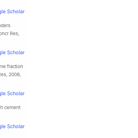
le Scholar
nders
oncr Res,
le Scholar
me fraction
Res, 2008,
le Scholar
esh cement
le Scholar