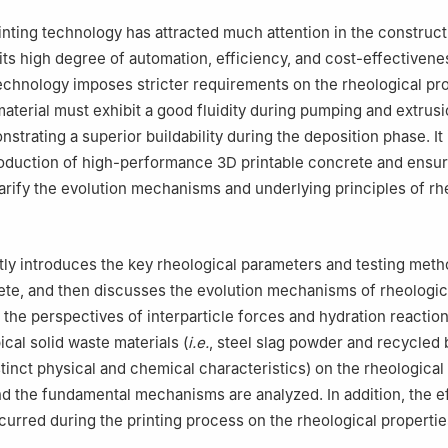
nting technology has attracted much attention in the construct
 its high degree of automation, efficiency, and cost-effectivene
echnology imposes stricter requirements on the rheological pro
aterial must exhibit a good fluidity during pumping and extrusi
strating a superior buildability during the deposition phase. It 
roduction of high-performance 3D printable concrete and ensuri
clarify the evolution mechanisms and underlying principles of rh
stly introduces the key rheological parameters and testing met
ete, and then discusses the evolution mechanisms of rheologic
 the perspectives of interparticle forces and hydration reactio
ical solid waste materials (
i.e.
, steel slag powder and recycled 
tinct physical and chemical characteristics) on the rheological
 the fundamental mechanisms are analyzed. In addition, the ef
curred during the printing process on the rheological properties