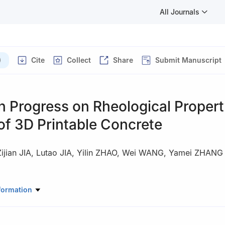
All Journals
)
Cite
Collect
Share
Submit Manuscript
h Progress on Rheological Proper
of 3D Printable Concrete
ijian JIA
,
Lutao JIA
,
Yilin ZHAO
,
Wei WANG
,
Yamei ZHANG
ory of Engineering Materials for Major Infrastructure, School of Mate
formation
neering, Southeast University, Nanjing 211189, China