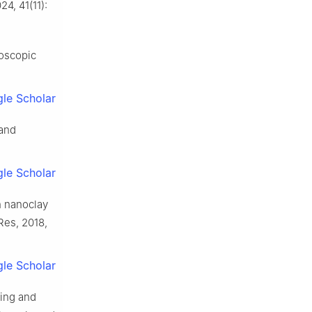
4, 41(11):
oscopic
le Scholar
 and
le Scholar
h nanoclay
Res, 2018,
le Scholar
king and