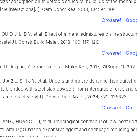
cizer adsorption on thixotropic structural build-up of the mortar
ticle interactions[J]. Cem Concr Res, 2018, 104: 94–104.
Crossref
Goog
U D J, LI B Y, et al. Effect of mineral admixtures on the structur
aste[J]. Constr Build Mater, 2018, 160: 117–126.
Crossref
Goog
 LI Huajian, YI Zhonglai, et al. Mater Rep, 2017, 31(Suppl 1): 392
JIA Z J, SHI J Y, et al. Understanding the dynamic rheological p
e blended with steel slag powder: From interparticle force and 
rameters of view[J]. Constr Build Mater, 2024, 422: 135826.
Crossref
Goog
AN Q, HUANG T J, et al. Rheological behaviour of low-heat Por
te with MgO-based expansive agent and shrinkage reducing adm