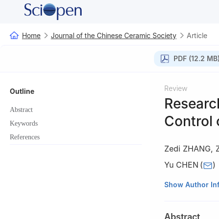
Home
Journal of the Chinese Ceramic Society
Article
PDF (12.2 MB
Review
Outline
Researc
Abstract
Control 
Keywords
References
Zedi ZHANG
,
Z
Yu CHEN
(
)
State Key Laborat
Show Author In
Science and Engi
Abstract