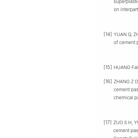
superplasti
on interpar
[14]
YUAN Q, ZHO
of cement p
[15]
HUANG Fali,
[16]
ZHANG Z D, 
cement past
chemical pa
[17]
ZUO S H, YU
cement pas