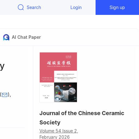
Search
Login
Sign up
AI Chat Paper
ty
(
)
,
Journal of the Chinese Ceramic
rials
Society
Volume 54 Issue 2,
February 2026