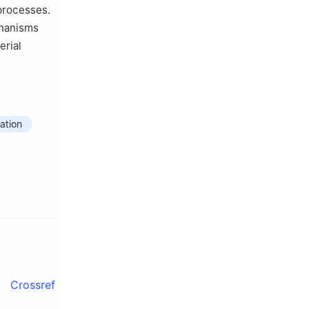
 processes.
chanisms
erial
ation
Crossref