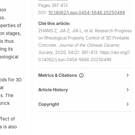
Pages 397-413
ion
DOI:
10.14062/j.issn.0454-5648.20250499
ss.
Cite this article:
perties of
ZHANG Z, JIA Z, JIA L, et al.
Research Progress
on stages,
on Rheological Property Control of 3D Printable
is thus
Concrete.
Journal of the Chinese Ceramic
ng its
Society
,
2026, 54(2): 397-413.
https://doi.org/1
eological
0.14062/j.issn.0454-5648.20250499
Metrics & Citations
hods for 3D
al
Article History
ns. The
brick
Copyright
fect of
 is also