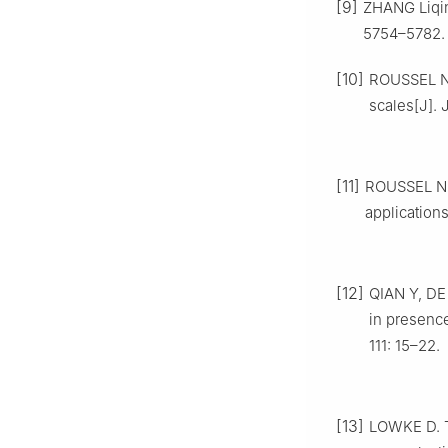
[9]
ZHANG Liqin
5754–5782.
[10]
ROUSSEL N,
scales[J].
[11]
ROUSSEL N. 
application
[12]
QIAN Y, DE
in presence
111: 15–22.
[13]
LOWKE D. Th