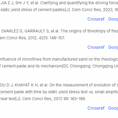
IA Z J, SHI J Y, et al. Clarifying and quantifying the driving force
 static yield stress of cement pastes[J]. Cem Concr Res, 2023, 16
Crossref
Goog
OVARLEZ G, GARRAULT S, et al. The origins of thixotropy of fr
em Concr Res, 2012, 42(1): 148–157.
Crossref
Goog
Influence of microfines from manufactured sand on the rheologic
of cement paste and its mechanism[D]. Chongqing: Chongqing Uni
U D J, KHAYAT K H, et al. On the measurement of evolution of s
cement paste with time by static yield stress test
vs
. small ampli
shear test[J]. Cem Concr Res, 2017, 99: 183–189.
Crossref
Goog