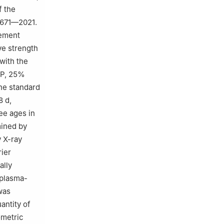
f the
7671—2021.
cement
ve strength
with the
MP, 25%
The standard
8 d,
ee ages in
mined by
 X-ray
rier
ally
 plasma-
as
antity of
ometric