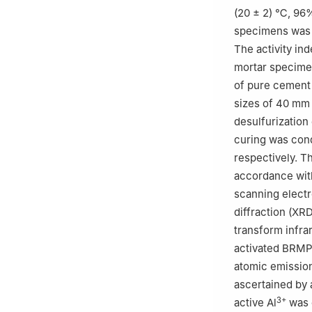
(20 ± 2) ℃, 96%
specimens was 
The activity in
mortar specimen
of pure cement
sizes of 40 mm
desulfurization
curing was cond
respectively. T
accordance wit
scanning electr
diffraction (XR
transform infra
activated BRMP
atomic emission
ascertained by 
3+
active Al
was 