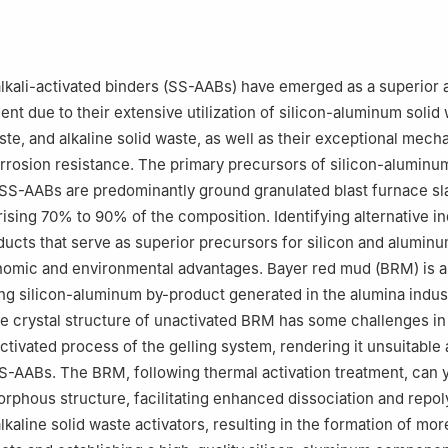
ent Engineering Research Center of Ministry of Education, Xi'an 71
lkali-activated binders (SS-AABs) have emerged as a superior a
nt due to their extensive utilization of silicon-aluminum solid 
ste, and alkaline solid waste, as well as their exceptional mech
orrosion resistance. The primary precursors of silicon-aluminu
SS-AABs are predominantly ground granulated blast furnace sl
sing 70% to 90% of the composition. Identifying alternative in
ducts that serve as superior precursors for silicon and aluminu
nomic and environmental advantages. Bayer red mud (BRM) is a
ging silicon-aluminum by-product generated in the alumina indus
e crystal structure of unactivated BRM has some challenges i
activated process of the gelling system, rendering it unsuitable 
S-AABs. The BRM, following thermal activation treatment, can y
rphous structure, facilitating enhanced dissociation and repol
lkaline solid waste activators, resulting in the formation of mor