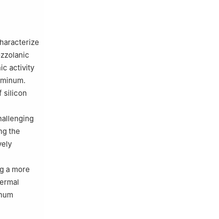
characterize
ozzolanic
ic activity
luminum.
 silicon
hallenging
ng the
vely
ng a more
hermal
inum