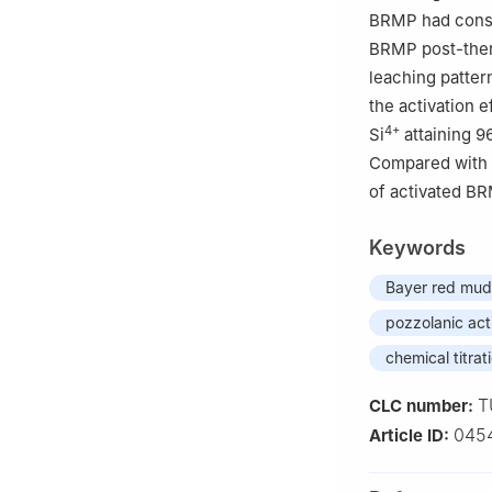
BRMP had consid
BRMP post-therm
leaching patter
the activation 
4+
Si
attaining 9
Compared with t
of activated BR
Keywords
Bayer red mud
pozzolanic act
chemical titra
T
CLC number:
045
Article ID: