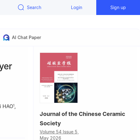
Search
Login
Sign up
AI Chat Paper
yer
i HAO
,
1
Journal of the Chinese Ceramic
Society
Technology,
Volume 54 Issue 5,
May 2026