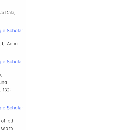
ci Data,
le Scholar
[J]. Annu
le Scholar
n,
ound
 132:
le Scholar
 of red
osed to