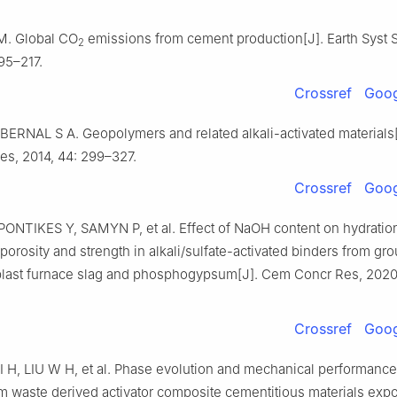
. Global CO
emissions from cement production[J]. Earth Syst S
2
195–217.
Crossref
Goog
 BERNAL S A. Geopolymers and related alkali-activated materials
es, 2014, 44: 299–327.
Crossref
Goog
PONTIKES Y, SAMYN P, et al. Effect of NaOH content on hydratio
porosity and strength in alkali/sulfate-activated binders from gr
blast furnace slag and phosphogypsum[J]. Cem Concr Res, 2020,
Crossref
Goog
 H, LIU W H, et al. Phase evolution and mechanical performance
waste derived activator composite cementitious materials exp