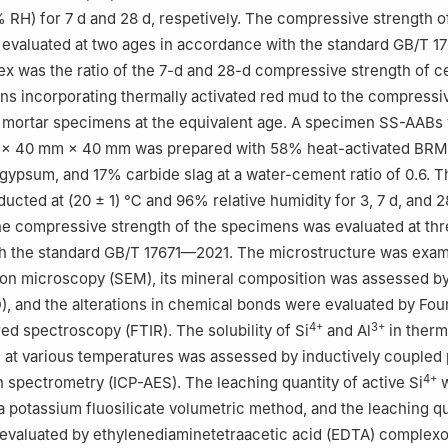
 RH) for 7 d and 28 d, respetively. The compressive strength o
evaluated at two ages in accordance with the standard GB/T 1
dex was the ratio of the 7-d and 28-d compressive strength of 
s incorporating thermally activated red mud to the compressi
 mortar specimens at the equivalent age. A specimen SS-AABs 
 × 40 mm × 40 mm was prepared with 58% heat-activated BR
 gypsum, and 17% carbide slag at a water-cement ratio of 0.6. 
ucted at (20 ± 1) ℃ and 96% relative humidity for 3, 7 d, and 2
he compressive strength of the specimens was evaluated at thr
h the standard GB/T 17671—2021. The microstructure was exa
on microscopy (SEM), its mineral composition was assessed by
D), and the alterations in chemical bonds were evaluated by Fou
4+
3+
red spectroscopy (FTIR). The solubility of Si
and Al
in therm
 at various temperatures was assessed by inductively coupled
4+
 spectrometry (ICP-AES). The leaching quantity of active Si
w
a potassium fluosilicate volumetric method, and the leaching qu
evaluated by ethylenediaminetetraacetic acid (EDTA) complex