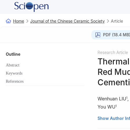
Home
Journal of the Chinese Ceramic Society
Article
PDF (18.4 MB
Research Article
Outline
Thermal 
Abstract
Red Mud
Keywords
Cementi
References
Wenhuan LIU
1
You WU
1
1
college of Mate
Show Author In
Xi'an 710055, Ch