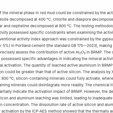
of the mineral phase in red mud could be constrained by the act
atoite decomposed at 400 ℃, chlorite and diaspore decompose
ar and nepheline decomposed at 800 ℃. The testing methodolo
tivity possessed specific constraints when examining the activi
entional activity index approach was constrained by the gyps
< 5%) in Portland cement (the standard GB 175—2023), making 
recisely assess the contribution of active Al
O
in BRMP. The 
2
3
d possessed specific advantages in indicating the mineral activ
al activation. The quantity of leached active aluminum in BRMP
ion could be greater than that of active silicon. The analysis b
at 800 ℃, silicon-containing minerals could fully activate, wher
ning minerals could disintegrate more readily. The chemical ti
rtially indicate the activation impact of BRMP. However, the d
ilicon and aluminum leaching was limited, leading to inadequate 
on concentration. The dissolution rate of active silicon and al
activation by the ICP-AES method showed that the thermally a