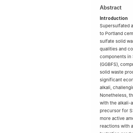
2
Ecological Cem
Abstract
Introduction
Supersulfated a
to Portland ceme
sulfate solid wa
qualities and c
components in 
(GGBFS), compri
solid waste pro
significant eco
alkali, challen
Nonetheless, th
with the alkali-
precursor for S
more active amo
reactions with a