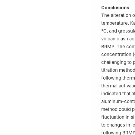
Conclusions
The alteration 
temperature. K
℃, and grossul
volcanic ash ac
BRMP. The conv
concentration (
challenging to p
titration metho
following therm
thermal activat
indicated that 
aluminum-contai
method could pa
fluctuation in s
to changes in i
following BRMP 