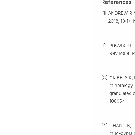
References
[1]
ANDREW R M
2018, 10(1): 
[2]
PROVIS J L,
Rev Mater R
[3]
GIJBELS K, 
mineralogy, 
granulated 
106054.
[4]
CHANG N, LI
mud-gypsum 