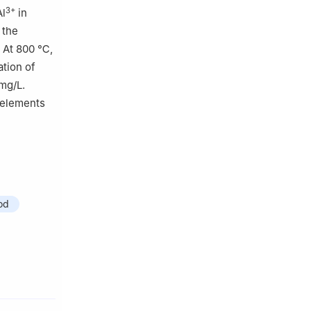
3+
Al
in
 the
. At 800 ℃,
ation of
mg/L.
 elements
od