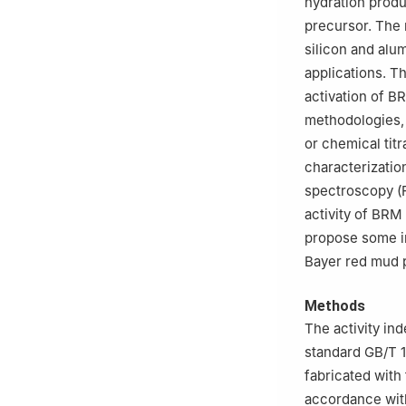
hydration produ
precursor. The 
silicon and alu
applications. T
activation of BR
methodologies
or chemical titr
characterizatio
spectroscopy (FT
activity of BRM
propose some in
Bayer red mud p
Methods
The activity in
standard GB/T 
fabricated with
accordance with