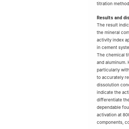
titration method
Results and di
The result indi
the mineral com
activity index a
in cement syste
The chemical tit
and aluminum. Ho
particularly wi
to accurately re
dissolution con
indicate the ac
differentiate t
dependable fou
activation at 8
components, co