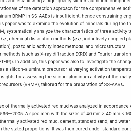
cts and establishing a high-quality silicon-aluminum compone
rationale of the detection approach for the comprehensive activ
minum BRMP in SS-AABs is insufficient, hence constraining en
his paper was to examine the evolution of minerals during the t
M, systematically analyze the characteristics of three activity t
,
i.e.
, chemical dissolution methods (
e.g.
, inductively coupled p
ation), pozzolanic activity index methods, and microstructural
n methods (such as X-ray diffraction (XRD) and Fourier transfor
-IR)). In addition, this paper was also to investigate the chang
 as a silicon-aluminum precursor at varying activation tempera
sights for assessing the silicon-aluminum activity of thermally
recursors (BRMP), tailored for the preparation of SS-AABs.
dex of thermally activated red mud was analyzed in accordance 
1596—2005. A specimen with the sizes of 40 mm × 40 mm × 1
 thermally activated red mud, cement, standard sand, and water 
 the stated proportions. It was then cured under standard cond