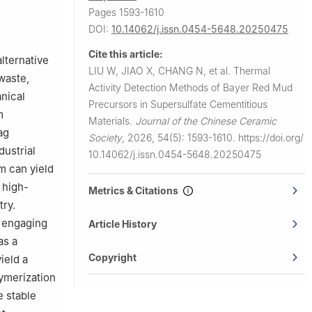
0055, China
Pages 1593-1610
DOI:
10.14062/j.issn.0454-5648.20250475
Cite this article:
lternative
LIU W, JIAO X, CHANG N, et al.
Thermal
waste,
Activity Detection Methods of Bayer Red Mud
anical
Precursors in Supersulfate Cementitious
m
Materials.
Journal of the Chinese Ceramic
ag
Society
,
2026, 54(5): 1593-1610.
https://doi.org/
dustrial
10.14062/j.issn.0454-5648.20250475
m can yield
 high-
Metrics & Citations
try.
n engaging
Article History
as a
Copyright
ield a
ymerization
e stable