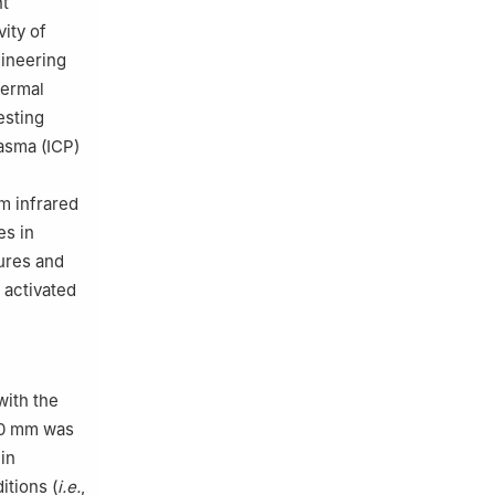
nt
ity of
gineering
hermal
esting
lasma (ICP)
m infrared
es in
tures and
 activated
with the
60 mm was
in
itions (
i.e.
,