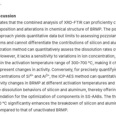
.
scussion
cates that the combined analysis of XRD-FTIR can proficiently 
position and alterations in chemical structure of BRMP. The p
pproach yields quantitative data but limits to assessing pozzolan
ms and cannot differentiate the contributions of silicon and a
ration method can quantitatively assess the dissolution rates of
wever, it lacks a sensitivity to variations in ion concentration,
thin the activation temperature range of 300–700 ℃, making it c
present changes in activity. Conversely, for precisely quantifyi
4+
3+
centrations of Si
and Al
, the ICP-AES method can quantitati
tivity changes in BRMP at different activation temperatures and
he dissolution behaviors of silicon and aluminum, thereby offeri
ndation for the optimization of components in SS-AABs. The t
00 ℃ significantly enhances the breakdown of silicon and alum
mpared to that of unactivated BRMP.