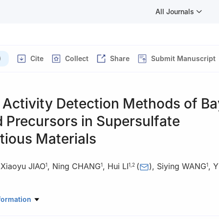
All Journals
)
Cite
Collect
Share
Submit Manuscript
Activity Detection Methods of Ba
 Precursors in Supersulfate
tious Materials
,
Xiaoyu JIAO
,
Ning CHANG
,
Hui LI
(
)
,
Siying WANG
,
Y
1
1
1
,
2
1
rials Science and Engineering, Xi'an University of Architecture and 
formation
ina