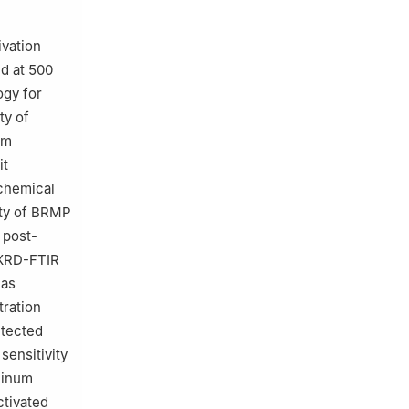
ivation
d at 500
gy for
ty of
um
it
chemical
ity of BRMP
 post-
y XRD-FTIR
eas
tration
etected
sensitivity
uminum
ctivated