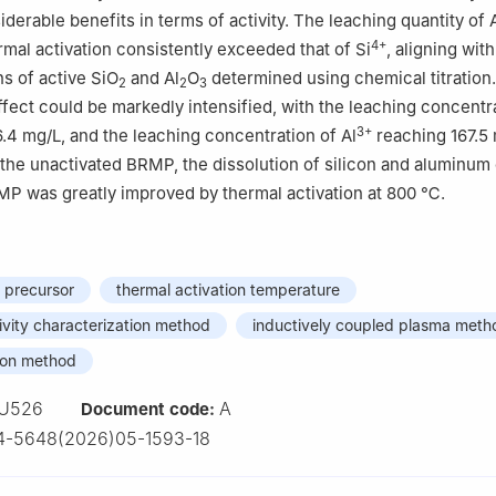
erable benefits in terms of activity. The leaching quantity of 
4+
al activation consistently exceeded that of Si
, aligning with
ns of active SiO
and Al
O
determined using chemical titration
2
2
3
effect could be markedly intensified, with the leaching concentr
3+
6.4 mg/L, and the leaching concentration of Al
reaching 167.5 
he unactivated BRMP, the dissolution of silicon and aluminum
MP was greatly improved by thermal activation at 800 ℃.
 precursor
thermal activation temperature
ivity characterization method
inductively coupled plasma meth
tion method
U526
A
Document code:
4-5648(2026)05-1593-18