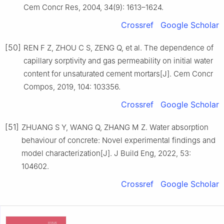
Cem Concr Res, 2004, 34(9): 1613–1624.
Crossref
Google Scholar
[50]
REN F Z, ZHOU C S, ZENG Q, et al. The dependence of
capillary sorptivity and gas permeability on initial water
content for unsaturated cement mortars[J]. Cem Concr
Compos, 2019, 104: 103356.
Crossref
Google Scholar
[51]
ZHUANG S Y, WANG Q, ZHANG M Z. Water absorption
behaviour of concrete: Novel experimental findings and
model characterization[J]. J Build Eng, 2022, 53:
104602.
Crossref
Google Scholar