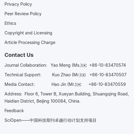
Privacy Policy
Peer Review Policy
Ethics
Copyright and Licensing
Article Processing Charge
Contact Us
Journal Collaboration:
Yao Meng (Ms.)✉️
+86-10-83470574
Technical Support:
Kuo Zhao (Mr.)✉️
+86-10-83470507
Media Contact:
Hao Jin (Mr.)✉️
+86-10-83470559
Address: Floor 6, Tower B, Xueyan Building, Shuangqing Road,
Haidian District, Beijing 100084, China.
Feedback
SciOpen——中国科技期刊卓越行动计划支持项目