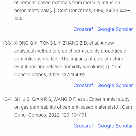
of cement-based materials from mercury intrusion
porosimetry data[J]. Cem Concr Res, 1994, 24(3): 443–
455.
Crossref
Google Scholar
[33]
XIONG Q X, TONG L Y, ZHANG Z D, et al. A new
analytical method to predict permeability properties of
cementitious mortars: The impacts of pore structure
evolutions and relative humidity variations[J]. Cem
Concr Compos, 2023, 137: 104912.
Crossref
Google Scholar
[34]
SHI J S, QIAN R S, WANG D F, et al. Experimental study
on gas permeability of cement-based materials[J]. Cem
Concr Compos, 2022, 129: 104491.
Crossref
Google Scholar