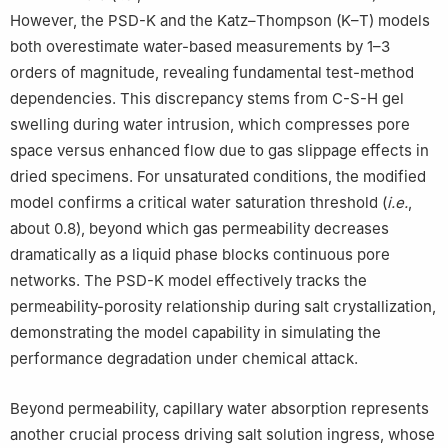
However, the PSD-K and the Katz–Thompson (K–T) models
both overestimate water-based measurements by 1–3
orders of magnitude, revealing fundamental test-method
dependencies. This discrepancy stems from C-S-H gel
swelling during water intrusion, which compresses pore
space versus enhanced flow due to gas slippage effects in
dried specimens. For unsaturated conditions, the modified
model confirms a critical water saturation threshold (
i.e.
,
about 0.8), beyond which gas permeability decreases
dramatically as a liquid phase blocks continuous pore
networks. The PSD-K model effectively tracks the
permeability-porosity relationship during salt crystallization,
demonstrating the model capability in simulating the
performance degradation under chemical attack.
Beyond permeability, capillary water absorption represents
another crucial process driving salt solution ingress, whose