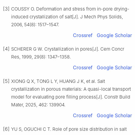
[3]
COUSSY O. Deformation and stress from in-pore drying-
induced crystallization of salt[J]. J Mech Phys Solids,
2006, 54(8): 1517–1547.
Crossref
Google Scholar
[4]
SCHERER G W. Crystallization in pores[J]. Cem Concr
Res, 1999, 29(8): 1347–1358.
Crossref
Google Scholar
[5]
XIONG Q X, TONG L Y, HUANG J K, et al. Salt
crystallization in porous materials: A quasi-local transport
model for evaluating pore filling process[J]. Constr Build
Mater, 2025, 462: 139904.
Crossref
Google Scholar
[6]
YU S, OGUCHI C T. Role of pore size distribution in salt