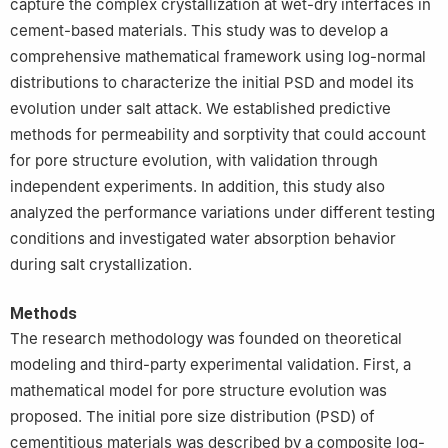
capture the complex crystallization at wet-dry interfaces in
cement-based materials. This study was to develop a
comprehensive mathematical framework using log-normal
distributions to characterize the initial PSD and model its
evolution under salt attack. We established predictive
methods for permeability and sorptivity that could account
for pore structure evolution, with validation through
independent experiments. In addition, this study also
analyzed the performance variations under different testing
conditions and investigated water absorption behavior
during salt crystallization.
Methods
The research methodology was founded on theoretical
modeling and third-party experimental validation. First, a
mathematical model for pore structure evolution was
proposed. The initial pore size distribution (PSD) of
cementitious materials was described by a composite log-