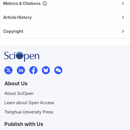
Metrics & Citations
Article History
Copyright
About Us
About SciOpen
Learn about Open Access
Tsinghua University Press
Publish with Us