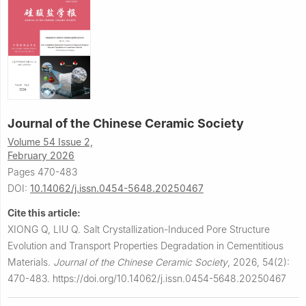
Journal of the Chinese Ceramic Society
Volume 54 Issue 2,
February 2026
Pages 470-483
DOI:
10.14062/j.issn.0454-5648.20250467
Cite this article:
XIONG Q, LIU Q.
Salt Crystallization-Induced Pore Structure
Evolution and Transport Properties Degradation in Cementitious
Materials.
Journal of the Chinese Ceramic Society
,
2026, 54(2):
470-483.
https://doi.org/10.14062/j.issn.0454-5648.20250467