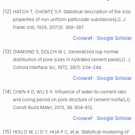
[12]
HATCH T, CHOATE S P. Statistical description of the size
properties of non uniform particulate substances[J]. J
Frankl Inst, 1929, 207(3): 369–387.
Crossref
Google Scholar
[13]
DIAMOND S, DOLCH W L. Generalized log-normal
distribution of pore sizes in hydrated cement paste[J]. J
Colloid Interface Sci, 1972, 38(1): 234–244.
Crossref
Google Scholar
[14]
CHEN X D, WU S X. Influence of water-to-cement ratio
and curing period on pore structure of cement mortar[J].
Constr Build Mater, 2013, 38: 804–812.
Crossref
Google Scholar
[15]
HOU D W, LI D Y, HUA P C, et al. Statistical modelling of