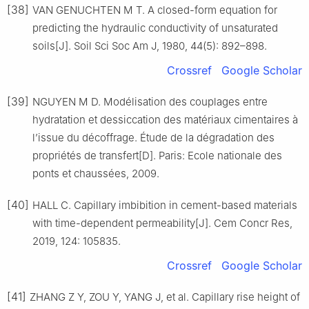
[38]
VAN GENUCHTEN M T. A closed-form equation for
predicting the hydraulic conductivity of unsaturated
soils[J]. Soil Sci Soc Am J, 1980, 44(5): 892–898.
Crossref
Google Scholar
[39]
NGUYEN M D. Modélisation des couplages entre
hydratation et dessiccation des matériaux cimentaires à
l’issue du décoffrage. Étude de la dégradation des
propriétés de transfert[D]. Paris: Ecole nationale des
ponts et chaussées, 2009.
[40]
HALL C. Capillary imbibition in cement-based materials
with time-dependent permeability[J]. Cem Concr Res,
2019, 124: 105835.
Crossref
Google Scholar
[41]
ZHANG Z Y, ZOU Y, YANG J, et al. Capillary rise height of