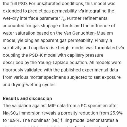
the full PSD. For unsaturated conditions, this model was
extended to predict gas permeability
via
integrating the
wet-dry interface parameter
r
. Further refinements
c
accounted for gas slippage effects and the influence of
water saturation based on the Van Genuchten-Mualem
model, yielding an apparent gas permeability. Finally, a
sorptivity and capillary rise height model was formulated
via
coupling the PSD-K model with capillary pressure
described by the Young-Laplace equation. All models were
rigorously validated with the published experimental data
from various mortar specimens subjected to salt exposure
and drying-wetting cycles.
Results and discussion
The validation against MIP data from a PC specimen after
Na
SO
immersion reveals a porosity reduction from 25.9%
2
4
to 16.9%. The nonlinear (NL) filling model demonstrates a