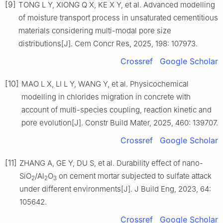
[9]
TONG L Y, XIONG Q X, KE X Y, et al. Advanced modelling
of moisture transport process in unsaturated cementitious
materials considering multi-modal pore size
distributions[J]. Cem Concr Res, 2025, 198: 107973.
Crossref
Google Scholar
[10]
MAO L X, LI L Y, WANG Y, et al. Physicochemical
modelling in chlorides migration in concrete with
account of multi-species coupling, reaction kinetic and
pore evolution[J]. Constr Build Mater, 2025, 460: 139707.
Crossref
Google Scholar
[11]
ZHANG A, GE Y, DU S, et al. Durability effect of nano-
SiO
/Al
O
on cement mortar subjected to sulfate attack
2
2
3
under different environments[J]. J Build Eng, 2023, 64:
105642.
Crossref
Google Scholar