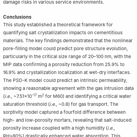
damage risks in various service environments.
Conclusions
This study established a theoretical framework for
quantifying salt crystallization impacts on cementitious
materials. The key findings demonstrated that the nonlinear
pore-filling model could predict pore structure evolution,
particularly in the critical size range of 20–100 nm, with the
MIP data confirming a porosity reduction from 25.9% to
16.9% and crystallization localization at wet-dry interfaces.
The PSD-K model could predict an intrinsic permeability,
showing a reasonable agreement with the gas intrusion data
-17
2
(
i.e.
, ~7.51×10
m
for M60) and identifying a critical water
saturation threshold (
i.e.
, ~0.8) for gas transport. The
sorptivity model captured a fourfold difference between
high- and low-porosity mortars, revealing that salt-induced
porosity increase coupled with a high humidity (
i.e.
,
RH>80%) drastically enhanced water absorption. This