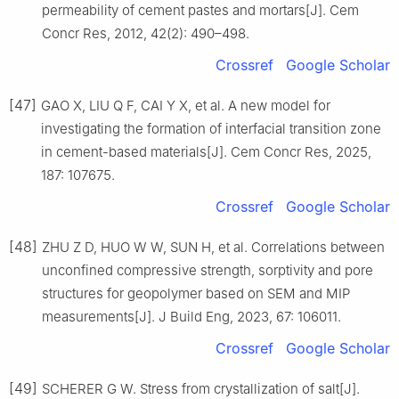
permeability of cement pastes and mortars[J]. Cem
Concr Res, 2012, 42(2): 490–498.
Crossref
Google Scholar
[47]
GAO X, LIU Q F, CAI Y X, et al. A new model for
investigating the formation of interfacial transition zone
in cement-based materials[J]. Cem Concr Res, 2025,
187: 107675.
Crossref
Google Scholar
[48]
ZHU Z D, HUO W W, SUN H, et al. Correlations between
unconfined compressive strength, sorptivity and pore
structures for geopolymer based on SEM and MIP
measurements[J]. J Build Eng, 2023, 67: 106011.
Crossref
Google Scholar
[49]
SCHERER G W. Stress from crystallization of salt[J].