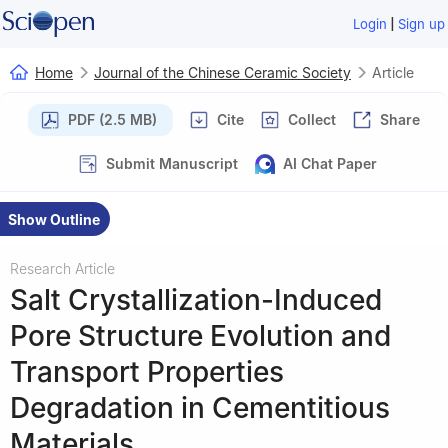
|
Login
Sign up
Home
Journal of the Chinese Ceramic Society
Article
PDF (2.5 MB)
Cite
Collect
Share
Submit Manuscript
AI Chat Paper
Show Outline
Research Article
Salt Crystallization-Induced
Pore Structure Evolution and
Transport Properties
Degradation in Cementitious
Materials