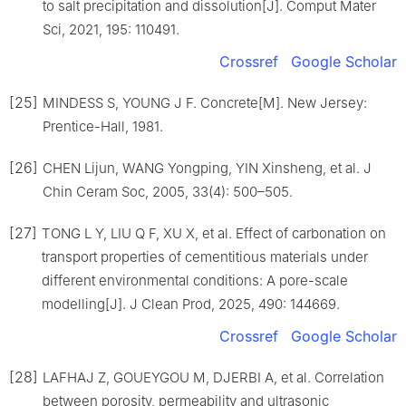
to salt precipitation and dissolution[J]. Comput Mater
Sci, 2021, 195: 110491.
Crossref
Google Scholar
[25]
MINDESS S, YOUNG J F. Concrete[M]. New Jersey:
Prentice-Hall, 1981.
[26]
CHEN Lijun, WANG Yongping, YIN Xinsheng, et al. J
Chin Ceram Soc, 2005, 33(4): 500–505.
[27]
TONG L Y, LIU Q F, XU X, et al. Effect of carbonation on
transport properties of cementitious materials under
different environmental conditions: A pore-scale
modelling[J]. J Clean Prod, 2025, 490: 144669.
Crossref
Google Scholar
[28]
LAFHAJ Z, GOUEYGOU M, DJERBI A, et al. Correlation
between porosity, permeability and ultrasonic