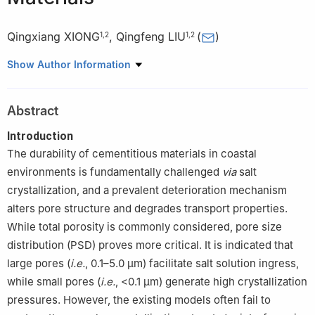
Qingxiang XIONG
,
Qingfeng LIU
(
)
1
,
2
1
,
2
1
State Key Laboratory of Ocean Engineering, Shanghai Jiao
Show Author Information
Tong University, Shanghai 200240, China
2
Shanghai Key Laboratory for Digital Maintenance of Buildings
Abstract
and Infrastructure, Shanghai 200240, China
Introduction
The durability of cementitious materials in coastal
environments is fundamentally challenged
via
salt
crystallization, and a prevalent deterioration mechanism
alters pore structure and degrades transport properties.
While total porosity is commonly considered, pore size
distribution (PSD) proves more critical. It is indicated that
large pores (
i.e.
, 0.1–5.0 μm) facilitate salt solution ingress,
while small pores (
i.e.
, <0.1 μm) generate high crystallization
pressures. However, the existing models often fail to