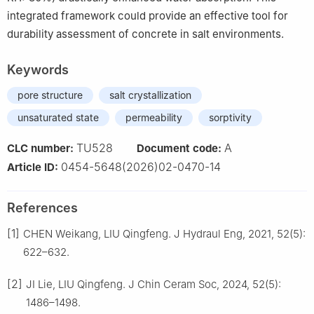
integrated framework could provide an effective tool for
durability assessment of concrete in salt environments.
Keywords
pore structure
salt crystallization
unsaturated state
permeability
sorptivity
TU528
A
CLC number:
Document code:
0454-5648(2026)02-0470-14
Article ID:
References
[1]
CHEN Weikang, LIU Qingfeng. J Hydraul Eng, 2021, 52(5):
622–632.
[2]
JI Lie, LIU Qingfeng. J Chin Ceram Soc, 2024, 52(5):
1486–1498.