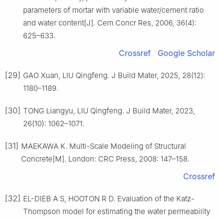
parameters of mortar with variable water/cement ratio
and water content[J]. Cem Concr Res, 2006, 36(4):
625–633.
Crossref
Google Scholar
[29]
GAO Xuan, LIU Qingfeng. J Build Mater, 2025, 28(12):
1180–1189.
[30]
TONG Liangyu, LIU Qingfeng. J Build Mater, 2023,
26(10): 1062–1071.
[31]
MAEKAWA K. Multi-Scale Modeling of Structural
Concrete[M]. London: CRC Press, 2008: 147–158.
Crossref
[32]
EL-DIEB A S, HOOTON R D. Evaluation of the Katz-
Thompson model for estimating the water permeability