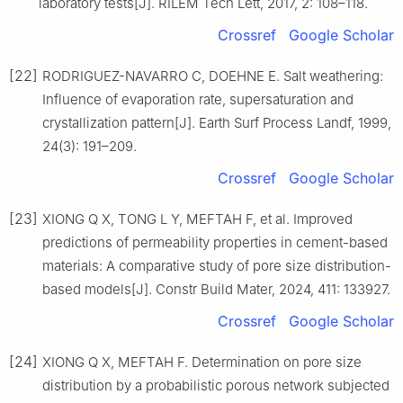
laboratory tests[J]. RILEM Tech Lett, 2017, 2: 108–118.
Crossref
Google Scholar
[22]
RODRIGUEZ-NAVARRO C, DOEHNE E. Salt weathering:
Influence of evaporation rate, supersaturation and
crystallization pattern[J]. Earth Surf Process Landf, 1999,
24(3): 191–209.
Crossref
Google Scholar
[23]
XIONG Q X, TONG L Y, MEFTAH F, et al. Improved
predictions of permeability properties in cement-based
materials: A comparative study of pore size distribution-
based models[J]. Constr Build Mater, 2024, 411: 133927.
Crossref
Google Scholar
[24]
XIONG Q X, MEFTAH F. Determination on pore size
distribution by a probabilistic porous network subjected