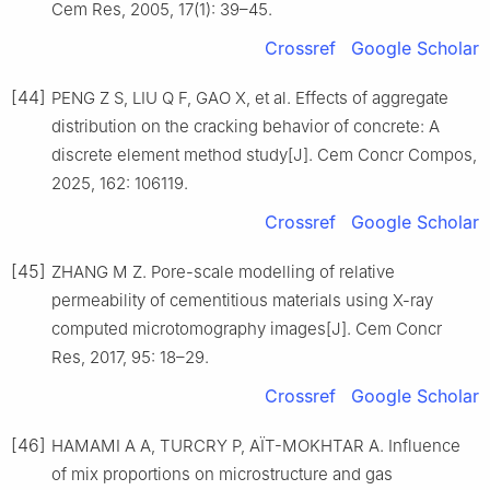
Cem Res, 2005, 17(1): 39–45.
Crossref
Google Scholar
[44]
PENG Z S, LIU Q F, GAO X, et al. Effects of aggregate
distribution on the cracking behavior of concrete: A
discrete element method study[J]. Cem Concr Compos,
2025, 162: 106119.
Crossref
Google Scholar
[45]
ZHANG M Z. Pore-scale modelling of relative
permeability of cementitious materials using X-ray
computed microtomography images[J]. Cem Concr
Res, 2017, 95: 18–29.
Crossref
Google Scholar
[46]
HAMAMI A A, TURCRY P, AÏT-MOKHTAR A. Influence
of mix proportions on microstructure and gas