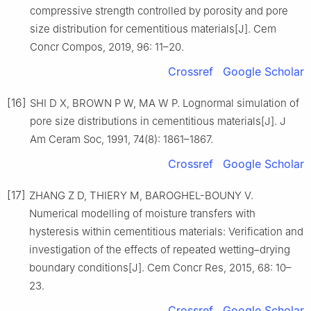
compressive strength controlled by porosity and pore
size distribution for cementitious materials[J]. Cem
Concr Compos, 2019, 96: 11–20.
Crossref
Google Scholar
[16]
SHI D X, BROWN P W, MA W P. Lognormal simulation of
pore size distributions in cementitious materials[J]. J
Am Ceram Soc, 1991, 74(8): 1861–1867.
Crossref
Google Scholar
[17]
ZHANG Z D, THIERY M, BAROGHEL-BOUNY V.
Numerical modelling of moisture transfers with
hysteresis within cementitious materials: Verification and
investigation of the effects of repeated wetting–drying
boundary conditions[J]. Cem Concr Res, 2015, 68: 10–
23.
Crossref
Google Scholar