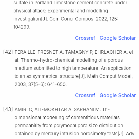
sulfate in Portland-limestone cement concrete under
physical attack: Experimental and modelling
investigation[J]. Cem Concr Compos, 2022, 125:
104299.
Crossref
Google Scholar
[42]
FERAILLE-FRESNET A, TAMAGNY P, EHRLACHER A, et
al. Thermo-hydro-chemical modelling of a porous
medium submitted to high temperature: An application
to an axisymmetrical structure[J]. Math Comput Model,
2003, 37(5–6): 641–650.
Crossref
Google Scholar
[43]
AMIRI O, AIT-MOKHTAR A, SARHANI M. Tri-
dimensional modelling of cementitious materials
permeability from polymodal pore size distribution
obtained by mercury intrusion porosimetry tests[J]. Adv