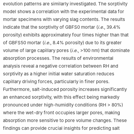
evolution patterns are similarly investigated. The sorptivity
model shows a correlation with the experimental data for
mortar specimens with varying slag contents. The results
indicate that the sorptivity of GBFS0 mortar (
i.e.
, 39.4%
porosity) exhibits approximately four times higher than that
of GBFS50 mortar (
i.e.
, 8.4% porosity) due to its greater
volume of large capillary pores (
i.e.
, >100 nm) that dominate
absorption processes. The results of environmental
analysis reveal a negative correlation between RH and
sorptivity as a higher initial water saturation reduces
capillary driving forces, particularly in finer pores.
Furthermore, salt-induced porosity increases significantly
an enhanced sorptivity, with this effect being markedly
pronounced under high-humidity conditions (RH > 80%)
where the wet-dry front occupies larger pores, making
absorption more sensitive to pore volume changes. These
findings can provide crucial insights for predicting salt