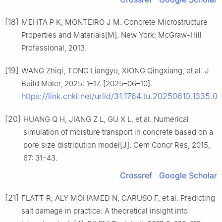
[18]
MEHTA P K, MONTEIRO J M. Concrete Microstructure
Properties and Materials[M]. New York: McGraw-Hill
Professional, 2013.
[19]
WANG Zhiqi, TONG Liangyu, XIONG Qingxiang, et al. J
Build Mater, 2025: 1–17. [2025–06–10].
https://link.cnki.net/urlid/31.1764.tu.20250610.1335.01
[20]
HUANG Q H, JIANG Z L, GU X L, et al. Numerical
simulation of moisture transport in concrete based on a
pore size distribution model[J]. Cem Concr Res, 2015,
67: 31–43.
Crossref
Google Scholar
[21]
FLATT R, ALY MOHAMED N, CARUSO F, et al. Predicting
salt damage in practice: A theoretical insight into