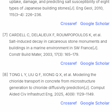
uptake, damage, and predicting salt susceptibility of eight
types of Japanese building stones[J]. Eng Geol, 2010,
115(3–4): 226–236.
Crossref
Google Scholar
[7]
CARDELL C, DELALIEUX F, ROUMPOPOULOS K, et al.
Salt-induced decay in calcareous stone monuments and
buildings in a marine environment in SW France[J].
Constr Build Mater, 2003, 17(3): 165–179.
Crossref
Google Scholar
[8]
TONG L Y, LIU Q F, XIONG Q X, et al. Modeling the
chloride transport in concrete from microstructure
generation to chloride diffusivity prediction[J]. Comput
Aided Civ Infrastruct Eng, 2025, 40(9): 1129–1149.
Crossref
Google Scholar