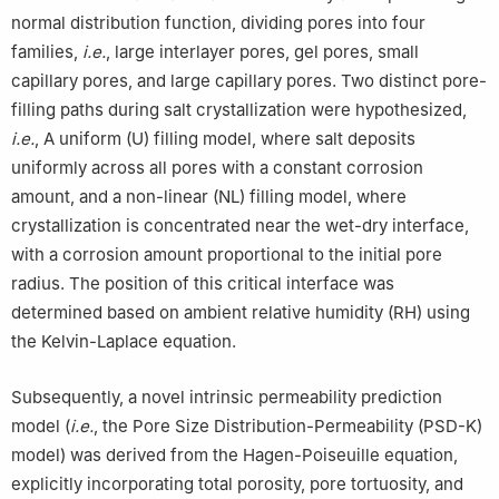
normal distribution function, dividing pores into four
families,
i.e.
, large interlayer pores, gel pores, small
capillary pores, and large capillary pores. Two distinct pore-
filling paths during salt crystallization were hypothesized,
i.e.
, A uniform (U) filling model, where salt deposits
uniformly across all pores with a constant corrosion
amount, and a non-linear (NL) filling model, where
crystallization is concentrated near the wet-dry interface,
with a corrosion amount proportional to the initial pore
radius. The position of this critical interface was
determined based on ambient relative humidity (RH) using
the Kelvin-Laplace equation.
Subsequently, a novel intrinsic permeability prediction
model (
i.e.
, the Pore Size Distribution-Permeability (PSD-K)
model) was derived from the Hagen-Poiseuille equation,
explicitly incorporating total porosity, pore tortuosity, and