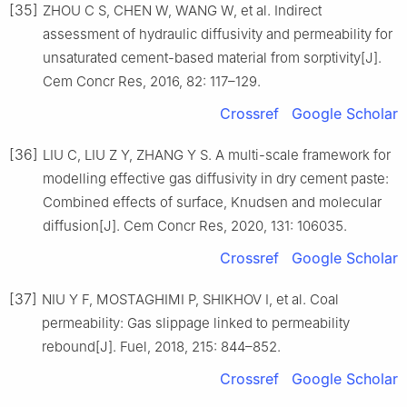
[35]
ZHOU C S, CHEN W, WANG W, et al. Indirect
assessment of hydraulic diffusivity and permeability for
unsaturated cement-based material from sorptivity[J].
Cem Concr Res, 2016, 82: 117–129.
Crossref
Google Scholar
[36]
LIU C, LIU Z Y, ZHANG Y S. A multi-scale framework for
modelling effective gas diffusivity in dry cement paste:
Combined effects of surface, Knudsen and molecular
diffusion[J]. Cem Concr Res, 2020, 131: 106035.
Crossref
Google Scholar
[37]
NIU Y F, MOSTAGHIMI P, SHIKHOV I, et al. Coal
permeability: Gas slippage linked to permeability
rebound[J]. Fuel, 2018, 215: 844–852.
Crossref
Google Scholar