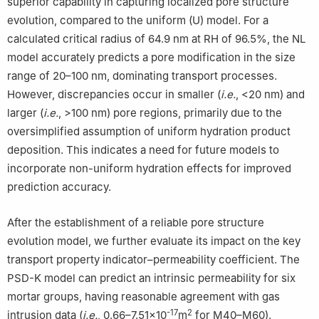
superior capability in capturing localized pore structure
evolution, compared to the uniform (U) model. For a
calculated critical radius of 64.9 nm at RH of 96.5%, the NL
model accurately predicts a pore modification in the size
range of 20–100 nm, dominating transport processes.
However, discrepancies occur in smaller (
i.e.
, <20 nm) and
larger (
i.e.
, >100 nm) pore regions, primarily due to the
oversimplified assumption of uniform hydration product
deposition. This indicates a need for future models to
incorporate non-uniform hydration effects for improved
prediction accuracy.
After the establishment of a reliable pore structure
evolution model, we further evaluate its impact on the key
transport property indicator–permeability coefficient. The
PSD-K model can predict an intrinsic permeability for six
mortar groups, having reasonable agreement with gas
-17
2
intrusion data (
i.e.
, 0.66–7.51×10
m
for M40–M60).