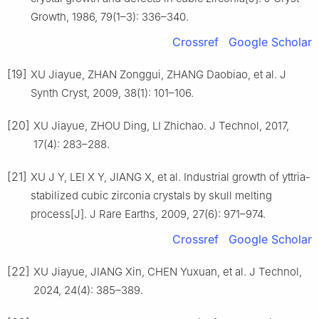
Growth, 1986, 79(1–3): 336–340.
Crossref
Google Scholar
[19]
XU Jiayue, ZHAN Zonggui, ZHANG Daobiao, et al. J
Synth Cryst, 2009, 38(1): 101–106.
[20]
XU Jiayue, ZHOU Ding, LI Zhichao. J Technol, 2017,
17(4): 283–288.
[21]
XU J Y, LEI X Y, JIANG X, et al. Industrial growth of yttria-
stabilized cubic zirconia crystals by skull melting
process[J]. J Rare Earths, 2009, 27(6): 971–974.
Crossref
Google Scholar
[22]
XU Jiayue, JIANG Xin, CHEN Yuxuan, et al. J Technol,
2024, 24(4): 385–389.