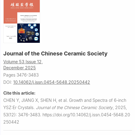
Journal of the Chinese Ceramic Society
Volume 53 Issue 12,
December 2025
Pages 3476-3483
DOI:
10.14062/j.issn.0454-5648.20250442
Cite this article:
CHEN Y, JIANG X, SHEN H, et al.
Growth and Spectra of 6-inch
YSZ:Er Crystals.
Journal of the Chinese Ceramic Society
,
2025,
53(12): 3476-3483.
https://doi.org/10.14062/j.issn.0454-5648.20
250442