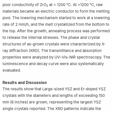
poor conductivity of ZrO
at < 1200 ℃. At >1200 ℃, raw
2
materials became an electric conductor to form the melting
pool. The lowering mechanism started to work at a lowering
rate of 2 mm/h, and the melt crystallized from the bottom to
the top. After the growth, annealing process was performed
to release the internal stresses. The phase and crystal
structures of as-grown crystals were characterized by X-
ray diffraction (XRD). The transmittance and absorption
properties were analyzed by UV–Vis–NIR spectroscopy. The
luminescence and decay curve were also systematically
evaluated.
Results and Discussion
The results show that Large-sized YSZ and Er-doped YSZ
crystals with the diameters and lengths of exceeding 150
mm (6 inches) are grown, representing the largest YSZ
single crystals reported. The XRD patterns indicate the