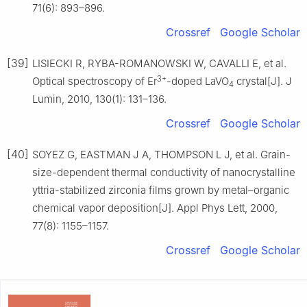
71(6): 893–896.
Crossref
Google Scholar
[39]
LISIECKI R, RYBA-ROMANOWSKI W, CAVALLI E, et al.
3+
Optical spectroscopy of Er
-doped LaVO
crystal[J]. J
4
Lumin, 2010, 130(1): 131–136.
Crossref
Google Scholar
[40]
SOYEZ G, EASTMAN J A, THOMPSON L J, et al. Grain-
size-dependent thermal conductivity of nanocrystalline
yttria-stabilized zirconia films grown by metal–organic
chemical vapor deposition[J]. Appl Phys Lett, 2000,
77(8): 1155–1157.
Crossref
Google Scholar