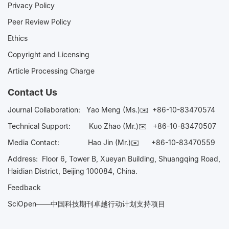
Privacy Policy
Peer Review Policy
Ethics
Copyright and Licensing
Article Processing Charge
Contact Us
Journal Collaboration:
Yao Meng (Ms.)✉️
+86-10-83470574
Technical Support:
Kuo Zhao (Mr.)✉️
+86-10-83470507
Media Contact:
Hao Jin (Mr.)✉️
+86-10-83470559
Address: Floor 6, Tower B, Xueyan Building, Shuangqing Road,
Haidian District, Beijing 100084, China.
Feedback
SciOpen——中国科技期刊卓越行动计划支持项目