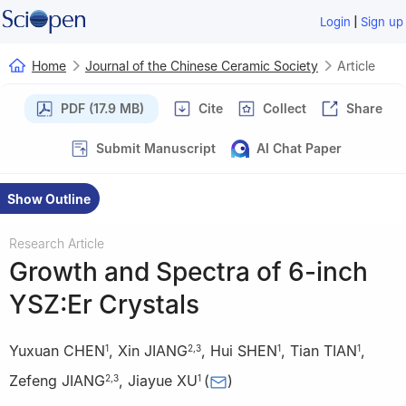
|
Login
Sign up
Home
Journal of the Chinese Ceramic Society
Article
PDF (17.9 MB)
Cite
Collect
Share
Submit Manuscript
AI Chat Paper
Show Outline
Research Article
Growth and Spectra of 6-inch
YSZ:Er Crystals
Yuxuan CHEN
,
Xin JIANG
,
Hui SHEN
,
Tian TIAN
,
1
2
,
3
1
1
Zefeng JIANG
,
Jiayue XU
(
)
2
,
3
1