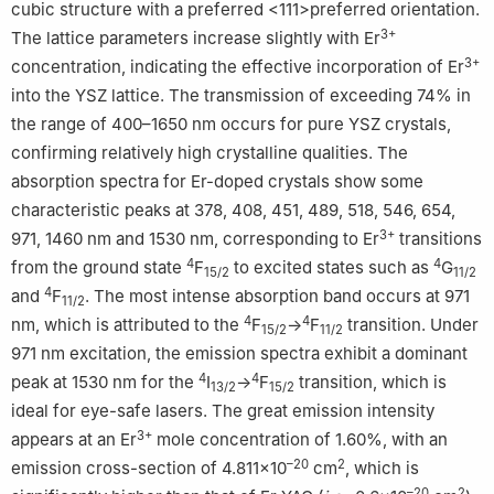
cubic structure with a preferred <111>preferred orientation.
3+
The lattice parameters increase slightly with Er
3+
concentration, indicating the effective incorporation of Er
into the YSZ lattice. The transmission of exceeding 74% in
the range of 400–1650 nm occurs for pure YSZ crystals,
confirming relatively high crystalline qualities. The
absorption spectra for Er-doped crystals show some
characteristic peaks at 378, 408, 451, 489, 518, 546, 654,
3+
971, 1460 nm and 1530 nm, corresponding to Er
transitions
4
4
from the ground state
F
to excited states such as
G
15/2
11/2
4
and
F
. The most intense absorption band occurs at 971
11/2
4
4
nm, which is attributed to the
F
→
F
transition. Under
15/2
11/2
971 nm excitation, the emission spectra exhibit a dominant
4
4
peak at 1530 nm for the
I
→
F
transition, which is
13/2
15/2
ideal for eye-safe lasers. The great emission intensity
3+
appears at an Er
mole concentration of 1.60%, with an
–20
2
emission cross-section of 4.811×10
cm
, which is
–20
2