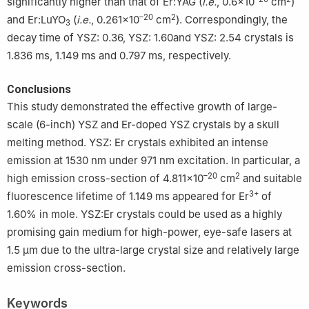
significantly higher than that of Er:YAG (
i.e.
, 0.6×10
cm
)
–20
2
and Er:LuYO
(
i.e.
, 0.261×10
cm
). Correspondingly, the
3
decay time of YSZ: 0.36, YSZ: 1.60and YSZ: 2.54 crystals is
1.836 ms, 1.149 ms and 0.797 ms, respectively.
Conclusions
This study demonstrated the effective growth of large-
scale (6-inch) YSZ and Er-doped YSZ crystals by a skull
melting method. YSZ: Er crystals exhibited an intense
emission at 1530 nm under 971 nm excitation. In particular, a
–20
2
high emission cross-section of 4.811×10
cm
and suitable
3+
fluorescence lifetime of 1.149 ms appeared for Er
of
1.60% in mole. YSZ:Er crystals could be used as a highly
promising gain medium for high-power, eye-safe lasers at
1.5 μm due to the ultra-large crystal size and relatively large
emission cross-section.
Keywords