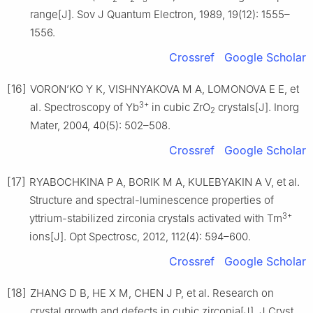
range[J]. Sov J Quantum Electron, 1989, 19(12): 1555–
1556.
Crossref
Google Scholar
[16]
VORON’KO Y K, VISHNYAKOVA M A, LOMONOVA E E, et
3+
al. Spectroscopy of Yb
in cubic ZrO
crystals[J]. Inorg
2
Mater, 2004, 40(5): 502–508.
Crossref
Google Scholar
[17]
RYABOCHKINA P A, BORIK M A, KULEBYAKIN A V, et al.
Structure and spectral-luminescence properties of
3+
yttrium-stabilized zirconia crystals activated with Tm
ions[J]. Opt Spectrosc, 2012, 112(4): 594–600.
Crossref
Google Scholar
[18]
ZHANG D B, HE X M, CHEN J P, et al. Research on
crystal growth and defects in cubic zirconia[J]. J Cryst