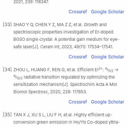
2021, 239: 118347.
Crossref
Google Scholar
[33]
SHAO Y Q, CHEN Y Z, MA Z Z, et al. Growth and
spectroscopic properties investigation of Er-doped
BGSO single crystal: A potential gain medium for eye-
safe laser[J]. Ceram Int, 2023, 49(11): 17534–17541.
Crossref
Google Scholar
3+
4
[34]
ZHOU L, HUANG F, REN G, et al. Efficient Er
:
I
→
11/2
4
I
radiative transition regulated by optimizing the
13/2
sensitization mechanism[J]. Spectrochim Acta A Mol
Biomol Spectrosc, 2020, 228: 117853.
Crossref
Google Scholar
[35]
TAN X J, XU S L, LIU F H, et al. Highly efficient up-
conversion green emission in Ho/Yb Co-doped yttria-