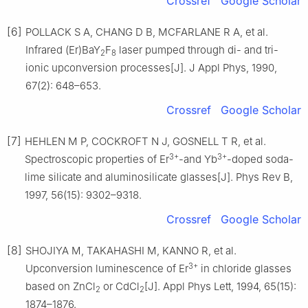
Crossref
Google Scholar
[6]
POLLACK S A, CHANG D B, MCFARLANE R A, et al.
Infrared (Er)BaY
F
laser pumped through di- and tri-
2
8
ionic upconversion processes[J]. J Appl Phys, 1990,
67(2): 648–653.
Crossref
Google Scholar
[7]
HEHLEN M P, COCKROFT N J, GOSNELL T R, et al.
3+
3+
Spectroscopic properties of Er
-and Yb
-doped soda-
lime silicate and aluminosilicate glasses[J]. Phys Rev B,
1997, 56(15): 9302–9318.
Crossref
Google Scholar
[8]
SHOJIYA M, TAKAHASHI M, KANNO R, et al.
3+
Upconversion luminescence of Er
in chloride glasses
based on ZnCl
or CdCl
[J]. Appl Phys Lett, 1994, 65(15):
2
2
1874–1876.