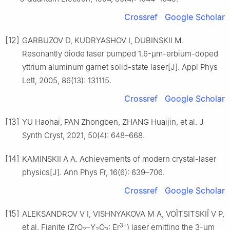
Crossref
Google Scholar
[12]
GARBUZOV D, KUDRYASHOV I, DUBINSKII M.
Resonantly diode laser pumped 1.6-μm-erbium-doped
yttrium aluminum garnet solid-state laser[J]. Appl Phys
Lett, 2005, 86(13): 131115.
Crossref
Google Scholar
[13]
YU Haohai, PAN Zhongben, ZHANG Huaijin, et al. J
Synth Cryst, 2021, 50(4): 648–668.
[14]
KAMINSKII A A. Achievements of modern crystal-laser
physics[J]. Ann Phys Fr, 16(6): 639–706.
Crossref
Google Scholar
[15]
ALEKSANDROV V I, VISHNYAKOVA M A, VOĬTSITSKIĬ V P,
3+
et al. Fianite (ZrO
–Y
O
: Er
) laser emitting the 3-μm
2
2
3