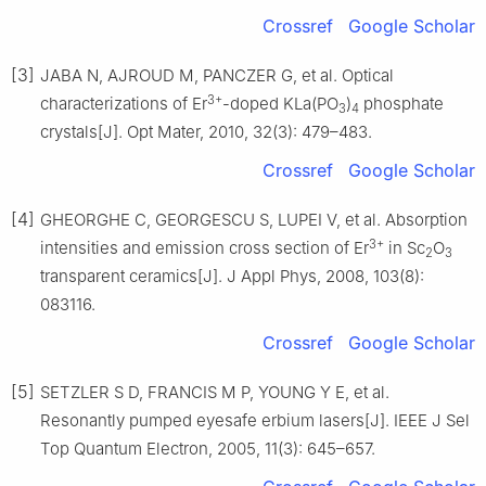
Crossref
Google Scholar
[3]
JABA N, AJROUD M, PANCZER G, et al. Optical
3+
characterizations of Er
-doped KLa(PO
)
phosphate
3
4
crystals[J]. Opt Mater, 2010, 32(3): 479–483.
Crossref
Google Scholar
[4]
GHEORGHE C, GEORGESCU S, LUPEI V, et al. Absorption
3+
intensities and emission cross section of Er
in Sc
O
2
3
transparent ceramics[J]. J Appl Phys, 2008, 103(8):
083116.
Crossref
Google Scholar
[5]
SETZLER S D, FRANCIS M P, YOUNG Y E, et al.
Resonantly pumped eyesafe erbium lasers[J]. IEEE J Sel
Top Quantum Electron, 2005, 11(3): 645–657.