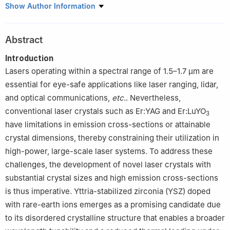
1
School of Materials Science and Engineering, Shanghai Institute
Show Author Information
of Technology, Shanghai 201418, China
2
Guangxi Guilin Jiaxing Crystal Gem Co., Ltd, Guilin 542501,
Abstract
China
3
Sicuan Chengdu Xinxing Crystal Gemstone Co., Ltd, Chengdu
Introduction
610000, China
Lasers operating within a spectral range of 1.5–1.7 μm are
essential for eye-safe applications like laser ranging, lidar,
and optical communications,
etc
.. Nevertheless,
conventional laser crystals such as Er:YAG and Er:LuYO
3
have limitations in emission cross-sections or attainable
crystal dimensions, thereby constraining their utilization in
high-power, large-scale laser systems. To address these
challenges, the development of novel laser crystals with
substantial crystal sizes and high emission cross-sections
is thus imperative. Yttria-stabilized zirconia (YSZ) doped
with rare-earth ions emerges as a promising candidate due
to its disordered crystalline structure that enables a broader