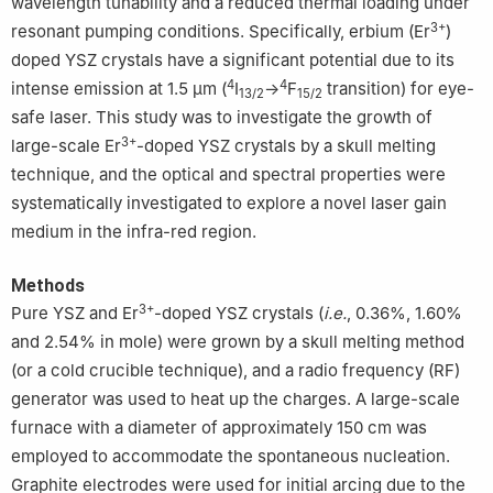
wavelength tunability and a reduced thermal loading under
3+
resonant pumping conditions. Specifically, erbium (Er
)
doped YSZ crystals have a significant potential due to its
4
4
intense emission at 1.5 μm (
I
→
F
transition) for eye-
13/2
15/2
safe laser. This study was to investigate the growth of
3+
large-scale Er
-doped YSZ crystals by a skull melting
technique, and the optical and spectral properties were
systematically investigated to explore a novel laser gain
medium in the infra-red region.
Methods
3+
Pure YSZ and Er
-doped YSZ crystals (
i.e.
, 0.36%, 1.60%
and 2.54% in mole) were grown by a skull melting method
(or a cold crucible technique), and a radio frequency (RF)
generator was used to heat up the charges. A large-scale
furnace with a diameter of approximately 150 cm was
employed to accommodate the spontaneous nucleation.
Graphite electrodes were used for initial arcing due to the