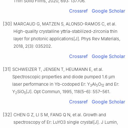
Thin Solid Films, 2020, 693: 137706.
Crossref
Google Scholar
[30]
MARCAUD G, MATZEN S, ALONSO-RAMOS C, et al.
High-quality crystalline yttria-stabilized-zirconia thin
layer for photonic applications[J]. Phys Rev Materials,
2018, 2(3): 035202.
Crossref
Google Scholar
[31]
SCHWEIZER T, JENSEN T, HEUMANN E, et al.
Spectroscopic properties and diode pumped 1.6 μm
laser performance in Yb-codoped Er: Y
Al
O
and Er:
3
5
12
Y
SiO
[J]. Opt Commun, 1995, 118(5–6): 557–561.
2
5
Crossref
Google Scholar
[32]
CHEN G Z, LI S M, FANG Q N, et al. Growth and
spectroscopy of Er: LuYO3 single crystal[J]. J Lumin,