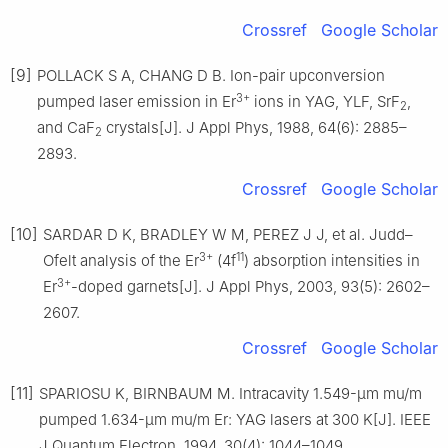
Crossref
Google Scholar
[9]
POLLACK S A, CHANG D B. Ion-pair upconversion
3+
pumped laser emission in Er
ions in YAG, YLF, SrF
,
2
and CaF
crystals[J]. J Appl Phys, 1988, 64(6): 2885–
2
2893.
Crossref
Google Scholar
[10]
SARDAR D K, BRADLEY W M, PEREZ J J, et al. Judd–
3+
11
Ofelt analysis of the Er
(4f
) absorption intensities in
3+
Er
-doped garnets[J]. J Appl Phys, 2003, 93(5): 2602–
2607.
Crossref
Google Scholar
[11]
SPARIOSU K, BIRNBAUM M. Intracavity 1.549-μm mu/m
pumped 1.634-μm mu/m Er: YAG lasers at 300 K[J]. IEEE
J Quantum Electron, 1994, 30(4): 1044–1049.