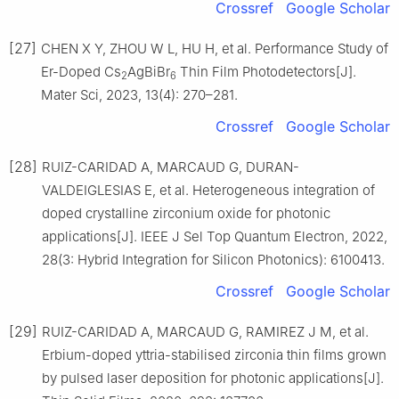
Crossref
Google Scholar
[27]
CHEN X Y, ZHOU W L, HU H, et al. Performance Study of
Er-Doped Cs
AgBiBr
Thin Film Photodetectors[J].
2
6
Mater Sci, 2023, 13(4): 270–281.
Crossref
Google Scholar
[28]
RUIZ-CARIDAD A, MARCAUD G, DURAN-
VALDEIGLESIAS E, et al. Heterogeneous integration of
doped crystalline zirconium oxide for photonic
applications[J]. IEEE J Sel Top Quantum Electron, 2022,
28(3: Hybrid Integration for Silicon Photonics): 6100413.
Crossref
Google Scholar
[29]
RUIZ-CARIDAD A, MARCAUD G, RAMIREZ J M, et al.
Erbium-doped yttria-stabilised zirconia thin films grown
by pulsed laser deposition for photonic applications[J].