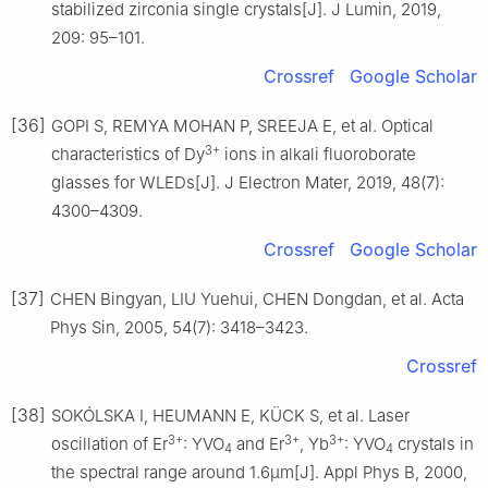
stabilized zirconia single crystals[J]. J Lumin, 2019,
209: 95–101.
Crossref
Google Scholar
[36]
GOPI S, REMYA MOHAN P, SREEJA E, et al. Optical
3+
characteristics of Dy
ions in alkali fluoroborate
glasses for WLEDs[J]. J Electron Mater, 2019, 48(7):
4300–4309.
Crossref
Google Scholar
[37]
CHEN Bingyan, LIU Yuehui, CHEN Dongdan, et al. Acta
Phys Sin, 2005, 54(7): 3418–3423.
Crossref
[38]
SOKÓLSKA I, HEUMANN E, KÜCK S, et al. Laser
3+
3+
3+
oscillation of Er
: YVO
and Er
, Yb
: YVO
crystals in
4
4
the spectral range around 1.6μm[J]. Appl Phys B, 2000,