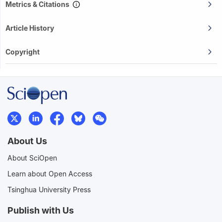
Metrics & Citations
Article History
Copyright
About Us
About SciOpen
Learn about Open Access
Tsinghua University Press
Publish with Us