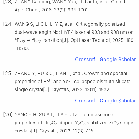
[23]
ZHANG Baotong, WANG Yan, LI Jianfu, et al. Chin J
Appl Chem, 2016, 33(9): 994–1001.
[24]
WANG S, LI C L, LI Y Z, et al. Orthogonally polarized
dual-wavelength Nd: LiYF4 laser at 903 and 908 nm on
4
4
F
→
I
transition[J]. Opt Laser Technol, 2025, 180:
3/2
9/2
111510.
Crossref
Google Scholar
[25]
ZHANG Y, HU S C, TIAN T, et al. Growth and spectral
3+
3+
properties of Er
and Yb
co-doped bismuth silicate
single crystal[J]. Crystals, 2022, 12(11): 1532.
Crossref
Google Scholar
[26]
YANG Y H, XU S L, LI S Y, et al. Luminescence
properties of Ho
O
-doped Y
O
stabilized ZrO
single
2
3
2
3
2
crystals[J]. Crystals, 2022, 12(3): 415.