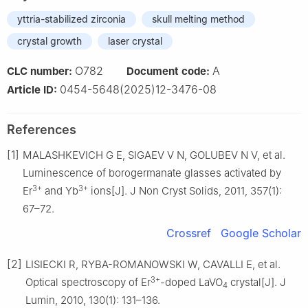
yttria-stabilized zirconia
skull melting method
crystal growth
laser crystal
O782
A
CLC number:
Document code:
0454-5648(2025)12-3476-08
Article ID:
References
[1]
MALASHKEVICH G E, SIGAEV V N, GOLUBEV N V, et al.
Luminescence of borogermanate glasses activated by
3+
3+
Er
and Yb
ions[J]. J Non Cryst Solids, 2011, 357(1):
67–72.
Crossref
Google Scholar
[2]
LISIECKI R, RYBA-ROMANOWSKI W, CAVALLI E, et al.
3+
Optical spectroscopy of Er
-doped LaVO
crystal[J]. J
4
Lumin, 2010, 130(1): 131–136.