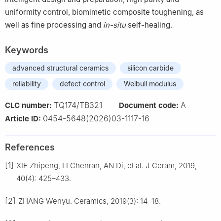
uniformity control, biomimetic composite toughening, as
well as fine processing and
in-situ
self-healing.
Keywords
advanced structural ceramics
silicon carbide
reliability
defect control
Weibull modulus
TQ174/TB321
A
CLC number:
Document code:
0454-5648(2026)03-1117-16
Article ID:
References
[1]
XIE Zhipeng, LI Chenran, AN Di, et al. J Ceram, 2019,
40(4): 425–433.
[2]
ZHANG Wenyu. Ceramics, 2019(3): 14–18.