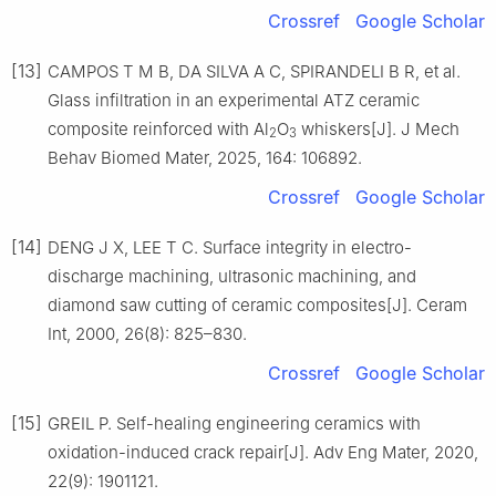
Crossref
Google Scholar
[13]
CAMPOS T M B, DA SILVA A C, SPIRANDELI B R, et al.
Glass infiltration in an experimental ATZ ceramic
composite reinforced with Al
O
whiskers[J]. J Mech
2
3
Behav Biomed Mater, 2025, 164: 106892.
Crossref
Google Scholar
[14]
DENG J X, LEE T C. Surface integrity in electro-
discharge machining, ultrasonic machining, and
diamond saw cutting of ceramic composites[J]. Ceram
Int, 2000, 26(8): 825–830.
Crossref
Google Scholar
[15]
GREIL P. Self-healing engineering ceramics with
oxidation-induced crack repair[J]. Adv Eng Mater, 2020,
22(9): 1901121.