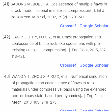
[41]
SAGONG M, BOBET A. Coalescence of multiple flaws in
a rock-model material in uniaxial compression[J]. Int J
Rock Mech. Min Sci, 2002, 39(2): 229–241.
Crossref
Google Scholar
[42]
CAO P, LIU T Y, PU C Z, et al. Crack propagation and
coalescence of brittle rock-like specimens with pre-
existing cracks in compression[J]. Eng Geol, 2015, 187:
113–121.
Crossref
Google Scholar
[43]
WANG Y T, ZHOU X P, XU X, et al. Numerical simulation
of propagation and coalescence of flaws in rock
materials under compressive loads using the extended
non-ordinary state-based peridynamics[J]. Eng Fract
Mech, 2016, 163: 248–273.
Crossref
Google Scholar