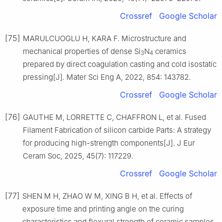
Crossref
Google Scholar
[75]
MARULCUOGLU H, KARA F. Microstructure and
mechanical properties of dense Si
N
ceramics
3
4
prepared by direct coagulation casting and cold isostatic
pressing[J]. Mater Sci Eng A, 2022, 854: 143782.
Crossref
Google Scholar
[76]
GAUTHE M, LORRETTE C, CHAFFRON L, et al. Fused
Filament Fabrication of silicon carbide Parts: A strategy
for producing high-strength components[J]. J Eur
Ceram Soc, 2025, 45(7): 117229.
Crossref
Google Scholar
[77]
SHEN M H, ZHAO W M, XING B H, et al. Effects of
exposure time and printing angle on the curing
characteristics and flexural strength of ceramic samples