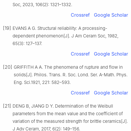
Soc, 2023, 106(2): 1321–1332.
Crossref
Google Scholar
[19]
EVANS A G. Structural reliability: A processing-
dependent phenomenon[J]. J Am Ceram Soc, 1982,
65(3): 127–137.
Crossref
Google Scholar
[20]
GRIFFITH A A. The phenomena of rupture and flow in
solids[J]. Philos. Trans. R. Soc. Lond. Ser. A-Math. Phys.
Eng. Sci.1921, 221: 582–593.
Crossref
Google Scholar
[21]
DENG B, JIANG D Y. Determination of the Weibull
parameters from the mean value and the coefficient of
variation of the measured strength for brittle ceramics[J].
J Adv Ceram, 2017, 6(2): 149–156.