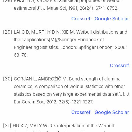
[28]
KHALILI A, KROMP K. Statistical properties of weibull
estimators[J]. J Mater Sci, 1991, 26(24): 6741–6752.
Crossref
Google Scholar
[29]
LAI C D, MURTHY D N, XIE M. Weibull distributions and
their applications[M]//Springer Handbook of
Engineering Statistics. London: Springer London, 2006:
63–78.
Crossref
[30]
GORJAN L, AMBROŽIČ M. Bend strength of alumina
ceramics: A comparison of weibull statistics with other
statistics based on very large experimental data set[J]. J
Eur Ceram Soc, 2012, 32(6): 1221–1227.
Crossref
Google Scholar
[31]
HU X Z, MAI Y W. Re-interpretation of the Weibull