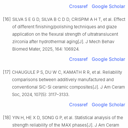
Crossref
Google Scholar
[16]
SILVA S E G D, SILVA B C D D, CRISPIM A H T, et al. Effect
of different finishing/polishing techniques and glaze
application on the flexural strength of ultratranslucent
zirconia after hydrothermal aging[J]. J Mech Behav
Biomed Mater, 2025, 164: 106924.
Crossref
Google Scholar
[17]
CHAUGULE P S, DU W C, KAMATH R R, et al. Reliability
comparisons between additively manufactured and
conventional SiC-Si ceramic composites[J]. J Am Ceram
Soc, 2024, 107(5): 3117–3133.
Crossref
Google Scholar
[18]
YIN H, HE X D, SONG G P, et al. Statistical analysis of the
strength reliability of the MAX phases[J]. J Am Ceram