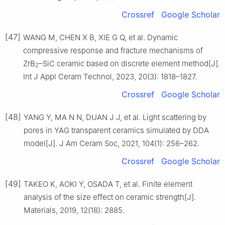
Crossref
Google Scholar
[47]
WANG M, CHEN X B, XIE G Q, et al. Dynamic
compressive response and fracture mechanisms of
ZrB
–SiC ceramic based on discrete element method[J].
2
Int J Appl Ceram Technol, 2023, 20(3): 1818–1827.
Crossref
Google Scholar
[48]
YANG Y, MA N N, DUAN J J, et al. Light scattering by
pores in YAG transparent ceramics simulated by DDA
model[J]. J Am Ceram Soc, 2021, 104(1): 256–262.
Crossref
Google Scholar
[49]
TAKEO K, AOKI Y, OSADA T, et al. Finite element
analysis of the size effect on ceramic strength[J].
Materials, 2019, 12(18): 2885.