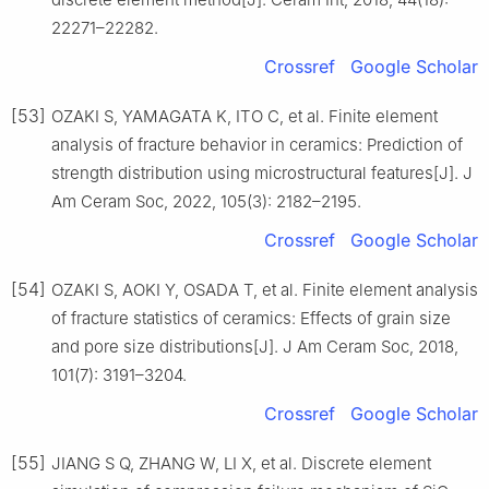
22271–22282.
Crossref
Google Scholar
[53]
OZAKI S, YAMAGATA K, ITO C, et al. Finite element
analysis of fracture behavior in ceramics: Prediction of
strength distribution using microstructural features[J]. J
Am Ceram Soc, 2022, 105(3): 2182–2195.
Crossref
Google Scholar
[54]
OZAKI S, AOKI Y, OSADA T, et al. Finite element analysis
of fracture statistics of ceramics: Effects of grain size
and pore size distributions[J]. J Am Ceram Soc, 2018,
101(7): 3191–3204.
Crossref
Google Scholar
[55]
JIANG S Q, ZHANG W, LI X, et al. Discrete element