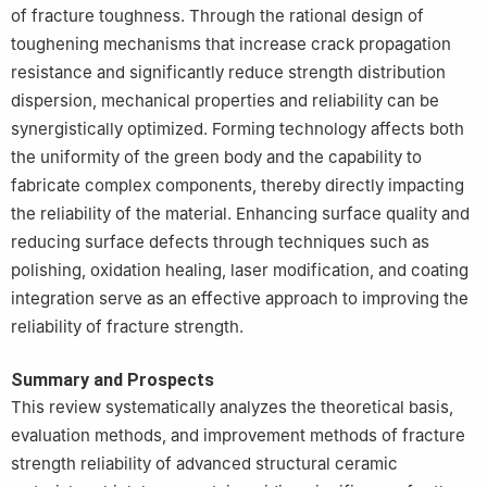
of fracture toughness. Through the rational design of
toughening mechanisms that increase crack propagation
resistance and significantly reduce strength distribution
dispersion, mechanical properties and reliability can be
synergistically optimized. Forming technology affects both
the uniformity of the green body and the capability to
fabricate complex components, thereby directly impacting
the reliability of the material. Enhancing surface quality and
reducing surface defects through techniques such as
polishing, oxidation healing, laser modification, and coating
integration serve as an effective approach to improving the
reliability of fracture strength.
Summary and Prospects
This review systematically analyzes the theoretical basis,
evaluation methods, and improvement methods of fracture
strength reliability of advanced structural ceramic