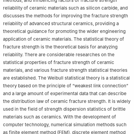
methods, and influencing factors of fracture strength
reliability of ceramic materials such as silicon carbide, and
discusses the methods for improving the fracture strength
reliability of advanced structural ceramics, providing a
theoretical guidance for promoting the wider engineering
application of ceramic materials. The statistical theory of
fracture strength is the theoretical basis for analyzing
reliability. There are considerable researches on the
statistical properties of fracture strength of ceramic
materials, and various fracture strength statistical theories
are established. The Weibull statistical theory is a statistical
theory based on the principle of “weakest link connection”
and a large amount of experimental data that can describe
the distribution law of ceramic fracture strength. It is widely
used in the field of strength dispersion statistics of brittle
materials such as ceramics. With the development of
computer technology, numerical simulation methods such
as finite element method (FEM), discrete element method