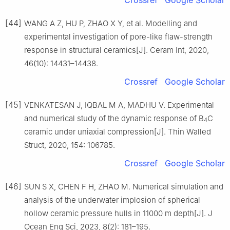
[44]
WANG A Z, HU P, ZHAO X Y, et al. Modelling and
experimental investigation of pore-like flaw-strength
response in structural ceramics[J]. Ceram Int, 2020,
46(10): 14431–14438.
Crossref
Google Scholar
[45]
VENKATESAN J, IQBAL M A, MADHU V. Experimental
and numerical study of the dynamic response of B
C
4
ceramic under uniaxial compression[J]. Thin Walled
Struct, 2020, 154: 106785.
Crossref
Google Scholar
[46]
SUN S X, CHEN F H, ZHAO M. Numerical simulation and
analysis of the underwater implosion of spherical
hollow ceramic pressure hulls in 11000 m depth[J]. J
Ocean Eng Sci, 2023, 8(2): 181–195.