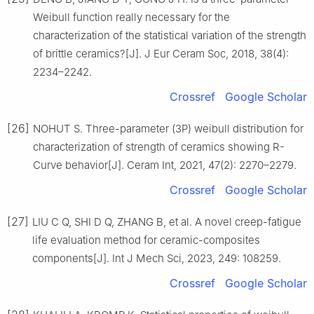
Weibull function really necessary for the
characterization of the statistical variation of the strength
of brittle ceramics?[J]. J Eur Ceram Soc, 2018, 38(4):
2234–2242.
Crossref
Google Scholar
[26]
NOHUT S. Three-parameter (3P) weibull distribution for
characterization of strength of ceramics showing R-
Curve behavior[J]. Ceram Int, 2021, 47(2): 2270–2279.
Crossref
Google Scholar
[27]
LIU C Q, SHI D Q, ZHANG B, et al. A novel creep-fatigue
life evaluation method for ceramic-composites
components[J]. Int J Mech Sci, 2023, 249: 108259.
Crossref
Google Scholar