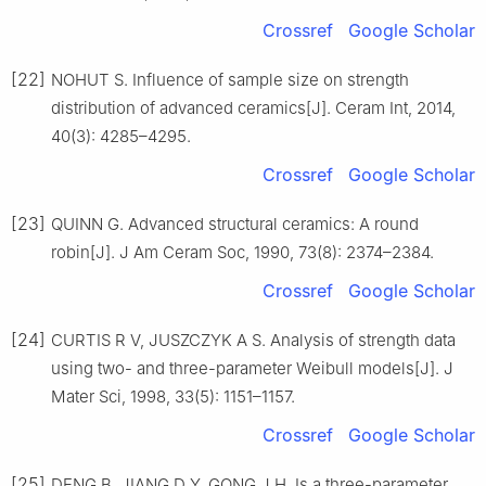
Crossref
Google Scholar
[22]
NOHUT S. Influence of sample size on strength
distribution of advanced ceramics[J]. Ceram Int, 2014,
40(3): 4285–4295.
Crossref
Google Scholar
[23]
QUINN G. Advanced structural ceramics: A round
robin[J]. J Am Ceram Soc, 1990, 73(8): 2374–2384.
Crossref
Google Scholar
[24]
CURTIS R V, JUSZCZYK A S. Analysis of strength data
using two- and three-parameter Weibull models[J]. J
Mater Sci, 1998, 33(5): 1151–1157.
Crossref
Google Scholar
[25]
DENG B, JIANG D Y, GONG J H. Is a three-parameter