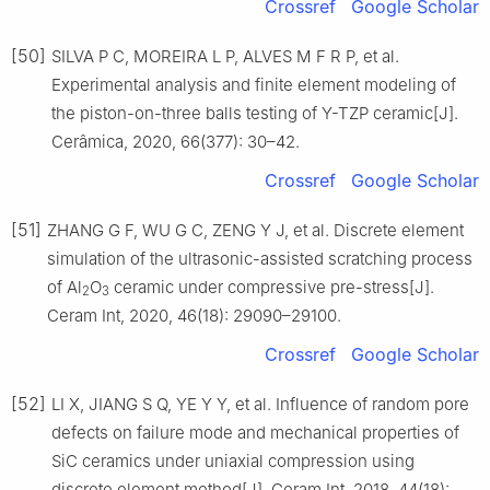
Crossref
Google Scholar
[50]
SILVA P C, MOREIRA L P, ALVES M F R P, et al.
Experimental analysis and finite element modeling of
the piston-on-three balls testing of Y-TZP ceramic[J].
Cerâmica, 2020, 66(377): 30–42.
Crossref
Google Scholar
[51]
ZHANG G F, WU G C, ZENG Y J, et al. Discrete element
simulation of the ultrasonic-assisted scratching process
of Al
O
ceramic under compressive pre-stress[J].
2
3
Ceram Int, 2020, 46(18): 29090–29100.
Crossref
Google Scholar
[52]
LI X, JIANG S Q, YE Y Y, et al. Influence of random pore
defects on failure mode and mechanical properties of
SiC ceramics under uniaxial compression using
discrete element method[J]. Ceram Int, 2018, 44(18):