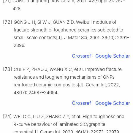
[71]
GONG Jianghong. Adv Ceram, 2021, 42(Suppl 2): 287–
428.
[72]
GONG J H, SI W J, GUAN Z D. Weibull modulus of
fracture strength of toughened ceramics subjected to
small-scale contacts[J]. J Mater Sci, 2001, 36(10): 2391–
2396.
Crossref
Google Scholar
[73]
CUI E Z, ZHAO J, WANG X C, et al. Improved fracture
resistance and toughening mechanisms of GNPs
reinforced ceramic composites[J]. Ceram Int, 2022,
48(17): 24687–24694.
Crossref
Google Scholar
[74]
WEI C C, LIU Z, ZHANG Z Y, et al. High toughness and
R-curve behaviour of laminated SiC/graphite
ceramics[J]. Ceram Int, 2020, 46(14): 22973–22979.