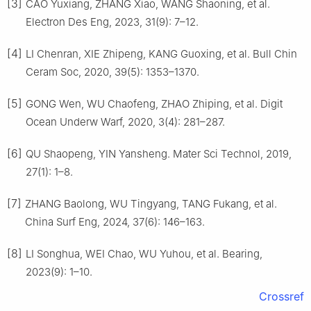
[3]
CAO Yuxiang, ZHANG Xiao, WANG Shaoning, et al.
Electron Des Eng, 2023, 31(9): 7–12.
[4]
LI Chenran, XIE Zhipeng, KANG Guoxing, et al. Bull Chin
Ceram Soc, 2020, 39(5): 1353–1370.
[5]
GONG Wen, WU Chaofeng, ZHAO Zhiping, et al. Digit
Ocean Underw Warf, 2020, 3(4): 281–287.
[6]
QU Shaopeng, YIN Yansheng. Mater Sci Technol, 2019,
27(1): 1–8.
[7]
ZHANG Baolong, WU Tingyang, TANG Fukang, et al.
China Surf Eng, 2024, 37(6): 146–163.
[8]
LI Songhua, WEI Chao, WU Yuhou, et al. Bearing,
2023(9): 1–10.
Crossref