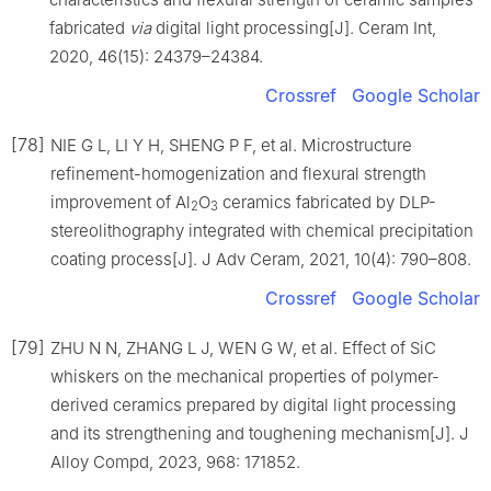
fabricated
via
digital light processing[J]. Ceram Int,
2020, 46(15): 24379–24384.
Crossref
Google Scholar
[78]
NIE G L, LI Y H, SHENG P F, et al. Microstructure
refinement-homogenization and flexural strength
improvement of Al
O
ceramics fabricated by DLP-
2
3
stereolithography integrated with chemical precipitation
coating process[J]. J Adv Ceram, 2021, 10(4): 790–808.
Crossref
Google Scholar
[79]
ZHU N N, ZHANG L J, WEN G W, et al. Effect of SiC
whiskers on the mechanical properties of polymer-
derived ceramics prepared by digital light processing
and its strengthening and toughening mechanism[J]. J
Alloy Compd, 2023, 968: 171852.