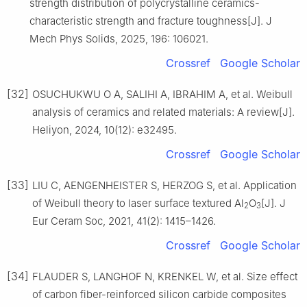
strength distribution of polycrystalline ceramics-
characteristic strength and fracture toughness[J]. J
Mech Phys Solids, 2025, 196: 106021.
Crossref
Google Scholar
[32]
OSUCHUKWU O A, SALIHI A, IBRAHIM A, et al. Weibull
analysis of ceramics and related materials: A review[J].
Heliyon, 2024, 10(12): e32495.
Crossref
Google Scholar
[33]
LIU C, AENGENHEISTER S, HERZOG S, et al. Application
of Weibull theory to laser surface textured Al
O
[J]. J
2
3
Eur Ceram Soc, 2021, 41(2): 1415–1426.
Crossref
Google Scholar
[34]
FLAUDER S, LANGHOF N, KRENKEL W, et al. Size effect
of carbon fiber-reinforced silicon carbide composites