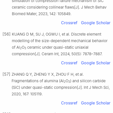
simulation of compression failure mechanism of SiC
ceramic considering collinear flaws[J]. J Mech Behav
Biomed Mater, 2023, 142: 105849.
Crossref
Google Scholar
[56]
KUANG D M, SU J, OGWU I, et al. Discrete element
modelling of the size-dependent mechanical behavior
of Al
O
ceramic under quasi-static uniaxial
2
3
compression[J]. Ceram Int, 2024, 50(5): 7878–7887.
Crossref
Google Scholar
[57]
ZHANG Q Y, ZHENG Y X, ZHOU F H, et al.
Fragmentations of alumina (Al
O
) and silicon carbide
2
3
(SiC) under quasi-static compression[J]. Int J Mech Sci,
2020, 167: 105119.
Crossref
Google Scholar