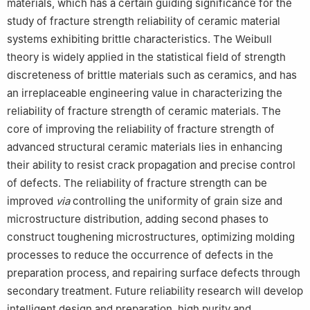
materials, which has a certain guiding significance for the
study of fracture strength reliability of ceramic material
systems exhibiting brittle characteristics. The Weibull
theory is widely applied in the statistical field of strength
discreteness of brittle materials such as ceramics, and has
an irreplaceable engineering value in characterizing the
reliability of fracture strength of ceramic materials. The
core of improving the reliability of fracture strength of
advanced structural ceramic materials lies in enhancing
their ability to resist crack propagation and precise control
of defects. The reliability of fracture strength can be
improved
via
controlling the uniformity of grain size and
microstructure distribution, adding second phases to
construct toughening microstructures, optimizing molding
processes to reduce the occurrence of defects in the
preparation process, and repairing surface defects through
secondary treatment. Future reliability research will develop
intelligent design and preparation, high purity and