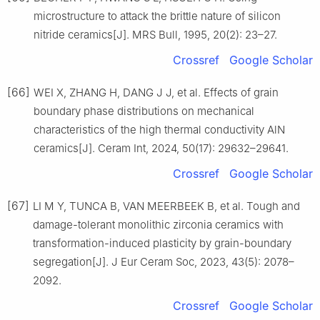
microstructure to attack the brittle nature of silicon
nitride ceramics[J]. MRS Bull, 1995, 20(2): 23–27.
Crossref
Google Scholar
[66]
WEI X, ZHANG H, DANG J J, et al. Effects of grain
boundary phase distributions on mechanical
characteristics of the high thermal conductivity AlN
ceramics[J]. Ceram Int, 2024, 50(17): 29632–29641.
Crossref
Google Scholar
[67]
LI M Y, TUNCA B, VAN MEERBEEK B, et al. Tough and
damage-tolerant monolithic zirconia ceramics with
transformation-induced plasticity by grain-boundary
segregation[J]. J Eur Ceram Soc, 2023, 43(5): 2078–
2092.
Crossref
Google Scholar