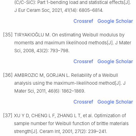
(C/C-SiC): Part 1-bending load and statistical effects[J].
J Eur Ceram Soc, 2021, 41(14): 6805–6814.
Crossref
Google Scholar
[35]
TIRYAKIOĞLU M. On estimating Weibull modulus by
moments and maximum likelihood methods[J]. J Mater
Sci, 2008, 43(2): 793–798.
Crossref
Google Scholar
[36]
AMBROZIC M, GORJAN L. Reliability of a Weibull
analysis using the maximum-likelihood method[J]. J
Mater Sci, 2011, 46(6): 1862–1869.
Crossref
Google Scholar
[37]
XU Y D, CHENG L F, ZHANG L T, et al. Optimization of
sample number for Weibull function of brittle materials
strength[J]. Ceram Int, 2001, 27(2): 239–241.