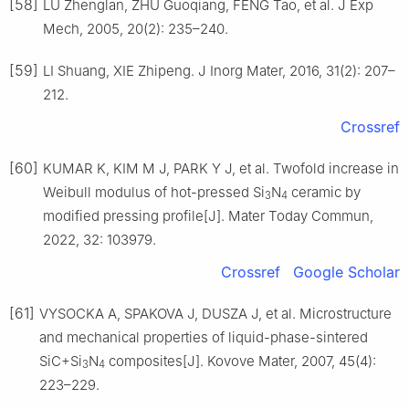
[58]
LU Zhenglan, ZHU Guoqiang, FENG Tao, et al. J Exp
Mech, 2005, 20(2): 235–240.
[59]
LI Shuang, XIE Zhipeng. J Inorg Mater, 2016, 31(2): 207–
212.
Crossref
[60]
KUMAR K, KIM M J, PARK Y J, et al. Twofold increase in
Weibull modulus of hot-pressed Si
N
ceramic by
3
4
modified pressing profile[J]. Mater Today Commun,
2022, 32: 103979.
Crossref
Google Scholar
[61]
VYSOCKA A, SPAKOVA J, DUSZA J, et al. Microstructure
and mechanical properties of liquid-phase-sintered
SiC+Si
N
composites[J]. Kovove Mater, 2007, 45(4):
3
4
223–229.