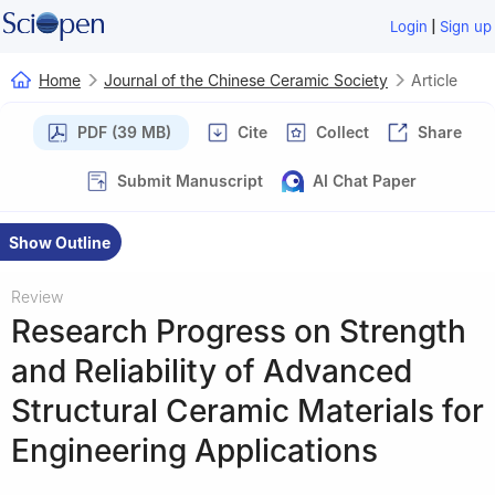
|
Login
Sign up
Home
Journal of the Chinese Ceramic Society
Article
PDF (39 MB)
Cite
Collect
Share
Submit Manuscript
AI Chat Paper
Show Outline
Review
Research Progress on Strength
and Reliability of Advanced
Structural Ceramic Materials for
Engineering Applications