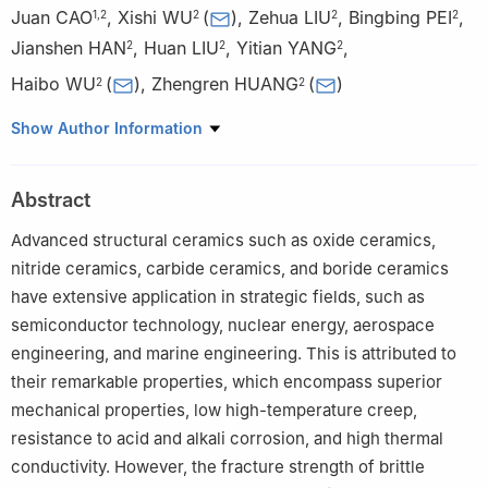
Juan CAO
,
Xishi WU
(
)
,
Zehua LIU
,
Bingbing PEI
,
1
,
2
2
2
2
Jianshen HAN
,
Huan LIU
,
Yitian YANG
,
2
2
2
Haibo WU
(
)
,
Zhengren HUANG
(
)
2
2
1
School of Materials Science and Chemical Engineering, Ningbo
Show Author Information
University, Ningbo 315211, Zhejiang, China
2
State Key Laboratory of Advanced Marine Materials, Ningbo
Abstract
Institute of Materials Technology and Engineering, Chinese
Academy of Sciences, Ningbo 315201, Zhejiang, China
Advanced structural ceramics such as oxide ceramics,
nitride ceramics, carbide ceramics, and boride ceramics
have extensive application in strategic fields, such as
semiconductor technology, nuclear energy, aerospace
engineering, and marine engineering. This is attributed to
their remarkable properties, which encompass superior
mechanical properties, low high-temperature creep,
resistance to acid and alkali corrosion, and high thermal
conductivity. However, the fracture strength of brittle