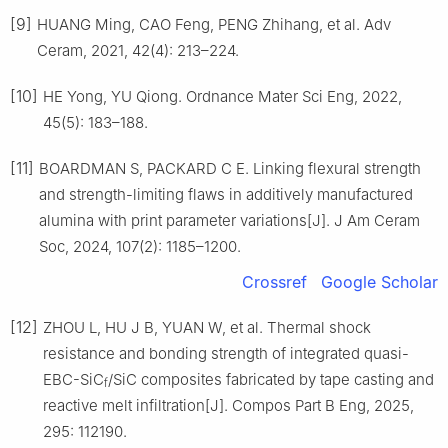
[9]
HUANG Ming, CAO Feng, PENG Zhihang, et al. Adv
Ceram, 2021, 42(4): 213–224.
[10]
HE Yong, YU Qiong. Ordnance Mater Sci Eng, 2022,
45(5): 183–188.
[11]
BOARDMAN S, PACKARD C E. Linking flexural strength
and strength-limiting flaws in additively manufactured
alumina with print parameter variations[J]. J Am Ceram
Soc, 2024, 107(2): 1185–1200.
Crossref
Google Scholar
[12]
ZHOU L, HU J B, YUAN W, et al. Thermal shock
resistance and bonding strength of integrated quasi-
EBC-SiC
/SiC composites fabricated by tape casting and
f
reactive melt infiltration[J]. Compos Part B Eng, 2025,
295: 112190.