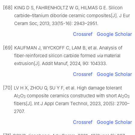
[68]
KING D S, FAHRENHOLTZ W G, HILMAS G E. Silicon
carbide–titanium diboride ceramic composites[J]. J Eur
Ceram Soc, 2013, 33(15-16): 2943–2951.
Crossref
Google Scholar
[69]
KAUFMAN J, WYCKOFF C, LAM B, et al. Analysis of
fiber-reinforced silicon carbide formed
via
material
extrusion[J]. Addit Manuf, 2024, 90: 104333.
Crossref
Google Scholar
[70]
LV H X, ZHOU Q, SU Y F, et al. High damage tolerant
Al
O
composite ceramics constructed with short Al
O
2
3
2
3
fibers[J]. Int J Appl Ceram Technol, 2023, 20(5): 2700–
2707.
Crossref
Google Scholar