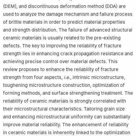
(DEM), and discontinuous deformation method (DDA) are
used to analyze the damage mechanism and failure process
of brittle materials in order to predict material properties
and strength distribution. The failure of advanced structural
ceramic materials is usually related to the pre-existing
defects. The key to improving the reliability of fracture
strength lies in enhancing crack propagation resistance and
achieving precise control over material defects. This
review proposes to enhance the reliability of fracture
strength from four aspects,
i.e.
, intrinsic microstructure,
toughening microstructure construction, optimization of
forming methods, and surface strengthening treatment. The
reliability of ceramic materials is strongly correlated with
their microstructural characteristics. Tailoring grain size
and enhancing microstructural uniformity can substantially
improve material reliability. The enhancement of reliability
in ceramic materials is inherently linked to the optimization