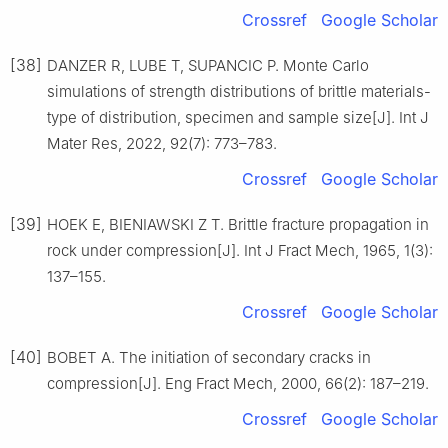
Crossref
Google Scholar
[38]
DANZER R, LUBE T, SUPANCIC P. Monte Carlo
simulations of strength distributions of brittle materials-
type of distribution, specimen and sample size[J]. Int J
Mater Res, 2022, 92(7): 773–783.
Crossref
Google Scholar
[39]
HOEK E, BIENIAWSKI Z T. Brittle fracture propagation in
rock under compression[J]. Int J Fract Mech, 1965, 1(3):
137–155.
Crossref
Google Scholar
[40]
BOBET A. The initiation of secondary cracks in
compression[J]. Eng Fract Mech, 2000, 66(2): 187–219.
Crossref
Google Scholar