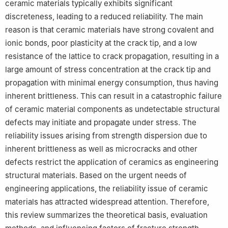
ceramic materials typically exhibits significant
discreteness, leading to a reduced reliability. The main
reason is that ceramic materials have strong covalent and
ionic bonds, poor plasticity at the crack tip, and a low
resistance of the lattice to crack propagation, resulting in a
large amount of stress concentration at the crack tip and
propagation with minimal energy consumption, thus having
inherent brittleness. This can result in a catastrophic failure
of ceramic material components as undetectable structural
defects may initiate and propagate under stress. The
reliability issues arising from strength dispersion due to
inherent brittleness as well as microcracks and other
defects restrict the application of ceramics as engineering
structural materials. Based on the urgent needs of
engineering applications, the reliability issue of ceramic
materials has attracted widespread attention. Therefore,
this review summarizes the theoretical basis, evaluation