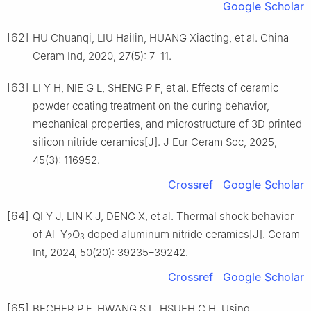
Google Scholar
[62]
HU Chuanqi, LIU Hailin, HUANG Xiaoting, et al. China
Ceram Ind, 2020, 27(5): 7–11.
[63]
LI Y H, NIE G L, SHENG P F, et al. Effects of ceramic
powder coating treatment on the curing behavior,
mechanical properties, and microstructure of 3D printed
silicon nitride ceramics[J]. J Eur Ceram Soc, 2025,
45(3): 116952.
Crossref
Google Scholar
[64]
QI Y J, LIN K J, DENG X, et al. Thermal shock behavior
of Al–Y
O
doped aluminum nitride ceramics[J]. Ceram
2
3
Int, 2024, 50(20): 39235–39242.
Crossref
Google Scholar
[65]
BECHER P F, HWANG S L, HSUEH C H. Using