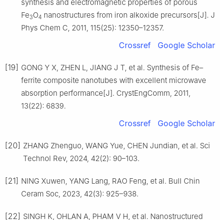
synthesis and electromagnetic properties of porous
Fe
O
nanostructures from iron alkoxide precursors[J]. J
3
4
Phys Chem C, 2011, 115(25): 12350–12357.
Crossref
Google Scholar
[19]
GONG Y X, ZHEN L, JIANG J T, et al. Synthesis of Fe–
ferrite composite nanotubes with excellent microwave
absorption performance[J]. CrystEngComm, 2011,
13(22): 6839.
Crossref
Google Scholar
[20]
ZHANG Zhenguo, WANG Yue, CHEN Jundian, et al. Sci
Technol Rev, 2024, 42(2): 90–103.
[21]
NING Xuwen, YANG Lang, RAO Feng, et al. Bull Chin
Ceram Soc, 2023, 42(3): 925–938.
[22]
SINGH K, OHLAN A, PHAM V H, et al. Nanostructured