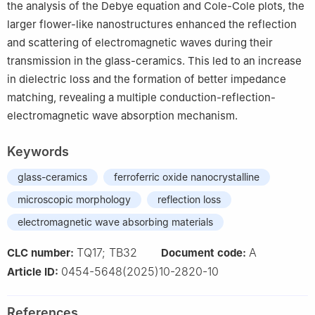
the analysis of the Debye equation and Cole-Cole plots, the
larger flower-like nanostructures enhanced the reflection
and scattering of electromagnetic waves during their
transmission in the glass-ceramics. This led to an increase
in dielectric loss and the formation of better impedance
matching, revealing a multiple conduction-reflection-
electromagnetic wave absorption mechanism.
Keywords
glass-ceramics
ferroferric oxide nanocrystalline
microscopic morphology
reflection loss
electromagnetic wave absorbing materials
TQ17; TB32
A
CLC number:
Document code:
0454-5648(2025)10-2820-10
Article ID:
References