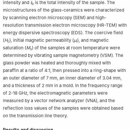
intensity and
I
is the total intensity of the sample. The
b
microstructures of the glass-ceramics were characterized
by scanning electron microscopy (SEM) and high-
resolution transmission electron microscopy (HR-TEM) with
energy dispersive spectroscopy (EDS). The coercive field
(
H
), initial magnetic permeability (
μ
), and magnetic
c
i
saturation (
M
) of the samples at room temperature were
s
determined by vibrating sample magnetometry (VSM). The
glass powder was heated and thoroughly mixed with
paraffin at a ratio of 4:1, then pressed into a ring-shape with
an outer diameter of 7 mm, an inner diameter of 3.04 mm,
and a thickness of 2 mm in a mold. In the frequency range
of 2-18 GHz, the electromagnetic parameters were
measured by a vector network analyzer (VNA), and the
reflection loss values of the samples were obtained based
on the transmission line theory.
Results and discussion