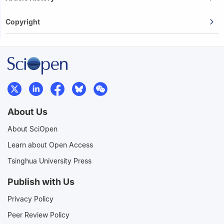
Copyright
About Us
About SciOpen
Learn about Open Access
Tsinghua University Press
Publish with Us
Privacy Policy
Peer Review Policy