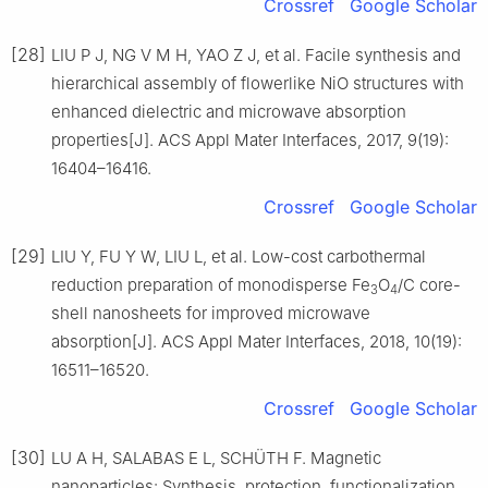
Crossref
Google Scholar
[28]
LIU P J, NG V M H, YAO Z J, et al. Facile synthesis and
hierarchical assembly of flowerlike NiO structures with
enhanced dielectric and microwave absorption
properties[J]. ACS Appl Mater Interfaces, 2017, 9(19):
16404–16416.
Crossref
Google Scholar
[29]
LIU Y, FU Y W, LIU L, et al. Low-cost carbothermal
reduction preparation of monodisperse Fe
O
/C core-
3
4
shell nanosheets for improved microwave
absorption[J]. ACS Appl Mater Interfaces, 2018, 10(19):
16511–16520.
Crossref
Google Scholar
[30]
LU A H, SALABAS E L, SCHÜTH F. Magnetic
nanoparticles: Synthesis, protection, functionalization,