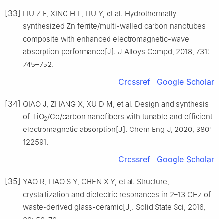
[33]
LIU Z F, XING H L, LIU Y, et al. Hydrothermally
synthesized Zn ferrite/multi-walled carbon nanotubes
composite with enhanced electromagnetic-wave
absorption performance[J]. J Alloys Compd, 2018, 731:
745–752.
Crossref
Google Scholar
[34]
QIAO J, ZHANG X, XU D M, et al. Design and synthesis
of TiO
/Co/carbon nanofibers with tunable and efficient
2
electromagnetic absorption[J]. Chem Eng J, 2020, 380:
122591.
Crossref
Google Scholar
[35]
YAO R, LIAO S Y, CHEN X Y, et al. Structure,
crystallization and dielectric resonances in 2–13 GHz of
waste-derived glass-ceramic[J]. Solid State Sci, 2016,