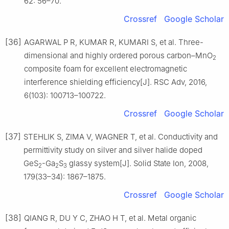
62: 56–70.
Crossref
Google Scholar
[36]
AGARWAL P R, KUMAR R, KUMARI S, et al. Three-
dimensional and highly ordered porous carbon–MnO
2
composite foam for excellent electromagnetic
interference shielding efficiency[J]. RSC Adv, 2016,
6(103): 100713–100722.
Crossref
Google Scholar
[37]
STEHLIK S, ZIMA V, WAGNER T, et al. Conductivity and
permittivity study on silver and silver halide doped
GeS
-Ga
S
glassy system[J]. Solid State Ion, 2008,
2
2
3
179(33–34): 1867–1875.
Crossref
Google Scholar
[38]
QIANG R, DU Y C, ZHAO H T, et al. Metal organic