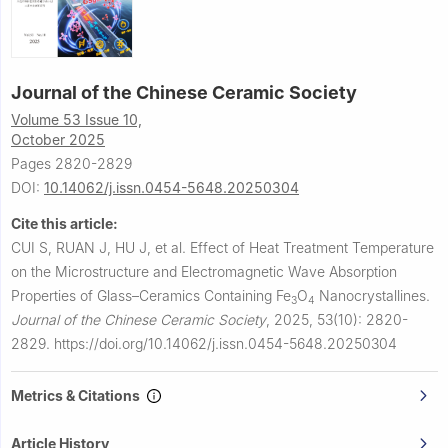
Journal of the Chinese Ceramic Society
Volume 53 Issue 10,
October 2025
Pages 2820-2829
DOI:
10.14062/j.issn.0454-5648.20250304
Cite this article:
CUI S, RUAN J, HU J, et al.
Effect of Heat Treatment Temperature
on the Microstructure and Electromagnetic Wave Absorption
Properties of Glass–Ceramics Containing Fe
O
Nanocrystallines.
3
4
Journal of the Chinese Ceramic Society
,
2025, 53(10): 2820-
2829.
https://doi.org/10.14062/j.issn.0454-5648.20250304
Metrics & Citations
Article History