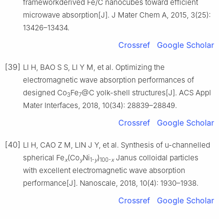
frameworkderived Fe/C nanocubes toward efficient
microwave absorption[J]. J Mater Chem A, 2015, 3(25):
13426–13434.
Crossref
Google Scholar
[39]
LI H, BAO S S, LI Y M, et al. Optimizing the
electromagnetic wave absorption performances of
designed Co
Fe
@C yolk-shell structures[J]. ACS Appl
3
7
Mater Interfaces, 2018, 10(34): 28839–28849.
Crossref
Google Scholar
[40]
LI H, CAO Z M, LIN J Y, et al. Synthesis of u-channelled
spherical Fe
(Co
Ni
)
Janus colloidal particles
x
y
1-
y
100-
x
with excellent electromagnetic wave absorption
performance[J]. Nanoscale, 2018, 10(4): 1930–1938.
Crossref
Google Scholar