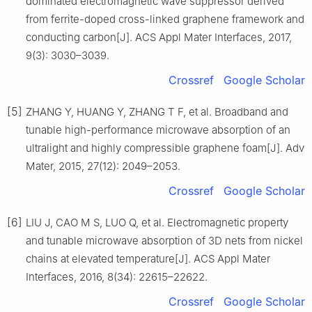
dominated electromagnetic wave suppressor derived
from ferrite-doped cross-linked graphene framework and
conducting carbon[J]. ACS Appl Mater Interfaces, 2017,
9(3): 3030–3039.
Crossref
Google Scholar
[5]
ZHANG Y, HUANG Y, ZHANG T F, et al. Broadband and
tunable high-performance microwave absorption of an
ultralight and highly compressible graphene foam[J]. Adv
Mater, 2015, 27(12): 2049–2053.
Crossref
Google Scholar
[6]
LIU J, CAO M S, LUO Q, et al. Electromagnetic property
and tunable microwave absorption of 3D nets from nickel
chains at elevated temperature[J]. ACS Appl Mater
Interfaces, 2016, 8(34): 22615–22622.
Crossref
Google Scholar