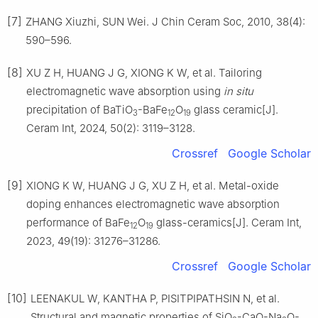
[7]
ZHANG Xiuzhi, SUN Wei. J Chin Ceram Soc, 2010, 38(4):
590–596.
[8]
XU Z H, HUANG J G, XIONG K W, et al. Tailoring
electromagnetic wave absorption using
in situ
precipitation of BaTiO
-BaFe
O
glass ceramic[J].
3
12
19
Ceram Int, 2024, 50(2): 3119–3128.
Crossref
Google Scholar
[9]
XIONG K W, HUANG J G, XU Z H, et al. Metal-oxide
doping enhances electromagnetic wave absorption
performance of BaFe
O
glass-ceramics[J]. Ceram Int,
12
19
2023, 49(19): 31276–31286.
Crossref
Google Scholar
[10]
LEENAKUL W, KANTHA P, PISITPIPATHSIN N, et al.
Structural and magnetic properties of SiO
-CaO-Na
O-