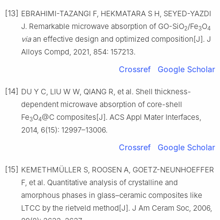
[13]
EBRAHIMI-TAZANGI F, HEKMATARA S H, SEYED-YAZDI
J. Remarkable microwave absorption of GO-SiO
/Fe
O
2
3
4
via
an effective design and optimized composition[J]. J
Alloys Compd, 2021, 854: 157213.
Crossref
Google Scholar
[14]
DU Y C, LIU W W, QIANG R, et al. Shell thickness-
dependent microwave absorption of core-shell
Fe
O
@C composites[J]. ACS Appl Mater Interfaces,
3
4
2014, 6(15): 12997–13006.
Crossref
Google Scholar
[15]
KEMETHMÜLLER S, ROOSEN A, GOETZ-NEUNHOEFFER
F, et al. Quantitative analysis of crystalline and
amorphous phases in glass–ceramic composites like
LTCC by the rietveld method[J]. J Am Ceram Soc, 2006,