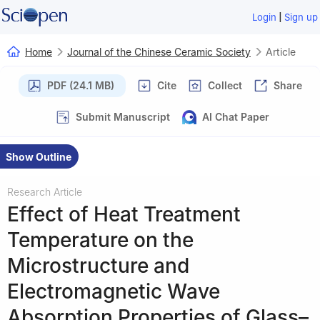
|
Login
Sign up
Home
Journal of the Chinese Ceramic Society
Article
PDF (24.1 MB)
Cite
Collect
Share
Submit Manuscript
AI Chat Paper
Show Outline
Research Article
Effect of Heat Treatment
Temperature on the
Microstructure and
Electromagnetic Wave
Absorption Properties of Glass–