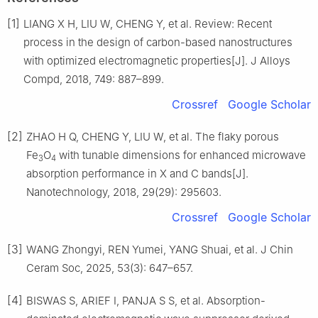
[1]
LIANG X H, LIU W, CHENG Y, et al. Review: Recent
process in the design of carbon-based nanostructures
with optimized electromagnetic properties[J]. J Alloys
Compd, 2018, 749: 887–899.
Crossref
Google Scholar
[2]
ZHAO H Q, CHENG Y, LIU W, et al. The flaky porous
Fe
O
with tunable dimensions for enhanced microwave
3
4
absorption performance in X and C bands[J].
Nanotechnology, 2018, 29(29): 295603.
Crossref
Google Scholar
[3]
WANG Zhongyi, REN Yumei, YANG Shuai, et al. J Chin
Ceram Soc, 2025, 53(3): 647–657.
[4]
BISWAS S, ARIEF I, PANJA S S, et al. Absorption-