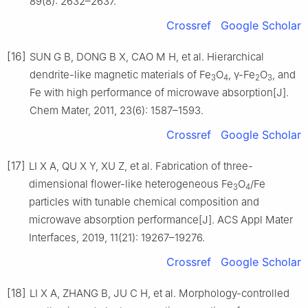
89(8): 2632–2637.
Crossref
Google Scholar
[16]
SUN G B, DONG B X, CAO M H, et al. Hierarchical
dendrite-like magnetic materials of Fe
O
, γ-Fe
O
, and
3
4
2
3
Fe with high performance of microwave absorption[J].
Chem Mater, 2011, 23(6): 1587–1593.
Crossref
Google Scholar
[17]
LI X A, QU X Y, XU Z, et al. Fabrication of three-
dimensional flower-like heterogeneous Fe
O
/Fe
3
4
particles with tunable chemical composition and
microwave absorption performance[J]. ACS Appl Mater
Interfaces, 2019, 11(21): 19267–19276.
Crossref
Google Scholar
[18]
LI X A, ZHANG B, JU C H, et al. Morphology-controlled