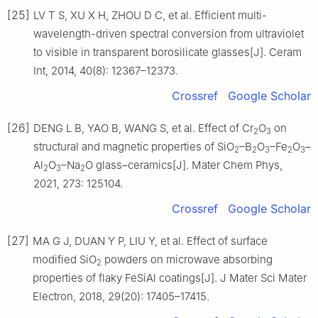
[25]
LV T S, XU X H, ZHOU D C, et al. Efficient multi-
wavelength-driven spectral conversion from ultraviolet
to visible in transparent borosilicate glasses[J]. Ceram
Int, 2014, 40(8): 12367–12373.
Crossref
Google Scholar
[26]
DENG L B, YAO B, WANG S, et al. Effect of Cr
O
on
2
3
structural and magnetic properties of SiO
–B
O
–Fe
O
–
2
2
3
2
3
Al
O
–Na
O glass–ceramics[J]. Mater Chem Phys,
2
3
2
2021, 273: 125104.
Crossref
Google Scholar
[27]
MA G J, DUAN Y P, LIU Y, et al. Effect of surface
modified SiO
powders on microwave absorbing
2
properties of flaky FeSiAl coatings[J]. J Mater Sci Mater
Electron, 2018, 29(20): 17405–17415.