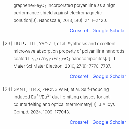
graphene/Fe
O
incorporated polyaniline as a high
3
4
performance shield against electromagnetic
pollution[J]. Nanoscale, 2013, 5(6): 2411–2420.
Crossref
Google Scholar
[23]
LIU P J, LI L, YAO Z J, et al. Synthesis and excellent
microwave absorption property of polyaniline nanorods
coated Li
Zn
Fe
O
nanocomposites[J]. J
0.435
0.195
2.37
4
Mater Sci Mater Electron, 2016, 27(8): 7776–7787.
Crossref
Google Scholar
[24]
GAN L, LI R X, ZHONG W M, et al. Self-reducing
2+
3+
induced Eu
/Eu
dual-emitting glasses for anti-
counterfeiting and optical thermometry[J]. J Alloys
Compd, 2024, 1009: 177043.
Crossref
Google Scholar