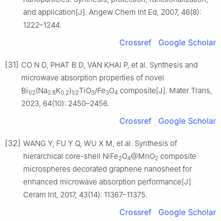
and application[J]. Angew Chem Int Ed, 2007, 46(8):
1222–1244.
Crossref
Google Scholar
[31]
CO N D, PHAT B D, VAN KHAI P, et al. Synthesis and
microwave absorption properties of novel
Bi
(Na
K
)
TiO
/Fe
O
composite[J]. Mater Trans,
1/2
0.8
0.2
1/2
3
3
4
2023, 64(10): 2450–2456.
Crossref
Google Scholar
[32]
WANG Y, FU Y Q, WU X M, et al. Synthesis of
hierarchical core-shell NiFe
O
@MnO
composite
2
4
2
microspheres decorated graphene nanosheet for
enhanced microwave absorption performance[J].
Ceram Int, 2017, 43(14): 11367–11375.
Crossref
Google Scholar