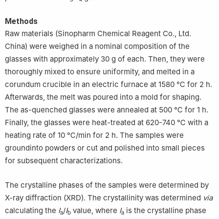
Methods
Raw materials (Sinopharm Chemical Reagent Co., Ltd.
China) were weighed in a nominal composition of the
glasses with approximately 30 g of each. Then, they were
thoroughly mixed to ensure uniformity, and melted in a
corundum crucible in an electric furnace at 1580 ℃ for 2 h.
Afterwards, the melt was poured into a mold for shaping.
The as-quenched glasses were annealed at 500 ℃ for 1 h.
Finally, the glasses were heat-treated at 620-740 ℃ with a
heating rate of 10 ℃/min for 2 h. The samples were
groundinto powders or cut and polished into small pieces
for subsequent characterizations.
The crystalline phases of the samples were determined by
X-ray diffraction (XRD). The crystallinity was determined
via
calculating the
I
/
I
value, where
I
is the crystalline phase
a
b
a