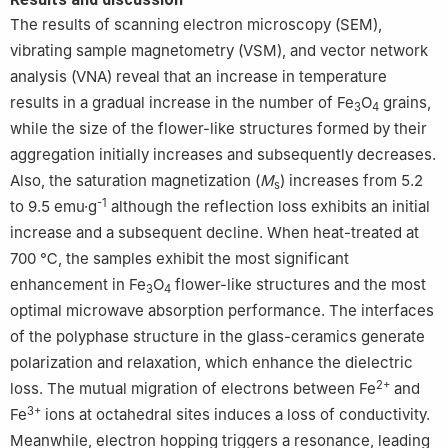
The results of scanning electron microscopy (SEM),
vibrating sample magnetometry (VSM), and vector network
analysis (VNA) reveal that an increase in temperature
results in a gradual increase in the number of Fe
O
grains,
3
4
while the size of the flower-like structures formed by their
aggregation initially increases and subsequently decreases.
Also, the saturation magnetization (
M
) increases from 5.2
s
-1
to 9.5 emu·g
although the reflection loss exhibits an initial
increase and a subsequent decline. When heat-treated at
700 ℃, the samples exhibit the most significant
enhancement in Fe
O
flower-like structures and the most
3
4
optimal microwave absorption performance. The interfaces
of the polyphase structure in the glass-ceramics generate
polarization and relaxation, which enhance the dielectric
2+
loss. The mutual migration of electrons between Fe
and
3+
Fe
ions at octahedral sites induces a loss of conductivity.
Meanwhile, electron hopping triggers a resonance, leading