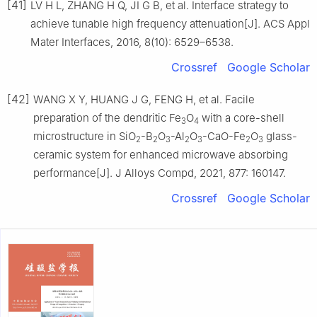
[41]
LV H L, ZHANG H Q, JI G B, et al. Interface strategy to
achieve tunable high frequency attenuation[J]. ACS Appl
Mater Interfaces, 2016, 8(10): 6529–6538.
Crossref
Google Scholar
[42]
WANG X Y, HUANG J G, FENG H, et al. Facile
preparation of the dendritic Fe
O
with a core-shell
3
4
microstructure in SiO
-B
O
-Al
O
-CaO-Fe
O
glass-
2
2
3
2
3
2
3
ceramic system for enhanced microwave absorbing
performance[J]. J Alloys Compd, 2021, 877: 160147.
Crossref
Google Scholar