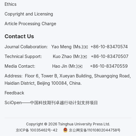
Ethics
Copyright and Licensing
Article Processing Charge
Contact Us
Journal Collaboration:
Yao Meng (Ms.)✉️
+86-10-83470574
Technical Support:
Kuo Zhao (Mr.)✉️
+86-10-83470507
Media Contact:
Hao Jin (Mr.)✉️
+86-10-83470559
Address: Floor 6, Tower B, Xueyan Building, Shuangqing Road,
Haidian District, Beijing 100084, China.
Feedback
SciOpen——中国科技期刊卓越行动计划支持项目
Copyright © 2026 Tsinghua University Press Ltd.
京ICP备 10035462号-42
京公网安备11010802044758号