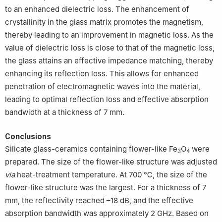
to an enhanced dielectric loss. The enhancement of
crystallinity in the glass matrix promotes the magnetism,
thereby leading to an improvement in magnetic loss. As the
value of dielectric loss is close to that of the magnetic loss,
the glass attains an effective impedance matching, thereby
enhancing its reflection loss. This allows for enhanced
penetration of electromagnetic waves into the material,
leading to optimal reflection loss and effective absorption
bandwidth at a thickness of 7 mm.
Conclusions
Silicate glass-ceramics containing flower-like Fe
O
were
3
4
prepared. The size of the flower-like structure was adjusted
via
heat-treatment temperature. At 700 ℃, the size of the
flower-like structure was the largest. For a thickness of 7
mm, the reflectivity reached –18 dB, and the effective
absorption bandwidth was approximately 2 GHz. Based on