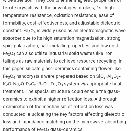
wide attention. They combine the magnetic properties of
ferrite crystals with the advantages of glass,
i.e.
, high
temperature resistance, oxidation resistance, ease of
formability, cost-effectiveness, and adjustable dielectric
constant. Fe
O
is widely used as an electromagnetic wave
3
4
absorber due to its high saturation magnetization, strong
spin-polarization, half-metallic properties, and low cost.
Fe
O
can also utilize industrial solid wastes like iron
3
4
tailings as raw materials to achieve resource recycling. In
this paper, silicate glass-ceramics containing flower-like
Fe
O
nanocrystals were prepared based on SiO
-Al
O
-
3
4
2
2
3
K
O-Na
O-P
O
-B
O
-Fe
O
system
via
appropriate heat
2
2
2
5
2
3
2
3
treatment. The special structure could enable the glass-
ceramics to exhibit a higher reflection loss. A thorough
examination of the mechanism of reflection loss was
conducted, elucidating the key factors affecting dielectric
loss and impedance matching on the microwave-absorbing
performance of Fe
O
glass-ceramics.
3
4