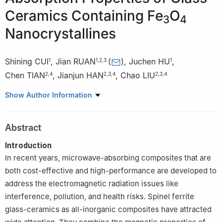
Ceramics Containing Fe
O
3
4
Nanocrystallines
Shining CUI
,
Jian RUAN
(
)
,
Juchen HU
,
1
1
,
2
,
3
1
Chen TIAN
,
Jianjun HAN
,
Chao LIU
2
,
4
2
,
3
,
4
2
,
3
,
4
1
State Key Laboratory of Advanced Glass Materials, Wuhan
Show Author Information
430070, China
2
Research Center of Silicate Materials Engineering, Wuhan
Abstract
University of Technology, Wuhan 430070, China
3
Specialty Glass Engineering Technology Research Center of
Introduction
Hubei Province, Wuhan 430070, China
In recent years, microwave-absorbing composites that are
4
State Key Laboratory of Silicate Materials for Architectures,
both cost-effective and high-performance are developed to
Wuhan 430070, China
address the electromagnetic radiation issues like
interference, pollution, and health risks. Spinel ferrite
glass-ceramics as all-inorganic composites have attracted