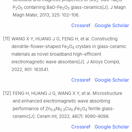
2
2
P
O
containing BaO-Fe
O
glass-ceramics[J]. J Magn
2
5
2
3
Magn Mater, 2013, 325: 102–106.
Crossref
Google Scholar
[11]
WANG X Y, HUANG J G, FENG H, et al. Constructing
dendrite-flower-shaped Fe
O
crystals in glass-ceramic
3
4
materials as novel broadband high-efficient
electromagnetic wave absorbers[J]. J Alloys Compd,
2022, 901: 163541.
Crossref
Google Scholar
[12]
FENG H, HUANG J G, WANG X Y, et al. Microstructure
and enhanced electromagnetic wave absorbing
performance of Zn
Ni
Cu
Fe
O
ferrite glass-
0.6
0.3
0.1
2
4
ceramic[J]. Ceram Int, 2022, 48(7): 9090–9098.
Crossref
Google Scholar