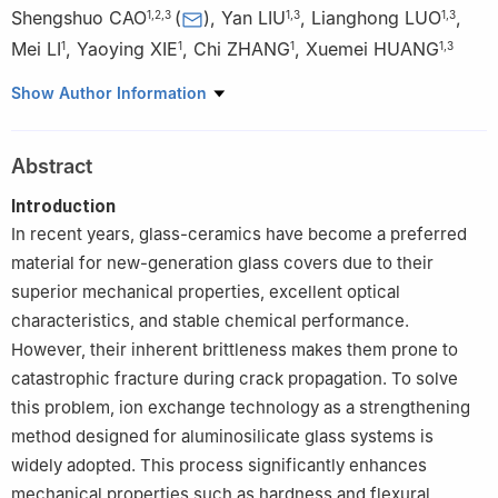
Shengshuo CAO
(
)
,
Yan LIU
,
Lianghong LUO
,
1
,
2
,
3
1
,
3
1
,
3
Mei LI
,
Yaoying XIE
,
Chi ZHANG
,
Xuemei HUANG
1
1
1
1
,
3
1
CDGM Glass Co., Ltd., Chengdu 610100, China
Show Author Information
2
State Key Laboratory of Advanced Glass Materials, Wuhan
University of Technology, Wuhan 430070, China
Abstract
3
Innovation Center for Special Optical Glass Materials
Technology, Chengdu 610100, China
Introduction
In recent years, glass-ceramics have become a preferred
material for new-generation glass covers due to their
superior mechanical properties, excellent optical
characteristics, and stable chemical performance.
However, their inherent brittleness makes them prone to
catastrophic fracture during crack propagation. To solve
this problem, ion exchange technology as a strengthening
method designed for aluminosilicate glass systems is
widely adopted. This process significantly enhances
mechanical properties such as hardness and flexural