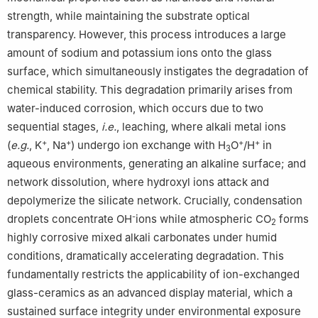
strength, while maintaining the substrate optical
transparency. However, this process introduces a large
amount of sodium and potassium ions onto the glass
surface, which simultaneously instigates the degradation of
chemical stability. This degradation primarily arises from
water-induced corrosion, which occurs due to two
sequential stages,
i.e.
, leaching, where alkali metal ions
+
+
+
+
(
e.g.
, K
, Na
) undergo ion exchange with H
O
/H
in
3
aqueous environments, generating an alkaline surface; and
network dissolution, where hydroxyl ions attack and
depolymerize the silicate network. Crucially, condensation
-
droplets concentrate OH
ions while atmospheric CO
forms
2
highly corrosive mixed alkali carbonates under humid
conditions, dramatically accelerating degradation. This
fundamentally restricts the applicability of ion-exchanged
glass-ceramics as an advanced display material, which a
sustained surface integrity under environmental exposure