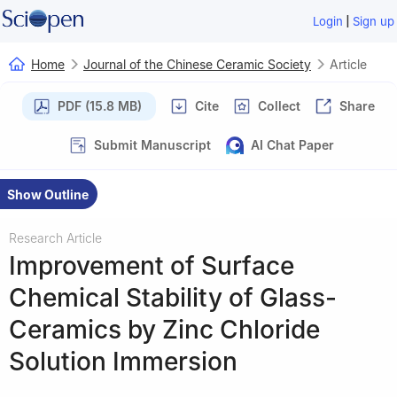
|
Login
Sign up
Home
Journal of the Chinese Ceramic Society
Article
PDF (15.8 MB)
Cite
Collect
Share
Submit Manuscript
AI Chat Paper
Show Outline
Research Article
Improvement of Surface
Chemical Stability of Glass-
Ceramics by Zinc Chloride
Solution Immersion