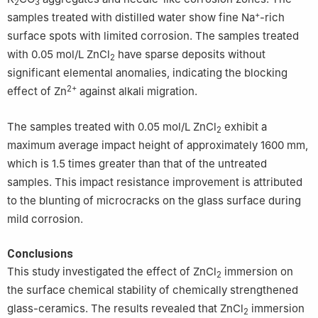
2
3
+
samples treated with distilled water show fine Na
-rich
surface spots with limited corrosion. The samples treated
with 0.05 mol/L ZnCl
have sparse deposits without
2
significant elemental anomalies, indicating the blocking
2+
effect of Zn
against alkali migration.
The samples treated with 0.05 mol/L ZnCl
exhibit a
2
maximum average impact height of approximately 1600 mm,
which is 1.5 times greater than that of the untreated
samples. This impact resistance improvement is attributed
to the blunting of microcracks on the glass surface during
mild corrosion.
Conclusions
This study investigated the effect of ZnCl
immersion on
2
the surface chemical stability of chemically strengthened
glass-ceramics. The results revealed that ZnCl
immersion
2