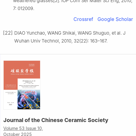
weathered glasses[J]. IOP Conf Ser Mater Sci Eng, 2010,
7: 012009.
Crossref
Google Scholar
[22]
DIAO Yunchao, WANG Shikai, WANG Shuguo, et al. J
Wuhan Univ Technol, 2010, 32(22): 163–167.
Journal of the Chinese Ceramic Society
Volume 53 Issue 10,
October 2025