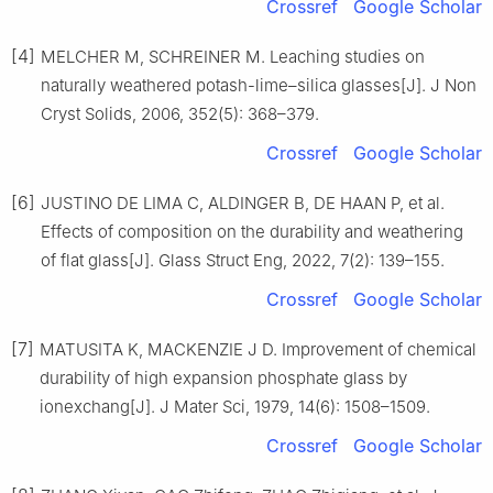
Crossref
Google Scholar
[4]
MELCHER M, SCHREINER M. Leaching studies on
naturally weathered potash-lime–silica glasses[J]. J Non
Cryst Solids, 2006, 352(5): 368–379.
Crossref
Google Scholar
[6]
JUSTINO DE LIMA C, ALDINGER B, DE HAAN P, et al.
Effects of composition on the durability and weathering
of flat glass[J]. Glass Struct Eng, 2022, 7(2): 139–155.
Crossref
Google Scholar
[7]
MATUSITA K, MACKENZIE J D. Improvement of chemical
durability of high expansion phosphate glass by
ionexchang[J]. J Mater Sci, 1979, 14(6): 1508–1509.
Crossref
Google Scholar