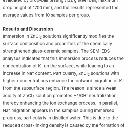
evaluated by drop-ball testing (132 g steel ball, maximum
drop height of 1700 mm), and the results represented the
average values from 10 samples per group.
Results and Discussion
Immersion in ZnCl
solutions significantly modifies the
2
surface composition and properties of the chemically
strengthened glass-ceramic samples. The SEM-EDS
analyses indicates that this immersion process reduces the
+
concentration of K
on the surface, while leading to an
+
increase in Na
content. Particularly, ZnCl
solutions with
2
+
higher concentrations enhance the outward migration of K
from the subsurface region. The reason is since a weak
+
-
acidity of ZnCl
solution promotes H
/OH
neutralization,
2
thereby enhancing the ion exchange process. In parallel,
+
Na
migration appears in the samples during immersed
progress, particularly in distilled water. This is due to the
reduced cross-linking density is caused by the formation of