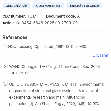
zinc chloride
glass-ceramics
impact resistance
TQ171
A
CLC number:
Document code:
0454-5648(2025)10-2799-09
Article ID:
References
[1]
HOU Ruixiang. Opt Instrum, 1991, 13(1): 24–30.
Crossref
[2]
WANG Chengyu, TAO Ying. J Chin Ceram Soc, 2003,
31(1): 78–85.
[3]
UDI U J, YUSSOF M M, AYAGI K M, et al. Environmental
degradation of structural glass systems: A review of
experimental research and main influencing
parameters[J]. Ain Shams Eng J, 2023, 14(5): 101970.