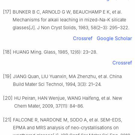
[17]
BUNKER B C, ARNOLD G W, BEAUCHAMP E K, et al.
Mechanisms for alkali leaching in mized-Na-K silicate
glasses[J]. J Non Cryst Solids, 1983, 58(2–3): 295–322.
Crossref
Google Scholar
[18]
HUANG Ming. Glass, 1985, 12(6): 23–28.
Crossref
[19]
JIANG Quan, LIU Yuanxin, MA Zhenzhu, et al. China
Build Mater Sci Technol, 1994, 3(3): 21–24.
[20]
HU Peiran, HAN Wenjue, WANG Haifeng, et al. New
Chem Mater, 2009, 37(11): 84–86.
[21]
FALCONE R, NARDONE M, SODO A, et al. SEM-EDS,
EPMA and MRS analysis of neo-crystallisations on