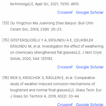
technology[J]. Appl Sci, 2021, 11(10): 4610.
Crossref
Google Scholar
[13]
Ou Yingchun Ma Juanrong Zhao Baojun. Bull Chin
Ceram Soc, 2004, 23(6): 20–23.
[15]
GÖSTERIŞLIOĞLU Y A, ERSUNDU A E, ÇELIKBILEK
ERSUNDU M, et al. Investigation the effect of weathering
on chemically strengthened flat glasses[J]. J Non Cryst
Solids, 2020, 544: 120192.
Crossref
Google Scholar
[16]
REIß S, KRISCHOK S, RÄDLEIN E, et al. Comparative
study of weather induced corrosion mechanisms of
toughened and normal float glasses[J]. Glass Tech: Eur
J Glass Sci Technol A, 2019, 60(2): 33–44.
Crossref
Google Scholar