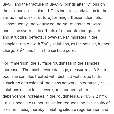
+
Si-OH and the fracture of Si–O–Si bonds after K
ions on
the surface are displaced. This induces a relaxation in the
surface network structure, forming diffusion channels.
+
Consequently, the weakly bound Na
migrates outward
under the synergistic effects of concentration gradients
+
and structural defects. However, Na
migrates in the
samples treated with ZnCl
solutions, as the smaller, higher-
2
2+
charge Zn
ions fill in the surface pores.
For immersion, the surface roughness of the samples
increases. The most severe damage, measured at 3.2 nm
occus in samples treated with distilled water due to the
sustained corrosion of the glass network. In contrast, ZnCl
2
solutions cause less severe, and concentration-
dependence increases in the roughness (
i.e.
, 1.5–2.2 nm).
+
This is because H
neutralization reduces the availability of
alkaline media, thereby inhibiting silicate regeneration and