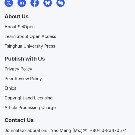
About Us
About SciOpen
Learn about Open Access
Tsinghua University Press
Publish with Us
Privacy Policy
Peer Review Policy
Ethics
Copyright and Licensing
Article Processing Charge
Contact Us
Journal Collaboration:
Yao Meng (Ms.)✉️
+86-10-83470574