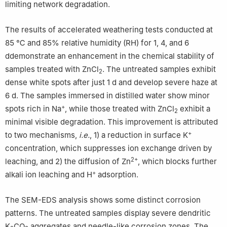
limiting network degradation.
The results of accelerated weathering tests conducted at
85 ℃ and 85% relative humidity (RH) for 1, 4, and 6
ddemonstrate an enhancement in the chemical stability of
samples treated with ZnCl
. The untreated samples exhibit
2
dense white spots after just 1 d and develop severe haze at
6 d. The samples immersed in distilled water show minor
+
spots rich in Na
, while those treated with ZnCl
exhibit a
2
minimal visible degradation. This improvement is attributed
+
to two mechanisms,
i.e.
, 1) a reduction in surface K
concentration, which suppresses ion exchange driven by
2+
leaching, and 2) the diffusion of Zn
, which blocks further
+
alkali ion leaching and H
adsorption.
The SEM-EDS analysis shows some distinct corrosion
patterns. The untreated samples display severe dendritic
K
CO
aggregates and needle-like corrosion zones. The