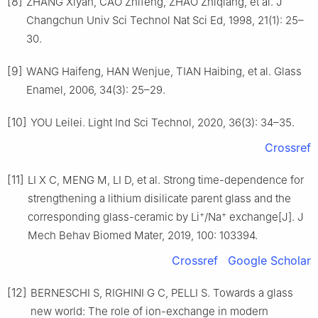
[8]
ZHANG Xiyan, CAO Zhifeng, ZHAO Zhiqiang, et al. J
Changchun Univ Sci Technol Nat Sci Ed, 1998, 21(1): 25–
30.
[9]
WANG Haifeng, HAN Wenjue, TIAN Haibing, et al. Glass
Enamel, 2006, 34(3): 25–29.
[10]
YOU Leilei. Light Ind Sci Technol, 2020, 36(3): 34–35.
Crossref
[11]
LI X C, MENG M, LI D, et al. Strong time-dependence for
strengthening a lithium disilicate parent glass and the
+
+
corresponding glass-ceramic by Li
/Na
exchange[J]. J
Mech Behav Biomed Mater, 2019, 100: 103394.
Crossref
Google Scholar
[12]
BERNESCHI S, RIGHINI G C, PELLI S. Towards a glass
new world: The role of ion-exchange in modern