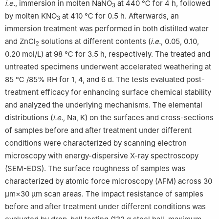
i.e.
, immersion in molten NaNO
at 440 ℃ for 4 h, followed
3
by molten KNO
at 410 ℃ for 0.5 h. Afterwards, an
3
immersion treatment was performed in both distilled water
and ZnCl
solutions at different contents (
i.e.
, 0.05, 0.10,
2
0.20 mol/L) at 98 ℃ for 3.5 h, respectively. The treated and
untreated specimens underwent accelerated weathering at
85 ℃ /85% RH for 1, 4, and 6 d. The tests evaluated post-
treatment efficacy for enhancing surface chemical stability
and analyzed the underlying mechanisms. The elemental
distributions (
i.e.
, Na, K) on the surfaces and cross-sections
of samples before and after treatment under different
conditions were characterized by scanning electron
microscopy with energy-dispersive X-ray spectroscopy
(SEM-EDS). The surface roughness of samples was
characterized by atomic force microscopy (AFM) across 30
μm×30 μm scan areas. The impact resistance of samples
before and after treatment under different conditions was