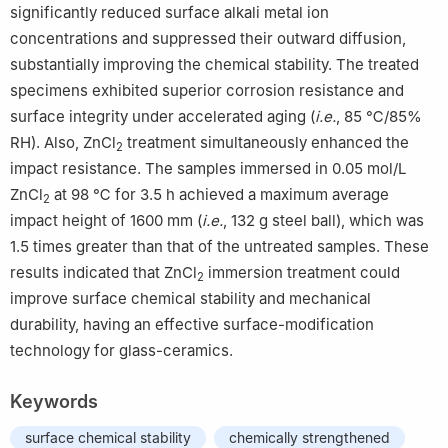
significantly reduced surface alkali metal ion
concentrations and suppressed their outward diffusion,
substantially improving the chemical stability. The treated
specimens exhibited superior corrosion resistance and
surface integrity under accelerated aging (
i.e.
, 85 ℃/85%
RH). Also, ZnCl
treatment simultaneously enhanced the
2
impact resistance. The samples immersed in 0.05 mol/L
ZnCl
at 98 ℃ for 3.5 h achieved a maximum average
2
impact height of 1600 mm (
i.e.
, 132 g steel ball), which was
1.5 times greater than that of the untreated samples. These
results indicated that ZnCl
immersion treatment could
2
improve surface chemical stability and mechanical
durability, having an effective surface-modification
technology for glass-ceramics.
Keywords
surface chemical stability
chemically strengthened