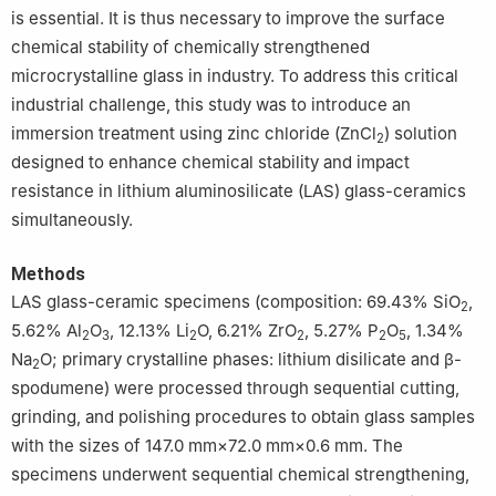
is essential. It is thus necessary to improve the surface
chemical stability of chemically strengthened
microcrystalline glass in industry. To address this critical
industrial challenge, this study was to introduce an
immersion treatment using zinc chloride (ZnCl
) solution
2
designed to enhance chemical stability and impact
resistance in lithium aluminosilicate (LAS) glass-ceramics
simultaneously.
Methods
LAS glass-ceramic specimens (composition: 69.43% SiO
,
2
5.62% Al
O
, 12.13% Li
O, 6.21% ZrO
, 5.27% P
O
, 1.34%
2
3
2
2
2
5
Na
O; primary crystalline phases: lithium disilicate and β-
2
spodumene) were processed through sequential cutting,
grinding, and polishing procedures to obtain glass samples
with the sizes of 147.0 mm×72.0 mm×0.6 mm. The
specimens underwent sequential chemical strengthening,