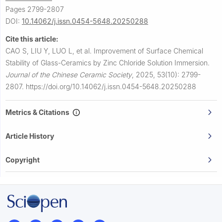
Pages 2799-2807
DOI:
10.14062/j.issn.0454-5648.20250288
Cite this article:
CAO S, LIU Y, LUO L, et al.
Improvement of Surface Chemical
Stability of Glass-Ceramics by Zinc Chloride Solution Immersion.
Journal of the Chinese Ceramic Society
,
2025, 53(10): 2799-
2807.
https://doi.org/10.14062/j.issn.0454-5648.20250288
Metrics & Citations
Article History
Copyright