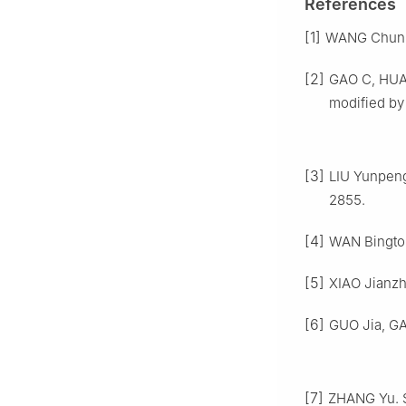
References
[1]
WANG Chunhu
[2]
GAO C, HUAN
modified by 
[3]
LIU Yunpeng,
2855.
[4]
WAN Bington
[5]
XIAO Jianzh
[6]
GUO Jia, GA
[7]
ZHANG Yu. S