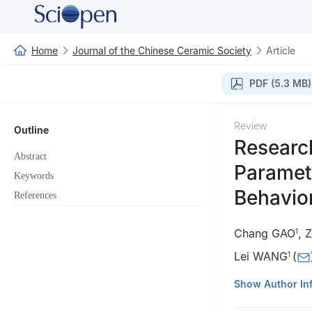
Home
Journal of the Chinese Ceramic Society
Article
PDF (5.3 MB)
Review
Outline
Research
Abstract
Paramet
Keywords
Behavio
References
Chang GAO
,
Z
1
Lei WANG
(
1
1
School of Civi
Show Author In
China