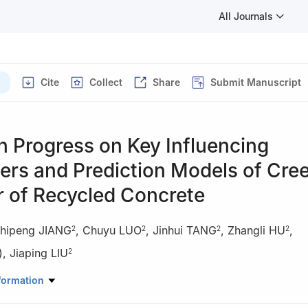
All Journals
Cite
Collect
Share
Submit Manuscript
 Progress on Key Influencing
ers and Prediction Models of Cre
r of Recycled Concrete
hipeng JIANG
,
Chuyu LUO
,
Jinhui TANG
,
Zhangli HU
,
2
2
2
2
)
,
Jiaping LIU
2
l Engineering, Changsha University of Science and Technology, Chan
formation