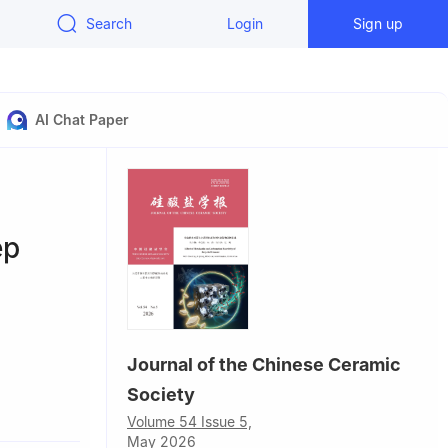
Search
Login
Sign up
AI Chat Paper
ep
Journal of the Chinese Ceramic
Society
gsha 410114,
Volume 54 Issue 5,
May 2026