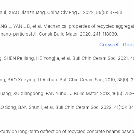
i, XIAO Jianzhuang. China Civ Eng J, 2022, 55(5): 37–53.
G L, YAN L B, et al. Mechanical properties of recycled aggrega
nano-particles[J]. Constr Build Mater, 2020, 241: 118030.
Crossref
Goog
 SHEN Peiliang, HE Yongjia, et al. Bull Chin Ceram Soc, 2021, 4
g, BAO Xueying, LI Aichun. Bull Chin Ceram Soc, 2019, 38(9): 
uang, XU Xiangdong, FAN Yuhui. J Build Mater, 2013, 16(5): 752
O Song, BAN Shunli, et al. Bull Chin Ceram Soc, 2022, 41(10): 3
tudy on long-term deflection of recycled concrete beams base