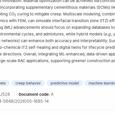
d innovation. Material optimization can be achieved
via
controll
 incorporating supplementary cementitious materials (SCMs) l
ting CO
curing to mitigate creep. Multiscale modeling, combi
2
ics with FEM, can simulate interfacial transition zone (ITZ) eff
ng (ML) advancements should focus on expanding databases to
nvironmental cycles, and admixtures, while hybrid models (
e.g.
, 
 networks) can enhance both accuracy and interpretability. Su
io-chemical ITZ self-healing and digital twins for lifecycle predi
e directions. Overall, integrating ML-enhanced, data-driven a
arge-scale RAC applications, supporting greener construction pr
rete
creep behavior
predictive model
machine learni
U528
A
Document code:
4-5648(2026)05-1685-14