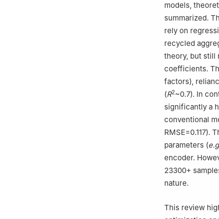
models, theoret
summarized. Th
rely on regress
recycled aggreg
theory, but stil
coefficients. T
factors), relia
2
(
R
~0.7). In co
significantly a
conventional m
RMSE=0.117). T
parameters (
e.g
encoder. Howev
23300+ samples),
nature.
This review hig