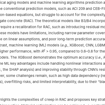
ical aging models and machine learning algorithms prediction 
e conventional prediction models, such as ACI 209 and CEB-F
ion-based equations, but struggle to account for the complexity
ate concrete (RAC). The theoretical models like B3/B4 incorpo
l require a recalibration for RAC, such as introducing residual mo
hese models have limitations, including narrow parameter cove
nce on linear assumptions, and poor long-term prediction accur
ntrast, machine learning (ML) models (
e.g.
, XGBoost, CNN, LGBM
2
 higher performance, with
R
> 0.95, compared to 0.6–0.8 for the
odels. The XGBoost demonstrates the optimum accuracy (
i.e.
,
he ML key advantages include handling nonlinear interactions
.
, the SHAP analysis) and improving stability through CNN’s res
er, some challenges remain, such as high data dependency (re
 overfitting risks, and limited interpretability, due to their “bl
hlights the complexities of creep in RAC and proposes key stra