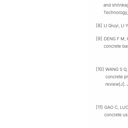
and shrinkag
Technology,
[8]
LI Qiuyi, LI
[9]
DENG F M, H
concrete ba
[10]
WANG S Q, X
concrete pr
review[J]. 
[11]
GAO C, LUO 
concrete us