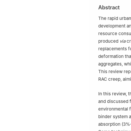
2
School of Mate
Abstract
The rapid urban
development and
resource consum
produced
via
cr
replacements fo
deformation tha
aggregates, whi
This review rep
RAC creep, aimi
In this review,
and discussed f
environmental f
binder system 
absorption (3%