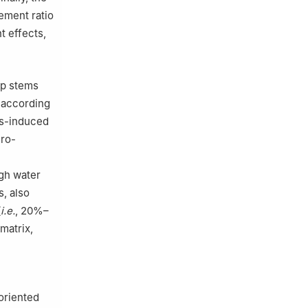
ement ratio
t effects,
ep stems
h according
ess-induced
cro-
igh water
, also
(
i.e.
, 20%–
matrix,
oriented