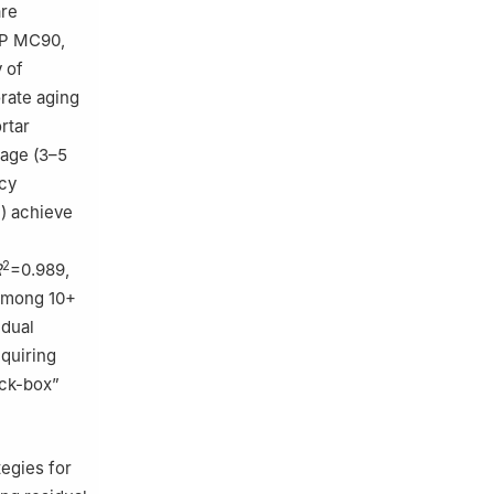
are
IP MC90,
 of
rate aging
rtar
rage (3–5
acy
) achieve
2
R
=0.989,
 among 10+
idual
quiring
ack-box”
tegies for