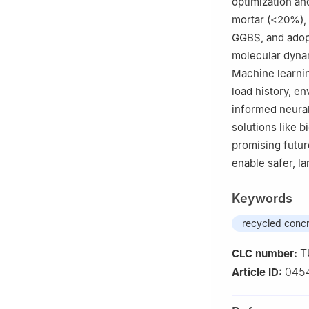
optimization an
mortar (<20%),
GGBS, and adop
molecular dynam
Machine learni
load history, e
informed neural
solutions like b
promising futur
enable safer, l
Keywords
recycled conc
T
CLC number:
045
Article ID: