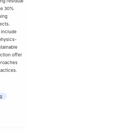
ing residual
ike 30%
ning
ects.
 include
physics-
stainable
ction offer
pproaches
actices.
ng