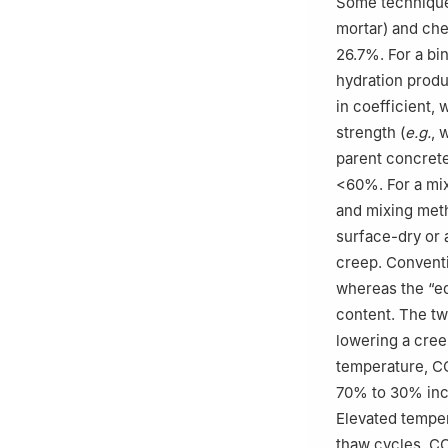
Some technique
mortar) and che
26.7%. For a bi
hydration prod
in coefficient,
strength (
e.g.
, 
parent concrete
<60%. For a mix
and mixing meth
surface-dry or 
creep. Convent
whereas the “e
content. The tw
lowering a cree
temperature, C
70% to 30% incr
Elevated temper
thaw cycles. C