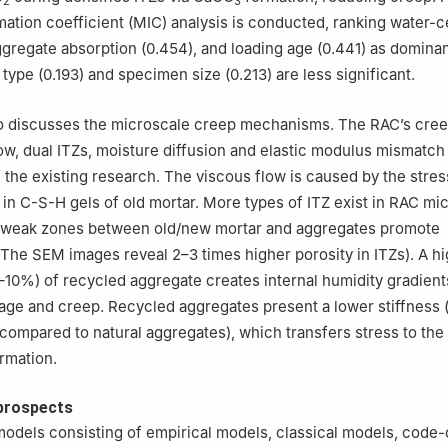
2
3
tion coefficient (MIC) analysis is conducted, ranking water-c
gregate absorption (0.454), and loading age (0.441) as dominan
type (0.193) and specimen size (0.213) are less significant.
so discusses the microscale creep mechanisms. The RAC’s cre
ow, dual ITZs, moisture diffusion and elastic modulus mismatc
of the existing research. The viscous flow is caused by the str
 in C-S-H gels of old mortar. More types of ITZ exist in RAC mi
d weak zones between old/new mortar and aggregates promote
The SEM images reveal 2–3 times higher porosity in ITZs). A h
10%) of recycled aggregate creates internal humidity gradients
age and creep. Recycled aggregates present a lower stiffness 
ompared to natural aggregates), which transfers stress to the 
rmation.
prospects
odels consisting of empirical models, classical models, code-