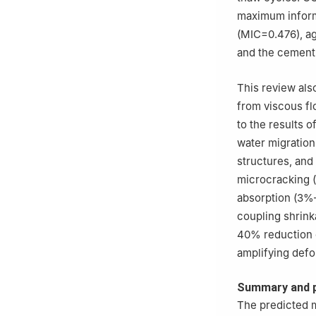
maximum informa
(MIC=0.476), ag
and the cement 
This review al
from viscous fl
to the results 
water migration
structures, an
microcracking (
absorption (3%–
coupling shrink
40% reduction c
amplifying defo
Summary and 
The predicted m