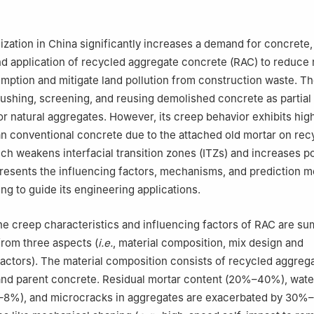
rials Science and Engineering, Southeast University, Nanjing 211189,
ization in China significantly increases a demand for concrete,
 application of recycled aggregate concrete (RAC) to reduce 
ption and mitigate land pollution from construction waste. Th
ushing, screening, and reusing demolished concrete as partial o
r natural aggregates. However, its creep behavior exhibits hig
n conventional concrete due to the attached old mortar on rec
ch weakens interfacial transition zones (ITZs) and increases po
resents the influencing factors, mechanisms, and prediction m
ng to guide its engineering applications.
 the creep characteristics and influencing factors of RAC are s
rom three aspects (
i.e.
, material composition, mix design and
actors). The material composition consists of recycled aggregat
and parent concrete. Residual mortar content (20%–40%), wate
–8%), and microcracks in aggregates are exacerbated by 30%