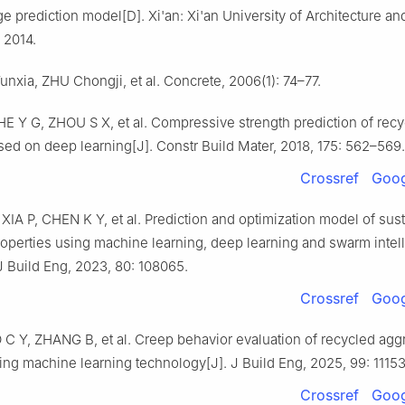
e prediction model[D]. Xi'an: Xi'an University of Architecture an
 2014.
 Yunxia, ZHU Chongji, et al. Concrete, 2006(1): 74–77.
E Y G, ZHOU S X, et al. Compressive strength prediction of rec
sed on deep learning[J]. Constr Build Mater, 2018, 175: 562–569.
Crossref
Goog
IA P, CHEN K Y, et al. Prediction and optimization model of sus
operties using machine learning, deep learning and swarm intel
J Build Eng, 2023, 80: 108065.
Crossref
Goog
C Y, ZHANG B, et al. Creep behavior evaluation of recycled agg
ing machine learning technology[J]. J Build Eng, 2025, 99: 11153
Crossref
Goog