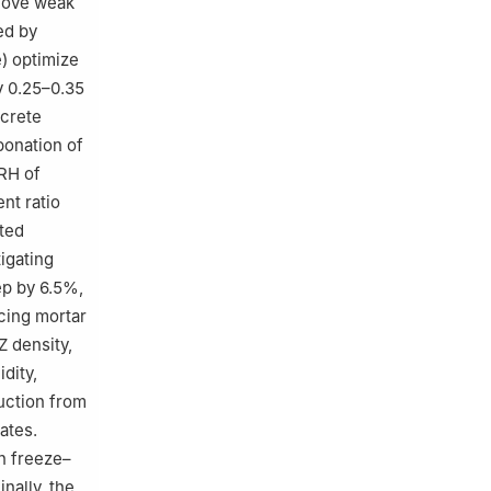
emove weak
ed by
e) optimize
y 0.25–0.35
ncrete
bonation of
 RH of
nt ratio
ated
igating
ep by 6.5%,
cing mortar
Z density,
dity,
uction from
ates.
n freeze–
nally, the