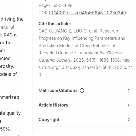
 China
Pages 1685-1698
DOI:
10.14062/j.issn.0454-5648.20250240
 driving the
Cite this article:
natural
GAO C, JIANG Z, LUO C, et al.
Research
e RAC is
Progress on Key Influencing Parameters and
r full
Prediction Models of Creep Behavior of
her
Recycled Concrete.
Journal of the Chinese
ycled
Ceramic Society
,
2026, 54(5): 1685-1698.
http
rosity.
s://doi.org/10.14062/j.issn.0454-5648.2025024
odels of
0
Metrics & Citations
ummarized
Article History
e quality,
Copyright
r
–50%.