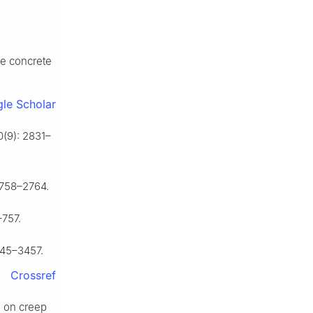
te concrete
le Scholar
0(9): 2831–
2758–2764.
–757.
445–3457.
Crossref
d on creep