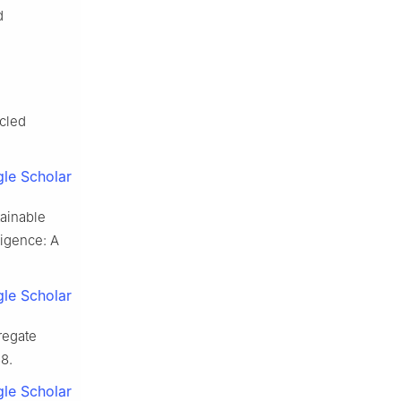
d
ycled
le Scholar
tainable
ligence: A
le Scholar
regate
8.
le Scholar