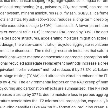
s like mechanical shaping (
e.g.
, high-speed self-impact to r
mical strengthening (
e.g.
, polymers, CO
treatment) can reduc
2
nder system, mineral admixtures (
e.g.
, fly ash, GGBS, silica fum
ucts and ITZs. Fly ash (20%–30%) reduces a long-term creep b
 while excessive dosage (>50%) increases it. A lower parent co
water-cement ratio >0.6) increases RAC creep by 33%. The car
 alters pore structures, accelerating moisture migration at the
 design, the water-cement ratio, recycled aggregate replaceme
ods are discussed. The existing research indicates that satur
additional water method compensates aggregate absorption mit
ional recycled aggregate replacement methods increase a cre
quivalent mortar volume” method reduces it by 23.3%
via
balan
o-stage mixing (TSMA) and ultrasonic vibration enhance the IT
p by 4.7%. The environmental factors on the RAC creep of humi
O
curing and carbonation effects are summarized. The RH red
2
eases a creep by 37.7% due to moisture loss in porous aggreg
ature accelerates the ITZ microcrack propagation, especially i
O
curing densifies ITZs
via
CaCO
formation, reducing creep. Fi