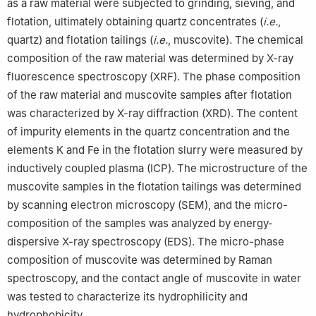
as a raw material were subjected to grinding, sieving, and
flotation, ultimately obtaining quartz concentrates (
i.e.
,
quartz) and flotation tailings (
i.e.
, muscovite). The chemical
composition of the raw material was determined by X-ray
fluorescence spectroscopy (XRF). The phase composition
of the raw material and muscovite samples after flotation
was characterized by X-ray diffraction (XRD). The content
of impurity elements in the quartz concentration and the
elements K and Fe in the flotation slurry were measured by
inductively coupled plasma (ICP). The microstructure of the
muscovite samples in the flotation tailings was determined
by scanning electron microscopy (SEM), and the micro-
composition of the samples was analyzed by energy-
dispersive X-ray spectroscopy (EDS). The micro-phase
composition of muscovite was determined by Raman
spectroscopy, and the contact angle of muscovite in water
was tested to characterize its hydrophilicity and
hydrophobicity.