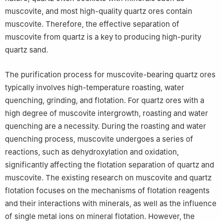
muscovite, and most high-quality quartz ores contain
muscovite. Therefore, the effective separation of
muscovite from quartz is a key to producing high-purity
quartz sand.
The purification process for muscovite-bearing quartz ores
typically involves high-temperature roasting, water
quenching, grinding, and flotation. For quartz ores with a
high degree of muscovite intergrowth, roasting and water
quenching are a necessity. During the roasting and water
quenching process, muscovite undergoes a series of
reactions, such as dehydroxylation and oxidation,
significantly affecting the flotation separation of quartz and
muscovite. The existing research on muscovite and quartz
flotation focuses on the mechanisms of flotation reagents
and their interactions with minerals, as well as the influence
of single metal ions on mineral flotation. However, the