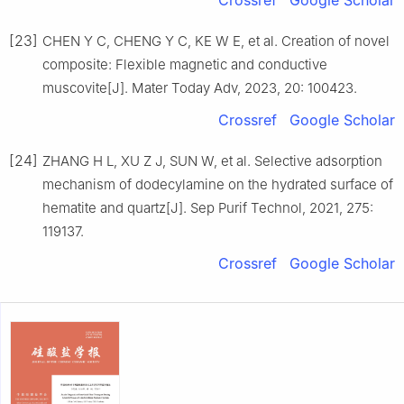
Crossref
Google Scholar
[23]
CHEN Y C, CHENG Y C, KE W E, et al. Creation of novel
composite: Flexible magnetic and conductive
muscovite[J]. Mater Today Adv, 2023, 20: 100423.
Crossref
Google Scholar
[24]
ZHANG H L, XU Z J, SUN W, et al. Selective adsorption
mechanism of dodecylamine on the hydrated surface of
hematite and quartz[J]. Sep Purif Technol, 2021, 275:
119137.
Crossref
Google Scholar