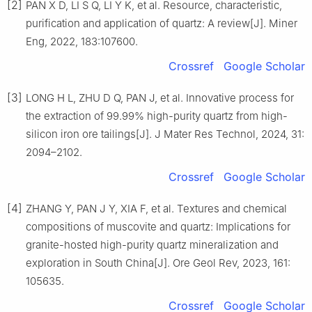
[2]
PAN X D, LI S Q, LI Y K, et al. Resource, characteristic,
purification and application of quartz: A review[J]. Miner
Eng, 2022, 183:107600.
Crossref
Google Scholar
[3]
LONG H L, ZHU D Q, PAN J, et al. Innovative process for
the extraction of 99.99% high-purity quartz from high-
silicon iron ore tailings[J]. J Mater Res Technol, 2024, 31:
2094–2102.
Crossref
Google Scholar
[4]
ZHANG Y, PAN J Y, XIA F, et al. Textures and chemical
compositions of muscovite and quartz: Implications for
granite-hosted high-purity quartz mineralization and
exploration in South China[J]. Ore Geol Rev, 2023, 161:
105635.
Crossref
Google Scholar