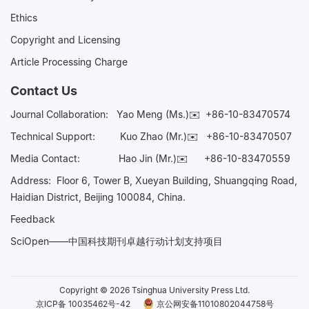
Ethics
Copyright and Licensing
Article Processing Charge
Contact Us
Journal Collaboration:
Yao Meng (Ms.)✉️
+86-10-83470574
Technical Support:
Kuo Zhao (Mr.)✉️
+86-10-83470507
Media Contact:
Hao Jin (Mr.)✉️
+86-10-83470559
Address: Floor 6, Tower B, Xueyan Building, Shuangqing Road,
Haidian District, Beijing 100084, China.
Feedback
SciOpen——中国科技期刊卓越行动计划支持项目
Copyright © 2026 Tsinghua University Press Ltd.
京ICP备 10035462号-42
京公网安备11010802044758号