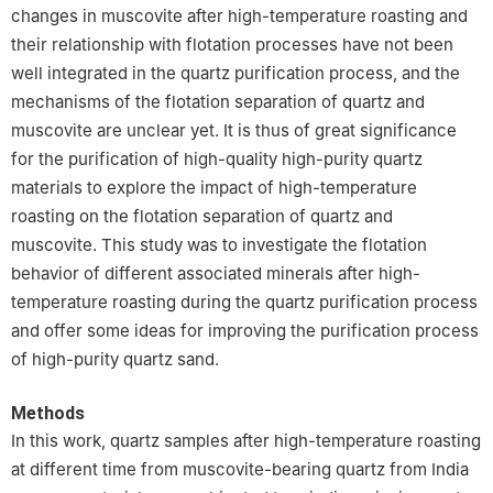
changes in muscovite after high-temperature roasting and
their relationship with flotation processes have not been
well integrated in the quartz purification process, and the
mechanisms of the flotation separation of quartz and
muscovite are unclear yet. It is thus of great significance
for the purification of high-quality high-purity quartz
materials to explore the impact of high-temperature
roasting on the flotation separation of quartz and
muscovite. This study was to investigate the flotation
behavior of different associated minerals after high-
temperature roasting during the quartz purification process
and offer some ideas for improving the purification process
of high-purity quartz sand.
Methods
In this work, quartz samples after high-temperature roasting
at different time from muscovite-bearing quartz from India