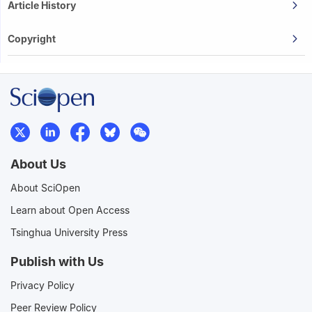
Article History
Copyright
About Us
About SciOpen
Learn about Open Access
Tsinghua University Press
Publish with Us
Privacy Policy
Peer Review Policy