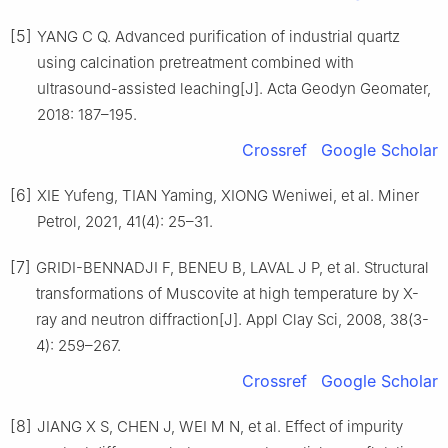
[5]
YANG C Q. Advanced purification of industrial quartz
using calcination pretreatment combined with
ultrasound-assisted leaching[J]. Acta Geodyn Geomater,
2018: 187–195.
Crossref
Google Scholar
[6]
XIE Yufeng, TIAN Yaming, XIONG Weniwei, et al. Miner
Petrol, 2021, 41(4): 25–31.
[7]
GRIDI-BENNADJI F, BENEU B, LAVAL J P, et al. Structural
transformations of Muscovite at high temperature by X-
ray and neutron diffraction[J]. Appl Clay Sci, 2008, 38(3-
4): 259–267.
Crossref
Google Scholar
[8]
JIANG X S, CHEN J, WEI M N, et al. Effect of impurity