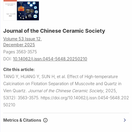
Journal of the Chinese Ceramic Society
Volume 53 Issue 12,
December 2025
Pages 3563-3575
DOI:
10.14062/j.issn.0454-5648.20250210
Cite this article:
TANG Y, HUANG Y, SUN H, et al.
Effect of High-temperature
Calcination on Flotation Separation of Muscovite and Quartz in
Vien Quartz.
Journal of the Chinese Ceramic Society
,
2025,
53(12): 3563-3575.
https://doi.org/10.14062/j.issn.0454-5648.202
50210
Metrics & Citations