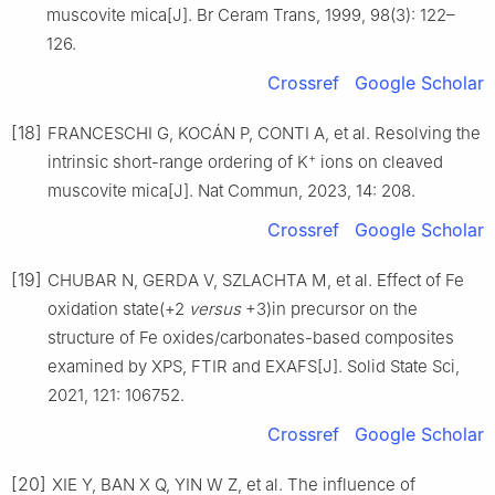
muscovite mica[J]. Br Ceram Trans, 1999, 98(3): 122–
126.
Crossref
Google Scholar
[18]
FRANCESCHI G, KOCÁN P, CONTI A, et al. Resolving the
+
intrinsic short-range ordering of K
ions on cleaved
muscovite mica[J]. Nat Commun, 2023, 14: 208.
Crossref
Google Scholar
[19]
CHUBAR N, GERDA V, SZLACHTA M, et al. Effect of Fe
oxidation state(+2
versus
+3)in precursor on the
structure of Fe oxides/carbonates-based composites
examined by XPS, FTIR and EXAFS[J]. Solid State Sci,
2021, 121: 106752.
Crossref
Google Scholar
[20]
XIE Y, BAN X Q, YIN W Z, et al. The influence of