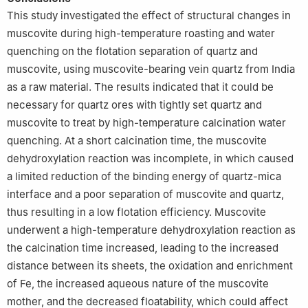
This study investigated the effect of structural changes in
muscovite during high-temperature roasting and water
quenching on the flotation separation of quartz and
muscovite, using muscovite-bearing vein quartz from India
as a raw material. The results indicated that it could be
necessary for quartz ores with tightly set quartz and
muscovite to treat by high-temperature calcination water
quenching. At a short calcination time, the muscovite
dehydroxylation reaction was incomplete, in which caused
a limited reduction of the binding energy of quartz-mica
interface and a poor separation of muscovite and quartz,
thus resulting in a low flotation efficiency. Muscovite
underwent a high-temperature dehydroxylation reaction as
the calcination time increased, leading to the increased
distance between its sheets, the oxidation and enrichment
of Fe, the increased aqueous nature of the muscovite
mother, and the decreased floatability, which could affect