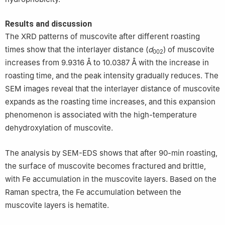
Results and discussion
The XRD patterns of muscovite after different roasting
times show that the interlayer distance (
d
) of muscovite
002
increases from 9.9316 Å to 10.0387 Å with the increase in
roasting time, and the peak intensity gradually reduces. The
SEM images reveal that the interlayer distance of muscovite
expands as the roasting time increases, and this expansion
phenomenon is associated with the high-temperature
dehydroxylation of muscovite.
The analysis by SEM-EDS shows that after 90-min roasting,
the surface of muscovite becomes fractured and brittle,
with Fe accumulation in the muscovite layers. Based on the
Raman spectra, the Fe accumulation between the
muscovite layers is hematite.