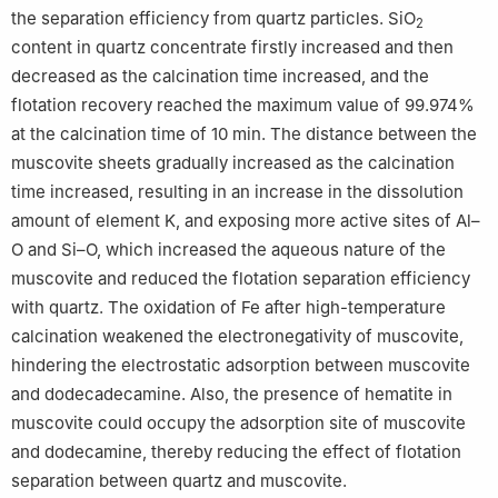
the separation efficiency from quartz particles. SiO
2
content in quartz concentrate firstly increased and then
decreased as the calcination time increased, and the
flotation recovery reached the maximum value of 99.974%
at the calcination time of 10 min. The distance between the
muscovite sheets gradually increased as the calcination
time increased, resulting in an increase in the dissolution
amount of element K, and exposing more active sites of Al–
O and Si–O, which increased the aqueous nature of the
muscovite and reduced the flotation separation efficiency
with quartz. The oxidation of Fe after high-temperature
calcination weakened the electronegativity of muscovite,
hindering the electrostatic adsorption between muscovite
and dodecadecamine. Also, the presence of hematite in
muscovite could occupy the adsorption site of muscovite
and dodecamine, thereby reducing the effect of flotation
separation between quartz and muscovite.