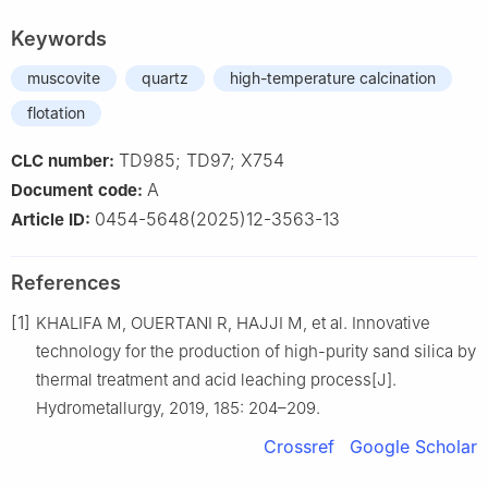
Keywords
muscovite
quartz
high-temperature calcination
flotation
TD985; TD97; X754
CLC number:
A
Document code:
0454-5648(2025)12-3563-13
Article ID:
References
[1]
KHALIFA M, OUERTANI R, HAJJI M, et al. Innovative
technology for the production of high-purity sand silica by
thermal treatment and acid leaching process[J].
Hydrometallurgy, 2019, 185: 204–209.
Crossref
Google Scholar