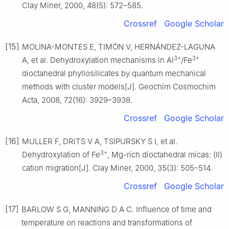
Clay Miner, 2000, 48(5): 572–585.
Crossref
Google Scholar
[15]
MOLINA-MONTES E, TIMÓN V, HERNÁNDEZ-LAGUNA
3+
3+
A, et al. Dehydroxylation mechanisms in Al
/Fe
dioctahedral phyllosilicates by quantum mechanical
methods with cluster models[J]. Geochim Cosmochim
Acta, 2008, 72(16): 3929–3938.
Crossref
Google Scholar
[16]
MULLER F, DRITS V A, TSIPURSKY S I, et al.
3+
Dehydroxylation of Fe
, Mg-rich dioctahedral micas: (Ⅱ)
cation migration[J]. Clay Miner, 2000, 35(3): 505–514.
Crossref
Google Scholar
[17]
BARLOW S G, MANNING D A C. Influence of time and
temperature on reactions and transformations of