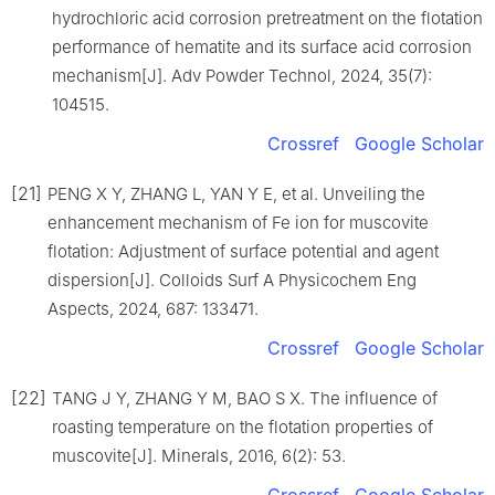
hydrochloric acid corrosion pretreatment on the flotation
performance of hematite and its surface acid corrosion
mechanism[J]. Adv Powder Technol, 2024, 35(7):
104515.
Crossref
Google Scholar
[21]
PENG X Y, ZHANG L, YAN Y E, et al. Unveiling the
enhancement mechanism of Fe ion for muscovite
flotation: Adjustment of surface potential and agent
dispersion[J]. Colloids Surf A Physicochem Eng
Aspects, 2024, 687: 133471.
Crossref
Google Scholar
[22]
TANG J Y, ZHANG Y M, BAO S X. The influence of
roasting temperature on the flotation properties of
muscovite[J]. Minerals, 2016, 6(2): 53.