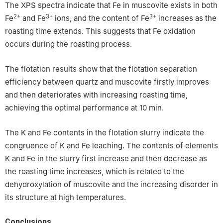
The XPS spectra indicate that Fe in muscovite exists in both
2+
3+
3+
Fe
and Fe
ions, and the content of Fe
increases as the
roasting time extends. This suggests that Fe oxidation
occurs during the roasting process.
The flotation results show that the flotation separation
efficiency between quartz and muscovite firstly improves
and then deteriorates with increasing roasting time,
achieving the optimal performance at 10 min.
The K and Fe contents in the flotation slurry indicate the
congruence of K and Fe leaching. The contents of elements
K and Fe in the slurry first increase and then decrease as
the roasting time increases, which is related to the
dehydroxylation of muscovite and the increasing disorder in
its structure at high temperatures.
Conclusions