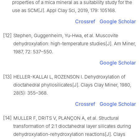
properties of a mica mineral as a suitability study for the
use as SCM[J]. Appl Clay Sci, 2019, 179: 105168.
Crossref
Google Scholar
[12]
Stephen, Guggenheim, Yu-Hwa, et al. Muscovite
dehydroxylation: high-temperature studies[J]. Am Miner,
1987, 72: 537–550.
Google Scholar
[13]
HELLER-KALLAI L, ROZENSON I. Dehydroxylation of
dioctahedral phyllosilicates[J]. Clays Clay Miner, 1980,
28(5): 355–368.
Crossref
Google Scholar
[14]
MULLER F, DRITS V, PLANÇON A, et al. Structural
transformation of 2:1 dioctahedral layer silicates during
dehydroxylation-rehydroxylation reactions[J]. Clays