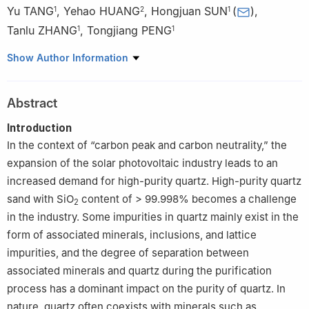
Yu TANG
,
Yehao HUANG
,
Hongjuan SUN
(
)
,
1
2
1
Tanlu ZHANG
,
Tongjiang PENG
1
1
1
Key Laboratory of Solid Waste Treatment and Resource
Show Author Information
Recycling, Ministry of Education, Institute of Mineral Materials
and Applications, Southwest University of Science and
Abstract
Technolog, Mianyang 621010, Sichuan, China
2
Henan Institute of ultrapure mineral materials, Zhengzhou
Introduction
450016, China
In the context of “carbon peak and carbon neutrality,” the
expansion of the solar photovoltaic industry leads to an
increased demand for high-purity quartz. High-purity quartz
sand with SiO
content of > 99.998% becomes a challenge
2
in the industry. Some impurities in quartz mainly exist in the
form of associated minerals, inclusions, and lattice
impurities, and the degree of separation between
associated minerals and quartz during the purification
process has a dominant impact on the purity of quartz. In
nature, quartz often coexists with minerals such as