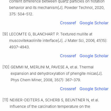
content difference between quartz particles on flotation
behavior and its mechanism[J]. Powder Technol, 2020,
375: 504–512.
Crossref
Google Scholar
[9]
LECOMTE G, BLANCHART P. Textured mullite at
muscovitekaolinite interface[J]. J Mater Sci, 2006, 41(15):
4937–4943.
Crossref
Google Scholar
[10]
GEMMI M, MERLINI M, PAVESE A, et al. Thermal
expansion and dehydroxylation of phengite micas[J].
Phys Chem Miner, 2008, 35(7): 367–379.
Crossref
Google Scholar
[11]
NEIßER-DEITERS A, SCHERB S, BEUNTNER N, et al.
Influence of the calcination temperature on the