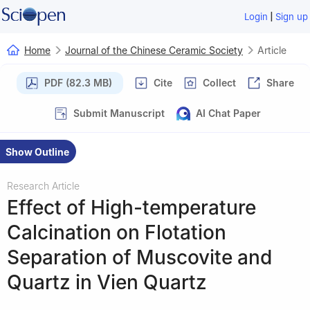
|
Login
Sign up
Home
Journal of the Chinese Ceramic Society
Article
PDF (82.3 MB)
Cite
Collect
Share
Submit Manuscript
AI Chat Paper
Show Outline
Research Article
Effect of High-temperature
Calcination on Flotation
Separation of Muscovite and
Quartz in Vien Quartz