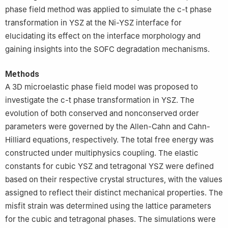
phase field method was applied to simulate the c-t phase
transformation in YSZ at the Ni-YSZ interface for
elucidating its effect on the interface morphology and
gaining insights into the SOFC degradation mechanisms.
Methods
A 3D microelastic phase field model was proposed to
investigate the c-t phase transformation in YSZ. The
evolution of both conserved and nonconserved order
parameters were governed by the Allen-Cahn and Cahn-
Hilliard equations, respectively. The total free energy was
constructed under multiphysics coupling. The elastic
constants for cubic YSZ and tetragonal YSZ were defined
based on their respective crystal structures, with the values
assigned to reflect their distinct mechanical properties. The
misfit strain was determined using the lattice parameters
for the cubic and tetragonal phases. The simulations were