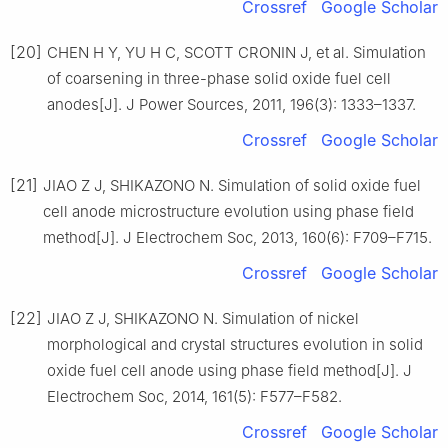
Crossref
Google Scholar
[20]
CHEN H Y, YU H C, SCOTT CRONIN J, et al. Simulation
of coarsening in three-phase solid oxide fuel cell
anodes[J]. J Power Sources, 2011, 196(3): 1333–1337.
Crossref
Google Scholar
[21]
JIAO Z J, SHIKAZONO N. Simulation of solid oxide fuel
cell anode microstructure evolution using phase field
method[J]. J Electrochem Soc, 2013, 160(6): F709–F715.
Crossref
Google Scholar
[22]
JIAO Z J, SHIKAZONO N. Simulation of nickel
morphological and crystal structures evolution in solid
oxide fuel cell anode using phase field method[J]. J
Electrochem Soc, 2014, 161(5): F577–F582.
Crossref
Google Scholar