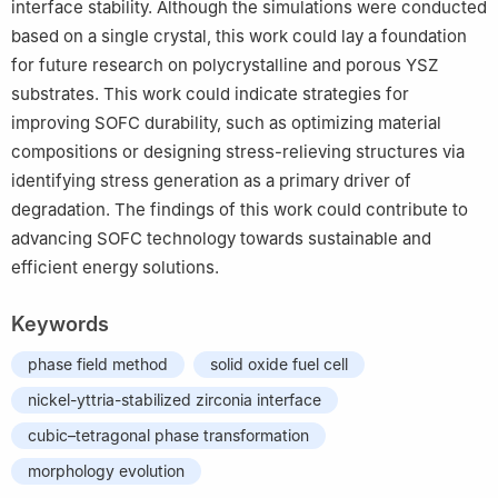
interface stability. Although the simulations were conducted
based on a single crystal, this work could lay a foundation
for future research on polycrystalline and porous YSZ
substrates. This work could indicate strategies for
improving SOFC durability, such as optimizing material
compositions or designing stress-relieving structures via
identifying stress generation as a primary driver of
degradation. The findings of this work could contribute to
advancing SOFC technology towards sustainable and
efficient energy solutions.
Keywords
phase field method
solid oxide fuel cell
nickel-yttria-stabilized zirconia interface
cubic–tetragonal phase transformation
morphology evolution