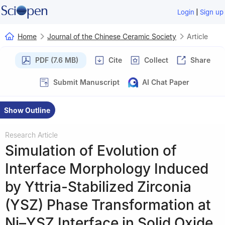
|
Login
Sign up
Home
Journal of the Chinese Ceramic Society
Article
PDF (7.6 MB)
Cite
Collect
Share
Submit Manuscript
AI Chat Paper
Show Outline
Research Article
Simulation of Evolution of
Interface Morphology Induced
by Yttria-Stabilized Zirconia
(YSZ) Phase Transformation at
Ni–YSZ Interface in Solid Oxide