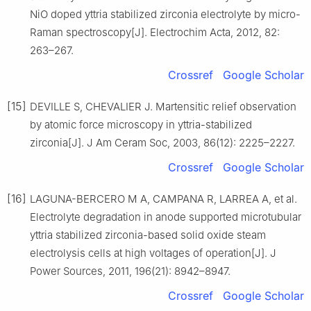
NiO doped yttria stabilized zirconia electrolyte by micro-
Raman spectroscopy[J]. Electrochim Acta, 2012, 82:
263–267.
Crossref
Google Scholar
[15]
DEVILLE S, CHEVALIER J. Martensitic relief observation
by atomic force microscopy in yttria-stabilized
zirconia[J]. J Am Ceram Soc, 2003, 86(12): 2225–2227.
Crossref
Google Scholar
[16]
LAGUNA-BERCERO M A, CAMPANA R, LARREA A, et al.
Electrolyte degradation in anode supported microtubular
yttria stabilized zirconia-based solid oxide steam
electrolysis cells at high voltages of operation[J]. J
Power Sources, 2011, 196(21): 8942–8947.
Crossref
Google Scholar