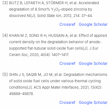
[3]
BUTZ B, LEFARTH A, STÖRMER H, et al. Accelerated
degradation of 8.5mol% Y
O
-doped zirconia by
2
3
dissolved Ni[J]. Solid State Ion, 2012, 214: 37–44.
Crossref
Google Scholar
[4]
KHAN M Z, SONG R H, HUSSAIN A, et al. Effect of applied
current density on the degradation behavior of anode-
supported flat-tubular solid oxide fuel cells[J]. J Eur
Ceram Soc, 2020, 40(4): 1407–1417.
Crossref
Google Scholar
[5]
SHIN J S, SAQIB M, JO M, et al. Degradation mechanisms
of solid oxide fuel cells under various thermal cycling
conditions[J]. ACS Appl Mater Interfaces, 2021, 13(42):
49868–49878.
Crossref
Google Scholar