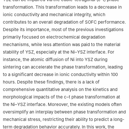
transformation. This transformation leads to a decrease in
ionic conductivity and mechanical integrity, which
contributes to an overall degradation of SOFC performance.
Despite its importance, most of the previous investigations
primarily focused on electrochemical degradation
mechanisms, while less attention was paid to the material
stability of YSZ, especially at the Ni–YSZ interface. For
instance, the atomic diffusion of Ni into YSZ during
sintering can accelerate the phase transformation, leading
to a significant decrease in ionic conductivity within 100
hours. Despite these findings, there is a lack of
comprehensive quantitative analysis on the kinetics and
morphological impacts of the c–t phase transformation at
the Ni–YSZ interface. Moreover, the existing models often
oversimplify an interplay between phase transformation and
mechanical stress, restricting their ability to predict a long-
term degradation behavior accurately. In this work, the