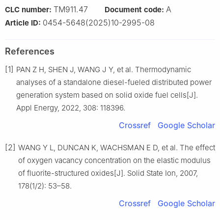
TM911.47
A
CLC number:
Document code:
0454-5648(2025)10-2995-08
Article ID:
References
[1]
PAN Z H, SHEN J, WANG J Y, et al. Thermodynamic
analyses of a standalone diesel-fueled distributed power
generation system based on solid oxide fuel cells[J].
Appl Energy, 2022, 308: 118396.
Crossref
Google Scholar
[2]
WANG Y L, DUNCAN K, WACHSMAN E D, et al. The effect
of oxygen vacancy concentration on the elastic modulus
of fluorite-structured oxides[J]. Solid State Ion, 2007,
178(1/2): 53–58.
Crossref
Google Scholar