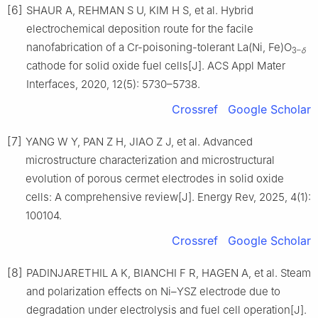
[6]
SHAUR A, REHMAN S U, KIM H S, et al. Hybrid
electrochemical deposition route for the facile
nanofabrication of a Cr-poisoning-tolerant La(Ni, Fe)O
3–
δ
cathode for solid oxide fuel cells[J]. ACS Appl Mater
Interfaces, 2020, 12(5): 5730–5738.
Crossref
Google Scholar
[7]
YANG W Y, PAN Z H, JIAO Z J, et al. Advanced
microstructure characterization and microstructural
evolution of porous cermet electrodes in solid oxide
cells: A comprehensive review[J]. Energy Rev, 2025, 4(1):
100104.
Crossref
Google Scholar
[8]
PADINJARETHIL A K, BIANCHI F R, HAGEN A, et al. Steam
and polarization effects on Ni–YSZ electrode due to
degradation under electrolysis and fuel cell operation[J].