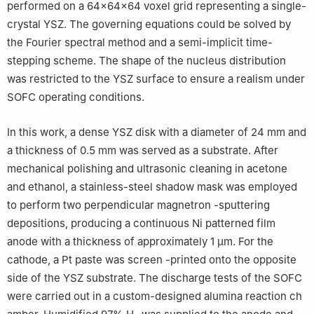
performed on a 64×64×64 voxel grid representing a single-
crystal YSZ. The governing equations could be solved by
the Fourier spectral method and a semi-implicit time-
stepping scheme. The shape of the nucleus distribution
was restricted to the YSZ surface to ensure a realism under
SOFC operating conditions.
In this work, a dense YSZ disk with a diameter of 24 mm and
a thickness of 0.5 mm was served as a substrate. After
mechanical polishing and ultrasonic cleaning in acetone
and ethanol, a stainless-steel shadow mask was employed
to perform two perpendicular magnetron -sputtering
depositions, producing a continuous Ni patterned film
anode with a thickness of approximately 1 μm. For the
cathode, a Pt paste was screen -printed onto the opposite
side of the YSZ substrate. The discharge tests of the SOFC
were carried out in a custom-designed alumina reaction ch