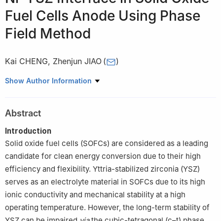
Fuel Cells Anode Using Phase
Field Method
Kai CHENG
,
Zhenjun JIAO
(
)
School of Science, Harbin Institute of Technology (Shenzhen),
Show Author Information
Shenzhen 518055, Guangdong, China
Abstract
Introduction
Solid oxide fuel cells (SOFCs) are considered as a leading
candidate for clean energy conversion due to their high
efficiency and flexibility. Yttria-stabilized zirconia (YSZ)
serves as an electrolyte material in SOFCs due to its high
ionic conductivity and mechanical stability at a high
operating temperature. However, the long-term stability of
YSZ can be impaired
via
the cubic-tetragonal (c–t) phase