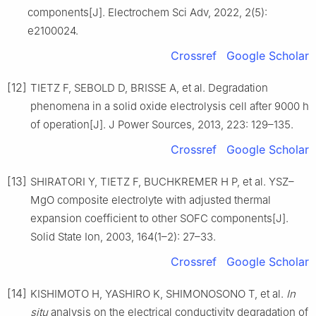
components[J]. Electrochem Sci Adv, 2022, 2(5):
e2100024.
Crossref
Google Scholar
[12]
TIETZ F, SEBOLD D, BRISSE A, et al. Degradation
phenomena in a solid oxide electrolysis cell after 9000 h
of operation[J]. J Power Sources, 2013, 223: 129–135.
Crossref
Google Scholar
[13]
SHIRATORI Y, TIETZ F, BUCHKREMER H P, et al. YSZ–
MgO composite electrolyte with adjusted thermal
expansion coefficient to other SOFC components[J].
Solid State Ion, 2003, 164(1–2): 27–33.
Crossref
Google Scholar
[14]
KISHIMOTO H, YASHIRO K, SHIMONOSONO T, et al.
In
situ
analysis on the electrical conductivity degradation of