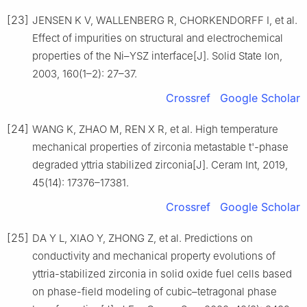
[23]
JENSEN K V, WALLENBERG R, CHORKENDORFF I, et al.
Effect of impurities on structural and electrochemical
properties of the Ni–YSZ interface[J]. Solid State Ion,
2003, 160(1–2): 27–37.
Crossref
Google Scholar
[24]
WANG K, ZHAO M, REN X R, et al. High temperature
mechanical properties of zirconia metastable t'-phase
degraded yttria stabilized zirconia[J]. Ceram Int, 2019,
45(14): 17376–17381.
Crossref
Google Scholar
[25]
DA Y L, XIAO Y, ZHONG Z, et al. Predictions on
conductivity and mechanical property evolutions of
yttria-stabilized zirconia in solid oxide fuel cells based
on phase-field modeling of cubic–tetragonal phase