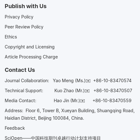
Publish with Us
Privacy Policy
Peer Review Policy
Ethics
Copyright and Licensing
Article Processing Charge
Contact Us
Journal Collaboration:
Yao Meng (Ms.)✉️
+86-10-83470574
Technical Support:
Kuo Zhao (Mr.)✉️
+86-10-83470507
Media Contact:
Hao Jin (Mr.)✉️
+86-10-83470559
Address: Floor 6, Tower B, Xueyan Building, Shuangqing Road,
Haidian District, Beijing 100084, China.
Feedback
SciOpen——中国科技期刊卓越行动计划支持项目