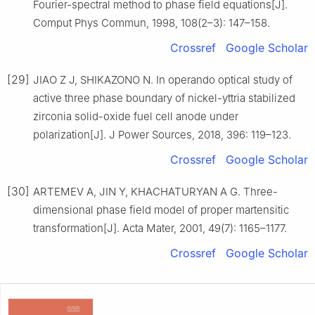
Fourier-spectral method to phase field equations[J].
Comput Phys Commun, 1998, 108(2–3): 147–158.
Crossref
Google Scholar
[29]
JIAO Z J, SHIKAZONO N. In operando optical study of
active three phase boundary of nickel-yttria stabilized
zirconia solid-oxide fuel cell anode under
polarization[J]. J Power Sources, 2018, 396: 119–123.
Crossref
Google Scholar
[30]
ARTEMEV A, JIN Y, KHACHATURYAN A G. Three-
dimensional phase field model of proper martensitic
transformation[J]. Acta Mater, 2001, 49(7): 1165–1177.
Crossref
Google Scholar