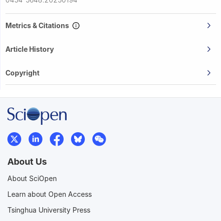
Metrics & Citations
Article History
Copyright
About Us
About SciOpen
Learn about Open Access
Tsinghua University Press