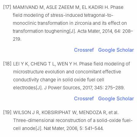
[17]
MAMIVAND M, ASLE ZAEEM M, EL KADIRI H. Phase
field modeling of stress-induced tetragonal-to-
monoclinic transformation in zirconia and its effect on
transformation toughening[J]. Acta Mater, 2014, 64: 208–
219.
Crossref
Google Scholar
[18]
LEI Y K, CHENG T L, WEN Y H. Phase field modeling of
microstructure evolution and concomitant effective
conductivity change in solid oxide fuel cell
electrodes[J]. J Power Sources, 2017, 345: 275–289.
Crossref
Google Scholar
[19]
WILSON J R, KOBSIRIPHAT W, MENDOZA R, et al.
Three-dimensional reconstruction of a solid-oxide fuel-
cell anode[J]. Nat Mater, 2006, 5: 541–544.