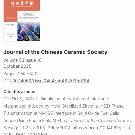
Journal of the Chinese Ceramic Society
Volume 53 Issue 10,
October 2025
Pages 2995-3002
DOI:
10.14062/j.issn.0454-5648.20250194
Cite this article:
CHENG K, JIAO Z.
Simulation of Evolution of Interface
Morphology Induced by Yttria-Stabilized Zirconia (YSZ) Phase
Transformation at Ni–YSZ Interface in Solid Oxide Fuel Cells
Anode Using Phase Field Method.
Journal of the Chinese Ceramic
Society
,
2025, 53(10): 2995-3002.
https://doi.org/10.14062/j.issn.
0454-5648.20250194