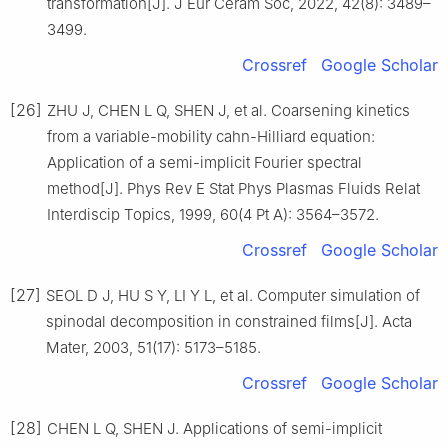
transformation[J]. J Eur Ceram Soc, 2022, 42(8): 3489–
3499.
Crossref
Google Scholar
[26]
ZHU J, CHEN L Q, SHEN J, et al. Coarsening kinetics
from a variable-mobility cahn-Hilliard equation:
Application of a semi-implicit Fourier spectral
method[J]. Phys Rev E Stat Phys Plasmas Fluids Relat
Interdiscip Topics, 1999, 60(4 Pt A): 3564–3572.
Crossref
Google Scholar
[27]
SEOL D J, HU S Y, LI Y L, et al. Computer simulation of
spinodal decomposition in constrained films[J]. Acta
Mater, 2003, 51(17): 5173–5185.
Crossref
Google Scholar
[28]
CHEN L Q, SHEN J. Applications of semi-implicit