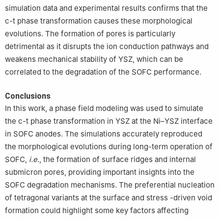
simulation data and experimental results confirms that the
c-t phase transformation causes these morphological
evolutions. The formation of pores is particularly
detrimental as it disrupts the ion conduction pathways and
weakens mechanical stability of YSZ, which can be
correlated to the degradation of the SOFC performance.
Conclusions
In this work, a phase field modeling was used to simulate
the c-t phase transformation in YSZ at the Ni–YSZ interface
in SOFC anodes. The simulations accurately reproduced
the morphological evolutions during long-term operation of
SOFC,
i.e
., the formation of surface ridges and internal
submicron pores, providing important insights into the
SOFC degradation mechanisms. The preferential nucleation
of tetragonal variants at the surface and stress -driven void
formation could highlight some key factors affecting