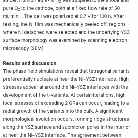
amber. Humidified 97% H
was supplied to the anode and
2
pure O
to the cathode, both at a fixed flow rate of 50
2
-1
mL·min
. The cell was polarized at 0.7 V for 100 h. After
testing, the Ni film was mechanically peeled off, regions
where Ni detached were selected and the underlying YSZ
surface morphology was examined by scanning electron
microscopy (SEM).
Results and discussion
The phase field simulations reveal that tetragonal variants
preferentially nucleate at near the Ni–YSZ interface. High
stresses appear at around the Ni–YSZ interfaces with the
development of the t-variants. At certain iterations, high
local stresses of exceeding 2 GPa can occur, leading to a
radial growth of the variants into the bulk. A significant
morphological evolution occurs, forming ridge structures
along the YSZ surface and submicron pores in the interior
at near the Ni–YSZ interface. The agreement between