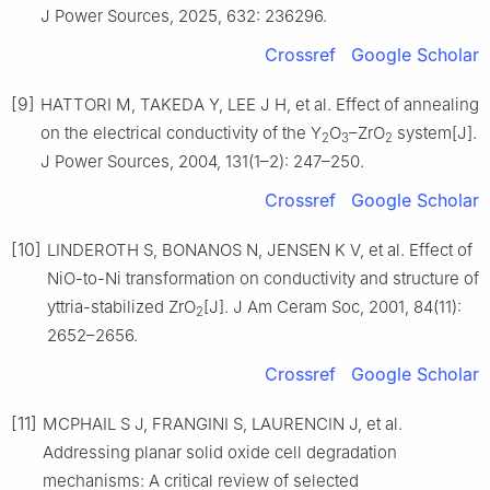
J Power Sources, 2025, 632: 236296.
Crossref
Google Scholar
[9]
HATTORI M, TAKEDA Y, LEE J H, et al. Effect of annealing
on the electrical conductivity of the Y
O
–ZrO
system[J].
2
3
2
J Power Sources, 2004, 131(1–2): 247–250.
Crossref
Google Scholar
[10]
LINDEROTH S, BONANOS N, JENSEN K V, et al. Effect of
NiO-to-Ni transformation on conductivity and structure of
yttria-stabilized ZrO
[J]. J Am Ceram Soc, 2001, 84(11):
2
2652–2656.
Crossref
Google Scholar
[11]
MCPHAIL S J, FRANGINI S, LAURENCIN J, et al.
Addressing planar solid oxide cell degradation
mechanisms: A critical review of selected