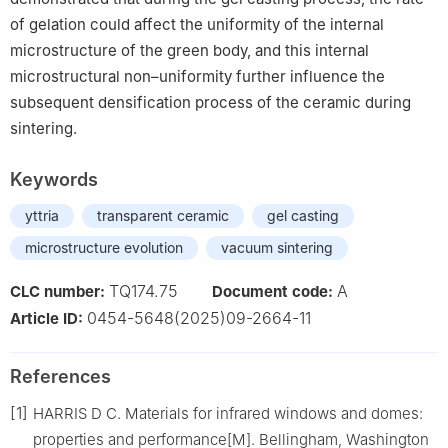
of gelation could affect the uniformity of the internal
microstructure of the green body, and this internal
microstructural non–uniformity further influence the
subsequent densification process of the ceramic during
sintering.
Keywords
yttria
transparent ceramic
gel casting
microstructure evolution
vacuum sintering
TQ174.75
A
CLC number:
Document code:
0454-5648(2025)09-2664-11
Article ID:
References
[1]
HARRIS D C. Materials for infrared windows and domes:
properties and performance[M]. Bellingham, Washington