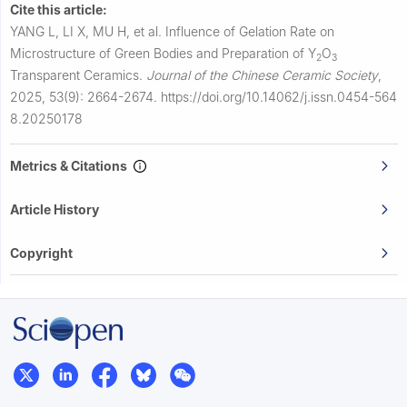
Cite this article:
YANG L, LI X, MU H, et al.
Influence of Gelation Rate on
Microstructure of Green Bodies and Preparation of Y
O
2
3
Transparent Ceramics.
Journal of the Chinese Ceramic Society
,
2025, 53(9): 2664-2674.
https://doi.org/10.14062/j.issn.0454-564
8.20250178
Metrics & Citations
Article History
Copyright