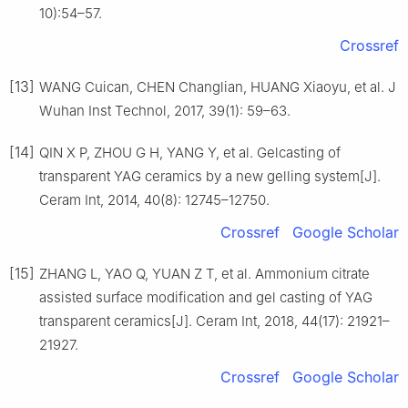
10):54–57.
Crossref
[13]
WANG Cuican, CHEN Changlian, HUANG Xiaoyu, et al. J
Wuhan Inst Technol, 2017, 39(1): 59–63.
[14]
QIN X P, ZHOU G H, YANG Y, et al. Gelcasting of
transparent YAG ceramics by a new gelling system[J].
Ceram Int, 2014, 40(8): 12745–12750.
Crossref
Google Scholar
[15]
ZHANG L, YAO Q, YUAN Z T, et al. Ammonium citrate
assisted surface modification and gel casting of YAG
transparent ceramics[J]. Ceram Int, 2018, 44(17): 21921–
21927.
Crossref
Google Scholar