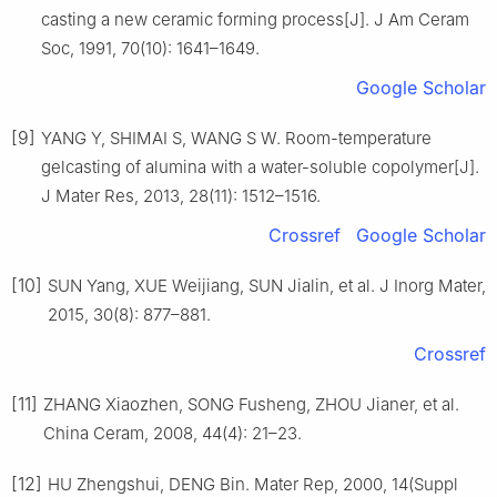
casting a new ceramic forming process[J]. J Am Ceram
Soc, 1991, 70(10): 1641–1649.
Google Scholar
[9]
YANG Y, SHIMAI S, WANG S W. Room-temperature
gelcasting of alumina with a water-soluble copolymer[J].
J Mater Res, 2013, 28(11): 1512–1516.
Crossref
Google Scholar
[10]
SUN Yang, XUE Weijiang, SUN Jialin, et al. J Inorg Mater,
2015, 30(8): 877–881.
Crossref
[11]
ZHANG Xiaozhen, SONG Fusheng, ZHOU Jianer, et al.
China Ceram, 2008, 44(4): 21–23.
[12]
HU Zhengshui, DENG Bin. Mater Rep, 2000, 14(Suppl