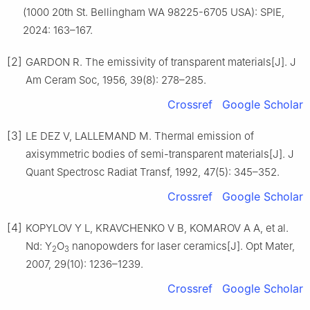
(1000 20th St. Bellingham WA 98225-6705 USA): SPIE,
2024: 163–167.
[2]
GARDON R. The emissivity of transparent materials[J]. J
Am Ceram Soc, 1956, 39(8): 278–285.
Crossref
Google Scholar
[3]
LE DEZ V, LALLEMAND M. Thermal emission of
axisymmetric bodies of semi-transparent materials[J]. J
Quant Spectrosc Radiat Transf, 1992, 47(5): 345–352.
Crossref
Google Scholar
[4]
KOPYLOV Y L, KRAVCHENKO V B, KOMAROV A A, et al.
Nd: Y
O
nanopowders for laser ceramics[J]. Opt Mater,
2
3
2007, 29(10): 1236–1239.
Crossref
Google Scholar