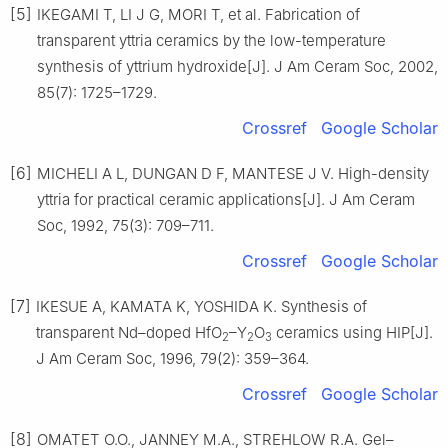
[5]
IKEGAMI T, LI J G, MORI T, et al. Fabrication of
transparent yttria ceramics by the low-temperature
synthesis of yttrium hydroxide[J]. J Am Ceram Soc, 2002,
85(7): 1725–1729.
Crossref
Google Scholar
[6]
MICHELI A L, DUNGAN D F, MANTESE J V. High-density
yttria for practical ceramic applications[J]. J Am Ceram
Soc, 1992, 75(3): 709–711.
Crossref
Google Scholar
[7]
IKESUE A, KAMATA K, YOSHIDA K. Synthesis of
transparent Nd–doped HfO
–Y
O
ceramics using HIP[J].
2
2
3
J Am Ceram Soc, 1996, 79(2): 359–364.
Crossref
Google Scholar
[8]
OMATET O.O., JANNEY M.A., STREHLOW R.A. Gel–