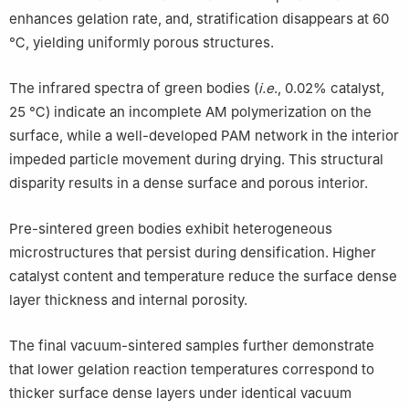
enhances gelation rate, and, stratification disappears at 60
℃, yielding uniformly porous structures.
The infrared spectra of green bodies (
i.e
., 0.02% catalyst,
25 ℃) indicate an incomplete AM polymerization on the
surface, while a well-developed PAM network in the interior
impeded particle movement during drying. This structural
disparity results in a dense surface and porous interior.
Pre-sintered green bodies exhibit heterogeneous
microstructures that persist during densification. Higher
catalyst content and temperature reduce the surface dense
layer thickness and internal porosity.
The final vacuum-sintered samples further demonstrate
that lower gelation reaction temperatures correspond to
thicker surface dense layers under identical vacuum