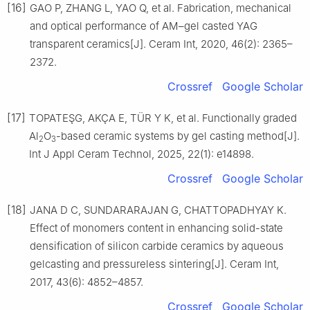
[16]
GAO P, ZHANG L, YAO Q, et al. Fabrication, mechanical
and optical performance of AM–gel casted YAG
transparent ceramics[J]. Ceram Int, 2020, 46(2): 2365–
2372.
Crossref
Google Scholar
[17]
TOPATEŞG, AKÇA E, TÜR Y K, et al. Functionally graded
Al
O
-based ceramic systems by gel casting method[J].
2
3
Int J Appl Ceram Technol, 2025, 22(1): e14898.
Crossref
Google Scholar
[18]
JANA D C, SUNDARARAJAN G, CHATTOPADHYAY K.
Effect of monomers content in enhancing solid-state
densification of silicon carbide ceramics by aqueous
gelcasting and pressureless sintering[J]. Ceram Int,
2017, 43(6): 4852–4857.
Crossref
Google Scholar