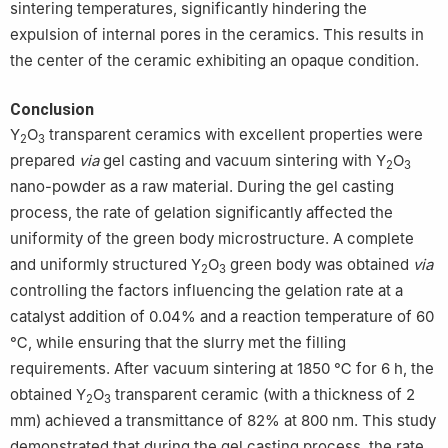
sintering temperatures, significantly hindering the
expulsion of internal pores in the ceramics. This results in
the center of the ceramic exhibiting an opaque condition.
Conclusion
Y
O
transparent ceramics with excellent properties were
2
3
prepared
via
gel casting and vacuum sintering with Y
O
2
3
nano-powder as a raw material. During the gel casting
process, the rate of gelation significantly affected the
uniformity of the green body microstructure. A complete
and uniformly structured Y
O
green body was obtained
via
2
3
controlling the factors influencing the gelation rate at a
catalyst addition of 0.04% and a reaction temperature of 60
℃, while ensuring that the slurry met the filling
requirements. After vacuum sintering at 1850 ℃ for 6 h, the
obtained Y
O
transparent ceramic (with a thickness of 2
2
3
mm) achieved a transmittance of 82% at 800 nm. This study
demonstrated that during the gel casting process, the rate