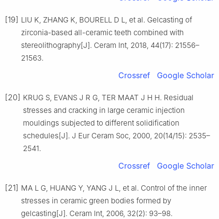
[19]
LIU K, ZHANG K, BOURELL D L, et al. Gelcasting of
zirconia-based all-ceramic teeth combined with
stereolithography[J]. Ceram Int, 2018, 44(17): 21556–
21563.
Crossref
Google Scholar
[20]
KRUG S, EVANS J R G, TER MAAT J H H. Residual
stresses and cracking in large ceramic injection
mouldings subjected to different solidification
schedules[J]. J Eur Ceram Soc, 2000, 20(14/15): 2535–
2541.
Crossref
Google Scholar
[21]
MA L G, HUANG Y, YANG J L, et al. Control of the inner
stresses in ceramic green bodies formed by
gelcasting[J]. Ceram Int, 2006, 32(2): 93–98.