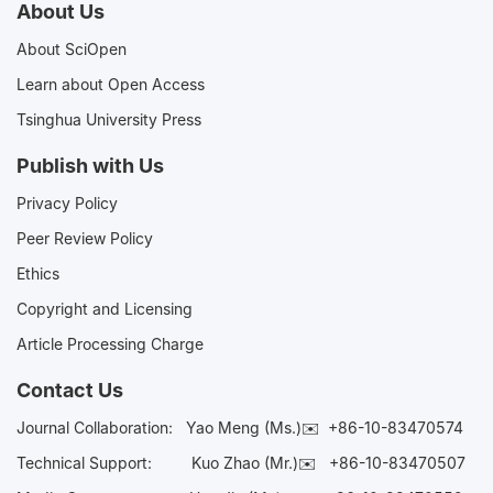
About Us
About SciOpen
Learn about Open Access
Tsinghua University Press
Publish with Us
Privacy Policy
Peer Review Policy
Ethics
Copyright and Licensing
Article Processing Charge
Contact Us
Journal Collaboration:
Yao Meng (Ms.)✉️
+86-10-83470574
Technical Support:
Kuo Zhao (Mr.)✉️
+86-10-83470507