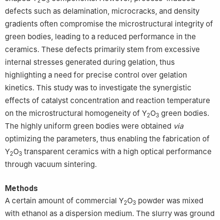
2
3
defects such as delamination, microcracks, and density
gradients often compromise the microstructural integrity of
green bodies, leading to a reduced performance in the
ceramics. These defects primarily stem from excessive
internal stresses generated during gelation, thus
highlighting a need for precise control over gelation
kinetics. This study was to investigate the synergistic
effects of catalyst concentration and reaction temperature
on the microstructural homogeneity of Y
O
green bodies.
2
3
The highly uniform green bodies were obtained
via
optimizing the parameters, thus enabling the fabrication of
Y
O
transparent ceramics with a high optical performance
2
3
through vacuum sintering.
Methods
A certain amount of commercial Y
O
powder was mixed
2
3
with ethanol as a dispersion medium. The slurry was ground