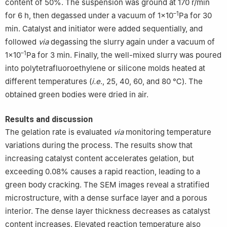
content of 50%. The suspension was ground at 170 r/min
–1
for 6 h, then degassed under a vacuum of 1×10
Pa for 30
min. Catalyst and initiator were added sequentially, and
followed
via
degassing the slurry again under a vacuum of
–1
1×10
Pa for 3 min. Finally, the well-mixed slurry was poured
into polytetrafluoroethylene or silicone molds heated at
different temperatures (
i.e
., 25, 40, 60, and 80 ℃). The
obtained green bodies were dried in air.
Results and discussion
The gelation rate is evaluated
via
monitoring temperature
variations during the process. The results show that
increasing catalyst content accelerates gelation, but
exceeding 0.08% causes a rapid reaction, leading to a
green body cracking. The SEM images reveal a stratified
microstructure, with a dense surface layer and a porous
interior. The dense layer thickness decreases as catalyst
content increases. Elevated reaction temperature also