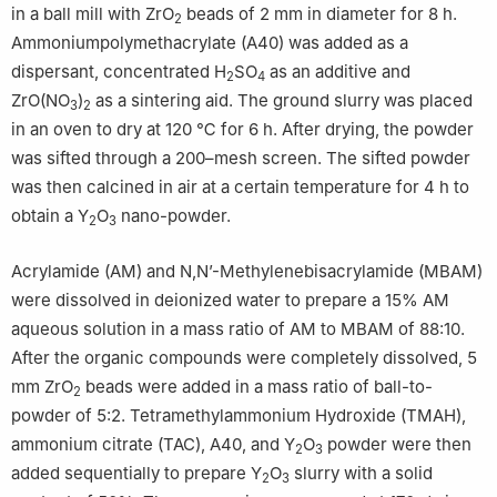
in a ball mill with ZrO
beads of 2 mm in diameter for 8 h.
2
Ammoniumpolymethacrylate (A40) was added as a
dispersant, concentrated H
SO
as an additive and
2
4
ZrO(NO
)
as a sintering aid. The ground slurry was placed
3
2
in an oven to dry at 120 ℃ for 6 h. After drying, the powder
was sifted through a 200–mesh screen. The sifted powder
was then calcined in air at a certain temperature for 4 h to
obtain a Y
O
nano-powder.
2
3
Acrylamide (AM) and N,N’-Methylenebisacrylamide (MBAM)
were dissolved in deionized water to prepare a 15% AM
aqueous solution in a mass ratio of AM to MBAM of 88:10.
After the organic compounds were completely dissolved, 5
mm ZrO
beads were added in a mass ratio of ball-to-
2
powder of 5:2. Tetramethylammonium Hydroxide (TMAH),
ammonium citrate (TAC), A40, and Y
O
powder were then
2
3
added sequentially to prepare Y
O
slurry with a solid
2
3