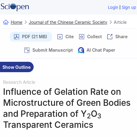
|
Login
Sign up
Home
Journal of the Chinese Ceramic Society
Article
PDF (21 MB)
Cite
Collect
Share
Submit Manuscript
AI Chat Paper
Show Outline
Research Article
Influence of Gelation Rate on
Microstructure of Green Bodies
and Preparation of Y
O
2
3
Transparent Ceramics