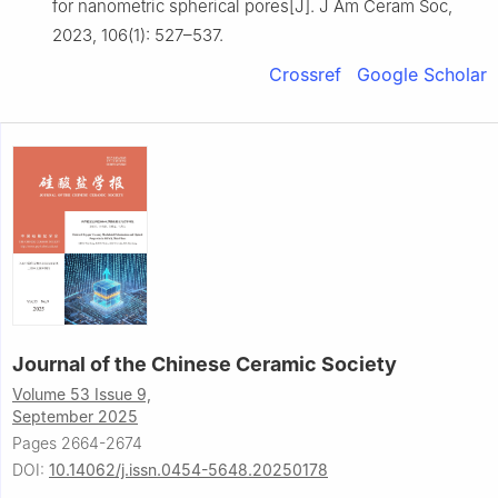
for nanometric spherical pores[J]. J Am Ceram Soc,
2023, 106(1): 527–537.
Crossref
Google Scholar
Journal of the Chinese Ceramic Society
Volume 53 Issue 9,
September 2025
Pages 2664-2674
DOI:
10.14062/j.issn.0454-5648.20250178