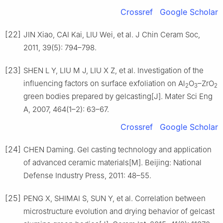
Crossref
Google Scholar
[22]
JIN Xiao, CAI Kai, LIU Wei, et al. J Chin Ceram Soc,
2011, 39(5): 794–798.
[23]
SHEN L Y, LIU M J, LIU X Z, et al. Investigation of the
influencing factors on surface exfoliation on Al
O
–ZrO
2
3
2
green bodies prepared by gelcasting[J]. Mater Sci Eng
A, 2007, 464(1–2): 63–67.
Crossref
Google Scholar
[24]
CHEN Daming. Gel casting technology and application
of advanced ceramic materials[M]. Beijing: National
Defense Industry Press, 2011: 48–55.
[25]
PENG X, SHIMAI S, SUN Y, et al. Correlation between
microstructure evolution and drying behavior of gelcast