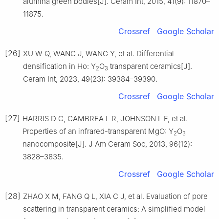
alumina green bodies[J]. Ceram Int, 2015, 41(9): 11870–
11875.
Crossref
Google Scholar
[26]
XU W Q, WANG J, WANG Y, et al. Differential
densification in Ho: Y
O
transparent ceramics[J].
2
3
Ceram Int, 2023, 49(23): 39384–39390.
Crossref
Google Scholar
[27]
HARRIS D C, CAMBREA L R, JOHNSON L F, et al.
Properties of an infrared-transparent MgO: Y
O
2
3
nanocomposite[J]. J Am Ceram Soc, 2013, 96(12):
3828–3835.
Crossref
Google Scholar
[28]
ZHAO X M, FANG Q L, XIA C J, et al. Evaluation of pore
scattering in transparent ceramics: A simplified model