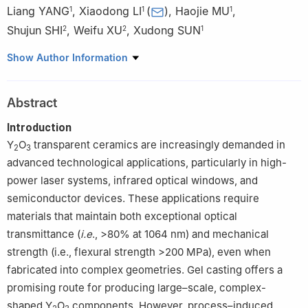
Liang YANG
,
Xiaodong LI
(
)
,
Haojie MU
,
1
1
1
Shujun SHI
,
Weifu XU
,
Xudong SUN
2
2
1
1
School of Materials Science and Engineering, Northeastern
Show Author Information
University, Key Laboratory of Material Anisotropy and Texture,
Ministry of Education, Northeastern University, Shenyang 110819,
Abstract
Guangdong,China
2
Shenzhen DEM Technology Co., Ltd. Shenzhen 518038,
Introduction
Guangdong,China
Y
O
transparent ceramics are increasingly demanded in
2
3
advanced technological applications, particularly in high-
power laser systems, infrared optical windows, and
semiconductor devices. These applications require
materials that maintain both exceptional optical
transmittance (
i.e
., >80% at 1064 nm) and mechanical
strength (i.e., flexural strength >200 MPa), even when
fabricated into complex geometries. Gel casting offers a
promising route for producing large–scale, complex-
shaped Y
O
components. However, process–induced