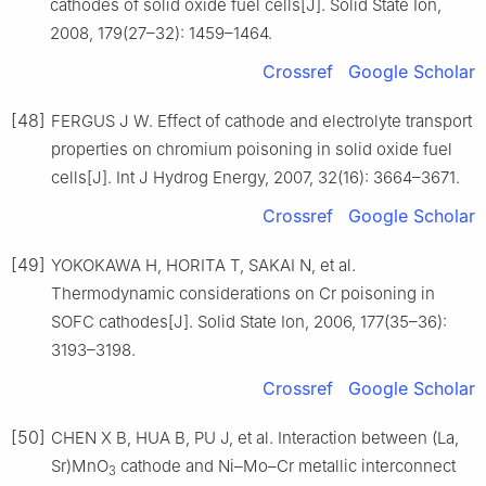
cathodes of solid oxide fuel cells[J]. Solid State Ion,
2008, 179(27–32): 1459–1464.
Crossref
Google Scholar
[48]
FERGUS J W. Effect of cathode and electrolyte transport
properties on chromium poisoning in solid oxide fuel
cells[J]. Int J Hydrog Energy, 2007, 32(16): 3664–3671.
Crossref
Google Scholar
[49]
YOKOKAWA H, HORITA T, SAKAI N, et al.
Thermodynamic considerations on Cr poisoning in
SOFC cathodes[J]. Solid State Ion, 2006, 177(35–36):
3193–3198.
Crossref
Google Scholar
[50]
CHEN X B, HUA B, PU J, et al. Interaction between (La,
Sr)MnO
cathode and Ni–Mo–Cr metallic interconnect
3