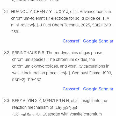
[31]
HUANG J Y, CHEN Z Y, LUO Y J, et al. Advancements in
chromium-tolerant air electrode for solid oxide cells: A
mini-review[J]. J Fuel Chem Technol, 2025, 53(2): 249–
259.
Crossref
Google Scholar
[32]
EBBINGHAUS B B. Thermodynamics of gas phase
chromium species: The chromium oxides, the
chromium oxyhydroxides, and volatility calculations in
waste incineration processes[J]. Combust Flame, 1993,
93(1–2): 119–137.
Crossref
Google Scholar
[33]
BEEZ A, YIN X Y, MENZLER N H, et al. Insight into the
reaction mechanism of (La
Sr
)
0.58
0.40
(Co
Fe
)O
Cathode with volatile chromium
0.20
0.80
3–
δ