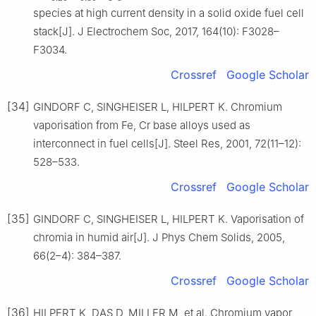
species at high current density in a solid oxide fuel cell
stack[J]. J Electrochem Soc, 2017, 164(10): F3028–
F3034.
Crossref
Google Scholar
[34]
GINDORF C, SINGHEISER L, HILPERT K. Chromium
vaporisation from Fe, Cr base alloys used as
interconnect in fuel cells[J]. Steel Res, 2001, 72(11–12):
528–533.
Crossref
Google Scholar
[35]
GINDORF C, SINGHEISER L, HILPERT K. Vaporisation of
chromia in humid air[J]. J Phys Chem Solids, 2005,
66(2–4): 384–387.
Crossref
Google Scholar
[36]
HILPERT K, DAS D, MILLER M, et al. Chromium vapor