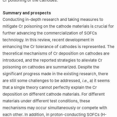
Cr poisoning of the cathodes.
Summary and prospects
Conducting in-depth research and taking measures to
mitigate Cr poisoning on the cathode materials is crucial for
further advancing the commercialization of SOFCs
technology. In this review, recent development in
enhancing the Cr tolerance of cathodes is represented. The
theoretical mechanisms of Cr deposition on cathodes are
introduced, and the reported strategies to alleviate Cr
poisoning on cathodes are summarized. Despite the
significant progress made in the existing research, there
are still some challenges to be addressed,
i.e
., a) it seems
that a single theory cannot perfectly explain the Cr
deposition on different cathode materials. For different
materials under different test conditions, these
mechanisms may occur simultaneously or compete with
each other. In addition, in proton-conducting SOFCs (H-