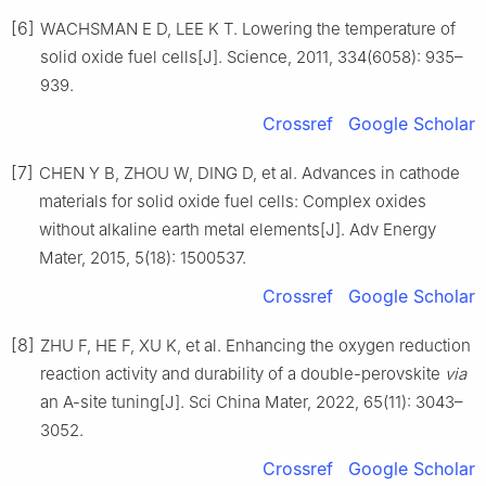
[6]
WACHSMAN E D, LEE K T. Lowering the temperature of
solid oxide fuel cells[J]. Science, 2011, 334(6058): 935–
939.
Crossref
Google Scholar
[7]
CHEN Y B, ZHOU W, DING D, et al. Advances in cathode
materials for solid oxide fuel cells: Complex oxides
without alkaline earth metal elements[J]. Adv Energy
Mater, 2015, 5(18): 1500537.
Crossref
Google Scholar
[8]
ZHU F, HE F, XU K, et al. Enhancing the oxygen reduction
reaction activity and durability of a double-perovskite
via
an A-site tuning[J]. Sci China Mater, 2022, 65(11): 3043–
3052.
Crossref
Google Scholar