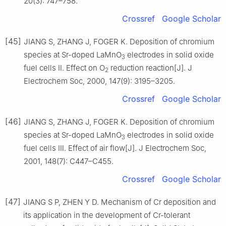
20(3): 747–758.
Crossref
Google Scholar
[45]
JIANG S, ZHANG J, FOGER K. Deposition of chromium
species at Sr-doped LaMnO
electrodes in solid oxide
3
fuel cells Ⅱ. Effect on O
reduction reaction[J]. J
2
Electrochem Soc, 2000, 147(9): 3195–3205.
Crossref
Google Scholar
[46]
JIANG S, ZHANG J, FOGER K. Deposition of chromium
species at Sr-doped LaMnO
electrodes in solid oxide
3
fuel cells Ⅲ. Effect of air flow[J]. J Electrochem Soc,
2001, 148(7): C447–C455.
Crossref
Google Scholar
[47]
JIANG S P, ZHEN Y D. Mechanism of Cr deposition and
its application in the development of Cr-tolerant