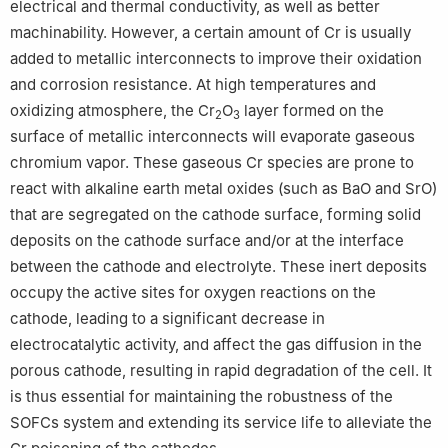
electrical and thermal conductivity, as well as better
machinability. However, a certain amount of Cr is usually
added to metallic interconnects to improve their oxidation
and corrosion resistance. At high temperatures and
oxidizing atmosphere, the Cr
O
layer formed on the
2
3
surface of metallic interconnects will evaporate gaseous
chromium vapor. These gaseous Cr species are prone to
react with alkaline earth metal oxides (such as BaO and SrO)
that are segregated on the cathode surface, forming solid
deposits on the cathode surface and/or at the interface
between the cathode and electrolyte. These inert deposits
occupy the active sites for oxygen reactions on the
cathode, leading to a significant decrease in
electrocatalytic activity, and affect the gas diffusion in the
porous cathode, resulting in rapid degradation of the cell. It
is thus essential for maintaining the robustness of the
SOFCs system and extending its service life to alleviate the