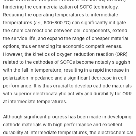
hindering the commercialization of SOFC technology.
Reducing the operating temperatures to intermediate
temperatures (
i.e
., 600–800 ℃) can significantly mitigate
the chemical reactions between cell components, extend
the service life, and expand the range of cheaper material
options, thus enhancing its economic competitiveness.
However, the kinetics of oxygen reduction reaction (ORR)
related to the cathodes of SOFCs become notably sluggish
with the fall in temperature, resulting in a rapid increase in
polarization impedance and a significant decrease in cell
performance. It is thus crucial to develop cathode materials
with superior electrocatalytic activity and durability for ORR
at intermediate temperatures.
Although significant progress has been made in developing
cathode materials with high performance and excellent
durability at intermediate temperatures, the electrochemical