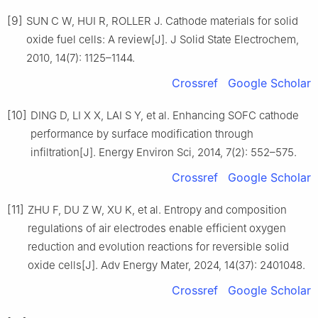
[9]
SUN C W, HUI R, ROLLER J. Cathode materials for solid
oxide fuel cells: A review[J]. J Solid State Electrochem,
2010, 14(7): 1125–1144.
Crossref
Google Scholar
[10]
DING D, LI X X, LAI S Y, et al. Enhancing SOFC cathode
performance by surface modification through
infiltration[J]. Energy Environ Sci, 2014, 7(2): 552–575.
Crossref
Google Scholar
[11]
ZHU F, DU Z W, XU K, et al. Entropy and composition
regulations of air electrodes enable efficient oxygen
reduction and evolution reactions for reversible solid
oxide cells[J]. Adv Energy Mater, 2024, 14(37): 2401048.
Crossref
Google Scholar