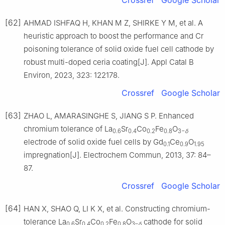
Crossref
Google Scholar
[62]
AHMAD ISHFAQ H, KHAN M Z, SHIRKE Y M, et al. A
heuristic approach to boost the performance and Cr
poisoning tolerance of solid oxide fuel cell cathode by
robust multi-doped ceria coating[J]. Appl Catal B
Environ, 2023, 323: 122178.
Crossref
Google Scholar
[63]
ZHAO L, AMARASINGHE S, JIANG S P. Enhanced
chromium tolerance of La
Sr
Co
Fe
O
0.6
0.4
0.2
0.8
3−
δ
electrode of solid oxide fuel cells by Gd
Ce
O
0.1
0.9
1.95
impregnation[J]. Electrochem Commun, 2013, 37: 84–
87.
Crossref
Google Scholar
[64]
HAN X, SHAO Q, LI K X, et al. Constructing chromium-
tolerance La
Sr
Co
Fe
O
cathode for solid
0.6
0.4
0.2
0.8
3–
δ