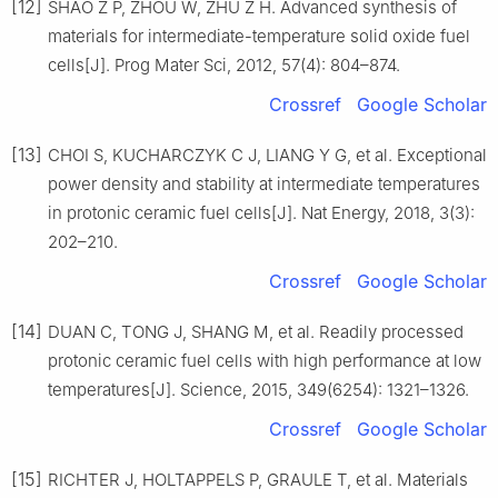
[12]
SHAO Z P, ZHOU W, ZHU Z H. Advanced synthesis of
materials for intermediate-temperature solid oxide fuel
cells[J]. Prog Mater Sci, 2012, 57(4): 804–874.
Crossref
Google Scholar
[13]
CHOI S, KUCHARCZYK C J, LIANG Y G, et al. Exceptional
power density and stability at intermediate temperatures
in protonic ceramic fuel cells[J]. Nat Energy, 2018, 3(3):
202–210.
Crossref
Google Scholar
[14]
DUAN C, TONG J, SHANG M, et al. Readily processed
protonic ceramic fuel cells with high performance at low
temperatures[J]. Science, 2015, 349(6254): 1321–1326.
Crossref
Google Scholar
[15]
RICHTER J, HOLTAPPELS P, GRAULE T, et al. Materials