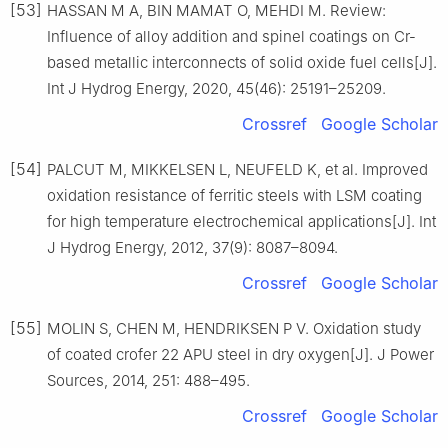
[53]
HASSAN M A, BIN MAMAT O, MEHDI M. Review:
Influence of alloy addition and spinel coatings on Cr-
based metallic interconnects of solid oxide fuel cells[J].
Int J Hydrog Energy, 2020, 45(46): 25191–25209.
Crossref
Google Scholar
[54]
PALCUT M, MIKKELSEN L, NEUFELD K, et al. Improved
oxidation resistance of ferritic steels with LSM coating
for high temperature electrochemical applications[J]. Int
J Hydrog Energy, 2012, 37(9): 8087–8094.
Crossref
Google Scholar
[55]
MOLIN S, CHEN M, HENDRIKSEN P V. Oxidation study
of coated crofer 22 APU steel in dry oxygen[J]. J Power
Sources, 2014, 251: 488–495.
Crossref
Google Scholar