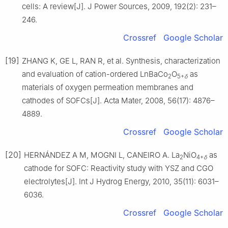
cells: A review[J]. J Power Sources, 2009, 192(2): 231–
246.
Crossref
Google Scholar
[19]
ZHANG K, GE L, RAN R, et al. Synthesis, characterization
and evaluation of cation-ordered LnBaCo
O
as
2
5+
δ
materials of oxygen permeation membranes and
cathodes of SOFCs[J]. Acta Mater, 2008, 56(17): 4876–
4889.
Crossref
Google Scholar
[20]
HERNÁNDEZ A M, MOGNI L, CANEIRO A. La
NiO
as
2
4+
δ
cathode for SOFC: Reactivity study with YSZ and CGO
electrolytes[J]. Int J Hydrog Energy, 2010, 35(11): 6031–
6036.
Crossref
Google Scholar