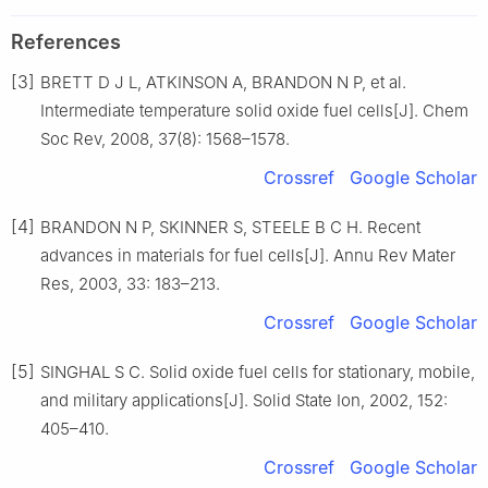
References
[3]
BRETT D J L, ATKINSON A, BRANDON N P, et al.
Intermediate temperature solid oxide fuel cells[J]. Chem
Soc Rev, 2008, 37(8): 1568–1578.
Crossref
Google Scholar
[4]
BRANDON N P, SKINNER S, STEELE B C H. Recent
advances in materials for fuel cells[J]. Annu Rev Mater
Res, 2003, 33: 183–213.
Crossref
Google Scholar
[5]
SINGHAL S C. Solid oxide fuel cells for stationary, mobile,
and military applications[J]. Solid State Ion, 2002, 152:
405–410.
Crossref
Google Scholar