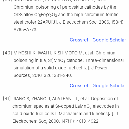
Chromium poisoning of perovskite cathodes by the
ODS alloy Cr
Fe
Y
O
and the high chromium ferritic
5
1
2
3
steel crofer 22APU[J]. J Electrochem Soc, 2006, 153(4):
A765–A773.
Crossref
Google Scholar
[40]
MIYOSHI K, IWAI H, KISHIMOTO M, et al. Chromium
poisoning in (La, Sr)MnO
cathode: Three-dimensional
3
simulation of a solid oxide fuel cell[J]. J Power
Sources, 2016, 326: 331–340.
Crossref
Google Scholar
[41]
JIANG S, ZHANG J, APATEANU L, et al. Deposition of
chromium species at Sr-doped LaMnO
electrodes in
3
solid oxide fuel cells I. Mechanism and kinetics[J]. J
Electrochem Soc, 2000, 147(11): 4013–4022.