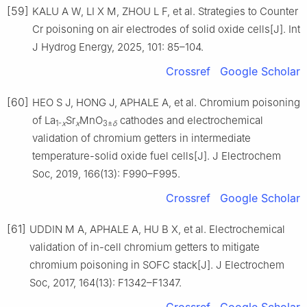
[59]
KALU A W, LI X M, ZHOU L F, et al. Strategies to Counter
Cr poisoning on air electrodes of solid oxide cells[J]. Int
J Hydrog Energy, 2025, 101: 85–104.
Crossref
Google Scholar
[60]
HEO S J, HONG J, APHALE A, et al. Chromium poisoning
of La
Sr
MnO
cathodes and electrochemical
1-
x
x
3±
δ
validation of chromium getters in intermediate
temperature-solid oxide fuel cells[J]. J Electrochem
Soc, 2019, 166(13): F990–F995.
Crossref
Google Scholar
[61]
UDDIN M A, APHALE A, HU B X, et al. Electrochemical
validation of in-cell chromium getters to mitigate
chromium poisoning in SOFC stack[J]. J Electrochem
Soc, 2017, 164(13): F1342–F1347.