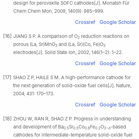
design for perovskite SOFC cathodes[J]. Monatsh Für
Chem Chem Mon, 2009, 140(9): 985–999.
Crossref
Google Scholar
[16]
JIANG S P. A comparison of O
reduction reactions on
2
porous (La, Sr)MnO
and (La, Sr)(Co, Fe)O
3
3
electrodes[J]. Solid State Ion, 2002, 146(1–2): 1–22.
Crossref
Google Scholar
[17]
SHAO Z P, HAILE S M. A high-performance cathode for
the next generation of solid-oxide fuel cells[J]. Nature,
2004, 431: 170–173.
Crossref
Google Scholar
[18]
ZHOU W, RAN R, SHAO Z P. Progress in understanding
and development of Ba
Sr
Co
Fe
O
-based
0.5
0.5
0.8
0.2
3−
δ
cathodes for intermediate-temperature solid-oxide fuel