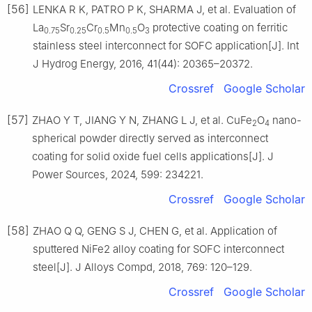
[56]
LENKA R K, PATRO P K, SHARMA J, et al. Evaluation of
La
Sr
Cr
Mn
O
protective coating on ferritic
0.75
0.25
0.5
0.5
3
stainless steel interconnect for SOFC application[J]. Int
J Hydrog Energy, 2016, 41(44): 20365–20372.
Crossref
Google Scholar
[57]
ZHAO Y T, JIANG Y N, ZHANG L J, et al. CuFe
O
nano-
2
4
spherical powder directly served as interconnect
coating for solid oxide fuel cells applications[J]. J
Power Sources, 2024, 599: 234221.
Crossref
Google Scholar
[58]
ZHAO Q Q, GENG S J, CHEN G, et al. Application of
sputtered NiFe2 alloy coating for SOFC interconnect
steel[J]. J Alloys Compd, 2018, 769: 120–129.
Crossref
Google Scholar