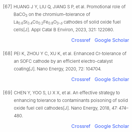
[67]
HUANG J Y, LIU Q, JIANG S P, et al. Promotional role of
BaCO
on the chromium–tolerance of
3
La
Sr
Co
Fe
O
cathodes of solid oxide fuel
0.6
0.4
0.2
0.8
3–
δ
cells[J]. Appl Catal B Environ, 2023, 321: 122080.
Crossref
Google Scholar
[68]
PEI K, ZHOU Y C, XU K, et al. Enhanced Cr-tolerance of
an SOFC cathode by an efficient electro-catalyst
coating[J]. Nano Energy, 2020, 72: 104704.
Crossref
Google Scholar
[69]
CHEN Y, YOO S, LI X X, et al. An effective strategy to
enhancing tolerance to contaminants poisoning of solid
oxide fuel cell cathodes[J]. Nano Energy, 2018, 47: 474–
480.
Crossref
Google Scholar