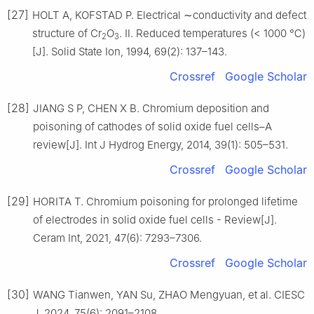
[27]
HOLT A, KOFSTAD P. Electrical ∼conductivity and defect
structure of Cr
O
. Ⅱ. Reduced temperatures (< 1000 ℃)
2
3
[J]. Solid State Ion, 1994, 69(2): 137–143.
Crossref
Google Scholar
[28]
JIANG S P, CHEN X B. Chromium deposition and
poisoning of cathodes of solid oxide fuel cells–A
review[J]. Int J Hydrog Energy, 2014, 39(1): 505–531.
Crossref
Google Scholar
[29]
HORITA T. Chromium poisoning for prolonged lifetime
of electrodes in solid oxide fuel cells - Review[J].
Ceram Int, 2021, 47(6): 7293–7306.
Crossref
Google Scholar
[30]
WANG Tianwen, YAN Su, ZHAO Mengyuan, et al. CIESC
J, 2024, 75(6): 2091–2108.