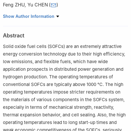
Feng ZHU
,
Yu CHEN
(
)
School of Environment and Energy, South China University of
Show Author Information
Technology, Guangzhou 510006, China
Abstract
Solid oxide fuel cells (SOFCs) are an extremely attractive
energy conversion technology due to their high efficiency,
low emissions, and flexible fuels, which have wide
application prospects in distributed power generation and
hydrogen production. The operating temperatures of
conventional SOFCs are typically above 1000 ℃. The high
operating temperatures impose stricter requirements on
the materials of various components in the SOFCs system,
especially in terms of mechanical strength, reactivity,
thermal expansion behavior, and cell sealing. Also, the high
operating temperatures lead to long start-up times and
weak economic competitiveness of the SOFCs, seriously