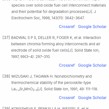
species over solid oxide fuel cell interconnect materials
and their potential for degradation processes[J]. J
Electrochem Soc, 1996, 143(11): 3642–3647.
Crossref
Google Scholar
[37]
BADWAL S P S, DELLER R, FOGER K, et al. Interaction
between chromia forming alloy interconnects and air
electrode of solid oxide fuel cells[J]. Solid State Ion,
1997, 99(3–4): 297–310.
Crossref
Google Scholar
[38]
MIZUSAKI J, TAGAWA H. Nonstoichiometry and
thermochemical stability of the perovskite-type
La
Sr
MnO
[J]. Solid State Ion, 1991, 49: 111–118.
1−
x
x
3–
δ
Crossref
Google Scholar
[39]
KONYSHEVA E, PENKALLA H, WESSEL E, et al.