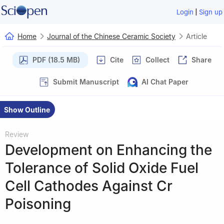
|
Login
Sign up
Home
Journal of the Chinese Ceramic Society
Article
PDF (18.5 MB)
Cite
Collect
Share
Submit Manuscript
AI Chat Paper
Show Outline
Review
Development on Enhancing the
Tolerance of Solid Oxide Fuel
Cell Cathodes Against Cr
Poisoning