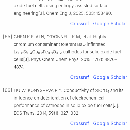
oxide fuel cells using entropy-assisted surface
engineering[J]. Chem Eng J, 2025, 503: 158480.
Crossref
Google Scholar
[65]
CHEN K F, AI N, O’DONNELL K M, et al. Highly
chromium contaminant tolerant BaO infiltrated
La
Sr
Co
Fe
O
cathodes for solid oxide fuel
0.6
0.4
0.2
0.8
3−
δ
cells[J]. Phys Chem Chem Phys, 2015, 17(7): 4870–
4874.
Crossref
Google Scholar
[66]
LIU W, KONYSHEVA E Y. Conductivity of SrCrO
and its
4
influence on deterioration of electrochemical
performance of cathodes in solid oxide fuel cells[J].
ECS Trans, 2014, 59(1): 327–332.
Crossref
Google Scholar