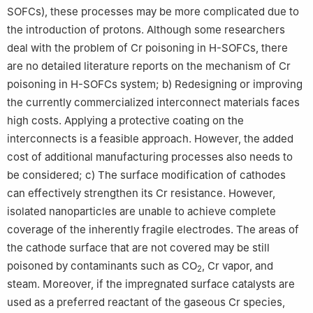
SOFCs), these processes may be more complicated due to
the introduction of protons. Although some researchers
deal with the problem of Cr poisoning in H-SOFCs, there
are no detailed literature reports on the mechanism of Cr
poisoning in H-SOFCs system; b) Redesigning or improving
the currently commercialized interconnect materials faces
high costs. Applying a protective coating on the
interconnects is a feasible approach. However, the added
cost of additional manufacturing processes also needs to
be considered; c) The surface modification of cathodes
can effectively strengthen its Cr resistance. However,
isolated nanoparticles are unable to achieve complete
coverage of the inherently fragile electrodes. The areas of
the cathode surface that are not covered may be still
poisoned by contaminants such as CO
, Cr vapor, and
2
steam. Moreover, if the impregnated surface catalysts are
used as a preferred reactant of the gaseous Cr species,