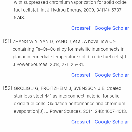
with suppressed chromium vaporization for solid oxide
fuel cells[J]. Int J Hydrog Energy, 2009, 34(14): 5737–
5748.
Crossref
Google Scholar
[51]
ZHANG W Y, YAN D, YANG J, et al. A novel low Cr-
containing Fe–Cr–Co alloy for metallic interconnects in
planar intermediate temperature solid oxide fuel cells[J].
J Power Sources, 2014, 271: 25–31.
Crossref
Google Scholar
[52]
GROLIG J G, FROITZHEIM J, SVENSSON J E. Coated
stainless steel 441 as interconnect material for solid
oxide fuel cells: Oxidation performance and chromium
evaporation[J]. J Power Sources, 2014, 248: 1007–1013.
Crossref
Google Scholar