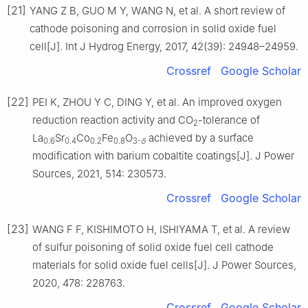
[21]
YANG Z B, GUO M Y, WANG N, et al. A short review of
cathode poisoning and corrosion in solid oxide fuel
cell[J]. Int J Hydrog Energy, 2017, 42(39): 24948–24959.
Crossref
Google Scholar
[22]
PEI K, ZHOU Y C, DING Y, et al. An improved oxygen
reduction reaction activity and CO
-tolerance of
2
La
Sr
Co
Fe
O
achieved by a surface
0.6
0.4
0.2
0.8
3-
δ
modification with barium cobaltite coatings[J]. J Power
Sources, 2021, 514: 230573.
Crossref
Google Scholar
[23]
WANG F F, KISHIMOTO H, ISHIYAMA T, et al. A review
of sulfur poisoning of solid oxide fuel cell cathode
materials for solid oxide fuel cells[J]. J Power Sources,
2020, 478: 228763.
Crossref
Google Scholar