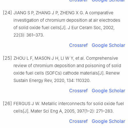
[24]
JIANG S P, ZHANG J P, ZHENG X G. A comparative
investigation of chromium deposition at air electrodes
of solid oxide fuel cells[J]. J Eur Ceram Soc, 2002,
22(3): 361–373.
Crossref
Google Scholar
[25]
ZHOU L F, MASON J H, LI W Y, et al. Comprehensive
review of chromium deposition and poisoning of solid
oxide fuel cells (SOFCs) cathode materials[J]. Renew
Sustain Energy Rev, 2020, 134: 110320.
Crossref
Google Scholar
[26]
FERGUS J W. Metallic interconnects for solid oxide fuel
cells[J]. Mater Sci Eng A, 2005, 397(1–2): 271–283.
Crossref
Google Scholar