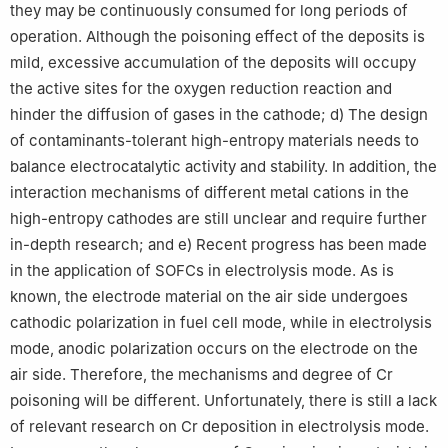
they may be continuously consumed for long periods of
operation. Although the poisoning effect of the deposits is
mild, excessive accumulation of the deposits will occupy
the active sites for the oxygen reduction reaction and
hinder the diffusion of gases in the cathode; d) The design
of contaminants-tolerant high-entropy materials needs to
balance electrocatalytic activity and stability. In addition, the
interaction mechanisms of different metal cations in the
high-entropy cathodes are still unclear and require further
in-depth research; and e) Recent progress has been made
in the application of SOFCs in electrolysis mode. As is
known, the electrode material on the air side undergoes
cathodic polarization in fuel cell mode, while in electrolysis
mode, anodic polarization occurs on the electrode on the
air side. Therefore, the mechanisms and degree of Cr
poisoning will be different. Unfortunately, there is still a lack
of relevant research on Cr deposition in electrolysis mode.