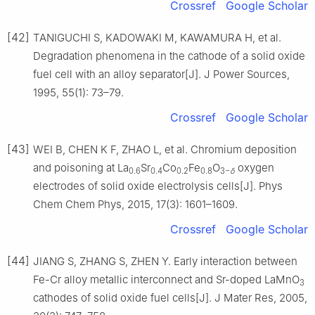
Crossref
Google Scholar
[42]
TANIGUCHI S, KADOWAKI M, KAWAMURA H, et al.
Degradation phenomena in the cathode of a solid oxide
fuel cell with an alloy separator[J]. J Power Sources,
1995, 55(1): 73–79.
Crossref
Google Scholar
[43]
WEI B, CHEN K F, ZHAO L, et al. Chromium deposition
and poisoning at La
Sr
Co
Fe
O
oxygen
0.6
0.4
0.2
0.8
3−
δ
electrodes of solid oxide electrolysis cells[J]. Phys
Chem Chem Phys, 2015, 17(3): 1601–1609.
Crossref
Google Scholar
[44]
JIANG S, ZHANG S, ZHEN Y. Early interaction between
Fe-Cr alloy metallic interconnect and Sr-doped LaMnO
3
cathodes of solid oxide fuel cells[J]. J Mater Res, 2005,