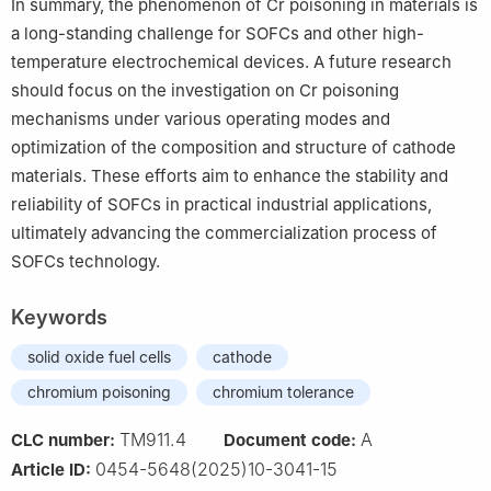
In summary, the phenomenon of Cr poisoning in materials is
a long-standing challenge for SOFCs and other high-
temperature electrochemical devices. A future research
should focus on the investigation on Cr poisoning
mechanisms under various operating modes and
optimization of the composition and structure of cathode
materials. These efforts aim to enhance the stability and
reliability of SOFCs in practical industrial applications,
ultimately advancing the commercialization process of
SOFCs technology.
Keywords
solid oxide fuel cells
cathode
chromium poisoning
chromium tolerance
TM911.4
A
CLC number:
Document code:
0454-5648(2025)10-3041-15
Article ID: