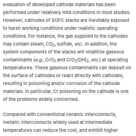
evaluation of developed cathode materials has been
performed under relatively mild conditions in most studies.
However, cathodes of SOFC stacks are inevitably exposed
to harsh working conditions under realistic operating
conditions. For instance, the gas supplied to the cathodes
may contain steam, CO
, sulfide,
etc
.. In addition, the
2
system components of the stacks will volatilize gaseous
contaminants (
e.g
., CrO
and CrO
(OH)
,
etc
.) at operating
3
2
2
temperatures. These gaseous contaminants can deposit on
the surface of cathodes or react directly with cathodes,
resulting in poisoning and/or corrosion of the cathode
materials. In particular, Cr poisoning on the cathode is one
of the problems widely concerned.
Compared with conventional ceramic interconnects,
metallic interconnects widely used at intermediate
temperatures can reduce the cost, and exhibit higher