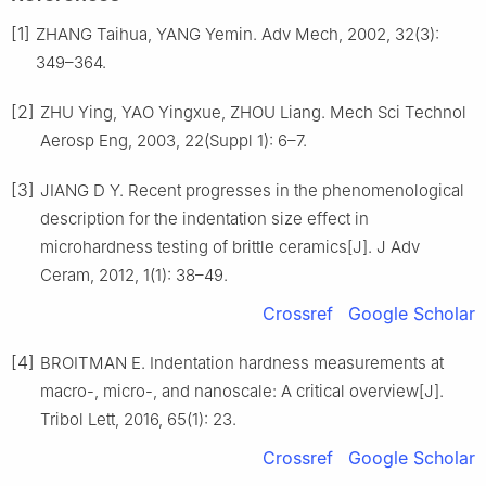
[1]
ZHANG Taihua, YANG Yemin. Adv Mech, 2002, 32(3):
349–364.
[2]
ZHU Ying, YAO Yingxue, ZHOU Liang. Mech Sci Technol
Aerosp Eng, 2003, 22(Suppl 1): 6–7.
[3]
JIANG D Y. Recent progresses in the phenomenological
description for the indentation size effect in
microhardness testing of brittle ceramics[J]. J Adv
Ceram, 2012, 1(1): 38–49.
Crossref
Google Scholar
[4]
BROITMAN E. Indentation hardness measurements at
macro-, micro-, and nanoscale: A critical overview[J].
Tribol Lett, 2016, 65(1): 23.
Crossref
Google Scholar