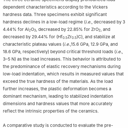
dependent characteristics according to the Vickers
hardness data. Three specimens exhibit significant
hardness declines in a low-load regime (
i.e.
, decreased by 3
4.44% for Al
O
, decreased by 22.85% for ZrO
, and
2
3
2
decreased by 29.44% for (Hf
Zr
)C), and stabilize at
0.5
0.5
characteristic plateau values (
i.e.
,15.6 GPa, 12.9 GPa, and
18.6 GPa, respectively) beyond critical threshold loads (
i.e.
,
3–5 N) as the load increases. This behavior is attributed to
the predominance of elastic recovery mechanisms during
low-load indentation, which results in measured values that
exceed the true hardness of the materials. As the load
further increases, the plastic deformation becomes a
dominant mechanism, leading to stabilized indentation
dimensions and hardness values that more accurately
reflect the intrinsic properties of the ceramics.
A comparative study is conducted to evaluate the pre-