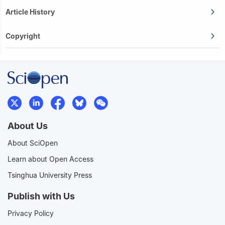
Article History
Copyright
About Us
About SciOpen
Learn about Open Access
Tsinghua University Press
Publish with Us
Privacy Policy