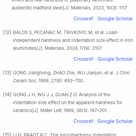
austenitic Hadfield steel[J]. Materials, 2023, 16(3): 1117.
Crossref
Google Scholar
[12]
BALOS S, PECANAC M, TRIVKOVIC M, et al. Load-
independent hardness and indentation size effect in iron
aluminides[J]. Materials, 2024, 17(9): 2107.
Crossref
Google Scholar
[13]
GONG Jianghong, ZHAO Zhe, WU Jianjun, et al. J Chin
Ceram Soc, 1999, 27(6): 693–700.
[14]
GONG J H, WU J J, GUAN Z D. Analysis of the
indentation size effect on the apparent hardness for
ceramics[J]. Mater Lett, 1999, 38(3): 197–201.
Crossref
Google Scholar
[15]
LI H, BRADT R C. The microhardness indentation