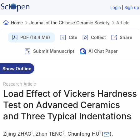
|
Login
Sign up
Home
Journal of the Chinese Ceramic Society
Article
PDF (18.4 MB)
Cite
Collect
Share
Submit Manuscript
AI Chat Paper
Show Outline
Research Article
Load Effect of Vickers Hardness
Test on Advanced Ceramics
and Three Typical Indentations
Zijing ZHAO
,
Zhen TENG
,
Chunfeng HU
(
)
,
1
2
1