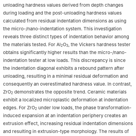
unloading hardness values derived from depth changes
during loading and the post-unloading hardness values
calculated from residual indentation dimensions as using
the micro-/nano-indentation system. This investigation
reveals three distinct types of indentation behavior among
the materials tested. For Al
O
, the Vickers hardness tester
2
3
obtains significantly higher results than the micro-/nano-
indentation tester at low loads. This discrepancy is since
the indentation diagonal exhibits a rebound pattern after
unloading, resulting in a minimal residual deformation and
consequently an overestimated hardness value. In contrast,
ZrO
demonstrates the opposite trend. Ceramic materials
2
exhibit a localized microplastic deformation at indentation
edges. For ZrO
under low loads, the phase transformation-
2
induced expansion at an indentation periphery creates an
extrusion effect, increasing residual indentation dimensions
and resulting in extrusion-type morphology. The results of