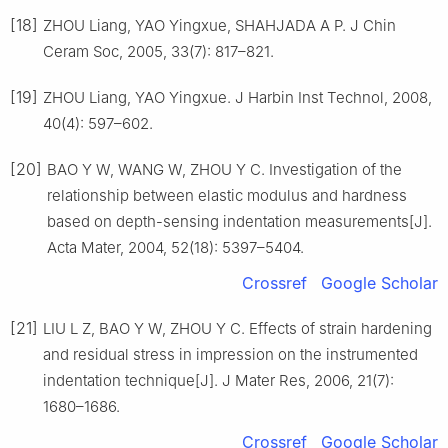
[18]
ZHOU Liang, YAO Yingxue, SHAHJADA A P. J Chin
Ceram Soc, 2005, 33(7): 817–821.
[19]
ZHOU Liang, YAO Yingxue. J Harbin Inst Technol, 2008,
40(4): 597–602.
[20]
BAO Y W, WANG W, ZHOU Y C. Investigation of the
relationship between elastic modulus and hardness
based on depth-sensing indentation measurements[J].
Acta Mater, 2004, 52(18): 5397–5404.
Crossref
Google Scholar
[21]
LIU L Z, BAO Y W, ZHOU Y C. Effects of strain hardening
and residual stress in impression on the instrumented
indentation technique[J]. J Mater Res, 2006, 21(7):
1680–1686.
Crossref
Google Scholar