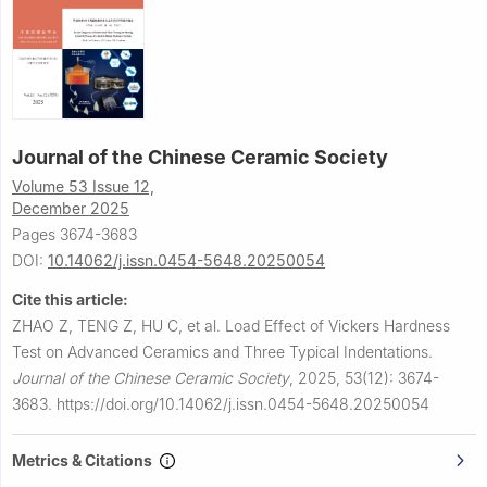
Journal of the Chinese Ceramic Society
Volume 53 Issue 12,
December 2025
Pages 3674-3683
DOI:
10.14062/j.issn.0454-5648.20250054
Cite this article:
ZHAO Z, TENG Z, HU C, et al.
Load Effect of Vickers Hardness
Test on Advanced Ceramics and Three Typical Indentations.
Journal of the Chinese Ceramic Society
,
2025, 53(12): 3674-
3683.
https://doi.org/10.14062/j.issn.0454-5648.20250054
Metrics & Citations