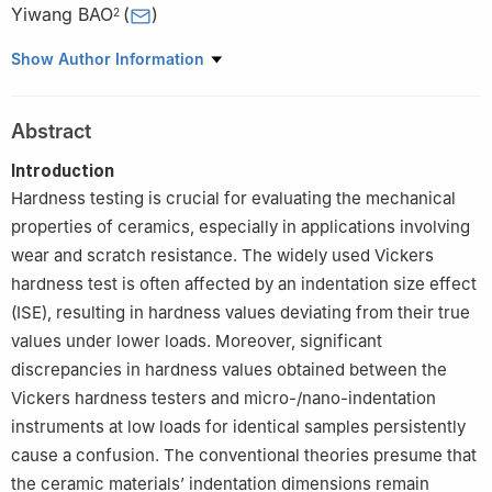
Yiwang BAO
(
)
2
1
School of Materials Science and Engineering, Southwest
Show Author Information
Jiaotong University, Chengdu 610031, China
2
Institute of Carbon Matrix Composites, Henan Academy of
Abstract
Sciences, Zhengzhou 450046, China
Introduction
Hardness testing is crucial for evaluating the mechanical
properties of ceramics, especially in applications involving
wear and scratch resistance. The widely used Vickers
hardness test is often affected by an indentation size effect
(ISE), resulting in hardness values deviating from their true
values under lower loads. Moreover, significant
discrepancies in hardness values obtained between the
Vickers hardness testers and micro-/nano-indentation
instruments at low loads for identical samples persistently
cause a confusion. The conventional theories presume that
the ceramic materials’ indentation dimensions remain