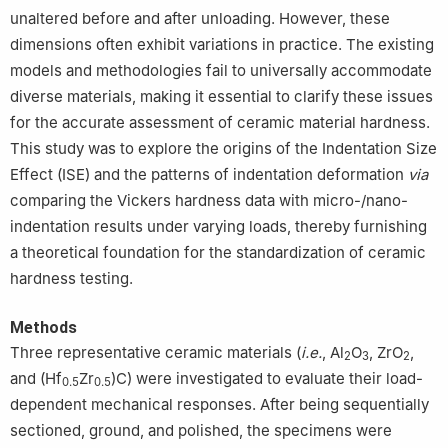
unaltered before and after unloading. However, these
dimensions often exhibit variations in practice. The existing
models and methodologies fail to universally accommodate
diverse materials, making it essential to clarify these issues
for the accurate assessment of ceramic material hardness.
This study was to explore the origins of the Indentation Size
Effect (ISE) and the patterns of indentation deformation
via
comparing the Vickers hardness data with micro-/nano-
indentation results under varying loads, thereby furnishing
a theoretical foundation for the standardization of ceramic
hardness testing.
Methods
Three representative ceramic materials (
i.e.
, Al
O
, ZrO
,
2
3
2
and (Hf
Zr
)C) were investigated to evaluate their load-
0.5
0.5
dependent mechanical responses. After being sequentially
sectioned, ground, and polished, the specimens were