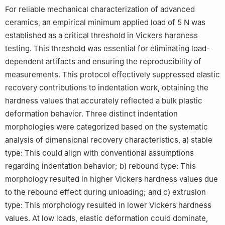
For reliable mechanical characterization of advanced
ceramics, an empirical minimum applied load of 5 N was
established as a critical threshold in Vickers hardness
testing. This threshold was essential for eliminating load-
dependent artifacts and ensuring the reproducibility of
measurements. This protocol effectively suppressed elastic
recovery contributions to indentation work, obtaining the
hardness values that accurately reflected a bulk plastic
deformation behavior. Three distinct indentation
morphologies were categorized based on the systematic
analysis of dimensional recovery characteristics, a) stable
type: This could align with conventional assumptions
regarding indentation behavior; b) rebound type: This
morphology resulted in higher Vickers hardness values due
to the rebound effect during unloading; and c) extrusion
type: This morphology resulted in lower Vickers hardness
values. At low loads, elastic deformation could dominate,