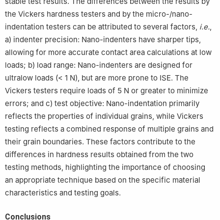
stable test results. The differences between the results by
the Vickers hardness testers and by the micro-/nano-
indentation testers can be attributed to several factors,
i.e.
,
a) indenter precision: Nano-indenters have sharper tips,
allowing for more accurate contact area calculations at low
loads; b) load range: Nano-indenters are designed for
ultralow loads (< 1 N), but are more prone to ISE. The
Vickers testers require loads of 5 N or greater to minimize
errors; and c) test objective: Nano-indentation primarily
reflects the properties of individual grains, while Vickers
testing reflects a combined response of multiple grains and
their grain boundaries. These factors contribute to the
differences in hardness results obtained from the two
testing methods, highlighting the importance of choosing
an appropriate technique based on the specific material
characteristics and testing goals.
Conclusions