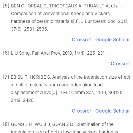
[5]
BEN GHORBAL G, TRICOTEAUX A, THUAULT A, et al.
Comparison of conventional Knoop and Vickers
hardness of ceramic materials[J]. J Eur Ceram Soc, 2017,
37(6): 2531–2535.
Crossref
Google Scholar
[6]
LIU Song. Fail Anal Prev, 2019, 14(4): 225–231.
Crossref
[7]
EBISU T, HORIBE S. Analysis of the indentation size effect
in brittle materials from nanoindentation load–
displacement curve[J]. J Eur Ceram Soc, 2010, 30(12):
2419–2426.
Crossref
Google Scholar
[8]
GONG J H, WU J J, GUAN Z D. Examination of the
indentation size effect in low-load vickers hardness