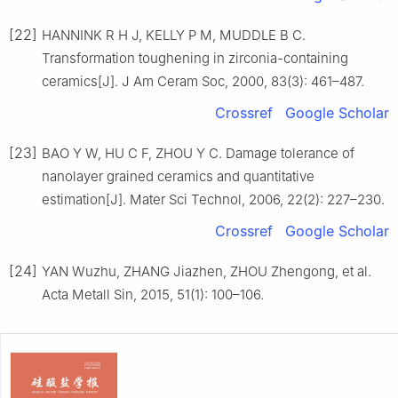
[22]
HANNINK R H J, KELLY P M, MUDDLE B C.
Transformation toughening in zirconia-containing
ceramics[J]. J Am Ceram Soc, 2000, 83(3): 461–487.
Crossref
Google Scholar
[23]
BAO Y W, HU C F, ZHOU Y C. Damage tolerance of
nanolayer grained ceramics and quantitative
estimation[J]. Mater Sci Technol, 2006, 22(2): 227–230.
Crossref
Google Scholar
[24]
YAN Wuzhu, ZHANG Jiazhen, ZHOU Zhengong, et al.
Acta Metall Sin, 2015, 51(1): 100–106.