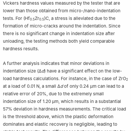
Vickers hardness values measured by the tester that are
lower than those obtained from micro-/nano-indentation
tests. For (Hf
Zr
)C, a stress is alleviated due to the
0.5
0.5
formation of micro-cracks around the indentation. Since
there is no significant change in indentation size after
unloading, the testing methods both yield comparable
hardness results.
A further analysis indicates that minor deviations in
indentation size (Δ
d
) have a significant effect on the low-
load hardness calculations. For instance, in the case of ZrO
2
at a load of 0.01 N, a small Δ
d
of only 0.24 μm can lead to a
relative error of 20%, due to the extremely small
indentation size of 1.20 μm, which results in a substantial
57% deviation in hardness measurements. The critical load
is the threshold above, which the plastic deformation
dominates and elastic recovery is negligible, leading to