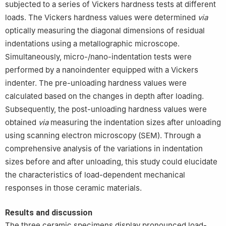
subjected to a series of Vickers hardness tests at different
loads. The Vickers hardness values were determined
via
optically measuring the diagonal dimensions of residual
indentations using a metallographic microscope.
Simultaneously, micro-/nano-indentation tests were
performed by a nanoindenter equipped with a Vickers
indenter. The pre-unloading hardness values were
calculated based on the changes in depth after loading.
Subsequently, the post-unloading hardness values were
obtained
via
measuring the indentation sizes after unloading
using scanning electron microscopy (SEM). Through a
comprehensive analysis of the variations in indentation
sizes before and after unloading, this study could elucidate
the characteristics of load-dependent mechanical
responses in those ceramic materials.
Results and discussion
The three ceramic specimens display pronounced load-