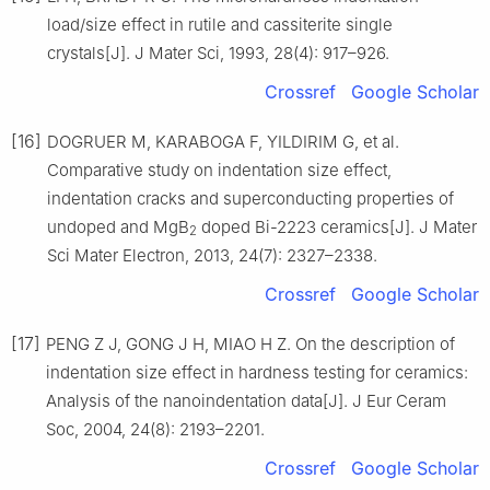
load/size effect in rutile and cassiterite single
crystals[J]. J Mater Sci, 1993, 28(4): 917–926.
Crossref
Google Scholar
[16]
DOGRUER M, KARABOGA F, YILDIRIM G, et al.
Comparative study on indentation size effect,
indentation cracks and superconducting properties of
undoped and MgB
doped Bi-2223 ceramics[J]. J Mater
2
Sci Mater Electron, 2013, 24(7): 2327–2338.
Crossref
Google Scholar
[17]
PENG Z J, GONG J H, MIAO H Z. On the description of
indentation size effect in hardness testing for ceramics:
Analysis of the nanoindentation data[J]. J Eur Ceram
Soc, 2004, 24(8): 2193–2201.
Crossref
Google Scholar