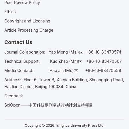
Peer Review Policy
Ethics
Copyright and Licensing
Article Processing Charge
Contact Us
Journal Collaboration:
Yao Meng (Ms.)✉️
+86-10-83470574
Technical Support:
Kuo Zhao (Mr.)✉️
+86-10-83470507
Media Contact:
Hao Jin (Mr.)✉️
+86-10-83470559
Address: Floor 6, Tower B, Xueyan Building, Shuangqing Road,
Haidian District, Beijing 100084, China.
Feedback
SciOpen——中国科技期刊卓越行动计划支持项目
Copyright © 2026 Tsinghua University Press Ltd.