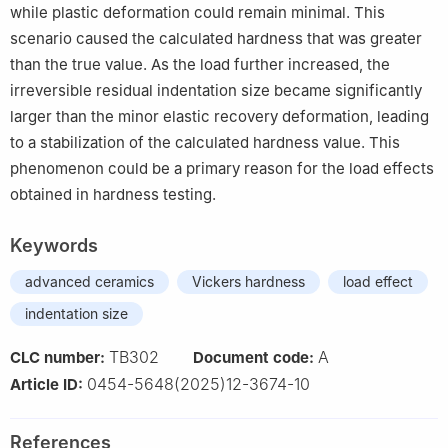
while plastic deformation could remain minimal. This
scenario caused the calculated hardness that was greater
than the true value. As the load further increased, the
irreversible residual indentation size became significantly
larger than the minor elastic recovery deformation, leading
to a stabilization of the calculated hardness value. This
phenomenon could be a primary reason for the load effects
obtained in hardness testing.
Keywords
advanced ceramics
Vickers hardness
load effect
indentation size
TB302
A
CLC number:
Document code:
0454-5648(2025)12-3674-10
Article ID:
References