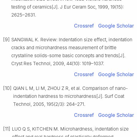
testing of ceramics[J]. J Eur Ceram Soc, 1999, 19(15):
2625–2631.
Crossref
Google Scholar
[9]
SANGWAL K. Review: Indentation size effect, indentation
cracks and microhardness measurement of brittle
crystalline solids-some basic concepts and trends[J].
Cryst Res Technol, 2009, 44(10): 1019–1037.
Crossref
Google Scholar
[10]
QIAN L M, LI M, ZHOU Z R, et al. Comparison of nano-
indentation hardness to microhardness[J]. Surf Coat
Technol, 2005, 195(2/3): 264–271.
Crossref
Google Scholar
[11]
LUO Q S, KITCHEN M. Microhardness, indentation size
effect and real hardness of plastically deformed