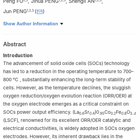
Peng FU
,
Jihua PENG
,
Shengli AN
,
Jun PENG
(
)
1
,
2
,
3
1
School of Rare Earth Industry, Inner Mongolia University of
Show Author Information
Science and Technology, Baotou 014010, Inner Mongolia, China
2
Inner Mongolia Key Laboratory of Advanced Ceramic Materials
Abstract
and Devices, Inner Mongolia University of Science and
Technology, Baotou 014010, Inner Mongolia, China
Introduction
3
Key Laboratory of Green Extraction & Efficient Utilization of
The advancement of solid oxide cells (SOCs) technology
Light Rare-Earth Resources, Inner Mongolia University of Science
has led to a reduction in the operating temperature to 700–
and Technology, Ministry of Education, Baotou 014010, Inner
800 ℃ , substantially enhancing the long-term stability of
Mongolia, China
cells. However, as the temperature declines, the sluggish
oxygen reduction/oxygen evolution reaction (ORR/OER) at
the oxygen electrode emerges as a critical constraint on
SOCs power output efficiency. (La
Sr
)0
Co
Fe
O
0.6
0.4
.95
0.2
0.8
3₋
δ
(LSCF), renowned for its excellent ORR/OER catalytic and
electrical conductivities, is widely adopted in SOCs oxygen
electrodes. However, its inherent drawback lies in the