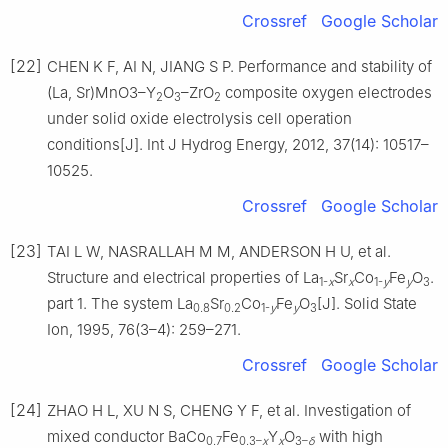
Crossref
Google Scholar
[22]
CHEN K F, AI N, JIANG S P. Performance and stability of
(La, Sr)MnO3–Y
O
–ZrO
composite oxygen electrodes
2
3
2
under solid oxide electrolysis cell operation
conditions[J]. Int J Hydrog Energy, 2012, 37(14): 10517–
10525.
Crossref
Google Scholar
[23]
TAI L W, NASRALLAH M M, ANDERSON H U, et al.
Structure and electrical properties of La
Sr
Co
Fe
O
.
1-
x
x
1-
y
y
3
part 1. The system La
Sr
Co
Fe
O
[J]. Solid State
0.8
0.2
1-
y
y
3
Ion, 1995, 76(3–4): 259–271.
Crossref
Google Scholar
[24]
ZHAO H L, XU N S, CHENG Y F, et al. Investigation of
mixed conductor BaCo
Fe
Y
O
with high
0.7
0.3–
x
x
3–
δ