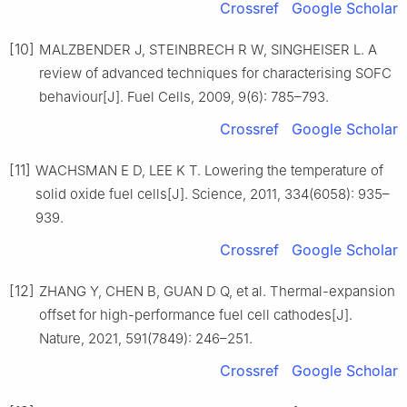
Crossref
Google Scholar
[10]
MALZBENDER J, STEINBRECH R W, SINGHEISER L. A
review of advanced techniques for characterising SOFC
behaviour[J]. Fuel Cells, 2009, 9(6): 785–793.
Crossref
Google Scholar
[11]
WACHSMAN E D, LEE K T. Lowering the temperature of
solid oxide fuel cells[J]. Science, 2011, 334(6058): 935–
939.
Crossref
Google Scholar
[12]
ZHANG Y, CHEN B, GUAN D Q, et al. Thermal-expansion
offset for high-performance fuel cell cathodes[J].
Nature, 2021, 591(7849): 246–251.
Crossref
Google Scholar