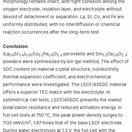
morphology remains intact, with tight cohesion among the
oxygen electrode, isolation layer, and electrolyte without
devoid of detachment or separation. La, Sr, Co, and Fe are
uniformly distributed, with no interdiffusion or chemical
reaction occurrences after the long-term test.
Conclusion
(La
Sr
)
Co
Fe
O
perovskite and Sm
Ce
O
0.6
0.4
0.95
0.2
0.8
3₋
δ
0.2
0.8
2₋
δ
powders were synthesized by sol-gel method, The effect of
SDC content on material crystal structure, conductivity,
thermal expansion coefficient, and electrochemical
performance were investigated. The LSCF/40SDC material
offers a superior TEC match with the electrolyte. In
symmetrical cell tests, LSCF/40SDC presents the lowest
polarization resistance and reduced activation energy. In
full cell tests at 750 ℃, the peak power density surges to
2
1132 mW/cm
, 1.87 times that of the base LSCF electrode.
During water electrolysis at 1.3 V, the full cell with the