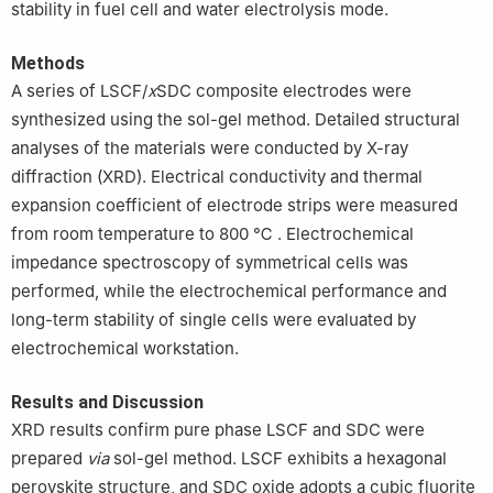
stability in fuel cell and water electrolysis mode.
Methods
A series of LSCF/
x
SDC composite electrodes were
synthesized using the sol-gel method. Detailed structural
analyses of the materials were conducted by X-ray
diffraction (XRD). Electrical conductivity and thermal
expansion coefficient of electrode strips were measured
from room temperature to 800 ℃ . Electrochemical
impedance spectroscopy of symmetrical cells was
performed, while the electrochemical performance and
long-term stability of single cells were evaluated by
electrochemical workstation.
Results and Discussion
XRD results confirm pure phase LSCF and SDC were
prepared
via
sol-gel method. LSCF exhibits a hexagonal
perovskite structure, and SDC oxide adopts a cubic fluorite