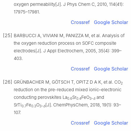
oxygen permeability[J]. J Phys Chem C, 2010, 114(41):
17975–17981.
Crossref
Google Scholar
[25]
BARBUCCI A, VIVIANI M, PANIZZA M, et al. Analysis of
the oxygen reduction process on SOFC composite
electrodes[J]. J Appl Electrochem, 2005, 35(4): 399–
403.
Crossref
Google Scholar
[26]
GRÜNBACHER M, GÖTSCH T, OPITZ D A K, et al. CO
2
reduction on the pre-reduced mixed ionic–electronic
conducting perovskites La
Sr
FeO
and
0.6
0.4
3–
δ
SrTi
Fe
O
[J]. ChemPhysChem, 2018, 19(1): 93–
0.7
0.3
3–
δ
107.
Crossref
Google Scholar