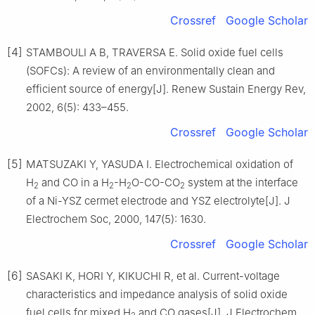
Crossref
Google Scholar
[4]
STAMBOULI A B, TRAVERSA E. Solid oxide fuel cells
(SOFCs): A review of an environmentally clean and
efficient source of energy[J]. Renew Sustain Energy Rev,
2002, 6(5): 433–455.
Crossref
Google Scholar
[5]
MATSUZAKI Y, YASUDA I. Electrochemical oxidation of
H
and CO in a H
-H
O-CO-CO
system at the interface
2
2
2
2
of a Ni-YSZ cermet electrode and YSZ electrolyte[J]. J
Electrochem Soc, 2000, 147(5): 1630.
Crossref
Google Scholar
[6]
SASAKI K, HORI Y, KIKUCHI R, et al. Current-voltage
characteristics and impedance analysis of solid oxide
fuel cells for mixed H
and CO gases[J]. J Electrochem