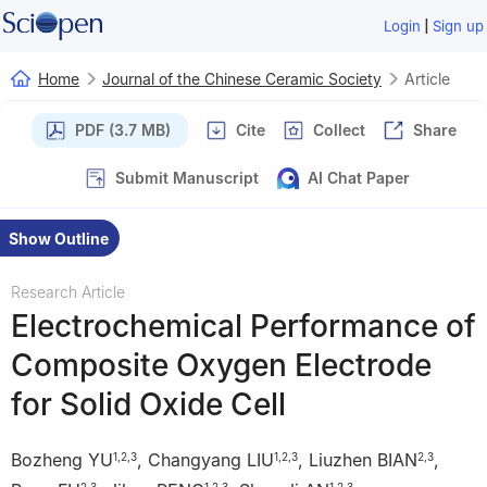
|
Login
Sign up
Home
Journal of the Chinese Ceramic Society
Article
PDF (3.7 MB)
Cite
Collect
Share
Submit Manuscript
AI Chat Paper
Show Outline
Research Article
Electrochemical Performance of
Composite Oxygen Electrode
for Solid Oxide Cell
Bozheng YU
,
Changyang LIU
,
Liuzhen BIAN
,
1
,
2
,
3
1
,
2
,
3
2
,
3
2
,
3
1
,
2
,
3
1
,
2
,
3