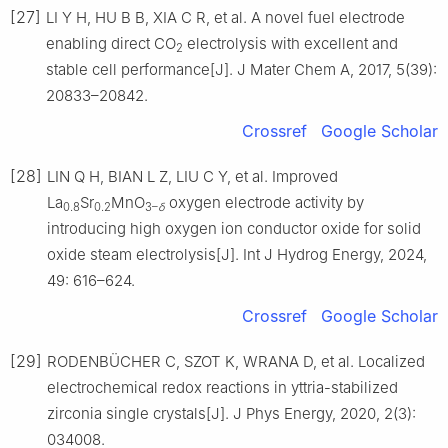
[27]
LI Y H, HU B B, XIA C R, et al. A novel fuel electrode
enabling direct CO
electrolysis with excellent and
2
stable cell performance[J]. J Mater Chem A, 2017, 5(39):
20833–20842.
Crossref
Google Scholar
[28]
LIN Q H, BIAN L Z, LIU C Y, et al. Improved
La
Sr
MnO
oxygen electrode activity by
0.8
0.2
3–
δ
introducing high oxygen ion conductor oxide for solid
oxide steam electrolysis[J]. Int J Hydrog Energy, 2024,
49: 616–624.
Crossref
Google Scholar
[29]
RODENBÜCHER C, SZOT K, WRANA D, et al. Localized
electrochemical redox reactions in yttria-stabilized
zirconia single crystals[J]. J Phys Energy, 2020, 2(3):
034008.