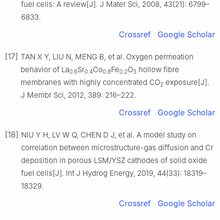
fuel cells: A review[J]. J Mater Sci, 2008, 43(21): 6799–
6833.
Crossref
Google Scholar
[17]
TAN X Y, LIU N, MENG B, et al. Oxygen permeation
behavior of La
Sr
Co
Fe
O
hollow fibre
0.6
0.4
0.8
0.2
3
membranes with highly concentrated CO
exposure[J].
2
J Membr Sci, 2012, 389: 216–222.
Crossref
Google Scholar
[18]
NIU Y H, LV W Q, CHEN D J, et al. A model study on
correlation between microstructure-gas diffusion and Cr
deposition in porous LSM/YSZ cathodes of solid oxide
fuel cells[J]. Int J Hydrog Energy, 2019, 44(33): 18319–
18329.
Crossref
Google Scholar