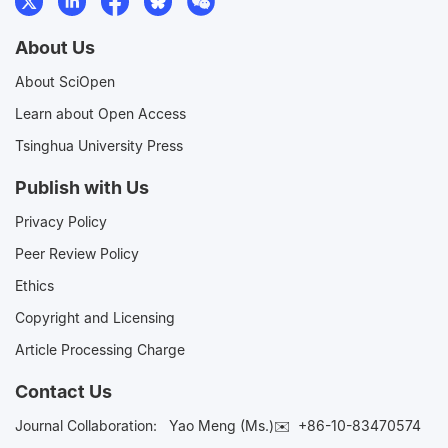
About Us
About SciOpen
Learn about Open Access
Tsinghua University Press
Publish with Us
Privacy Policy
Peer Review Policy
Ethics
Copyright and Licensing
Article Processing Charge
Contact Us
Journal Collaboration:
Yao Meng (Ms.)✉️
+86-10-83470574