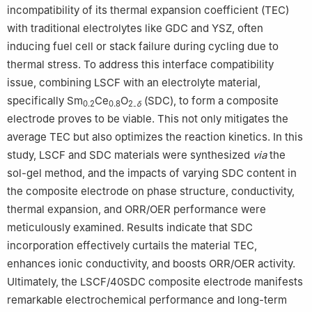
incompatibility of its thermal expansion coefficient (TEC)
with traditional electrolytes like GDC and YSZ, often
inducing fuel cell or stack failure during cycling due to
thermal stress. To address this interface compatibility
issue, combining LSCF with an electrolyte material,
specifically Sm
Ce
O
(SDC), to form a composite
0.2
0.8
2₋
δ
electrode proves to be viable. This not only mitigates the
average TEC but also optimizes the reaction kinetics. In this
study, LSCF and SDC materials were synthesized
via
the
sol-gel method, and the impacts of varying SDC content in
the composite electrode on phase structure, conductivity,
thermal expansion, and ORR/OER performance were
meticulously examined. Results indicate that SDC
incorporation effectively curtails the material TEC,
enhances ionic conductivity, and boosts ORR/OER activity.
Ultimately, the LSCF/40SDC composite electrode manifests
remarkable electrochemical performance and long-term