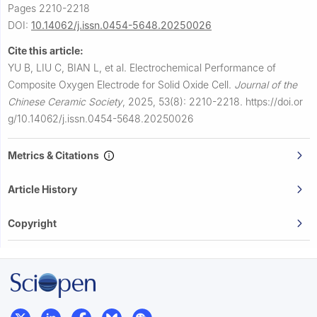
Pages 2210-2218
DOI:
10.14062/j.issn.0454-5648.20250026
Cite this article:
YU B, LIU C, BIAN L, et al.
Electrochemical Performance of
Composite Oxygen Electrode for Solid Oxide Cell.
Journal of the
Chinese Ceramic Society
,
2025, 53(8): 2210-2218.
https://doi.or
g/10.14062/j.issn.0454-5648.20250026
Metrics & Citations
Article History
Copyright