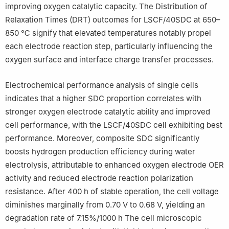
improving oxygen catalytic capacity. The Distribution of
Relaxation Times (DRT) outcomes for LSCF/40SDC at 650–
850 ℃ signify that elevated temperatures notably propel
each electrode reaction step, particularly influencing the
oxygen surface and interface charge transfer processes.
Electrochemical performance analysis of single cells
indicates that a higher SDC proportion correlates with
stronger oxygen electrode catalytic ability and improved
cell performance, with the LSCF/40SDC cell exhibiting best
performance. Moreover, composite SDC significantly
boosts hydrogen production efficiency during water
electrolysis, attributable to enhanced oxygen electrode OER
activity and reduced electrode reaction polarization
resistance. After 400 h of stable operation, the cell voltage
diminishes marginally from 0.70 V to 0.68 V, yielding an
degradation rate of 7.15%/1000 h The cell microscopic