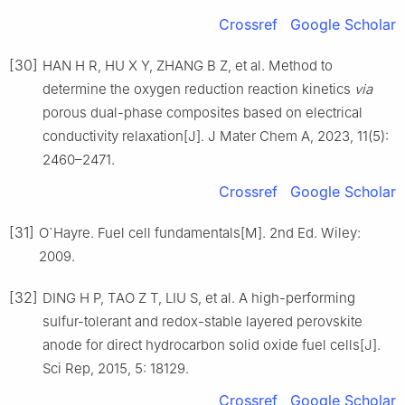
Crossref
Google Scholar
[30]
HAN H R, HU X Y, ZHANG B Z, et al. Method to
determine the oxygen reduction reaction kinetics
via
porous dual-phase composites based on electrical
conductivity relaxation[J]. J Mater Chem A, 2023, 11(5):
2460–2471.
Crossref
Google Scholar
[31]
O`Hayre. Fuel cell fundamentals[M]. 2nd Ed. Wiley:
2009.
[32]
DING H P, TAO Z T, LIU S, et al. A high-performing
sulfur-tolerant and redox-stable layered perovskite
anode for direct hydrocarbon solid oxide fuel cells[J].
Sci Rep, 2015, 5: 18129.
Crossref
Google Scholar