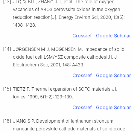
[13]
JI Q Q, BI L, ZHANG J T, et al. The role of oxygen
vacancies of ABO3 perovskite oxides in the oxygen
reduction reaction[J]. Energy Environ Sci, 2020, 13(5):
1408–1428.
Crossref
Google Scholar
[14]
JØRGENSEN M J, MOGENSEN M. Impedance of solid
oxide fuel cell LSM/YSZ composite cathodes[J]. J
Electrochem Soc, 2001, 148: A433.
Crossref
Google Scholar
[15]
TIETZ F. Thermal expansion of SOFC materials[J].
Ionics, 1999, 5(1–2): 129–139.
Crossref
Google Scholar
[16]
JIANG S P. Development of lanthanum strontium
manganite perovskite cathode materials of solid oxide