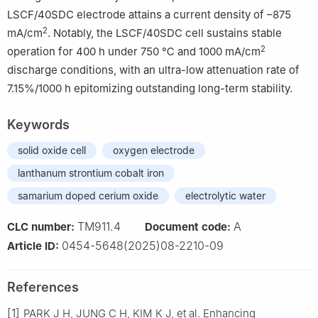
LSCF/40SDC electrode attains a current density of –875
2
mA/cm
. Notably, the LSCF/40SDC cell sustains stable
2
operation for 400 h under 750 ℃ and 1000 mA/cm
discharge conditions, with an ultra-low attenuation rate of
7.15%/1000 h epitomizing outstanding long-term stability.
Keywords
solid oxide cell
oxygen electrode
lanthanum strontium cobalt iron
samarium doped cerium oxide
electrolytic water
TM911.4
A
CLC number:
Document code:
0454-5648(2025)08-2210-09
Article ID:
References
[1]
PARK J H, JUNG C H, KIM K J, et al. Enhancing