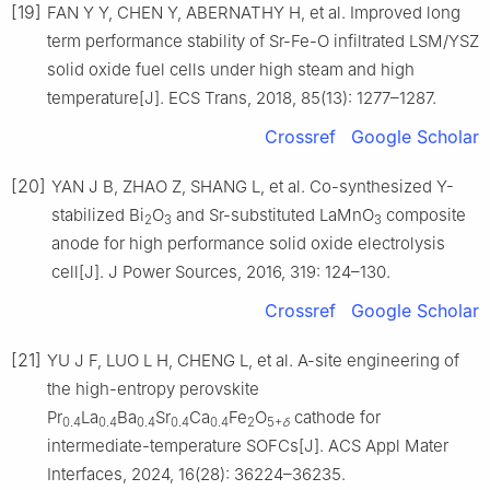
[19]
FAN Y Y, CHEN Y, ABERNATHY H, et al. Improved long
term performance stability of Sr-Fe-O infiltrated LSM/YSZ
solid oxide fuel cells under high steam and high
temperature[J]. ECS Trans, 2018, 85(13): 1277–1287.
Crossref
Google Scholar
[20]
YAN J B, ZHAO Z, SHANG L, et al. Co-synthesized Y-
stabilized Bi
O
and Sr-substituted LaMnO
composite
2
3
3
anode for high performance solid oxide electrolysis
cell[J]. J Power Sources, 2016, 319: 124–130.
Crossref
Google Scholar
[21]
YU J F, LUO L H, CHENG L, et al. A-site engineering of
the high-entropy perovskite
Pr
La
Ba
Sr
Ca
Fe
O
cathode for
0.4
0.4
0.4
0.4
0.4
2
5+
δ
intermediate-temperature SOFCs[J]. ACS Appl Mater
Interfaces, 2024, 16(28): 36224–36235.