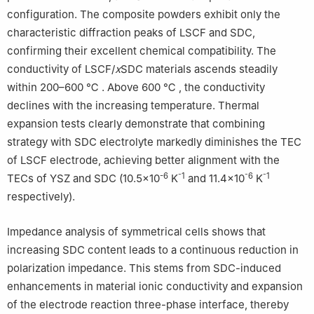
configuration. The composite powders exhibit only the
characteristic diffraction peaks of LSCF and SDC,
confirming their excellent chemical compatibility. The
conductivity of LSCF/
x
SDC materials ascends steadily
within 200–600 ℃ . Above 600 ℃ , the conductivity
declines with the increasing temperature. Thermal
expansion tests clearly demonstrate that combining
strategy with SDC electrolyte markedly diminishes the TEC
of LSCF electrode, achieving better alignment with the
-6
⁻1
⁻6
⁻1
TECs of YSZ and SDC (10.5×10
K
and 11.4×10
K
respectively).
Impedance analysis of symmetrical cells shows that
increasing SDC content leads to a continuous reduction in
polarization impedance. This stems from SDC-induced
enhancements in material ionic conductivity and expansion
of the electrode reaction three-phase interface, thereby