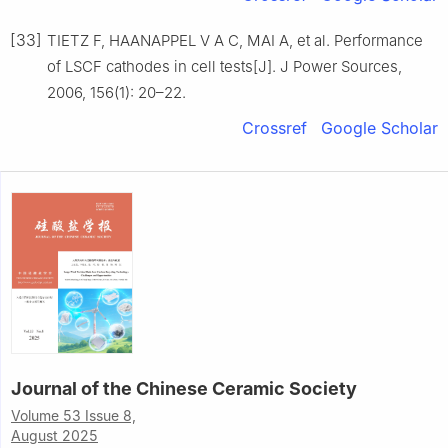
[33]
TIETZ F, HAANAPPEL V A C, MAI A, et al. Performance
of LSCF cathodes in cell tests[J]. J Power Sources,
2006, 156(1): 20–22.
Crossref
Google Scholar
Journal of the Chinese Ceramic Society
Volume 53 Issue 8,
August 2025