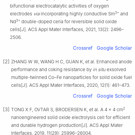
bifunctional electrocatalytic activities of oxygen
3+
electrodes
via
incorporating highly conductive Sm
and
3+
Nd
double-doped ceria for reversible solid oxide
cells[J]. ACS Appl Mater Interfaces, 2021, 13(2): 2496–
2506.
Crossref
Google Scholar
[2]
ZHANG W W, WANG H C, GUAN K, et al. Enhanced anode
performance and coking resistance by
in situ
exsolved
multiple-twinned Co–Fe nanoparticles for solid oxide fuel
cells[J]. ACS Appl Mater Interfaces, 2020, 12(1): 461–473.
Crossref
Google Scholar
2
[3]
TONG X F, OVTAR S, BRODERSEN K, et al. A 4 × 4 cm
nanoengineered solid oxide electrolysis cell for efficient
and durable hydrogen production[J]. ACS Appl Mater
Interfaces, 2019, 11(29): 25996–26004.