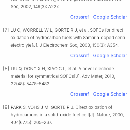
2
Soc, 2002, 149(3): A227.
Crossref
Google Scholar
[7]
LU C, WORRELL W L, GORTE R J, et al. SOFCs for direct
oxidation of hydrocarbon fuels with Samaria-doped ceria
electrolyte[J]. J Electrochem Soc, 2003, 150(3): A354.
Crossref
Google Scholar
[8]
LIU Q, DONG X H, XIAO G L, et al. A novel electrode
material for symmetrical SOFCs[J]. Adv Mater, 2010,
22(48): 5478–5482.
Crossref
Google Scholar
[9]
PARK S, VOHS J M, GORTE R J. Direct oxidation of
hydrocarbons in a solid-oxide fuel cell[J]. Nature, 2000,
404(6775): 265–267.