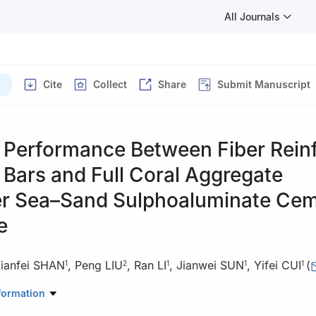
All Journals
)
Cite
Collect
Share
Submit Manuscript
 Performance Between Fiber Rein
Bars and Full Coral Aggregate
r Sea–Sand Sulphoaluminate Ce
e
Lianfei SHAN
,
Peng LIU
,
Ran LI
,
Jianwei SUN
,
Yifei CUI
(
1
2
1
1
1
search Center of Concrete Technology under Marine Environment, Mi
formation
dao University of Technology, Qingdao 266520, Shandong, China