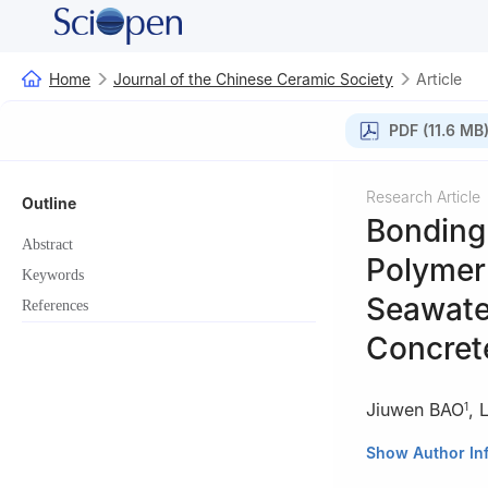
Home
Journal of the Chinese Ceramic Society
Article
PDF (11.6 MB
Research Article
Outline
Bonding
Abstract
Polymer 
Keywords
Seawate
References
Concret
Jiuwen BAO
,
1
1
Engineering Re
Show Author In
Education, Qing