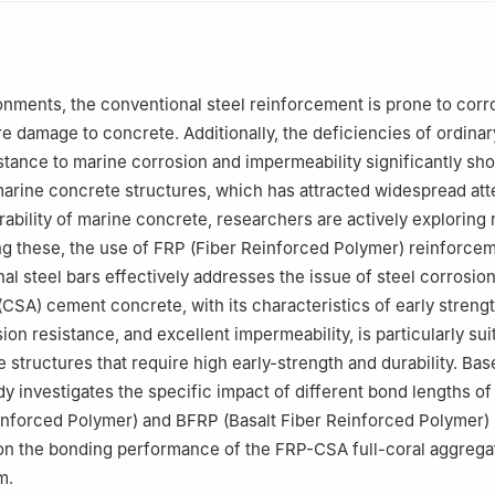
l Engineering, Central South University, Changsha 410083, China
onments, the conventional steel reinforcement is prone to corr
re damage to concrete. Additionally, the deficiencies of ordina
istance to marine corrosion and impermeability significantly sho
 marine concrete structures, which has attracted widespread att
ability of marine concrete, researchers are actively exploring
g these, the use of FRP (Fiber Reinforced Polymer) reinforcem
nal steel bars effectively addresses the issue of steel corrosio
(CSA) cement concrete, with its characteristics of early strengt
ion resistance, and excellent impermeability, is particularly sui
structures that require high early-strength and durability. Base
dy investigates the specific impact of different bond lengths o
inforced Polymer) and BFRP (Basalt Fiber Reinforced Polymer)
on the bonding performance of the FRP-CSA full-coral aggrega
m.