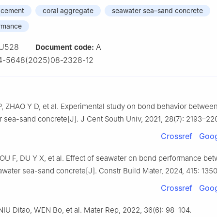
e cement
coral aggregate
seawater sea–sand concrete
ormance
U528
A
Document code:
4-5648(2025)08-2328-12
P, ZHAO Y D, et al. Experimental study on bond behavior betwee
 sea-sand concrete[J]. J Cent South Univ, 2021, 28(7): 2193–22
Crossref
Goog
U F, DU Y X, et al. Effect of seawater on bond performance b
awater sea-sand concrete[J]. Constr Build Mater, 2024, 415: 135
Crossref
Goog
IU Ditao, WEN Bo, et al. Mater Rep, 2022, 36(6): 98–104.