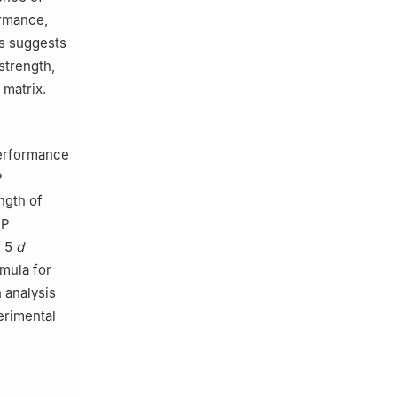
ormance,
is suggests
strength,
 matrix.
performance
P
ngth of
RP
f 5
d
rmula for
 analysis
erimental