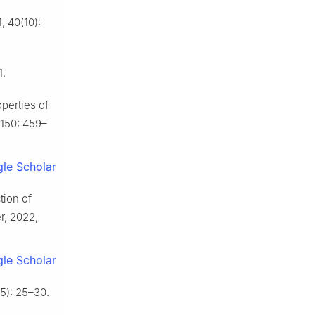
 40(10):
1.
operties of
 150: 459–
le Scholar
tion of
r, 2022,
le Scholar
5): 25–30.