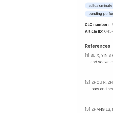
sulfoaluminat
bonding perf
T
CLC number:
045
Article ID:
References
[1]
SU X, YIN S 
and seawater
[2]
ZHOU R, ZHO
bars and se
[3]
ZHANG Lu, N