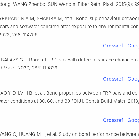
ng, WANG Zhenbo, SUN Wenbin. Fiber Reinf Plast, 2015(9): 9
YEKRANGNIA M, SHAKIBA M, et al. Bond-slip behaviour betwee
bars and seawater concrete after exposure to environmental cond
2022, 268: 114796.
Crossref
Goog
ALÁZS G L. Bond of FRP bars with different surface characterist
d Mater, 2020, 264: 119839.
Crossref
Goog
O Y D, LV H B, et al. Bond properties between FRP bars and cor
ter conditions at 30, 60, and 80 ℃[J]. Constr Build Mater, 2018
Crossref
Goog
YANG C, HUANG M L, et al. Study on bond performance between