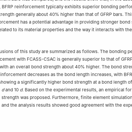
, BFRP reinforcement typically exhibits superior bonding perf
trength generally about 40% higher than that of GFRP bars. Th
orcement has a potential advantage in providing stronger bond 
ated to its material properties and the way it interacts with the
usions of this study are summarized as follows. The bonding 
rcement with FCASS-CSAC is generally superior to that of GFR
with an overall bond strength about 40% higher. The bond stre
einforcement decreases as the bond length increases, with BF
howing a significantly higher bond strength at a bond length o
5
d
and 10
d
. Based on the experimental results, an empirical fo
 strength was proposed. Furthermore, finite element simulation
 and the analysis results showed good agreement with the exp