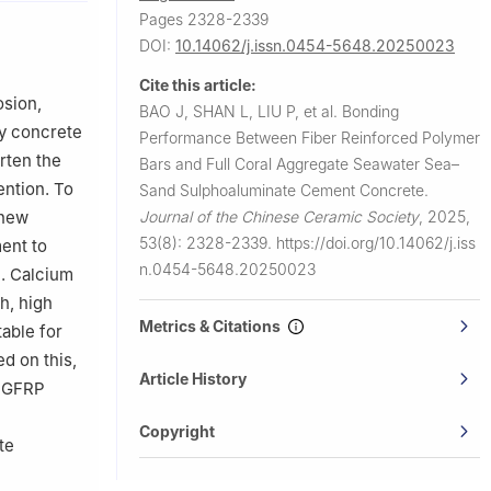
Pages 2328-2339
DOI:
10.14062/j.issn.0454-5648.20250023
Cite this article:
osion,
BAO J, SHAN L, LIU P, et al.
Bonding
ry concrete
Performance Between Fiber Reinforced Polymer
rten the
Bars and Full Coral Aggregate Seawater Sea–
ention. To
Sand Sulphoaluminate Cement Concrete.
Journal of the Chinese Ceramic Society
,
2025,
 new
53(8): 2328-2339.
https://doi.org/10.14062/j.iss
ent to
n.0454-5648.20250023
n. Calcium
h, high
Metrics & Citations
table for
d on this,
Article History
f GFRP
Copyright
te