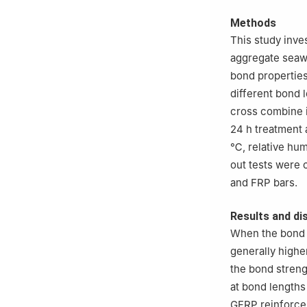
Methods
This study inves
aggregate seaw
bond properties
different bond 
cross combine i
24 h treatment
℃, relative hum
out tests were
and FRP bars.
Results and di
When the bond 
generally highe
the bond streng
at bond lengths
GFRP reinforcem