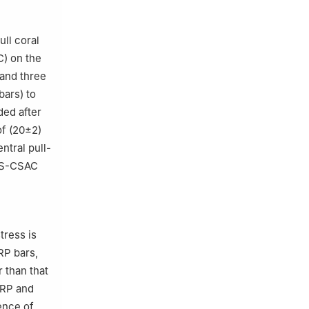
ull coral
) on the
 and three
bars) to
ded after
of (20±2)
ntral pull-
ASS-CSAC
tress is
FRP bars,
 than that
FRP and
ence of