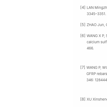
[4]
LAN Mingzha
3345–3351.
[5]
ZHAO Jun, C
[6]
WANG X P, SH
calcium sulf
466.
[7]
WANG P, WU H
GFRP rebars
346: 128444
[8]
XU Xinsheng