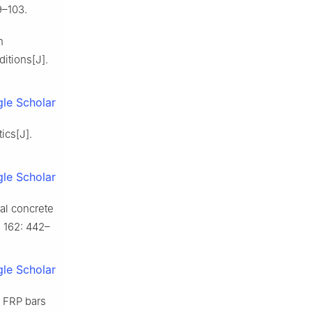
9–103.
n
itions[J].
le Scholar
ics[J].
le Scholar
al concrete
, 162: 442–
le Scholar
 FRP bars