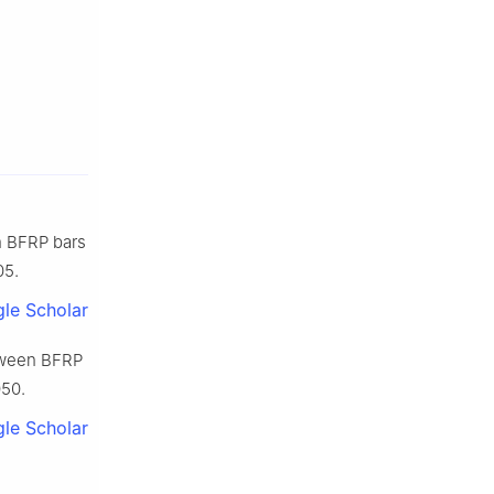
n BFRP bars
05.
le Scholar
etween BFRP
050.
le Scholar