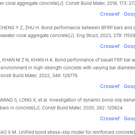
r coral aggregate concrete[J]. Constr Build Mater, 2018, 173: 2
Crossref
Goog
HENG Y Z, ZHU H. Bond performance between BFRP bars and al
eawater coral aggregate concrete[J]. Eng Struct, 2023, 279: 11559
Crossref
Goog
 KHAN M Z N, KHAN H A. Bond performance of basalt FRP bar a
 environment in high-strength concrete with varying bar diamete
Constr Build Mater, 2022, 349: 128779.
Crossref
Goog
ANG S, LONG X, et al. Investigation of dynamic bond-slip behav
 bars in concrete[J]. Constr Build Mater, 2020, 262: 120824.
Crossref
Goog
O X M. Unified bond stress–slip model for reinforced concrete[J