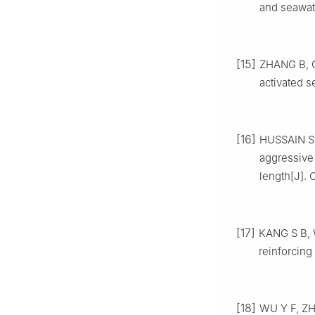
and seawate
[15]
ZHANG B, C
activated s
[16]
HUSSAIN S,
aggressive
length[J]. 
[17]
KANG S B, W
reinforcing
[18]
WU Y F, ZHA