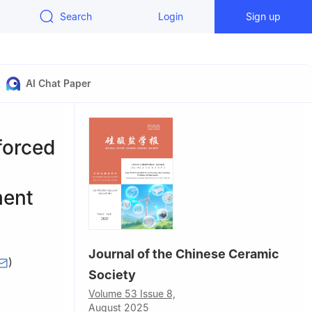
Search
Login
Sign up
AI Chat Paper
forced
ment
Journal of the Chinese Ceramic
)
Society
nistry of
Volume 53 Issue 8,
August 2025