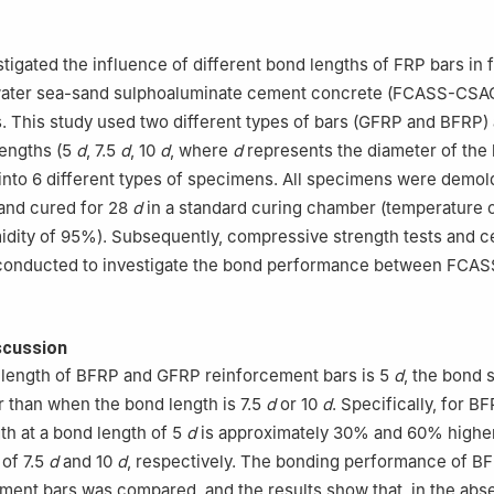
tigated the influence of different bond lengths of FRP bars in f
ater sea-sand sulphoaluminate cement concrete (FCASS-CSAC
. This study used two different types of bars (GFRP and BFRP)
lengths (5
d
, 7.5
d
, 10
d
, where
d
represents the diameter of the 
nto 6 different types of specimens. All specimens were demol
 and cured for 28
d
in a standard curing chamber (temperature 
idity of 95%). Subsequently, compressive strength tests and ce
 conducted to investigate the bond performance between FC
scussion
length of BFRP and GFRP reinforcement bars is 5
d
, the bond s
r than when the bond length is 7.5
d
or 10
d
. Specifically, for B
th at a bond length of 5
d
is approximately 30% and 60% higher
 of 7.5
d
and 10
d
, respectively. The bonding performance of B
ent bars was compared, and the results show that, in the abs