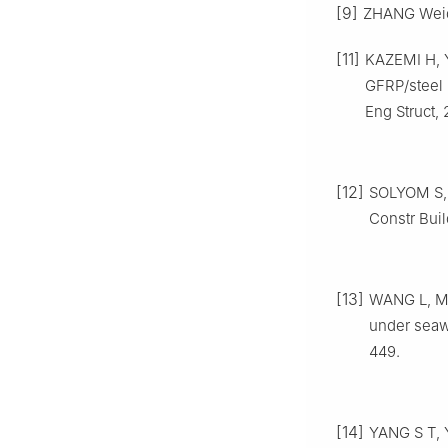
[9]
ZHANG Weido
[11]
KAZEMI H, 
GFRP/steel 
Eng Struct, 
[12]
SOLYOM S, B
Constr Buil
[13]
WANG L, MA
under seawa
449.
[14]
YANG S T, 