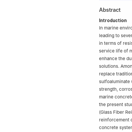
2
School of Civi
Abstract
Introduction
In marine envir
leading to seve
in terms of res
service life of
enhance the dur
solutions. Amon
replace traditio
sulfoaluminate 
strength, corros
marine concrete 
the present stu
(Glass Fiber Re
reinforcement 
concrete syste