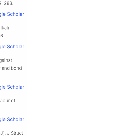
72–288.
le Scholar
kali-
6.
le Scholar
gainst
r and bond
le Scholar
iour of
le Scholar
]. J Struct