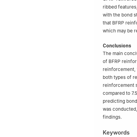
ribbed features
with the bond s
that BFRP reinf
which may be rel
Conclusions
The main concl
of BFRP reinfo
reinforcement, 
both types of r
reinforcement s
compared to 7.
predicting bond
was conducted,
findings.
Keywords