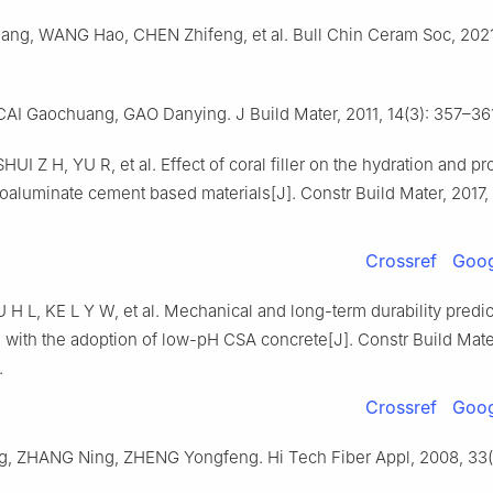
ng, WANG Hao, CHEN Zhifeng, et al. Bull Chin Ceram Soc, 2021,
AI Gaochuang, GAO Danying. J Build Mater, 2011, 14(3): 357–36
UI Z H, YU R, et al. Effect of coral filler on the hydration and pr
oaluminate cement based materials[J]. Constr Build Mater, 2017,
Crossref
Goog
 L, KE L Y W, et al. Mechanical and long-term durability predic
 with the adoption of low-pH CSA concrete[J]. Constr Build Mate
.
Crossref
Goog
, ZHANG Ning, ZHENG Yongfeng. Hi Tech Fiber Appl, 2008, 33(