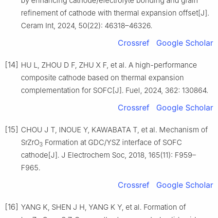
by enhancing cathode/electrolyte bonding and grain
refinement of cathode with thermal expansion offset[J].
Ceram Int, 2024, 50(22): 46318–46326.
Crossref
Google Scholar
[14]
HU L, ZHOU D F, ZHU X F, et al. A high-performance
composite cathode based on thermal expansion
complementation for SOFC[J]. Fuel, 2024, 362: 130864.
Crossref
Google Scholar
[15]
CHOU J T, INOUE Y, KAWABATA T, et al. Mechanism of
SrZrO
Formation at GDC/YSZ interface of SOFC
3
cathode[J]. J Electrochem Soc, 2018, 165(11): F959–
F965.
Crossref
Google Scholar
[16]
YANG K, SHEN J H, YANG K Y, et al. Formation of