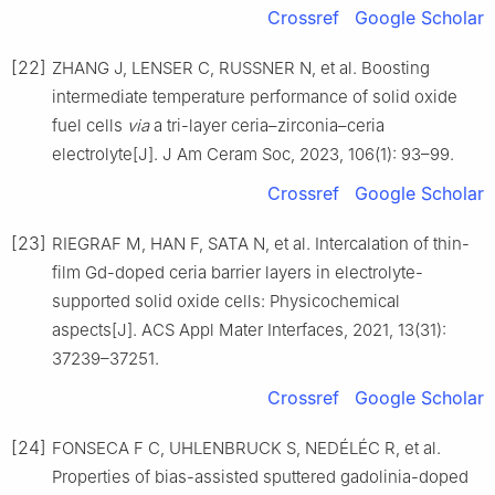
Crossref
Google Scholar
[22]
ZHANG J, LENSER C, RUSSNER N, et al. Boosting
intermediate temperature performance of solid oxide
fuel cells
via
a tri-layer ceria–zirconia–ceria
electrolyte[J]. J Am Ceram Soc, 2023, 106(1): 93–99.
Crossref
Google Scholar
[23]
RIEGRAF M, HAN F, SATA N, et al. Intercalation of thin-
film Gd-doped ceria barrier layers in electrolyte-
supported solid oxide cells: Physicochemical
aspects[J]. ACS Appl Mater Interfaces, 2021, 13(31):
37239–37251.
Crossref
Google Scholar
[24]
FONSECA F C, UHLENBRUCK S, NEDÉLÉC R, et al.
Properties of bias-assisted sputtered gadolinia-doped