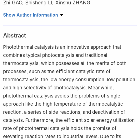
Zhi GAO
,
Shisheng LI
,
Xinshu ZHANG
College of Materials Science and Engineering, Xi'an University of
Show Author Information
Architecture and Technology, Xi'an 710055, China
Abstract
Photothermal catalysis is an innovative approach that
combines typical photocatalysis and traditional
thermocatalysis, which possesses all the merits of both
processes, such as the efficient catalytic rate of
thermocatalysis, the low energy consumption, low pollution
and high selectivity of photocatalysis. Meanwhile,
photothermal catalysis avoids the problems of single
approach like the high temperature of thermocatalytic
reaction, a series of side reactions, and deactivation of
catalysts. Furthermore, the efficient solar energy utilization
rate of photothermal catalysis holds the promise of
elevating reaction rates to industrial levels. Due to its