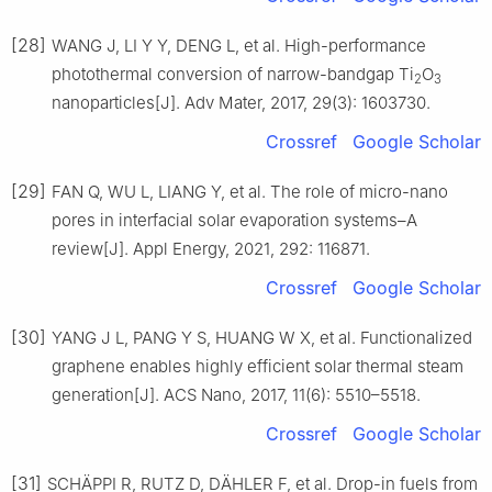
[28]
WANG J, LI Y Y, DENG L, et al. High-performance
photothermal conversion of narrow-bandgap Ti
O
2
3
nanoparticles[J]. Adv Mater, 2017, 29(3): 1603730.
Crossref
Google Scholar
[29]
FAN Q, WU L, LIANG Y, et al. The role of micro-nano
pores in interfacial solar evaporation systems–A
review[J]. Appl Energy, 2021, 292: 116871.
Crossref
Google Scholar
[30]
YANG J L, PANG Y S, HUANG W X, et al. Functionalized
graphene enables highly efficient solar thermal steam
generation[J]. ACS Nano, 2017, 11(6): 5510–5518.
Crossref
Google Scholar
[31]
SCHÄPPI R, RUTZ D, DÄHLER F, et al. Drop-in fuels from