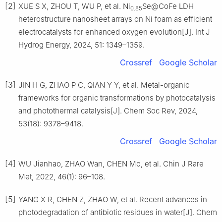
[2]
XUE S X, ZHOU T, WU P, et al. Ni
Se@CoFe LDH
0.85
heterostructure nanosheet arrays on Ni foam as efficient
electrocatalysts for enhanced oxygen evolution[J]. Int J
Hydrog Energy, 2024, 51: 1349–1359.
Crossref
Google Scholar
[3]
JIN H G, ZHAO P C, QIAN Y Y, et al. Metal-organic
frameworks for organic transformations by photocatalysis
and photothermal catalysis[J]. Chem Soc Rev, 2024,
53(18): 9378–9418.
Crossref
Google Scholar
[4]
WU Jianhao, ZHAO Wan, CHEN Mo, et al. Chin J Rare
Met, 2022, 46(1): 96–108.
[5]
YANG X R, CHEN Z, ZHAO W, et al. Recent advances in
photodegradation of antibiotic residues in water[J]. Chem