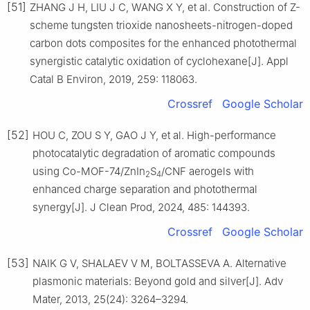
[51]
ZHANG J H, LIU J C, WANG X Y, et al. Construction of Z-
scheme tungsten trioxide nanosheets-nitrogen-doped
carbon dots composites for the enhanced photothermal
synergistic catalytic oxidation of cyclohexane[J]. Appl
Catal B Environ, 2019, 259: 118063.
Crossref
Google Scholar
[52]
HOU C, ZOU S Y, GAO J Y, et al. High-performance
photocatalytic degradation of aromatic compounds
using Co-MOF-74/ZnIn
S
/CNF aerogels with
2
4
enhanced charge separation and photothermal
synergy[J]. J Clean Prod, 2024, 485: 144393.
Crossref
Google Scholar
[53]
NAIK G V, SHALAEV V M, BOLTASSEVA A. Alternative
plasmonic materials: Beyond gold and silver[J]. Adv
Mater, 2013, 25(24): 3264–3294.