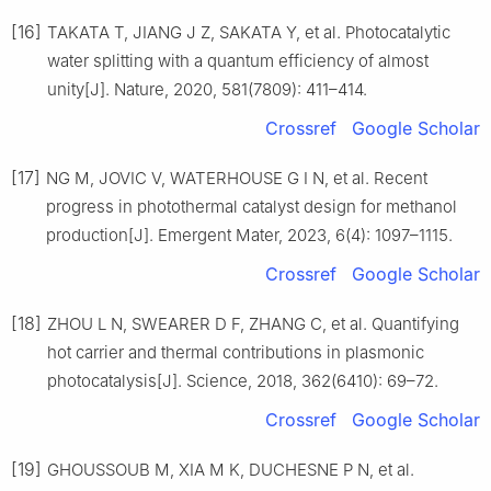
[16]
TAKATA T, JIANG J Z, SAKATA Y, et al. Photocatalytic
water splitting with a quantum efficiency of almost
unity[J]. Nature, 2020, 581(7809): 411–414.
Crossref
Google Scholar
[17]
NG M, JOVIC V, WATERHOUSE G I N, et al. Recent
progress in photothermal catalyst design for methanol
production[J]. Emergent Mater, 2023, 6(4): 1097–1115.
Crossref
Google Scholar
[18]
ZHOU L N, SWEARER D F, ZHANG C, et al. Quantifying
hot carrier and thermal contributions in plasmonic
photocatalysis[J]. Science, 2018, 362(6410): 69–72.
Crossref
Google Scholar
[19]
GHOUSSOUB M, XIA M K, DUCHESNE P N, et al.