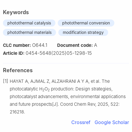
Keywords
photothermal catalysis
photothermal conversion
photothermal materials
modification strategy
O644.1
A
CLC number:
Document code:
0454-5648(2025)05-1298-15
Article ID:
References
[1]
HAYAT A, AJMAL Z, ALZAHRANI A Y A, et al. The
photocatalytic H
O
production: Design strategies,
2
2
photocatalyst advancements, environmental applications
and future prospects[J]. Coord Chem Rev, 2025, 522:
216218.
Crossref
Google Scholar