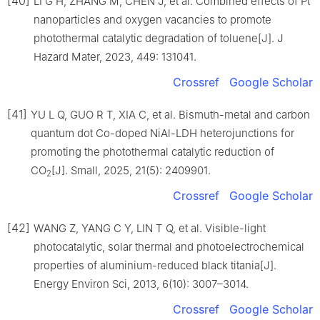
[40]
LI G H, ZHANG M, CHEN J, et al. Combined effects of Pt
nanoparticles and oxygen vacancies to promote
photothermal catalytic degradation of toluene[J]. J
Hazard Mater, 2023, 449: 131041.
Crossref
Google Scholar
[41]
YU L Q, GUO R T, XIA C, et al. Bismuth-metal and carbon
quantum dot Co-doped NiAl-LDH heterojunctions for
promoting the photothermal catalytic reduction of
CO
[J]. Small, 2025, 21(5): 2409901.
2
Crossref
Google Scholar
[42]
WANG Z, YANG C Y, LIN T Q, et al. Visible-light
photocatalytic, solar thermal and photoelectrochemical
properties of aluminium-reduced black titania[J].
Energy Environ Sci, 2013, 6(10): 3007–3014.
Crossref
Google Scholar