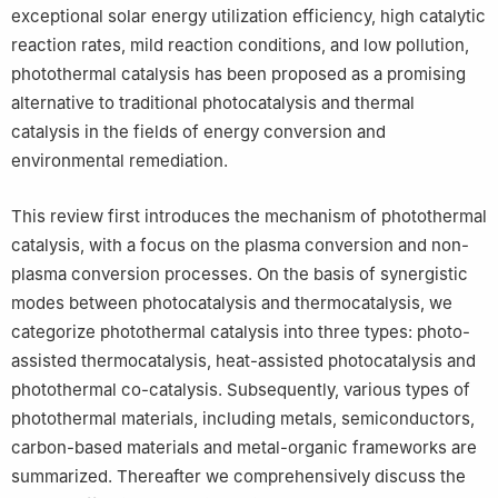
exceptional solar energy utilization efficiency, high catalytic
reaction rates, mild reaction conditions, and low pollution,
photothermal catalysis has been proposed as a promising
alternative to traditional photocatalysis and thermal
catalysis in the fields of energy conversion and
environmental remediation.
This review first introduces the mechanism of photothermal
catalysis, with a focus on the plasma conversion and non-
plasma conversion processes. On the basis of synergistic
modes between photocatalysis and thermocatalysis, we
categorize photothermal catalysis into three types: photo-
assisted thermocatalysis, heat-assisted photocatalysis and
photothermal co-catalysis. Subsequently, various types of
photothermal materials, including metals, semiconductors,
carbon-based materials and metal-organic frameworks are
summarized. Thereafter we comprehensively discuss the