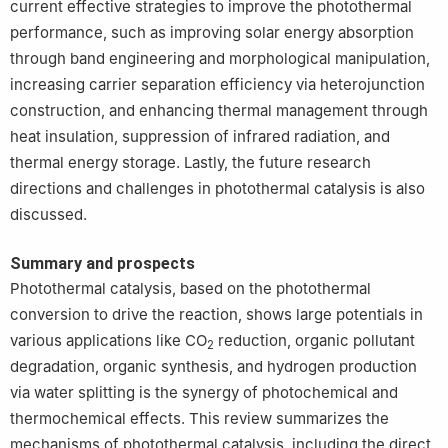
current effective strategies to improve the photothermal
performance, such as improving solar energy absorption
through band engineering and morphological manipulation,
increasing carrier separation efficiency via heterojunction
construction, and enhancing thermal management through
heat insulation, suppression of infrared radiation, and
thermal energy storage. Lastly, the future research
directions and challenges in photothermal catalysis is also
discussed.
Summary and prospects
Photothermal catalysis, based on the photothermal
conversion to drive the reaction, shows large potentials in
various applications like CO
reduction, organic pollutant
2
degradation, organic synthesis, and hydrogen production
via water splitting is the synergy of photochemical and
thermochemical effects. This review summarizes the
mechanisms of photothermal catalysis, including the direct