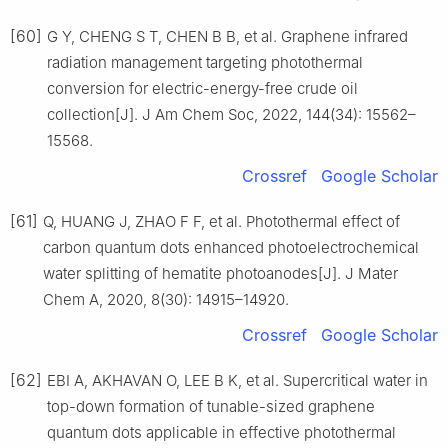
[60]
G Y, CHENG S T, CHEN B B, et al. Graphene infrared
radiation management targeting photothermal
conversion for electric-energy-free crude oil
collection[J]. J Am Chem Soc, 2022, 144(34): 15562–
15568.
Crossref
Google Scholar
[61]
Q, HUANG J, ZHAO F F, et al. Photothermal effect of
carbon quantum dots enhanced photoelectrochemical
water splitting of hematite photoanodes[J]. J Mater
Chem A, 2020, 8(30): 14915–14920.
Crossref
Google Scholar
[62]
EBI A, AKHAVAN O, LEE B K, et al. Supercritical water in
top-down formation of tunable-sized graphene
quantum dots applicable in effective photothermal