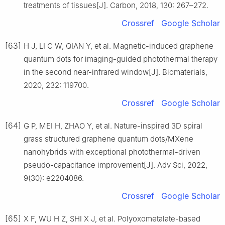
treatments of tissues[J]. Carbon, 2018, 130: 267–272.
Crossref
Google Scholar
[63]
H J, LI C W, QIAN Y, et al. Magnetic-induced graphene
quantum dots for imaging-guided photothermal therapy
in the second near-infrared window[J]. Biomaterials,
2020, 232: 119700.
Crossref
Google Scholar
[64]
G P, MEI H, ZHAO Y, et al. Nature-inspired 3D spiral
grass structured graphene quantum dots/MXene
nanohybrids with exceptional photothermal-driven
pseudo-capacitance improvement[J]. Adv Sci, 2022,
9(30): e2204086.
Crossref
Google Scholar
[65]
X F, WU H Z, SHI X J, et al. Polyoxometalate-based