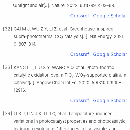
sunlight and air[J]. Nature, 2022, 601(7891): 63–68.
Crossref
Google Scholar
[32]
CAI M J, WU Z Y, LI Z, et al. Greenhouse-inspired
supra-photothermal CO
catalysis[J]. Nat Energy, 2021,
2
6: 807–814.
Crossref
Google Scholar
[33]
KANG L L, LIU X Y, WANG A Q, et al. Photo-thermo
catalytic oxidation over a TiO
-WO
-supported platinum
2
3
catalyst[J]. Angew Chem Int Ed, 2020, 59(31): 12909–
12916.
Crossref
Google Scholar
[34]
LI X J, LIN J K, LI J Q, et al. Temperature-induced
variations in photocatalyst properties and photocatalytic
hydrogen evolution: Differences in UV, visible, and