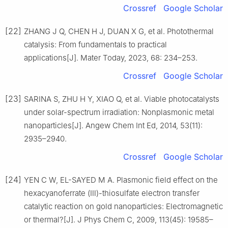
Crossref
Google Scholar
[22]
ZHANG J Q, CHEN H J, DUAN X G, et al. Photothermal
catalysis: From fundamentals to practical
applications[J]. Mater Today, 2023, 68: 234–253.
Crossref
Google Scholar
[23]
SARINA S, ZHU H Y, XIAO Q, et al. Viable photocatalysts
under solar-spectrum irradiation: Nonplasmonic metal
nanoparticles[J]. Angew Chem Int Ed, 2014, 53(11):
2935–2940.
Crossref
Google Scholar
[24]
YEN C W, EL-SAYED M A. Plasmonic field effect on the
hexacyanoferrate (Ⅲ)-thiosulfate electron transfer
catalytic reaction on gold nanoparticles: Electromagnetic
or thermal?[J]. J Phys Chem C, 2009, 113(45): 19585–