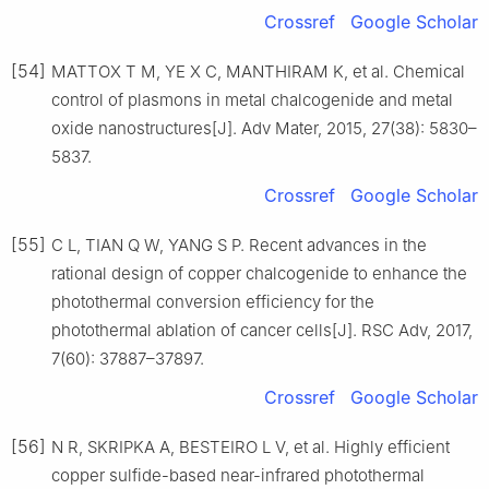
Crossref
Google Scholar
[54]
MATTOX T M, YE X C, MANTHIRAM K, et al. Chemical
control of plasmons in metal chalcogenide and metal
oxide nanostructures[J]. Adv Mater, 2015, 27(38): 5830–
5837.
Crossref
Google Scholar
[55]
C L, TIAN Q W, YANG S P. Recent advances in the
rational design of copper chalcogenide to enhance the
photothermal conversion efficiency for the
photothermal ablation of cancer cells[J]. RSC Adv, 2017,
7(60): 37887–37897.
Crossref
Google Scholar
[56]
N R, SKRIPKA A, BESTEIRO L V, et al. Highly efficient
copper sulfide-based near-infrared photothermal