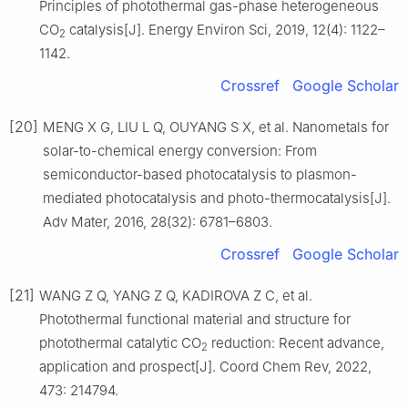
Principles of photothermal gas-phase heterogeneous
CO
catalysis[J]. Energy Environ Sci, 2019, 12(4): 1122–
2
1142.
Crossref
Google Scholar
[20]
MENG X G, LIU L Q, OUYANG S X, et al. Nanometals for
solar-to-chemical energy conversion: From
semiconductor-based photocatalysis to plasmon-
mediated photocatalysis and photo-thermocatalysis[J].
Adv Mater, 2016, 28(32): 6781–6803.
Crossref
Google Scholar
[21]
WANG Z Q, YANG Z Q, KADIROVA Z C, et al.
Photothermal functional material and structure for
photothermal catalytic CO
reduction: Recent advance,
2
application and prospect[J]. Coord Chem Rev, 2022,
473: 214794.