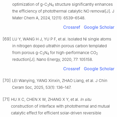
optimization of g-C
N
structure significantly enhances
3
4
the efficiency of photothermal catalytic NO removal[J]. J
Mater Chem A, 2024, 12(11): 6539–6548.
Crossref
Google Scholar
[69]
LU Y, WANG H J, YU P F, et al. Isolated Ni single atoms
in nitrogen doped ultrathin porous carbon templated
from porous g-C
N
for high-performance CO
3
4
2
reduction[J]. Nano Energy, 2020, 77: 105158.
Crossref
Google Scholar
[70]
LEI Wanying, YANG Xinxin, ZHAO Liang, et al. J Chin
Ceram Soc, 2025, 53(1): 136–147.
[71]
HU X C, CHEN X W, ZHANG X Y, et al.
In situ
construction of interface with photothermal and mutual
catalytic effect for efficient solar-driven reversible