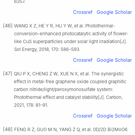
6357.
Crossref
Google Scholar
[46]
WANG X Z, HE Y R, HU Y W, et al. Photothermal-
conversion-enhanced photocatalytic activity of flower-
like CuS superparticles under solar light irradiation[J].
Sol Energy, 2018, 170: 586–593.
Crossref
Google Scholar
[47]
QIU P X, CHENG Z W, XUE N X, et al. The synergistic
effect in metal-free graphene oxide coupled graphitic
carbon nitride/light/peroxymonosulfate system:
Photothermal effect and catalyst stability[J]. Carbon,
2021, 178: 81–91.
Crossref
Google Scholar
[48]
FENG R Z, GUO M N, YANG Z Q, et al. 0D/2D Bi2MoO6