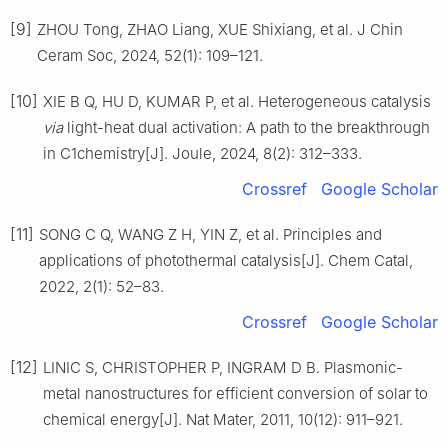
[9]
ZHOU Tong, ZHAO Liang, XUE Shixiang, et al. J Chin
Ceram Soc, 2024, 52(1): 109–121.
[10]
XIE B Q, HU D, KUMAR P, et al. Heterogeneous catalysis
via
light-heat dual activation: A path to the breakthrough
in C1chemistry[J]. Joule, 2024, 8(2): 312–333.
Crossref
Google Scholar
[11]
SONG C Q, WANG Z H, YIN Z, et al. Principles and
applications of photothermal catalysis[J]. Chem Catal,
2022, 2(1): 52–83.
Crossref
Google Scholar
[12]
LINIC S, CHRISTOPHER P, INGRAM D B. Plasmonic-
metal nanostructures for efficient conversion of solar to
chemical energy[J]. Nat Mater, 2011, 10(12): 911–921.