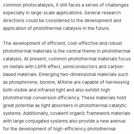
common photocatalysis, it still faces a series of challenges
especially in large-scale applications. Several research
directions could be considered to the development and
application of photothermal catalysis in the future.
The development of efficient, cost-effective and robust
photothermal materials is the central theme in photothermal
catalysis. At present, common photothermal materials focus
on metals with LSPR effect, semiconductors and carbon-
based materials. Emerging two-dimensional materials such
as phosphorene, borene, MXene are capable of harnessing
both visible and infrared light and also exhibit high
photothermal conversion efficiency. These materials hold
great potential as light absorbers in photothermal catalytic
systems. Additionally, covalent organic framework materials
with large conjugated systems also provide a new avenue
for the development of high-efficiency photothermal