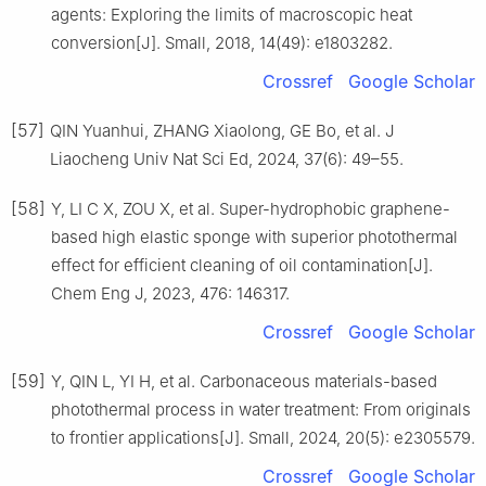
agents: Exploring the limits of macroscopic heat
conversion[J]. Small, 2018, 14(49): e1803282.
Crossref
Google Scholar
[57]
QIN Yuanhui, ZHANG Xiaolong, GE Bo, et al. J
Liaocheng Univ Nat Sci Ed, 2024, 37(6): 49–55.
[58]
Y, LI C X, ZOU X, et al. Super-hydrophobic graphene-
based high elastic sponge with superior photothermal
effect for efficient cleaning of oil contamination[J].
Chem Eng J, 2023, 476: 146317.
Crossref
Google Scholar
[59]
Y, QIN L, YI H, et al. Carbonaceous materials-based
photothermal process in water treatment: From originals
to frontier applications[J]. Small, 2024, 20(5): e2305579.
Crossref
Google Scholar