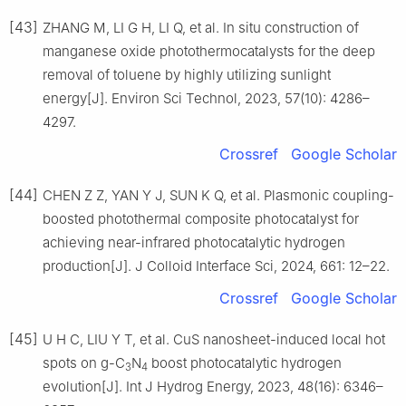
[43]
ZHANG M, LI G H, LI Q, et al. In situ construction of
manganese oxide photothermocatalysts for the deep
removal of toluene by highly utilizing sunlight
energy[J]. Environ Sci Technol, 2023, 57(10): 4286–
4297.
Crossref
Google Scholar
[44]
CHEN Z Z, YAN Y J, SUN K Q, et al. Plasmonic coupling-
boosted photothermal composite photocatalyst for
achieving near-infrared photocatalytic hydrogen
production[J]. J Colloid Interface Sci, 2024, 661: 12–22.
Crossref
Google Scholar
[45]
U H C, LIU Y T, et al. CuS nanosheet-induced local hot
spots on g-C
N
boost photocatalytic hydrogen
3
4
evolution[J]. Int J Hydrog Energy, 2023, 48(16): 6346–