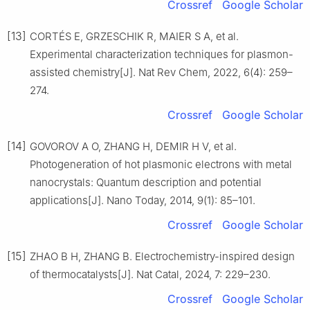
Crossref
Google Scholar
[13]
CORTÉS E, GRZESCHIK R, MAIER S A, et al.
Experimental characterization techniques for plasmon-
assisted chemistry[J]. Nat Rev Chem, 2022, 6(4): 259–
274.
Crossref
Google Scholar
[14]
GOVOROV A O, ZHANG H, DEMIR H V, et al.
Photogeneration of hot plasmonic electrons with metal
nanocrystals: Quantum description and potential
applications[J]. Nano Today, 2014, 9(1): 85–101.
Crossref
Google Scholar
[15]
ZHAO B H, ZHANG B. Electrochemistry-inspired design
of thermocatalysts[J]. Nat Catal, 2024, 7: 229–230.
Crossref
Google Scholar