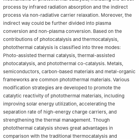
process by infrared radiation absorption and the indirect
process via non-radiative carrier relaxation. Moreover, the
indirect way could be further divided into plasma
conversion and non-plasma conversion. Based on the
contributions of photocatalysis and thermocatalysis,
photothermal catalysis is classified into three modes:
Photo-assisted thermal catalysis, thermal-assisted
photocatalysis, and photothermal co-catalysis. Metals,
semiconductors, carbon-based materials and metal-organic
frameworks are common photothermal materials. Various
modification strategies are developed to promote the
catalytic reactivity of photothermal materials, including
improving solar energy utilization, accelerating the
separation rate of high-energy charge carriers, and
strengthening the thermal management. Though
photothermal catalysis shows great advantages in
comparison with the traditional thermocatalysis and