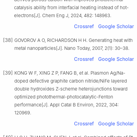
catalysis ability from interfacial heating instead of hot-
electrons[J]. Chem Eng J, 2024, 482: 148963.
Crossref
Google Scholar
[38]
GOVOROV A O, RICHARDSON H H. Generating heat with
metal nanoparticles[J]. Nano Today, 2007, 2(1): 30–38.
Crossref
Google Scholar
[39]
KONG W F, XING Z P, FANG B, et al. Plasmon Ag/Na-
doped defective graphite carbon nitride/NiFe layered
double hydroxides Z-scheme heterojunctions toward
optimized photothermal-photocatalytic-Fenton
performance[J]. Appl Catal B Environ, 2022, 304:
120969.
Crossref
Google Scholar