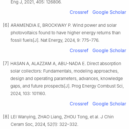
Eng J, 2021, 405: 126806.
Crossref
Google Scholar
[6]
ARAMENDIA E, BROCKWAY P. Wind power and solar
photovoltaics found to have higher energy returns than
fossil fuels[J]. Nat Energy, 2024, 9: 775–776.
Crossref
Google Scholar
[7]
HASAN A, ALAZZAM A, ABU-NADA E. Direct absorption
solar collectors: Fundamentals, modeling approaches,
design and operating parameters, advances, knowledge
gaps, and future prospects[J]. Prog Energy Combust Sci,
2024, 103: 101160.
Crossref
Google Scholar
[8]
LEI Wanying, ZHAO Liang, ZHOU Tong, et al. J Chin
Ceram Soc, 2024, 52(1): 322–332.