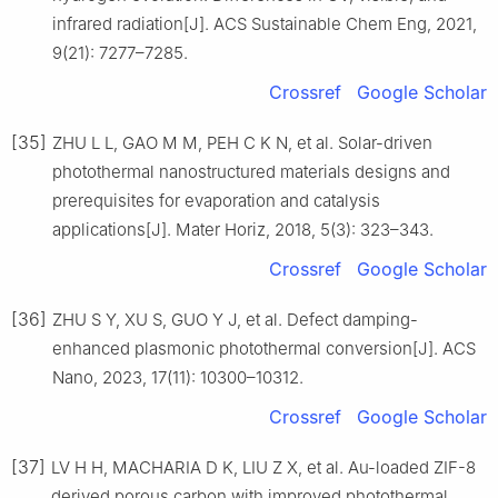
infrared radiation[J]. ACS Sustainable Chem Eng, 2021,
9(21): 7277–7285.
Crossref
Google Scholar
[35]
ZHU L L, GAO M M, PEH C K N, et al. Solar-driven
photothermal nanostructured materials designs and
prerequisites for evaporation and catalysis
applications[J]. Mater Horiz, 2018, 5(3): 323–343.
Crossref
Google Scholar
[36]
ZHU S Y, XU S, GUO Y J, et al. Defect damping-
enhanced plasmonic photothermal conversion[J]. ACS
Nano, 2023, 17(11): 10300–10312.
Crossref
Google Scholar
[37]
LV H H, MACHARIA D K, LIU Z X, et al. Au-loaded ZIF-8
derived porous carbon with improved photothermal