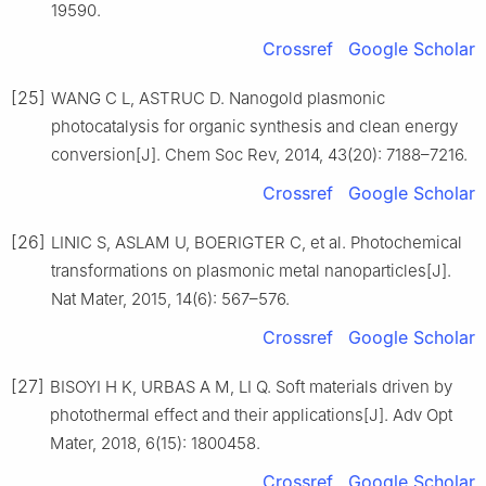
19590.
Crossref
Google Scholar
[25]
WANG C L, ASTRUC D. Nanogold plasmonic
photocatalysis for organic synthesis and clean energy
conversion[J]. Chem Soc Rev, 2014, 43(20): 7188–7216.
Crossref
Google Scholar
[26]
LINIC S, ASLAM U, BOERIGTER C, et al. Photochemical
transformations on plasmonic metal nanoparticles[J].
Nat Mater, 2015, 14(6): 567–576.
Crossref
Google Scholar
[27]
BISOYI H K, URBAS A M, LI Q. Soft materials driven by
photothermal effect and their applications[J]. Adv Opt
Mater, 2018, 6(15): 1800458.
Crossref
Google Scholar