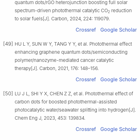
quantum dots/rGO heterojunction boosting full solar
spectrum-driven photothermal catalytic CO
reduction
2
to solar fuels[J]. Carbon, 2024, 224: 119079.
Crossref
Google Scholar
[49]
HU L Y, SUN W Y, TANG Y Y, et al. Photothermal effect
enhancing graphene quantum dots/semiconducting
polymer/nanozyme-mediated cancer catalytic
therapy[J]. Carbon, 2021, 176: 148–156.
Crossref
Google Scholar
[50]
LU J L, SHI Y X, CHEN Z Z, et al. Photothermal effect of
carbon dots for boosted photothermal-assisted
photocatalytic water/seawater splitting into hydrogen[J].
Chem Eng J, 2023, 453: 139834.
Crossref
Google Scholar