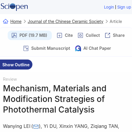
|
Login
Sign up
Home
Journal of the Chinese Ceramic Society
Article
PDF (19.7 MB)
Cite
Collect
Share
Submit Manuscript
AI Chat Paper
Show Outline
Review
Mechanism, Materials and
Modification Strategies of
Photothermal Catalysis
Wanying LEI
(
)
,
Yi DU
,
Xinxin YANG
,
Ziqiang TAN
,