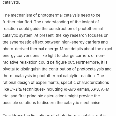
catalysts.
The mechanism of photothermal catalysis need to be
further clarified. The understanding of the insight of
reaction could guide the construction of photothermal
catalytic system. At present, the key research focuses on
the synergestic effect between high-energy carriers and
photo-derived thermal energy. More details about the exact
energy conversions like light to charge carriers or non-
radiative relaxation could be figure out. Furthermore, it is
pivotal to distinguish the contribution of photocatalysis and
thermocatalysis in photothermal catalytic reaction. The
rational design of experiments, specific characterizations
like
in-situ
techniques-including
in-situ
Raman, XPS, AFM,
etc. and first principle calculations might provide the
possible solutions to discern the catalytic mechanism.
To address the limitations of photothermal catalysts, it is