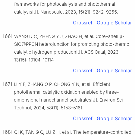
frameworks for photocatalysis and photothermal
catalysis[J]. Nanoscale, 2023, 15(21): 9242–9255.
Crossref
Google Scholar
[66]
WANG D C, ZHENG Y J, ZHAO H, et al. Core–shell β-
SiC@PPCN heterojunction for promoting photo-thermo
catalytic hydrogen production[J]. ACS Catal, 2023,
13(15): 10104–10114.
Crossref
Google Scholar
[67]
LI Y F, ZHANG Q P, CHONG Y N, et al. Efficient
photothermal catalytic oxidation enabled by three-
dimensional nanochannel substrates[J]. Environ Sci
Technol, 2024, 58(11): 5153–5161.
Crossref
Google Scholar
[68]
QI K, TAN G Q, LU Z H, et al. The temperature-controlled