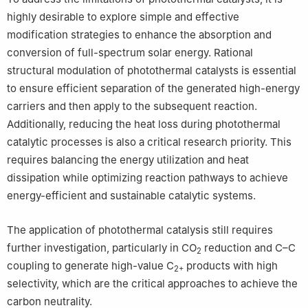
highly desirable to explore simple and effective
modification strategies to enhance the absorption and
conversion of full-spectrum solar energy. Rational
structural modulation of photothermal catalysts is essential
to ensure efficient separation of the generated high-energy
carriers and then apply to the subsequent reaction.
Additionally, reducing the heat loss during photothermal
catalytic processes is also a critical research priority. This
requires balancing the energy utilization and heat
dissipation while optimizing reaction pathways to achieve
energy-efficient and sustainable catalytic systems.
The application of photothermal catalysis still requires
further investigation, particularly in CO
reduction and C–C
2
coupling to generate high-value C
products with high
2+
selectivity, which are the critical approaches to achieve the
carbon neutrality.