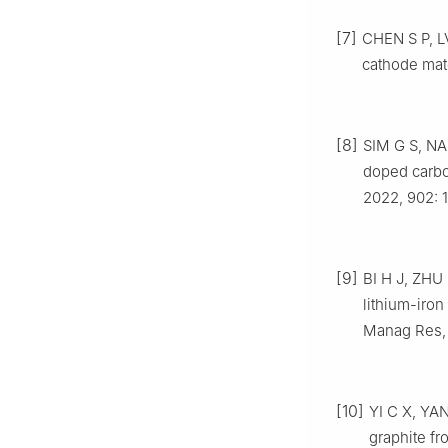
[7]
CHEN S P, L
cathode mate
[8]
SIM G S, N
doped carb
2022, 902: 
[9]
BI H J, ZHU 
lithium-iro
Manag Res, 
[10]
YI C X, YAN
graphite fr