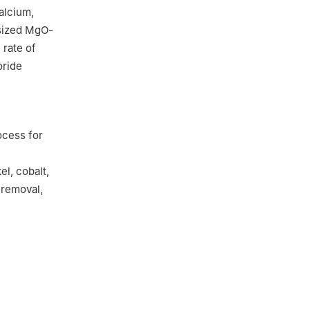
alcium,
esized MgO-
 rate of
oride
ocess for
el, cobalt,
 removal,