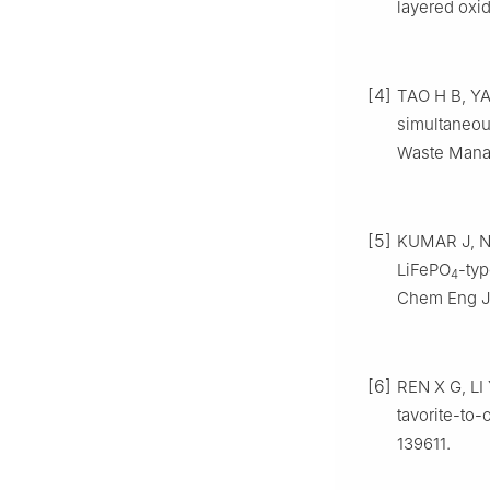
layered oxid
[4]
TAO H B, YAN
simultaneou
Waste Manag
[5]
KUMAR J, NE
LiFePO
-typ
4
Chem Eng J,
[6]
REN X G, LI 
tavorite-to-
139611.