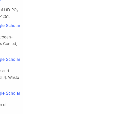
 of LiFePO
4
–1251.
le Scholar
trogen-
oys Compd,
le Scholar
um and
s[J]. Waste
le Scholar
n of