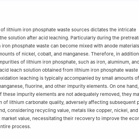
Co., Ltd., Xinyu 338000, Jiangxi, China
of lithium iron phosphate waste sources dictates the intricate
he solution after acid leaching. Particularly during the pretrea
um iron phosphate waste can become mixed with anode material
mounts of nickel, cobalt, and manganese. Therefore, in addition
impurities of lithium iron phosphate, such as iron, aluminum, an
acid leach solution obtained from lithium iron phosphate waste
xidation leaching is typically accompanied by small amounts o
 manganese, fluorine, and other impurity elements. On one hand
 if these impurity elements are not adequately removed, they ma
on of lithium carbonate quality, adversely affecting subsequent 
nd, considering recycling value, metals like copper, nickel, and
t market value, necessitating their recovery to improve the ec
 entire process.