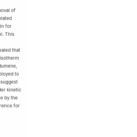
moval of
lated
in for
l. This
aled that
 isotherm
odumene,
ployed to
s suggest
er kinetic
de by the
erence for