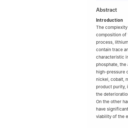
2
Lithium Group 
Abstract
Introduction
The complexity 
composition of t
process, lithi
contain trace a
characteristic 
phosphate, the 
high-pressure o
nickel, cobalt,
product purity,
the deteriorati
On the other ha
have significan
viability of the