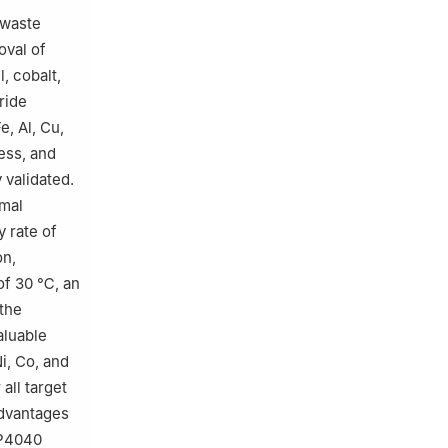
 waste
oval of
, cobalt,
ride
e, Al, Cu,
ess, and
 validated.
imal
y rate of
on,
of 30 ℃, an
 the
aluable
i, Co, and
all target
advantages
HP4040