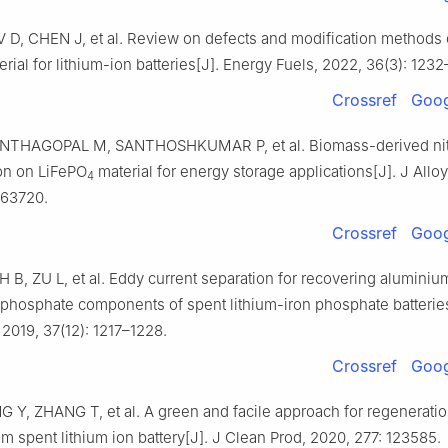
V D, CHEN J, et al. Review on defects and modification methods
rial for lithium-ion batteries[J]. Energy Fuels, 2022, 36(3): 1232
Crossref
Goog
ANTHAGOPAL M, SANTHOSHKUMAR P, et al. Biomass-derived ni
on on LiFePO
material for energy storage applications[J]. J All
4
163720.
Crossref
Goog
H B, ZU L, et al. Eddy current separation for recovering alumini
n phosphate components of spent lithium-iron phosphate batterie
2019, 37(12): 1217–1228.
Crossref
Goog
G Y, ZHANG T, et al. A green and facile approach for regeneratio
om spent lithium ion battery[J]. J Clean Prod, 2020, 277: 123585.