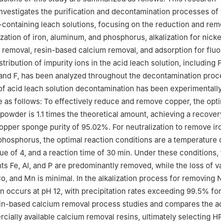
investigates the purification and decontamination processes of
-containing leach solutions, focusing on the reduction and rem
zation of iron, aluminum, and phosphorus, alkalization for nickel
emoval, resin-based calcium removal, and adsorption for fluo
tribution of impurity ions in the acid leach solution, including F
 and F, has been analyzed throughout the decontamination proc
 of acid leach solution decontamination has been experimentally
e as follows: To effectively reduce and remove copper, the opt
 powder is 1.1 times the theoretical amount, achieving a recover
pper sponge purity of 95.02%. For neutralization to remove ir
hosphorus, the optimal reaction conditions are a temperature 
ue of 4, and a reaction time of 30 min. Under these conditions,
ts Fe, Al, and P are predominantly removed, while the loss of v
Co, and Mn is minimal. In the alkalization process for removing N
n occurs at pH 12, with precipitation rates exceeding 99.5% for 
sin-based calcium removal process studies and compares the 
cially available calcium removal resins, ultimately selecting 