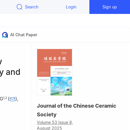
Search
Login
Sign up
AI Chat Paper
w
y and
NG
(
)
,
1
,
2
Journal of the Chinese Ceramic
Society
ersity of
Volume 53 Issue 8,
August 2025