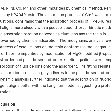
Al, P, Ni, Co, Mn and other impurities by chemical method. Re
2+
ies by HP4040 resin. The adsorption process of Ca
was corre
quations, confirming that the adsorption process of HP4040 res
 aligns more closely with a pseudo-second-order kinetic mode
the adsorption reaction between calcium ions and the resin is
governed by chemical adsorption. Thermodynamic analysis reve
process of calcium ions on the resin conforms to the Langmuir
 of fluorine impurities by modification of MgO-modified β-sp
rst-order and pseudo-second-order kinetic equations were em
sorption of fluoride ions onto the adsorbent. The fitting result
de adsorption process largely adheres to the pseudo-second-ord
namic analysis further indicated that the adsorption of fluori
agent aligns better with the Langmuir model, suggesting a pref
rption.
scussion
sions of this study are summarized as follows. This research