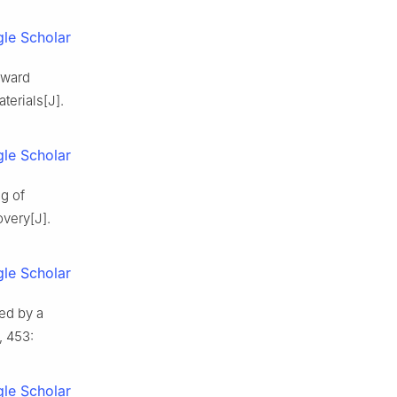
le Scholar
oward
terials[J].
le Scholar
g of
overy[J].
le Scholar
ed by a
, 453:
le Scholar