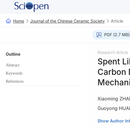
Home
Journal of the Chinese Ceramic Society
Article
PDF (2.7 MB)
Research Article
Outline
Spent L
Abstract
Carbon 
Keywords
Mechan
References
Xiaoming ZH
Guoyong HU
1
State Key Labor
Show Author In
Petroleum-Beijin