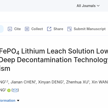
All Journals
Cite
Collect
Share
Submit Manuscript
iFePO
Lithium Leach Solution Lo
4
Deep Decontamination Technolog
ism
ANG
,
Jianan CHEN
,
Xinyan DENG
,
Zhenhua XU
,
Xin WA
1
,
2
1
1
1
ANG
(
)
1
atory of Heavy Oil, College of New Energy and Materials, China Univ
formation
g, Beijing 102249, China