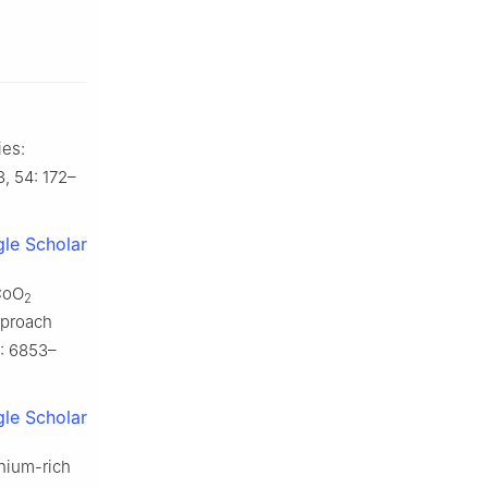
ies:
, 54: 172–
le Scholar
iCoO
2
pproach
): 6853–
le Scholar
thium-rich