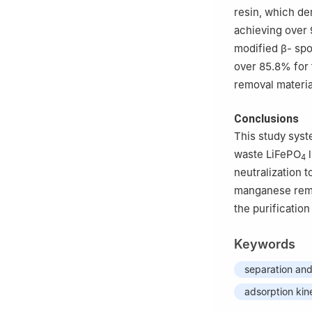
resin, which de
achieving over
modified β- spo
over 85.8% for 
removal materia
Conclusions
This study syst
waste LiFePO
l
4
neutralization t
manganese remov
the purification
Keywords
separation and
adsorption kin