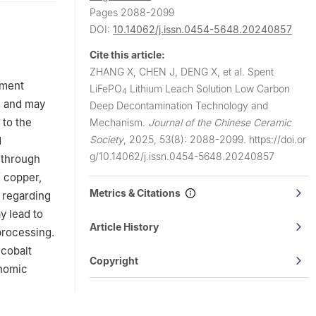
Pages 2088-2099
DOI:
10.14062/j.issn.0454-5648.20240857
Cite this article:
ZHANG X, CHEN J, DENG X, et al.
Spent
tment
LiFePO
Lithium Leach Solution Low Carbon
4
s and may
Deep Decontamination Technology and
 to the
Mechanism.
Journal of the Chinese Ceramic
Society
,
2025, 53(8): 2088-2099.
https://doi.or
d
g/10.14062/j.issn.0454-5648.20240857
 through
f copper,
Metrics & Citations
, regarding
y lead to
Article History
processing.
 cobalt
Copyright
onomic