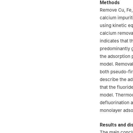
Methods
Remove Cu, Fe, 
calcium impurit
using kinetic e
calcium removal
indicates that 
predominantly 
the adsorption 
model. Removal
both pseudo-fi
describe the ad
that the fluori
model. Thermody
defluorination 
monolayer adso
Results and di
The main conclu