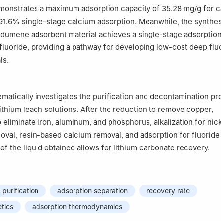
monstrates a maximum adsorption capacity of 35.28 mg/g for c
 91.6% single-stage calcium adsorption. Meanwhile, the synth
dumene adsorbent material achieves a single-stage adsorption
fluoride, providing a pathway for developing low-cost deep flu
ls.
ematically investigates the purification and decontamination pr
ithium leach solutions. After the reduction to remove copper,
o eliminate iron, aluminum, and phosphorus, alkalization for nick
al, resin-based calcium removal, and adsorption for fluoride
 of the liquid obtained allows for lithium carbonate recovery.
 purification
adsorption separation
recovery rate
etics
adsorption thermodynamics