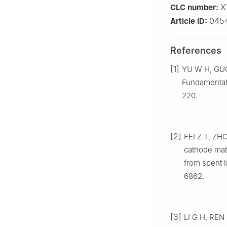
X
CLC number:
045
Article ID:
References
[1]
YU W H, GUO 
Fundamentals
220.
[2]
FEI Z T, ZH
cathode mate
from spent 
6862.
[3]
LI G H, REN Z