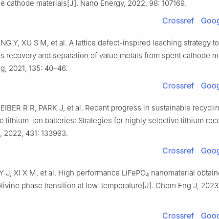
e cathode materials[J]. Nano Energy, 2022, 98: 107169.
Crossref
Goog
G Y, XU S M, et al. A lattice defect-inspired leaching strategy t
s recovery and separation of value metals from spent cathode ma
, 2021, 135: 40–46.
Crossref
Goog
IBER R R, PARK J, et al. Recent progress in sustainable recyclin
e lithium-ion batteries: Strategies for highly selective lithium rec
 2022, 431: 133993.
Crossref
Goog
Y J, XI X M, et al. High performance LiFePO
nanomaterial obtain
4
olivine phase transition at low-temperature[J]. Chem Eng J, 2023
Crossref
Goog