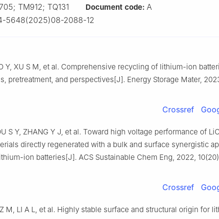
705; TM912; TQ131
A
Document code:
4-5648(2025)08-2088-12
Y, XU S M, et al. Comprehensive recycling of lithium-ion batter
, pretreatment, and perspectives[J]. Energy Storage Mater, 2023
Crossref
Goog
OU S Y, ZHANG Y J, et al. Toward high voltage performance of L
rials directly regenerated with a bulk and surface synergistic a
lithium-ion batteries[J]. ACS Sustainable Chem Eng, 2022, 10(20
Crossref
Goog
 M, LI A L, et al. Highly stable surface and structural origin for li