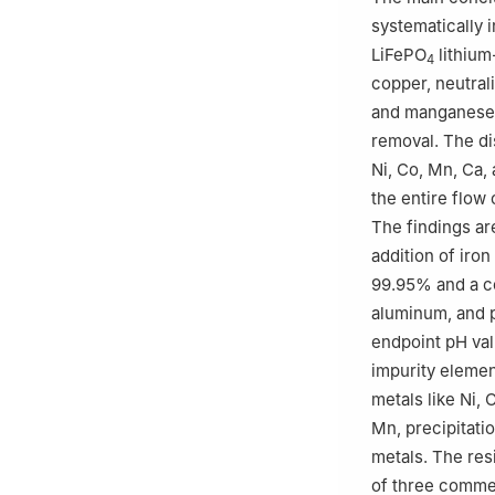
systematically 
LiFePO
lithium
4
copper, neutrali
and manganese r
removal. The dis
Ni, Co, Mn, Ca,
the entire flow
The findings ar
addition of iron
99.95% and a co
aluminum, and p
endpoint pH val
impurity elemen
metals like Ni, 
Mn, precipitatio
metals. The re
of three commer