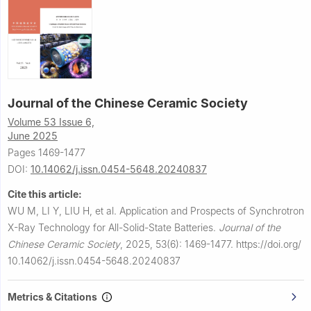
Journal of the Chinese Ceramic Society
Volume 53 Issue 6,
June 2025
Pages 1469-1477
DOI:
10.14062/j.issn.0454-5648.20240837
Cite this article:
WU M, LI Y, LIU H, et al.
Application and Prospects of Synchrotron
X-Ray Technology for All-Solid-State Batteries.
Journal of the
Chinese Ceramic Society
,
2025, 53(6): 1469-1477.
https://doi.org/
10.14062/j.issn.0454-5648.20240837
Metrics & Citations