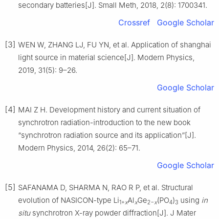
secondary batteries[J]. Small Meth, 2018, 2(8): 1700341.
Crossref
Google Scholar
[3]
WEN W, ZHANG LJ, FU YN, et al. Application of shanghai
light source in material science[J]. Modern Physics,
2019, 31(5): 9–26.
Google Scholar
[4]
MAI Z H. Development history and current situation of
synchrotron radiation-introduction to the new book
“synchrotron radiation source and its application”[J].
Modern Physics, 2014, 26(2): 65–71.
Google Scholar
[5]
SAFANAMA D, SHARMA N, RAO R P, et al. Structural
evolution of NASICON-type Li
Al
Ge
(PO
)
using
in
1+
x
x
2−
x
4
3
situ
synchrotron X-ray powder diffraction[J]. J Mater