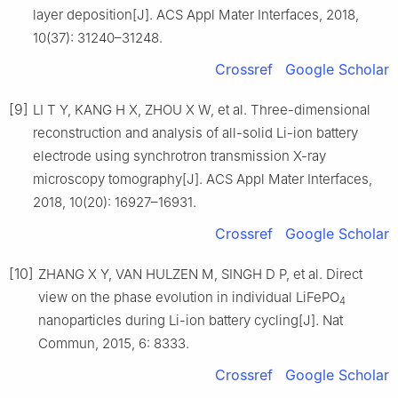
layer deposition[J]. ACS Appl Mater Interfaces, 2018,
10(37): 31240–31248.
Crossref
Google Scholar
[9]
LI T Y, KANG H X, ZHOU X W, et al. Three-dimensional
reconstruction and analysis of all-solid Li-ion battery
electrode using synchrotron transmission X-ray
microscopy tomography[J]. ACS Appl Mater Interfaces,
2018, 10(20): 16927–16931.
Crossref
Google Scholar
[10]
ZHANG X Y, VAN HULZEN M, SINGH D P, et al. Direct
view on the phase evolution in individual LiFePO
4
nanoparticles during Li-ion battery cycling[J]. Nat
Commun, 2015, 6: 8333.
Crossref
Google Scholar