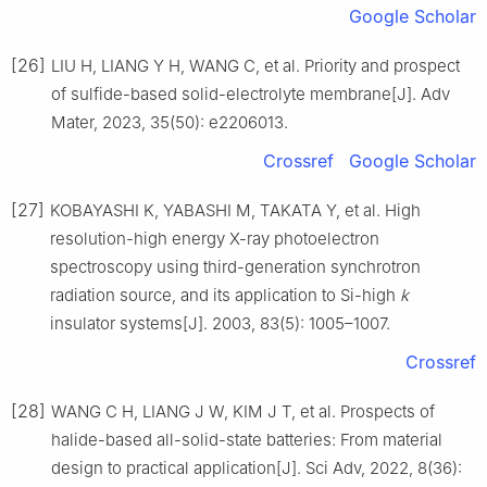
Google Scholar
[26]
LIU H, LIANG Y H, WANG C, et al. Priority and prospect
of sulfide-based solid-electrolyte membrane[J]. Adv
Mater, 2023, 35(50): e2206013.
Crossref
Google Scholar
[27]
KOBAYASHI K, YABASHI M, TAKATA Y, et al. High
resolution-high energy X-ray photoelectron
spectroscopy using third-generation synchrotron
radiation source, and its application to Si-high
k
insulator systems[J]. 2003, 83(5): 1005–1007.
Crossref
[28]
WANG C H, LIANG J W, KIM J T, et al. Prospects of
halide-based all-solid-state batteries: From material
design to practical application[J]. Sci Adv, 2022, 8(36):