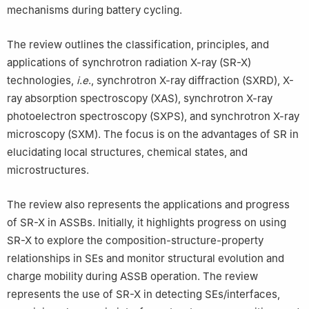
mechanisms during battery cycling.
The review outlines the classification, principles, and
applications of synchrotron radiation X-ray (SR-X)
technologies,
i
.
e
., synchrotron X-ray diffraction (SXRD), X-
ray absorption spectroscopy (XAS), synchrotron X-ray
photoelectron spectroscopy (SXPS), and synchrotron X-ray
microscopy (SXM). The focus is on the advantages of SR in
elucidating local structures, chemical states, and
microstructures.
The review also represents the applications and progress
of SR-X in ASSBs. Initially, it highlights progress on using
SR-X to explore the composition-structure-property
relationships in SEs and monitor structural evolution and
charge mobility during ASSB operation. The review
represents the use of SR-X in detecting SEs/interfaces,