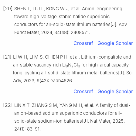
[20]
SHEN L, LI J L, KONG W J, et al. Anion-engineering
toward high-voltage-stable halide superionic
conductors for all-solid-state lithium batteries[J]. Adv
Funct Mater, 2024, 34(48): 2408571.
Crossref
Google Scholar
[21]
LI W H, LI M S, CHIEN P H, et al. Lithium-compatible and
air-stable vacancy-rich Li
N
Cl
for high-areal capacity,
9
2
3
long-cycling all-solid-state lithium metal batteries[J]. Sci
Adv, 2023, 9(42): eadh4626.
Crossref
Google Scholar
[22]
LIN X T, ZHANG S M, YANG M H, et al. A family of dual-
anion-based sodium superionic conductors for all-
solid-state sodium-ion batteries[J]. Nat Mater, 2025,
24(1): 83–91.