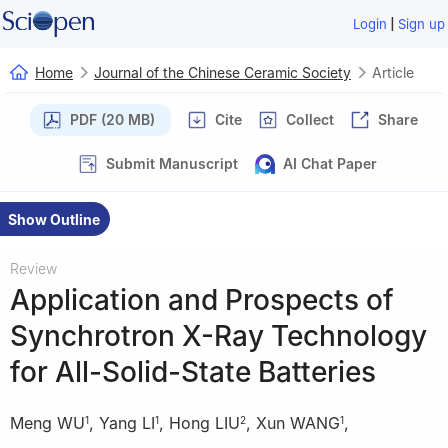
|
Login
Sign up
Home
Journal of the Chinese Ceramic Society
Article
PDF (20 MB)
Cite
Collect
Share
Submit Manuscript
AI Chat Paper
Show Outline
Review
Application and Prospects of
Synchrotron X-Ray Technology
for All-Solid-State Batteries
Meng WU
,
Yang LI
,
Hong LIU
,
Xun WANG
,
1
1
2
1