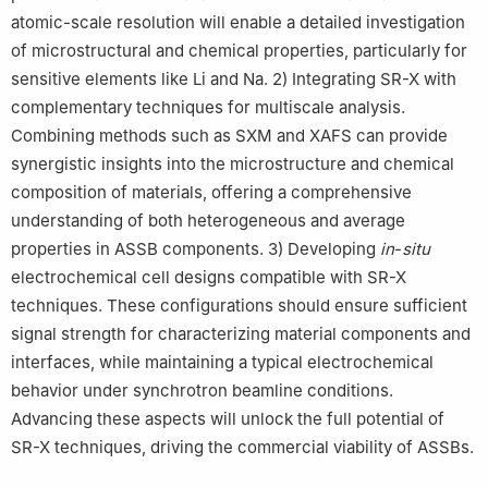
atomic-scale resolution will enable a detailed investigation
of microstructural and chemical properties, particularly for
sensitive elements like Li and Na. 2) Integrating SR-X with
complementary techniques for multiscale analysis.
Combining methods such as SXM and XAFS can provide
synergistic insights into the microstructure and chemical
composition of materials, offering a comprehensive
understanding of both heterogeneous and average
properties in ASSB components. 3) Developing
in
-
situ
electrochemical cell designs compatible with SR-X
techniques. These configurations should ensure sufficient
signal strength for characterizing material components and
interfaces, while maintaining a typical electrochemical
behavior under synchrotron beamline conditions.
Advancing these aspects will unlock the full potential of
SR-X techniques, driving the commercial viability of ASSBs.