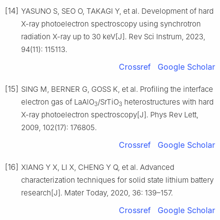
[14]
YASUNO S, SEO O, TAKAGI Y, et al. Development of hard
X-ray photoelectron spectroscopy using synchrotron
radiation X-ray up to 30 keV[J]. Rev Sci Instrum, 2023,
94(11): 115113.
Crossref
Google Scholar
[15]
SING M, BERNER G, GOSS K, et al. Profiling the interface
electron gas of LaAlO
/SrTiO
heterostructures with hard
3
3
X-ray photoelectron spectroscopy[J]. Phys Rev Lett,
2009, 102(17): 176805.
Crossref
Google Scholar
[16]
XIANG Y X, LI X, CHENG Y Q, et al. Advanced
characterization techniques for solid state lithium battery
research[J]. Mater Today, 2020, 36: 139–157.
Crossref
Google Scholar