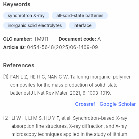
Keywords
synchrotron X-ray
all-solid-state batteries
inorganic solid electrolytes
interface
TM911
A
CLC number:
Document code:
0454-5648(2025)06-1469-09
Article ID:
References
[1]
FAN L Z, HE H C, NAN C W. Tailoring inorganic–polymer
composites for the mass production of solid-state
batteries[J]. Nat Rev Mater, 2021, 6: 1003–1019.
Crossref
Google Scholar
[2]
LI W H, LI M S, HU Y F, et al. Synchrotron-based X-ray
absorption fine structures, X-ray diffraction, and X-ray
microscopy techniques applied in the study of lithium