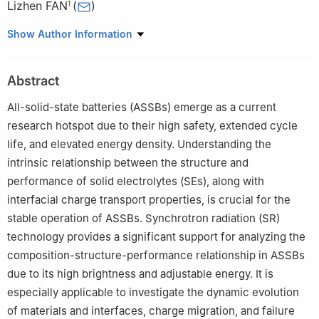
Lizhen FAN
(
)
1
1
Institute of Advanced Materials and Technology, Beijing
Show Author Information
University of Science and Technology, Beijing 100083, China
2
School of Materials Science and Engineering, Tsinghua
Abstract
University, Beijing 100084, China
All-solid-state batteries (ASSBs) emerge as a current
research hotspot due to their high safety, extended cycle
life, and elevated energy density. Understanding the
intrinsic relationship between the structure and
performance of solid electrolytes (SEs), along with
interfacial charge transport properties, is crucial for the
stable operation of ASSBs. Synchrotron radiation (SR)
technology provides a significant support for analyzing the
composition-structure-performance relationship in ASSBs
due to its high brightness and adjustable energy. It is
especially applicable to investigate the dynamic evolution
of materials and interfaces, charge migration, and failure