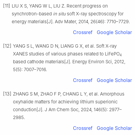
[11]
LIU X S, YANG W L, LIU Z. Recent progress on
synchrotron-based
in situ
soft X-ray spectroscopy for
energy materials[J]. Adv Mater, 2014, 26(46): 7710–7729.
Crossref
Google Scholar
[12]
YANG S L, WANG D N, LIANG G X, et al. Soft X-ray
XANES studies of various phases related to LiFePO
4
based cathode materials[J]. Energy Environ Sci, 2012,
5(5): 7007–7016.
Crossref
Google Scholar
[13]
ZHANG S M, ZHAO F P, CHANG L Y, et al. Amorphous
oxyhalide matters for achieving lithium superionic
conduction[J]. J Am Chem Soc, 2024, 146(5): 2977–
2985.
Crossref
Google Scholar