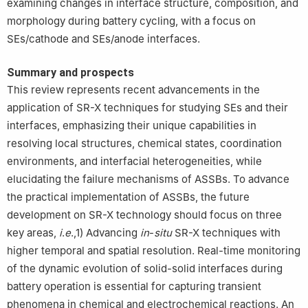
examining changes in interface structure, composition, and
morphology during battery cycling, with a focus on
SEs/cathode and SEs/anode interfaces.
Summary and prospects
This review represents recent advancements in the
application of SR-X techniques for studying SEs and their
interfaces, emphasizing their unique capabilities in
resolving local structures, chemical states, coordination
environments, and interfacial heterogeneities, while
elucidating the failure mechanisms of ASSBs. To advance
the practical implementation of ASSBs, the future
development on SR-X technology should focus on three
key areas,
i
.
e
.,1) Advancing
in
-
situ
SR-X techniques with
higher temporal and spatial resolution. Real-time monitoring
of the dynamic evolution of solid-solid interfaces during
battery operation is essential for capturing transient
phenomena in chemical and electrochemical reactions. An