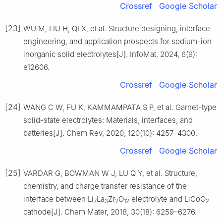
Crossref
Google Scholar
[23]
WU M, LIU H, QI X, et al. Structure designing, interface
engineering, and application prospects for sodium-ion
inorganic solid electrolytes[J]. InfoMat, 2024, 6(9):
e12606.
Crossref
Google Scholar
[24]
WANG C W, FU K, KAMMAMPATA S P, et al. Garnet-type
solid-state electrolytes: Materials, interfaces, and
batteries[J]. Chem Rev, 2020, 120(10): 4257–4300.
Crossref
Google Scholar
[25]
VARDAR G, BOWMAN W J, LU Q Y, et al. Structure,
chemistry, and charge transfer resistance of the
interface between Li
La
Zr
O
electrolyte and LiCoO
7
3
2
12
2
cathode[J]. Chem Mater, 2018, 30(18): 6259–6276.