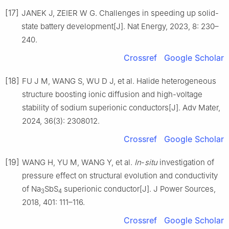
[17]
JANEK J, ZEIER W G. Challenges in speeding up solid-
state battery development[J]. Nat Energy, 2023, 8: 230–
240.
Crossref
Google Scholar
[18]
FU J M, WANG S, WU D J, et al. Halide heterogeneous
structure boosting ionic diffusion and high-voltage
stability of sodium superionic conductors[J]. Adv Mater,
2024, 36(3): 2308012.
Crossref
Google Scholar
[19]
WANG H, YU M, WANG Y, et al.
In
-
situ
investigation of
pressure effect on structural evolution and conductivity
of Na
SbS
superionic conductor[J]. J Power Sources,
3
4
2018, 401: 111–116.
Crossref
Google Scholar