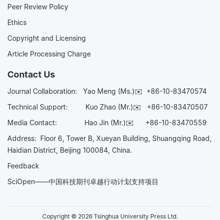
Peer Review Policy
Ethics
Copyright and Licensing
Article Processing Charge
Contact Us
Journal Collaboration:
Yao Meng (Ms.)✉️
+86-10-83470574
Technical Support:
Kuo Zhao (Mr.)✉️
+86-10-83470507
Media Contact:
Hao Jin (Mr.)✉️
+86-10-83470559
Address: Floor 6, Tower B, Xueyan Building, Shuangqing Road,
Haidian District, Beijing 100084, China.
Feedback
SciOpen——中国科技期刊卓越行动计划支持项目
Copyright © 2026 Tsinghua University Press Ltd.