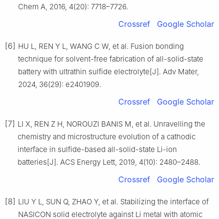
Chem A, 2016, 4(20): 7718–7726.
Crossref
Google Scholar
[6]
HU L, REN Y L, WANG C W, et al. Fusion bonding
technique for solvent-free fabrication of all-solid-state
battery with ultrathin sulfide electrolyte[J]. Adv Mater,
2024, 36(29): e2401909.
Crossref
Google Scholar
[7]
LI X, REN Z H, NOROUZI BANIS M, et al. Unravelling the
chemistry and microstructure evolution of a cathodic
interface in sulfide-based all-solid-state Li-ion
batteries[J]. ACS Energy Lett, 2019, 4(10): 2480–2488.
Crossref
Google Scholar
[8]
LIU Y L, SUN Q, ZHAO Y, et al. Stabilizing the interface of
NASICON solid electrolyte against Li metal with atomic