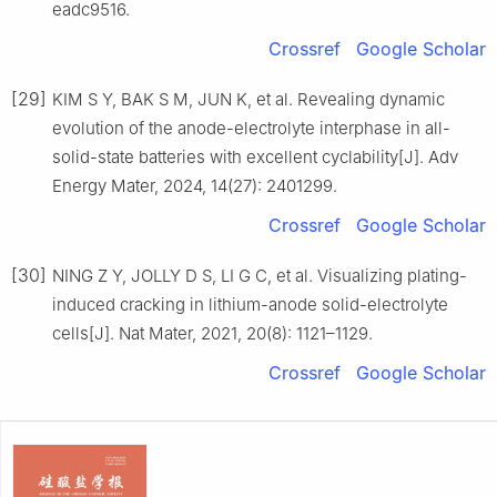
eadc9516.
Crossref
Google Scholar
[29]
KIM S Y, BAK S M, JUN K, et al. Revealing dynamic
evolution of the anode-electrolyte interphase in all-
solid-state batteries with excellent cyclability[J]. Adv
Energy Mater, 2024, 14(27): 2401299.
Crossref
Google Scholar
[30]
NING Z Y, JOLLY D S, LI G C, et al. Visualizing plating-
induced cracking in lithium-anode solid-electrolyte
cells[J]. Nat Mater, 2021, 20(8): 1121–1129.
Crossref
Google Scholar