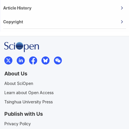
Article History
Copyright
About Us
About SciOpen
Learn about Open Access
Tsinghua University Press
Publish with Us
Privacy Policy