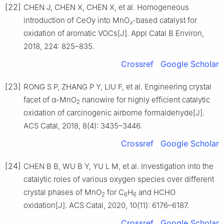
[22]
CHEN J, CHEN X, CHEN X, et al. Homogeneous
introduction of CeOy into MnO
-based catalyst for
x
oxidation of aromatic VOCs[J]. Appl Catal B Environ,
2018, 224: 825–835.
Crossref
Google Scholar
[23]
RONG S P, ZHANG P Y, LIU F, et al. Engineering crystal
facet of α-MnO
nanowire for highly efficient catalytic
2
oxidation of carcinogenic airborne formaldehyde[J].
ACS Catal, 2018, 8(4): 3435–3446.
Crossref
Google Scholar
[24]
CHEN B B, WU B Y, YU L M, et al. Investigation into the
catalytic roles of various oxygen species over different
crystal phases of MnO
for C
H
and HCHO
2
6
6
oxidation[J]. ACS Catal, 2020, 10(11): 6176–6187.
Crossref
Google Scholar