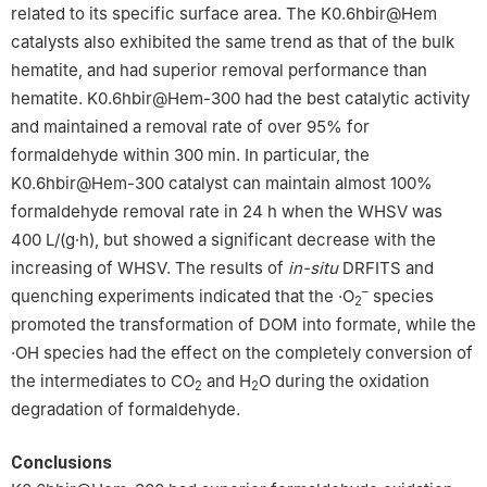
related to its specific surface area. The K0.6hbir@Hem
catalysts also exhibited the same trend as that of the bulk
hematite, and had superior removal performance than
hematite. K0.6hbir@Hem-300 had the best catalytic activity
and maintained a removal rate of over 95% for
formaldehyde within 300 min. In particular, the
K0.6hbir@Hem-300 catalyst can maintain almost 100%
formaldehyde removal rate in 24 h when the WHSV was
400 L/(g·h), but showed a significant decrease with the
increasing of WHSV. The results of
in-situ
DRFITS and
–
quenching experiments indicated that the ·O
species
2
promoted the transformation of DOM into formate, while the
·OH species had the effect on the completely conversion of
the intermediates to CO
and H
O during the oxidation
2
2
degradation of formaldehyde.
Conclusions