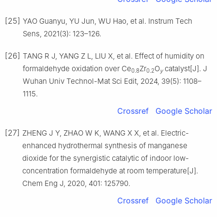
[25]
YAO Guanyu, YU Jun, WU Hao, et al. Instrum Tech
Sens, 2021(3): 123–126.
[26]
TANG R J, YANG Z L, LIU X, et al. Effect of humidity on
formaldehyde oxidation over Ce
Zr
O
catalyst[J]. J
0.8
0.2
y
Wuhan Univ Technol-Mat Sci Edit, 2024, 39(5): 1108–
1115.
Crossref
Google Scholar
[27]
ZHENG J Y, ZHAO W K, WANG X X, et al. Electric-
enhanced hydrothermal synthesis of manganese
dioxide for the synergistic catalytic of indoor low-
concentration formaldehyde at room temperature[J].
Chem Eng J, 2020, 401: 125790.
Crossref
Google Scholar