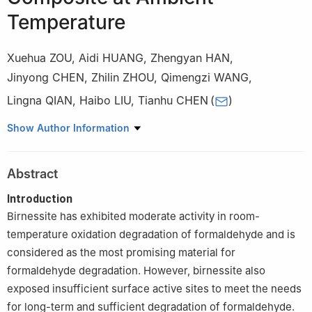
Temperature
Xuehua ZOU
,
Aidi HUANG
,
Zhengyan HAN
,
Jinyong CHEN
,
Zhilin ZHOU
,
Qimengzi WANG
,
Lingna QIAN
,
Haibo LIU
,
Tianhu CHEN
(
)
Key Laboratory of Nano-Minerals and Pollution Control of Anhui
Show Author Information
Higher Education Institutes, School of Resources & Environmental
Engineering, Hefei University of Technology, Hefei 230009 China
Abstract
Introduction
Birnessite has exhibited moderate activity in room-
temperature oxidation degradation of formaldehyde and is
considered as the most promising material for
formaldehyde degradation. However, birnessite also
exposed insufficient surface active sites to meet the needs
for long-term and sufficient degradation of formaldehyde.