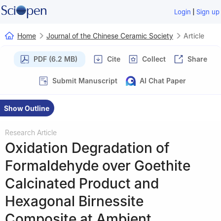
|
Login
Sign up
Home
Journal of the Chinese Ceramic Society
Article
PDF (6.2 MB)
Cite
Collect
Share
Submit Manuscript
AI Chat Paper
Show Outline
Research Article
Oxidation Degradation of
Formaldehyde over Goethite
Calcinated Product and
Hexagonal Birnessite
Composite at Ambient