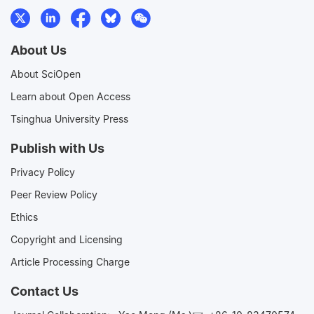
About Us
About SciOpen
Learn about Open Access
Tsinghua University Press
Publish with Us
Privacy Policy
Peer Review Policy
Ethics
Copyright and Licensing
Article Processing Charge
Contact Us