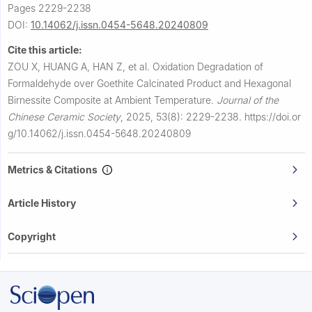
Pages 2229-2238
DOI:
10.14062/j.issn.0454-5648.20240809
Cite this article:
ZOU X, HUANG A, HAN Z, et al.
Oxidation Degradation of
Formaldehyde over Goethite Calcinated Product and Hexagonal
Birnessite Composite at Ambient Temperature.
Journal of the
Chinese Ceramic Society
,
2025, 53(8): 2229-2238.
https://doi.or
g/10.14062/j.issn.0454-5648.20240809
Metrics & Citations
Article History
Copyright