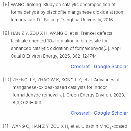
[8]
WANG Jinlong. Study on catalytic decomposition of
formaldehyde by bischofite manganese dioxide at room
temperature[D]. Beijing: Tsinghua University, 2016.
[9]
HAN Z Y, ZOU X H, WANG C, et al. Frenkel defects
facilitate oriented 1O
formation in birnessite for
2
enhanced catalytic oxidation of formaldehyde[J]. Appl
Catal B Environ Energy, 2025, 362: 124744.
Crossref
Google Scholar
[10]
ZHENG J Y, ZHAO W K, SONG L Y, et al. Advances of
manganese-oxides-based catalysts for indoor
formaldehyde removal[J]. Green Energy Environ, 2023,
8(3): 626–653.
Crossref
Google Scholar
[11]
WANG C, HAN Z Y, ZOU X H, et al. Ultrathin MnO
-coated
2