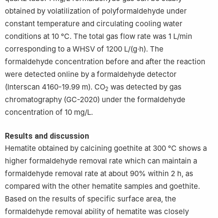
obtained by volatilization of polyformaldehyde under
constant temperature and circulating cooling water
conditions at 10 ℃. The total gas flow rate was 1 L/min
corresponding to a WHSV of 1200 L/(g·h). The
formaldehyde concentration before and after the reaction
were detected online by a formaldehyde detector
(Interscan 4160-19.99 m). CO
was detected by gas
2
chromatography (GC-2020) under the formaldehyde
concentration of 10 mg/L.
Results and discussion
Hematite obtained by calcining goethite at 300 ℃ shows a
higher formaldehyde removal rate which can maintain a
formaldehyde removal rate at about 90% within 2 h, as
compared with the other hematite samples and goethite.
Based on the results of specific surface area, the
formaldehyde removal ability of hematite was closely