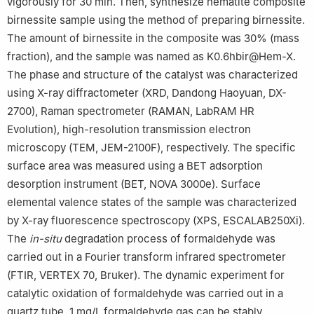
vigorously for 30 min. Then, synthesize hematite composite
birnessite sample using the method of preparing birnessite.
The amount of birnessite in the composite was 30% (mass
fraction), and the sample was named as K0.6hbir@Hem-X.
The phase and structure of the catalyst was characterized
using X-ray diffractometer (XRD, Dandong Haoyuan, DX-
2700), Raman spectrometer (RAMAN, LabRAM HR
Evolution), high-resolution transmission electron
microscopy (TEM, JEM-2100F), respectively. The specific
surface area was measured using a BET adsorption
desorption instrument (BET, NOVA 3000e). Surface
elemental valence states of the sample was characterized
by X-ray fluorescence spectroscopy (XPS, ESCALAB250Xi).
The
in-situ
degradation process of formaldehyde was
carried out in a Fourier transform infrared spectrometer
(FTIR, VERTEX 70, Bruker). The dynamic experiment for
catalytic oxidation of formaldehyde was carried out in a
quartz tube. 1 mg/L formaldehyde gas can be stably