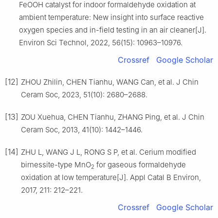
FeOOH catalyst for indoor formaldehyde oxidation at
ambient temperature: New insight into surface reactive
oxygen species and in-field testing in an air cleaner[J].
Environ Sci Technol, 2022, 56(15): 10963–10976.
Crossref
Google Scholar
[12]
ZHOU Zhilin, CHEN Tianhu, WANG Can, et al. J Chin
Ceram Soc, 2023, 51(10): 2680–2688.
[13]
ZOU Xuehua, CHEN Tianhu, ZHANG Ping, et al. J Chin
Ceram Soc, 2013, 41(10): 1442–1446.
[14]
ZHU L, WANG J L, RONG S P, et al. Cerium modified
birnessite-type MnO
for gaseous formaldehyde
2
oxidation at low temperature[J]. Appl Catal B Environ,
2017, 211: 212–221.
Crossref
Google Scholar