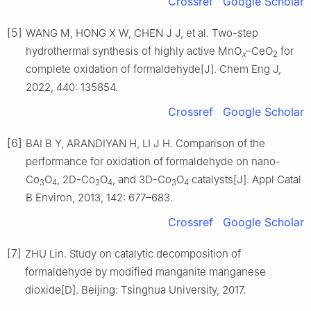
Crossref
Google Scholar
[5]
WANG M, HONG X W, CHEN J J, et al. Two-step
hydrothermal synthesis of highly active MnO
–CeO
for
x
2
complete oxidation of formaldehyde[J]. Chem Eng J,
2022, 440: 135854.
Crossref
Google Scholar
[6]
BAI B Y, ARANDIYAN H, LI J H. Comparison of the
performance for oxidation of formaldehyde on nano-
Co
O
, 2D-Co
O
, and 3D-Co
O
catalysts[J]. Appl Catal
3
4
3
4
3
4
B Environ, 2013, 142: 677–683.
Crossref
Google Scholar
[7]
ZHU Lin. Study on catalytic decomposition of
formaldehyde by modified manganite manganese
dioxide[D]. Beijing: Tsinghua University, 2017.