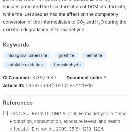
2
species promoted the transformation of DOM into formate,
while the ·OH species had the effect on the completely
conversion of the intermediates to CO
and H
O during the
2
2
oxidation degradation of formaldehyde.
Keywords
hexagonal birnessite
goethite
hematite
catalytic oxidation
formaldehyde
X701;O643
A
CLC number:
Document code:
0454-5648(2025)08-2229-10
Article ID:
References
[1]
TANG X J, BAI Y, DUONG A, et al. Formaldehyde in China:
Production, consumption, exposure levels, and health
effects[J]. Environ Int, 2009, 35(8): 1210–1224.