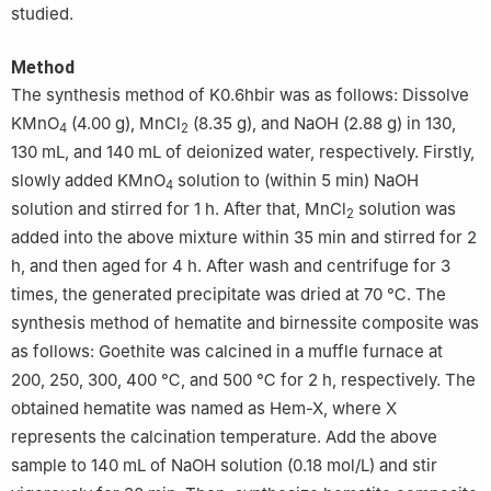
studied.
Method
The synthesis method of K0.6hbir was as follows: Dissolve
KMnO
(4.00 g), MnCl
(8.35 g), and NaOH (2.88 g) in 130,
4
2
130 mL, and 140 mL of deionized water, respectively. Firstly,
slowly added KMnO
solution to (within 5 min) NaOH
4
solution and stirred for 1 h. After that, MnCl
solution was
2
added into the above mixture within 35 min and stirred for 2
h, and then aged for 4 h. After wash and centrifuge for 3
times, the generated precipitate was dried at 70 ℃. The
synthesis method of hematite and birnessite composite was
as follows: Goethite was calcined in a muffle furnace at
200, 250, 300, 400 ℃, and 500 ℃ for 2 h, respectively. The
obtained hematite was named as Hem-X, where X
represents the calcination temperature. Add the above
sample to 140 mL of NaOH solution (0.18 mol/L) and stir