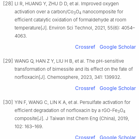
[28]
LI R, HUANG Y, ZHU D D, et al. Improved oxygen
activation over a carbon/Co
O
nanocomposite for
3
4
efficient catalytic oxidation of formaldehyde at room
temperature[J]. Environ Sci Technol, 2021, 55(6): 4054–
4063.
Crossref
Google Scholar
[29]
WANG Q, HAN Z Y, LIU H B, et al. The pH-sensitive
transformation of birnessite and its effect on the fate of
norfloxacin[J]. Chemosphere, 2023, 341: 139932.
Crossref
Google Scholar
[30]
YIN F, WANG C, LIN K A, et al. Persulfate activation for
efficient degradation of norfloxacin by a rGO-Fe
O
3
4
composite[J]. J Taiwan Inst Chem Eng (China), 2019,
102: 163–169.
Crossref
Google Scholar