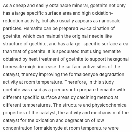
As a cheap and easily obtainable mineral, goethite not only
has a large specific surface area and high oxidation-
reduction activity, but also usually appears as nanoscale
particles. Hematite can be prepared
via
calcination of
goethite, which can maintain the original needle like
structure of goethite, and has a larger specific surface area
than that of goethite. It is speculated that using hematite
obtained by heat treatment of goethite to support hexagonal
birnessite might increase the surface active sites of the
catalyst, thereby improving the formaldehyde degradation
activity at room temperature. Therefore, in this study,
goethite was used as a precursor to prepare hematite with
different specific surface areas by calcining method at
different temperatures. The structure and physicochemical
properties of the catalyst, the activity and mechanism of the
catalyst for the oxidation and degradation of low
concentration formaldehyde at room temperature were