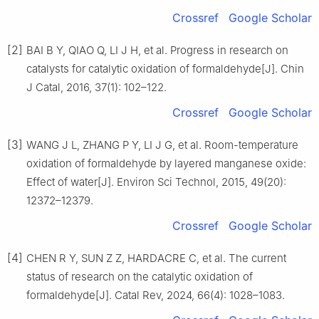
Crossref
Google Scholar
[2]
BAI B Y, QIAO Q, LI J H, et al. Progress in research on
catalysts for catalytic oxidation of formaldehyde[J]. Chin
J Catal, 2016, 37(1): 102–122.
Crossref
Google Scholar
[3]
WANG J L, ZHANG P Y, LI J G, et al. Room-temperature
oxidation of formaldehyde by layered manganese oxide:
Effect of water[J]. Environ Sci Technol, 2015, 49(20):
12372–12379.
Crossref
Google Scholar
[4]
CHEN R Y, SUN Z Z, HARDACRE C, et al. The current
status of research on the catalytic oxidation of
formaldehyde[J]. Catal Rev, 2024, 66(4): 1028–1083.