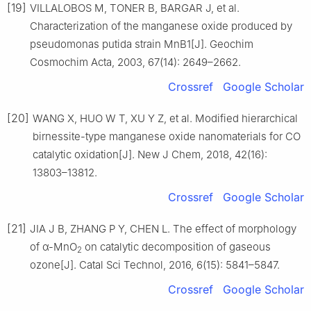
[19]
VILLALOBOS M, TONER B, BARGAR J, et al.
Characterization of the manganese oxide produced by
pseudomonas putida strain MnB1[J]. Geochim
Cosmochim Acta, 2003, 67(14): 2649–2662.
Crossref
Google Scholar
[20]
WANG X, HUO W T, XU Y Z, et al. Modified hierarchical
birnessite-type manganese oxide nanomaterials for CO
catalytic oxidation[J]. New J Chem, 2018, 42(16):
13803–13812.
Crossref
Google Scholar
[21]
JIA J B, ZHANG P Y, CHEN L. The effect of morphology
of α-MnO
on catalytic decomposition of gaseous
2
ozone[J]. Catal Sci Technol, 2016, 6(15): 5841–5847.
Crossref
Google Scholar