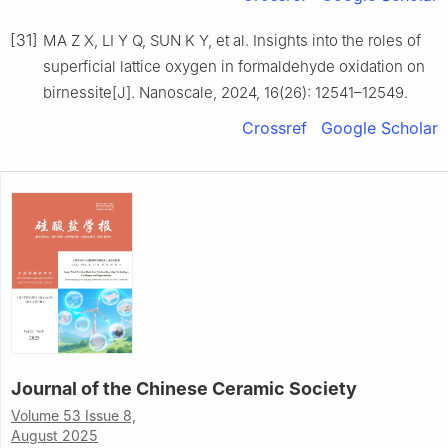
[31]
MA Z X, LI Y Q, SUN K Y, et al. Insights into the roles of
superficial lattice oxygen in formaldehyde oxidation on
birnessite[J]. Nanoscale, 2024, 16(26): 12541–12549.
Crossref
Google Scholar
Journal of the Chinese Ceramic Society
Volume 53 Issue 8,
August 2025