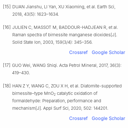
[15]
DUAN Jianshu, LI Yan, XU Xiaoming, et al. Earth Sci,
2018, 43(5): 1623–1634.
[16]
JULIEN C, MASSOT M, BADDOUR-HADJEAN R, et al.
Raman spectra of birnessite manganese dioxides[J].
Solid State Ion, 2003, 159(3/4): 345–356.
Crossref
Google Scholar
[17]
GUO Wei, WANG Shiqi. Acta Petrol Mineral, 2017, 36(3):
419–430.
[18]
HAN Z Y, WANG C, ZOU X H, et al. Diatomite-supported
birnessite–type MnO
catalytic oxidation of
2
formaldehyde: Preparation, performance and
mechanism[J]. Appl Surf Sci, 2020, 502: 144201.
Crossref
Google Scholar