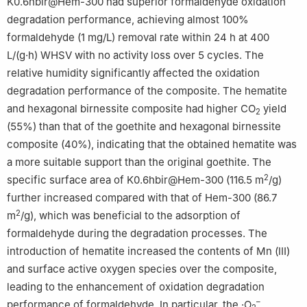
K0.6hbir@Hem-300 had superior formaldehyde oxidation
degradation performance, achieving almost 100%
formaldehyde (1 mg/L) removal rate within 24 h at 400
L/(g·h) WHSV with no activity loss over 5 cycles. The
relative humidity significantly affected the oxidation
degradation performance of the composite. The hematite
and hexagonal birnessite composite had higher CO
yield
2
(55%) than that of the goethite and hexagonal birnessite
composite (40%), indicating that the obtained hematite was
a more suitable support than the original goethite. The
2
specific surface area of K0.6hbir@Hem-300 (116.5 m
/g)
further increased compared with that of Hem-300 (86.7
2
m
/g), which was beneficial to the adsorption of
formaldehyde during the degradation processes. The
introduction of hematite increased the contents of Mn (Ⅲ)
and surface active oxygen species over the composite,
leading to the enhancement of oxidation degradation
–
performance of formaldehyde. In particular, the ·O