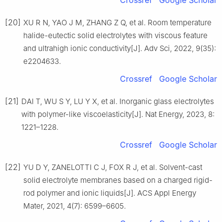
Crossref
Google Scholar
[20]
XU R N, YAO J M, ZHANG Z Q, et al. Room temperature
halide-eutectic solid electrolytes with viscous feature
and ultrahigh ionic conductivity[J]. Adv Sci, 2022, 9(35):
e2204633.
Crossref
Google Scholar
[21]
DAI T, WU S Y, LU Y X, et al. Inorganic glass electrolytes
with polymer-like viscoelasticity[J]. Nat Energy, 2023, 8:
1221–1228.
Crossref
Google Scholar
[22]
YU D Y, ZANELOTTI C J, FOX R J, et al. Solvent-cast
solid electrolyte membranes based on a charged rigid-
rod polymer and ionic liquids[J]. ACS Appl Energy
Mater, 2021, 4(7): 6599–6605.