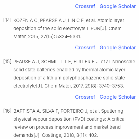
Crossref
Google Scholar
[14]
KOZEN A C, PEARSE A J, LIN C F, et al. Atomic layer
deposition of the solid electrolyte LiPON[J]. Chem
Mater, 2015, 27(15): 5324–5331.
Crossref
Google Scholar
[15]
PEARSE A J, SCHMITT T E, FULLER E J, et al. Nanoscale
solid state batteries enabled by thermal atomic layer
deposition of a lithium polyphosphazene solid state
electrolyte[J]. Chem Mater, 2017, 29(8): 3740–3753.
Crossref
Google Scholar
[16]
BAPTISTA A, SILVA F, PORTEIRO J, et al. Sputtering
physical vapour deposition (PVD) coatings: A critical
review on process improvement and market trend
demands[J]. Coatings, 2018, 8(11): 402.