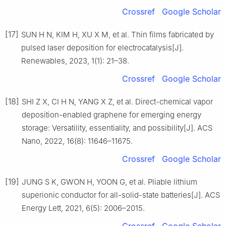
Crossref
Google Scholar
[17]
SUN H N, KIM H, XU X M, et al. Thin films fabricated by
pulsed laser deposition for electrocatalysis[J].
Renewables, 2023, 1(1): 21–38.
Crossref
Google Scholar
[18]
SHI Z X, CI H N, YANG X Z, et al. Direct-chemical vapor
deposition-enabled graphene for emerging energy
storage: Versatility, essentiality, and possibility[J]. ACS
Nano, 2022, 16(8): 11646–11675.
Crossref
Google Scholar
[19]
JUNG S K, GWON H, YOON G, et al. Pliable lithium
superionic conductor for all-solid-state batteries[J]. ACS
Energy Lett, 2021, 6(5): 2006–2015.