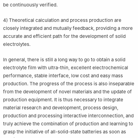
be continuously verified.
4) Theoretical calculation and process production are
closely integrated and mutually feedback, providing a more
accurate and efficient path for the development of solid
electrolytes.
In general, there is still a long way to go to obtain a solid
electrolyte film with ultra-thin, excellent electrochemical
performance, stable interface, low cost and easy mass
production. The progress of the process is also inseparable
from the development of novel materials and the update of
production equipment. It is thus necessary to integrate
material research and development, process design,
production and processing interactive interconnection, and
truly achieve the combination of production and learning to
grasp the initiative of all-solid-state batteries as soon as