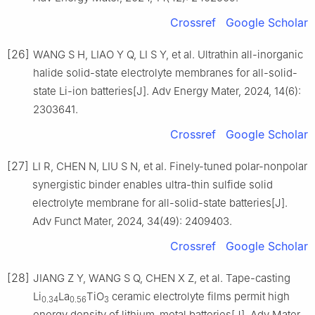
Crossref
Google Scholar
[26]
WANG S H, LIAO Y Q, LI S Y, et al. Ultrathin all-inorganic
halide solid-state electrolyte membranes for all-solid-
state Li-ion batteries[J]. Adv Energy Mater, 2024, 14(6):
2303641.
Crossref
Google Scholar
[27]
LI R, CHEN N, LIU S N, et al. Finely-tuned polar-nonpolar
synergistic binder enables ultra-thin sulfide solid
electrolyte membrane for all-solid-state batteries[J].
Adv Funct Mater, 2024, 34(49): 2409403.
Crossref
Google Scholar
[28]
JIANG Z Y, WANG S Q, CHEN X Z, et al. Tape-casting
Li
La
TiO
ceramic electrolyte films permit high
0.34
0.56
3
energy density of lithium-metal batteries[J]. Adv Mater,