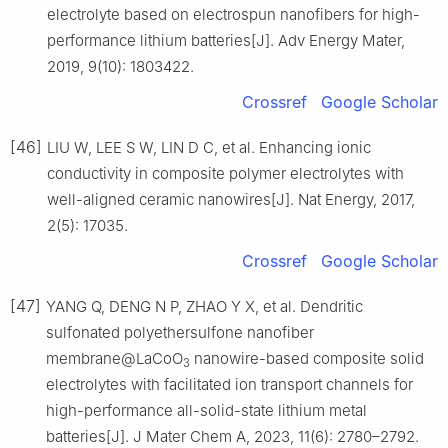
electrolyte based on electrospun nanofibers for high-
performance lithium batteries[J]. Adv Energy Mater,
2019, 9(10): 1803422.
Crossref
Google Scholar
[46]
LIU W, LEE S W, LIN D C, et al. Enhancing ionic
conductivity in composite polymer electrolytes with
well-aligned ceramic nanowires[J]. Nat Energy, 2017,
2(5): 17035.
Crossref
Google Scholar
[47]
YANG Q, DENG N P, ZHAO Y X, et al. Dendritic
sulfonated polyethersulfone nanofiber
membrane@LaCoO
nanowire-based composite solid
3
electrolytes with facilitated ion transport channels for
high-performance all-solid-state lithium metal
batteries[J]. J Mater Chem A, 2023, 11(6): 2780–2792.