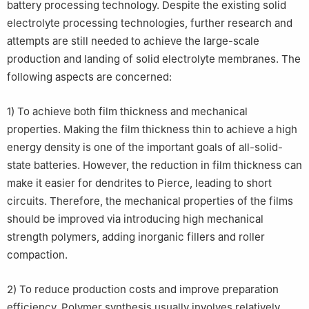
battery processing technology. Despite the existing solid
electrolyte processing technologies, further research and
attempts are still needed to achieve the large-scale
production and landing of solid electrolyte membranes. The
following aspects are concerned:
1) To achieve both film thickness and mechanical
properties. Making the film thickness thin to achieve a high
energy density is one of the important goals of all-solid-
state batteries. However, the reduction in film thickness can
make it easier for dendrites to Pierce, leading to short
circuits. Therefore, the mechanical properties of the films
should be improved via introducing high mechanical
strength polymers, adding inorganic fillers and roller
compaction.
2) To reduce production costs and improve preparation
efficiency. Polymer synthesis usually involves relatively