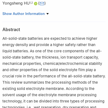
Yongsheng HU
(
)
1
,
2
1
Institute of Physics, Chinese Academy of Sciences, Beijing
Show Author Information
100190, China
2
Yangtze River Delta Physics Research Center Co. Ltd, Liyang
Abstract
213300, Jiangsu, China
3
Beijing Key Laboratory of Advanced Chemical Energy Storage
All-solid-state batteries are expected to achieve higher
Technology and Materials, Chemical Defense Institute, Academy
energy density and provide a higher safety rather than
of Military Sciences, Beijing 102205, China
liquid batteries. As one of the core components of the all-
solid-state battery, the thickness, ion transport capacity,
mechanical properties, chemical/electrochemical stability
and other properties of the solid electrolyte film play a
crucial role in the performance of the all-solid-state battery.
This review summarizes the processing methods of the
existing solid electrolyte membrane. According to the
solvent usage of the electrolyte membrane processing
technology, it can be divided into three types of processing
technologies, i.e., wet preparation, dry preparation and