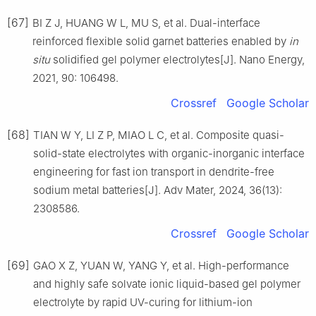
[67]
BI Z J, HUANG W L, MU S, et al. Dual-interface
reinforced flexible solid garnet batteries enabled by
in
situ
solidified gel polymer electrolytes[J]. Nano Energy,
2021, 90: 106498.
Crossref
Google Scholar
[68]
TIAN W Y, LI Z P, MIAO L C, et al. Composite quasi-
solid-state electrolytes with organic-inorganic interface
engineering for fast ion transport in dendrite-free
sodium metal batteries[J]. Adv Mater, 2024, 36(13):
2308586.
Crossref
Google Scholar
[69]
GAO X Z, YUAN W, YANG Y, et al. High-performance
and highly safe solvate ionic liquid-based gel polymer
electrolyte by rapid UV-curing for lithium-ion