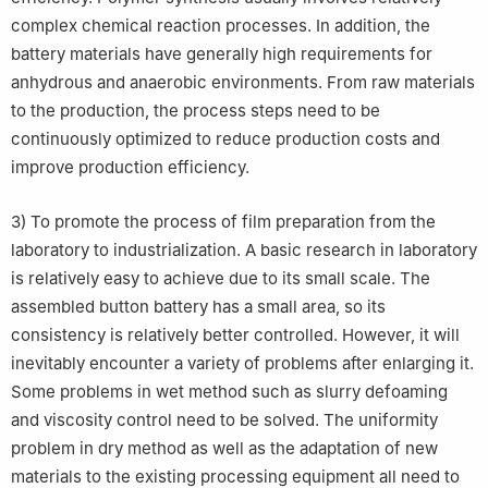
complex chemical reaction processes. In addition, the
battery materials have generally high requirements for
anhydrous and anaerobic environments. From raw materials
to the production, the process steps need to be
continuously optimized to reduce production costs and
improve production efficiency.
3) To promote the process of film preparation from the
laboratory to industrialization. A basic research in laboratory
is relatively easy to achieve due to its small scale. The
assembled button battery has a small area, so its
consistency is relatively better controlled. However, it will
inevitably encounter a variety of problems after enlarging it.
Some problems in wet method such as slurry defoaming
and viscosity control need to be solved. The uniformity
problem in dry method as well as the adaptation of new
materials to the existing processing equipment all need to