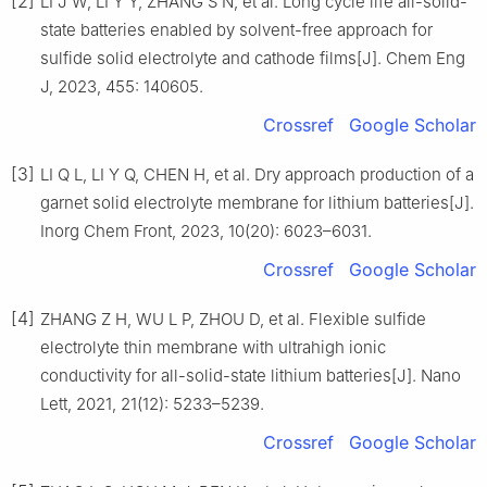
[2]
LI J W, LI Y Y, ZHANG S N, et al. Long cycle life all-solid-
state batteries enabled by solvent-free approach for
sulfide solid electrolyte and cathode films[J]. Chem Eng
J, 2023, 455: 140605.
Crossref
Google Scholar
[3]
LI Q L, LI Y Q, CHEN H, et al. Dry approach production of a
garnet solid electrolyte membrane for lithium batteries[J].
Inorg Chem Front, 2023, 10(20): 6023–6031.
Crossref
Google Scholar
[4]
ZHANG Z H, WU L P, ZHOU D, et al. Flexible sulfide
electrolyte thin membrane with ultrahigh ionic
conductivity for all-solid-state lithium batteries[J]. Nano
Lett, 2021, 21(12): 5233–5239.
Crossref
Google Scholar