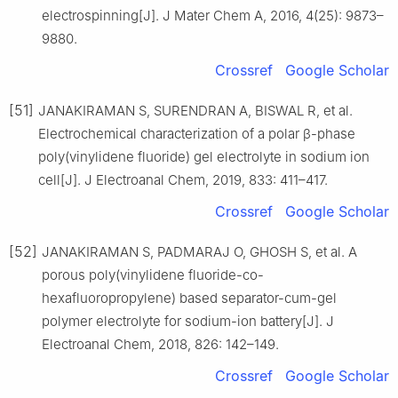
electrospinning[J]. J Mater Chem A, 2016, 4(25): 9873–
9880.
Crossref
Google Scholar
[51]
JANAKIRAMAN S, SURENDRAN A, BISWAL R, et al.
Electrochemical characterization of a polar β-phase
poly(vinylidene fluoride) gel electrolyte in sodium ion
cell[J]. J Electroanal Chem, 2019, 833: 411–417.
Crossref
Google Scholar
[52]
JANAKIRAMAN S, PADMARAJ O, GHOSH S, et al. A
porous poly(vinylidene fluoride-co-
hexafluoropropylene) based separator-cum-gel
polymer electrolyte for sodium-ion battery[J]. J
Electroanal Chem, 2018, 826: 142–149.
Crossref
Google Scholar