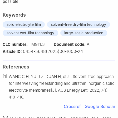
possible.
Keywords
solid electrolyte film
solvent-free dry-film technology
solvent wet-film technology
large-scale production
TM911.3
A
CLC number:
Document code:
0454-5648(2025)06-1600-24
Article ID:
References
[1]
WANG C H, YU R Z, DUAN H, et al. Solvent-free approach
for interweaving freestanding and ultrathin inorganic solid
electrolyte membranes[J]. ACS Energy Lett, 2022, 7(1):
410–416.
Crossref
Google Scholar