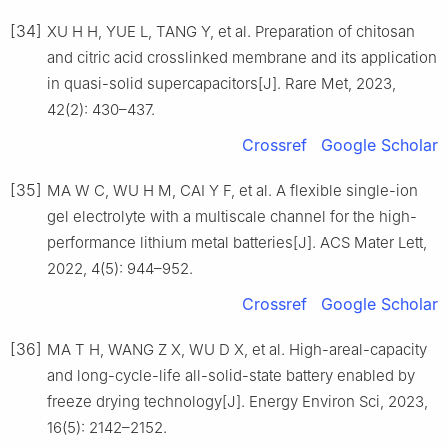
[34]
XU H H, YUE L, TANG Y, et al. Preparation of chitosan
and citric acid crosslinked membrane and its application
in quasi-solid supercapacitors[J]. Rare Met, 2023,
42(2): 430–437.
Crossref
Google Scholar
[35]
MA W C, WU H M, CAI Y F, et al. A flexible single-ion
gel electrolyte with a multiscale channel for the high-
performance lithium metal batteries[J]. ACS Mater Lett,
2022, 4(5): 944–952.
Crossref
Google Scholar
[36]
MA T H, WANG Z X, WU D X, et al. High-areal-capacity
and long-cycle-life all-solid-state battery enabled by
freeze drying technology[J]. Energy Environ Sci, 2023,
16(5): 2142–2152.