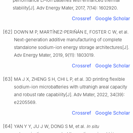
performance Li-ion batteries with enhanced thermal
stability[J]. Adv Energy Mater, 2017, 7(14): 1602920.
Crossref
Google Scholar
[62]
DOWN M P, MARTÍNEZ-PERIÑÁN E, FOSTER C W, et al.
Next-generation additive manufacturing of complete
standalone sodium-ion energy storage architectures[J].
Adv Energy Mater, 2019, 9(11): 1803019.
Crossref
Google Scholar
[63]
MA J X, ZHENG S H, CHI L P, et al. 3D printing flexible
sodium-ion microbatteries with ultrahigh areal capacity
and robust rate capability[J]. Adv Mater, 2022, 34(39):
e2205569.
Crossref
Google Scholar
[64]
YAN Y Y, JU J W, DONG S M, et al.
In situ
+