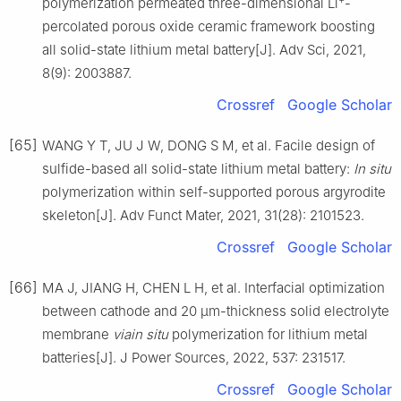
polymerization permeated three-dimensional Li
-
percolated porous oxide ceramic framework boosting
all solid-state lithium metal battery[J]. Adv Sci, 2021,
8(9): 2003887.
Crossref
Google Scholar
[65]
WANG Y T, JU J W, DONG S M, et al. Facile design of
sulfide-based all solid-state lithium metal battery:
In situ
polymerization within self-supported porous argyrodite
skeleton[J]. Adv Funct Mater, 2021, 31(28): 2101523.
Crossref
Google Scholar
[66]
MA J, JIANG H, CHEN L H, et al. Interfacial optimization
between cathode and 20 μm-thickness solid electrolyte
membrane
viain situ
polymerization for lithium metal
batteries[J]. J Power Sources, 2022, 537: 231517.
Crossref
Google Scholar