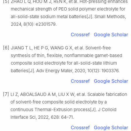
[5]
ZHAO L Q, HOU M J, REN K, et al. Hot-pressing enhances
mechanical strength of PEO solid polymer electrolyte for
all-solid-state sodium metal batteries[J]. Small Methods,
2024, 8(10): e2301579.
Crossref
Google Scholar
[6]
JIANG T L, HE P G, WANG G X, et al. Solvent-free
synthesis of thin, flexible, nonflammable garnet-based
composite solid electrolyte for all-solid-state lithium
batteries[J]. Adv Energy Mater, 2020, 10(12): 1903376.
Crossref
Google Scholar
[7]
LI Z, ABOALSAUD A M, LIU X W, et al. Scalable fabrication
of solvent-free composite solid electrolyte by a
continuous Thermal-Extrusion process[J]. J Colloid
Interface Sci, 2022, 628: 64–71.
Crossref
Google Scholar