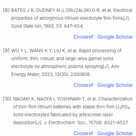
[8]
BATES J B, DUDNEY N J, GRUZALSKI G R, et al. Electrical
properties of amorphous lithium electrolyte thin films[J].
Solid State Ion, 1992, 53: 647–654.
Crossref
Google Scholar
[9]
WU Y L, WANG K Y, LIU K, et al. Rapid processing of
uniform, thin, robust, and large-area garnet solid
electrolyte by atmospheric plasma spraying[J]. Adv
Energy Mater, 2023, 13(30): 2300809.
Crossref
Google Scholar
[10]
NAOAKI K, NAOYA I, YOSHINARI T, et al. Characterization
of thin-film lithium batteries with stable thin-film Li
PO
3
4
solid electrolytes fabricated by arfexcimer laser
deposition[J]. J. Electrochem. Soc., 157(4): A521–A527.
Crossref
Google Scholar