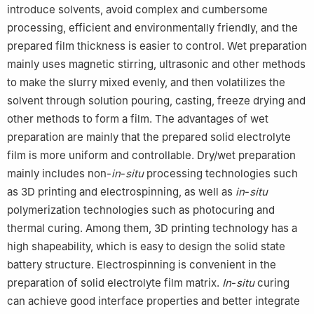
introduce solvents, avoid complex and cumbersome
processing, efficient and environmentally friendly, and the
prepared film thickness is easier to control. Wet preparation
mainly uses magnetic stirring, ultrasonic and other methods
to make the slurry mixed evenly, and then volatilizes the
solvent through solution pouring, casting, freeze drying and
other methods to form a film. The advantages of wet
preparation are mainly that the prepared solid electrolyte
film is more uniform and controllable. Dry/wet preparation
mainly includes non-
in
-
situ
processing technologies such
as 3D printing and electrospinning, as well as
in
-
situ
polymerization technologies such as photocuring and
thermal curing. Among them, 3D printing technology has a
high shapeability, which is easy to design the solid state
battery structure. Electrospinning is convenient in the
preparation of solid electrolyte film matrix.
In
-
situ
curing
can achieve good interface properties and better integrate