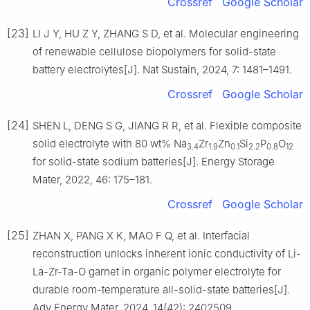
Crossref
Google Scholar
[23]
LI J Y, HU Z Y, ZHANG S D, et al. Molecular engineering
of renewable cellulose biopolymers for solid-state
battery electrolytes[J]. Nat Sustain, 2024, 7: 1481–1491.
Crossref
Google Scholar
[24]
SHEN L, DENG S G, JIANG R R, et al. Flexible composite
solid electrolyte with 80 wt% Na
Zr
Zn
Si
P
O
3.4
1.9
0.1
2.2
0.8
12
for solid-state sodium batteries[J]. Energy Storage
Mater, 2022, 46: 175–181.
Crossref
Google Scholar
[25]
ZHAN X, PANG X K, MAO F Q, et al. Interfacial
reconstruction unlocks inherent ionic conductivity of Li-
La-Zr-Ta-O garnet in organic polymer electrolyte for
durable room-temperature all-solid-state batteries[J].
Adv Energy Mater, 2024, 14(42): 2402509.