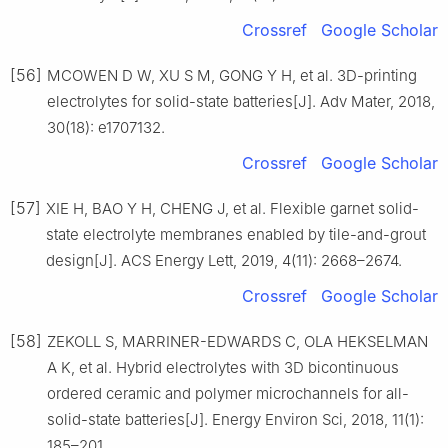
Crossref
Google Scholar
[56]
MCOWEN D W, XU S M, GONG Y H, et al. 3D-printing
electrolytes for solid-state batteries[J]. Adv Mater, 2018,
30(18): e1707132.
Crossref
Google Scholar
[57]
XIE H, BAO Y H, CHENG J, et al. Flexible garnet solid-
state electrolyte membranes enabled by tile-and-grout
design[J]. ACS Energy Lett, 2019, 4(11): 2668–2674.
Crossref
Google Scholar
[58]
ZEKOLL S, MARRINER-EDWARDS C, OLA HEKSELMAN
A K, et al. Hybrid electrolytes with 3D bicontinuous
ordered ceramic and polymer microchannels for all-
solid-state batteries[J]. Energy Environ Sci, 2018, 11(1):
185–201.