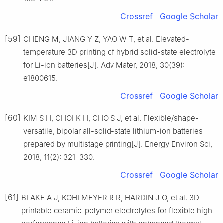
Crossref
Google Scholar
[59]
CHENG M, JIANG Y Z, YAO W T, et al. Elevated-
temperature 3D printing of hybrid solid-state electrolyte
for Li-ion batteries[J]. Adv Mater, 2018, 30(39):
e1800615.
Crossref
Google Scholar
[60]
KIM S H, CHOI K H, CHO S J, et al. Flexible/shape-
versatile, bipolar all-solid-state lithium-ion batteries
prepared by multistage printing[J]. Energy Environ Sci,
2018, 11(2): 321–330.
Crossref
Google Scholar
[61]
BLAKE A J, KOHLMEYER R R, HARDIN J O, et al. 3D
printable ceramic-polymer electrolytes for flexible high-