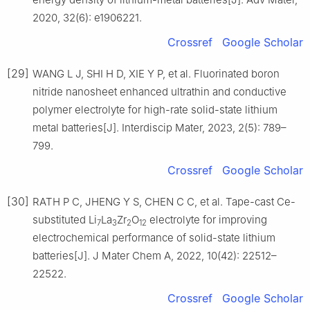
2020, 32(6): e1906221.
Crossref
Google Scholar
[29]
WANG L J, SHI H D, XIE Y P, et al. Fluorinated boron
nitride nanosheet enhanced ultrathin and conductive
polymer electrolyte for high-rate solid-state lithium
metal batteries[J]. Interdiscip Mater, 2023, 2(5): 789–
799.
Crossref
Google Scholar
[30]
RATH P C, JHENG Y S, CHEN C C, et al. Tape-cast Ce-
substituted Li
La
Zr
O
electrolyte for improving
7
3
2
12
electrochemical performance of solid-state lithium
batteries[J]. J Mater Chem A, 2022, 10(42): 22512–
22522.
Crossref
Google Scholar