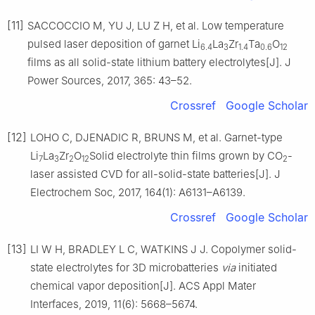
[11]
SACCOCCIO M, YU J, LU Z H, et al. Low temperature
pulsed laser deposition of garnet Li
La
Zr
Ta
O
6.4
3
1.4
0.6
12
films as all solid-state lithium battery electrolytes[J]. J
Power Sources, 2017, 365: 43–52.
Crossref
Google Scholar
[12]
LOHO C, DJENADIC R, BRUNS M, et al. Garnet-type
Li
La
Zr
O
Solid electrolyte thin films grown by CO
-
7
3
2
12
2
laser assisted CVD for all-solid-state batteries[J]. J
Electrochem Soc, 2017, 164(1): A6131–A6139.
Crossref
Google Scholar
[13]
LI W H, BRADLEY L C, WATKINS J J. Copolymer solid-
state electrolytes for 3D microbatteries
via
initiated
chemical vapor deposition[J]. ACS Appl Mater
Interfaces, 2019, 11(6): 5668–5674.