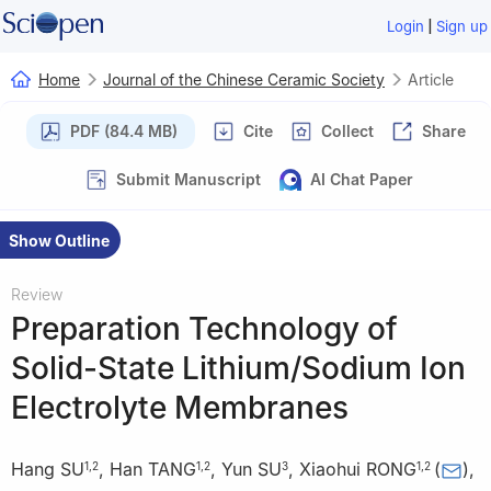
|
Login
Sign up
Home
Journal of the Chinese Ceramic Society
Article
PDF (84.4 MB)
Cite
Collect
Share
Submit Manuscript
AI Chat Paper
Show Outline
Review
Preparation Technology of
Solid-State Lithium/Sodium Ion
Electrolyte Membranes
Hang SU
,
Han TANG
,
Yun SU
,
Xiaohui RONG
(
)
,
1
,
2
1
,
2
3
1
,
2