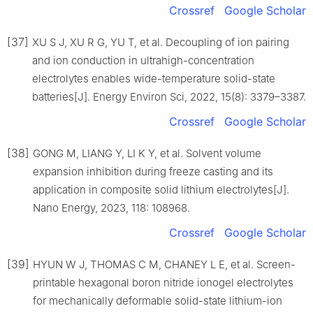
Crossref
Google Scholar
[37]
XU S J, XU R G, YU T, et al. Decoupling of ion pairing
and ion conduction in ultrahigh-concentration
electrolytes enables wide-temperature solid-state
batteries[J]. Energy Environ Sci, 2022, 15(8): 3379–3387.
Crossref
Google Scholar
[38]
GONG M, LIANG Y, LI K Y, et al. Solvent volume
expansion inhibition during freeze casting and its
application in composite solid lithium electrolytes[J].
Nano Energy, 2023, 118: 108968.
Crossref
Google Scholar
[39]
HYUN W J, THOMAS C M, CHANEY L E, et al. Screen-
printable hexagonal boron nitride ionogel electrolytes
for mechanically deformable solid-state lithium-ion