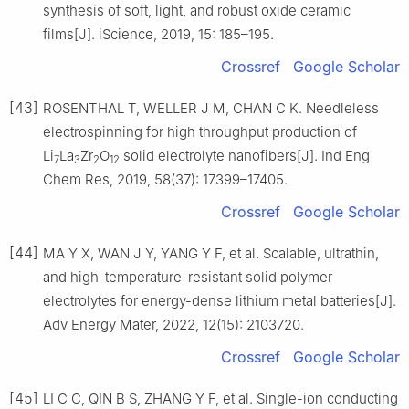
synthesis of soft, light, and robust oxide ceramic
films[J]. iScience, 2019, 15: 185–195.
Crossref
Google Scholar
[43]
ROSENTHAL T, WELLER J M, CHAN C K. Needleless
electrospinning for high throughput production of
Li
La
Zr
O
solid electrolyte nanofibers[J]. Ind Eng
7
3
2
12
Chem Res, 2019, 58(37): 17399–17405.
Crossref
Google Scholar
[44]
MA Y X, WAN J Y, YANG Y F, et al. Scalable, ultrathin,
and high-temperature-resistant solid polymer
electrolytes for energy-dense lithium metal batteries[J].
Adv Energy Mater, 2022, 12(15): 2103720.
Crossref
Google Scholar
[45]
LI C C, QIN B S, ZHANG Y F, et al. Single-ion conducting