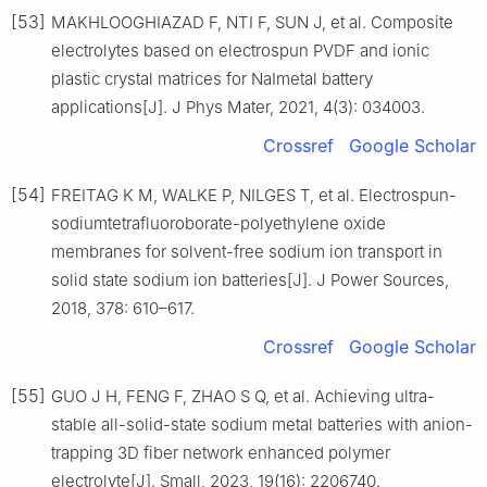
[53]
MAKHLOOGHIAZAD F, NTI F, SUN J, et al. Composite
electrolytes based on electrospun PVDF and ionic
plastic crystal matrices for NaImetal battery
applications[J]. J Phys Mater, 2021, 4(3): 034003.
Crossref
Google Scholar
[54]
FREITAG K M, WALKE P, NILGES T, et al. Electrospun-
sodiumtetrafluoroborate-polyethylene oxide
membranes for solvent-free sodium ion transport in
solid state sodium ion batteries[J]. J Power Sources,
2018, 378: 610–617.
Crossref
Google Scholar
[55]
GUO J H, FENG F, ZHAO S Q, et al. Achieving ultra-
stable all-solid-state sodium metal batteries with anion-
trapping 3D fiber network enhanced polymer
electrolyte[J]. Small, 2023, 19(16): 2206740.