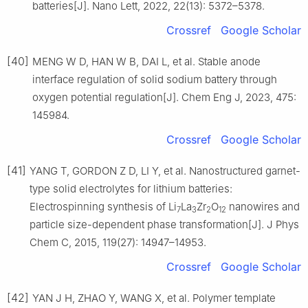
batteries[J]. Nano Lett, 2022, 22(13): 5372–5378.
Crossref
Google Scholar
[40]
MENG W D, HAN W B, DAI L, et al. Stable anode
interface regulation of solid sodium battery through
oxygen potential regulation[J]. Chem Eng J, 2023, 475:
145984.
Crossref
Google Scholar
[41]
YANG T, GORDON Z D, LI Y, et al. Nanostructured garnet-
type solid electrolytes for lithium batteries:
Electrospinning synthesis of Li
La
Zr
O
nanowires and
7
3
2
12
particle size-dependent phase transformation[J]. J Phys
Chem C, 2015, 119(27): 14947–14953.
Crossref
Google Scholar
[42]
YAN J H, ZHAO Y, WANG X, et al. Polymer template