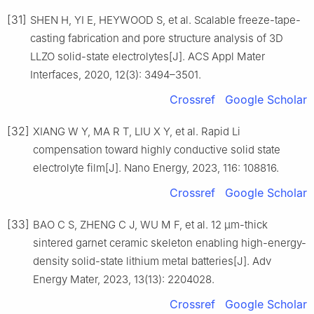
[31]
SHEN H, YI E, HEYWOOD S, et al. Scalable freeze-tape-
casting fabrication and pore structure analysis of 3D
LLZO solid-state electrolytes[J]. ACS Appl Mater
Interfaces, 2020, 12(3): 3494–3501.
Crossref
Google Scholar
[32]
XIANG W Y, MA R T, LIU X Y, et al. Rapid Li
compensation toward highly conductive solid state
electrolyte film[J]. Nano Energy, 2023, 116: 108816.
Crossref
Google Scholar
[33]
BAO C S, ZHENG C J, WU M F, et al. 12 μm-thick
sintered garnet ceramic skeleton enabling high-energy-
density solid-state lithium metal batteries[J]. Adv
Energy Mater, 2023, 13(13): 2204028.
Crossref
Google Scholar