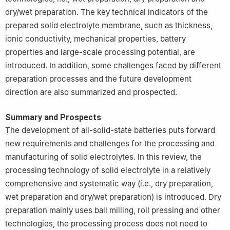
dry/wet preparation. The key technical indicators of the
prepared solid electrolyte membrane, such as thickness,
ionic conductivity, mechanical properties, battery
properties and large-scale processing potential, are
introduced. In addition, some challenges faced by different
preparation processes and the future development
direction are also summarized and prospected.
Summary and Prospects
The development of all-solid-state batteries puts forward
new requirements and challenges for the processing and
manufacturing of solid electrolytes. In this review, the
processing technology of solid electrolyte in a relatively
comprehensive and systematic way (i.e., dry preparation,
wet preparation and dry/wet preparation) is introduced. Dry
preparation mainly uses ball milling, roll pressing and other
technologies, the processing process does not need to