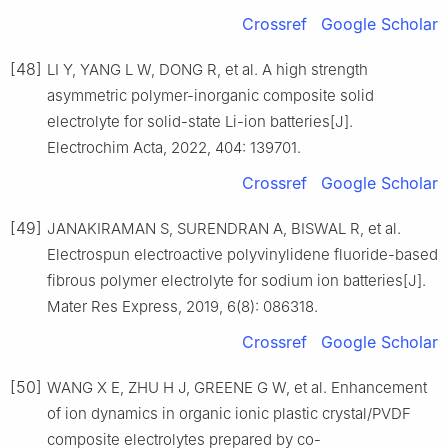
Crossref
Google Scholar
[48]
LI Y, YANG L W, DONG R, et al. A high strength
asymmetric polymer-inorganic composite solid
electrolyte for solid-state Li-ion batteries[J].
Electrochim Acta, 2022, 404: 139701.
Crossref
Google Scholar
[49]
JANAKIRAMAN S, SURENDRAN A, BISWAL R, et al.
Electrospun electroactive polyvinylidene fluoride-based
fibrous polymer electrolyte for sodium ion batteries[J].
Mater Res Express, 2019, 6(8): 086318.
Crossref
Google Scholar
[50]
WANG X E, ZHU H J, GREENE G W, et al. Enhancement
of ion dynamics in organic ionic plastic crystal/PVDF
composite electrolytes prepared by co-