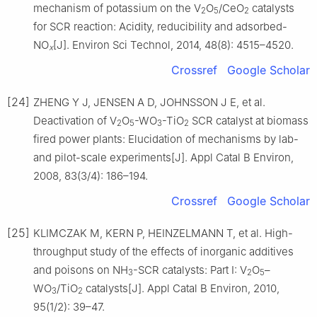
mechanism of potassium on the V
O
/CeO
catalysts
2
5
2
for SCR reaction: Acidity, reducibility and adsorbed-
NO
[J]. Environ Sci Technol, 2014, 48(8): 4515–4520.
x
Crossref
Google Scholar
[24]
ZHENG Y J, JENSEN A D, JOHNSSON J E, et al.
Deactivation of V
O
-WO
-TiO
SCR catalyst at biomass
2
5
3
2
fired power plants: Elucidation of mechanisms by lab-
and pilot-scale experiments[J]. Appl Catal B Environ,
2008, 83(3/4): 186–194.
Crossref
Google Scholar
[25]
KLIMCZAK M, KERN P, HEINZELMANN T, et al. High-
throughput study of the effects of inorganic additives
and poisons on NH
-SCR catalysts: Part Ⅰ: V
O
–
3
2
5
WO
/TiO
catalysts[J]. Appl Catal B Environ, 2010,
3
2
95(1/2): 39–47.