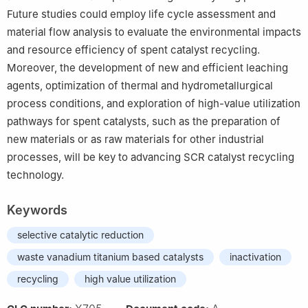
Future studies could employ life cycle assessment and
material flow analysis to evaluate the environmental impacts
and resource efficiency of spent catalyst recycling.
Moreover, the development of new and efficient leaching
agents, optimization of thermal and hydrometallurgical
process conditions, and exploration of high-value utilization
pathways for spent catalysts, such as the preparation of
new materials or as raw materials for other industrial
processes, will be key to advancing SCR catalyst recycling
technology.
Keywords
selective catalytic reduction
waste vanadium titanium based catalysts
inactivation
recycling
high value utilization