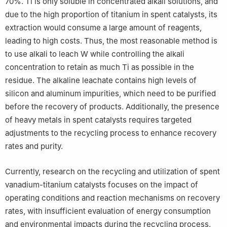
70%. Ti is only soluble in concentrated alkali solutions, and
due to the high proportion of titanium in spent catalysts, its
extraction would consume a large amount of reagents,
leading to high costs. Thus, the most reasonable method is
to use alkali to leach W while controlling the alkali
concentration to retain as much Ti as possible in the
residue. The alkaline leachate contains high levels of
silicon and aluminum impurities, which need to be purified
before the recovery of products. Additionally, the presence
of heavy metals in spent catalysts requires targeted
adjustments to the recycling process to enhance recovery
rates and purity.
Currently, research on the recycling and utilization of spent
vanadium-titanium catalysts focuses on the impact of
operating conditions and reaction mechanisms on recovery
rates, with insufficient evaluation of energy consumption
and environmental impacts during the recycling process.