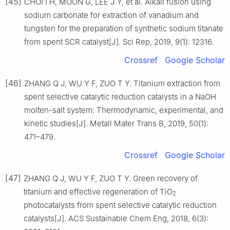
[45]
CHOI I H, MOON G, LEE J Y, et al. Alkali fusion using
sodium carbonate for extraction of vanadium and
tungsten for the preparation of synthetic sodium titanate
from spent SCR catalyst[J]. Sci Rep, 2019, 9(1): 12316.
Crossref
Google Scholar
[46]
ZHANG Q J, WU Y F, ZUO T Y. Titanium extraction from
spent selective catalytic reduction catalysts in a NaOH
molten-salt system: Thermodynamic, experimental, and
kinetic studies[J]. Metall Mater Trans B, 2019, 50(1):
471–479.
Crossref
Google Scholar
[47]
ZHANG Q J, WU Y F, ZUO T Y. Green recovery of
titanium and effective regeneration of TiO
2
photocatalysts from spent selective catalytic reduction
catalysts[J]. ACS Sustainable Chem Eng, 2018, 6(3):