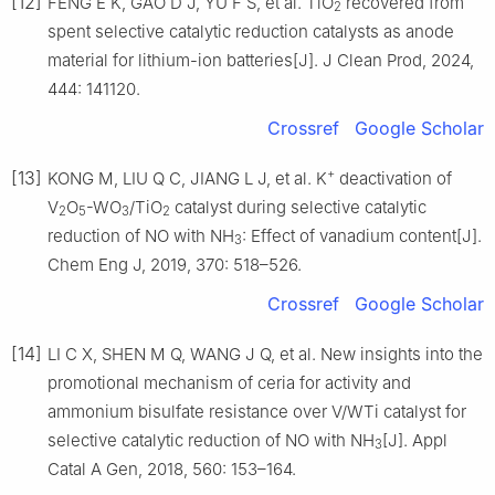
[12]
FENG E K, GAO D J, YU F S, et al. TiO
recovered from
2
spent selective catalytic reduction catalysts as anode
material for lithium-ion batteries[J]. J Clean Prod, 2024,
444: 141120.
Crossref
Google Scholar
+
[13]
KONG M, LIU Q C, JIANG L J, et al. K
deactivation of
V
O
-WO
/TiO
catalyst during selective catalytic
2
5
3
2
reduction of NO with NH
: Effect of vanadium content[J].
3
Chem Eng J, 2019, 370: 518–526.
Crossref
Google Scholar
[14]
LI C X, SHEN M Q, WANG J Q, et al. New insights into the
promotional mechanism of ceria for activity and
ammonium bisulfate resistance over V/WTi catalyst for
selective catalytic reduction of NO with NH
[J]. Appl
3
Catal A Gen, 2018, 560: 153–164.