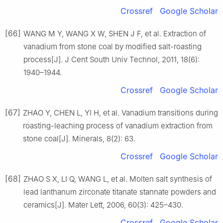
Crossref
Google Scholar
[66]
WANG M Y, WANG X W, SHEN J F, et al. Extraction of
vanadium from stone coal by modified salt-roasting
process[J]. J Cent South Univ Technol, 2011, 18(6):
1940–1944.
Crossref
Google Scholar
[67]
ZHAO Y, CHEN L, YI H, et al. Vanadium transitions during
roasting-leaching process of vanadium extraction from
stone coal[J]. Minerals, 8(2): 63.
Crossref
Google Scholar
[68]
ZHAO S X, LI Q, WANG L, et al. Molten salt synthesis of
lead lanthanum zirconate titanate stannate powders and
ceramics[J]. Mater Lett, 2006, 60(3): 425–430.
Crossref
Google Scholar