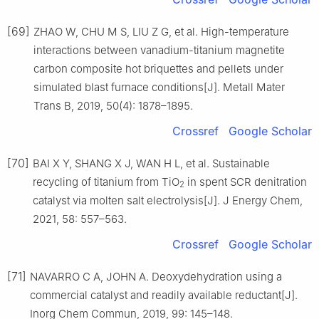
[69]
ZHAO W, CHU M S, LIU Z G, et al. High-temperature
interactions between vanadium-titanium magnetite
carbon composite hot briquettes and pellets under
simulated blast furnace conditions[J]. Metall Mater
Trans B, 2019, 50(4): 1878–1895.
Crossref
Google Scholar
[70]
BAI X Y, SHANG X J, WAN H L, et al. Sustainable
recycling of titanium from TiO
in spent SCR denitration
2
catalyst via molten salt electrolysis[J]. J Energy Chem,
2021, 58: 557–563.
Crossref
Google Scholar
[71]
NAVARRO C A, JOHN A. Deoxydehydration using a
commercial catalyst and readily available reductant[J].
Inorg Chem Commun, 2019, 99: 145–148.