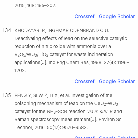
2015, 168: 195–202.
Crossref
Google Scholar
[34]
KHODAYARI R, INGEMAR ODENBRAND C U.
Deactivating effects of lead on the selective catalytic
reduction of nitric oxide with ammonia over a
V
O
/WO
/TiO
catalyst for waste incineration
2
5
3
2
applications[J]. Ind Eng Chem Res, 1998, 37(4): 1196–
1202.
Crossref
Google Scholar
[35]
PENG Y, SI W Z, LI X, et al. Investigation of the
poisoning mechanism of lead on the CeO
-WO
2
3
catalyst for the NH
-SCR reaction
via in situ
IR and
3
Raman spectroscopy measurement[J]. Environ Sci
Technol, 2016, 50(17): 9576–9582.