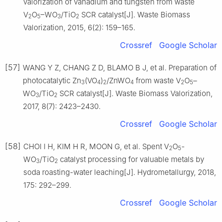
valorization of vanadium and tungsten from waste
V
O
–WO
/TiO
SCR catalyst[J]. Waste Biomass
2
5
3
2
Valorization, 2015, 6(2): 159–165.
Crossref
Google Scholar
[57]
WANG Y Z, CHANG Z D, BLAMO B J, et al. Preparation of
photocatalytic Zn
(VO
)
/ZnWO
from waste V
O
–
3
4
2
4
2
5
WO
/TiO
SCR catalyst[J]. Waste Biomass Valorization,
3
2
2017, 8(7): 2423–2430.
Crossref
Google Scholar
[58]
CHOI I H, KIM H R, MOON G, et al. Spent V
O
-
2
5
WO
/TiO
catalyst processing for valuable metals by
3
2
soda roasting-water leaching[J]. Hydrometallurgy, 2018,
175: 292–299.
Crossref
Google Scholar