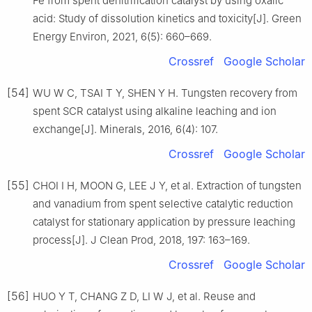
Fe from spent denitrification catalyst by using oxalic
acid: Study of dissolution kinetics and toxicity[J]. Green
Energy Environ, 2021, 6(5): 660–669.
Crossref
Google Scholar
[54]
WU W C, TSAI T Y, SHEN Y H. Tungsten recovery from
spent SCR catalyst using alkaline leaching and ion
exchange[J]. Minerals, 2016, 6(4): 107.
Crossref
Google Scholar
[55]
CHOI I H, MOON G, LEE J Y, et al. Extraction of tungsten
and vanadium from spent selective catalytic reduction
catalyst for stationary application by pressure leaching
process[J]. J Clean Prod, 2018, 197: 163–169.
Crossref
Google Scholar
[56]
HUO Y T, CHANG Z D, LI W J, et al. Reuse and