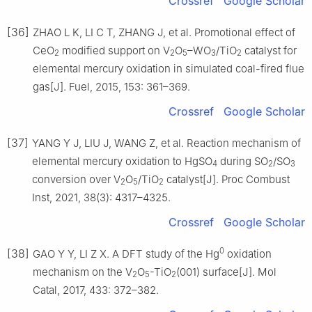
Crossref
Google Scholar
[36]
ZHAO L K, LI C T, ZHANG J, et al. Promotional effect of
CeO
modified support on V
O
–WO
/TiO
catalyst for
2
2
5
3
2
elemental mercury oxidation in simulated coal-fired flue
gas[J]. Fuel, 2015, 153: 361–369.
Crossref
Google Scholar
[37]
YANG Y J, LIU J, WANG Z, et al. Reaction mechanism of
elemental mercury oxidation to HgSO
during SO
/SO
4
2
3
conversion over V
O
/TiO
catalyst[J]. Proc Combust
2
5
2
Inst, 2021, 38(3): 4317–4325.
Crossref
Google Scholar
0
[38]
GAO Y Y, LI Z X. A DFT study of the Hg
oxidation
mechanism on the V
O
-TiO
(001) surface[J]. Mol
2
5
2
Catal, 2017, 433: 372–382.