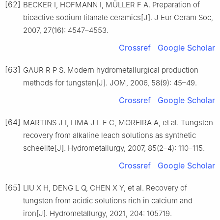
[62]
BECKER I, HOFMANN I, MÜLLER F A. Preparation of
bioactive sodium titanate ceramics[J]. J Eur Ceram Soc,
2007, 27(16): 4547–4553.
Crossref
Google Scholar
[63]
GAUR R P S. Modern hydrometallurgical production
methods for tungsten[J]. JOM, 2006, 58(9): 45–49.
Crossref
Google Scholar
[64]
MARTINS J I, LIMA J L F C, MOREIRA A, et al. Tungsten
recovery from alkaline leach solutions as synthetic
scheelite[J]. Hydrometallurgy, 2007, 85(2–4): 110–115.
Crossref
Google Scholar
[65]
LIU X H, DENG L Q, CHEN X Y, et al. Recovery of
tungsten from acidic solutions rich in calcium and
iron[J]. Hydrometallurgy, 2021, 204: 105719.