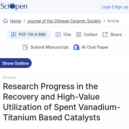
|
Login
Sign up
Home
Journal of the Chinese Ceramic Society
Article
PDF (16.6 MB)
Cite
Collect
Share
Submit Manuscript
AI Chat Paper
Show Outline
Review
Research Progress in the
Recovery and High-Value
Utilization of Spent Vanadium-
Titanium Based Catalysts