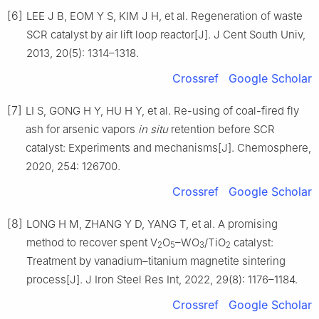
[6]
LEE J B, EOM Y S, KIM J H, et al. Regeneration of waste
SCR catalyst by air lift loop reactor[J]. J Cent South Univ,
2013, 20(5): 1314–1318.
Crossref
Google Scholar
[7]
LI S, GONG H Y, HU H Y, et al. Re-using of coal-fired fly
ash for arsenic vapors
in situ
retention before SCR
catalyst: Experiments and mechanisms[J]. Chemosphere,
2020, 254: 126700.
Crossref
Google Scholar
[8]
LONG H M, ZHANG Y D, YANG T, et al. A promising
method to recover spent V
O
–WO
/TiO
catalyst:
2
5
3
2
Treatment by vanadium–titanium magnetite sintering
process[J]. J Iron Steel Res Int, 2022, 29(8): 1176–1184.
Crossref
Google Scholar