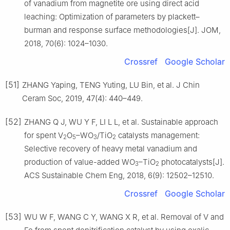
of vanadium from magnetite ore using direct acid
leaching: Optimization of parameters by plackett–
burman and response surface methodologies[J]. JOM,
2018, 70(6): 1024–1030.
Crossref
Google Scholar
[51]
ZHANG Yaping, TENG Yuting, LU Bin, et al. J Chin
Ceram Soc, 2019, 47(4): 440–449.
[52]
ZHANG Q J, WU Y F, LI L L, et al. Sustainable approach
for spent V
O
–WO
/TiO
catalysts management:
2
5
3
2
Selective recovery of heavy metal vanadium and
production of value-added WO
–TiO
photocatalysts[J].
3
2
ACS Sustainable Chem Eng, 2018, 6(9): 12502–12510.
Crossref
Google Scholar
[53]
WU W F, WANG C Y, WANG X R, et al. Removal of V and