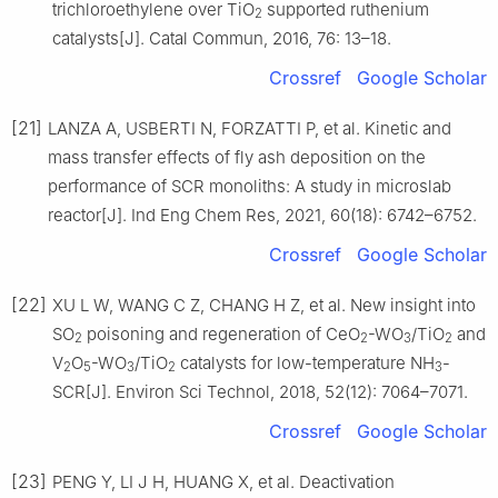
trichloroethylene over TiO
supported ruthenium
2
catalysts[J]. Catal Commun, 2016, 76: 13–18.
Crossref
Google Scholar
[21]
LANZA A, USBERTI N, FORZATTI P, et al. Kinetic and
mass transfer effects of fly ash deposition on the
performance of SCR monoliths: A study in microslab
reactor[J]. Ind Eng Chem Res, 2021, 60(18): 6742–6752.
Crossref
Google Scholar
[22]
XU L W, WANG C Z, CHANG H Z, et al. New insight into
SO
poisoning and regeneration of CeO
-WO
/TiO
and
2
2
3
2
V
O
-WO
/TiO
catalysts for low-temperature NH
-
2
5
3
2
3
SCR[J]. Environ Sci Technol, 2018, 52(12): 7064–7071.
Crossref
Google Scholar
[23]
PENG Y, LI J H, HUANG X, et al. Deactivation