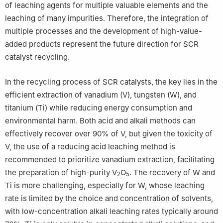
of leaching agents for multiple valuable elements and the
leaching of many impurities. Therefore, the integration of
multiple processes and the development of high-value-
added products represent the future direction for SCR
catalyst recycling.
In the recycling process of SCR catalysts, the key lies in the
efficient extraction of vanadium (V), tungsten (W), and
titanium (Ti) while reducing energy consumption and
environmental harm. Both acid and alkali methods can
effectively recover over 90% of V, but given the toxicity of
V, the use of a reducing acid leaching method is
recommended to prioritize vanadium extraction, facilitating
the preparation of high-purity V
O
. The recovery of W and
2
5
Ti is more challenging, especially for W, whose leaching
rate is limited by the choice and concentration of solvents,
with low-concentration alkali leaching rates typically around