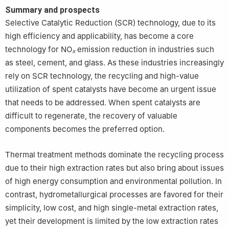
Summary and prospects
Selective Catalytic Reduction (SCR) technology, due to its
high efficiency and applicability, has become a core
technology for NO
emission reduction in industries such
x
as steel, cement, and glass. As these industries increasingly
rely on SCR technology, the recycling and high-value
utilization of spent catalysts have become an urgent issue
that needs to be addressed. When spent catalysts are
difficult to regenerate, the recovery of valuable
components becomes the preferred option.
Thermal treatment methods dominate the recycling process
due to their high extraction rates but also bring about issues
of high energy consumption and environmental pollution. In
contrast, hydrometallurgical processes are favored for their
simplicity, low cost, and high single-metal extraction rates,
yet their development is limited by the low extraction rates