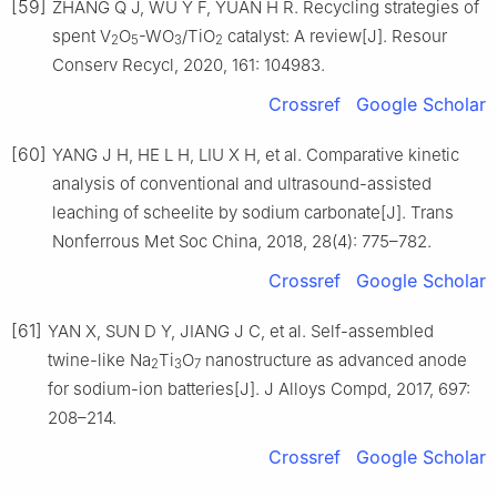
[59]
ZHANG Q J, WU Y F, YUAN H R. Recycling strategies of
spent V
O
-WO
/TiO
catalyst: A review[J]. Resour
2
5
3
2
Conserv Recycl, 2020, 161: 104983.
Crossref
Google Scholar
[60]
YANG J H, HE L H, LIU X H, et al. Comparative kinetic
analysis of conventional and ultrasound-assisted
leaching of scheelite by sodium carbonate[J]. Trans
Nonferrous Met Soc China, 2018, 28(4): 775–782.
Crossref
Google Scholar
[61]
YAN X, SUN D Y, JIANG J C, et al. Self-assembled
twine-like Na
Ti
O
nanostructure as advanced anode
2
3
7
for sodium-ion batteries[J]. J Alloys Compd, 2017, 697:
208–214.
Crossref
Google Scholar