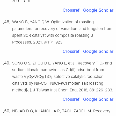
3091–3101.
Crossref
Google Scholar
[48]
WANG B, YANG Q W. Optimization of roasting
parameters for recovery of vanadium and tungsten from
spent SCR catalyst with composite roasting[J].
Processes, 2021, 9(11): 1923.
Crossref
Google Scholar
[49]
SONG C S, ZHOU D L, YANG L, et al. Recovery TiO
and
2
sodium titanate nanowires as Cd(Ⅱ) adsorbent from
waste V
O
-WO
/TiO
selective catalytic reduction
2
5
3
2
catalysts by Na
CO
-NaCl-KCl molten salt roasting
2
3
method[J]. J Taiwan Inst Chem Eng, 2018, 88: 226–233.
Crossref
Google Scholar
[50]
NEJAD D G, KHANCHI A R, TAGHIZADEH M. Recovery