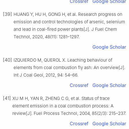
Crossref
Google Scholar
[39]
HUANG Y, HU H, GONG H, et al. Research progress on
emission and control technologies of arsenic, selenium
and lead in coal-fired power plants[J]. J Fuel Chem
Technol, 2020, 48(11): 1281–1297.
Google Scholar
[40]
IZQUIERDO M, QUEROL X. Leaching behaviour of
elements from coal combustion fly ash: An overview[J].
Int J Coal Geol, 2012, 94: 54–66.
Crossref
Google Scholar
[41]
XU M H, YAN R, ZHENG C G, et al. Status of trace
element emission in a coal combustion process: A
review[J]. Fuel Process Technol, 2004, 85(2/3): 215–237.
Crossref
Google Scholar