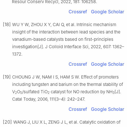
Resour Conserv Recycl, 2022, 181: 106258.
Crossref
Google Scholar
[18]
WU Y W, ZHOU X Y, CAI Q, et al. Intrinsic mechanism
insight of the interaction between lead species and the
vanadium-based catalysts based on first-principles
investigation[J]. J Colloid Interface Sci, 2022, 607: 1362–
1372.
Crossref
Google Scholar
[19]
CHOUNG J W, NAM I S, HAM S W. Effect of promoters
including tungsten and barium on the thermal stability of
V
O
/sulfated TiO
catalyst for NO reduction by NH
[J].
2
5
2
3
Catal Today, 2006, 111(3–4): 242–247.
Crossref
Google Scholar
[20]
WANG J, LIU X L, ZENG J L, et al. Catalytic oxidation of