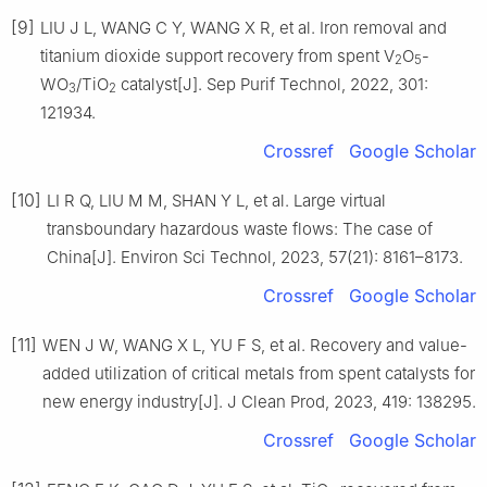
[9]
LIU J L, WANG C Y, WANG X R, et al. Iron removal and
titanium dioxide support recovery from spent V
O
-
2
5
WO
/TiO
catalyst[J]. Sep Purif Technol, 2022, 301:
3
2
121934.
Crossref
Google Scholar
[10]
LI R Q, LIU M M, SHAN Y L, et al. Large virtual
transboundary hazardous waste flows: The case of
China[J]. Environ Sci Technol, 2023, 57(21): 8161–8173.
Crossref
Google Scholar
[11]
WEN J W, WANG X L, YU F S, et al. Recovery and value-
added utilization of critical metals from spent catalysts for
new energy industry[J]. J Clean Prod, 2023, 419: 138295.
Crossref
Google Scholar