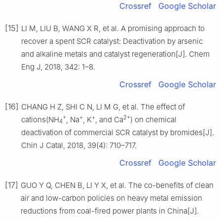
Crossref
Google Scholar
[15]
LI M, LIU B, WANG X R, et al. A promising approach to
recover a spent SCR catalyst: Deactivation by arsenic
and alkaline metals and catalyst regeneration[J]. Chem
Eng J, 2018, 342: 1–8.
Crossref
Google Scholar
[16]
CHANG H Z, SHI C N, LI M G, et al. The effect of
+
+
+
2+
cations(NH
, Na
, K
, and Ca
) on chemical
4
deactivation of commercial SCR catalyst by bromides[J].
Chin J Catal, 2018, 39(4): 710–717.
Crossref
Google Scholar
[17]
GUO Y Q, CHEN B, LI Y X, et al. The co-benefits of clean
air and low-carbon policies on heavy metal emission
reductions from coal-fired power plants in China[J].