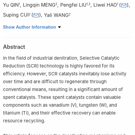
Yu QIN
,
Lingqin MENG
,
Pengfei LIU
,
Liwei HAO
(
)
,
1
2
1
,
2
1
Suping CUI
(
)
,
Yali WANG
2
2
1
Beijing Building Materials Academy of Sciences Research,
Show Author Information
Beijing 100041, China
2
Materials Science and Engineering, Beijing University of
Abstract
Technology, Beijing 100124, China
In the field of industrial denitration, Selective Catalytic
Reduction (SCR) technology is highly favored for its
efficiency. However, SCR catalysts inevitably lose activity
over time and are difficult to regenerate through
conventional means, resulting in a significant amount of
spent catalysts. These spent catalysts contain valuable
components such as vanadium (V), tungsten (W), and
titanium (Ti), and their effective recovery can enable
resource recycling.