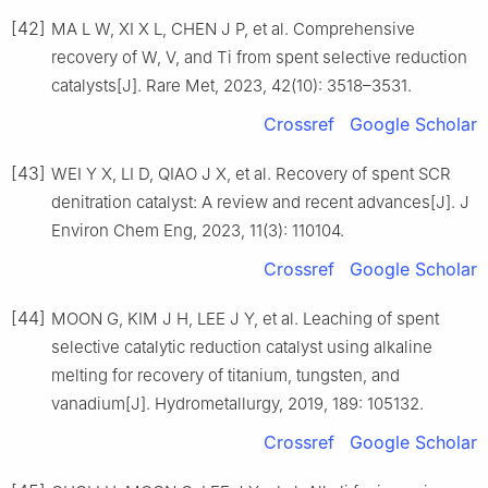
[42]
MA L W, XI X L, CHEN J P, et al. Comprehensive
recovery of W, V, and Ti from spent selective reduction
catalysts[J]. Rare Met, 2023, 42(10): 3518–3531.
Crossref
Google Scholar
[43]
WEI Y X, LI D, QIAO J X, et al. Recovery of spent SCR
denitration catalyst: A review and recent advances[J]. J
Environ Chem Eng, 2023, 11(3): 110104.
Crossref
Google Scholar
[44]
MOON G, KIM J H, LEE J Y, et al. Leaching of spent
selective catalytic reduction catalyst using alkaline
melting for recovery of titanium, tungsten, and
vanadium[J]. Hydrometallurgy, 2019, 189: 105132.
Crossref
Google Scholar