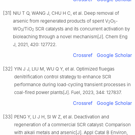
[31]
NIU T Q, WANG J, CHU H C, et al. Deep removal of
arsenic from regenerated products of spent V
O
-
2
5
WO
/TiO
SCR catalysts and its concurrent activation by
3
2
bioleaching through a novel mechanism[J]. Chem Eng
J, 2021, 420: 127722.
Crossref
Google Scholar
[32]
YIN J J, LIU M, WU Q Y, et al. Optimized fluegas
denitrification control strategy to enhance SCR
performance during load-cycling transient processes in
coal-fired power plants[J]. Fuel, 2023, 344: 127837.
Crossref
Google Scholar
[33]
PENG Y, LI J H, SI W Z, et al. Deactivation and
regeneration of a commercial SCR catalyst: Comparison
with alkali metals and arsenic[J]. Appl Catal B Environ,