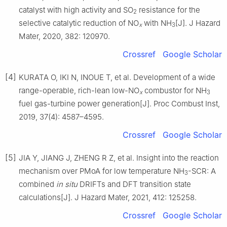
catalyst with high activity and SO
resistance for the
2
selective catalytic reduction of NO
with NH
[J]. J Hazard
x
3
Mater, 2020, 382: 120970.
Crossref
Google Scholar
[4]
KURATA O, IKI N, INOUE T, et al. Development of a wide
range-operable, rich-lean low-NO
combustor for NH
x
3
fuel gas-turbine power generation[J]. Proc Combust Inst,
2019, 37(4): 4587–4595.
Crossref
Google Scholar
[5]
JIA Y, JIANG J, ZHENG R Z, et al. Insight into the reaction
mechanism over PMoA for low temperature NH
-SCR: A
3
combined
in situ
DRIFTs and DFT transition state
calculations[J]. J Hazard Mater, 2021, 412: 125258.
Crossref
Google Scholar