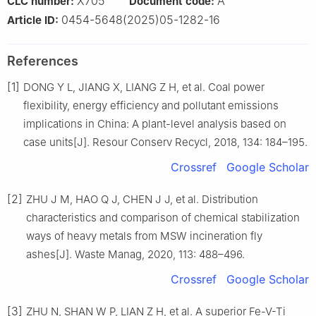
X705
A
CLC number:
Document code:
0454-5648(2025)05-1282-16
Article ID:
References
[1]
DONG Y L, JIANG X, LIANG Z H, et al. Coal power
flexibility, energy efficiency and pollutant emissions
implications in China: A plant-level analysis based on
case units[J]. Resour Conserv Recycl, 2018, 134: 184–195.
Crossref
Google Scholar
[2]
ZHU J M, HAO Q J, CHEN J J, et al. Distribution
characteristics and comparison of chemical stabilization
ways of heavy metals from MSW incineration fly
ashes[J]. Waste Manag, 2020, 113: 488–496.
Crossref
Google Scholar
[3]
ZHU N, SHAN W P, LIAN Z H, et al. A superior Fe-V-Ti