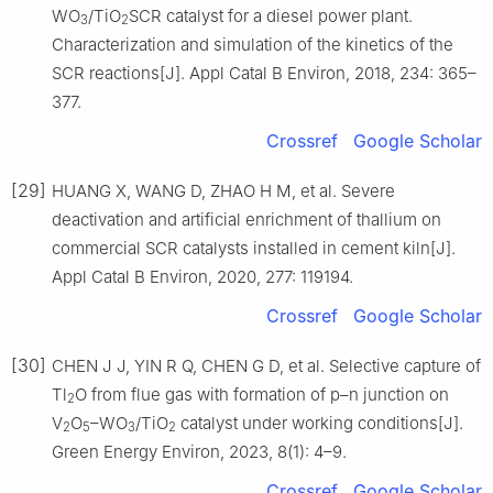
WO
/TiO
SCR catalyst for a diesel power plant.
3
2
Characterization and simulation of the kinetics of the
SCR reactions[J]. Appl Catal B Environ, 2018, 234: 365–
377.
Crossref
Google Scholar
[29]
HUANG X, WANG D, ZHAO H M, et al. Severe
deactivation and artificial enrichment of thallium on
commercial SCR catalysts installed in cement kiln[J].
Appl Catal B Environ, 2020, 277: 119194.
Crossref
Google Scholar
[30]
CHEN J J, YIN R Q, CHEN G D, et al. Selective capture of
Tl
O from flue gas with formation of p–n junction on
2
V
O
–WO
/TiO
catalyst under working conditions[J].
2
5
3
2
Green Energy Environ, 2023, 8(1): 4–9.
Crossref
Google Scholar