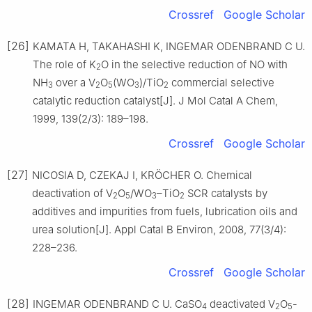
Crossref
Google Scholar
[26]
KAMATA H, TAKAHASHI K, INGEMAR ODENBRAND C U.
The role of K
O in the selective reduction of NO with
2
NH
over a V
O
(WO
)/TiO
commercial selective
3
2
5
3
2
catalytic reduction catalyst[J]. J Mol Catal A Chem,
1999, 139(2/3): 189–198.
Crossref
Google Scholar
[27]
NICOSIA D, CZEKAJ I, KRÖCHER O. Chemical
deactivation of V
O
/WO
–TiO
SCR catalysts by
2
5
3
2
additives and impurities from fuels, lubrication oils and
urea solution[J]. Appl Catal B Environ, 2008, 77(3/4):
228–236.
Crossref
Google Scholar
[28]
INGEMAR ODENBRAND C U. CaSO
deactivated V
O
-
4
2
5