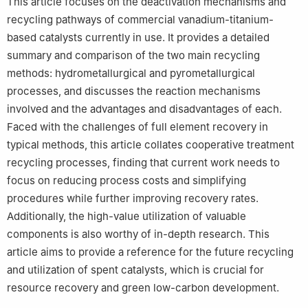
This article focuses on the deactivation mechanisms and
recycling pathways of commercial vanadium-titanium-
based catalysts currently in use. It provides a detailed
summary and comparison of the two main recycling
methods: hydrometallurgical and pyrometallurgical
processes, and discusses the reaction mechanisms
involved and the advantages and disadvantages of each.
Faced with the challenges of full element recovery in
typical methods, this article collates cooperative treatment
recycling processes, finding that current work needs to
focus on reducing process costs and simplifying
procedures while further improving recovery rates.
Additionally, the high-value utilization of valuable
components is also worthy of in-depth research. This
article aims to provide a reference for the future recycling
and utilization of spent catalysts, which is crucial for
resource recovery and green low-carbon development.