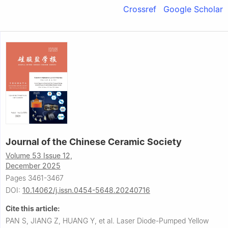
Crossref
Google Scholar
Journal of the Chinese Ceramic Society
Volume 53 Issue 12,
December 2025
Pages 3461-3467
DOI:
10.14062/j.issn.0454-5648.20240716
Cite this article:
PAN S, JIANG Z, HUANG Y, et al.
Laser Diode-Pumped Yellow