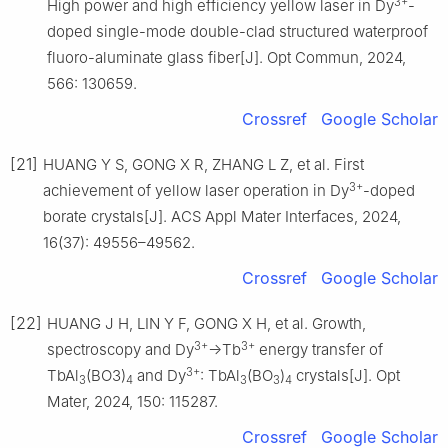
3+
High power and high efficiency yellow laser in Dy
-
doped single-mode double-clad structured waterproof
fluoro-aluminate glass fiber[J]. Opt Commun, 2024,
566: 130659.
Crossref
Google Scholar
[21]
HUANG Y S, GONG X R, ZHANG L Z, et al. First
3+
achievement of yellow laser operation in Dy
-doped
borate crystals[J]. ACS Appl Mater Interfaces, 2024,
16(37): 49556–49562.
Crossref
Google Scholar
[22]
HUANG J H, LIN Y F, GONG X H, et al. Growth,
3+
3+
spectroscopy and Dy
→Tb
energy transfer of
3+
TbAl
(BO3)
and Dy
: TbAl
(BO
)
crystals[J]. Opt
3
4
3
3
4
Mater, 2024, 150: 115287.
Crossref
Google Scholar