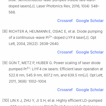
doped lasers[J]. Laser Photonics Rev, 2016, 10(4): 548–
568.
Crossref
Google Scholar
[8]
RICHTER A, HEUMANN E, OSIAC E, et al. Diode pumping
3+
of a continuous-wave Pr
-doped LiYF4 laser[J]. Opt
Lett, 2004, 29(22): 2638–2640.
Crossref
Google Scholar
[9]
GÜN T, METZ P, HUBER G. Power scaling of laser diode
3+
pumped Pr
: LiYF4 cw lasers: Efficient laser operation at
522.6 nm, 545.9 nm, 607.2 nm, and 639.5 nm[J]. Opt Lett,
2011, 36(6): 1002–1004.
Crossref
Google Scholar
[10]
LIN X J, ZHU Y, JI S H, et al. Highly efficient LD-pumped
3+