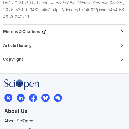
3+
Dy
: GdMgB
O
Laser.
Journal of the Chinese Ceramic Society
,
5
10
2025, 53(12): 3461-3467.
https://doi.org/10.14062/j.issn.0454-56
48.20240716
Metrics & Citations
Article History
Copyright
About Us
About SciOpen