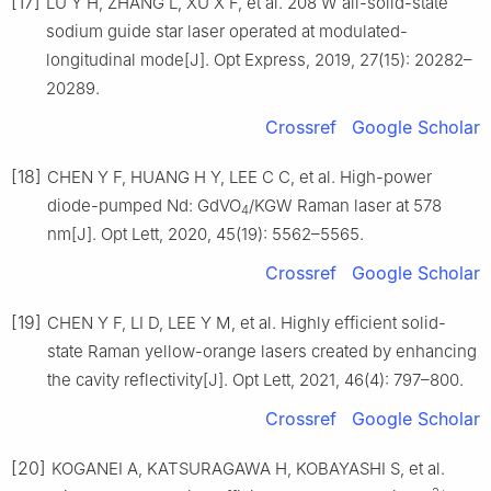
[17]
LU Y H, ZHANG L, XU X F, et al. 208 W all-solid-state
sodium guide star laser operated at modulated-
longitudinal mode[J]. Opt Express, 2019, 27(15): 20282–
20289.
Crossref
Google Scholar
[18]
CHEN Y F, HUANG H Y, LEE C C, et al. High-power
diode-pumped Nd: GdVO
/KGW Raman laser at 578
4
nm[J]. Opt Lett, 2020, 45(19): 5562–5565.
Crossref
Google Scholar
[19]
CHEN Y F, LI D, LEE Y M, et al. Highly efficient solid-
state Raman yellow-orange lasers created by enhancing
the cavity reflectivity[J]. Opt Lett, 2021, 46(4): 797–800.
Crossref
Google Scholar
[20]
KOGANEI A, KATSURAGAWA H, KOBAYASHI S, et al.