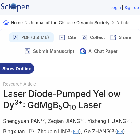
|
Login
Sign up
Home
Journal of the Chinese Ceramic Society
Article
PDF (3.9 MB)
Cite
Collect
Share
Submit Manuscript
AI Chat Paper
Show Outline
Research Article
Laser Diode-Pumped Yellow
3+
Dy
: GdMgB
O
Laser
5
10
Shengyuan PAN
,
Zeqian JIANG
,
Yisheng HUANG
,
1
,
2
1
,
3
1
,
3
Bingxuan LI
,
Zhoubin LIN
(
)
,
Ge ZHANG
(
)
1
,
3
1
,
3
1
,
3