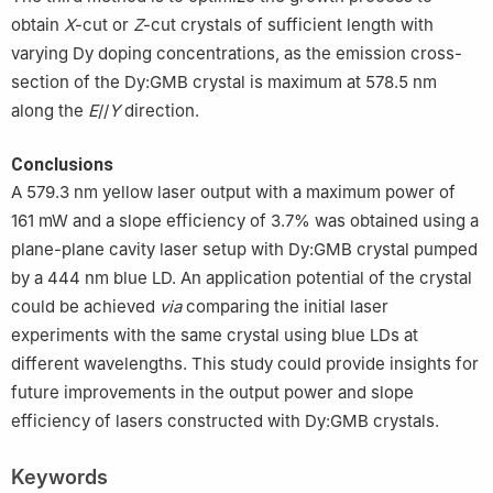
obtain
X
-cut or
Z
-cut crystals of sufficient length with
varying Dy doping concentrations, as the emission cross-
section of the Dy:GMB crystal is maximum at 578.5 nm
along the
E
//
Y
direction.
Conclusions
A 579.3 nm yellow laser output with a maximum power of
161 mW and a slope efficiency of 3.7% was obtained using a
plane-plane cavity laser setup with Dy:GMB crystal pumped
by a 444 nm blue LD. An application potential of the crystal
could be achieved
via
comparing the initial laser
experiments with the same crystal using blue LDs at
different wavelengths. This study could provide insights for
future improvements in the output power and slope
efficiency of lasers constructed with Dy:GMB crystals.
Keywords