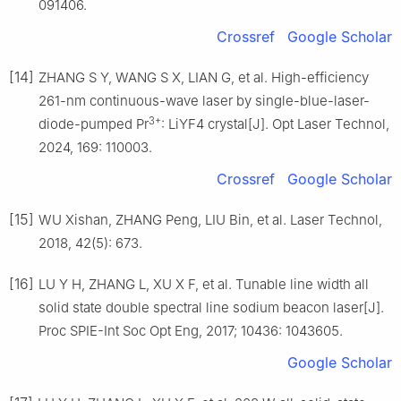
091406.
Crossref
Google Scholar
[14]
ZHANG S Y, WANG S X, LIAN G, et al. High-efficiency
261-nm continuous-wave laser by single-blue-laser-
3+
diode-pumped Pr
: LiYF4 crystal[J]. Opt Laser Technol,
2024, 169: 110003.
Crossref
Google Scholar
[15]
WU Xishan, ZHANG Peng, LIU Bin, et al. Laser Technol,
2018, 42(5): 673.
[16]
LU Y H, ZHANG L, XU X F, et al. Tunable line width all
solid state double spectral line sodium beacon laser[J].
Proc SPIE-Int Soc Opt Eng, 2017; 10436: 1043605.
Google Scholar