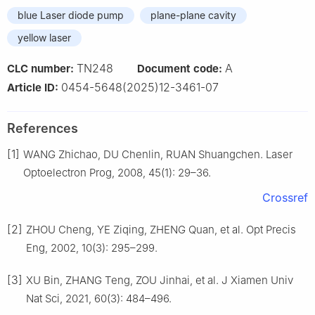
blue Laser diode pump
plane-plane cavity
yellow laser
TN248
A
CLC number:
Document code:
0454-5648(2025)12-3461-07
Article ID:
References
[1]
WANG Zhichao, DU Chenlin, RUAN Shuangchen. Laser
Optoelectron Prog, 2008, 45(1): 29–36.
Crossref
[2]
ZHOU Cheng, YE Ziqing, ZHENG Quan, et al. Opt Precis
Eng, 2002, 10(3): 295–299.
[3]
XU Bin, ZHANG Teng, ZOU Jinhai, et al. J Xiamen Univ
Nat Sci, 2021, 60(3): 484–496.