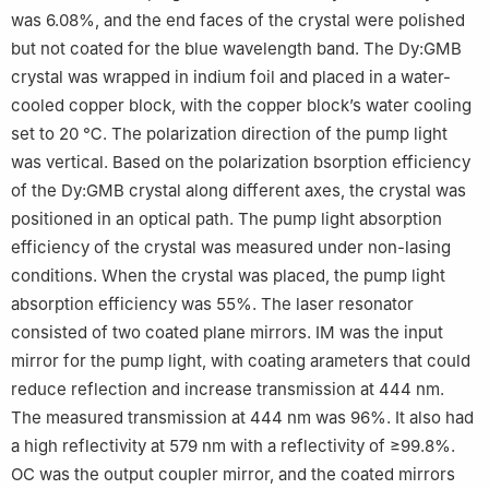
was 6.08%, and the end faces of the crystal were polished
but not coated for the blue wavelength band. The Dy:GMB
crystal was wrapped in indium foil and placed in a water-
cooled copper block, with the copper block’s water cooling
set to 20 ℃. The polarization direction of the pump light
was vertical. Based on the polarization bsorption efficiency
of the Dy:GMB crystal along different axes, the crystal was
positioned in an optical path. The pump light absorption
efficiency of the crystal was measured under non-lasing
conditions. When the crystal was placed, the pump light
absorption efficiency was 55%. The laser resonator
consisted of two coated plane mirrors. IM was the input
mirror for the pump light, with coating arameters that could
reduce reflection and increase transmission at 444 nm.
The measured transmission at 444 nm was 96%. It also had
a high reflectivity at 579 nm with a reflectivity of ≥99.8%.
OC was the output coupler mirror, and the coated mirrors