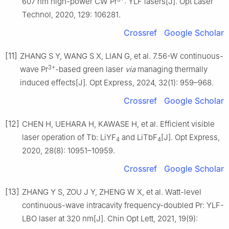
607 nm high-power CW Pr
: YLF lasers[J]. Opt Laser
Technol, 2020, 129: 106281.
Crossref
Google Scholar
[11]
ZHANG S Y, WANG S X, LIAN G, et al. 7.56-W continuous-
3+
wave Pr
-based green laser
via
managing thermally
induced effects[J]. Opt Express, 2024, 32(1): 959–968.
Crossref
Google Scholar
[12]
CHEN H, UEHARA H, KAWASE H, et al. Efficient visible
laser operation of Tb: LiYF
and LiTbF
[J]. Opt Express,
4
4
2020, 28(8): 10951–10959.
Crossref
Google Scholar
[13]
ZHANG Y S, ZOU J Y, ZHENG W X, et al. Watt-level
continuous-wave intracavity frequency-doubled Pr: YLF-
LBO laser at 320 nm[J]. Chin Opt Lett, 2021, 19(9):