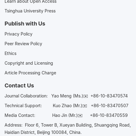
Learn about Open Access
Tsinghua University Press
Publish with Us
Privacy Policy
Peer Review Policy
Ethics
Copyright and Licensing
Article Processing Charge
Contact Us
Journal Collaboration:
Yao Meng (Ms.)✉️
+86-10-83470574
Technical Support:
Kuo Zhao (Mr.)✉️
+86-10-83470507
Media Contact:
Hao Jin (Mr.)✉️
+86-10-83470559
Address: Floor 6, Tower B, Xueyan Building, Shuangqing Road,
Haidian District, Beijing 100084, China.