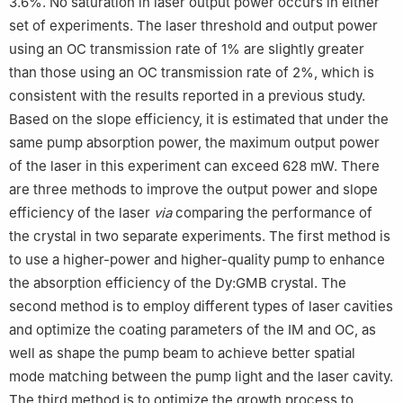
3.6%. No saturation in laser output power occurs in either
set of experiments. The laser threshold and output power
using an OC transmission rate of 1% are slightly greater
than those using an OC transmission rate of 2%, which is
consistent with the results reported in a previous study.
Based on the slope efficiency, it is estimated that under the
same pump absorption power, the maximum output power
of the laser in this experiment can exceed 628 mW. There
are three methods to improve the output power and slope
efficiency of the laser
via
comparing the performance of
the crystal in two separate experiments. The first method is
to use a higher-power and higher-quality pump to enhance
the absorption efficiency of the Dy:GMB crystal. The
second method is to employ different types of laser cavities
and optimize the coating parameters of the IM and OC, as
well as shape the pump beam to achieve better spatial
mode matching between the pump light and the laser cavity.
The third method is to optimize the growth process to