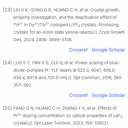
[23]
LIU X K, GONG Q R, HUANG C H, et al. Crystal growth,
property investigation, and the deactivation effect of
3+
3+
3+
Tb
in Dy
/Tb
codoped LiYF
crystals: Promising
4
crystals for all-solid-state yellow lasers[J]. Cryst Growth
Des, 2024, 24(9): 3699–3706.
Crossref
Google Scholar
[24]
LUO S Y, YAN X G, CUI Q, et al. Power scaling of blue-
diode-pumped Pr: YLF lasers at 523.0, 604.1, 606.9,
639.4, 697.8 and 720.9 nm[J]. Opt Commun, 2016, 380:
357–360.
Crossref
Google Scholar
[25]
FANG Q N, HUANG C H, ZHANG Y X, et al. Effects of
3+
Pr
doping concentration on optical properties of LaF
3
crystal[J]. Opt Laser Technol, 2023, 159: 109021.