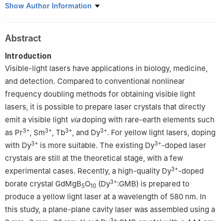
1
Key Laboratory of Optoelectronic Materials Chemistry and
Show Author Information
Physics, Fujian Institute of Research on the Structure of Matter,
Chinese Academy of Sciences, Fuzhou 350002, China
Abstract
2
College of Chemistry and Materials Science, Fujian Normal
University, Fuzhou 350117, China
Introduction
3
Fujian College, University of Chinese Academy of Sciences,
Visible-light lasers have applications in biology, medicine,
Fuzhou 350002, China
and detection. Compared to conventional nonlinear
frequency doubling methods for obtaining visible light
lasers, it is possible to prepare laser crystals that directly
emit a visible light
via
doping with rare-earth elements such
3+
3+
3+
3+
as Pr
, Sm
, Tb
, and Dy
. For yellow light lasers, doping
3+
3+
with Dy
is more suitable. The existing Dy
-doped laser
crystals are still at the theoretical stage, with a few
3+
experimental cases. Recently, a high-quality Dy
-doped
3+
borate crystal GdMgB
O
(Dy
:GMB) is prepared to
5
10
produce a yellow light laser at a wavelength of 580 nm. In
this study, a plane-plane cavity laser was assembled using a
3+