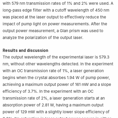
with 579 nm transmission rates of 1% and 2% were used. A
long-pass edge filter with a cutoff wavelength of 450 nm
was placed at the laser output to effectively reduce the
impact of pump light on power measurements. After the
output power measurement, a Glan prism was used to
analyze the polarization of the output laser.
Results and discussion
The output wavelength of the experimental laser is 579.3
nm, without other wavelengths detected. In the experiment
with an OC transmission rate of 1%, a laser generation
begins when the crystal absorbes 1.94 W of pump power,
achieving a maximum output power of 161 mW and a slope
efficiency of 3.7%. In the experiment with an OC
transmission rate of 2%, a laser generation starts at an
absorption power of 2.81 W, having a maximum output
power of 129 mW with a slightly lower slope efficiency of