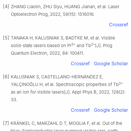
[4]
ZHANG Liaolin, ZHU Siyu, HUANG Jianan, et al. Laser
Optoelectron Prog, 2022, 59(15): 1516016.
Crossref
[5]
TANAKA H, KALUSNIAK S, BADTKE M, et al. Visible
3+
3+
solid-state lasers based on Pr
and Tb
[J]. Prog
Quantum Electron, 2022, 84: 100411.
Crossref
Google Scholar
[6]
KALUSNIAK S, CASTELLANO-HERNÁNDEZ E,
3+
YALÇINOĞLU H, et al. Spectroscopic properties of Tb
as an ion for visible lasers[J]. Appl Phys B, 2022, 128(2):
33.
Crossref
Google Scholar
[7]
KRÄNKEL C, MARZAHL D T, MOGLIA F, et al. Out of the
blue: Semiconductor laser pumped visible rare-earth