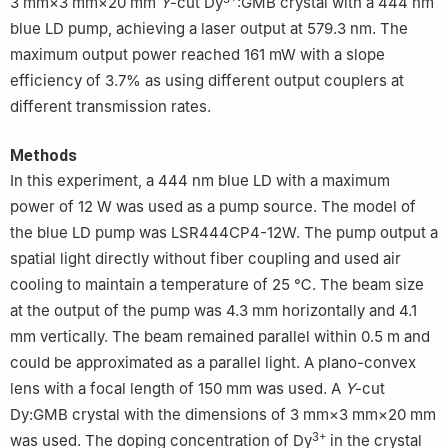
3 mm×3 mm×20 mm
Y
-cut Dy
:GMB crystal with a 444 nm
blue LD pump, achieving a laser output at 579.3 nm. The
maximum output power reached 161 mW with a slope
efficiency of 3.7% as using different output couplers at
different transmission rates.
Methods
In this experiment, a 444 nm blue LD with a maximum
power of 12 W was used as a pump source. The model of
the blue LD pump was LSR444CP4-12W. The pump output a
spatial light directly without fiber coupling and used air
cooling to maintain a temperature of 25 ℃. The beam size
at the output of the pump was 4.3 mm horizontally and 4.1
mm vertically. The beam remained parallel within 0.5 m and
could be approximated as a parallel light. A plano-convex
lens with a focal length of 150 mm was used. A
Y
-cut
Dy:GMB crystal with the dimensions of 3 mm×3 mm×20 mm
3+
was used. The doping concentration of Dy
in the crystal