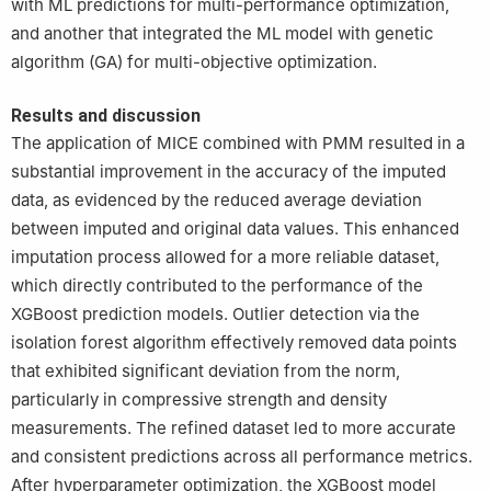
with ML predictions for multi-performance optimization,
and another that integrated the ML model with genetic
algorithm (GA) for multi-objective optimization.
Results and discussion
The application of MICE combined with PMM resulted in a
substantial improvement in the accuracy of the imputed
data, as evidenced by the reduced average deviation
between imputed and original data values. This enhanced
imputation process allowed for a more reliable dataset,
which directly contributed to the performance of the
XGBoost prediction models. Outlier detection via the
isolation forest algorithm effectively removed data points
that exhibited significant deviation from the norm,
particularly in compressive strength and density
measurements. The refined dataset led to more accurate
and consistent predictions across all performance metrics.
After hyperparameter optimization, the XGBoost model