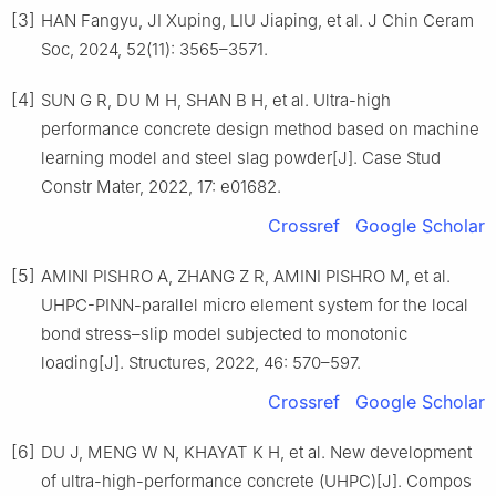
[3]
HAN Fangyu, JI Xuping, LIU Jiaping, et al. J Chin Ceram
Soc, 2024, 52(11): 3565–3571.
[4]
SUN G R, DU M H, SHAN B H, et al. Ultra-high
performance concrete design method based on machine
learning model and steel slag powder[J]. Case Stud
Constr Mater, 2022, 17: e01682.
Crossref
Google Scholar
[5]
AMINI PISHRO A, ZHANG Z R, AMINI PISHRO M, et al.
UHPC-PINN-parallel micro element system for the local
bond stress–slip model subjected to monotonic
loading[J]. Structures, 2022, 46: 570–597.
Crossref
Google Scholar
[6]
DU J, MENG W N, KHAYAT K H, et al. New development
of ultra-high-performance concrete (UHPC)[J]. Compos