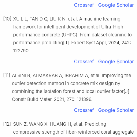
Crossref
Google Scholar
[10]
XU L L, FAN D Q, LIU K N, et al. A machine learning
framework for intelligent development of Ultra-High
performance concrete (UHPC): From dataset cleaning to
performance predicting[J]. Expert Syst Appl, 2024, 242:
122790.
Crossref
Google Scholar
[11]
ALSINI R, ALMAKRAB A, IBRAHIM A, et al. Improving the
outlier detection method in concrete mix design by
combining the isolation forest and local outlier factor[J].
Constr Build Mater, 2021, 270: 121396.
Crossref
Google Scholar
[12]
SUN Z, WANG X, HUANG H, et al. Predicting
compressive strength of fiber-reinforced coral aggregate