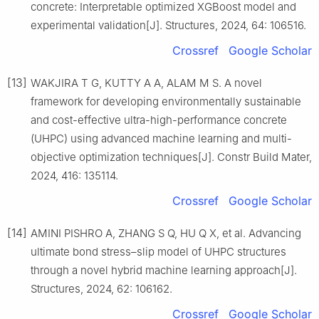
concrete: Interpretable optimized XGBoost model and
experimental validation[J]. Structures, 2024, 64: 106516.
Crossref
Google Scholar
[13]
WAKJIRA T G, KUTTY A A, ALAM M S. A novel
framework for developing environmentally sustainable
and cost-effective ultra-high-performance concrete
(UHPC) using advanced machine learning and multi-
objective optimization techniques[J]. Constr Build Mater,
2024, 416: 135114.
Crossref
Google Scholar
[14]
AMINI PISHRO A, ZHANG S Q, HU Q X, et al. Advancing
ultimate bond stress–slip model of UHPC structures
through a novel hybrid machine learning approach[J].
Structures, 2024, 62: 106162.
Crossref
Google Scholar