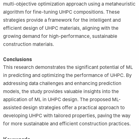
multi-objective optimization approach using a metaheuristic
algorithm for fine-tuning UHPC compositions. These
strategies provide a framework for the intelligent and
efficient design of UHPC materials, aligning with the
growing demand for high-performance, sustainable
construction materials.
Conclusions
This research demonstrates the significant potential of ML
in predicting and optimizing the performance of UHPC. By
addressing data challenges and enhancing prediction
models, the study provides valuable insights into the
application of ML in UHPC design. The proposed ML-
assisted design strategies offer a practical approach to
developing UHPC with tailored properties, paving the way
for more sustainable and efficient construction practices.