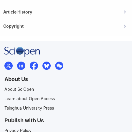
Article History
Copyright
About Us
About SciOpen
Learn about Open Access
Tsinghua University Press
Publish with Us
Privacy Policy