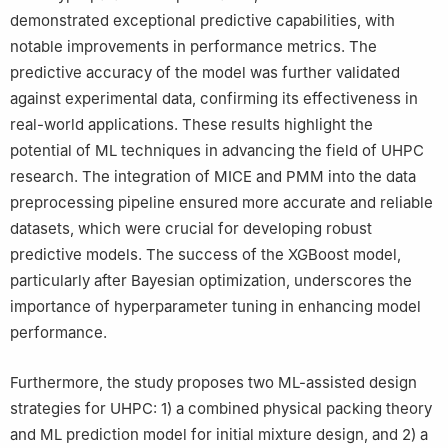
demonstrated exceptional predictive capabilities, with
notable improvements in performance metrics. The
predictive accuracy of the model was further validated
against experimental data, confirming its effectiveness in
real-world applications. These results highlight the
potential of ML techniques in advancing the field of UHPC
research. The integration of MICE and PMM into the data
preprocessing pipeline ensured more accurate and reliable
datasets, which were crucial for developing robust
predictive models. The success of the XGBoost model,
particularly after Bayesian optimization, underscores the
importance of hyperparameter tuning in enhancing model
performance.
Furthermore, the study proposes two ML-assisted design
strategies for UHPC: 1) a combined physical packing theory
and ML prediction model for initial mixture design, and 2) a