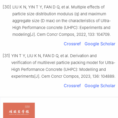
[30]
LIU K N, YIN T Y, FAN D Q, et al. Multiple effects of
particle size distribution modulus (q) and maximum
aggregate size (D max) on the characteristics of Ultra-
High Performance concrete (UHPC): Experiments and
modeling[J]. Cem Concr Compos, 2022, 133: 104709.
Crossref
Google Scholar
[31]
YIN T Y, LIU K N, FAN D Q, et al. Derivation and
verification of multilevel particle packing model for Ultra-
High Performance Concrete (UHPC): Modelling and
experiments[J]. Cem Concr Compos, 2023, 136: 104889.
Crossref
Google Scholar