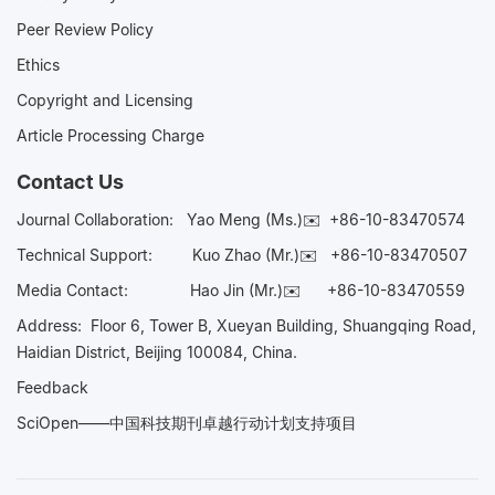
Peer Review Policy
Ethics
Copyright and Licensing
Article Processing Charge
Contact Us
Journal Collaboration:
Yao Meng (Ms.)✉️
+86-10-83470574
Technical Support:
Kuo Zhao (Mr.)✉️
+86-10-83470507
Media Contact:
Hao Jin (Mr.)✉️
+86-10-83470559
Address: Floor 6, Tower B, Xueyan Building, Shuangqing Road,
Haidian District, Beijing 100084, China.
Feedback
SciOpen——中国科技期刊卓越行动计划支持项目