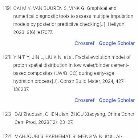
[19]
CAI M Y, VAN BUUREN S, VINK G. Graphical and
numerical diagnostic tools to assess multiple imputation
models by posterior predictive checking[J]. Heliyon,
2023, 9(6): e17077.
Crossref
Google Scholar
[21]
YIN T Y, JIN L, LIU K N, et al. Fractal evolution model of
proton spatial distribution in low water/binder cement-
based composites (LW/B-CC) during early-age
hydration process[J]. Constr Build Mater, 2024, 427:
136287.
Crossref
Google Scholar
[23]
DAI Zhuduan, CHEN Jian, ZHOU Xiaoyang. China Concr
Cem Prod, 2023(12): 23–27.
[24]
MAHJOUBI S, BARHEMAT R, MENG W N, et al. AI-