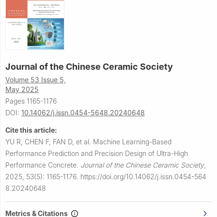
Journal of the Chinese Ceramic Society
Volume 53 Issue 5,
May 2025
Pages 1165-1176
DOI:
10.14062/j.issn.0454-5648.20240648
Cite this article:
YU R, CHEN F, FAN D, et al.
Machine Learning-Based
Performance Prediction and Precision Design of Ultra-High
Performance Concrete.
Journal of the Chinese Ceramic Society
,
2025, 53(5): 1165-1176.
https://doi.org/10.14062/j.issn.0454-564
8.20240648
Metrics & Citations