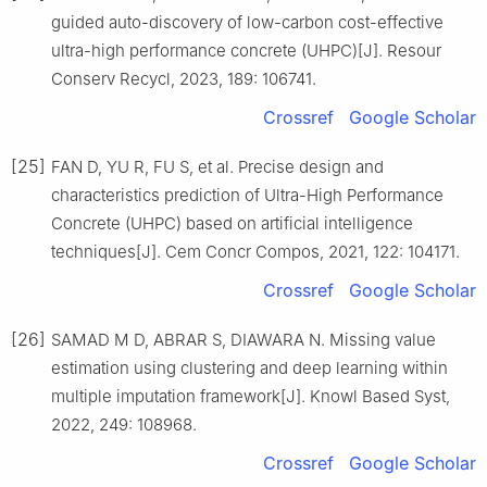
guided auto-discovery of low-carbon cost-effective
ultra-high performance concrete (UHPC)[J]. Resour
Conserv Recycl, 2023, 189: 106741.
Crossref
Google Scholar
[25]
FAN D, YU R, FU S, et al. Precise design and
characteristics prediction of Ultra-High Performance
Concrete (UHPC) based on artificial intelligence
techniques[J]. Cem Concr Compos, 2021, 122: 104171.
Crossref
Google Scholar
[26]
SAMAD M D, ABRAR S, DIAWARA N. Missing value
estimation using clustering and deep learning within
multiple imputation framework[J]. Knowl Based Syst,
2022, 249: 108968.
Crossref
Google Scholar