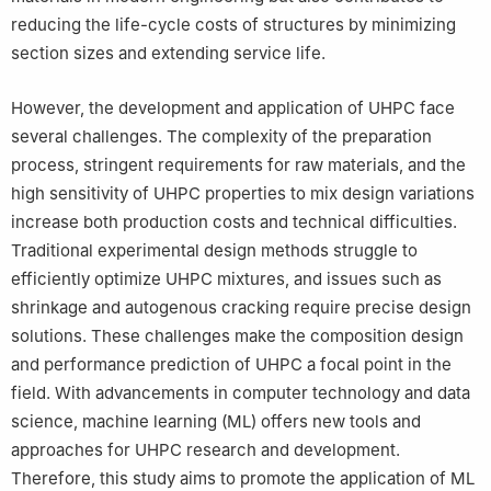
reducing the life-cycle costs of structures by minimizing
section sizes and extending service life.
However, the development and application of UHPC face
several challenges. The complexity of the preparation
process, stringent requirements for raw materials, and the
high sensitivity of UHPC properties to mix design variations
increase both production costs and technical difficulties.
Traditional experimental design methods struggle to
efficiently optimize UHPC mixtures, and issues such as
shrinkage and autogenous cracking require precise design
solutions. These challenges make the composition design
and performance prediction of UHPC a focal point in the
field. With advancements in computer technology and data
science, machine learning (ML) offers new tools and
approaches for UHPC research and development.
Therefore, this study aims to promote the application of ML