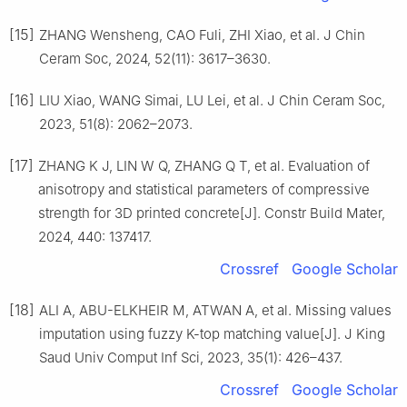
[15]
ZHANG Wensheng, CAO Fuli, ZHI Xiao, et al. J Chin
Ceram Soc, 2024, 52(11): 3617–3630.
[16]
LIU Xiao, WANG Simai, LU Lei, et al. J Chin Ceram Soc,
2023, 51(8): 2062–2073.
[17]
ZHANG K J, LIN W Q, ZHANG Q T, et al. Evaluation of
anisotropy and statistical parameters of compressive
strength for 3D printed concrete[J]. Constr Build Mater,
2024, 440: 137417.
Crossref
Google Scholar
[18]
ALI A, ABU-ELKHEIR M, ATWAN A, et al. Missing values
imputation using fuzzy K-top matching value[J]. J King
Saud Univ Comput Inf Sci, 2023, 35(1): 426–437.
Crossref
Google Scholar