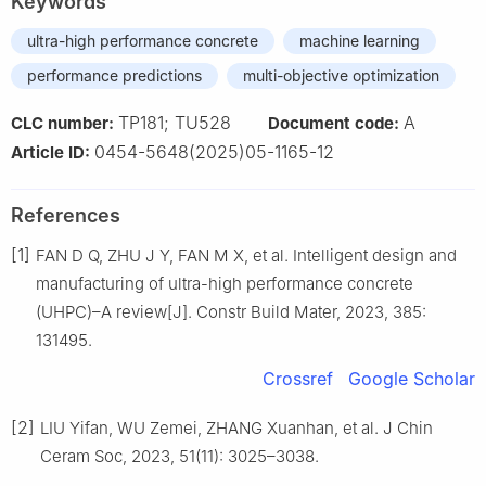
Keywords
ultra-high performance concrete
machine learning
performance predictions
multi-objective optimization
TP181; TU528
A
CLC number:
Document code:
0454-5648(2025)05-1165-12
Article ID:
References
[1]
FAN D Q, ZHU J Y, FAN M X, et al. Intelligent design and
manufacturing of ultra-high performance concrete
(UHPC)–A review[J]. Constr Build Mater, 2023, 385:
131495.
Crossref
Google Scholar
[2]
LIU Yifan, WU Zemei, ZHANG Xuanhan, et al. J Chin
Ceram Soc, 2023, 51(11): 3025–3038.