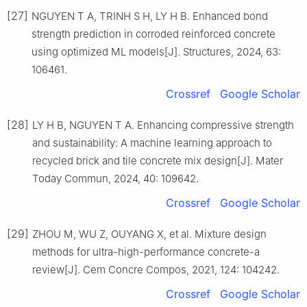
[27]
NGUYEN T A, TRINH S H, LY H B. Enhanced bond
strength prediction in corroded reinforced concrete
using optimized ML models[J]. Structures, 2024, 63:
106461.
Crossref
Google Scholar
[28]
LY H B, NGUYEN T A. Enhancing compressive strength
and sustainability: A machine learning approach to
recycled brick and tile concrete mix design[J]. Mater
Today Commun, 2024, 40: 109642.
Crossref
Google Scholar
[29]
ZHOU M, WU Z, OUYANG X, et al. Mixture design
methods for ultra-high-performance concrete-a
review[J]. Cem Concre Compos, 2021, 124: 104242.
Crossref
Google Scholar