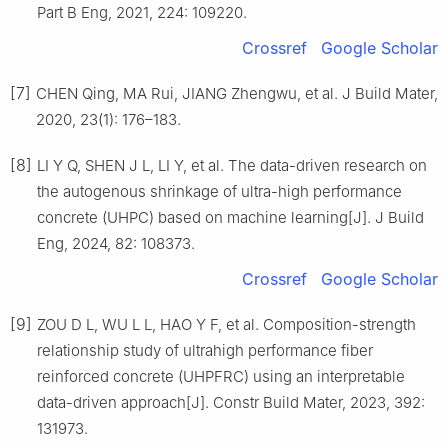
Part B Eng, 2021, 224: 109220.
Crossref
Google Scholar
[7]
CHEN Qing, MA Rui, JIANG Zhengwu, et al. J Build Mater,
2020, 23(1): 176–183.
[8]
LI Y Q, SHEN J L, LI Y, et al. The data-driven research on
the autogenous shrinkage of ultra-high performance
concrete (UHPC) based on machine learning[J]. J Build
Eng, 2024, 82: 108373.
Crossref
Google Scholar
[9]
ZOU D L, WU L L, HAO Y F, et al. Composition-strength
relationship study of ultrahigh performance fiber
reinforced concrete (UHPFRC) using an interpretable
data-driven approach[J]. Constr Build Mater, 2023, 392:
131973.