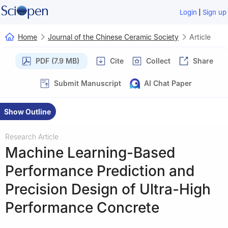
|
Login
Sign up
Home
Journal of the Chinese Ceramic Society
Article
PDF (7.9 MB)
Cite
Collect
Share
Submit Manuscript
AI Chat Paper
Show Outline
Research Article
Machine Learning-Based
Performance Prediction and
Precision Design of Ultra-High
Performance Concrete