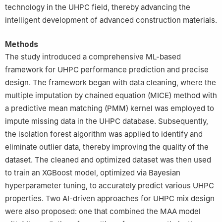
technology in the UHPC field, thereby advancing the
intelligent development of advanced construction materials.
Methods
The study introduced a comprehensive ML-based
framework for UHPC performance prediction and precise
design. The framework began with data cleaning, where the
multiple imputation by chained equation (MICE) method with
a predictive mean matching (PMM) kernel was employed to
impute missing data in the UHPC database. Subsequently,
the isolation forest algorithm was applied to identify and
eliminate outlier data, thereby improving the quality of the
dataset. The cleaned and optimized dataset was then used
to train an XGBoost model, optimized via Bayesian
hyperparameter tuning, to accurately predict various UHPC
properties. Two AI-driven approaches for UHPC mix design
were also proposed: one that combined the MAA model