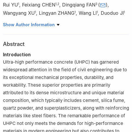
Rui YU
,
Feixiang CHEN
,
Dingqiang FAN
(
)
,
1
1
,
2
3
Wangyang XU
,
Lingyan ZHANG
,
Wang LI
,
Duoduo JI
1
1
1
1
1
State Key Laboratory of Silicate Materials for Architectures,
Show Author Information
Wuhan 430070, China
2
CCCC Second Harbor Engineering Company LTD., Wuhan
Abstract
430040, China
3
Department of Civil and Environmental Engineering, The Hong
Introduction
Kong Polytechnic University, Kowloon, Hong Kong 999077, China
Ultra-high performance concrete (UHPC) has garnered
widespread attention in the field of civil engineering due to
its exceptional mechanical properties, durability, and
workability. These superior properties are primarily
attributed to its dense microstructure and unique material
composition, which typically includes cement, silica fume,
quartz powder, and superplasticizers, along with reinforcing
materials like steel fibers. The remarkable performance of
UHPC not only meets the demands for high-performance
materials in modern engineering but also contributes to