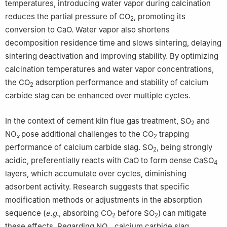
temperatures, introducing water vapor during calcination
reduces the partial pressure of CO
, promoting its
2
conversion to CaO. Water vapor also shortens
decomposition residence time and slows sintering, delaying
sintering deactivation and improving stability. By optimizing
calcination temperatures and water vapor concentrations,
the CO
adsorption performance and stability of calcium
2
carbide slag can be enhanced over multiple cycles.
In the context of cement kiln flue gas treatment, SO
and
2
NO
pose additional challenges to the CO
trapping
x
2
performance of calcium carbide slag. SO
, being strongly
2
acidic, preferentially reacts with CaO to form dense CaSO
4
layers, which accumulate over cycles, diminishing
adsorbent activity. Research suggests that specific
modification methods or adjustments in the absorption
sequence (
e.g.
, absorbing CO
before SO
) can mitigate
2
2
these effects. Regarding NO
, calcium carbide slag