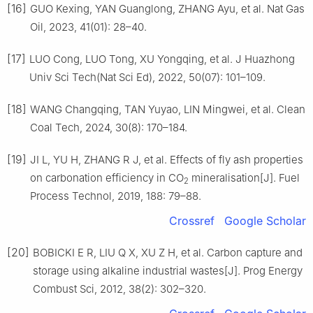
[16]
GUO Kexing, YAN Guanglong, ZHANG Ayu, et al. Nat Gas
Oil, 2023, 41(01): 28–40.
[17]
LUO Cong, LUO Tong, XU Yongqing, et al. J Huazhong
Univ Sci Tech(Nat Sci Ed), 2022, 50(07): 101–109.
[18]
WANG Changqing, TAN Yuyao, LIN Mingwei, et al. Clean
Coal Tech, 2024, 30(8): 170–184.
[19]
JI L, YU H, ZHANG R J, et al. Effects of fly ash properties
on carbonation efficiency in CO
mineralisation[J]. Fuel
2
Process Technol, 2019, 188: 79–88.
Crossref
Google Scholar
[20]
BOBICKI E R, LIU Q X, XU Z H, et al. Carbon capture and
storage using alkaline industrial wastes[J]. Prog Energy
Combust Sci, 2012, 38(2): 302–320.