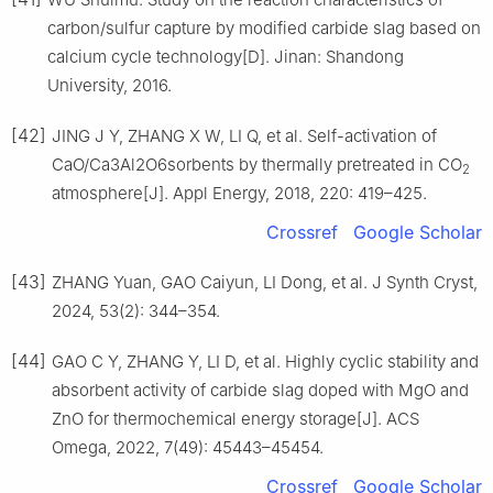
carbon/sulfur capture by modified carbide slag based on
calcium cycle technology[D]. Jinan: Shandong
University, 2016.
[42]
JING J Y, ZHANG X W, LI Q, et al. Self-activation of
CaO/Ca3Al2O6sorbents by thermally pretreated in CO
2
atmosphere[J]. Appl Energy, 2018, 220: 419–425.
Crossref
Google Scholar
[43]
ZHANG Yuan, GAO Caiyun, LI Dong, et al. J Synth Cryst,
2024, 53(2): 344–354.
[44]
GAO C Y, ZHANG Y, LI D, et al. Highly cyclic stability and
absorbent activity of carbide slag doped with MgO and
ZnO for thermochemical energy storage[J]. ACS
Omega, 2022, 7(49): 45443–45454.
Crossref
Google Scholar