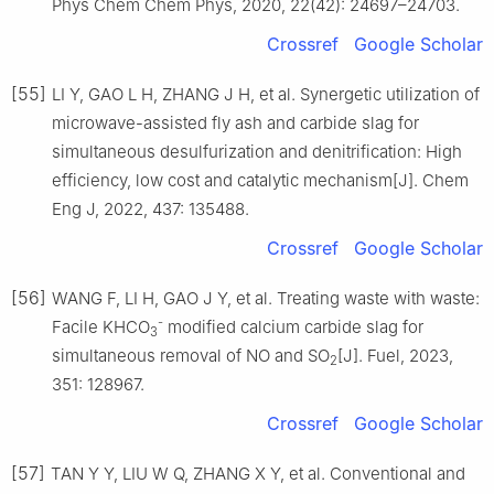
Phys Chem Chem Phys, 2020, 22(42): 24697–24703.
Crossref
Google Scholar
[55]
LI Y, GAO L H, ZHANG J H, et al. Synergetic utilization of
microwave-assisted fly ash and carbide slag for
simultaneous desulfurization and denitrification: High
efficiency, low cost and catalytic mechanism[J]. Chem
Eng J, 2022, 437: 135488.
Crossref
Google Scholar
[56]
WANG F, LI H, GAO J Y, et al. Treating waste with waste:
-
Facile KHCO
modified calcium carbide slag for
3
simultaneous removal of NO and SO
[J]. Fuel, 2023,
2
351: 128967.
Crossref
Google Scholar
[57]
TAN Y Y, LIU W Q, ZHANG X Y, et al. Conventional and