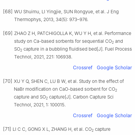
[68]
WU Shuimu, LI Yingjie, SUN Rongyue, et al. J Eng
Thermophys, 2013, 34(5): 973–976.
[69]
ZHAO Z H, PATCHIGOLLA K, WU Y H, et al. Performance
study on Ca-based sorbents for sequential CO
and
2
SO
capture in a bubbling fluidised bed[J]. Fuel Process
2
Technol, 2021, 221: 106938.
Crossref
Google Scholar
[70]
XU Y Q, SHEN C, LU B W, et al. Study on the effect of
NaBr modification on CaO-based sorbent for CO
2
capture and SO
capture[J]. Carbon Capture Sci
2
Technol, 2021, 1: 100015.
Crossref
Google Scholar
[71]
LI C C, GONG X L, ZHANG H, et al. CO
capture
2