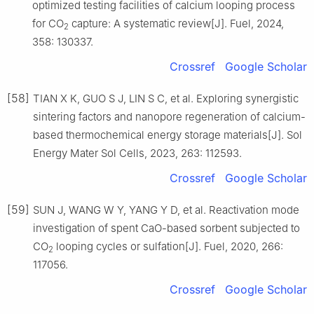
optimized testing facilities of calcium looping process
for CO
capture: A systematic review[J]. Fuel, 2024,
2
358: 130337.
Crossref
Google Scholar
[58]
TIAN X K, GUO S J, LIN S C, et al. Exploring synergistic
sintering factors and nanopore regeneration of calcium-
based thermochemical energy storage materials[J]. Sol
Energy Mater Sol Cells, 2023, 263: 112593.
Crossref
Google Scholar
[59]
SUN J, WANG W Y, YANG Y D, et al. Reactivation mode
investigation of spent CaO-based sorbent subjected to
CO
looping cycles or sulfation[J]. Fuel, 2020, 266:
2
117056.
Crossref
Google Scholar