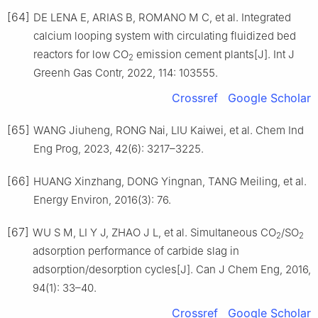
[64]
DE LENA E, ARIAS B, ROMANO M C, et al. Integrated
calcium looping system with circulating fluidized bed
reactors for low CO
emission cement plants[J]. Int J
2
Greenh Gas Contr, 2022, 114: 103555.
Crossref
Google Scholar
[65]
WANG Jiuheng, RONG Nai, LIU Kaiwei, et al. Chem Ind
Eng Prog, 2023, 42(6): 3217–3225.
[66]
HUANG Xinzhang, DONG Yingnan, TANG Meiling, et al.
Energy Environ, 2016(3): 76.
[67]
WU S M, LI Y J, ZHAO J L, et al. Simultaneous CO
/SO
2
2
adsorption performance of carbide slag in
adsorption/desorption cycles[J]. Can J Chem Eng, 2016,
94(1): 33–40.
Crossref
Google Scholar