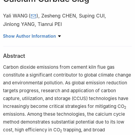
Yali WANG
(
)
,
Zesheng CHEN
,
Suping CUI
,
Jinlong YANG
,
Tianrui PEI
School of Materials Science and Engineering, Beijing University of
Show Author Information
Technology, Beijing 100124, China
Abstract
Carbon dioxide emissions from cement kiln flue gas
constitute a significant contributor to global climate change
and environmental pollution. As global emission reduction
targets progress, research and application of carbon
capture, utilization, and storage (CCUS) technologies have
increasingly become critical strategies for mitigating CO
2
emissions. Among these technologies, the calcium cycle
method demonstrates substantial potential due to its low
cost, high efficiency in CO
trapping, and broad
2