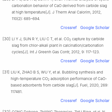
carbonation behavior of CaO derived from carbide slag
at high temperature[J]. J Therm Anal Calorim, 2012,
110(2): 685–694.
Crossref
Google Scholar
[30]
LI Y J, SUN R Y, LIU C T, et al. CO
capture by carbide
2
slag from chlor-alkali plant in calcination/carbonation
cycles[J]. Int J Greenh Gas Contr, 2012, 9: 117–123.
Crossref
Google Scholar
[31]
LIU K, ZHAO B S, WU Y, et al. Bubbling synthesis and
high-temperature CO
adsorption performance of CaO-
2
based adsorbents from carbide slag[J]. Fuel, 2020, 269:
117481.
Crossref
Google Scholar
[32]
GONG Dehong, ZHANG Zhongxiao, ZHU Bing, et al. N