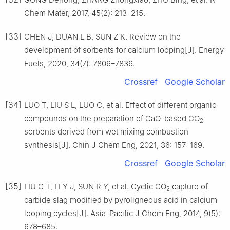
Chem Mater, 2017, 45(2): 213–215.
[33]
CHEN J, DUAN L B, SUN Z K. Review on the
development of sorbents for calcium looping[J]. Energy
Fuels, 2020, 34(7): 7806–7836.
Crossref
Google Scholar
[34]
LUO T, LIU S L, LUO C, et al. Effect of different organic
compounds on the preparation of CaO-based CO
2
sorbents derived from wet mixing combustion
synthesis[J]. Chin J Chem Eng, 2021, 36: 157–169.
Crossref
Google Scholar
[35]
LIU C T, LI Y J, SUN R Y, et al. Cyclic CO
capture of
2
carbide slag modified by pyroligneous acid in calcium
looping cycles[J]. Asia-Pacific J Chem Eng, 2014, 9(5):
678–685.