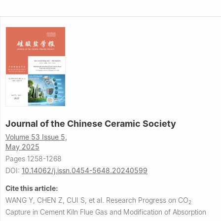
Journal of the Chinese Ceramic Society
Volume 53 Issue 5,
May 2025
Pages 1258-1268
DOI:
10.14062/j.issn.0454-5648.20240599
Cite this article:
WANG Y, CHEN Z, CUI S, et al.
Research Progress on CO
2
Capture in Cement Kiln Flue Gas and Modification of Absorption