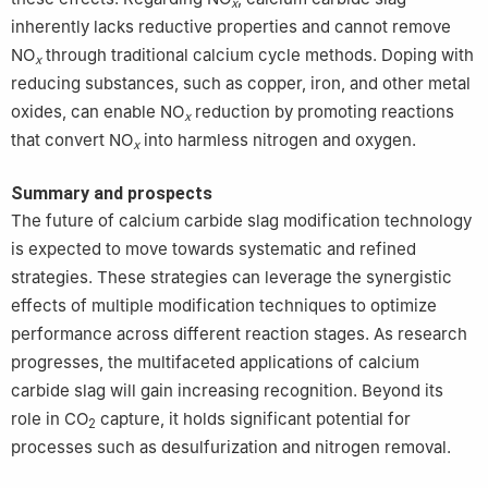
x
inherently lacks reductive properties and cannot remove
NO
through traditional calcium cycle methods. Doping with
x
reducing substances, such as copper, iron, and other metal
oxides, can enable NO
reduction by promoting reactions
x
that convert NO
into harmless nitrogen and oxygen.
x
Summary and prospects
The future of calcium carbide slag modification technology
is expected to move towards systematic and refined
strategies. These strategies can leverage the synergistic
effects of multiple modification techniques to optimize
performance across different reaction stages. As research
progresses, the multifaceted applications of calcium
carbide slag will gain increasing recognition. Beyond its
role in CO
capture, it holds significant potential for
2
processes such as desulfurization and nitrogen removal.