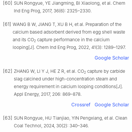
[60]
SUN Rongyue, YE Jiangming, BI Xiaolong, et al. Chem
Ind Eng Prog, 2017, 36(6): 2325–2330.
[61]
WANG B W, JIANG T, XU B H, et al. Preparation of the
calcium based adsorbent derived from egg shell waste
and its CO
capture performance in the calcium
2
looping[J]. Chem Ind Eng Prog, 2022, 41(3): 1289–1297.
Google Scholar
[62]
ZHANG W, LI Y J, HE Z R, et al. CO
capture by carbide
2
slag calcined under high-concentration steam and
energy requirement in calcium looping conditions[J].
Appl Energy, 2017, 206: 869–878.
Crossref
Google Scholar
[63]
SUN Rongyue, HU Tianjiao, YIN Pengxiang, et al. Clean
Coal Technol, 2024, 30(2): 340–346.