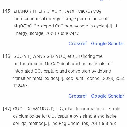
[45]
ZHANG Y H, LI Y J, XU Y F, et al. CaO/CaCO
3
thermochemical energy storage performance of
MgO/ZnO Co-doped CaO honeycomb in cycles[J]. J
Energy Storage, 2023, 66: 107447.
Crossref
Google Scholar
[46]
GUO Y F, WANG G D, YU J, et al. Tailoring the
performance of Ni-CaO dual function materials for
integrated CO
capture and conversion by doping
2
transition metal oxides[J]. Sep Purif Technol, 2023, 305:
122455.
Crossref
Google Scholar
[47]
GUO H X, WANG S P, LI C, et al. Incorporation of Zr into
calcium oxide for CO
capture by a simple and facile
2
sol–gel method[J]. Ind Eng Chem Res, 2016, 55(29):