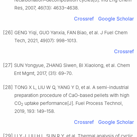
Res, 2007, 46(13): 4633–4638.
Crossref
Google Scholar
[26]
GENG Yiqi, GUO Yanxia, FAN Biao, et al. J Fuel Chem
Tech, 2021, 49(07): 998–1013.
Crossref
[27]
SUN Yongyue, ZHANG Siwen, BI Xiaolong, et al. Chem
Ent Mgmt, 2017, (31): 69–70.
[28]
TONG X L, LIU W Q, YANG Y D, et al. A semi-industrial
preparation procedure of CaO-based pellets with high
CO
uptake performance[J]. Fuel Process Technol,
2
2019, 193: 149–158.
Crossref
Google Scholar
[29]
LI Y J, LIU H L, SUN R Y, et al. Thermal analysis of cyclic