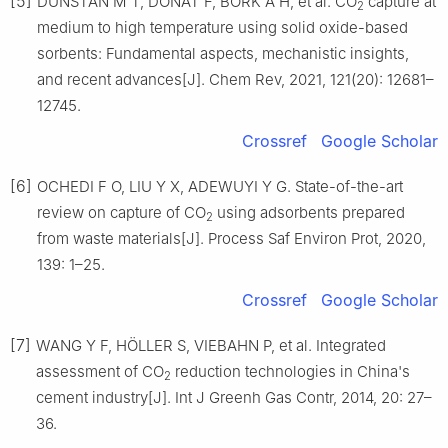
[5]
DUNSTAN M T, DONAT F, BORK A H, et al. CO
capture at
2
medium to high temperature using solid oxide-based
sorbents: Fundamental aspects, mechanistic insights,
and recent advances[J]. Chem Rev, 2021, 121(20): 12681–
12745.
Crossref
Google Scholar
[6]
OCHEDI F O, LIU Y X, ADEWUYI Y G. State-of-the-art
review on capture of CO
using adsorbents prepared
2
from waste materials[J]. Process Saf Environ Prot, 2020,
139: 1–25.
Crossref
Google Scholar
[7]
WANG Y F, HÖLLER S, VIEBAHN P, et al. Integrated
assessment of CO
reduction technologies in China's
2
cement industry[J]. Int J Greenh Gas Contr, 2014, 20: 27–
36.