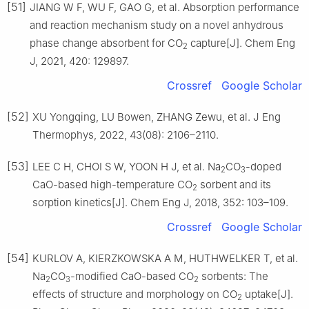
[51]
JIANG W F, WU F, GAO G, et al. Absorption performance
and reaction mechanism study on a novel anhydrous
phase change absorbent for CO
capture[J]. Chem Eng
2
J, 2021, 420: 129897.
Crossref
Google Scholar
[52]
XU Yongqing, LU Bowen, ZHANG Zewu, et al. J Eng
Thermophys, 2022, 43(08): 2106–2110.
[53]
LEE C H, CHOI S W, YOON H J, et al. Na
CO
-doped
2
3
CaO-based high-temperature CO
sorbent and its
2
sorption kinetics[J]. Chem Eng J, 2018, 352: 103–109.
Crossref
Google Scholar
[54]
KURLOV A, KIERZKOWSKA A M, HUTHWELKER T, et al.
Na
CO
-modified CaO-based CO
sorbents: The
2
3
2
effects of structure and morphology on CO
uptake[J].
2