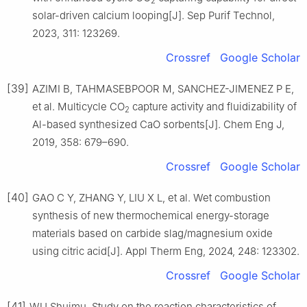
2
solar-driven calcium looping[J]. Sep Purif Technol,
2023, 311: 123269.
Crossref
Google Scholar
[39]
AZIMI B, TAHMASEBPOOR M, SANCHEZ-JIMENEZ P E,
et al. Multicycle CO
capture activity and fluidizability of
2
Al-based synthesized CaO sorbents[J]. Chem Eng J,
2019, 358: 679–690.
Crossref
Google Scholar
[40]
GAO C Y, ZHANG Y, LIU X L, et al. Wet combustion
synthesis of new thermochemical energy-storage
materials based on carbide slag/magnesium oxide
using citric acid[J]. Appl Therm Eng, 2024, 248: 123302.
Crossref
Google Scholar
[41]
WU Shuimu. Study on the reaction characteristics of