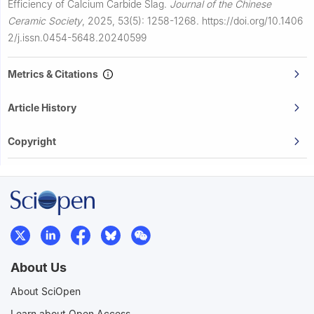
Efficiency of Calcium Carbide Slag.
Journal of the Chinese
Ceramic Society
,
2025, 53(5): 1258-1268.
https://doi.org/10.1406
2/j.issn.0454-5648.20240599
Metrics & Citations
Article History
Copyright
About Us
About SciOpen
Learn about Open Access