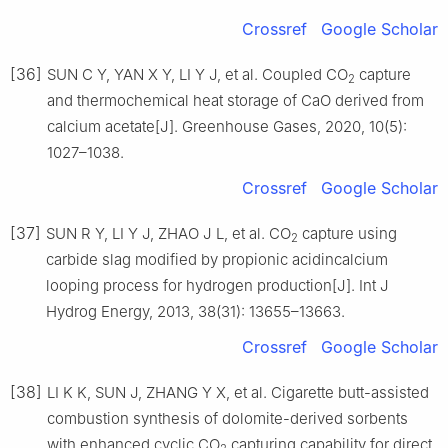
Crossref
Google Scholar
[36]
SUN C Y, YAN X Y, LI Y J, et al. Coupled CO
capture
2
and thermochemical heat storage of CaO derived from
calcium acetate[J]. Greenhouse Gases, 2020, 10(5):
1027–1038.
Crossref
Google Scholar
[37]
SUN R Y, LI Y J, ZHAO J L, et al. CO
capture using
2
carbide slag modified by propionic acidincalcium
looping process for hydrogen production[J]. Int J
Hydrog Energy, 2013, 38(31): 13655–13663.
Crossref
Google Scholar
[38]
LI K K, SUN J, ZHANG Y X, et al. Cigarette butt-assisted
combustion synthesis of dolomite-derived sorbents
with enhanced cyclic CO
capturing capability for direct