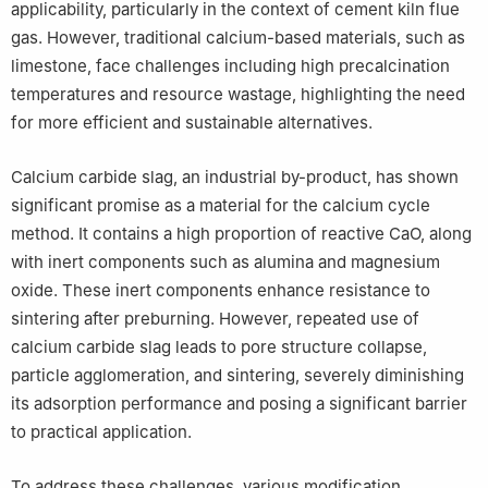
applicability, particularly in the context of cement kiln flue
gas. However, traditional calcium-based materials, such as
limestone, face challenges including high precalcination
temperatures and resource wastage, highlighting the need
for more efficient and sustainable alternatives.
Calcium carbide slag, an industrial by-product, has shown
significant promise as a material for the calcium cycle
method. It contains a high proportion of reactive CaO, along
with inert components such as alumina and magnesium
oxide. These inert components enhance resistance to
sintering after preburning. However, repeated use of
calcium carbide slag leads to pore structure collapse,
particle agglomeration, and sintering, severely diminishing
its adsorption performance and posing a significant barrier
to practical application.
To address these challenges, various modification