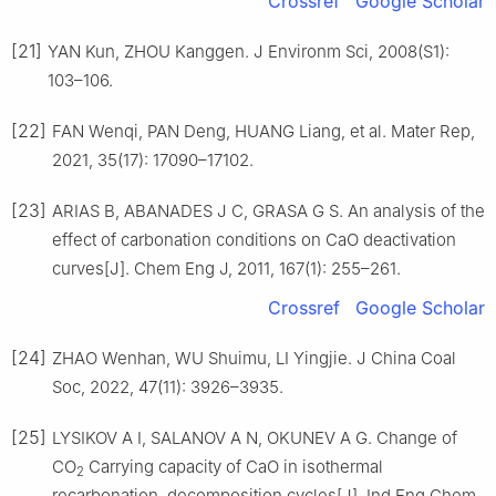
Crossref
Google Scholar
[21]
YAN Kun, ZHOU Kanggen. J Environm Sci, 2008(S1):
103–106.
[22]
FAN Wenqi, PAN Deng, HUANG Liang, et al. Mater Rep,
2021, 35(17): 17090–17102.
[23]
ARIAS B, ABANADES J C, GRASA G S. An analysis of the
effect of carbonation conditions on CaO deactivation
curves[J]. Chem Eng J, 2011, 167(1): 255–261.
Crossref
Google Scholar
[24]
ZHAO Wenhan, WU Shuimu, LI Yingjie. J China Coal
Soc, 2022, 47(11): 3926–3935.
[25]
LYSIKOV A I, SALANOV A N, OKUNEV A G. Change of
CO
Carrying capacity of CaO in isothermal
2
recarbonation–decomposition cycles[J]. Ind Eng Chem