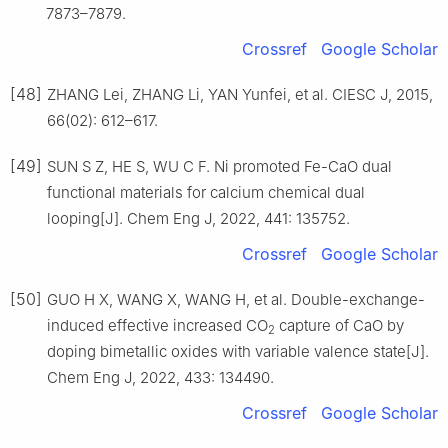
7873–7879.
Crossref
Google Scholar
[48]
ZHANG Lei, ZHANG Li, YAN Yunfei, et al. CIESC J, 2015,
66(02): 612–617.
[49]
SUN S Z, HE S, WU C F. Ni promoted Fe-CaO dual
functional materials for calcium chemical dual
looping[J]. Chem Eng J, 2022, 441: 135752.
Crossref
Google Scholar
[50]
GUO H X, WANG X, WANG H, et al. Double-exchange-
induced effective increased CO
capture of CaO by
2
doping bimetallic oxides with variable valence state[J].
Chem Eng J, 2022, 433: 134490.
Crossref
Google Scholar