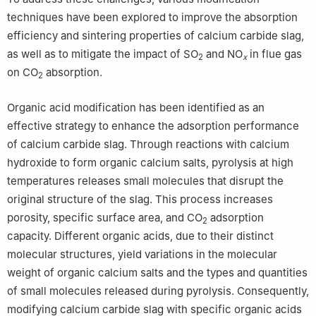
techniques have been explored to improve the absorption
efficiency and sintering properties of calcium carbide slag,
as well as to mitigate the impact of SO
and NO
in flue gas
2
x
on CO
absorption.
2
Organic acid modification has been identified as an
effective strategy to enhance the adsorption performance
of calcium carbide slag. Through reactions with calcium
hydroxide to form organic calcium salts, pyrolysis at high
temperatures releases small molecules that disrupt the
original structure of the slag. This process increases
porosity, specific surface area, and CO
adsorption
2
capacity. Different organic acids, due to their distinct
molecular structures, yield variations in the molecular
weight of organic calcium salts and the types and quantities
of small molecules released during pyrolysis. Consequently,
modifying calcium carbide slag with specific organic acids