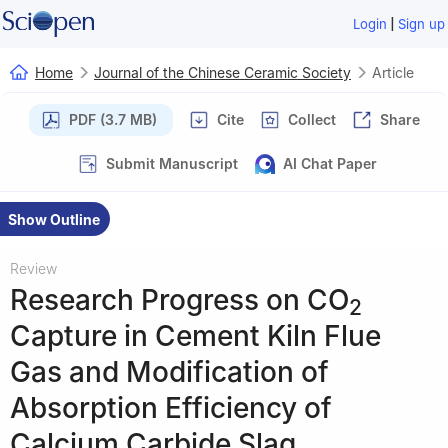
|
Login
Sign up
Home
Journal of the Chinese Ceramic Society
Article
PDF (3.7 MB)
Cite
Collect
Share
Submit Manuscript
AI Chat Paper
Show Outline
Review
Research Progress on CO
2
Capture in Cement Kiln Flue
Gas and Modification of
Absorption Efficiency of
Calcium Carbide Slag