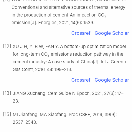
Conventional and alternative sources of thermal energy
in the production of cement-An impact on CO
2
emission[J]. Energies, 2021, 14(6): 1539.
Crossref
Google Scholar
[12]
XU J H, YI B W, FAN Y. A bottom-up optimization model
for long-term CO
emissions reduction pathway in the
2
cement industry: A case study of China[J]. Int J Greenh
Gas Contr, 2016, 44: 199–216.
Crossref
Google Scholar
[13]
JIANG Xuchang. Cem Guide N Epoch, 2021, 27(6): 17–
23.
[15]
MI Jianfeng, MA Xiaofang. Proc CSEE, 2019, 39(9):
2537–2543.