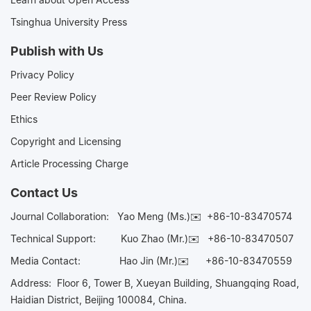
Tsinghua University Press
Publish with Us
Privacy Policy
Peer Review Policy
Ethics
Copyright and Licensing
Article Processing Charge
Contact Us
Journal Collaboration:
Yao Meng (Ms.)✉️
+86-10-83470574
Technical Support:
Kuo Zhao (Mr.)✉️
+86-10-83470507
Media Contact:
Hao Jin (Mr.)✉️
+86-10-83470559
Address: Floor 6, Tower B, Xueyan Building, Shuangqing Road,
Haidian District, Beijing 100084, China.