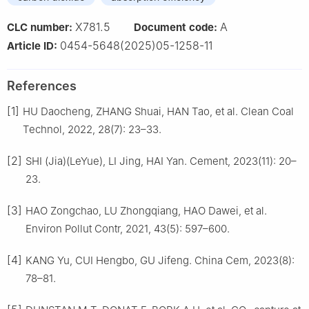
X781.5
A
CLC number:
Document code:
0454-5648(2025)05-1258-11
Article ID:
References
[1]
HU Daocheng, ZHANG Shuai, HAN Tao, et al. Clean Coal
Technol, 2022, 28(7): 23–33.
[2]
SHI (Jia)(LeYue), LI Jing, HAI Yan. Cement, 2023(11): 20–
23.
[3]
HAO Zongchao, LU Zhongqiang, HAO Dawei, et al.
Environ Pollut Contr, 2021, 43(5): 597–600.
[4]
KANG Yu, CUI Hengbo, GU Jifeng. China Cem, 2023(8):
78–81.