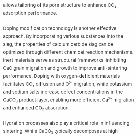
allows tailoring of its pore structure to enhance CO
2
adsorption performance.
Doping modification technology is another effective
approach. By incorporating various substances into the
slag, the properties of calcium carbide slag can be
optimized through different chemical reaction mechanisms.
Inert materials serve as structural frameworks, inhibiting
CaO grain migration and growth to improve anti-sintering
performance. Doping with oxygen-deficient materials
2-
facilitates CO
diffusion and O
migration, while potassium
2
and sodium salts increase defect concentrations in the
2+
CaCO
product layer, enabling more efficient Ca
migration
3
and enhanced CO
absorption.
2
Hydration processes also play a critical role in influencing
sintering. While CaCO
typically decomposes at high
3