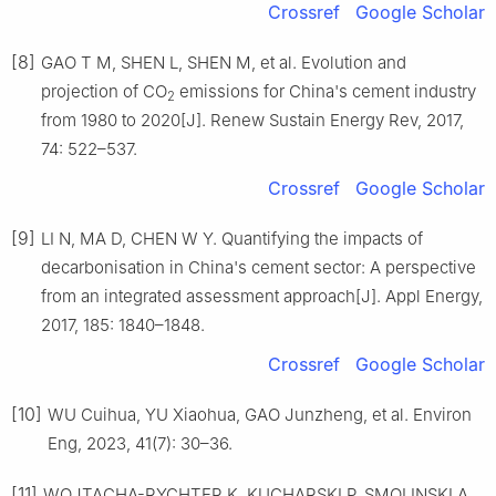
Crossref
Google Scholar
[8]
GAO T M, SHEN L, SHEN M, et al. Evolution and
projection of CO
emissions for China's cement industry
2
from 1980 to 2020[J]. Renew Sustain Energy Rev, 2017,
74: 522–537.
Crossref
Google Scholar
[9]
LI N, MA D, CHEN W Y. Quantifying the impacts of
decarbonisation in China's cement sector: A perspective
from an integrated assessment approach[J]. Appl Energy,
2017, 185: 1840–1848.
Crossref
Google Scholar
[10]
WU Cuihua, YU Xiaohua, GAO Junzheng, et al. Environ
Eng, 2023, 41(7): 30–36.
[11]
WOJTACHA-RYCHTER K, KUCHARSKI P, SMOLINSKI A.