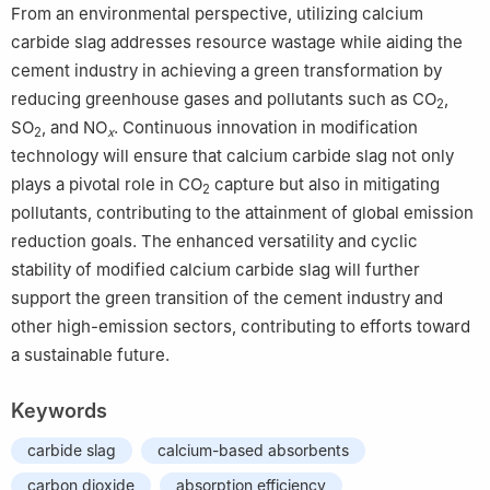
From an environmental perspective, utilizing calcium
carbide slag addresses resource wastage while aiding the
cement industry in achieving a green transformation by
reducing greenhouse gases and pollutants such as CO
,
2
SO
, and NO
. Continuous innovation in modification
2
x
technology will ensure that calcium carbide slag not only
plays a pivotal role in CO
capture but also in mitigating
2
pollutants, contributing to the attainment of global emission
reduction goals. The enhanced versatility and cyclic
stability of modified calcium carbide slag will further
support the green transition of the cement industry and
other high-emission sectors, contributing to efforts toward
a sustainable future.
Keywords
carbide slag
calcium-based absorbents
carbon dioxide
absorption efficiency