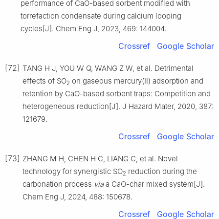
performance of CaO-based sorbent modified with
torrefaction condensate during calcium looping
cycles[J]. Chem Eng J, 2023, 469: 144004.
Crossref
Google Scholar
[72]
TANG H J, YOU W Q, WANG Z W, et al. Detrimental
effects of SO
on gaseous mercury(Ⅱ) adsorption and
2
retention by CaO-based sorbent traps: Competition and
heterogeneous reduction[J]. J Hazard Mater, 2020, 387:
121679.
Crossref
Google Scholar
[73]
ZHANG M H, CHEN H C, LIANG C, et al. Novel
technology for synergistic SO
reduction during the
2
carbonation process
via
a CaO-char mixed system[J].
Chem Eng J, 2024, 488: 150678.
Crossref
Google Scholar